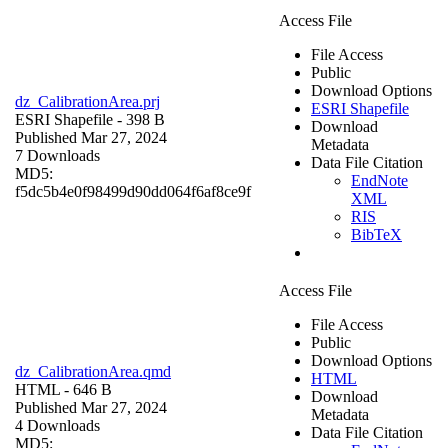
Access File
File Access
Public
Download Options
dz_CalibrationArea.prj
ESRI Shapefile
ESRI Shapefile
- 398 B
Download
Published Mar 27, 2024
Metadata
7 Downloads
Data File Citation
MD5:
EndNote
f5dc5b4e0f98499d90dd064f6af8ce9f
XML
RIS
BibTeX
Access File
File Access
Public
Download Options
dz_CalibrationArea.qmd
HTML
HTML
- 646 B
Download
Published Mar 27, 2024
Metadata
4 Downloads
Data File Citation
MD5: