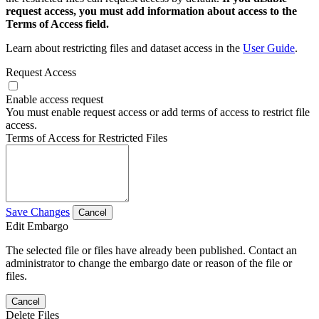
request access, you must add information about access to the
Terms of Access field.
Learn about restricting files and dataset access in the
User Guide
.
Request Access
Enable access request
You must enable request access or add terms of access to restrict file
access.
Terms of Access for Restricted Files
Save Changes
Cancel
Edit Embargo
The selected file or files have already been published. Contact an
administrator to change the embargo date or reason of the file or
files.
Cancel
Delete Files