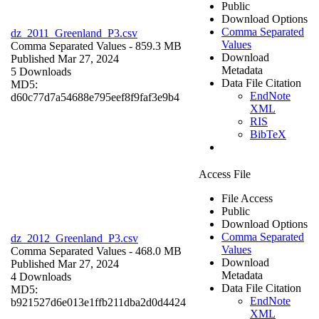
Public
Download Options
Comma Separated
dz_2011_Greenland_P3.csv
Values
Comma Separated Values
- 859.3 MB
Download
Published Mar 27, 2024
Metadata
5 Downloads
Data File Citation
MD5:
EndNote
d60c77d7a54688e795eef8f9faf3e9b4
XML
RIS
BibTeX
Access File
File Access
Public
Download Options
Comma Separated
dz_2012_Greenland_P3.csv
Values
Comma Separated Values
- 468.0 MB
Download
Published Mar 27, 2024
Metadata
4 Downloads
Data File Citation
MD5:
EndNote
b921527d6e013e1ffb211dba2d0d4424
XML