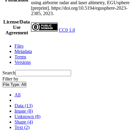
using airborne radar and laser altimetry, EGUsphere
[preprint], https://doi.org/10.5194/egusphere-2023-
2385, 2023.
License/Data
Use
CC0 1.0
Agreement
Files
Metadata
Terms
Versions
Search
Filter by
File Type:
All
All
Data (13)
Image (8)
Unknown (8)
Shape (4)
Text (2)