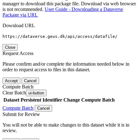
manager to download this package file. Download via web browser
is not recommended.
User Guide - Downloading a Dataverse
Package via URL
Download URL
https://dataverse.geus.dk/api/access/datafile/
Close
Request Access
Please confirm and/or complete the information needed below in
order to request access to files in this dataset.
Accept
Cancel
Compute Batch
Clear Batch
ui-button
Dataset
Persistent Identifier
Change Compute Batch
Compute Batch
Cancel
Submit for Review
You will not be able to make changes to this dataset while it is in
review.