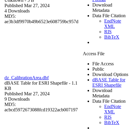
Unknown
- 5 B
Download
Published Mar 27, 2024
Metadata
4 Downloads
Data File Citation
MD5:
EndNote
ae3b3df9970b49b6523e608759bc957d
XML
RIS
BibTeX
Access File
File Access
Public
Download Options
dz_CalibrationArea.dbf
dBASE Table for
dBASE Table for ESRI Shapefile
- 1.1
ESRI Shapefile
KB
Download
Published Mar 27, 2024
Metadata
9 Downloads
Data File Citation
MD5:
EndNote
acbcd5972673088fcd19322acb007197
XML
RIS
BibTeX