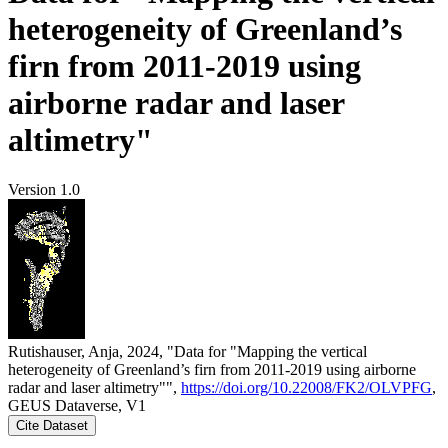
heterogeneity of Greenland’s
firn from 2011-2019 using
airborne radar and laser
altimetry"
Version 1.0
Rutishauser, Anja, 2024, "Data for "Mapping the vertical
heterogeneity of Greenland’s firn from 2011-2019 using airborne
radar and laser altimetry"",
https://doi.org/10.22008/FK2/OLVPFG
,
GEUS Dataverse, V1
Cite Dataset