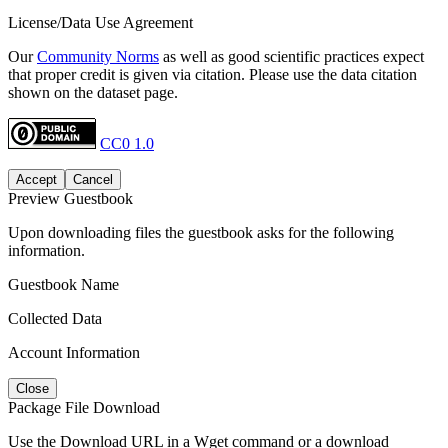
License/Data Use Agreement
Our
Community Norms
as well as good scientific practices expect
that proper credit is given via citation. Please use the data citation
shown on the dataset page.
CC0 1.0
Accept
Cancel
Preview Guestbook
Upon downloading files the guestbook asks for the following
information.
Guestbook Name
Collected Data
Account Information
Close
Package File Download
Use the Download URL in a Wget command or a download