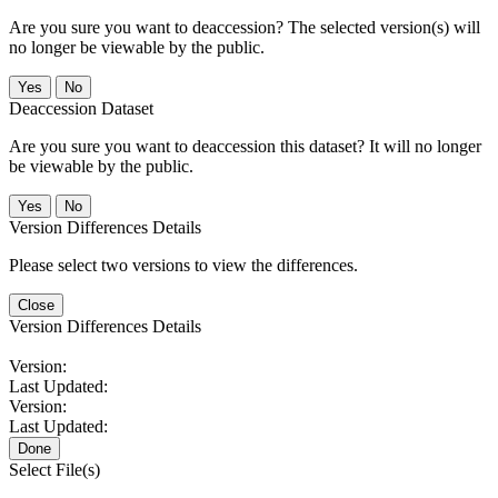
Are you sure you want to deaccession? The selected version(s) will
no longer be viewable by the public.
No
Deaccession Dataset
Are you sure you want to deaccession this dataset? It will no longer
be viewable by the public.
No
Version Differences Details
Please select two versions to view the differences.
Close
Version Differences Details
Version:
Last Updated:
Version:
Last Updated:
Done
Select File(s)