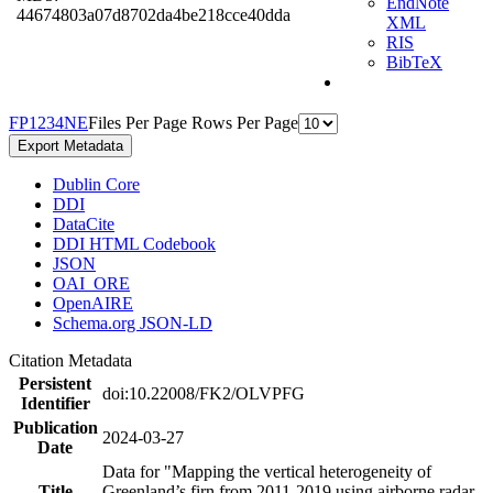
EndNote
44674803a07d8702da4be218cce40dda
XML
RIS
BibTeX
F
P
1
2
3
4
N
E
Files Per Page
Rows Per Page
Export Metadata
Dublin Core
DDI
DataCite
DDI HTML Codebook
JSON
OAI_ORE
OpenAIRE
Schema.org JSON-LD
Citation Metadata
Persistent
doi:10.22008/FK2/OLVPFG
Identifier
Publication
2024-03-27
Date
Data for "Mapping the vertical heterogeneity of
Title
Greenland’s firn from 2011-2019 using airborne radar