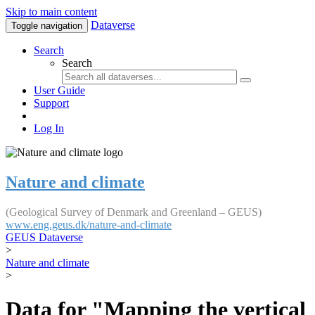
Skip to main content
Dataverse
Toggle navigation
Search
Search
User Guide
Support
Log In
Nature and climate
(Geological Survey of Denmark and Greenland – GEUS)
www.eng.geus.dk/nature-and-climate
GEUS Dataverse
>
Nature and climate
>
Data for "Mapping the vertical