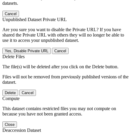
datasets.
Cancel
Unpublished Dataset Private URL
Are you sure you want to disable the Private URL? If you have
shared the Private URL with others they will no longer be able to
use it to access your unpublished dataset.
Yes, Disable Private URL
Cancel
Delete Files
The file(s) will be deleted after you click on the Delete button.
Files will not be removed from previously published versions of the
dataset.
Delete
Cancel
Compute
This dataset contains restricted files you may not compute on
because you have not been granted access.
Close
Deaccession Dataset