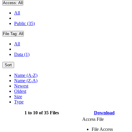
Access:
All
All
Public (35)
File Tag:
All
All
Data (1)
Sort
Name (A-Z)
Name (Z-A)
Newest
Oldest
Size
Type
1 to 10 of 35 Files
Download
Access File
File Access