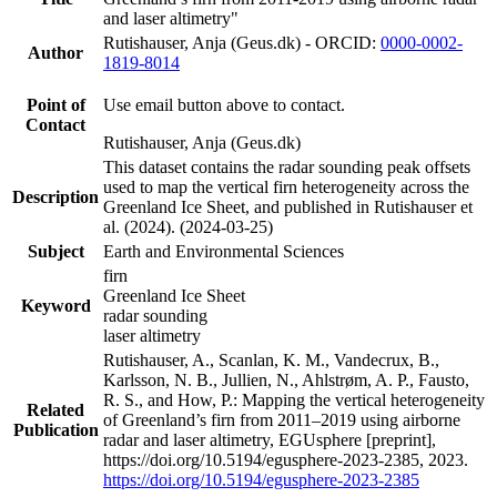
and laser altimetry"
Rutishauser, Anja (Geus.dk) - ORCID:
0000-0002-
Author
1819-8014
Point of
Use email button above to contact.
Contact
Rutishauser, Anja (Geus.dk)
This dataset contains the radar sounding peak offsets
used to map the vertical firn heterogeneity across the
Description
Greenland Ice Sheet, and published in Rutishauser et
al. (2024). (2024-03-25)
Subject
Earth and Environmental Sciences
firn
Greenland Ice Sheet
Keyword
radar sounding
laser altimetry
Rutishauser, A., Scanlan, K. M., Vandecrux, B.,
Karlsson, N. B., Jullien, N., Ahlstrøm, A. P., Fausto,
R. S., and How, P.: Mapping the vertical heterogeneity
Related
of Greenland’s firn from 2011–2019 using airborne
Publication
radar and laser altimetry, EGUsphere [preprint],
https://doi.org/10.5194/egusphere-2023-2385, 2023.
https://doi.org/10.5194/egusphere-2023-2385