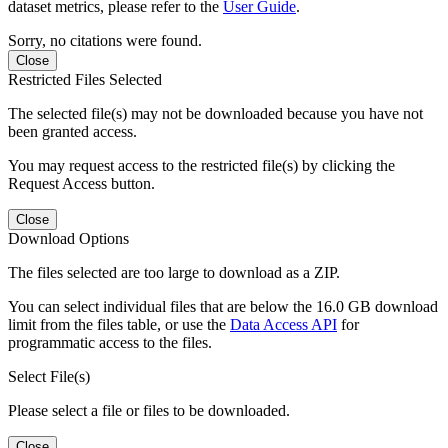
dataset metrics, please refer to the
User Guide
.
Sorry, no citations were found.
Close
Restricted Files Selected
The selected file(s) may not be downloaded because you have not
been granted access.
You may request access to the restricted file(s) by clicking the
Request Access button.
Close
Download Options
The files selected are too large to download as a ZIP.
You can select individual files that are below the 16.0 GB download
limit from the files table, or use the
Data Access API
for
programmatic access to the files.
Select File(s)
Please select a file or files to be downloaded.
Close