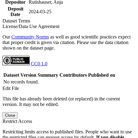
Depositor
Rutishauser, Anja
Deposit
2024-03-25
Date
Dataset Terms
License/Data Use Agreement
Our
Community Norms
as well as good scientific practices expect
that proper credit is given via citation. Please use the data citation
shown on the dataset page.
CC0 1.0
Dataset Version
Summary
Contributors
Published on
No records found.
Edit File
This file has already been deleted (or replaced) in the current
version. It may not be edited.
Close
Restrict Access
Restricting limits access to published files. People who want to use
the restricted files can request access by default.
If you disable