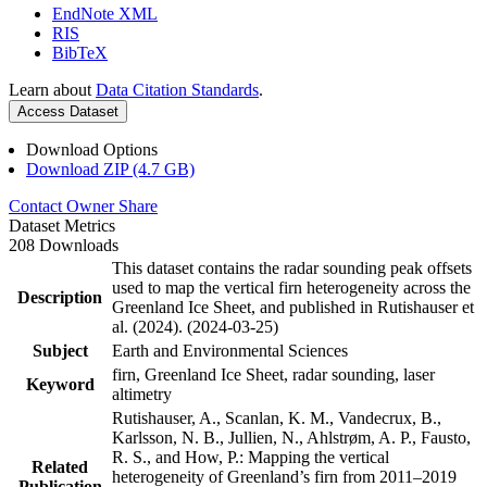
EndNote XML
RIS
BibTeX
Learn about
Data Citation Standards
.
Access Dataset
Download Options
Download ZIP (4.7 GB)
Contact Owner
Share
Dataset Metrics
208 Downloads
This dataset contains the radar sounding peak offsets
used to map the vertical firn heterogeneity across the
Description
Greenland Ice Sheet, and published in Rutishauser et
al. (2024). (2024-03-25)
Subject
Earth and Environmental Sciences
firn, Greenland Ice Sheet, radar sounding, laser
Keyword
altimetry
Rutishauser, A., Scanlan, K. M., Vandecrux, B.,
Karlsson, N. B., Jullien, N., Ahlstrøm, A. P., Fausto,
R. S., and How, P.: Mapping the vertical
Related
heterogeneity of Greenland’s firn from 2011–2019
Publication