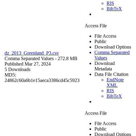
RIS
BibTeX
Access File
File Access
Public
Download Options
Comma Separated
dz_2013_Greenland_P3.csv
Values
Comma Separated Values
- 272.8 MB
Download
Published Mar 27, 2024
Metadata
5 Downloads
Data File Citation
MD5:
EndNote
24862c60a6b1e15aeca3386cd45c5923
XML
RIS
BibTeX
Access File
File Access
Public
Download Options