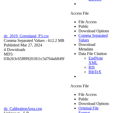
Access File
File Access
Public
Download Options
Comma Separated
dz_2019_Greenland_P3.csv
Values
Comma Separated Values
- 612.2 MB
Download
Published Mar 27, 2024
Metadata
4 Downloads
Data File Citation
MD5:
EndNote
03b263c65f899201811c5d764afdf49f
XML
RIS
BibTeX
Access File
File Access
Public
Download Options
Original File
dz_CalibrationArea.cpg
Format