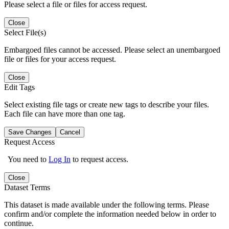
Please select a file or files for access request.
Close
Select File(s)
Embargoed files cannot be accessed. Please select an unembargoed
file or files for your access request.
Close
Edit Tags
Select existing file tags or create new tags to describe your files.
Each file can have more than one tag.
Save Changes
Cancel
Request Access
You need to
Log In
to request access.
Close
Dataset Terms
This dataset is made available under the following terms. Please
confirm and/or complete the information needed below in order to
continue.