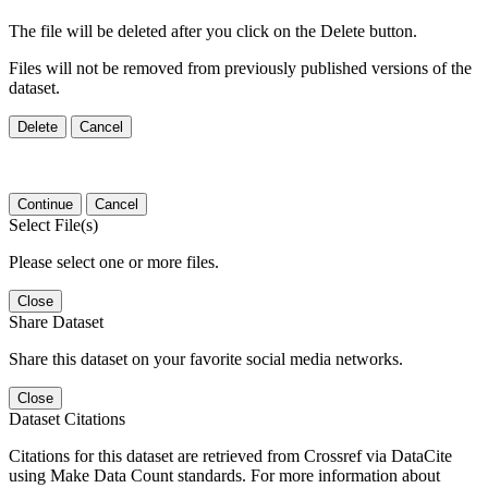
The file will be deleted after you click on the Delete button.
Files will not be removed from previously published versions of the
dataset.
Delete
Cancel
Continue
Cancel
Select File(s)
Please select one or more files.
Close
Share Dataset
Share this dataset on your favorite social media networks.
Close
Dataset Citations
Citations for this dataset are retrieved from Crossref via DataCite
using Make Data Count standards. For more information about