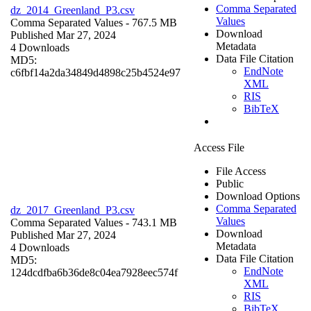
Comma Separated
dz_2014_Greenland_P3.csv
Values
Comma Separated Values
- 767.5 MB
Download
Published Mar 27, 2024
Metadata
4 Downloads
Data File Citation
MD5:
EndNote
c6fbf14a2da34849d4898c25b4524e97
XML
RIS
BibTeX
Access File
File Access
Public
Download Options
Comma Separated
dz_2017_Greenland_P3.csv
Values
Comma Separated Values
- 743.1 MB
Download
Published Mar 27, 2024
Metadata
4 Downloads
Data File Citation
MD5:
EndNote
124dcdfba6b36de8c04ea7928eec574f
XML
RIS
BibTeX