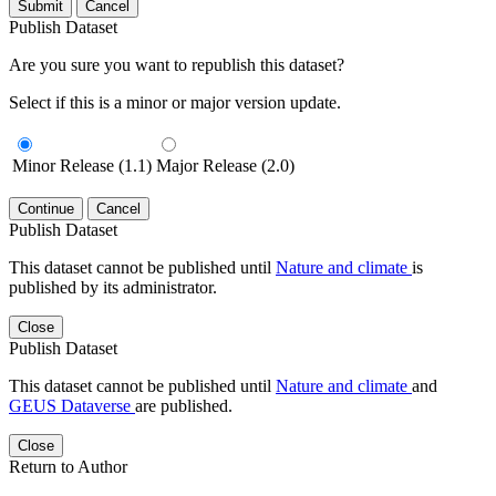
Submit
Cancel
Publish Dataset
Are you sure you want to republish this dataset?
Select if this is a minor or major version update.
Minor Release (1.1)
Major Release (2.0)
Continue
Cancel
Publish Dataset
This dataset cannot be published until
Nature and climate
is
published by its administrator.
Close
Publish Dataset
This dataset cannot be published until
Nature and climate
and
GEUS Dataverse
are published.
Close
Return to Author