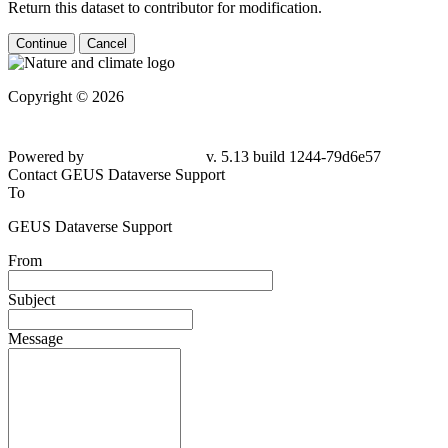
Return this dataset to contributor for modification.
Continue
Cancel
Copyright © 2026
Powered by
v. 5.13 build 1244-
79d6e57
Contact GEUS Dataverse Support
To
GEUS Dataverse Support
From
Subject
Message