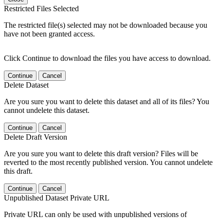
Restricted Files Selected
The restricted file(s) selected may not be downloaded because you
have not been granted access.
Click Continue to download the files you have access to download.
Continue
Cancel
Delete Dataset
Are you sure you want to delete this dataset and all of its files? You
cannot undelete this dataset.
Continue
Cancel
Delete Draft Version
Are you sure you want to delete this draft version? Files will be
reverted to the most recently published version. You cannot undelete
this draft.
Continue
Cancel
Unpublished Dataset Private URL
Private URL can only be used with unpublished versions of