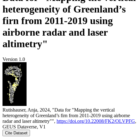
heterogeneity of Greenland’s
firn from 2011-2019 using
airborne radar and laser
altimetry"
Version 1.0
Rutishauser, Anja, 2024, "Data for "Mapping the vertical
heterogeneity of Greenland’s firn from 2011-2019 using airborne
radar and laser altimetry"",
https://doi.org/10.22008/FK2/OLVPFG
,
GEUS Dataverse, V1
Cite Dataset