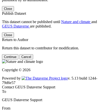
Close
Publish Dataset
This dataset cannot be published until
Nature and climate
and
GEUS Dataverse
are published.
Close
Return to Author
Return this dataset to contributor for modification.
Continue
Cancel
Copyright © 2026
Powered by
v. 5.13 build 1244-79d6e57
Contact GEUS Dataverse Support
To
GEUS Dataverse Support