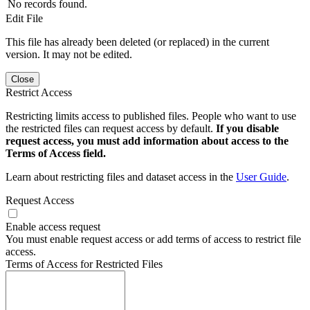
No records found.
Edit File
This file has already been deleted (or replaced) in the current
version. It may not be edited.
Close
Restrict Access
Restricting limits access to published files. People who want to use
the restricted files can request access by default.
If you disable
request access, you must add information about access to the
Terms of Access field.
Learn about restricting files and dataset access in the
User Guide
.
Request Access
Enable access request
You must enable request access or add terms of access to restrict file
access.
Terms of Access for Restricted Files