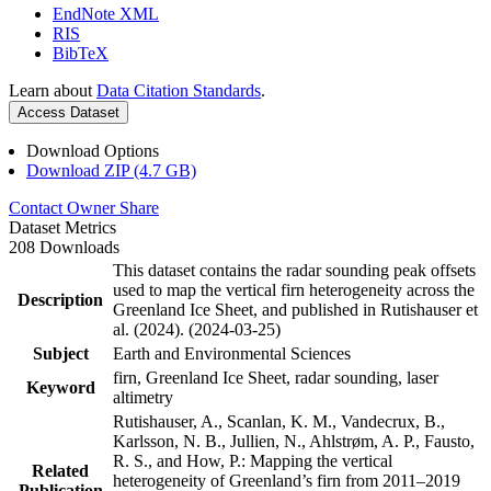
EndNote XML
RIS
BibTeX
Learn about
Data Citation Standards
.
Access Dataset
Download Options
Download ZIP (4.7 GB)
Contact Owner
Share
Dataset Metrics
208 Downloads
This dataset contains the radar sounding peak offsets
used to map the vertical firn heterogeneity across the
Description
Greenland Ice Sheet, and published in Rutishauser et
al. (2024). (2024-03-25)
Subject
Earth and Environmental Sciences
firn, Greenland Ice Sheet, radar sounding, laser
Keyword
altimetry
Rutishauser, A., Scanlan, K. M., Vandecrux, B.,
Karlsson, N. B., Jullien, N., Ahlstrøm, A. P., Fausto,
R. S., and How, P.: Mapping the vertical
Related
heterogeneity of Greenland’s firn from 2011–2019
Publication