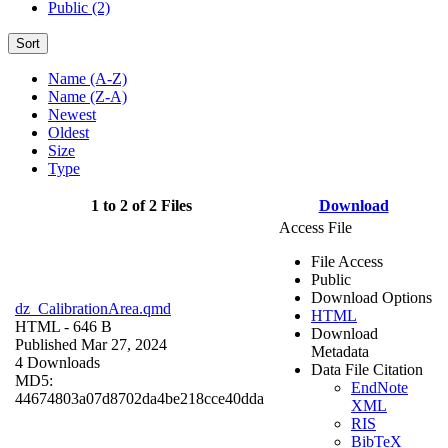
Public (2)
Sort
Name (A-Z)
Name (Z-A)
Newest
Oldest
Size
Type
1 to 2 of 2 Files
Download
Access File
File Access
Public
Download Options
dz_CalibrationArea.qmd
HTML
HTML
- 646 B
Download
Published Mar 27, 2024
Metadata
4 Downloads
Data File Citation
MD5:
EndNote
44674803a07d8702da4be218cce40dda
XML
RIS
BibTeX