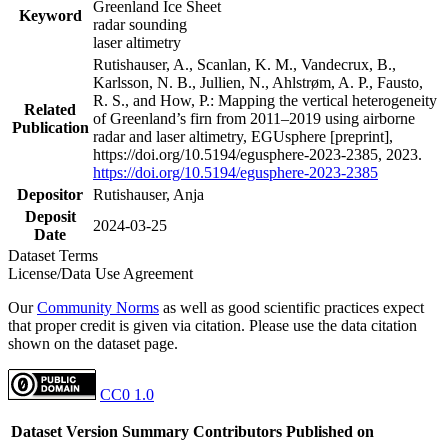
Greenland Ice Sheet
Keyword
radar sounding
laser altimetry
Rutishauser, A., Scanlan, K. M., Vandecrux, B.,
Karlsson, N. B., Jullien, N., Ahlstrøm, A. P., Fausto,
R. S., and How, P.: Mapping the vertical heterogeneity
Related
of Greenland’s firn from 2011–2019 using airborne
Publication
radar and laser altimetry, EGUsphere [preprint],
https://doi.org/10.5194/egusphere-2023-2385, 2023.
https://doi.org/10.5194/egusphere-2023-2385
Depositor
Rutishauser, Anja
Deposit
2024-03-25
Date
Dataset Terms
License/Data Use Agreement
Our
Community Norms
as well as good scientific practices expect
that proper credit is given via citation. Please use the data citation
shown on the dataset page.
CC0 1.0
Dataset Version
Summary
Contributors
Published on