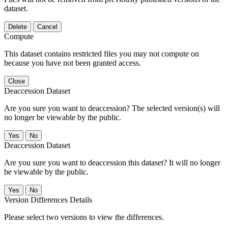
dataset.
Delete
Cancel
Compute
This dataset contains restricted files you may not compute on
because you have not been granted access.
Close
Deaccession Dataset
Are you sure you want to deaccession? The selected version(s) will
no longer be viewable by the public.
No
Deaccession Dataset
Are you sure you want to deaccession this dataset? It will no longer
be viewable by the public.
No
Version Differences Details
Please select two versions to view the differences.