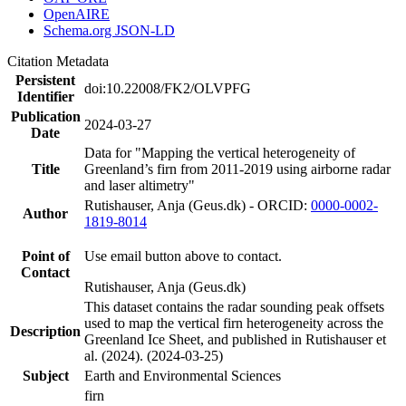
OpenAIRE
Schema.org JSON-LD
Citation Metadata
Persistent
doi:10.22008/FK2/OLVPFG
Identifier
Publication
2024-03-27
Date
Data for "Mapping the vertical heterogeneity of
Title
Greenland’s firn from 2011-2019 using airborne radar
and laser altimetry"
Rutishauser, Anja (Geus.dk) - ORCID:
0000-0002-
Author
1819-8014
Point of
Use email button above to contact.
Contact
Rutishauser, Anja (Geus.dk)
This dataset contains the radar sounding peak offsets
used to map the vertical firn heterogeneity across the
Description
Greenland Ice Sheet, and published in Rutishauser et
al. (2024). (2024-03-25)
Subject
Earth and Environmental Sciences
firn