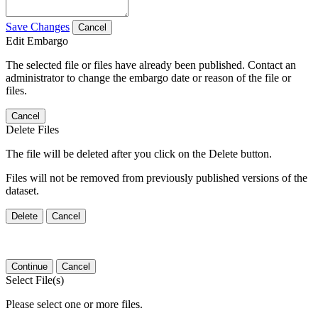
Save Changes
Cancel
Edit Embargo
The selected file or files have already been published. Contact an
administrator to change the embargo date or reason of the file or
files.
Cancel
Delete Files
The file will be deleted after you click on the Delete button.
Files will not be removed from previously published versions of the
dataset.
Delete
Cancel
Continue
Cancel
Select File(s)
Please select one or more files.