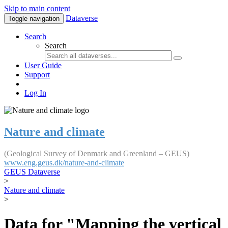
Skip to main content
Dataverse
Toggle navigation
Search
Search
User Guide
Support
Log In
Nature and climate
(Geological Survey of Denmark and Greenland – GEUS)
www.eng.geus.dk/nature-and-climate
GEUS Dataverse
>
Nature and climate
>
Data for "Mapping the vertical