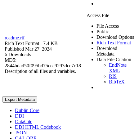
Access File
File Access
Public
Download Options
readme.rtf
Rich Text Format
Rich Text Format
- 7.4 KB
Download
Published Mar 27, 2024
Metadata
6 Downloads
Data File Citation
MD5:
EndNote
2844bdad50f095bd75cea9293dce7c18
XML
Description of all files and variables.
RIS
BibTeX
Export Metadata
Dublin Core
DDI
DataCite
DDI HTML Codebook
JSON
OAI_ORE