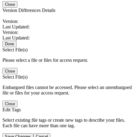
Close
Version Differences Details
Version:
Last Updated:
Version:
Last Updated:
Done
Select File(s)
Please select a file or files for access request.
Close
Select File(s)
Embargoed files cannot be accessed. Please select an unembargoed
file or files for your access request.
Close
Edit Tags
Select existing file tags or create new tags to describe your files.
Each file can have more than one tag.
Save Changes
Cancel