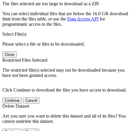
The files selected are too large to download as a ZIP.
You can select individual files that are below the 16.0 GB download
limit from the files table, or use the
Data Access API
for
programmatic access to the files.
Select File(s)
Please select a file or files to be downloaded.
Close
Restricted Files Selected
The restricted file(s) selected may not be downloaded because you
have not been granted access.
Click Continue to download the files you have access to download.
Continue
Cancel
Delete Dataset
Are you sure you want to delete this dataset and all of its files? You
cannot undelete this dataset.