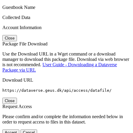
Guestbook Name
Collected Data
Account Information
Close
Package File Download
Use the Download URL in a Wget command or a download
manager to download this package file. Download via web browser
is not recommended.
User Guide - Downloading a Dataverse
Package via URL
Download URL
https://dataverse.geus.dk/api/access/datafile/
Close
Request Access
Please confirm and/or complete the information needed below in
order to request access to files in this dataset.
Accept
Cancel