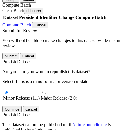
Compute Batch
Clear Batch
ui-button
Dataset
Persistent Identifier
Change Compute Batch
Compute Batch
Cancel
Submit for Review
You will not be able to make changes to this dataset while it is in
review.
Submit
Cancel
Publish Dataset
Are you sure you want to republish this dataset?
Select if this is a minor or major version update.
Minor Release (1.1)
Major Release (2.0)
Continue
Cancel
Publish Dataset
This dataset cannot be published until
Nature and climate
is
published by its administrator.