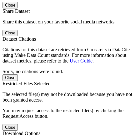
Close
Share Dataset
Share this dataset on your favorite social media networks.
Close
Dataset Citations
Citations for this dataset are retrieved from Crossref via DataCite
using Make Data Count standards. For more information about
dataset metrics, please refer to the
User Guide
.
Sorry, no citations were found.
Close
Restricted Files Selected
The selected file(s) may not be downloaded because you have not
been granted access.
You may request access to the restricted file(s) by clicking the
Request Access button.
Close
Download Options