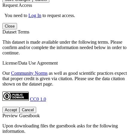
Request Access
You need to
Log In
to request access.
Close
Dataset Terms
This dataset is made available under the following terms. Please
confirm and/or complete the information needed below in order to
continue.
License/Data Use Agreement
Our
Community Norms
as well as good scientific practices expect
that proper credit is given via citation. Please use the data citation
shown on the dataset page.
CC0 1.0
Accept
Cancel
Preview Guestbook
Upon downloading files the guestbook asks for the following
information.