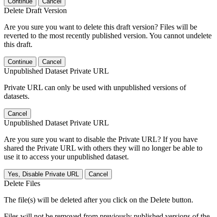
Continue
Cancel
Delete Draft Version
Are you sure you want to delete this draft version? Files will be
reverted to the most recently published version. You cannot undelete
this draft.
Continue
Cancel
Unpublished Dataset Private URL
Private URL can only be used with unpublished versions of
datasets.
Cancel
Unpublished Dataset Private URL
Are you sure you want to disable the Private URL? If you have
shared the Private URL with others they will no longer be able to
use it to access your unpublished dataset.
Yes, Disable Private URL
Cancel
Delete Files
The file(s) will be deleted after you click on the Delete button.
Files will not be removed from previously published versions of the