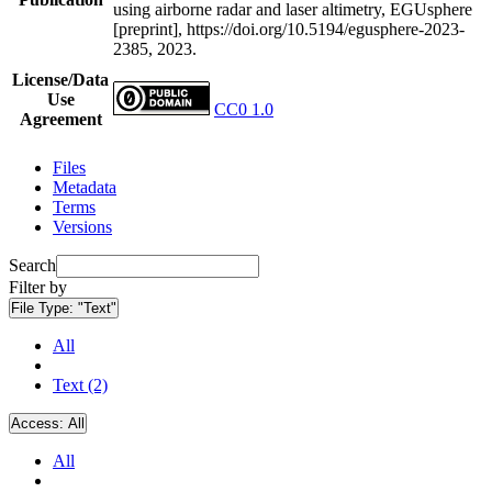
using airborne radar and laser altimetry, EGUsphere
[preprint], https://doi.org/10.5194/egusphere-2023-
2385, 2023.
License/Data
Use
CC0 1.0
Agreement
Files
Metadata
Terms
Versions
Search
Filter by
File Type:
"Text"
All
Text (2)
Access:
All
All