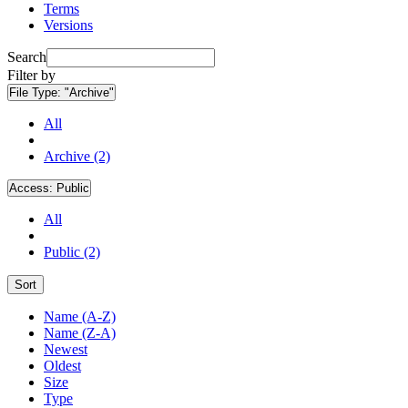
Terms
Versions
Search
Filter by
File Type:
"Archive"
All
Archive (2)
Access:
Public
All
Public (2)
Sort
Name (A-Z)
Name (Z-A)
Newest
Oldest
Size
Type