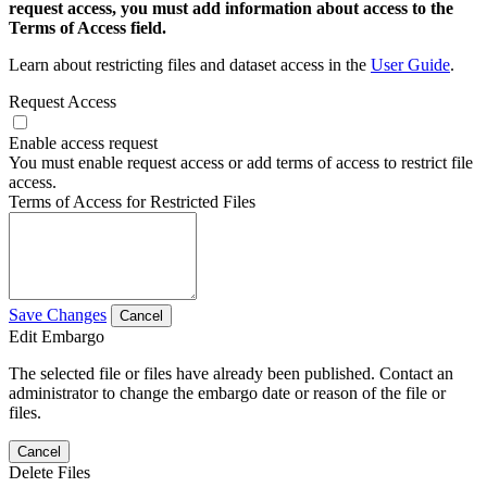
request access, you must add information about access to the
Terms of Access field.
Learn about restricting files and dataset access in the
User Guide
.
Request Access
Enable access request
You must enable request access or add terms of access to restrict file
access.
Terms of Access for Restricted Files
Save Changes
Cancel
Edit Embargo
The selected file or files have already been published. Contact an
administrator to change the embargo date or reason of the file or
files.
Cancel
Delete Files