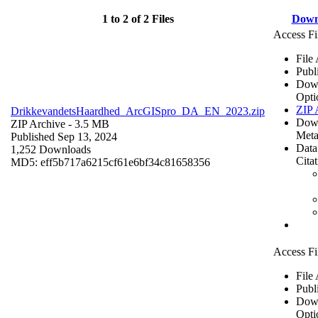
1 to 2 of 2 Files
Down
Access Fi
File
Publ
Dow
Opti
ZIP 
DrikkevandetsHaardhed_ArcGISpro_DA_EN_2023.zip
Dow
ZIP Archive
- 3.5 MB
Meta
Published Sep 13, 2024
Data
1,252 Downloads
Cita
MD5: eff5b717a6215cf61e6bf34c81658356
Access Fi
File
Publ
Dow
Opti