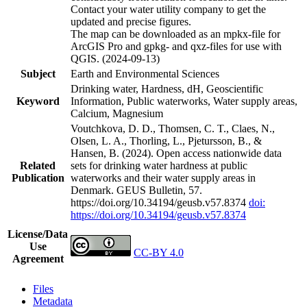
Contact your water utility company to get the
updated and precise figures.
The map can be downloaded as an mpkx-file for
ArcGIS Pro and gpkg- and qxz-files for use with
QGIS. (2024-09-13)
Subject
Earth and Environmental Sciences
Drinking water, Hardness, dH, Geoscientific
Keyword
Information, Public waterworks, Water supply areas,
Calcium, Magnesium
Voutchkova, D. D., Thomsen, C. T., Claes, N.,
Olsen, L. A., Thorling, L., Pjetursson, B., &
Hansen, B. (2024). Open access nationwide data
Related
sets for drinking water hardness at public
Publication
waterworks and their water supply areas in
Denmark. GEUS Bulletin, 57.
https://doi.org/10.34194/geusb.v57.8374
doi:
https://doi.org/10.34194/geusb.v57.8374
License/Data
Use
CC-BY 4.0
Agreement
Files
Metadata