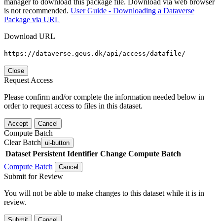
manager to download this package file. Download via web browser
is not recommended.
User Guide - Downloading a Dataverse
Package via URL
Download URL
https://dataverse.geus.dk/api/access/datafile/
Close
Request Access
Please confirm and/or complete the information needed below in
order to request access to files in this dataset.
Accept
Cancel
Compute Batch
Clear Batch
ui-button
Dataset
Persistent Identifier
Change Compute Batch
Compute Batch
Cancel
Submit for Review
You will not be able to make changes to this dataset while it is in
review.
Submit
Cancel