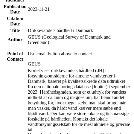
Publication
2023-11-21
Date
Citation
Date
Title
Drikkevandets hårdhed i Danmark
GEUS (Geological Survey of Denmark and
Author
Greenland)
Point of
Use email button above to contact.
Contact
GEUS
Kortet viser drikkevandets hårdhed (dH) i
forsyningsområderne for almene vandværker i
Danmark, baseret på kvalitetssikrede data udtrukket
fra den nationale boringsdatabase (Jupiter) i september
2023. Hårdhedsgraden, som er et udtryk for vandets
indhold af calcium og magnesium, har blandt andet
betydning for, hvor meget sæbe man skal bruge, når
man vasker, da hårdt vand kræver mere sæbe end
blødt vand. Der kan være store lokale og tidsmæssige
forskelle på hårdheden. Kontakt det lokale
vandforsyningsselskab for de mest aktuelle og præcise
tal.