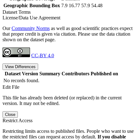
Geographic Bounding Box
7.9 16.77 57.9 54.48
Dataset Terms
License/Data Use Agreement
Our
Community Norms
as well as good scientific practices expect
that proper credit is given via citation. Please use the data citation
shown on the dataset page.
CC-BY 4.0
View Differences
Dataset Version
Summary
Contributors
Published on
No records found.
Edit File
This file has already been deleted (or replaced) in the current
version. It may not be edited.
Close
Restrict Access
Restricting limits access to published files. People who want to use
the restricted files can request access by default.
If you disable