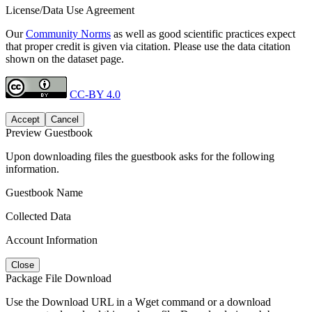
License/Data Use Agreement
Our
Community Norms
as well as good scientific practices expect
that proper credit is given via citation. Please use the data citation
shown on the dataset page.
CC-BY 4.0
Accept
Cancel
Preview Guestbook
Upon downloading files the guestbook asks for the following
information.
Guestbook Name
Collected Data
Account Information
Close
Package File Download
Use the Download URL in a Wget command or a download