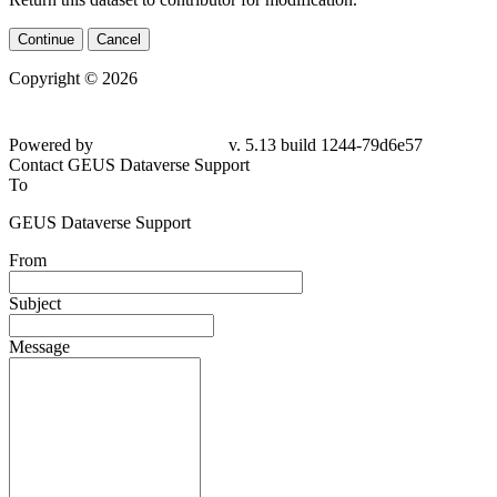
Continue
Cancel
Copyright © 2026
Powered by
v. 5.13 build 1244-
79d6e57
Contact GEUS Dataverse Support
To
GEUS Dataverse Support
From
Subject
Message