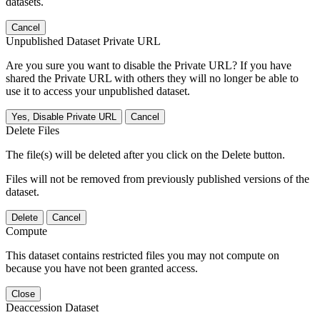
datasets.
Cancel
Unpublished Dataset Private URL
Are you sure you want to disable the Private URL? If you have
shared the Private URL with others they will no longer be able to
use it to access your unpublished dataset.
Yes, Disable Private URL
Cancel
Delete Files
The file(s) will be deleted after you click on the Delete button.
Files will not be removed from previously published versions of the
dataset.
Delete
Cancel
Compute
This dataset contains restricted files you may not compute on
because you have not been granted access.
Close
Deaccession Dataset