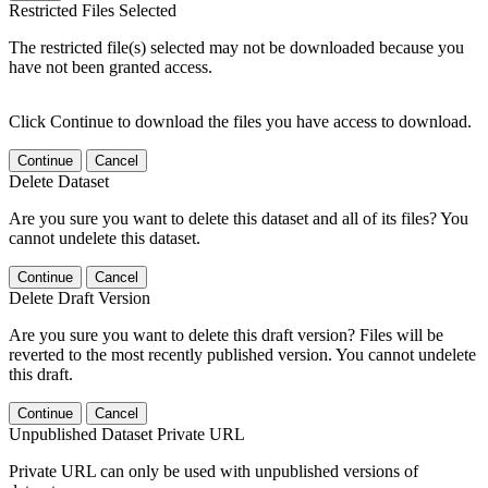
Restricted Files Selected
The restricted file(s) selected may not be downloaded because you
have not been granted access.
Click Continue to download the files you have access to download.
Continue
Cancel
Delete Dataset
Are you sure you want to delete this dataset and all of its files? You
cannot undelete this dataset.
Continue
Cancel
Delete Draft Version
Are you sure you want to delete this draft version? Files will be
reverted to the most recently published version. You cannot undelete
this draft.
Continue
Cancel
Unpublished Dataset Private URL
Private URL can only be used with unpublished versions of