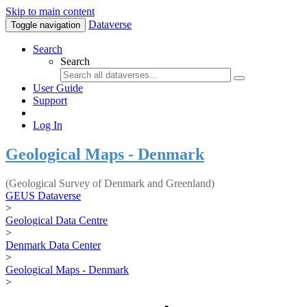
Skip to main content
Dataverse
Toggle navigation
Search
Search
User Guide
Support
Log In
Geological Maps - Denmark
(Geological Survey of Denmark and Greenland)
GEUS Dataverse
>
Geological Data Centre
>
Denmark Data Center
>
Geological Maps - Denmark
>