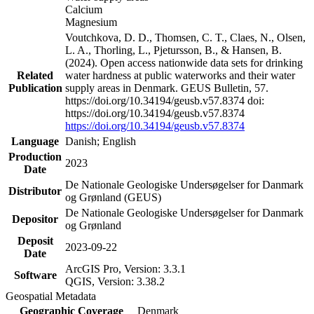
Calcium
Magnesium
Voutchkova, D. D., Thomsen, C. T., Claes, N., Olsen,
L. A., Thorling, L., Pjetursson, B., & Hansen, B.
(2024). Open access nationwide data sets for drinking
Related
water hardness at public waterworks and their water
Publication
supply areas in Denmark. GEUS Bulletin, 57.
https://doi.org/10.34194/geusb.v57.8374 doi:
https://doi.org/10.34194/geusb.v57.8374
https://doi.org/10.34194/geusb.v57.8374
Language
Danish; English
Production
2023
Date
De Nationale Geologiske Undersøgelser for Danmark
Distributor
og Grønland (GEUS)
De Nationale Geologiske Undersøgelser for Danmark
Depositor
og Grønland
Deposit
2023-09-22
Date
ArcGIS Pro, Version: 3.3.1
Software
QGIS, Version: 3.38.2
Geospatial Metadata
Geographic Coverage
Denmark