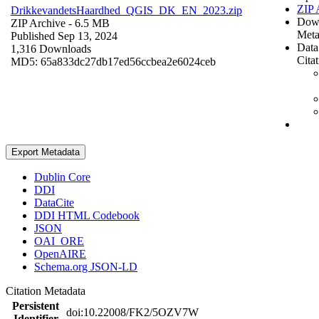
ZIP 
DrikkevandetsHaardhed_QGIS_DK_EN_2023.zip
Dow
ZIP Archive
- 6.5 MB
Meta
Published Sep 13, 2024
Data
1,316 Downloads
Cita
MD5: 65a833dc27db17ed56ccbea2e6024ceb
Export Metadata
Dublin Core
DDI
DataCite
DDI HTML Codebook
JSON
OAI_ORE
OpenAIRE
Schema.org JSON-LD
Citation Metadata
Persistent
doi:10.22008/FK2/5OZV7W
Identifier