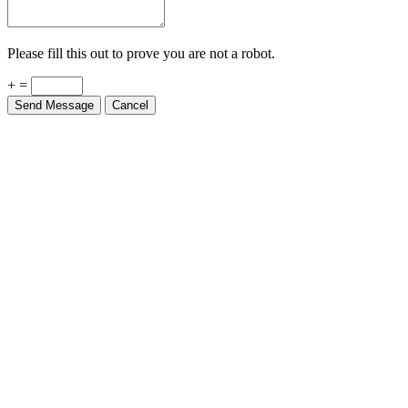
Please fill this out to prove you are not a robot.
+ =
Send Message
Cancel