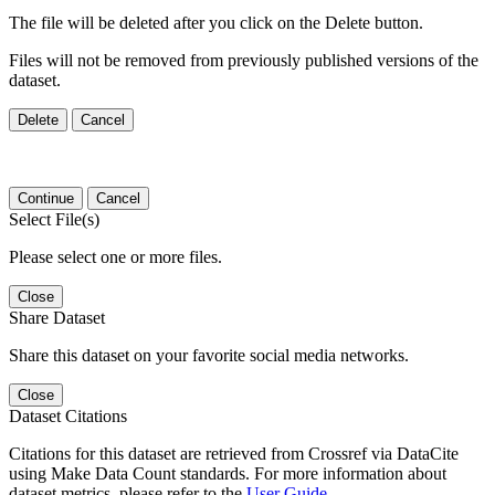
The file will be deleted after you click on the Delete button.
Files will not be removed from previously published versions of the
dataset.
Delete
Cancel
Continue
Cancel
Select File(s)
Please select one or more files.
Close
Share Dataset
Share this dataset on your favorite social media networks.
Close
Dataset Citations
Citations for this dataset are retrieved from Crossref via DataCite
using Make Data Count standards. For more information about
dataset metrics, please refer to the
User Guide
.