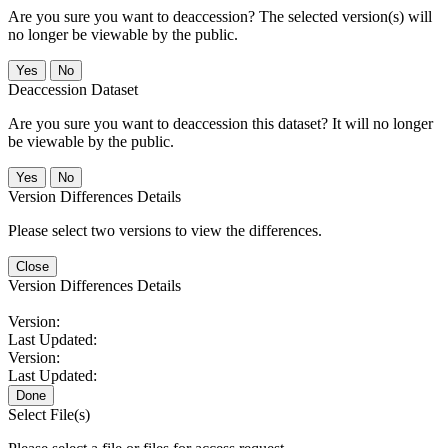
Are you sure you want to deaccession? The selected version(s) will
no longer be viewable by the public.
No
Deaccession Dataset
Are you sure you want to deaccession this dataset? It will no longer
be viewable by the public.
No
Version Differences Details
Please select two versions to view the differences.
Close
Version Differences Details
Version:
Last Updated:
Version:
Last Updated:
Done
Select File(s)