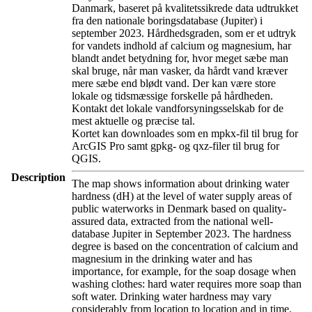
Danmark, baseret på kvalitetssikrede data udtrukket
fra den nationale boringsdatabase (Jupiter) i
september 2023. Hårdhedsgraden, som er et udtryk
for vandets indhold af calcium og magnesium, har
blandt andet betydning for, hvor meget sæbe man
skal bruge, når man vasker, da hårdt vand kræver
mere sæbe end blødt vand. Der kan være store
lokale og tidsmæssige forskelle på hårdheden.
Kontakt det lokale vandforsyningsselskab for de
mest aktuelle og præcise tal.
Kortet kan downloades som en mpkx-fil til brug for
ArcGIS Pro samt gpkg- og qxz-filer til brug for
QGIS.
Description
The map shows information about drinking water
hardness (dH) at the level of water supply areas of
public waterworks in Denmark based on quality-
assured data, extracted from the national well-
database Jupiter in September 2023. The hardness
degree is based on the concentration of calcium and
magnesium in the drinking water and has
importance, for example, for the soap dosage when
washing clothes: hard water requires more soap than
soft water. Drinking water hardness may vary
considerably from location to location and in time.