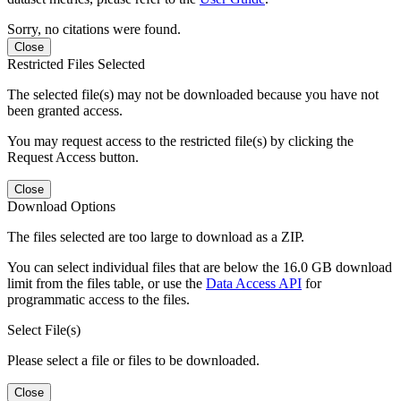
Sorry, no citations were found.
Close
Restricted Files Selected
The selected file(s) may not be downloaded because you have not
been granted access.
You may request access to the restricted file(s) by clicking the
Request Access button.
Close
Download Options
The files selected are too large to download as a ZIP.
You can select individual files that are below the 16.0 GB download
limit from the files table, or use the
Data Access API
for
programmatic access to the files.
Select File(s)
Please select a file or files to be downloaded.
Close