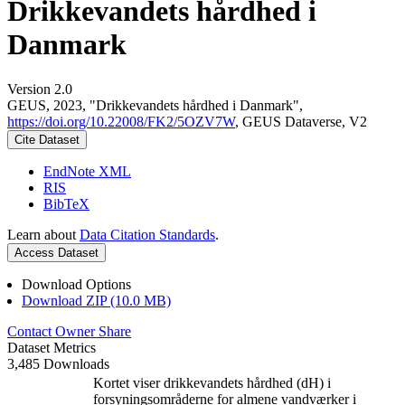
Drikkevandets hårdhed i
Danmark
Version 2.0
GEUS, 2023, "Drikkevandets hårdhed i Danmark",
https://doi.org/10.22008/FK2/5OZV7W
, GEUS Dataverse, V2
Cite Dataset
EndNote XML
RIS
BibTeX
Learn about
Data Citation Standards
.
Access Dataset
Download Options
Download ZIP (10.0 MB)
Contact Owner
Share
Dataset Metrics
3,485 Downloads
Kortet viser drikkevandets hårdhed (dH) i
forsyningsområderne for almene vandværker i