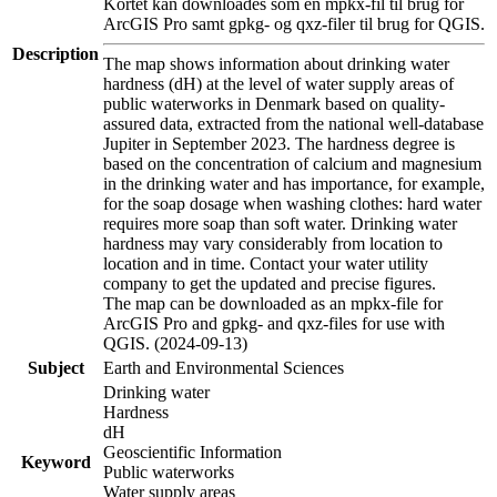
Kortet kan downloades som en mpkx-fil til brug for
ArcGIS Pro samt gpkg- og qxz-filer til brug for QGIS.
Description
The map shows information about drinking water
hardness (dH) at the level of water supply areas of
public waterworks in Denmark based on quality-
assured data, extracted from the national well-database
Jupiter in September 2023. The hardness degree is
based on the concentration of calcium and magnesium
in the drinking water and has importance, for example,
for the soap dosage when washing clothes: hard water
requires more soap than soft water. Drinking water
hardness may vary considerably from location to
location and in time. Contact your water utility
company to get the updated and precise figures.
The map can be downloaded as an mpkx-file for
ArcGIS Pro and gpkg- and qxz-files for use with
QGIS. (2024-09-13)
Subject
Earth and Environmental Sciences
Drinking water
Hardness
dH
Geoscientific Information
Keyword
Public waterworks
Water supply areas