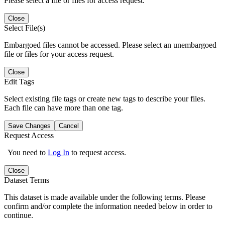
Please select a file or files for access request.
Close
Select File(s)
Embargoed files cannot be accessed. Please select an unembargoed
file or files for your access request.
Close
Edit Tags
Select existing file tags or create new tags to describe your files.
Each file can have more than one tag.
Save Changes
Cancel
Request Access
You need to
Log In
to request access.
Close
Dataset Terms
This dataset is made available under the following terms. Please
confirm and/or complete the information needed below in order to
continue.