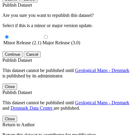
Publish Dataset
Are you sure you want to republish this dataset?
Select if this is a minor or major version update.
Minor Release (2.1)
Major Release (3.0)
Continue
Cancel
Publish Dataset
This dataset cannot be published until
Geological Maps - Denmark
is published by its administrator.
Close
Publish Dataset
This dataset cannot be published until
Geological Maps - Denmark
and
Denmark Data Center
are published.
Close
Return to Author
Return this dataset to contributor for modification.