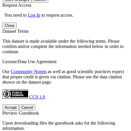
Request Access
You need to
Log In
to request access.
Close
Dataset Terms
This dataset is made available under the following terms. Please
confirm and/or complete the information needed below in order to
continue.
License/Data Use Agreement
Our
Community Norms
as well as good scientific practices expect
that proper credit is given via citation. Please use the data citation
shown on the dataset page.
CC0 1.0
Accept
Cancel
Preview Guestbook
Upon downloading files the guestbook asks for the following
information.