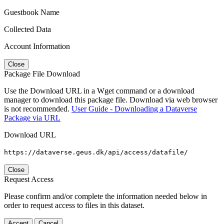
Guestbook Name
Collected Data
Account Information
Close
Package File Download
Use the Download URL in a Wget command or a download
manager to download this package file. Download via web browser
is not recommended.
User Guide - Downloading a Dataverse
Package via URL
Download URL
https://dataverse.geus.dk/api/access/datafile/
Close
Request Access
Please confirm and/or complete the information needed below in
order to request access to files in this dataset.
Accept
Cancel