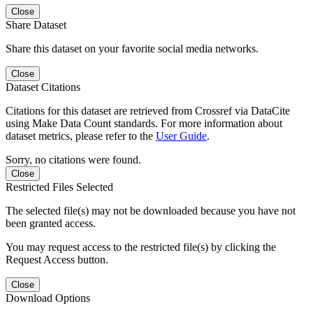
Close
Share Dataset
Share this dataset on your favorite social media networks.
Close
Dataset Citations
Citations for this dataset are retrieved from Crossref via DataCite
using Make Data Count standards. For more information about
dataset metrics, please refer to the
User Guide
.
Sorry, no citations were found.
Close
Restricted Files Selected
The selected file(s) may not be downloaded because you have not
been granted access.
You may request access to the restricted file(s) by clicking the
Request Access button.
Close
Download Options