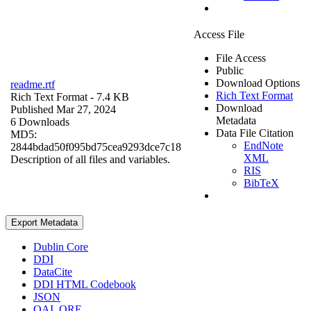
Access File
File Access
Public
Download Options
readme.rtf
Rich Text Format
Rich Text Format
- 7.4 KB
Download
Published Mar 27, 2024
Metadata
6 Downloads
Data File Citation
MD5:
EndNote
2844bdad50f095bd75cea9293dce7c18
XML
Description of all files and variables.
RIS
BibTeX
Export Metadata
Dublin Core
DDI
DataCite
DDI HTML Codebook
JSON
OAI_ORE