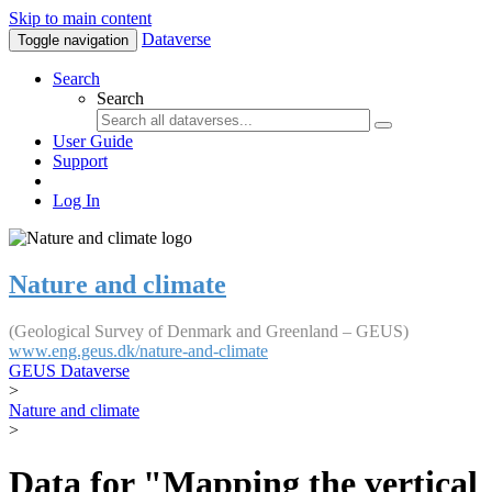
Skip to main content
Dataverse
Toggle navigation
Search
Search
User Guide
Support
Log In
Nature and climate
(Geological Survey of Denmark and Greenland – GEUS)
www.eng.geus.dk/nature-and-climate
GEUS Dataverse
>
Nature and climate
>
Data for "Mapping the vertical