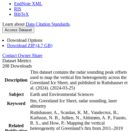
EndNote XML
RIS
BibTeX
Learn about
Data Citation Standards
.
Access Dataset
Download Options
Download ZIP (4.7 GB)
Contact Owner
Share
Dataset Metrics
208 Downloads
This dataset contains the radar sounding peak offsets
used to map the vertical firn heterogeneity across the
Description
Greenland Ice Sheet, and published in Rutishauser et
al. (2024). (2024-03-25)
Subject
Earth and Environmental Sciences
firn, Greenland Ice Sheet, radar sounding, laser
Keyword
altimetry
Rutishauser, A., Scanlan, K. M., Vandecrux, B.,
Karlsson, N. B., Jullien, N., Ahlstrøm, A. P., Fausto,
R. S., and How, P.: Mapping the vertical
Related
heterogeneity of Greenland’s firn from 2011–2019
Publication