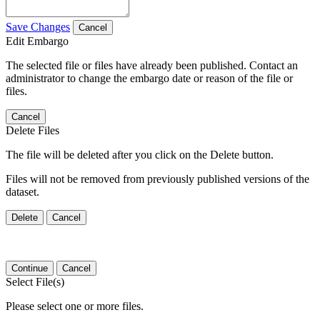
Save Changes
Cancel
Edit Embargo
The selected file or files have already been published. Contact an
administrator to change the embargo date or reason of the file or
files.
Cancel
Delete Files
The file will be deleted after you click on the Delete button.
Files will not be removed from previously published versions of the
dataset.
Delete
Cancel
Continue
Cancel
Select File(s)
Please select one or more files.