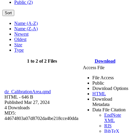
Public (2)
Sort
Name (A-Z)
Name (Z-A)
Newest
Oldest
Size
Type
1 to 2 of 2 Files
Download
Access File
File Access
Public
Download Options
dz_CalibrationArea.qmd
HTML
HTML
- 646 B
Download
Published Mar 27, 2024
Metadata
4 Downloads
Data File Citation
MD5:
EndNote
44674803a07d8702da4be218cce40dda
XML
RIS
BibTeX