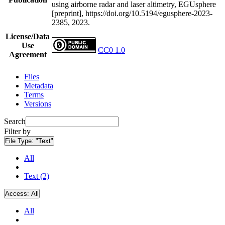
using airborne radar and laser altimetry, EGUsphere
[preprint], https://doi.org/10.5194/egusphere-2023-
2385, 2023.
License/Data
Use
CC0 1.0
Agreement
Files
Metadata
Terms
Versions
Search
Filter by
File Type:
"Text"
All
Text (2)
Access:
All
All