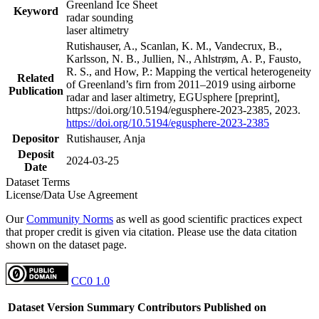
Greenland Ice Sheet
Keyword
radar sounding
laser altimetry
Rutishauser, A., Scanlan, K. M., Vandecrux, B.,
Karlsson, N. B., Jullien, N., Ahlstrøm, A. P., Fausto,
R. S., and How, P.: Mapping the vertical heterogeneity
Related
of Greenland’s firn from 2011–2019 using airborne
Publication
radar and laser altimetry, EGUsphere [preprint],
https://doi.org/10.5194/egusphere-2023-2385, 2023.
https://doi.org/10.5194/egusphere-2023-2385
Depositor
Rutishauser, Anja
Deposit
2024-03-25
Date
Dataset Terms
License/Data Use Agreement
Our
Community Norms
as well as good scientific practices expect
that proper credit is given via citation. Please use the data citation
shown on the dataset page.
CC0 1.0
Dataset Version
Summary
Contributors
Published on