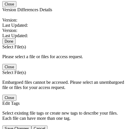
Close
Version Differences Details
Version:
Last Updated:
Version:
Last Updated:
Done
Select File(s)
Please select a file or files for access request.
Close
Select File(s)
Embargoed files cannot be accessed. Please select an unembargoed
file or files for your access request.
Close
Edit Tags
Select existing file tags or create new tags to describe your files.
Each file can have more than one tag.
Save Changes
Cancel