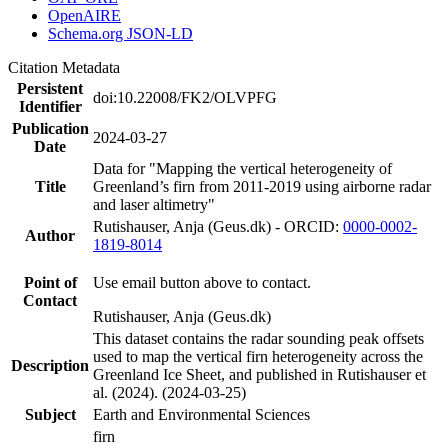
OpenAIRE
Schema.org JSON-LD
Citation Metadata
Persistent
doi:10.22008/FK2/OLVPFG
Identifier
Publication
2024-03-27
Date
Data for "Mapping the vertical heterogeneity of
Title
Greenland’s firn from 2011-2019 using airborne radar
and laser altimetry"
Rutishauser, Anja (Geus.dk) - ORCID:
0000-0002-
Author
1819-8014
Point of
Use email button above to contact.
Contact
Rutishauser, Anja (Geus.dk)
This dataset contains the radar sounding peak offsets
used to map the vertical firn heterogeneity across the
Description
Greenland Ice Sheet, and published in Rutishauser et
al. (2024). (2024-03-25)
Subject
Earth and Environmental Sciences
firn