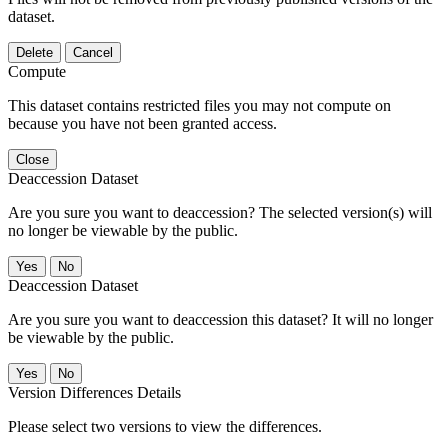
dataset.
Delete
Cancel
Compute
This dataset contains restricted files you may not compute on
because you have not been granted access.
Close
Deaccession Dataset
Are you sure you want to deaccession? The selected version(s) will
no longer be viewable by the public.
No
Deaccession Dataset
Are you sure you want to deaccession this dataset? It will no longer
be viewable by the public.
No
Version Differences Details
Please select two versions to view the differences.