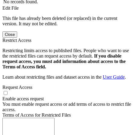
No records found.
Edit File
This file has already been deleted (or replaced) in the current
version. It may not be edited.
Close
Restrict Access
Restricting limits access to published files. People who want to use
the restricted files can request access by default.
If you disable
request access, you must add information about access to the
Terms of Access field.
Learn about restricting files and dataset access in the
User Guide
.
Request Access
Enable access request
You must enable request access or add terms of access to restrict file
access.
Terms of Access for Restricted Files