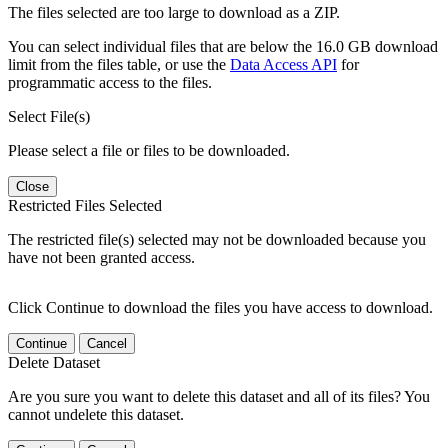
The files selected are too large to download as a ZIP.
You can select individual files that are below the 16.0 GB download
limit from the files table, or use the
Data Access API
for
programmatic access to the files.
Select File(s)
Please select a file or files to be downloaded.
Close
Restricted Files Selected
The restricted file(s) selected may not be downloaded because you
have not been granted access.
Click Continue to download the files you have access to download.
Continue
Cancel
Delete Dataset
Are you sure you want to delete this dataset and all of its files? You
cannot undelete this dataset.