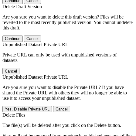
Continue
Cancel
Delete Draft Version
Are you sure you want to delete this draft version? Files will be
reverted to the most recently published version. You cannot undelete
this draft.
Continue
Cancel
Unpublished Dataset Private URL
Private URL can only be used with unpublished versions of
datasets.
Cancel
Unpublished Dataset Private URL
Are you sure you want to disable the Private URL? If you have
shared the Private URL with others they will no longer be able to
use it to access your unpublished dataset.
Yes, Disable Private URL
Cancel
Delete Files
The file(s) will be deleted after you click on the Delete button.
Files will not be removed from previously published versions of the