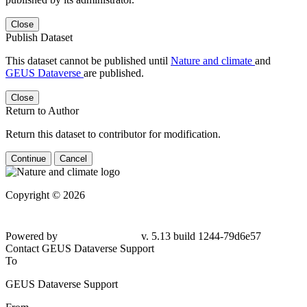
Close
Publish Dataset
This dataset cannot be published until
Nature and climate
and
GEUS Dataverse
are published.
Close
Return to Author
Return this dataset to contributor for modification.
Continue
Cancel
Copyright © 2026
Powered by
v. 5.13 build 1244-
79d6e57
Contact GEUS Dataverse Support
To
GEUS Dataverse Support
From