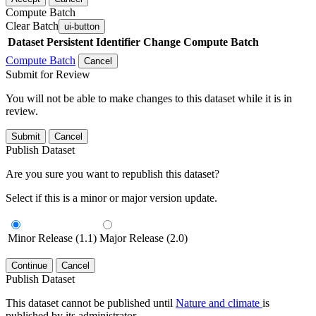
Compute Batch
Clear Batch
ui-button
Dataset
Persistent Identifier
Change Compute Batch
Compute Batch
Cancel
Submit for Review
You will not be able to make changes to this dataset while it is in
review.
Submit
Cancel
Publish Dataset
Are you sure you want to republish this dataset?
Select if this is a minor or major version update.
Minor Release (1.1)
Major Release (2.0)
Continue
Cancel
Publish Dataset
This dataset cannot be published until
Nature and climate
is
published by its administrator.