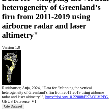
heterogeneity of Greenland’s
firn from 2011-2019 using
airborne radar and laser
altimetry"
Version 1.0
Rutishauser, Anja, 2024, "Data for "Mapping the vertical
heterogeneity of Greenland’s firn from 2011-2019 using airborne
radar and laser altimetry"",
https://doi.org/10.22008/FK2/OLVPFG
,
GEUS Dataverse, V1
Cite Dataset