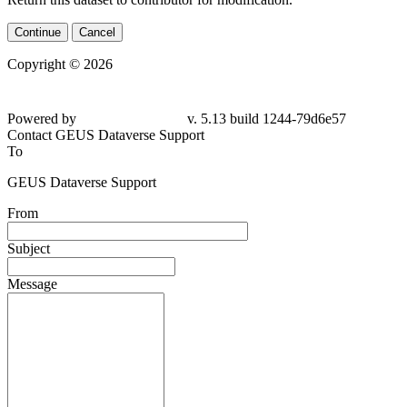
Continue
Cancel
Copyright © 2026
Powered by
v. 5.13 build 1244-79d6e57
Contact GEUS Dataverse Support
To
GEUS Dataverse Support
From
Subject
Message