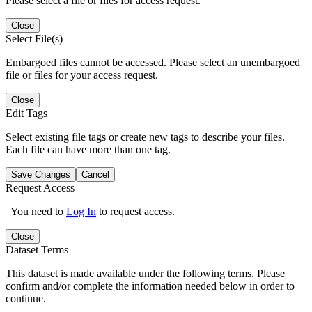
Please select a file or files for access request.
Close
Select File(s)
Embargoed files cannot be accessed. Please select an unembargoed
file or files for your access request.
Close
Edit Tags
Select existing file tags or create new tags to describe your files.
Each file can have more than one tag.
Save Changes
Cancel
Request Access
You need to
Log In
to request access.
Close
Dataset Terms
This dataset is made available under the following terms. Please
confirm and/or complete the information needed below in order to
continue.