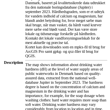
Danmark, baseret på kvalitetssikrede data udtrukket
fra den nationale boringsdatabase (Jupiter) i
september 2023. Hårdhedsgraden, som er et udtryk
for vandets indhold af calcium og magnesium, har
blandt andet betydning for, hvor meget sæbe man
skal bruge, når man vasker, da hårdt vand kræver
mere sæbe end blødt vand. Der kan være store
lokale og tidsmæssige forskelle på hårdheden.
Kontakt det lokale vandforsyningsselskab for de
mest aktuelle og præcise tal.
Kortet kan downloades som en mpkx-fil til brug for
ArcGIS Pro samt gpkg- og qxz-filer til brug for
QGIS.
Description
The map shows information about drinking water
hardness (dH) at the level of water supply areas of
public waterworks in Denmark based on quality-
assured data, extracted from the national well-
database Jupiter in September 2023. The hardness
degree is based on the concentration of calcium and
magnesium in the drinking water and has
importance, for example, for the soap dosage when
washing clothes: hard water requires more soap than
soft water. Drinking water hardness may vary
considerably from location to location and in time.