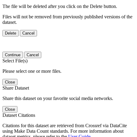
The file will be deleted after you click on the Delete button.
Files will not be removed from previously published versions of the
dataset.
Delete
Cancel
Continue
Cancel
Select File(s)
Please select one or more files.
Close
Share Dataset
Share this dataset on your favorite social media networks.
Close
Dataset Citations
Citations for this dataset are retrieved from Crossref via DataCite
using Make Data Count standards. For more information about
dataset metrics, please refer to the
User Guide
.