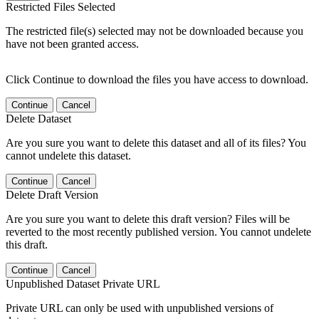
Restricted Files Selected
The restricted file(s) selected may not be downloaded because you
have not been granted access.
Click Continue to download the files you have access to download.
Continue
Cancel
Delete Dataset
Are you sure you want to delete this dataset and all of its files? You
cannot undelete this dataset.
Continue
Cancel
Delete Draft Version
Are you sure you want to delete this draft version? Files will be
reverted to the most recently published version. You cannot undelete
this draft.
Continue
Cancel
Unpublished Dataset Private URL
Private URL can only be used with unpublished versions of