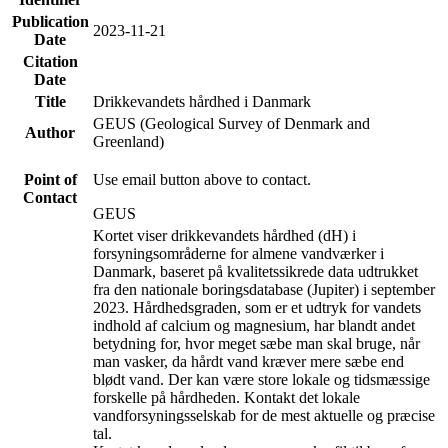
Publication
2023-11-21
Date
Citation
Date
Title
Drikkevandets hårdhed i Danmark
GEUS (Geological Survey of Denmark and
Author
Greenland)
Point of
Use email button above to contact.
Contact
GEUS
Kortet viser drikkevandets hårdhed (dH) i
forsyningsområderne for almene vandværker i
Danmark, baseret på kvalitetssikrede data udtrukket
fra den nationale boringsdatabase (Jupiter) i september
2023. Hårdhedsgraden, som er et udtryk for vandets
indhold af calcium og magnesium, har blandt andet
betydning for, hvor meget sæbe man skal bruge, når
man vasker, da hårdt vand kræver mere sæbe end
blødt vand. Der kan være store lokale og tidsmæssige
forskelle på hårdheden. Kontakt det lokale
vandforsyningsselskab for de mest aktuelle og præcise
tal.