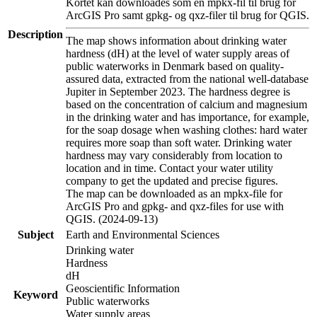
Kortet kan downloades som en mpkx-fil til brug for
ArcGIS Pro samt gpkg- og qxz-filer til brug for QGIS.
Description
The map shows information about drinking water
hardness (dH) at the level of water supply areas of
public waterworks in Denmark based on quality-
assured data, extracted from the national well-database
Jupiter in September 2023. The hardness degree is
based on the concentration of calcium and magnesium
in the drinking water and has importance, for example,
for the soap dosage when washing clothes: hard water
requires more soap than soft water. Drinking water
hardness may vary considerably from location to
location and in time. Contact your water utility
company to get the updated and precise figures.
The map can be downloaded as an mpkx-file for
ArcGIS Pro and gpkg- and qxz-files for use with
QGIS. (2024-09-13)
Subject
Earth and Environmental Sciences
Drinking water
Hardness
dH
Geoscientific Information
Keyword
Public waterworks
Water supply areas