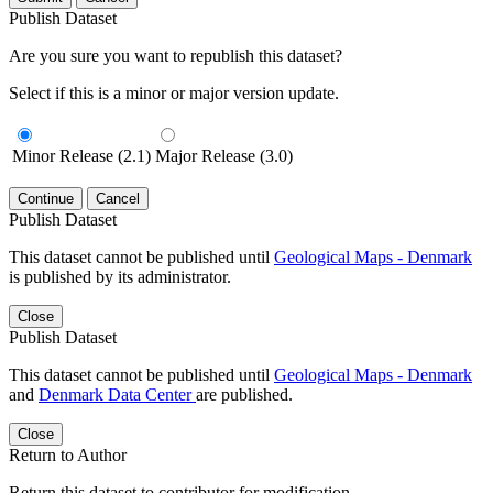
Publish Dataset
Are you sure you want to republish this dataset?
Select if this is a minor or major version update.
Minor Release (2.1)
Major Release (3.0)
Continue
Cancel
Publish Dataset
This dataset cannot be published until
Geological Maps - Denmark
is published by its administrator.
Close
Publish Dataset
This dataset cannot be published until
Geological Maps - Denmark
and
Denmark Data Center
are published.
Close
Return to Author
Return this dataset to contributor for modification.