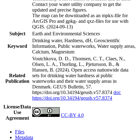
Contact your water utility company to get the
updated and precise figures.
The map can be downloaded as an mpkx-file for
ArcGIS Pro and gpkg- and qxz-files for use with
QGIS. (2024-09-13)
Subject
Earth and Environmental Sciences
Drinking water, Hardness, dH, Geoscientific
Keyword
Information, Public waterworks, Water supply areas,
Calcium, Magnesium
Voutchkova, D. D., Thomsen, C. T., Claes, N.,
Olsen, L. A., Thorling, L., Pjetursson, B., &
Hansen, B. (2024). Open access nationwide data
Related
sets for drinking water hardness at public
Publication
waterworks and their water supply areas in
Denmark. GEUS Bulletin, 57.
https://doi.org/10.34194/geusb.v57.8374
doi:
https://doi.org/10.34194/geusb.v57.8374
License/Data
Use
CC-BY 4.0
Agreement
Files
Metadata