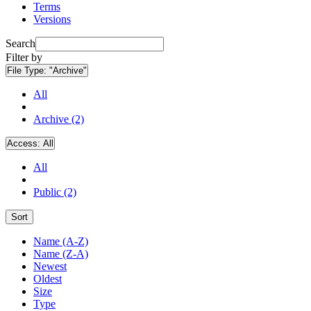
Terms
Versions
Search
Filter by
File Type:
"Archive"
All
Archive (2)
Access:
All
All
Public (2)
Sort
Name (A-Z)
Name (Z-A)
Newest
Oldest
Size
Type