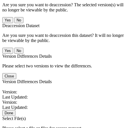
Are you sure you want to deaccession? The selected version(s) will
no longer be viewable by the public.
No
Deaccession Dataset
Are you sure you want to deaccession this dataset? It will no longer
be viewable by the public.
No
Version Differences Details
Please select two versions to view the differences.
Close
Version Differences Details
Version:
Last Updated:
Version:
Last Updated:
Done
Select File(s)