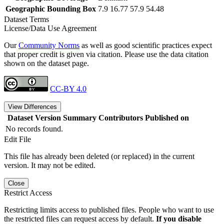
Geographic Bounding Box
7.9 16.77 57.9 54.48
Dataset Terms
License/Data Use Agreement
Our
Community Norms
as well as good scientific practices expect
that proper credit is given via citation. Please use the data citation
shown on the dataset page.
CC-BY 4.0
View Differences
Dataset Version
Summary
Contributors
Published on
No records found.
Edit File
This file has already been deleted (or replaced) in the current
version. It may not be edited.
Close
Restrict Access
Restricting limits access to published files. People who want to use
the restricted files can request access by default.
If you disable