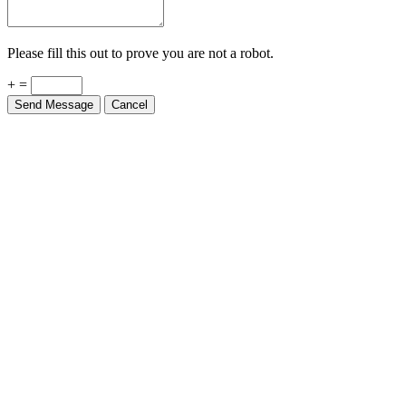
Please fill this out to prove you are not a robot.
+ =
Send Message
Cancel