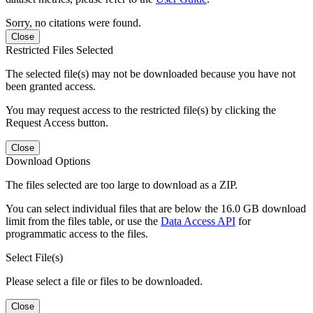
Sorry, no citations were found.
Close
Restricted Files Selected
The selected file(s) may not be downloaded because you have not
been granted access.
You may request access to the restricted file(s) by clicking the
Request Access button.
Close
Download Options
The files selected are too large to download as a ZIP.
You can select individual files that are below the 16.0 GB download
limit from the files table, or use the
Data Access API
for
programmatic access to the files.
Select File(s)
Please select a file or files to be downloaded.
Close