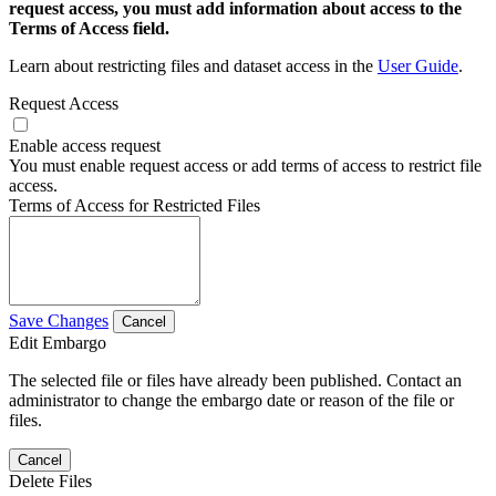
request access, you must add information about access to the
Terms of Access field.
Learn about restricting files and dataset access in the
User Guide
.
Request Access
Enable access request
You must enable request access or add terms of access to restrict file
access.
Terms of Access for Restricted Files
Save Changes
Cancel
Edit Embargo
The selected file or files have already been published. Contact an
administrator to change the embargo date or reason of the file or
files.
Cancel
Delete Files