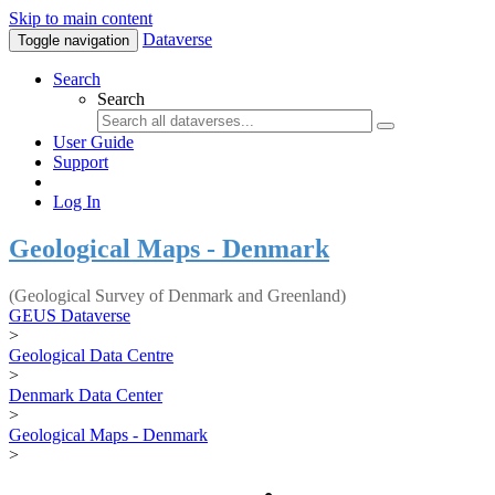
Skip to main content
Dataverse
Toggle navigation
Search
Search
User Guide
Support
Log In
Geological Maps - Denmark
(Geological Survey of Denmark and Greenland)
GEUS Dataverse
>
Geological Data Centre
>
Denmark Data Center
>
Geological Maps - Denmark
>