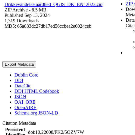
ZIP 
DrikkevandetsHaardhed_QGIS_DK_EN_2023.zip
Dow
ZIP Archive
- 6.5 MB
Meta
Published Sep 13, 2024
Data
1,319 Downloads
Cita
MD5: 65a833dc27db17ed56ccbea2e6024ceb
Export Metadata
Dublin Core
DDI
DataCite
DDI HTML Codebook
JSON
OAI_ORE
OpenAIRE
Schema.org JSON-LD
Citation Metadata
Persistent
doi:10.22008/FK2/5OZV7W
Identifier