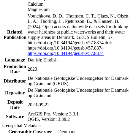
Calcium
Magnesium
Voutchkova, D. D., Thomsen, C. T., Claes, N., Olsen,
L. A., Thorling, L., Pjetursson, B., & Hansen, B.
(2024). Open access nationwide data sets for drinking
Related
water hardness at public waterworks and their water
Publication
supply areas in Denmark. GEUS Bulletin, 57.
https://doi.org/10.34194/geusb.v57.8374 doi:
https://doi.org/10.34194/geusb.v57.8374
https://doi.org/10.34194/geusb.v57.8374
Language
Danish; English
Production
2023
Date
De Nationale Geologiske Undersøgelser for Danmark
Distributor
og Grønland (GEUS)
De Nationale Geologiske Undersøgelser for Danmark
Depositor
og Grønland
Deposit
2023-09-22
Date
ArcGIS Pro, Version: 3.3.1
Software
QGIS, Version: 3.38.2
Geospatial Metadata
Geographic Coverage
Denmark