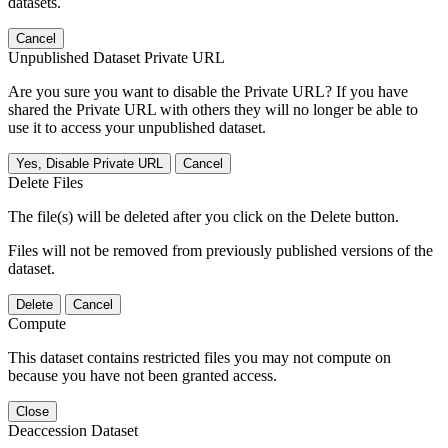
datasets.
Cancel
Unpublished Dataset Private URL
Are you sure you want to disable the Private URL? If you have
shared the Private URL with others they will no longer be able to
use it to access your unpublished dataset.
Yes, Disable Private URL
Cancel
Delete Files
The file(s) will be deleted after you click on the Delete button.
Files will not be removed from previously published versions of the
dataset.
Delete
Cancel
Compute
This dataset contains restricted files you may not compute on
because you have not been granted access.
Close
Deaccession Dataset