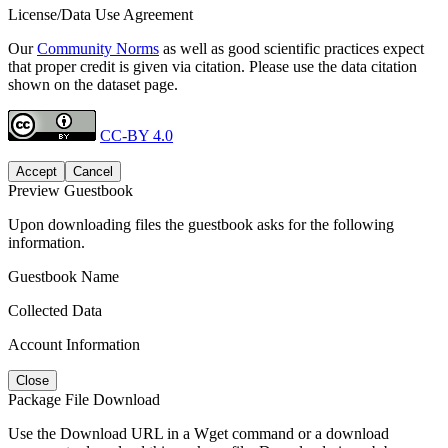
License/Data Use Agreement
Our
Community Norms
as well as good scientific practices expect
that proper credit is given via citation. Please use the data citation
shown on the dataset page.
CC-BY 4.0
Accept
Cancel
Preview Guestbook
Upon downloading files the guestbook asks for the following
information.
Guestbook Name
Collected Data
Account Information
Close
Package File Download
Use the Download URL in a Wget command or a download