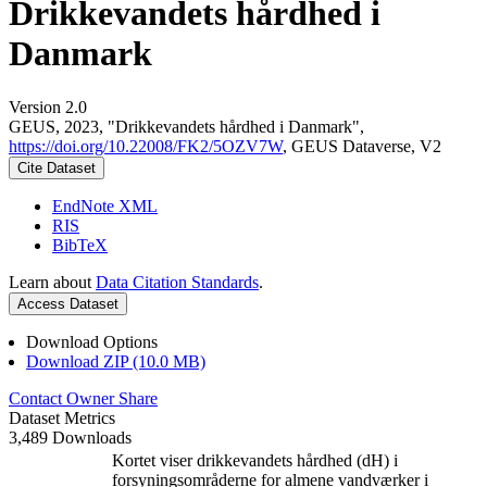
Drikkevandets hårdhed i
Danmark
Version 2.0
GEUS, 2023, "Drikkevandets hårdhed i Danmark",
https://doi.org/10.22008/FK2/5OZV7W
, GEUS Dataverse, V2
Cite Dataset
EndNote XML
RIS
BibTeX
Learn about
Data Citation Standards
.
Access Dataset
Download Options
Download ZIP (10.0 MB)
Contact Owner
Share
Dataset Metrics
3,489 Downloads
Kortet viser drikkevandets hårdhed (dH) i
forsyningsområderne for almene vandværker i