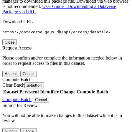
manager to download this package file. Download via web browser
is not recommended.
User Guide - Downloading a Dataverse
Package via URL
Download URL
https://dataverse.geus.dk/api/access/datafile/
Close
Request Access
Please confirm and/or complete the information needed below in
order to request access to files in this dataset.
Accept
Cancel
Compute Batch
Clear Batch
ui-button
Dataset
Persistent Identifier
Change Compute Batch
Compute Batch
Cancel
Submit for Review
You will not be able to make changes to this dataset while it is in
review.
Submit
Cancel