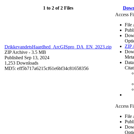
1 to 2 of 2 Files
Down
Access Fi
File
Publ
Dow
Opti
ZIP 
DrikkevandetsHaardhed_ArcGISpro_DA_EN_2023.zip
Dow
ZIP Archive
- 3.5 MB
Meta
Published Sep 13, 2024
Data
1,253 Downloads
Cita
MD5: eff5b717a6215cf61e6bf34c81658356
Access Fi
File
Publ
Dow
Opti