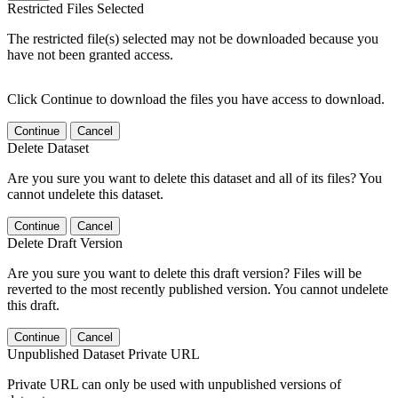
Restricted Files Selected
The restricted file(s) selected may not be downloaded because you
have not been granted access.
Click Continue to download the files you have access to download.
Continue
Cancel
Delete Dataset
Are you sure you want to delete this dataset and all of its files? You
cannot undelete this dataset.
Continue
Cancel
Delete Draft Version
Are you sure you want to delete this draft version? Files will be
reverted to the most recently published version. You cannot undelete
this draft.
Continue
Cancel
Unpublished Dataset Private URL
Private URL can only be used with unpublished versions of