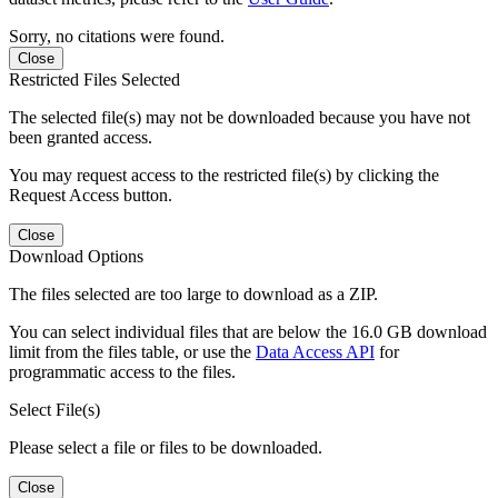
Sorry, no citations were found.
Close
Restricted Files Selected
The selected file(s) may not be downloaded because you have not
been granted access.
You may request access to the restricted file(s) by clicking the
Request Access button.
Close
Download Options
The files selected are too large to download as a ZIP.
You can select individual files that are below the 16.0 GB download
limit from the files table, or use the
Data Access API
for
programmatic access to the files.
Select File(s)
Please select a file or files to be downloaded.
Close