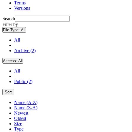
Terms
Versions
Search
Filter by
File Type:
All
All
Archive (2)
Access:
All
All
Public (2)
Sort
Name (A-Z)
Name (Z-A)
Newest
Oldest
Size
Type