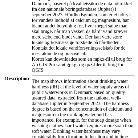
Danmark, baseret på kvalitetssikrede data udtrukket
fra den nationale boringsdatabase (Jupiter) i
september 2023. Hårdhedsgraden, som er et udtryk
for vandets indhold af calcium og magnesium, har
blandt andet betydning for, hvor meget sæbe man
skal bruge, når man vasker, da hårdt vand kræver
mere sæbe end blødt vand. Der kan være store
lokale og tidsmæssige forskelle på hårdheden.
Kontakt det lokale vandforsyningsselskab for de
mest aktuelle og præcise tal.
Kortet kan downloades som en mpkx-fil til brug for
ArcGIS Pro samt gpkg- og qxz-filer til brug for
QGIS.
Description
The map shows information about drinking water
hardness (dH) at the level of water supply areas of
public waterworks in Denmark based on quality-
assured data, extracted from the national well-
database Jupiter in September 2023. The hardness
degree is based on the concentration of calcium and
magnesium in the drinking water and has
importance, for example, for the soap dosage when
washing clothes: hard water requires more soap than
soft water. Drinking water hardness may vary
considerably from location to location and in time.