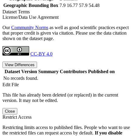
Geographic Bounding Box
7.9 16.77 57.9 54.48
Dataset Terms
License/Data Use Agreement
Our
Community Norms
as well as good scientific practices expect
that proper credit is given via citation. Please use the data citation
shown on the dataset page.
CC-BY 4.0
View Differences
Dataset Version
Summary
Contributors
Published on
No records found.
Edit File
This file has already been deleted (or replaced) in the current
version. It may not be edited.
Close
Restrict Access
Restricting limits access to published files. People who want to use
the restricted files can request access by default.
If you disable