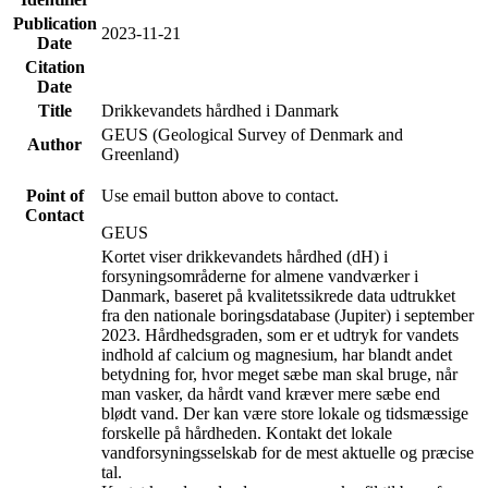
Publication
2023-11-21
Date
Citation
Date
Title
Drikkevandets hårdhed i Danmark
GEUS (Geological Survey of Denmark and
Author
Greenland)
Point of
Use email button above to contact.
Contact
GEUS
Kortet viser drikkevandets hårdhed (dH) i
forsyningsområderne for almene vandværker i
Danmark, baseret på kvalitetssikrede data udtrukket
fra den nationale boringsdatabase (Jupiter) i september
2023. Hårdhedsgraden, som er et udtryk for vandets
indhold af calcium og magnesium, har blandt andet
betydning for, hvor meget sæbe man skal bruge, når
man vasker, da hårdt vand kræver mere sæbe end
blødt vand. Der kan være store lokale og tidsmæssige
forskelle på hårdheden. Kontakt det lokale
vandforsyningsselskab for de mest aktuelle og præcise
tal.