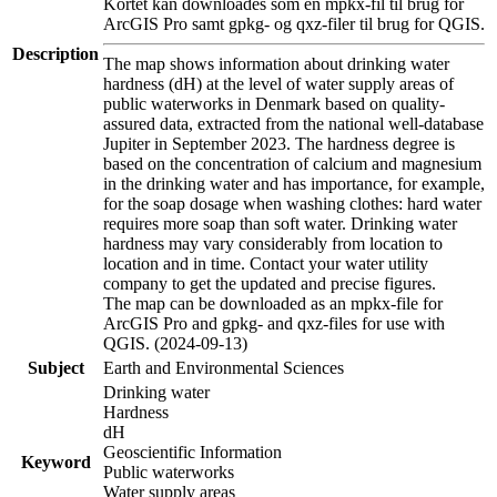
Kortet kan downloades som en mpkx-fil til brug for
ArcGIS Pro samt gpkg- og qxz-filer til brug for QGIS.
Description
The map shows information about drinking water
hardness (dH) at the level of water supply areas of
public waterworks in Denmark based on quality-
assured data, extracted from the national well-database
Jupiter in September 2023. The hardness degree is
based on the concentration of calcium and magnesium
in the drinking water and has importance, for example,
for the soap dosage when washing clothes: hard water
requires more soap than soft water. Drinking water
hardness may vary considerably from location to
location and in time. Contact your water utility
company to get the updated and precise figures.
The map can be downloaded as an mpkx-file for
ArcGIS Pro and gpkg- and qxz-files for use with
QGIS. (2024-09-13)
Subject
Earth and Environmental Sciences
Drinking water
Hardness
dH
Geoscientific Information
Keyword
Public waterworks
Water supply areas