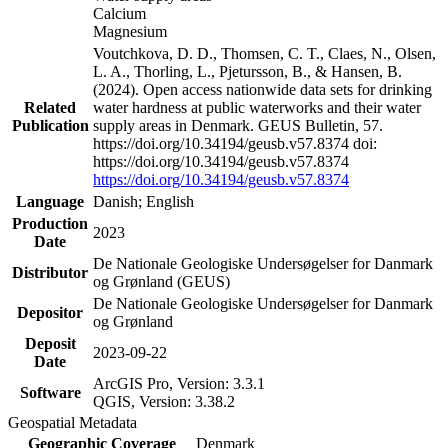
Calcium
Magnesium
Voutchkova, D. D., Thomsen, C. T., Claes, N., Olsen,
L. A., Thorling, L., Pjetursson, B., & Hansen, B.
(2024). Open access nationwide data sets for drinking
Related
water hardness at public waterworks and their water
Publication
supply areas in Denmark. GEUS Bulletin, 57.
https://doi.org/10.34194/geusb.v57.8374 doi:
https://doi.org/10.34194/geusb.v57.8374
https://doi.org/10.34194/geusb.v57.8374
Language
Danish; English
Production
2023
Date
De Nationale Geologiske Undersøgelser for Danmark
Distributor
og Grønland (GEUS)
De Nationale Geologiske Undersøgelser for Danmark
Depositor
og Grønland
Deposit
2023-09-22
Date
ArcGIS Pro, Version: 3.3.1
Software
QGIS, Version: 3.38.2
Geospatial Metadata
Geographic Coverage
Denmark