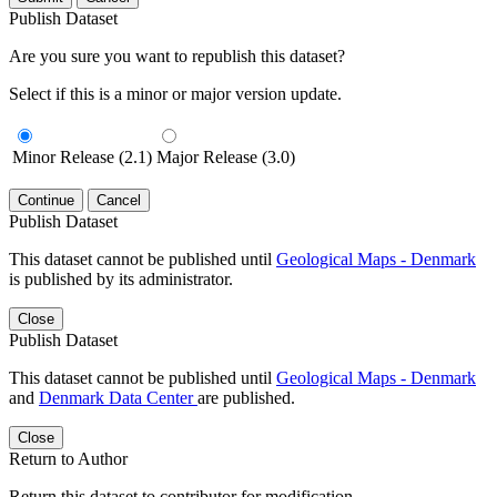
Publish Dataset
Are you sure you want to republish this dataset?
Select if this is a minor or major version update.
Minor Release (2.1)
Major Release (3.0)
Continue
Cancel
Publish Dataset
This dataset cannot be published until
Geological Maps - Denmark
is published by its administrator.
Close
Publish Dataset
This dataset cannot be published until
Geological Maps - Denmark
and
Denmark Data Center
are published.
Close
Return to Author
Return this dataset to contributor for modification.