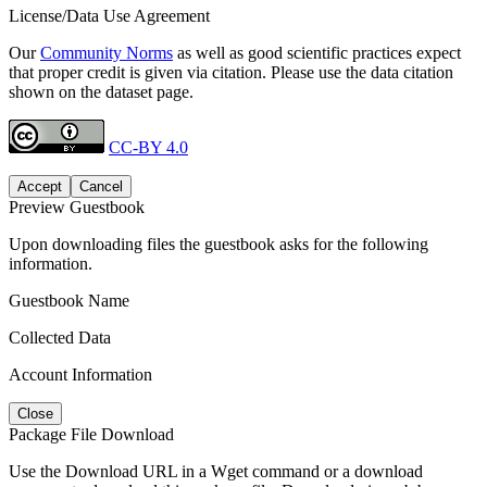
License/Data Use Agreement
Our
Community Norms
as well as good scientific practices expect
that proper credit is given via citation. Please use the data citation
shown on the dataset page.
CC-BY 4.0
Accept
Cancel
Preview Guestbook
Upon downloading files the guestbook asks for the following
information.
Guestbook Name
Collected Data
Account Information
Close
Package File Download
Use the Download URL in a Wget command or a download