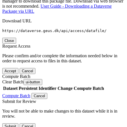
manager to download this package file. Download via web browser
is not recommended.
User Guide - Downloading a Dataverse
Package via URL
Download URL
https://dataverse.geus.dk/api/access/datafile/
Close
Request Access
Please confirm and/or complete the information needed below in
order to request access to files in this dataset.
Accept
Cancel
Compute Batch
Clear Batch
ui-button
Dataset
Persistent Identifier
Change Compute Batch
Compute Batch
Cancel
Submit for Review
You will not be able to make changes to this dataset while it is in
review.
Submit
Cancel