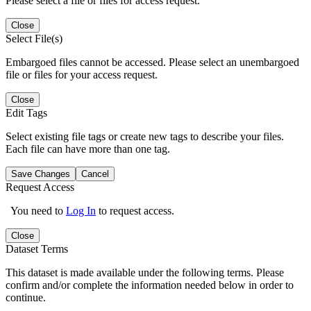
Please select a file or files for access request.
Close
Select File(s)
Embargoed files cannot be accessed. Please select an unembargoed
file or files for your access request.
Close
Edit Tags
Select existing file tags or create new tags to describe your files.
Each file can have more than one tag.
Save Changes
Cancel
Request Access
You need to
Log In
to request access.
Close
Dataset Terms
This dataset is made available under the following terms. Please
confirm and/or complete the information needed below in order to
continue.