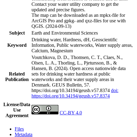
Contact your water utility company to get the
updated and precise figures.
The map can be downloaded as an mpkx-file for
ArcGIS Pro and gpkg- and qxz-files for use with
QGIS. (2024-09-13)
Subject
Earth and Environmental Sciences
Drinking water, Hardness, dH, Geoscientific
Keyword
Information, Public waterworks, Water supply areas,
Calcium, Magnesium
Voutchkova, D. D., Thomsen, C. T., Claes, N.,
Olsen, L. A., Thorling, L., Pjetursson, B., &
Hansen, B. (2024). Open access nationwide data
Related
sets for drinking water hardness at public
Publication
waterworks and their water supply areas in
Denmark. GEUS Bulletin, 57.
https://doi.org/10.34194/geusb.v57.8374
doi:
https://doi.org/10.34194/geusb.v57.8374
License/Data
Use
CC-BY 4.0
Agreement
Files
Metadata