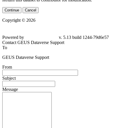
Continue
Cancel
Copyright © 2026
Powered by
v. 5.13 build 1244-
79d6e57
Contact GEUS Dataverse Support
To
GEUS Dataverse Support
From
Subject
Message