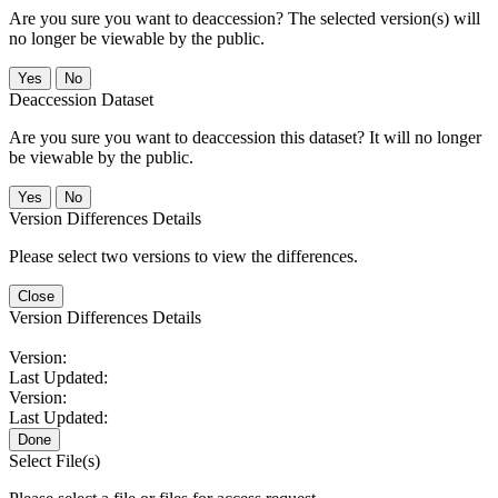
Are you sure you want to deaccession? The selected version(s) will
no longer be viewable by the public.
No
Deaccession Dataset
Are you sure you want to deaccession this dataset? It will no longer
be viewable by the public.
No
Version Differences Details
Please select two versions to view the differences.
Close
Version Differences Details
Version:
Last Updated:
Version:
Last Updated:
Done
Select File(s)