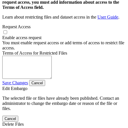
request access, you must add information about access to the
Terms of Access field.
Learn about restricting files and dataset access in the
User Guide
.
Request Access
Enable access request
You must enable request access or add terms of access to restrict file
access.
Terms of Access for Restricted Files
Save Changes
Cancel
Edit Embargo
The selected file or files have already been published. Contact an
administrator to change the embargo date or reason of the file or
files.
Cancel
Delete Files