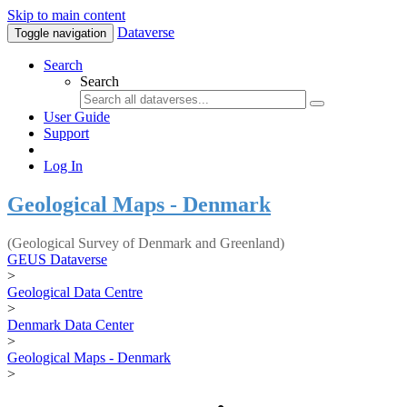
Skip to main content
Dataverse
Toggle navigation
Search
Search
User Guide
Support
Log In
Geological Maps - Denmark
(Geological Survey of Denmark and Greenland)
GEUS Dataverse
>
Geological Data Centre
>
Denmark Data Center
>
Geological Maps - Denmark
>