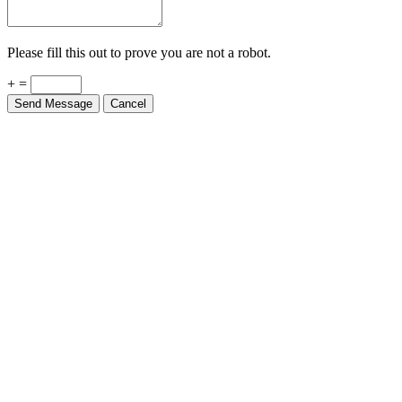
Please fill this out to prove you are not a robot.
+ =
Send Message
Cancel