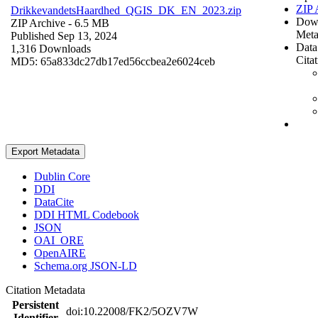
ZIP 
DrikkevandetsHaardhed_QGIS_DK_EN_2023.zip
Dow
ZIP Archive
- 6.5 MB
Meta
Published Sep 13, 2024
Data
1,316 Downloads
Cita
MD5: 65a833dc27db17ed56ccbea2e6024ceb
Export Metadata
Dublin Core
DDI
DataCite
DDI HTML Codebook
JSON
OAI_ORE
OpenAIRE
Schema.org JSON-LD
Citation Metadata
Persistent
doi:10.22008/FK2/5OZV7W
Identifier