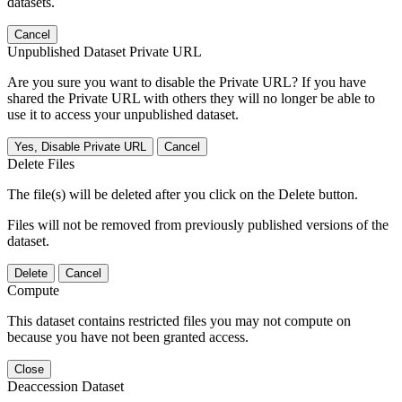
datasets.
Cancel
Unpublished Dataset Private URL
Are you sure you want to disable the Private URL? If you have
shared the Private URL with others they will no longer be able to
use it to access your unpublished dataset.
Yes, Disable Private URL
Cancel
Delete Files
The file(s) will be deleted after you click on the Delete button.
Files will not be removed from previously published versions of the
dataset.
Delete
Cancel
Compute
This dataset contains restricted files you may not compute on
because you have not been granted access.
Close
Deaccession Dataset