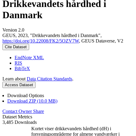
Drikkevandets hårdhed i
Danmark
Version 2.0
GEUS, 2023, "Drikkevandets hårdhed i Danmark",
https://doi.org/10.22008/FK2/5OZV7W
, GEUS Dataverse, V2
Cite Dataset
EndNote XML
RIS
BibTeX
Learn about
Data Citation Standards
.
Access Dataset
Download Options
Download ZIP (10.0 MB)
Contact Owner
Share
Dataset Metrics
3,485 Downloads
Kortet viser drikkevandets hårdhed (dH) i
forsyningsområderne for almene vandværker i