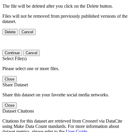
The file will be deleted after you click on the Delete button.
Files will not be removed from previously published versions of the
dataset.
Delete
Cancel
Continue
Cancel
Select File(s)
Please select one or more files.
Close
Share Dataset
Share this dataset on your favorite social media networks.
Close
Dataset Citations
Citations for this dataset are retrieved from Crossref via DataCite
using Make Data Count standards. For more information about
dataset metrics, please refer to the
User Guide
.