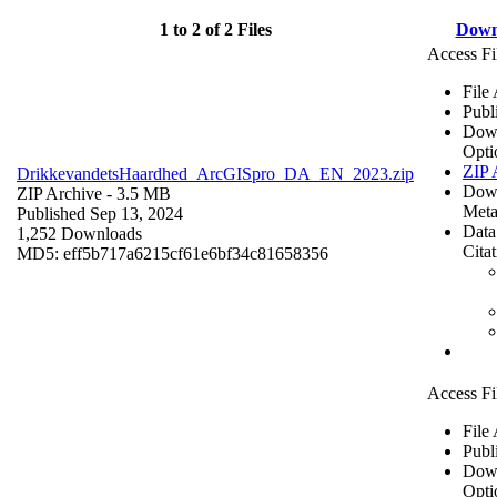
1 to 2 of 2 Files
Down
Access Fi
File
Publ
Dow
Opti
ZIP 
DrikkevandetsHaardhed_ArcGISpro_DA_EN_2023.zip
Dow
ZIP Archive
- 3.5 MB
Meta
Published Sep 13, 2024
Data
1,252 Downloads
Cita
MD5: eff5b717a6215cf61e6bf34c81658356
Access Fi
File
Publ
Dow
Opti