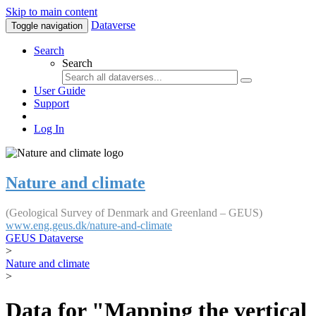
Skip to main content
Dataverse
Toggle navigation
Search
Search
User Guide
Support
Log In
Nature and climate
(Geological Survey of Denmark and Greenland – GEUS)
www.eng.geus.dk/nature-and-climate
GEUS Dataverse
>
Nature and climate
>
Data for "Mapping the vertical