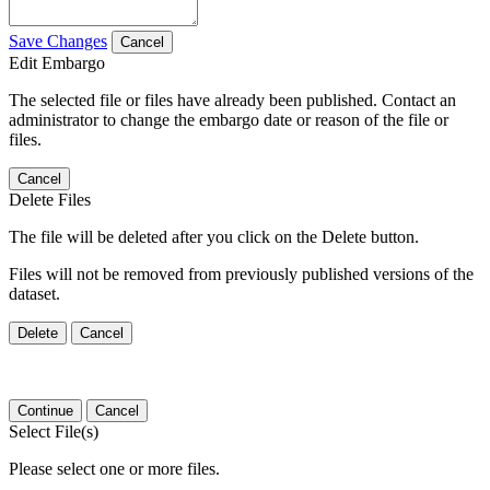
Save Changes
Cancel
Edit Embargo
The selected file or files have already been published. Contact an
administrator to change the embargo date or reason of the file or
files.
Cancel
Delete Files
The file will be deleted after you click on the Delete button.
Files will not be removed from previously published versions of the
dataset.
Delete
Cancel
Continue
Cancel
Select File(s)
Please select one or more files.