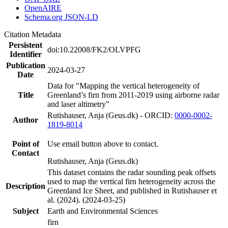
OpenAIRE
Schema.org JSON-LD
Citation Metadata
Persistent
doi:10.22008/FK2/OLVPFG
Identifier
Publication
2024-03-27
Date
Data for "Mapping the vertical heterogeneity of
Title
Greenland’s firn from 2011-2019 using airborne radar
and laser altimetry"
Rutishauser, Anja (Geus.dk) - ORCID:
0000-0002-
Author
1819-8014
Point of
Use email button above to contact.
Contact
Rutishauser, Anja (Geus.dk)
This dataset contains the radar sounding peak offsets
used to map the vertical firn heterogeneity across the
Description
Greenland Ice Sheet, and published in Rutishauser et
al. (2024). (2024-03-25)
Subject
Earth and Environmental Sciences
firn