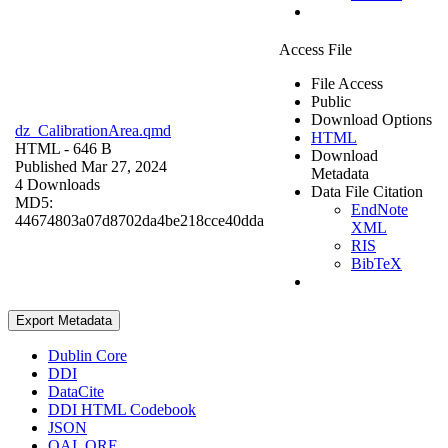
Access File
File Access
Public
Download Options
dz_CalibrationArea.qmd
HTML
HTML
- 646 B
Download
Published Mar 27, 2024
Metadata
4 Downloads
Data File Citation
MD5:
EndNote
44674803a07d8702da4be218cce40dda
XML
RIS
BibTeX
Export Metadata
Dublin Core
DDI
DataCite
DDI HTML Codebook
JSON
OAI_ORE