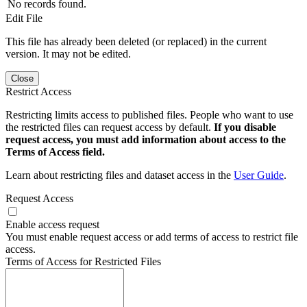
No records found.
Edit File
This file has already been deleted (or replaced) in the current
version. It may not be edited.
Close
Restrict Access
Restricting limits access to published files. People who want to use
the restricted files can request access by default.
If you disable
request access, you must add information about access to the
Terms of Access field.
Learn about restricting files and dataset access in the
User Guide
.
Request Access
Enable access request
You must enable request access or add terms of access to restrict file
access.
Terms of Access for Restricted Files