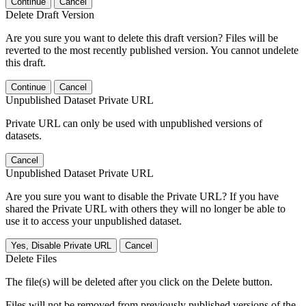
Continue
Cancel
Delete Draft Version
Are you sure you want to delete this draft version? Files will be
reverted to the most recently published version. You cannot undelete
this draft.
Continue
Cancel
Unpublished Dataset Private URL
Private URL can only be used with unpublished versions of
datasets.
Cancel
Unpublished Dataset Private URL
Are you sure you want to disable the Private URL? If you have
shared the Private URL with others they will no longer be able to
use it to access your unpublished dataset.
Yes, Disable Private URL
Cancel
Delete Files
The file(s) will be deleted after you click on the Delete button.
Files will not be removed from previously published versions of the