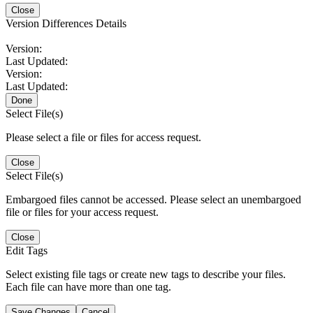
Close
Version Differences Details
Version:
Last Updated:
Version:
Last Updated:
Done
Select File(s)
Please select a file or files for access request.
Close
Select File(s)
Embargoed files cannot be accessed. Please select an unembargoed
file or files for your access request.
Close
Edit Tags
Select existing file tags or create new tags to describe your files.
Each file can have more than one tag.
Save Changes
Cancel