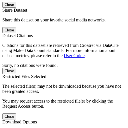
Close
Share Dataset
Share this dataset on your favorite social media networks.
Close
Dataset Citations
Citations for this dataset are retrieved from Crossref via DataCite
using Make Data Count standards. For more information about
dataset metrics, please refer to the
User Guide
.
Sorry, no citations were found.
Close
Restricted Files Selected
The selected file(s) may not be downloaded because you have not
been granted access.
You may request access to the restricted file(s) by clicking the
Request Access button.
Close
Download Options