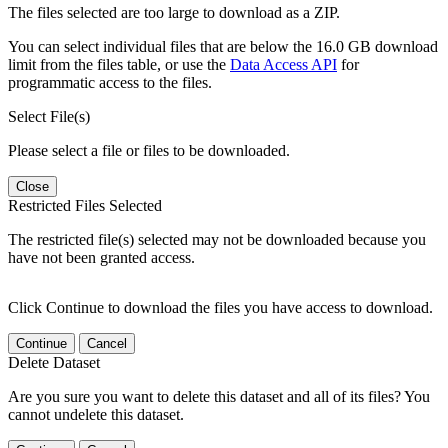
The files selected are too large to download as a ZIP.
You can select individual files that are below the 16.0 GB download
limit from the files table, or use the
Data Access API
for
programmatic access to the files.
Select File(s)
Please select a file or files to be downloaded.
Close
Restricted Files Selected
The restricted file(s) selected may not be downloaded because you
have not been granted access.
Click Continue to download the files you have access to download.
Continue
Cancel
Delete Dataset
Are you sure you want to delete this dataset and all of its files? You
cannot undelete this dataset.