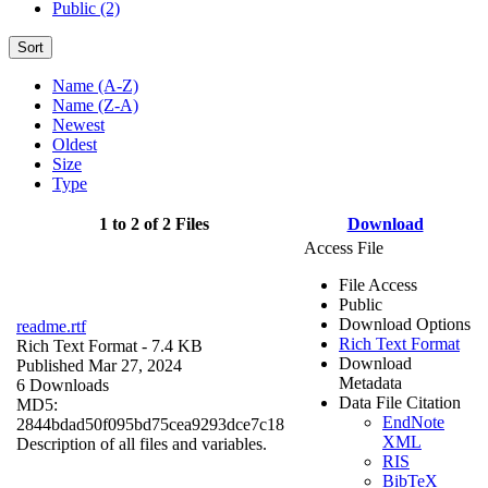
Public (2)
Sort
Name (A-Z)
Name (Z-A)
Newest
Oldest
Size
Type
1 to 2 of 2 Files
Download
Access File
File Access
Public
Download Options
readme.rtf
Rich Text Format
Rich Text Format
- 7.4 KB
Download
Published Mar 27, 2024
Metadata
6 Downloads
Data File Citation
MD5:
EndNote
2844bdad50f095bd75cea9293dce7c18
XML
Description of all files and variables.
RIS
BibTeX