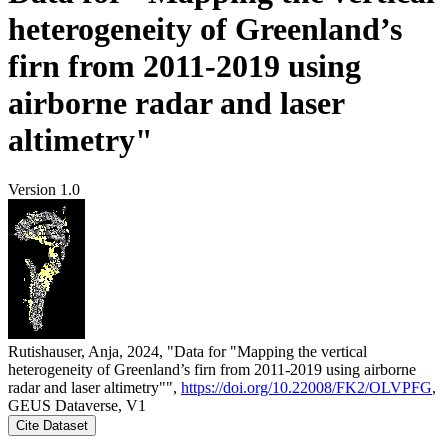
heterogeneity of Greenland’s
firn from 2011-2019 using
airborne radar and laser
altimetry"
Version 1.0
Rutishauser, Anja, 2024, "Data for "Mapping the vertical
heterogeneity of Greenland’s firn from 2011-2019 using airborne
radar and laser altimetry"",
https://doi.org/10.22008/FK2/OLVPFG
,
GEUS Dataverse, V1
Cite Dataset