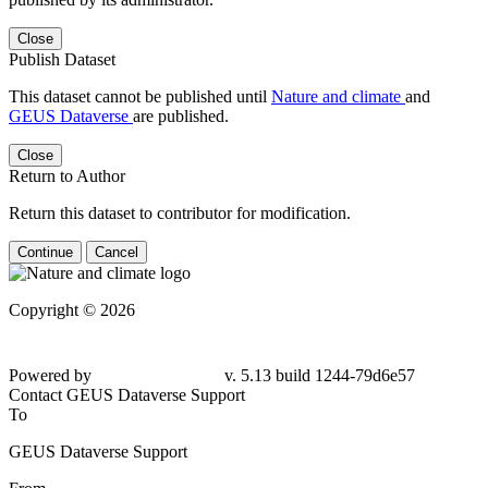
Close
Publish Dataset
This dataset cannot be published until
Nature and climate
and
GEUS Dataverse
are published.
Close
Return to Author
Return this dataset to contributor for modification.
Continue
Cancel
Copyright © 2026
Powered by
v. 5.13 build 1244-79d6e57
Contact GEUS Dataverse Support
To
GEUS Dataverse Support