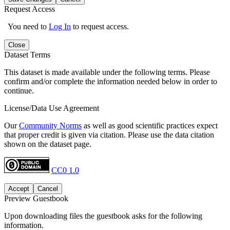
Request Access
You need to
Log In
to request access.
Close
Dataset Terms
This dataset is made available under the following terms. Please
confirm and/or complete the information needed below in order to
continue.
License/Data Use Agreement
Our
Community Norms
as well as good scientific practices expect
that proper credit is given via citation. Please use the data citation
shown on the dataset page.
CC0 1.0
Accept
Cancel
Preview Guestbook
Upon downloading files the guestbook asks for the following
information.