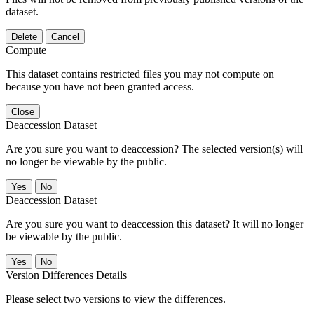
dataset.
Delete
Cancel
Compute
This dataset contains restricted files you may not compute on
because you have not been granted access.
Close
Deaccession Dataset
Are you sure you want to deaccession? The selected version(s) will
no longer be viewable by the public.
No
Deaccession Dataset
Are you sure you want to deaccession this dataset? It will no longer
be viewable by the public.
No
Version Differences Details
Please select two versions to view the differences.