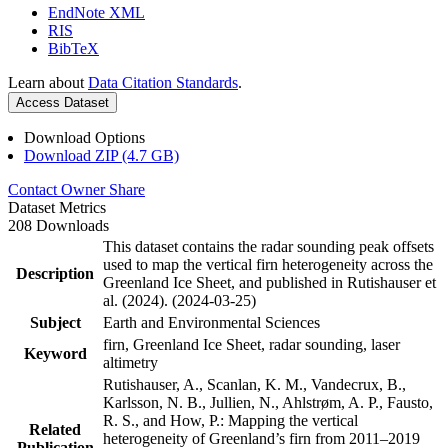
EndNote XML
RIS
BibTeX
Learn about
Data Citation Standards
.
Access Dataset
Download Options
Download ZIP (4.7 GB)
Contact Owner
Share
Dataset Metrics
208 Downloads
This dataset contains the radar sounding peak offsets
used to map the vertical firn heterogeneity across the
Description
Greenland Ice Sheet, and published in Rutishauser et
al. (2024). (2024-03-25)
Subject
Earth and Environmental Sciences
firn, Greenland Ice Sheet, radar sounding, laser
Keyword
altimetry
Rutishauser, A., Scanlan, K. M., Vandecrux, B.,
Karlsson, N. B., Jullien, N., Ahlstrøm, A. P., Fausto,
R. S., and How, P.: Mapping the vertical
Related
heterogeneity of Greenland’s firn from 2011–2019
Publication