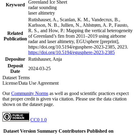
Greenland Ice Sheet
Keyword
radar sounding
laser altimetry
Rutishauser, A., Scanlan, K. M., Vandecrux, B.,
Karlsson, N. B., Jullien, N., Ahlstrøm, A. P., Fausto,
R. S., and How, P.: Mapping the vertical heterogeneity
Related
of Greenland’s firn from 2011–2019 using airborne
Publication
radar and laser altimetry, EGUsphere [preprint],
https://doi.org/10.5194/egusphere-2023-2385, 2023.
https://doi.org/10.5194/egusphere-2023-2385
Depositor
Rutishauser, Anja
Deposit
2024-03-25
Date
Dataset Terms
License/Data Use Agreement
Our
Community Norms
as well as good scientific practices expect
that proper credit is given via citation. Please use the data citation
shown on the dataset page.
CC0 1.0
Dataset Version
Summary
Contributors
Published on