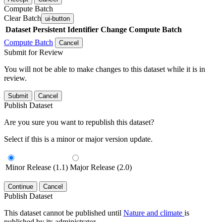
Compute Batch
Clear Batch
ui-button
Dataset
Persistent Identifier
Change Compute Batch
Compute Batch
Cancel
Submit for Review
You will not be able to make changes to this dataset while it is in
review.
Submit
Cancel
Publish Dataset
Are you sure you want to republish this dataset?
Select if this is a minor or major version update.
Minor Release (1.1)
Major Release (2.0)
Continue
Cancel
Publish Dataset
This dataset cannot be published until
Nature and climate
is
published by its administrator.