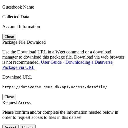
Guestbook Name
Collected Data
Account Information
Close
Package File Download
Use the Download URL in a Wget command or a download
manager to download this package file. Download via web browser
is not recommended.
User Guide - Downloading a Dataverse
Package via URL
Download URL
https://dataverse.geus.dk/api/access/datafile/
Close
Request Access
Please confirm and/or complete the information needed below in
order to request access to files in this dataset.
Accept
Cancel