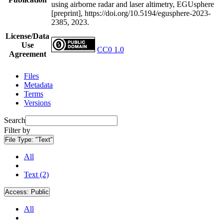
using airborne radar and laser altimetry, EGUsphere
[preprint], https://doi.org/10.5194/egusphere-2023-
2385, 2023.
License/Data
Use
CC0 1.0
Agreement
Files
Metadata
Terms
Versions
Search
Filter by
File Type:
"Text"
All
Text (2)
Access:
Public
All