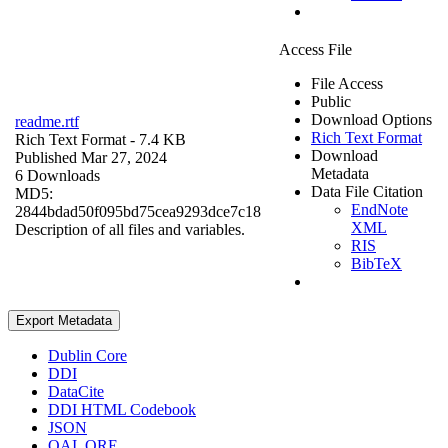
Access File
File Access
Public
Download Options
readme.rtf
Rich Text Format
Rich Text Format
- 7.4 KB
Download
Published Mar 27, 2024
Metadata
6 Downloads
Data File Citation
MD5:
EndNote
2844bdad50f095bd75cea9293dce7c18
XML
Description of all files and variables.
RIS
BibTeX
Export Metadata
Dublin Core
DDI
DataCite
DDI HTML Codebook
JSON
OAI_ORE