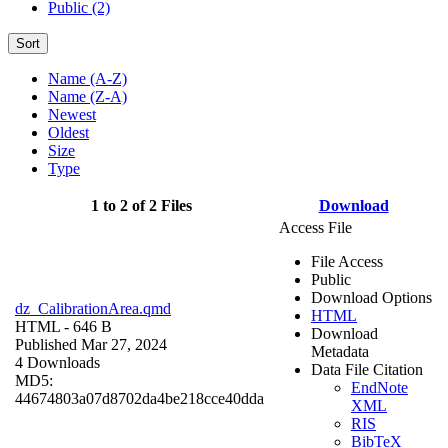
Public (2)
Sort
Name (A-Z)
Name (Z-A)
Newest
Oldest
Size
Type
1 to 2 of 2 Files
Download
Access File
File Access
Public
Download Options
dz_CalibrationArea.qmd
HTML
HTML
- 646 B
Download
Published Mar 27, 2024
Metadata
4 Downloads
Data File Citation
MD5:
EndNote
44674803a07d8702da4be218cce40dda
XML
RIS
BibTeX