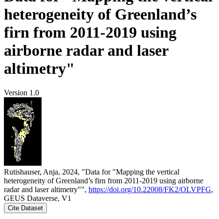
heterogeneity of Greenland’s
firn from 2011-2019 using
airborne radar and laser
altimetry"
Version 1.0
Rutishauser, Anja, 2024, "Data for "Mapping the vertical
heterogeneity of Greenland’s firn from 2011-2019 using airborne
radar and laser altimetry"",
https://doi.org/10.22008/FK2/OLVPFG
,
GEUS Dataverse, V1
Cite Dataset