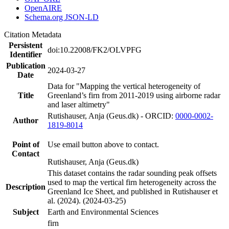
OpenAIRE
Schema.org JSON-LD
Citation Metadata
Persistent
doi:10.22008/FK2/OLVPFG
Identifier
Publication
2024-03-27
Date
Data for "Mapping the vertical heterogeneity of
Title
Greenland’s firn from 2011-2019 using airborne radar
and laser altimetry"
Rutishauser, Anja (Geus.dk) - ORCID:
0000-0002-
Author
1819-8014
Point of
Use email button above to contact.
Contact
Rutishauser, Anja (Geus.dk)
This dataset contains the radar sounding peak offsets
used to map the vertical firn heterogeneity across the
Description
Greenland Ice Sheet, and published in Rutishauser et
al. (2024). (2024-03-25)
Subject
Earth and Environmental Sciences
firn