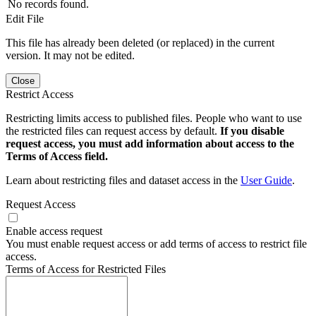
No records found.
Edit File
This file has already been deleted (or replaced) in the current
version. It may not be edited.
Close
Restrict Access
Restricting limits access to published files. People who want to use
the restricted files can request access by default.
If you disable
request access, you must add information about access to the
Terms of Access field.
Learn about restricting files and dataset access in the
User Guide
.
Request Access
Enable access request
You must enable request access or add terms of access to restrict file
access.
Terms of Access for Restricted Files