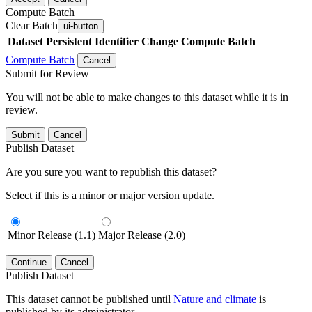
Compute Batch
Clear Batch
ui-button
Dataset
Persistent Identifier
Change Compute Batch
Compute Batch
Cancel
Submit for Review
You will not be able to make changes to this dataset while it is in
review.
Submit
Cancel
Publish Dataset
Are you sure you want to republish this dataset?
Select if this is a minor or major version update.
Minor Release (1.1)
Major Release (2.0)
Continue
Cancel
Publish Dataset
This dataset cannot be published until
Nature and climate
is
published by its administrator.