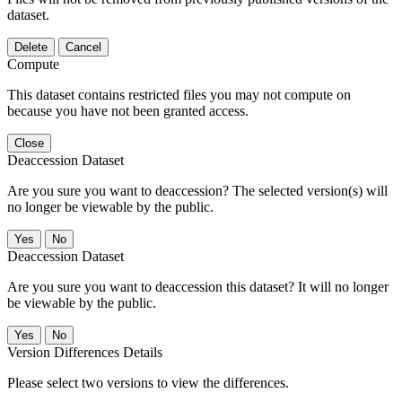
dataset.
Delete
Cancel
Compute
This dataset contains restricted files you may not compute on
because you have not been granted access.
Close
Deaccession Dataset
Are you sure you want to deaccession? The selected version(s) will
no longer be viewable by the public.
No
Deaccession Dataset
Are you sure you want to deaccession this dataset? It will no longer
be viewable by the public.
No
Version Differences Details
Please select two versions to view the differences.