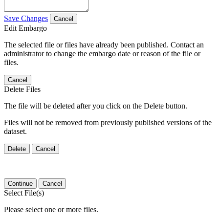
Save Changes
Cancel
Edit Embargo
The selected file or files have already been published. Contact an
administrator to change the embargo date or reason of the file or
files.
Cancel
Delete Files
The file will be deleted after you click on the Delete button.
Files will not be removed from previously published versions of the
dataset.
Delete
Cancel
Continue
Cancel
Select File(s)
Please select one or more files.