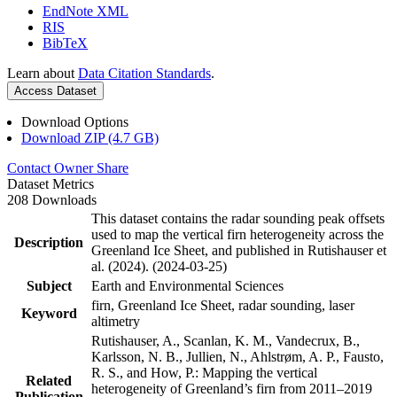
EndNote XML
RIS
BibTeX
Learn about
Data Citation Standards
.
Access Dataset
Download Options
Download ZIP (4.7 GB)
Contact Owner
Share
Dataset Metrics
208 Downloads
This dataset contains the radar sounding peak offsets
used to map the vertical firn heterogeneity across the
Description
Greenland Ice Sheet, and published in Rutishauser et
al. (2024). (2024-03-25)
Subject
Earth and Environmental Sciences
firn, Greenland Ice Sheet, radar sounding, laser
Keyword
altimetry
Rutishauser, A., Scanlan, K. M., Vandecrux, B.,
Karlsson, N. B., Jullien, N., Ahlstrøm, A. P., Fausto,
R. S., and How, P.: Mapping the vertical
Related
heterogeneity of Greenland’s firn from 2011–2019
Publication