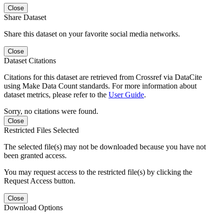
Close
Share Dataset
Share this dataset on your favorite social media networks.
Close
Dataset Citations
Citations for this dataset are retrieved from Crossref via DataCite
using Make Data Count standards. For more information about
dataset metrics, please refer to the
User Guide
.
Sorry, no citations were found.
Close
Restricted Files Selected
The selected file(s) may not be downloaded because you have not
been granted access.
You may request access to the restricted file(s) by clicking the
Request Access button.
Close
Download Options