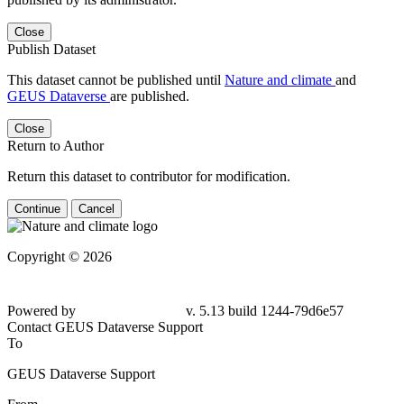
Close
Publish Dataset
This dataset cannot be published until
Nature and climate
and
GEUS Dataverse
are published.
Close
Return to Author
Return this dataset to contributor for modification.
Continue
Cancel
Copyright © 2026
Powered by
v. 5.13 build 1244-79d6e57
Contact GEUS Dataverse Support
To
GEUS Dataverse Support