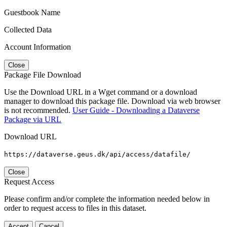
Guestbook Name
Collected Data
Account Information
Close
Package File Download
Use the Download URL in a Wget command or a download
manager to download this package file. Download via web browser
is not recommended.
User Guide - Downloading a Dataverse
Package via URL
Download URL
https://dataverse.geus.dk/api/access/datafile/
Close
Request Access
Please confirm and/or complete the information needed below in
order to request access to files in this dataset.
Accept
Cancel