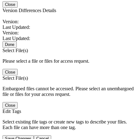
Close
Version Differences Details
Version:
Last Updated:
Version:
Last Updated:
Done
Select File(s)
Please select a file or files for access request.
Close
Select File(s)
Embargoed files cannot be accessed. Please select an unembargoed
file or files for your access request.
Close
Edit Tags
Select existing file tags or create new tags to describe your files.
Each file can have more than one tag.
Save Changes
Cancel