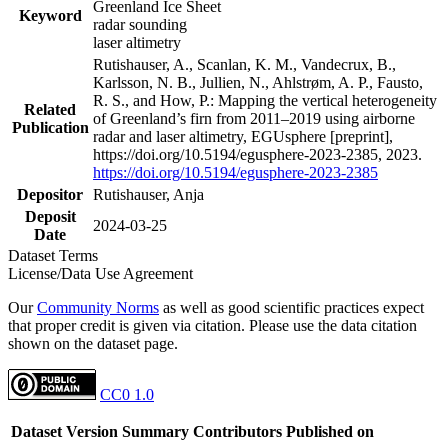
Greenland Ice Sheet
Keyword
radar sounding
laser altimetry
Rutishauser, A., Scanlan, K. M., Vandecrux, B.,
Karlsson, N. B., Jullien, N., Ahlstrøm, A. P., Fausto,
R. S., and How, P.: Mapping the vertical heterogeneity
Related
of Greenland’s firn from 2011–2019 using airborne
Publication
radar and laser altimetry, EGUsphere [preprint],
https://doi.org/10.5194/egusphere-2023-2385, 2023.
https://doi.org/10.5194/egusphere-2023-2385
Depositor
Rutishauser, Anja
Deposit
2024-03-25
Date
Dataset Terms
License/Data Use Agreement
Our
Community Norms
as well as good scientific practices expect
that proper credit is given via citation. Please use the data citation
shown on the dataset page.
CC0 1.0
Dataset Version
Summary
Contributors
Published on