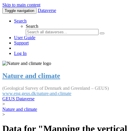
Skip to main content
Dataverse
Toggle navigation
Search
Search
User Guide
Support
Log In
Nature and climate
(Geological Survey of Denmark and Greenland – GEUS)
www.eng.geus.dk/nature-and-climate
GEUS Dataverse
>
Nature and climate
>
Data for "Mapping the vertical