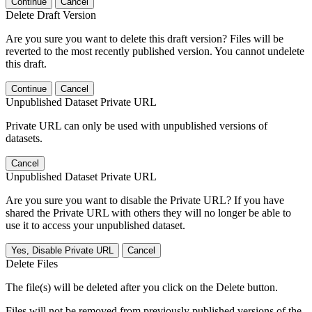
Continue
Cancel
Delete Draft Version
Are you sure you want to delete this draft version? Files will be
reverted to the most recently published version. You cannot undelete
this draft.
Continue
Cancel
Unpublished Dataset Private URL
Private URL can only be used with unpublished versions of
datasets.
Cancel
Unpublished Dataset Private URL
Are you sure you want to disable the Private URL? If you have
shared the Private URL with others they will no longer be able to
use it to access your unpublished dataset.
Yes, Disable Private URL
Cancel
Delete Files
The file(s) will be deleted after you click on the Delete button.
Files will not be removed from previously published versions of the