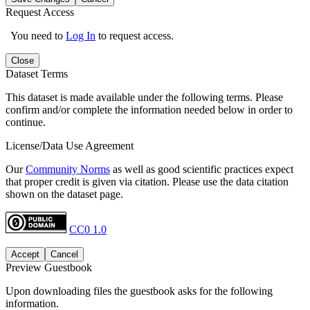
Request Access
You need to
Log In
to request access.
Close
Dataset Terms
This dataset is made available under the following terms. Please
confirm and/or complete the information needed below in order to
continue.
License/Data Use Agreement
Our
Community Norms
as well as good scientific practices expect
that proper credit is given via citation. Please use the data citation
shown on the dataset page.
CC0 1.0
Accept
Cancel
Preview Guestbook
Upon downloading files the guestbook asks for the following
information.