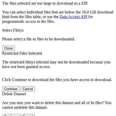
The files selected are too large to download as a ZIP.
You can select individual files that are below the 16.0 GB download
limit from the files table, or use the
Data Access API
for
programmatic access to the files.
Select File(s)
Please select a file or files to be downloaded.
Close
Restricted Files Selected
The restricted file(s) selected may not be downloaded because you
have not been granted access.
Click Continue to download the files you have access to download.
Continue
Cancel
Delete Dataset
Are you sure you want to delete this dataset and all of its files? You
cannot undelete this dataset.