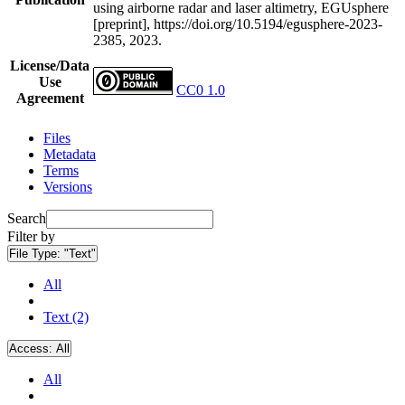
using airborne radar and laser altimetry, EGUsphere
[preprint], https://doi.org/10.5194/egusphere-2023-
2385, 2023.
License/Data
Use
CC0 1.0
Agreement
Files
Metadata
Terms
Versions
Search
Filter by
File Type:
"Text"
All
Text (2)
Access:
All
All