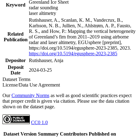
Greenland Ice Sheet
Keyword
radar sounding
laser altimetry
Rutishauser, A., Scanlan, K. M., Vandecrux, B.,
Karlsson, N. B., Jullien, N., Ahlstrøm, A. P., Fausto,
R. S., and How, P.: Mapping the vertical heterogeneity
Related
of Greenland’s firn from 2011–2019 using airborne
Publication
radar and laser altimetry, EGUsphere [preprint],
https://doi.org/10.5194/egusphere-2023-2385, 2023.
https://doi.org/10.5194/egusphere-2023-2385
Depositor
Rutishauser, Anja
Deposit
2024-03-25
Date
Dataset Terms
License/Data Use Agreement
Our
Community Norms
as well as good scientific practices expect
that proper credit is given via citation. Please use the data citation
shown on the dataset page.
CC0 1.0
Dataset Version
Summary
Contributors
Published on