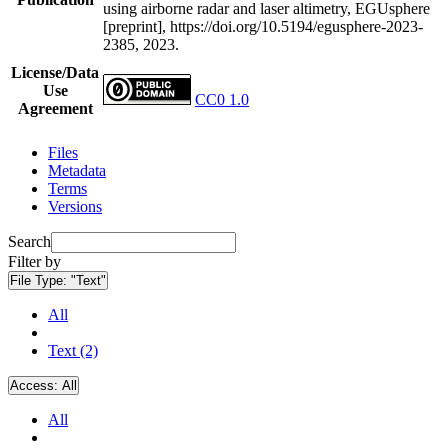
using airborne radar and laser altimetry, EGUsphere
[preprint], https://doi.org/10.5194/egusphere-2023-
2385, 2023.
License/Data
Use
CC0 1.0
Agreement
Files
Metadata
Terms
Versions
Search
Filter by
File Type:
"Text"
All
Text (2)
Access:
All
All