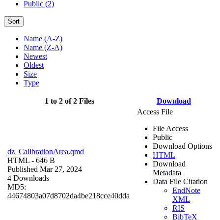
Public (2)
Sort
Name (A-Z)
Name (Z-A)
Newest
Oldest
Size
Type
1 to 2 of 2 Files
Download
Access File
File Access
Public
Download Options
dz_CalibrationArea.qmd
HTML
HTML
- 646 B
Download
Published Mar 27, 2024
Metadata
4 Downloads
Data File Citation
MD5:
EndNote
44674803a07d8702da4be218cce40dda
XML
RIS
BibTeX