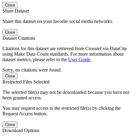
Close
Share Dataset
Share this dataset on your favorite social media networks.
Close
Dataset Citations
Citations for this dataset are retrieved from Crossref via DataCite
using Make Data Count standards. For more information about
dataset metrics, please refer to the
User Guide
.
Sorry, no citations were found.
Close
Restricted Files Selected
The selected file(s) may not be downloaded because you have not
been granted access.
You may request access to the restricted file(s) by clicking the
Request Access button.
Close
Download Options