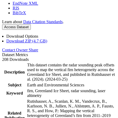
EndNote XML
RIS
BibTeX
Learn about
Data Citation Standards
.
Access Dataset
Download Options
Download ZIP (4.7 GB)
Contact Owner
Share
Dataset Metrics
208 Downloads
This dataset contains the radar sounding peak offsets
used to map the vertical firn heterogeneity across the
Description
Greenland Ice Sheet, and published in Rutishauser et
al. (2024). (2024-03-25)
Subject
Earth and Environmental Sciences
firn, Greenland Ice Sheet, radar sounding, laser
Keyword
altimetry
Rutishauser, A., Scanlan, K. M., Vandecrux, B.,
Karlsson, N. B., Jullien, N., Ahlstrøm, A. P., Fausto,
R. S., and How, P.: Mapping the vertical
Related
heterogeneity of Greenland’s firn from 2011–2019
Publication