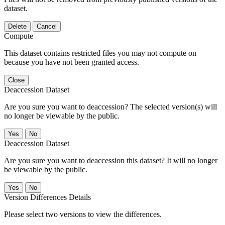
dataset.
Delete
Cancel
Compute
This dataset contains restricted files you may not compute on
because you have not been granted access.
Close
Deaccession Dataset
Are you sure you want to deaccession? The selected version(s) will
no longer be viewable by the public.
No
Deaccession Dataset
Are you sure you want to deaccession this dataset? It will no longer
be viewable by the public.
No
Version Differences Details
Please select two versions to view the differences.