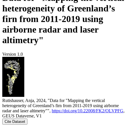
heterogeneity of Greenland’s
firn from 2011-2019 using
airborne radar and laser
altimetry"
Version 1.0
Rutishauser, Anja, 2024, "Data for "Mapping the vertical
heterogeneity of Greenland’s firn from 2011-2019 using airborne
radar and laser altimetry"",
https://doi.org/10.22008/FK2/OLVPFG
,
GEUS Dataverse, V1
Cite Dataset