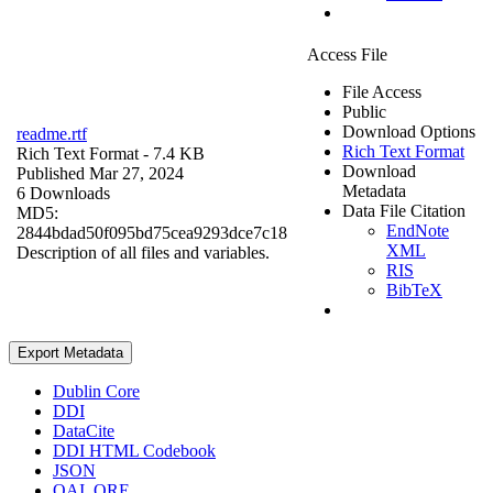
Access File
File Access
Public
Download Options
readme.rtf
Rich Text Format
Rich Text Format
- 7.4 KB
Download
Published Mar 27, 2024
Metadata
6 Downloads
Data File Citation
MD5:
EndNote
2844bdad50f095bd75cea9293dce7c18
XML
Description of all files and variables.
RIS
BibTeX
Export Metadata
Dublin Core
DDI
DataCite
DDI HTML Codebook
JSON
OAI_ORE