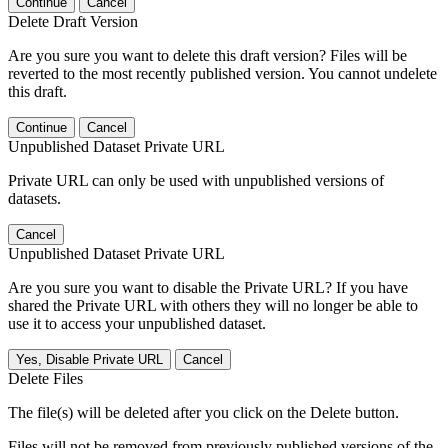
Continue
Cancel
Delete Draft Version
Are you sure you want to delete this draft version? Files will be
reverted to the most recently published version. You cannot undelete
this draft.
Continue
Cancel
Unpublished Dataset Private URL
Private URL can only be used with unpublished versions of
datasets.
Cancel
Unpublished Dataset Private URL
Are you sure you want to disable the Private URL? If you have
shared the Private URL with others they will no longer be able to
use it to access your unpublished dataset.
Yes, Disable Private URL
Cancel
Delete Files
The file(s) will be deleted after you click on the Delete button.
Files will not be removed from previously published versions of the