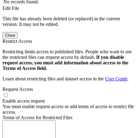
No records found.
Edit File
This file has already been deleted (or replaced) in the current
version. It may not be edited.
Close
Restrict Access
Restricting limits access to published files. People who want to use
the restricted files can request access by default.
If you disable
request access, you must add information about access to the
Terms of Access field.
Learn about restricting files and dataset access in the
User Guide
.
Request Access
Enable access request
You must enable request access or add terms of access to restrict file
access.
Terms of Access for Restricted Files