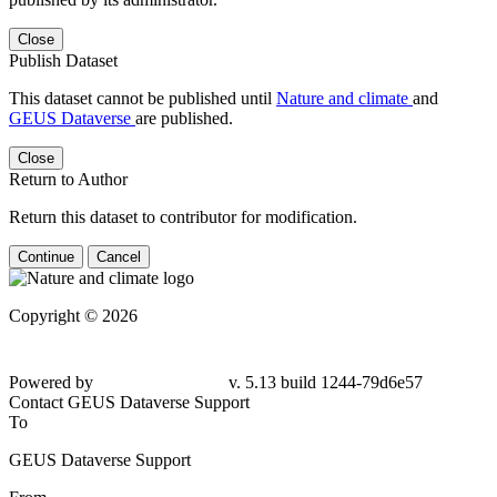
Close
Publish Dataset
This dataset cannot be published until
Nature and climate
and
GEUS Dataverse
are published.
Close
Return to Author
Return this dataset to contributor for modification.
Continue
Cancel
Copyright © 2026
Powered by
v. 5.13 build 1244-79d6e57
Contact GEUS Dataverse Support
To
GEUS Dataverse Support