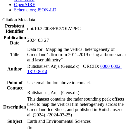
OpenAIRE
Schema.org JSON-LD
Citation Metadata
Persistent
doi:10.22008/FK2/OLVPFG
Identifier
Publication
2024-03-27
Date
Data for "Mapping the vertical heterogeneity of
Title
Greenland’s firn from 2011-2019 using airborne radar
and laser altimetry"
Rutishauser, Anja (Geus.dk) - ORCID:
0000-0002-
Author
1819-8014
Point of
Use email button above to contact.
Contact
Rutishauser, Anja (Geus.dk)
This dataset contains the radar sounding peak offsets
used to map the vertical firn heterogeneity across the
Description
Greenland Ice Sheet, and published in Rutishauser et
al. (2024). (2024-03-25)
Subject
Earth and Environmental Sciences
firn