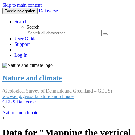
Skip to main content
Dataverse
Toggle navigation
Search
Search
User Guide
Support
Log In
Nature and climate
(Geological Survey of Denmark and Greenland – GEUS)
www.eng.geus.dk/nature-and-climate
GEUS Dataverse
>
Nature and climate
>
Data for "Mapping the vertical