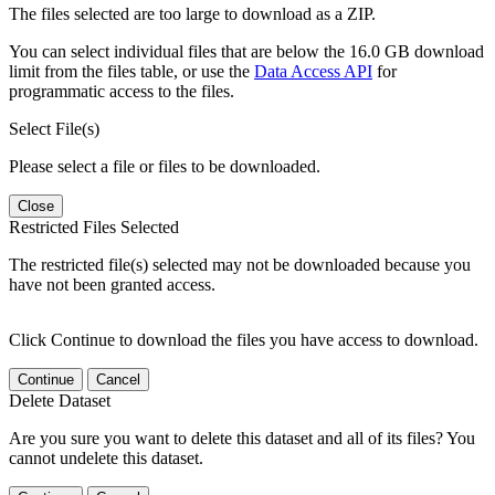
The files selected are too large to download as a ZIP.
You can select individual files that are below the 16.0 GB download
limit from the files table, or use the
Data Access API
for
programmatic access to the files.
Select File(s)
Please select a file or files to be downloaded.
Close
Restricted Files Selected
The restricted file(s) selected may not be downloaded because you
have not been granted access.
Click Continue to download the files you have access to download.
Continue
Cancel
Delete Dataset
Are you sure you want to delete this dataset and all of its files? You
cannot undelete this dataset.