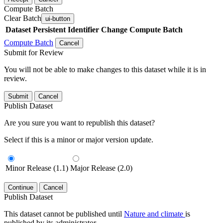
Compute Batch
Clear Batch
ui-button
Dataset
Persistent Identifier
Change Compute Batch
Compute Batch
Cancel
Submit for Review
You will not be able to make changes to this dataset while it is in
review.
Submit
Cancel
Publish Dataset
Are you sure you want to republish this dataset?
Select if this is a minor or major version update.
Minor Release (1.1)
Major Release (2.0)
Continue
Cancel
Publish Dataset
This dataset cannot be published until
Nature and climate
is
published by its administrator.