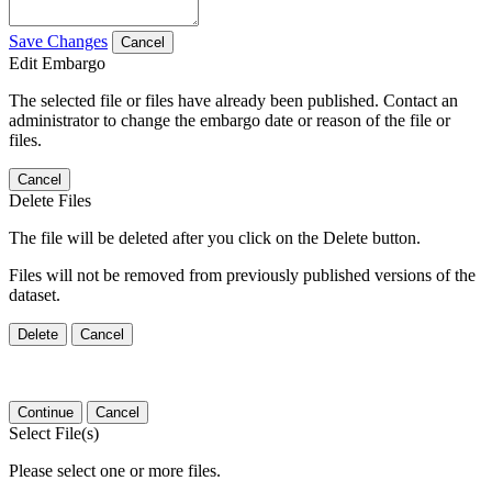
Save Changes
Cancel
Edit Embargo
The selected file or files have already been published. Contact an
administrator to change the embargo date or reason of the file or
files.
Cancel
Delete Files
The file will be deleted after you click on the Delete button.
Files will not be removed from previously published versions of the
dataset.
Delete
Cancel
Continue
Cancel
Select File(s)
Please select one or more files.