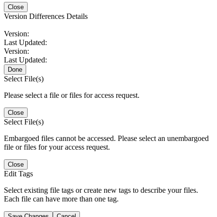
Close
Version Differences Details
Version:
Last Updated:
Version:
Last Updated:
Done
Select File(s)
Please select a file or files for access request.
Close
Select File(s)
Embargoed files cannot be accessed. Please select an unembargoed
file or files for your access request.
Close
Edit Tags
Select existing file tags or create new tags to describe your files.
Each file can have more than one tag.
Save Changes
Cancel