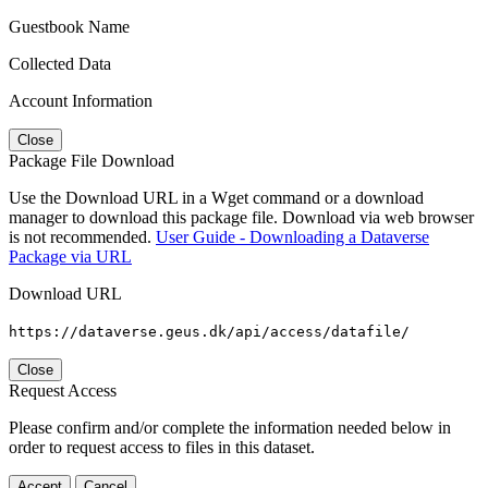
Guestbook Name
Collected Data
Account Information
Close
Package File Download
Use the Download URL in a Wget command or a download
manager to download this package file. Download via web browser
is not recommended.
User Guide - Downloading a Dataverse
Package via URL
Download URL
https://dataverse.geus.dk/api/access/datafile/
Close
Request Access
Please confirm and/or complete the information needed below in
order to request access to files in this dataset.
Accept
Cancel