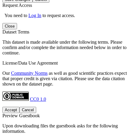
Request Access
You need to
Log In
to request access.
Close
Dataset Terms
This dataset is made available under the following terms. Please
confirm and/or complete the information needed below in order to
continue.
License/Data Use Agreement
Our
Community Norms
as well as good scientific practices expect
that proper credit is given via citation. Please use the data citation
shown on the dataset page.
CC0 1.0
Accept
Cancel
Preview Guestbook
Upon downloading files the guestbook asks for the following
information.