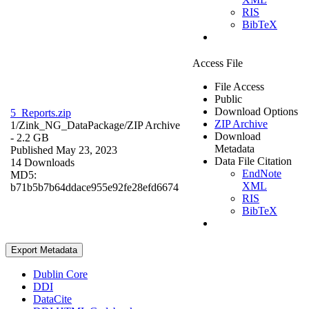
RIS
BibTeX
Access File
File Access
Public
Download Options
5_Reports.zip
ZIP Archive
1/Zink_NG_DataPackage/
ZIP Archive
Download
- 2.2 GB
Metadata
Published May 23, 2023
Data File Citation
14 Downloads
EndNote
MD5:
XML
b71b5b7b64ddace955e92fe28efd6674
RIS
BibTeX
Export Metadata
Dublin Core
DDI
DataCite