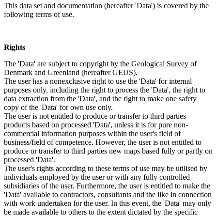
This data set and documentation (hereafter 'Data') is covered by the
following terms of use.
Rights
The 'Data' are subject to copyright by the Geological Survey of
Denmark and Greenland (hereafter GEUS).
The user has a nonexclusive right to use the 'Data' for internal
purposes only, including the right to process the 'Data', the right to
data extraction from the 'Data', and the right to make one safety
copy of the 'Data' for own use only.
The user is not entitled to produce or transfer to third parties
products based on processed 'Data', unless it is for pure non-
commercial information purposes within the user's field of
business/field of competence. However, the user is not entitled to
produce or transfer to third parties new maps based fully or partly on
processed 'Data'.
The user's rights according to these terms of use may be utilised by
individuals employed by the user or with any fully controlled
subsidiaries of the user. Furthermore, the user is entitled to make the
'Data' available to contractors, consultants and the like in connection
with work undertaken for the user. In this event, the 'Data' may only
be made available to others to the extent dictated by the specific