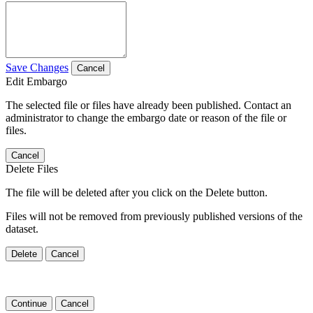
Save Changes
Cancel
Edit Embargo
The selected file or files have already been published. Contact an
administrator to change the embargo date or reason of the file or
files.
Cancel
Delete Files
The file will be deleted after you click on the Delete button.
Files will not be removed from previously published versions of the
dataset.
Delete
Cancel
Continue
Cancel