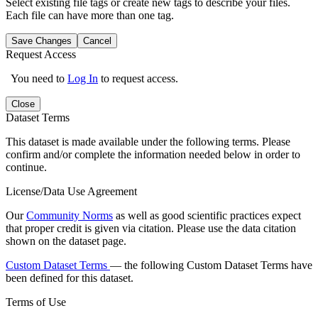
Select existing file tags or create new tags to describe your files.
Each file can have more than one tag.
Save Changes
Cancel
Request Access
You need to
Log In
to request access.
Close
Dataset Terms
This dataset is made available under the following terms. Please
confirm and/or complete the information needed below in order to
continue.
License/Data Use Agreement
Our
Community Norms
as well as good scientific practices expect
that proper credit is given via citation. Please use the data citation
shown on the dataset page.
Custom Dataset Terms
— the following Custom Dataset Terms have
been defined for this dataset.
Terms of Use