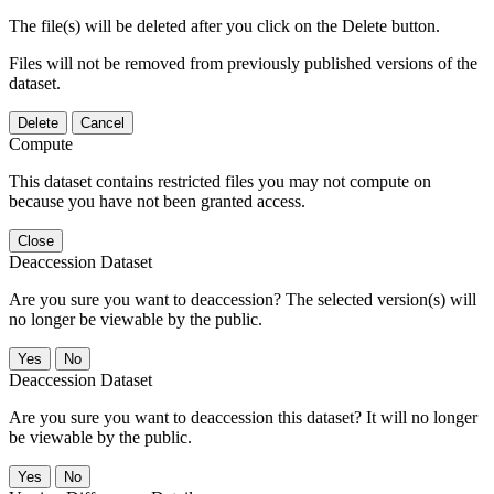
The file(s) will be deleted after you click on the Delete button.
Files will not be removed from previously published versions of the
dataset.
Delete
Cancel
Compute
This dataset contains restricted files you may not compute on
because you have not been granted access.
Close
Deaccession Dataset
Are you sure you want to deaccession? The selected version(s) will
no longer be viewable by the public.
No
Deaccession Dataset
Are you sure you want to deaccession this dataset? It will no longer
be viewable by the public.
No