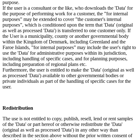
purpose.
If the user is a consultant or the like, who downloads the 'Data' for
the purpose of performing work for a customer, the ”for internal
purposes” may be extended to cover ”the customer's internal
purposes”, which is conditioned upon the term that 'Data' (original
as well as processed 'Data') is transferred to one customer only. If
the User is a municipality, county or another governmental body
within the Kingdom of Denmark, including Greenland and the
Faroe Islands, ”for internal purposes” may include the user's right to
use the 'Data' for administrative purposes within its jurisdiction,
including handling of specific cases, and for planning purposes,
including preparation of regional plans etc.
Furthermore, the user is entitled to make the 'Data' (original as well
as processed 'Data') available to other governmental bodies or
private individuals as part of the handling of specific cases for the
user.
Redistribution
The use is not entitled to copy, publish, resell, lend or rent samples
of the 'Data' or part hereof or otherwise redistribute the 'Data'
(original as well as processed 'Data') in any other way than
described in the section above without the prior written consent of