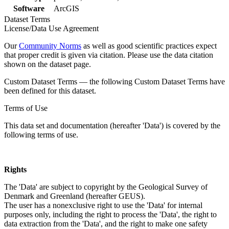
Software
ArcGIS
Dataset Terms
License/Data Use Agreement
Our
Community Norms
as well as good scientific practices expect
that proper credit is given via citation. Please use the data citation
shown on the dataset page.
Custom Dataset Terms — the following Custom Dataset Terms have
been defined for this dataset.
Terms of Use
This data set and documentation (hereafter 'Data') is covered by the
following terms of use.
Rights
The 'Data' are subject to copyright by the Geological Survey of
Denmark and Greenland (hereafter GEUS).
The user has a nonexclusive right to use the 'Data' for internal
purposes only, including the right to process the 'Data', the right to
data extraction from the 'Data', and the right to make one safety