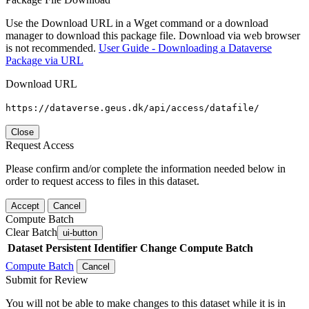
Use the Download URL in a Wget command or a download
manager to download this package file. Download via web browser
is not recommended.
User Guide - Downloading a Dataverse
Package via URL
Download URL
https://dataverse.geus.dk/api/access/datafile/
Close
Request Access
Please confirm and/or complete the information needed below in
order to request access to files in this dataset.
Accept
Cancel
Compute Batch
Clear Batch
ui-button
Dataset
Persistent Identifier
Change Compute Batch
Compute Batch
Cancel
Submit for Review
You will not be able to make changes to this dataset while it is in