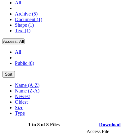
All
Archive (5)
Document (1)
Shape (1)
Text (1)
Access:
All
All
Public (8)
Sort
Name (A-Z)
Name (Z-A)
Newest
Oldest
Size
Type
1 to 8 of 8 Files
Download
Access File