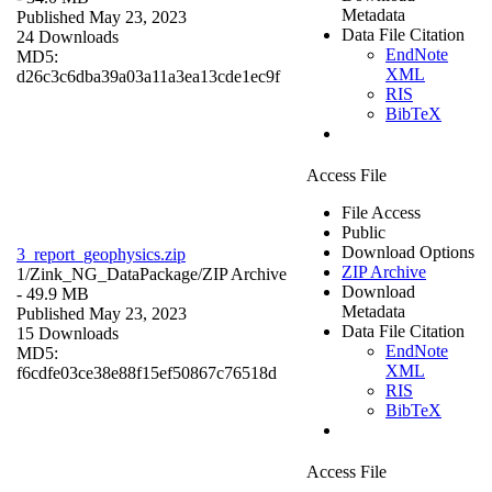
Metadata
Published May 23, 2023
Data File Citation
24 Downloads
EndNote
MD5:
XML
d26c3c6dba39a03a11a3ea13cde1ec9f
RIS
BibTeX
Access File
File Access
Public
Download Options
3_report_geophysics.zip
ZIP Archive
1/Zink_NG_DataPackage/
ZIP Archive
Download
- 49.9 MB
Metadata
Published May 23, 2023
Data File Citation
15 Downloads
EndNote
MD5:
XML
f6cdfe03ce38e88f15ef50867c76518d
RIS
BibTeX
Access File