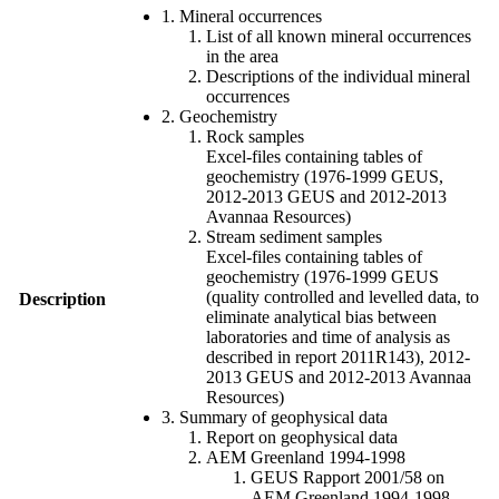
1. Mineral occurrences
List of all known mineral occurrences
in the area
Descriptions of the individual mineral
occurrences
2. Geochemistry
Rock samples
Excel-files containing tables of
geochemistry (1976-1999 GEUS,
2012-2013 GEUS and 2012-2013
Avannaa Resources)
Stream sediment samples
Excel-files containing tables of
geochemistry (1976-1999 GEUS
(quality controlled and levelled data, to
Description
eliminate analytical bias between
laboratories and time of analysis as
described in report 2011R143), 2012-
2013 GEUS and 2012-2013 Avannaa
Resources)
3. Summary of geophysical data
Report on geophysical data
AEM Greenland 1994-1998
GEUS Rapport 2001/58 on
AEM Greenland 1994-1998