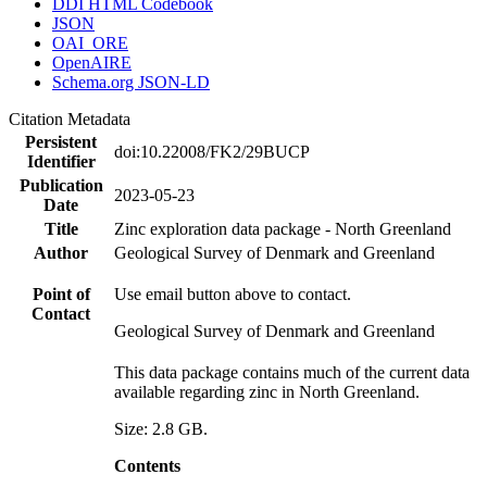
DDI HTML Codebook
JSON
OAI_ORE
OpenAIRE
Schema.org JSON-LD
Citation Metadata
Persistent
doi:10.22008/FK2/29BUCP
Identifier
Publication
2023-05-23
Date
Title
Zinc exploration data package - North Greenland
Author
Geological Survey of Denmark and Greenland
Point of
Use email button above to contact.
Contact
Geological Survey of Denmark and Greenland
This data package contains much of the current data
available regarding zinc in North Greenland.
Size: 2.8 GB.
Contents