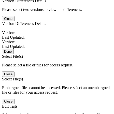
Version Differences Details
Please select two versions to view the differences.
Close
Version Differences Details
Version:
Last Updated:
Version:
Last Updated:
Done
Select File(s)
Please select a file or files for access request.
Close
Select File(s)
Embargoed files cannot be accessed. Please select an unembargoed
file or files for your access request.
Close
Edit Tags