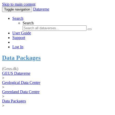
Skip to main content
Dataverse
Toggle navigation
Search
Search
User Guide
Support
Log In
Data Packages
(Geus.dk)
GEUS Dataverse
>
Geological Data Centre
>
Greenland Data Centre
>
Data Packages
>