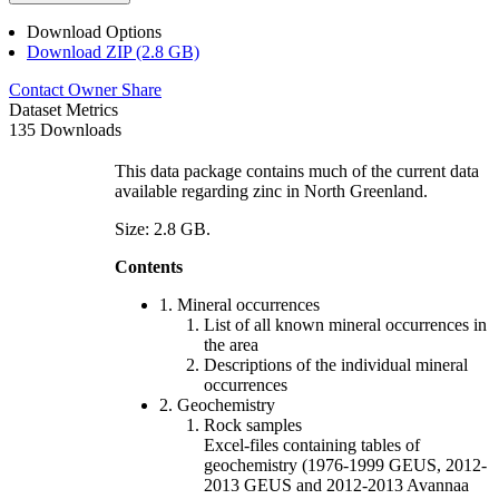
Download Options
Download ZIP (2.8 GB)
Contact Owner
Share
Dataset Metrics
135 Downloads
This data package contains much of the current data
available regarding zinc in North Greenland.
Size: 2.8 GB.
Contents
1. Mineral occurrences
List of all known mineral occurrences in
the area
Descriptions of the individual mineral
occurrences
2. Geochemistry
Rock samples
Excel-files containing tables of
geochemistry (1976-1999 GEUS, 2012-
2013 GEUS and 2012-2013 Avannaa