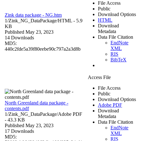
File Access
Public
Download Options
Zink data package - NG.htm
HTML
1/Zink_NG_DataPackage/
HTML
- 5.9
Download
KB
Metadata
Published May 23, 2023
Data File Citation
14 Downloads
EndNote
MD5:
XML
440c2fde5a39f80eebe90c797a2a3d8b
RIS
BibTeX
Access File
File Access
Public
Download Options
North Greenland data package -
Adobe PDF
contents.pdf
Download
1/Zink_NG_DataPackage/
Adobe PDF
Metadata
- 43.3 KB
Data File Citation
Published May 23, 2023
EndNote
17 Downloads
XML
MD5:
RIS