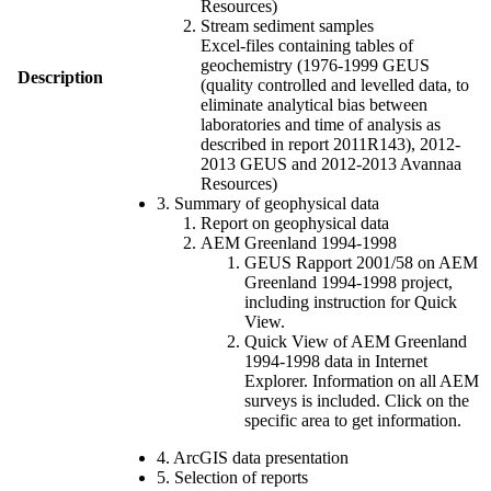
Resources)
Stream sediment samples
Excel-files containing tables of
geochemistry (1976-1999 GEUS
Description
(quality controlled and levelled data, to
eliminate analytical bias between
laboratories and time of analysis as
described in report 2011R143), 2012-
2013 GEUS and 2012-2013 Avannaa
Resources)
3. Summary of geophysical data
Report on geophysical data
AEM Greenland 1994-1998
GEUS Rapport 2001/58 on AEM
Greenland 1994-1998 project,
including instruction for Quick
View.
Quick View of AEM Greenland
1994-1998 data in Internet
Explorer. Information on all AEM
surveys is included. Click on the
specific area to get information.
4. ArcGIS data presentation
5. Selection of reports