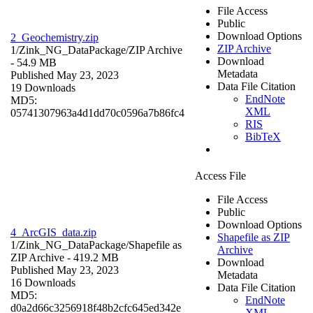
File Access
Public
Download Options
2_Geochemistry.zip
ZIP Archive
1/Zink_NG_DataPackage/
ZIP Archive
Download
- 54.9 MB
Metadata
Published May 23, 2023
Data File Citation
19 Downloads
EndNote
MD5:
XML
05741307963a4d1dd70c0596a7b86fc4
RIS
BibTeX
Access File
File Access
Public
Download Options
4_ArcGIS_data.zip
Shapefile as ZIP
1/Zink_NG_DataPackage/
Shapefile as
Archive
ZIP Archive
- 419.2 MB
Download
Published May 23, 2023
Metadata
16 Downloads
Data File Citation
MD5:
EndNote
d0a2d66c3256918f48b2cfc645ed342e
XML