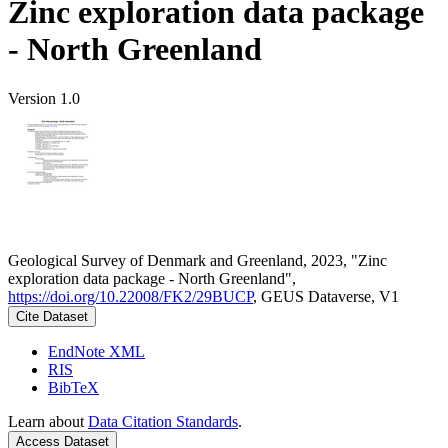
Zinc exploration data package
- North Greenland
Version 1.0
Geological Survey of Denmark and Greenland, 2023, "Zinc
exploration data package - North Greenland",
https://doi.org/10.22008/FK2/29BUCP
, GEUS Dataverse, V1
Cite Dataset
EndNote XML
RIS
BibTeX
Learn about
Data Citation Standards
.
Access Dataset