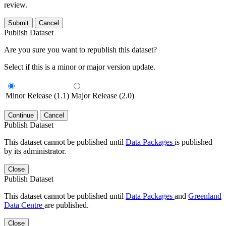
review.
Submit
Cancel
Publish Dataset
Are you sure you want to republish this dataset?
Select if this is a minor or major version update.
Minor Release (1.1)
Major Release (2.0)
Continue
Cancel
Publish Dataset
This dataset cannot be published until
Data Packages
is published
by its administrator.
Close
Publish Dataset
This dataset cannot be published until
Data Packages
and
Greenland
Data Centre
are published.
Close