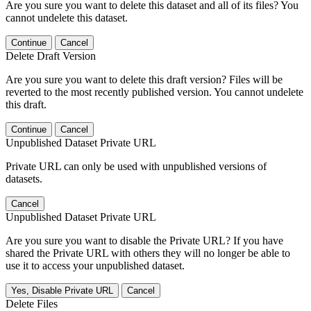
Are you sure you want to delete this dataset and all of its files? You
cannot undelete this dataset.
Continue
Cancel
Delete Draft Version
Are you sure you want to delete this draft version? Files will be
reverted to the most recently published version. You cannot undelete
this draft.
Continue
Cancel
Unpublished Dataset Private URL
Private URL can only be used with unpublished versions of
datasets.
Cancel
Unpublished Dataset Private URL
Are you sure you want to disable the Private URL? If you have
shared the Private URL with others they will no longer be able to
use it to access your unpublished dataset.
Yes, Disable Private URL
Cancel
Delete Files