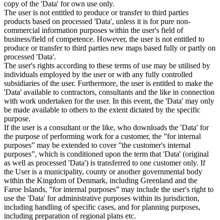
copy of the 'Data' for own use only.
The user is not entitled to produce or transfer to third parties
products based on processed 'Data', unless it is for pure non-
commercial information purposes within the user's field of
business/field of competence. However, the user is not entitled to
produce or transfer to third parties new maps based fully or partly on
processed 'Data'.
The user's rights according to these terms of use may be utilised by
individuals employed by the user or with any fully controlled
subsidiaries of the user. Furthermore, the user is entitled to make the
'Data' available to contractors, consultants and the like in connection
with work undertaken for the user. In this event, the 'Data' may only
be made available to others to the extent dictated by the specific
purpose.
If the user is a consultant or the like, who downloads the 'Data' for
the purpose of performing work for a customer, the ”for internal
purposes” may be extended to cover ”the customer's internal
purposes”, which is conditioned upon the term that 'Data' (original
as well as processed 'Data') is transferred to one customer only. If
the User is a municipality, county or another governmental body
within the Kingdom of Denmark, including Greenland and the
Faroe Islands, ”for internal purposes” may include the user's right to
use the 'Data' for administrative purposes within its jurisdiction,
including handling of specific cases, and for planning purposes,
including preparation of regional plans etc.