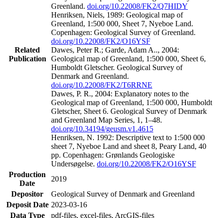
Greenland.
doi.org/10.22008/FK2/Q7HIDY
Henriksen, Niels, 1989: Geological map of
Greenland, 1:500 000, Sheet 7, Nyeboe Land.
Copenhagen: Geological Survey of Greenland.
doi.org/10.22008/FK2/O16YSF
Related
Dawes, Peter R.; Garde, Adam A.., 2004:
Publication
Geological map of Greenland, 1:500 000, Sheet 6,
Humboldt Gletscher. Geological Survey of
Denmark and Greenland.
doi.org/10.22008/FK2/T6RRNE
Dawes, P. R., 2004: Explanatory notes to the
Geological map of Greenland, 1:500 000, Humboldt
Gletscher, Sheet 6. Geological Survey of Denmark
and Greenland Map Series, 1, 1–48.
doi.org/10.34194/geusm.v1.4615
Henriksen, N. 1992: Descriptive text to 1:500 000
sheet 7, Nyeboe Land and sheet 8, Peary Land, 40
pp. Copenhagen: Grønlands Geologiske
Undersøgelse.
doi.org/10.22008/FK2/O16YSF
Production
2019
Date
Depositor
Geological Survey of Denmark and Greenland
Deposit Date
2023-03-16
Data Type
pdf-files, excel-files, ArcGIS-files