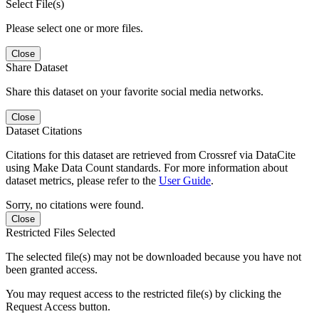
Select File(s)
Please select one or more files.
Close
Share Dataset
Share this dataset on your favorite social media networks.
Close
Dataset Citations
Citations for this dataset are retrieved from Crossref via DataCite
using Make Data Count standards. For more information about
dataset metrics, please refer to the
User Guide
.
Sorry, no citations were found.
Close
Restricted Files Selected
The selected file(s) may not be downloaded because you have not
been granted access.
You may request access to the restricted file(s) by clicking the
Request Access button.