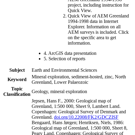
project, including instruction for
Quick View.
Quick View of AEM Greenland
1994-1998 data in Internet
Explorer. Information on all
AEM surveys is included. Click
on the specific area to get
information.
4. ArcGIS data presentation
5. Selection of reports
Subject
Earth and Environmental Sciences
Mineral exploration, sediment-hosted, zinc, North
Keyword
Greenland, Lower Palaeozoic
Topic
Geology, mineral exploration
Classification
Jepsen, Hans F., 2000: Geological map of
Greenland, 1:500 000, Sheet 9, Lambert Land.
Copenhagen: Geological Survey of Denmark and
Greenland.
doi.org/10.22008/FK2/GDCZISF
Bengaard, Hans Jørgen; Henriksen, Niels, 1986:
Geological map of Greenland, 1:500 000, Sheet 8,
Peary Land. Copenhagen: Geological Survey of