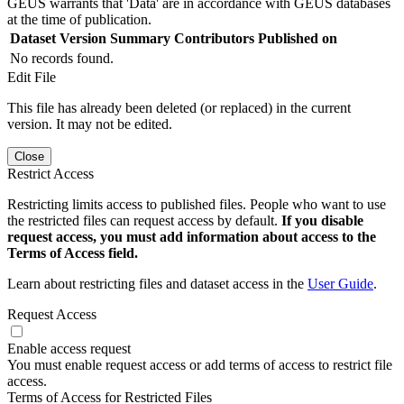
GEUS warrants that 'Data' are in accordance with GEUS databases
at the time of publication.
Dataset Version
Summary
Contributors
Published on
No records found.
Edit File
This file has already been deleted (or replaced) in the current
version. It may not be edited.
Close
Restrict Access
Restricting limits access to published files. People who want to use
the restricted files can request access by default.
If you disable
request access, you must add information about access to the
Terms of Access field.
Learn about restricting files and dataset access in the
User Guide
.
Request Access
Enable access request
You must enable request access or add terms of access to restrict file
access.
Terms of Access for Restricted Files