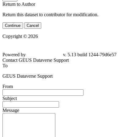
Return to Author
Return this dataset to contributor for modification.
Continue
Cancel
Copyright © 2026
Powered by
v. 5.13 build 1244-79d6e57
Contact GEUS Dataverse Support
To
GEUS Dataverse Support
From
Subject
Message