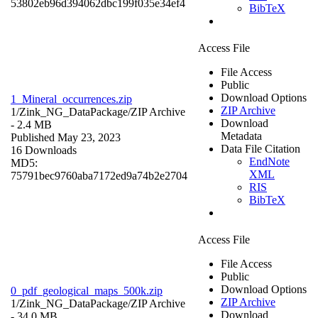
53802eb96d394062dbc199f035e34ef4
BibTeX
Access File
File Access
Public
Download Options
1_Mineral_occurrences.zip
ZIP Archive
1/Zink_NG_DataPackage/
ZIP Archive
Download
- 2.4 MB
Metadata
Published May 23, 2023
Data File Citation
16 Downloads
EndNote
MD5:
XML
75791bec9760aba7172ed9a74b2e2704
RIS
BibTeX
Access File
File Access
Public
Download Options
0_pdf_geological_maps_500k.zip
ZIP Archive
1/Zink_NG_DataPackage/
ZIP Archive
Download
- 34.0 MB