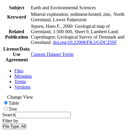
Subject
Earth and Environmental Sciences
Mineral exploration, sediment-hosted, zinc, North
Keyword
Greenland, Lower Palaeozoic
Jepsen, Hans F., 2000: Geological map of
Related
Greenland, 1:500 000, Sheet 9, Lambert Land.
Publication
Copenhagen: Geological Survey of Denmark and
Greenland.
doi.org/10.22008/FK2/GDCZISF
License/Data
Use
Custom Dataset Terms
Agreement
Files
Metadata
Terms
Versions
Change View
Table
Tree
Search
Filter by
File Type:
All