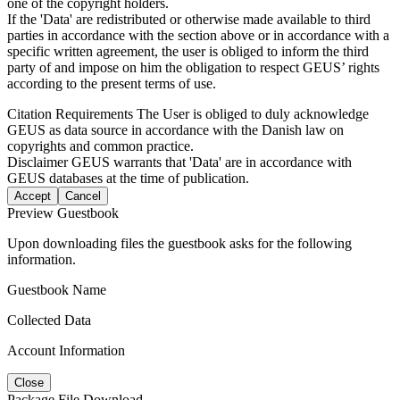
one of the copyright holders.
If the 'Data' are redistributed or otherwise made available to third
parties in accordance with the section above or in accordance with a
specific written agreement, the user is obliged to inform the third
party of and impose on him the obligation to respect GEUS’ rights
according to the present terms of use.
Citation Requirements
The User is obliged to duly acknowledge
GEUS as data source in accordance with the Danish law on
copyrights and common practice.
Disclaimer
GEUS warrants that 'Data' are in accordance with
GEUS databases at the time of publication.
Accept
Cancel
Preview Guestbook
Upon downloading files the guestbook asks for the following
information.
Guestbook Name
Collected Data
Account Information
Close
Package File Download