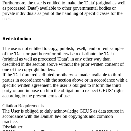
Furthermore, the user is entitled to make the 'Data' (original as well
as processed 'Data') available to other governmental bodies or
private individuals as part of the handling of specific cases for the
user.
Redistribution
The use is not entitled to copy, publish, resell, lend or rent samples
of the 'Data' or part hereof or otherwise redistribute the 'Data'
(original as well as processed 'Data') in any other way than
described in the section above without the prior written consent of
one of the copyright holders.
If the 'Data' are redistributed or otherwise made available to third
parties in accordance with the section above or in accordance with a
specific written agreement, the user is obliged to inform the third
party of and impose on him the obligation to respect GEUS’ rights
according to the present terms of use.
Citation Requirements
The User is obliged to duly acknowledge GEUS as data source in
accordance with the Danish law on copyrights and common
practice.
Disclaimer