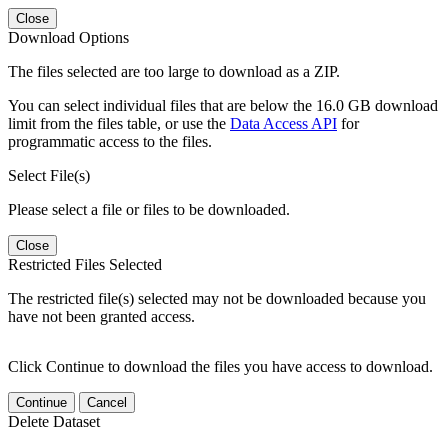
Close
Download Options
The files selected are too large to download as a ZIP.
You can select individual files that are below the 16.0 GB download
limit from the files table, or use the
Data Access API
for
programmatic access to the files.
Select File(s)
Please select a file or files to be downloaded.
Close
Restricted Files Selected
The restricted file(s) selected may not be downloaded because you
have not been granted access.
Click Continue to download the files you have access to download.
Continue
Cancel
Delete Dataset