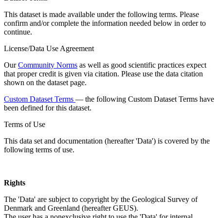
This dataset is made available under the following terms. Please
confirm and/or complete the information needed below in order to
continue.
License/Data Use Agreement
Our
Community Norms
as well as good scientific practices expect
that proper credit is given via citation. Please use the data citation
shown on the dataset page.
Custom Dataset Terms
— the following Custom Dataset Terms have
been defined for this dataset.
Terms of Use
This data set and documentation (hereafter 'Data') is covered by the
following terms of use.
Rights
The 'Data' are subject to copyright by the Geological Survey of
Denmark and Greenland (hereafter GEUS).
The user has a nonexclusive right to use the 'Data' for internal