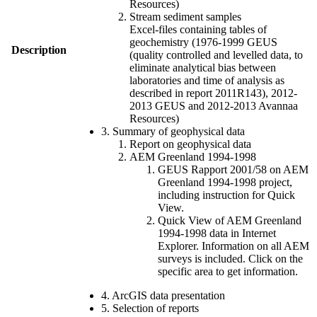
Resources)
Stream sediment samples
Excel-files containing tables of
geochemistry (1976-1999 GEUS
Description
(quality controlled and levelled data, to
eliminate analytical bias between
laboratories and time of analysis as
described in report 2011R143), 2012-
2013 GEUS and 2012-2013 Avannaa
Resources)
3. Summary of geophysical data
Report on geophysical data
AEM Greenland 1994-1998
GEUS Rapport 2001/58 on AEM
Greenland 1994-1998 project,
including instruction for Quick
View.
Quick View of AEM Greenland
1994-1998 data in Internet
Explorer. Information on all AEM
surveys is included. Click on the
specific area to get information.
4. ArcGIS data presentation
5. Selection of reports