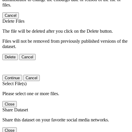
files.
Cancel
Delete Files
The file will be deleted after you click on the Delete button.
Files will not be removed from previously published versions of the
dataset.
Delete
Cancel
Continue
Cancel
Select File(s)
Please select one or more files.
Close
Share Dataset
Share this dataset on your favorite social media networks.
Close