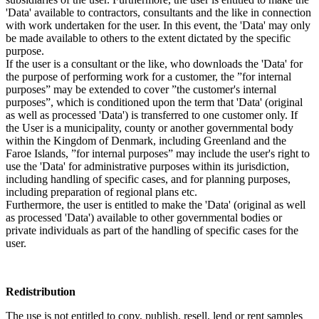
'Data' available to contractors, consultants and the like in connection
with work undertaken for the user. In this event, the 'Data' may only
be made available to others to the extent dictated by the specific
purpose.
If the user is a consultant or the like, who downloads the 'Data' for
the purpose of performing work for a customer, the ”for internal
purposes” may be extended to cover ”the customer's internal
purposes”, which is conditioned upon the term that 'Data' (original
as well as processed 'Data') is transferred to one customer only. If
the User is a municipality, county or another governmental body
within the Kingdom of Denmark, including Greenland and the
Faroe Islands, ”for internal purposes” may include the user's right to
use the 'Data' for administrative purposes within its jurisdiction,
including handling of specific cases, and for planning purposes,
including preparation of regional plans etc.
Furthermore, the user is entitled to make the 'Data' (original as well
as processed 'Data') available to other governmental bodies or
private individuals as part of the handling of specific cases for the
user.
Redistribution
The use is not entitled to copy, publish, resell, lend or rent samples