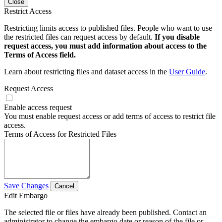
Close
Restrict Access
Restricting limits access to published files. People who want to use
the restricted files can request access by default.
If you disable
request access, you must add information about access to the
Terms of Access field.
Learn about restricting files and dataset access in the
User Guide
.
Request Access
Enable access request
You must enable request access or add terms of access to restrict file
access.
Terms of Access for Restricted Files
Save Changes
Cancel
Edit Embargo
The selected file or files have already been published. Contact an
administrator to change the embargo date or reason of the file or