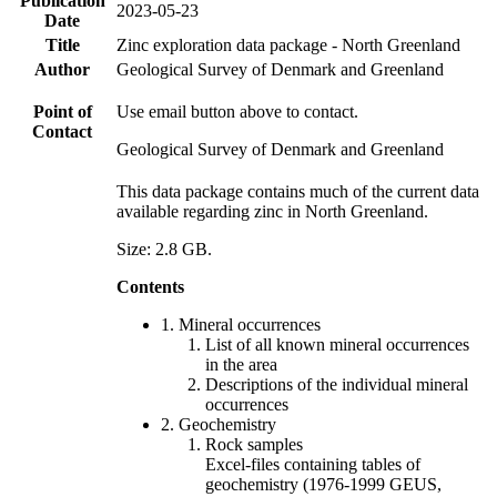
Publication
2023-05-23
Date
Title
Zinc exploration data package - North Greenland
Author
Geological Survey of Denmark and Greenland
Point of
Use email button above to contact.
Contact
Geological Survey of Denmark and Greenland
This data package contains much of the current data
available regarding zinc in North Greenland.
Size: 2.8 GB.
Contents
1. Mineral occurrences
List of all known mineral occurrences
in the area
Descriptions of the individual mineral
occurrences
2. Geochemistry
Rock samples
Excel-files containing tables of
geochemistry (1976-1999 GEUS,