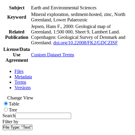
Subject
Earth and Environmental Sciences
Mineral exploration, sediment-hosted, zinc, North
Keyword
Greenland, Lower Palaeozoic
Jepsen, Hans F., 2000: Geological map of
Related
Greenland, 1:500 000, Sheet 9, Lambert Land.
Publication
Copenhagen: Geological Survey of Denmark and
Greenland.
doi.org/10.22008/FK2/GDCZISF
License/Data
Use
Custom Dataset Terms
Agreement
Files
Metadata
Terms
Versions
Change View
Table
Tree
Search
Filter by
File Type:
"Text"