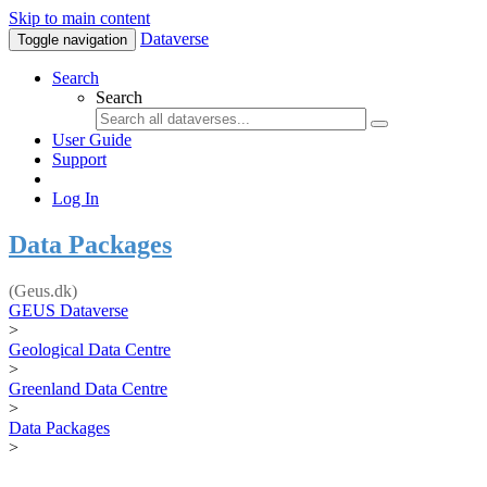
Skip to main content
Dataverse
Toggle navigation
Search
Search
User Guide
Support
Log In
Data Packages
(Geus.dk)
GEUS Dataverse
>
Geological Data Centre
>
Greenland Data Centre
>
Data Packages
>