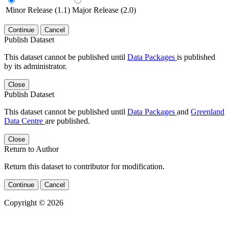
Minor Release (1.1)
Major Release (2.0)
Continue
Cancel
Publish Dataset
This dataset cannot be published until
Data Packages
is published
by its administrator.
Close
Publish Dataset
This dataset cannot be published until
Data Packages
and
Greenland
Data Centre
are published.
Close
Return to Author
Return this dataset to contributor for modification.
Continue
Cancel
Copyright © 2026