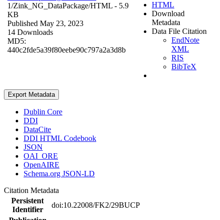
HTML
1/Zink_NG_DataPackage/
HTML
- 5.9
Download
KB
Metadata
Published May 23, 2023
Data File Citation
14 Downloads
EndNote
MD5:
XML
440c2fde5a39f80eebe90c797a2a3d8b
RIS
BibTeX
Export Metadata
Dublin Core
DDI
DataCite
DDI HTML Codebook
JSON
OAI_ORE
OpenAIRE
Schema.org JSON-LD
Citation Metadata
Persistent
doi:10.22008/FK2/29BUCP
Identifier