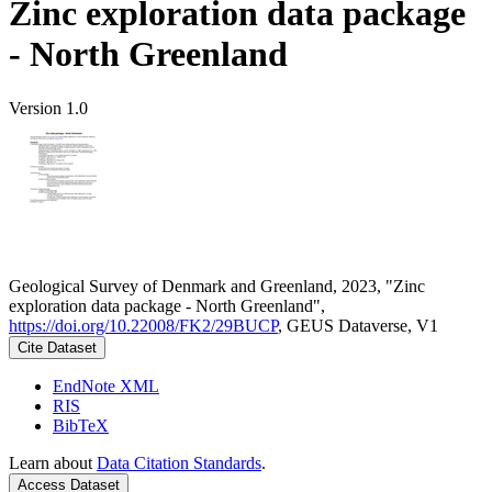
Zinc exploration data package
- North Greenland
Version 1.0
Geological Survey of Denmark and Greenland, 2023, "Zinc
exploration data package - North Greenland",
https://doi.org/10.22008/FK2/29BUCP
, GEUS Dataverse, V1
Cite Dataset
EndNote XML
RIS
BibTeX
Learn about
Data Citation Standards
.
Access Dataset