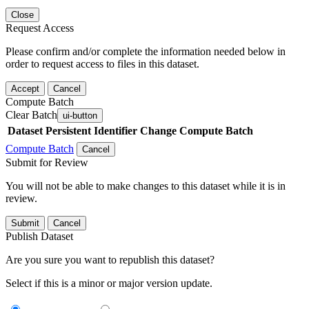
Close
Request Access
Please confirm and/or complete the information needed below in
order to request access to files in this dataset.
Accept
Cancel
Compute Batch
Clear Batch
ui-button
Dataset
Persistent Identifier
Change Compute Batch
Compute Batch
Cancel
Submit for Review
You will not be able to make changes to this dataset while it is in
review.
Submit
Cancel
Publish Dataset
Are you sure you want to republish this dataset?
Select if this is a minor or major version update.