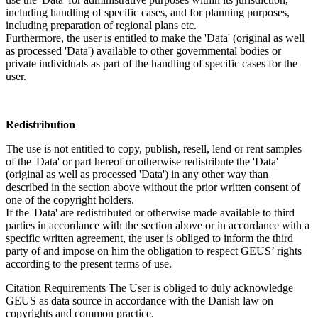
including handling of specific cases, and for planning purposes,
including preparation of regional plans etc.
Furthermore, the user is entitled to make the 'Data' (original as well
as processed 'Data') available to other governmental bodies or
private individuals as part of the handling of specific cases for the
user.
Redistribution
The use is not entitled to copy, publish, resell, lend or rent samples
of the 'Data' or part hereof or otherwise redistribute the 'Data'
(original as well as processed 'Data') in any other way than
described in the section above without the prior written consent of
one of the copyright holders.
If the 'Data' are redistributed or otherwise made available to third
parties in accordance with the section above or in accordance with a
specific written agreement, the user is obliged to inform the third
party of and impose on him the obligation to respect GEUS’ rights
according to the present terms of use.
Citation Requirements
The User is obliged to duly acknowledge
GEUS as data source in accordance with the Danish law on
copyrights and common practice.