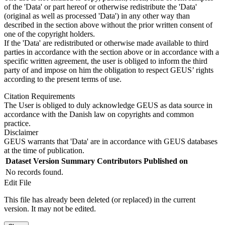
of the 'Data' or part hereof or otherwise redistribute the 'Data'
(original as well as processed 'Data') in any other way than
described in the section above without the prior written consent of
one of the copyright holders.
If the 'Data' are redistributed or otherwise made available to third
parties in accordance with the section above or in accordance with a
specific written agreement, the user is obliged to inform the third
party of and impose on him the obligation to respect GEUS’ rights
according to the present terms of use.
Citation Requirements
The User is obliged to duly acknowledge GEUS as data source in
accordance with the Danish law on copyrights and common
practice.
Disclaimer
GEUS warrants that 'Data' are in accordance with GEUS databases
at the time of publication.
Dataset Version
Summary
Contributors
Published on
No records found.
Edit File
This file has already been deleted (or replaced) in the current
version. It may not be edited.