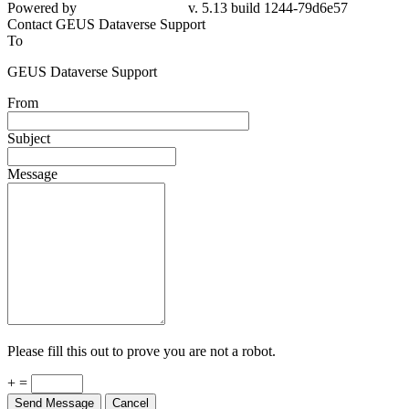
Powered by
v. 5.13 build 1244-79d6e57
Contact GEUS Dataverse Support
To
GEUS Dataverse Support
From
Subject
Message
Please fill this out to prove you are not a robot.
+ =
Send Message
Cancel