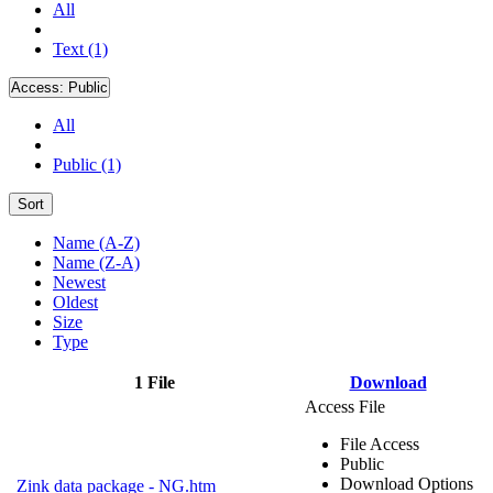
All
Text (1)
Access:
Public
All
Public (1)
Sort
Name (A-Z)
Name (Z-A)
Newest
Oldest
Size
Type
1 File
Download
Access File
File Access
Public
Download Options
Zink data package - NG.htm