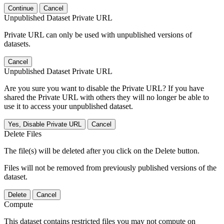
Continue
Cancel
Unpublished Dataset Private URL
Private URL can only be used with unpublished versions of
datasets.
Cancel
Unpublished Dataset Private URL
Are you sure you want to disable the Private URL? If you have
shared the Private URL with others they will no longer be able to
use it to access your unpublished dataset.
Yes, Disable Private URL
Cancel
Delete Files
The file(s) will be deleted after you click on the Delete button.
Files will not be removed from previously published versions of the
dataset.
Delete
Cancel
Compute
This dataset contains restricted files you may not compute on