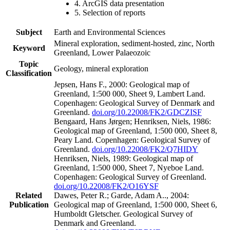
4. ArcGIS data presentation
5. Selection of reports
Subject
Earth and Environmental Sciences
Mineral exploration, sediment-hosted, zinc, North
Keyword
Greenland, Lower Palaeozoic
Topic
Geology, mineral exploration
Classification
Jepsen, Hans F., 2000: Geological map of
Greenland, 1:500 000, Sheet 9, Lambert Land.
Copenhagen: Geological Survey of Denmark and
Greenland.
doi.org/10.22008/FK2/GDCZISF
Bengaard, Hans Jørgen; Henriksen, Niels, 1986:
Geological map of Greenland, 1:500 000, Sheet 8,
Peary Land. Copenhagen: Geological Survey of
Greenland.
doi.org/10.22008/FK2/Q7HIDY
Henriksen, Niels, 1989: Geological map of
Greenland, 1:500 000, Sheet 7, Nyeboe Land.
Copenhagen: Geological Survey of Greenland.
doi.org/10.22008/FK2/O16YSF
Related
Dawes, Peter R.; Garde, Adam A.., 2004:
Publication
Geological map of Greenland, 1:500 000, Sheet 6,
Humboldt Gletscher. Geological Survey of
Denmark and Greenland.