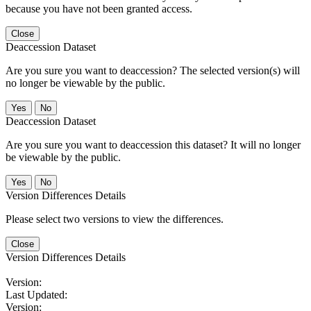
because you have not been granted access.
Close
Deaccession Dataset
Are you sure you want to deaccession? The selected version(s) will
no longer be viewable by the public.
No
Deaccession Dataset
Are you sure you want to deaccession this dataset? It will no longer
be viewable by the public.
No
Version Differences Details
Please select two versions to view the differences.
Close
Version Differences Details
Version:
Last Updated:
Version: