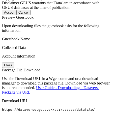
Disclaimer
GEUS warrants that 'Data' are in accordance with
GEUS databases at the time of publication.
Accept
Cancel
Preview Guestbook
Upon downloading files the guestbook asks for the following
information.
Guestbook Name
Collected Data
Account Information
Close
Package File Download
Use the Download URL in a Wget command or a download
manager to download this package file. Download via web browser
is not recommended.
User Guide - Downloading a Dataverse
Package via URL
Download URL
https://dataverse.geus.dk/api/access/datafile/