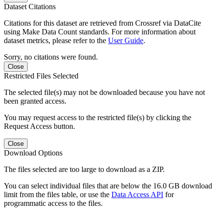
Dataset Citations
Citations for this dataset are retrieved from Crossref via DataCite
using Make Data Count standards. For more information about
dataset metrics, please refer to the
User Guide
.
Sorry, no citations were found.
Close
Restricted Files Selected
The selected file(s) may not be downloaded because you have not
been granted access.
You may request access to the restricted file(s) by clicking the
Request Access button.
Close
Download Options
The files selected are too large to download as a ZIP.
You can select individual files that are below the 16.0 GB download
limit from the files table, or use the
Data Access API
for
programmatic access to the files.