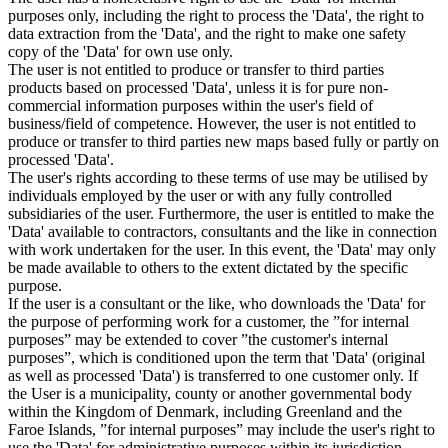
purposes only, including the right to process the 'Data', the right to
data extraction from the 'Data', and the right to make one safety
copy of the 'Data' for own use only.
The user is not entitled to produce or transfer to third parties
products based on processed 'Data', unless it is for pure non-
commercial information purposes within the user's field of
business/field of competence. However, the user is not entitled to
produce or transfer to third parties new maps based fully or partly on
processed 'Data'.
The user's rights according to these terms of use may be utilised by
individuals employed by the user or with any fully controlled
subsidiaries of the user. Furthermore, the user is entitled to make the
'Data' available to contractors, consultants and the like in connection
with work undertaken for the user. In this event, the 'Data' may only
be made available to others to the extent dictated by the specific
purpose.
If the user is a consultant or the like, who downloads the 'Data' for
the purpose of performing work for a customer, the ”for internal
purposes” may be extended to cover ”the customer's internal
purposes”, which is conditioned upon the term that 'Data' (original
as well as processed 'Data') is transferred to one customer only. If
the User is a municipality, county or another governmental body
within the Kingdom of Denmark, including Greenland and the
Faroe Islands, ”for internal purposes” may include the user's right to
use the 'Data' for administrative purposes within its jurisdiction,