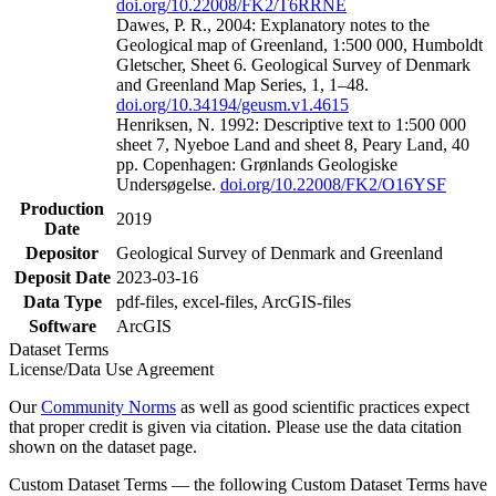
doi.org/10.22008/FK2/T6RRNE
Dawes, P. R., 2004: Explanatory notes to the
Geological map of Greenland, 1:500 000, Humboldt
Gletscher, Sheet 6. Geological Survey of Denmark
and Greenland Map Series, 1, 1–48.
doi.org/10.34194/geusm.v1.4615
Henriksen, N. 1992: Descriptive text to 1:500 000
sheet 7, Nyeboe Land and sheet 8, Peary Land, 40
pp. Copenhagen: Grønlands Geologiske
Undersøgelse.
doi.org/10.22008/FK2/O16YSF
Production
2019
Date
Depositor
Geological Survey of Denmark and Greenland
Deposit Date
2023-03-16
Data Type
pdf-files, excel-files, ArcGIS-files
Software
ArcGIS
Dataset Terms
License/Data Use Agreement
Our
Community Norms
as well as good scientific practices expect
that proper credit is given via citation. Please use the data citation
shown on the dataset page.
Custom Dataset Terms — the following Custom Dataset Terms have