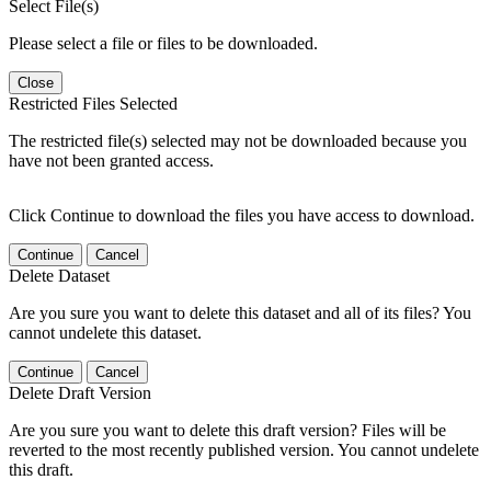
Select File(s)
Please select a file or files to be downloaded.
Close
Restricted Files Selected
The restricted file(s) selected may not be downloaded because you
have not been granted access.
Click Continue to download the files you have access to download.
Continue
Cancel
Delete Dataset
Are you sure you want to delete this dataset and all of its files? You
cannot undelete this dataset.
Continue
Cancel
Delete Draft Version
Are you sure you want to delete this draft version? Files will be
reverted to the most recently published version. You cannot undelete
this draft.