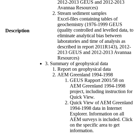
2012-2013 GEUS and 2012-2013
Avannaa Resources)
Stream sediment samples
Excel-files containing tables of
geochemistry (1976-1999 GEUS
(quality controlled and levelled data, to
Description
eliminate analytical bias between
laboratories and time of analysis as
described in report 2011R143), 2012-
2013 GEUS and 2012-2013 Avannaa
Resources)
3. Summary of geophysical data
Report on geophysical data
AEM Greenland 1994-1998
GEUS Rapport 2001/58 on
AEM Greenland 1994-1998
project, including instruction for
Quick View.
Quick View of AEM Greenland
1994-1998 data in Internet
Explorer. Information on all
AEM surveys is included. Click
on the specific area to get
information.