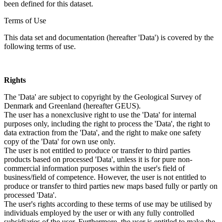
been defined for this dataset.
Terms of Use
This data set and documentation (hereafter 'Data') is covered by the
following terms of use.
Rights
The 'Data' are subject to copyright by the Geological Survey of
Denmark and Greenland (hereafter GEUS).
The user has a nonexclusive right to use the 'Data' for internal
purposes only, including the right to process the 'Data', the right to
data extraction from the 'Data', and the right to make one safety
copy of the 'Data' for own use only.
The user is not entitled to produce or transfer to third parties
products based on processed 'Data', unless it is for pure non-
commercial information purposes within the user's field of
business/field of competence. However, the user is not entitled to
produce or transfer to third parties new maps based fully or partly on
processed 'Data'.
The user's rights according to these terms of use may be utilised by
individuals employed by the user or with any fully controlled
subsidiaries of the user. Furthermore, the user is entitled to make the