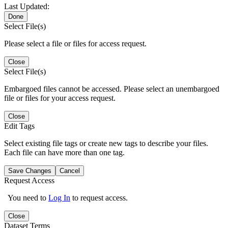
Last Updated:
Done
Select File(s)
Please select a file or files for access request.
Close
Select File(s)
Embargoed files cannot be accessed. Please select an unembargoed
file or files for your access request.
Close
Edit Tags
Select existing file tags or create new tags to describe your files.
Each file can have more than one tag.
Save Changes
Cancel
Request Access
You need to
Log In
to request access.
Close
Dataset Terms