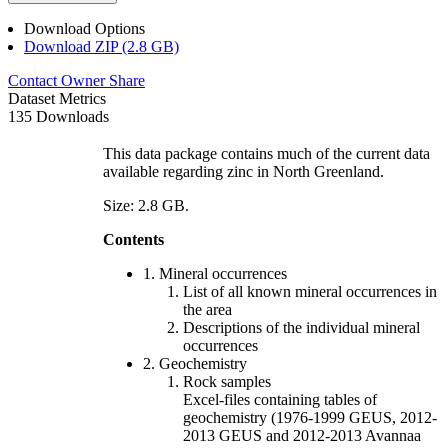
Download Options
Download ZIP (2.8 GB)
Contact Owner
Share
Dataset Metrics
135 Downloads
This data package contains much of the current data
available regarding zinc in North Greenland.
Size: 2.8 GB.
Contents
1. Mineral occurrences
List of all known mineral occurrences in
the area
Descriptions of the individual mineral
occurrences
2. Geochemistry
Rock samples
Excel-files containing tables of
geochemistry (1976-1999 GEUS, 2012-
2013 GEUS and 2012-2013 Avannaa