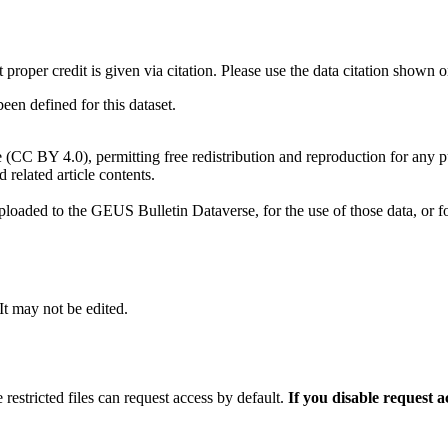
t proper credit is given via citation. Please use the data citation shown 
n defined for this dataset.
e (CC BY 4.0), permitting free redistribution and reproduction for any 
d related article contents.
ploaded to the GEUS Bulletin Dataverse, for the use of those data, or fo
 It may not be edited.
 restricted files can request access by default.
If you disable request 