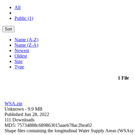
All
Public (1)
Sort
Name (A-Z)
Name (Z-A)
Newest
Oldest
Size
Type
1 File
WSA.zip
Unknown
- 9.9 MB
Published Jun 28, 2022
111 Downloads
MD5: 75734888c689863015aaeb78ac2bea02
Shape files containing the longitudinal Water Supply Areas (WSAs) w