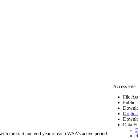
Access File
File Ac
Public
Downlo
Origina
Downlo
Data Fi
E
ith the start and end year of each WSA’s active period.
R