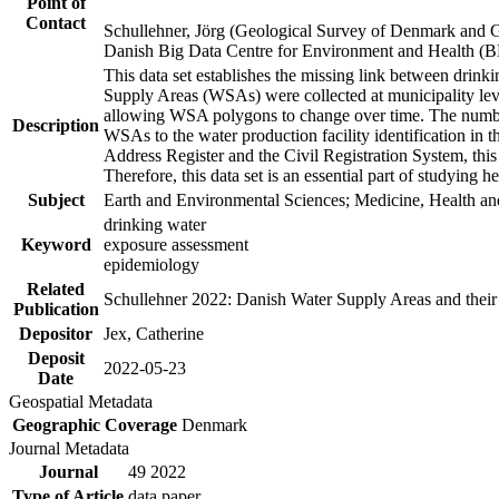
Point of
Contact
Schullehner, Jörg (Geological Survey of Denmark and 
Danish Big Data Centre for Environment and Health (
This data set establishes the missing link between drinki
Supply Areas (WSAs) were collected at municipality leve
allowing WSA polygons to change over time. The number
Description
WSAs to the water production facility identification in 
Address Register and the Civil Registration System, this
Therefore, this data set is an essential part of studying 
Subject
Earth and Environmental Sciences; Medicine, Health an
drinking water
Keyword
exposure assessment
epidemiology
Related
Schullehner 2022: Danish Water Supply Areas and their l
Publication
Depositor
Jex, Catherine
Deposit
2022-05-23
Date
Geospatial Metadata
Geographic Coverage
Denmark
Journal Metadata
Journal
49 2022
Type of Article
data paper