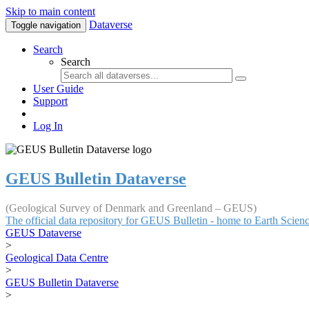
Skip to main content
Dataverse
Toggle navigation
Search
Search
User Guide
Support
Log In
GEUS Bulletin Dataverse
(Geological Survey of Denmark and Greenland – GEUS)
The official data repository for GEUS Bulletin - home to Earth Scie
GEUS Dataverse
>
Geological Data Centre
>
GEUS Bulletin Dataverse
>