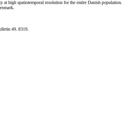
y at high spatiotemporal resolution for the entire Danish population.
 Denmark.
lletin 49. 8319.