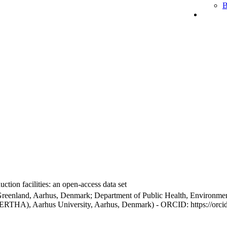
B
ction facilities: an open-access data set
Greenland, Aarhus, Denmark; Department of Public Health, Environmen
BERTHA), Aarhus University, Aarhus, Denmark) - ORCID: https://orc