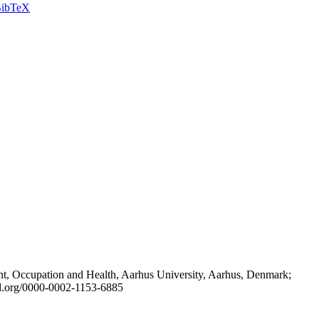
ibTeX
t, Occupation and Health, Aarhus University, Aarhus, Denmark;
id.org/0000-0002-1153-6885