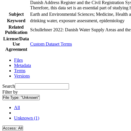
Danish Address Register and the Civil Registration Syst
Therefore, this data set is an essential part of studyin
Subject
Earth and Environmental Sciences; Medicine, Health a
Keyword
drinking water, exposure assessment, epidemiology
Related
Schullehner 2022: Danish Water Supply Areas and their 
Publication
License/Data
Use
Custom Dataset Terms
Agreement
Files
Metadata
Terms
Versions
Search
Filter by
File Type:
"Unknown"
All
Unknown (1)
Access:
All