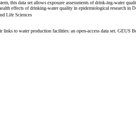
em, this data set allows exposure assessments of drink-ing-water qualit
g health effects of drinking-water quality in epidemiological research in
nd Life Sciences
links to water production facilities: an open-access data set. GEUS Bu