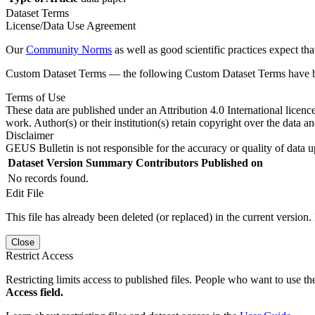
Dataset Terms
License/Data Use Agreement
Our
Community Norms
as well as good scientific practices expect tha
Custom Dataset Terms — the following Custom Dataset Terms have bee
Terms of Use
These data are published under an Attribution 4.0 International licenc
work. Author(s) or their institution(s) retain copyright over the data an
Disclaimer
GEUS Bulletin is not responsible for the accuracy or quality of data u
Dataset Version
Summary
Contributors
Published on
No records found.
Edit File
This file has already been deleted (or replaced) in the current version.
Close
Restrict Access
Restricting limits access to published files. People who want to use the
Access field.