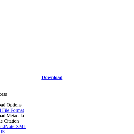
Download
cess
ad Options
l File Format
ad Metadata
le Citation
ndNote XML
IS