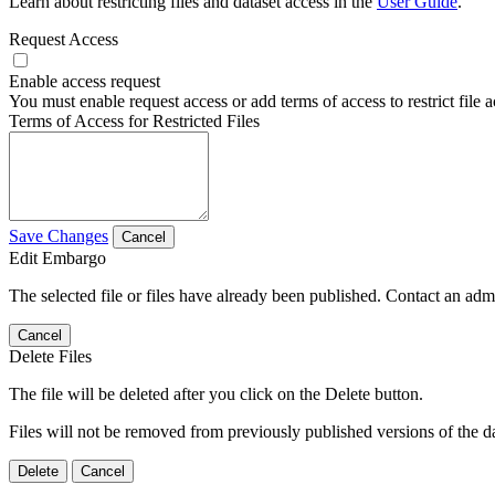
Learn about restricting files and dataset access in the
User Guide
.
Request Access
Enable access request
You must enable request access or add terms of access to restrict file a
Terms of Access for Restricted Files
Save Changes
Cancel
Edit Embargo
The selected file or files have already been published. Contact an admin
Cancel
Delete Files
The file will be deleted after you click on the Delete button.
Files will not be removed from previously published versions of the da
Delete
Cancel