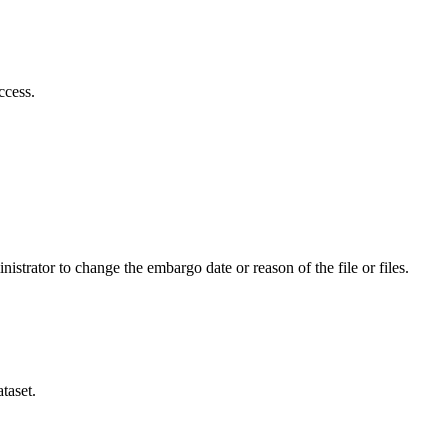
ccess.
istrator to change the embargo date or reason of the file or files.
taset.