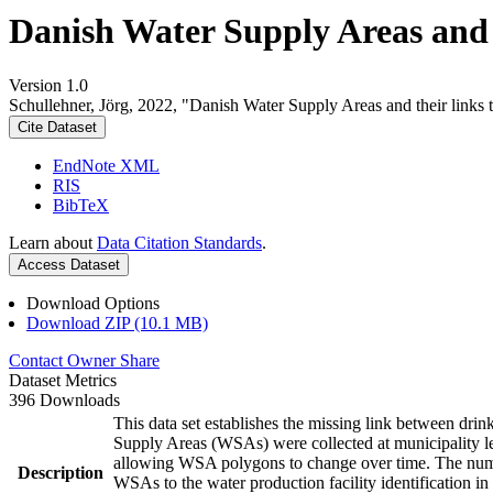
Danish Water Supply Areas and th
Version 1.0
Schullehner, Jörg, 2022, "Danish Water Supply Areas and their links to
Cite Dataset
EndNote XML
RIS
BibTeX
Learn about
Data Citation Standards
.
Access Dataset
Download Options
Download ZIP (10.1 MB)
Contact Owner
Share
Dataset Metrics
396 Downloads
This data set establishes the missing link between drin
Supply Areas (WSAs) were collected at municipality le
allowing WSA polygons to change over time. The numbe
Description
WSAs to the water production facility identification in