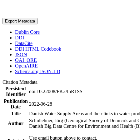
Export Metadata
Dublin Core
DDI
DataCite
DDI HTML Codebook
JSON
OAI_ORE
OpenAIRE
Schema.org JSON-LD
Citation Metadata
Persistent
doi:10.22008/FK2/I5R1SS
Identifier
Publication
2022-06-28
Date
Title
Danish Water Supply Areas and their links to water produ
Schullehner, Jörg (Geological Survey of Denmark and 
Author
Danish Big Data Centre for Environment and Health (
Use email button above to contact.