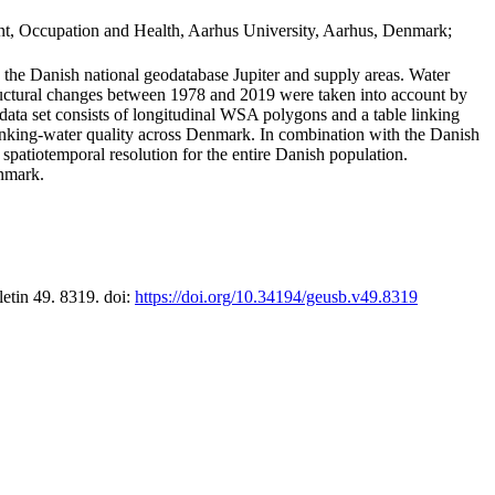
t, Occupation and Health, Aarhus University, Aarhus, Denmark;
in the Danish national geodatabase Jupiter and supply areas. Water
tructural changes between 1978 and 2019 were taken into account by
a set consists of longitudinal WSA polygons and a table linking
 drinking-water quality across Denmark. In combination with the Danish
 spatiotemporal resolution for the entire Danish population.
enmark.
letin 49. 8319. doi:
https://doi.org/10.34194/geusb.v49.8319