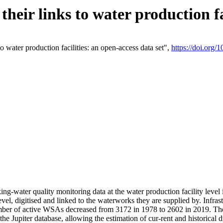
eir links to water production fac
 water production facilities: an open-access data set",
https://doi.org
king-water quality monitoring data at the water production facility leve
vel, digitised and linked to the waterworks they are supplied by. Infr
r of active WSAs decreased from 3172 in 1978 to 2602 in 2019. The d
 the Jupiter database, allowing the estimation of cur-rent and historica