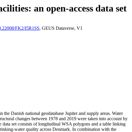
ilities: an open-access data set
/10.22008/FK2/I5R1SS
, GEUS Dataverse, V1
l in the Danish national geodatabase Jupiter and supply areas. Water
astructural changes between 1978 and 2019 were taken into account by
ata set consists of longitudinal WSA polygons and a table linking
l drinking-water quality across Denmark. In combination with the