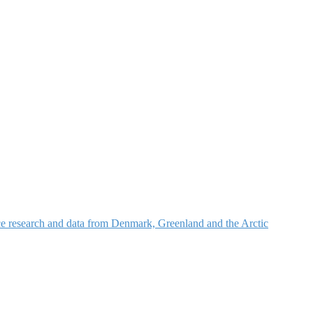
nce research and data from Denmark, Greenland and the Arctic