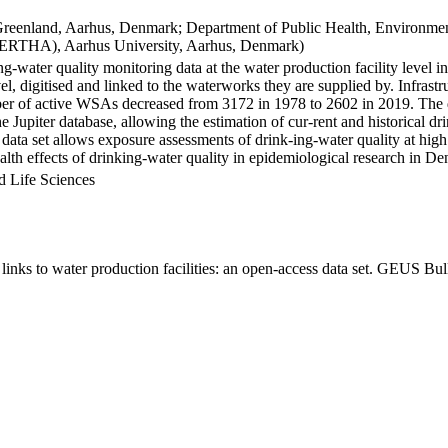
Greenland, Aarhus, Denmark; Department of Public Health, Environmen
BERTHA), Aarhus University, Aarhus, Denmark)
ng-water quality monitoring data at the water production facility level 
l, digitised and linked to the waterworks they are supplied by. Infras
 of active WSAs decreased from 3172 in 1978 to 2602 in 2019. The dat
the Jupiter database, allowing the estimation of cur-rent and historical
 data set allows exposure assessments of drink-ing-water quality at high
health effects of drinking-water quality in epidemiological research in D
d Life Sciences
inks to water production facilities: an open-access data set. GEUS Bul