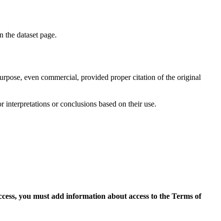
on the dataset page.
purpose, even commercial, provided proper citation of the original
r interpretations or conclusions based on their use.
access, you must add information about access to the Terms of