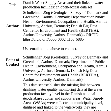
Danish Water Supply Areas and their links to water
Title
production facilities: an open-access data set
Schullehner, Jörg (Geological Survey of Denmark and
Greenland, Aarhus, Denmark; Department of Public
Health, Environment, Occupation and Health, Aarhus
Author
University, Aarhus, Denmark; Danish Big Data
Centre for Environment and Health (BERTHA),
Aarhus University, Aarhus, Denmark) - ORCID:
https://orcid.org/0000-0002-1153-6885
Use email button above to contact.
Schullehner, Jörg (Geological Survey of Denmark and
Point of
Greenland, Aarhus, Denmark; Department of Public
Contact
Health, Environment, Occupation and Health, Aarhus
University, Aarhus, Denmark; Danish Big Data
Centre for Environment and Health (BERTHA),
Aarhus University, Aarhus, Denmark)
This data set establishes the missing link between
drinking-water quality monitoring data at the water
production facility level in the Danish national
geodatabase Jupiter and supply areas. Water Supply
Areas (WSAs) were collected at municipality level,
digitised and linked to the waterworks they are