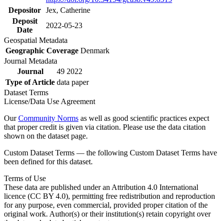
Depositor
Jex, Catherine
Deposit
2022-05-23
Date
Geospatial Metadata
Geographic Coverage
Denmark
Journal Metadata
Journal
49 2022
Type of Article
data paper
Dataset Terms
License/Data Use Agreement
Our
Community Norms
as well as good scientific practices expect
that proper credit is given via citation. Please use the data citation
shown on the dataset page.
Custom Dataset Terms — the following Custom Dataset Terms have
been defined for this dataset.
Terms of Use
These data are published under an Attribution 4.0 International
licence (CC BY 4.0), permitting free redistribution and reproduction
for any purpose, even commercial, provided proper citation of the
original work. Author(s) or their institution(s) retain copyright over