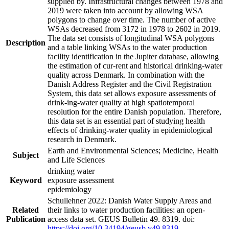
supplied by. Infrastructural changes between 1978 and
2019 were taken into account by allowing WSA
polygons to change over time. The number of active
WSAs decreased from 3172 in 1978 to 2602 in 2019.
The data set consists of longitudinal WSA polygons
Description
and a table linking WSAs to the water production
facility identification in the Jupiter database, allowing
the estimation of cur-rent and historical drinking-water
quality across Denmark. In combination with the
Danish Address Register and the Civil Registration
System, this data set allows exposure assessments of
drink-ing-water quality at high spatiotemporal
resolution for the entire Danish population. Therefore,
this data set is an essential part of studying health
effects of drinking-water quality in epidemiological
research in Denmark.
Earth and Environmental Sciences; Medicine, Health
Subject
and Life Sciences
drinking water
Keyword
exposure assessment
epidemiology
Schullehner 2022: Danish Water Supply Areas and
Related
their links to water production facilities: an open-
Publication
access data set. GEUS Bulletin 49. 8319. doi:
https://doi.org/10.34194/geusb.v49.8319