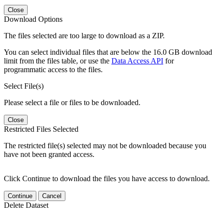
Close
Download Options
The files selected are too large to download as a ZIP.
You can select individual files that are below the 16.0 GB download
limit from the files table, or use the
Data Access API
for
programmatic access to the files.
Select File(s)
Please select a file or files to be downloaded.
Close
Restricted Files Selected
The restricted file(s) selected may not be downloaded because you
have not been granted access.
Click Continue to download the files you have access to download.
Continue
Cancel
Delete Dataset