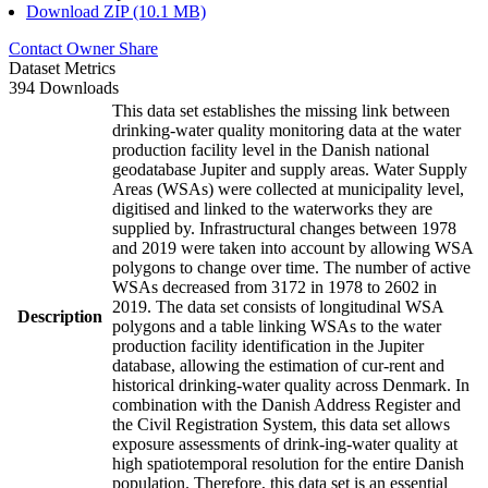
Download ZIP (10.1 MB)
Contact Owner
Share
Dataset Metrics
394 Downloads
This data set establishes the missing link between
drinking-water quality monitoring data at the water
production facility level in the Danish national
geodatabase Jupiter and supply areas. Water Supply
Areas (WSAs) were collected at municipality level,
digitised and linked to the waterworks they are
supplied by. Infrastructural changes between 1978
and 2019 were taken into account by allowing WSA
polygons to change over time. The number of active
WSAs decreased from 3172 in 1978 to 2602 in
2019. The data set consists of longitudinal WSA
Description
polygons and a table linking WSAs to the water
production facility identification in the Jupiter
database, allowing the estimation of cur-rent and
historical drinking-water quality across Denmark. In
combination with the Danish Address Register and
the Civil Registration System, this data set allows
exposure assessments of drink-ing-water quality at
high spatiotemporal resolution for the entire Danish
population. Therefore, this data set is an essential