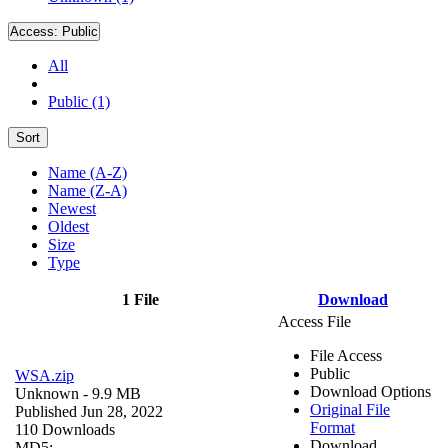
Access:
Public
All
Public (1)
Sort
Name (A-Z)
Name (Z-A)
Newest
Oldest
Size
Type
1 File
Download
Access File
File Access
Public
WSA.zip
Download Options
Unknown
- 9.9 MB
Original File
Published Jun 28, 2022
Format
110 Downloads
Download
MD5: