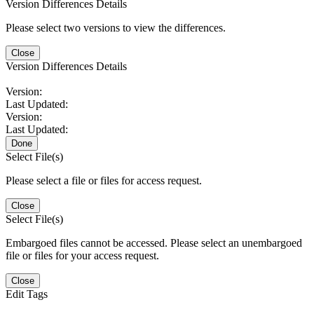
Version Differences Details
Please select two versions to view the differences.
Close
Version Differences Details
Version:
Last Updated:
Version:
Last Updated:
Done
Select File(s)
Please select a file or files for access request.
Close
Select File(s)
Embargoed files cannot be accessed. Please select an unembargoed
file or files for your access request.
Close
Edit Tags