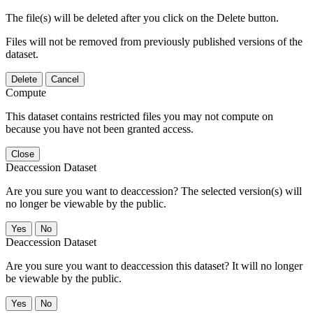
The file(s) will be deleted after you click on the Delete button.
Files will not be removed from previously published versions of the
dataset.
Delete
Cancel
Compute
This dataset contains restricted files you may not compute on
because you have not been granted access.
Close
Deaccession Dataset
Are you sure you want to deaccession? The selected version(s) will
no longer be viewable by the public.
No
Deaccession Dataset
Are you sure you want to deaccession this dataset? It will no longer
be viewable by the public.
No