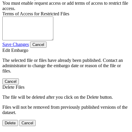
You must enable request access or add terms of access to restrict file
access.
Terms of Access for Restricted Files
Save Changes
Cancel
Edit Embargo
The selected file or files have already been published. Contact an
administrator to change the embargo date or reason of the file or
files.
Cancel
Delete Files
The file will be deleted after you click on the Delete button.
Files will not be removed from previously published versions of the
dataset.
Delete
Cancel