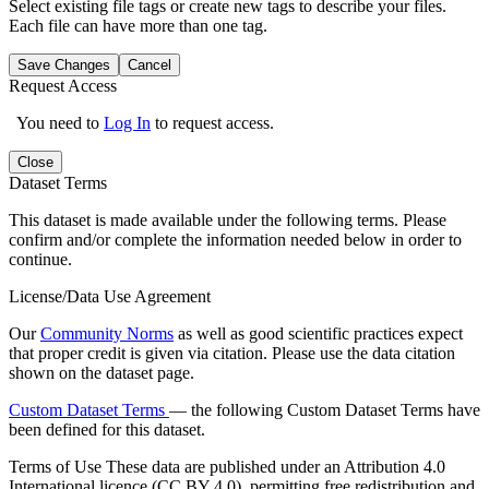
Select existing file tags or create new tags to describe your files.
Each file can have more than one tag.
Save Changes
Cancel
Request Access
You need to
Log In
to request access.
Close
Dataset Terms
This dataset is made available under the following terms. Please
confirm and/or complete the information needed below in order to
continue.
License/Data Use Agreement
Our
Community Norms
as well as good scientific practices expect
that proper credit is given via citation. Please use the data citation
shown on the dataset page.
Custom Dataset Terms
— the following Custom Dataset Terms have
been defined for this dataset.
Terms of Use
These data are published under an Attribution 4.0
International licence (CC BY 4.0), permitting free redistribution and