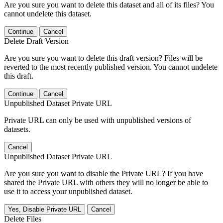
Are you sure you want to delete this dataset and all of its files? You
cannot undelete this dataset.
Continue
Cancel
Delete Draft Version
Are you sure you want to delete this draft version? Files will be
reverted to the most recently published version. You cannot undelete
this draft.
Continue
Cancel
Unpublished Dataset Private URL
Private URL can only be used with unpublished versions of
datasets.
Cancel
Unpublished Dataset Private URL
Are you sure you want to disable the Private URL? If you have
shared the Private URL with others they will no longer be able to
use it to access your unpublished dataset.
Yes, Disable Private URL
Cancel
Delete Files