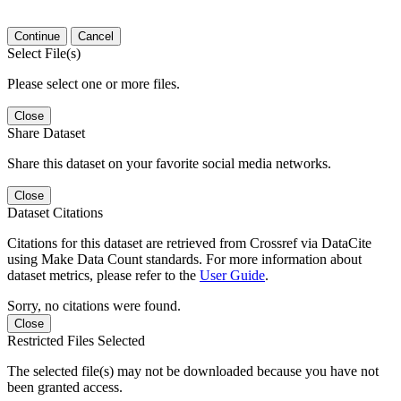
Continue
Cancel
Select File(s)
Please select one or more files.
Close
Share Dataset
Share this dataset on your favorite social media networks.
Close
Dataset Citations
Citations for this dataset are retrieved from Crossref via DataCite
using Make Data Count standards. For more information about
dataset metrics, please refer to the
User Guide
.
Sorry, no citations were found.
Close
Restricted Files Selected
The selected file(s) may not be downloaded because you have not
been granted access.