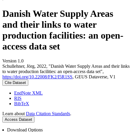
Danish Water Supply Areas
and their links to water
production facilities: an open-
access data set
Version 1.0
Schullehner, Jörg, 2022, "Danish Water Supply Areas and their links
to water production facilities: an open-access data set",
https://doi.org/10.22008/FK2/I5R1SS
, GEUS Dataverse, V1
Cite Dataset
EndNote XML
RIS
BibTeX
Learn about
Data Citation Standards
.
Access Dataset
Download Options