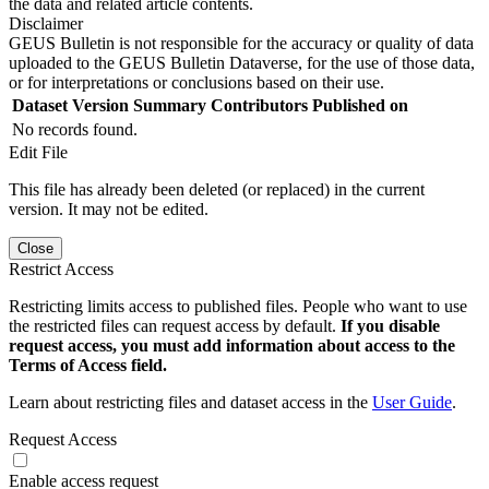
the data and related article contents.
Disclaimer
GEUS Bulletin is not responsible for the accuracy or quality of data
uploaded to the GEUS Bulletin Dataverse, for the use of those data,
or for interpretations or conclusions based on their use.
Dataset Version
Summary
Contributors
Published on
No records found.
Edit File
This file has already been deleted (or replaced) in the current
version. It may not be edited.
Close
Restrict Access
Restricting limits access to published files. People who want to use
the restricted files can request access by default.
If you disable
request access, you must add information about access to the
Terms of Access field.
Learn about restricting files and dataset access in the
User Guide
.
Request Access
Enable access request