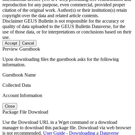
reproduction for any purpose, even commercial, provided proper
citation of the original work. Author(s) or their institution(s) retain
copyright over the data and related article contents.
Disclaimer
GEUS Bulletin is not responsible for the accuracy or
quality of data uploaded to the GEUS Bulletin Dataverse, for the
use of those data, or for interpretations or conclusions based on their
use.
Accept
Cancel
Preview Guestbook
Upon downloading files the guestbook asks for the following
information.
Guestbook Name
Collected Data
Account Information
Close
Package File Download
Use the Download URL in a Wget command or a download
manager to download this package file. Download via web browser
is not recommended.
User Guide - Downloading a Dataverse