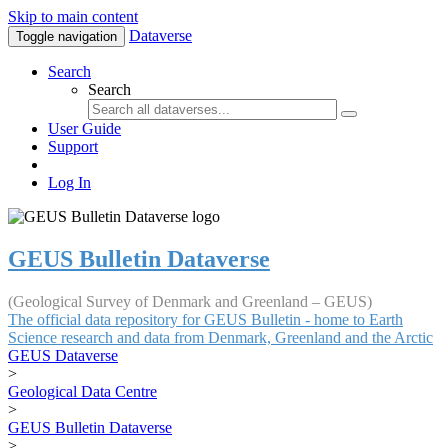
Skip to main content
Dataverse
Toggle navigation
Search
Search
User Guide
Support
Log In
GEUS Bulletin Dataverse
(Geological Survey of Denmark and Greenland – GEUS)
The official data repository for GEUS Bulletin - home to Earth
Science research and data from Denmark, Greenland and the Arctic
GEUS Dataverse
>
Geological Data Centre
>
GEUS Bulletin Dataverse
>