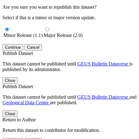
Are you sure you want to republish this dataset?
Select if this is a minor or major version update.
Minor Release (1.1)
Major Release (2.0)
Continue
Cancel
Publish Dataset
This dataset cannot be published until
GEUS Bulletin Dataverse
is
published by its administrator.
Close
Publish Dataset
This dataset cannot be published until
GEUS Bulletin Dataverse
and
Geological Data Centre
are published.
Close
Return to Author
Return this dataset to contributor for modification.