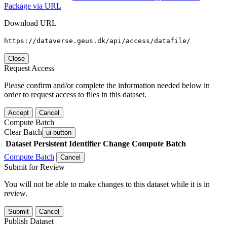
Package via URL
Download URL
https://dataverse.geus.dk/api/access/datafile/
Close
Request Access
Please confirm and/or complete the information needed below in
order to request access to files in this dataset.
Accept
Cancel
Compute Batch
Clear Batch
ui-button
Dataset
Persistent Identifier
Change Compute Batch
Compute Batch
Cancel
Submit for Review
You will not be able to make changes to this dataset while it is in
review.
Submit
Cancel
Publish Dataset