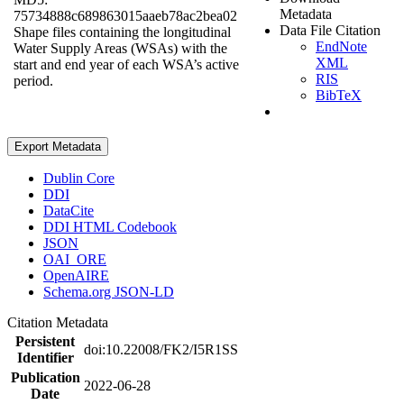
Metadata
75734888c689863015aaeb78ac2bea02
Data File Citation
Shape files containing the longitudinal
EndNote
Water Supply Areas (WSAs) with the
XML
start and end year of each WSA’s active
RIS
period.
BibTeX
Export Metadata
Dublin Core
DDI
DataCite
DDI HTML Codebook
JSON
OAI_ORE
OpenAIRE
Schema.org JSON-LD
Citation Metadata
Persistent
doi:10.22008/FK2/I5R1SS
Identifier
Publication
2022-06-28
Date