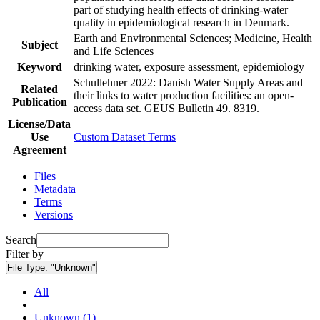
part of studying health effects of drinking-water
quality in epidemiological research in Denmark.
Earth and Environmental Sciences; Medicine, Health
Subject
and Life Sciences
Keyword
drinking water, exposure assessment, epidemiology
Schullehner 2022: Danish Water Supply Areas and
Related
their links to water production facilities: an open-
Publication
access data set. GEUS Bulletin 49. 8319.
License/Data
Use
Custom Dataset Terms
Agreement
Files
Metadata
Terms
Versions
Search
Filter by
File Type:
"Unknown"
All
Unknown (1)