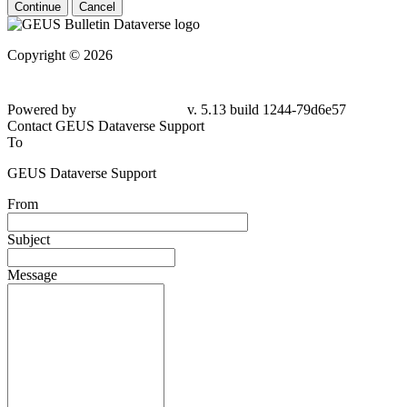
Continue
Cancel
Copyright © 2026
Powered by
v. 5.13 build 1244-
79d6e57
Contact GEUS Dataverse Support
To
GEUS Dataverse Support
From
Subject
Message