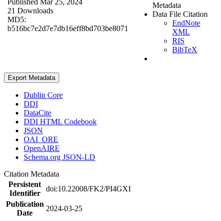
Published Mar 25, 2024
Metadata
21 Downloads
Data File Citation
MD5:
EndNote
b516bc7e2d7e7db16eff8bd703be8071
XML
RIS
BibTeX
Export Metadata
Dublin Core
DDI
DataCite
DDI HTML Codebook
JSON
OAI_ORE
OpenAIRE
Schema.org JSON-LD
Citation Metadata
Persistent
doi:10.22008/FK2/PI4GXI
Identifier
Publication
2024-03-25
Date