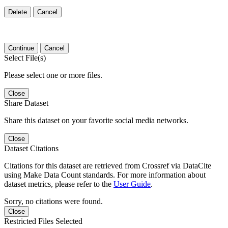
Delete
Cancel
Continue
Cancel
Select File(s)
Please select one or more files.
Close
Share Dataset
Share this dataset on your favorite social media networks.
Close
Dataset Citations
Citations for this dataset are retrieved from Crossref via DataCite
using Make Data Count standards. For more information about
dataset metrics, please refer to the
User Guide
.
Sorry, no citations were found.
Close
Restricted Files Selected