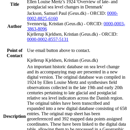
Ellen Louise Mertz’s 1924 'Overview of late- and
Title
postglacial sea level changes in Denmark'
Jackson, Samuel Paul (Geus.dk) - ORCID:
0000-
0002-8825-6160
Svennevig, Kristian (Geus.dk) - ORCID:
0000-0003-
Author
3863-8096
Kjellerup Kjeldsen, Kristian (Geus.dk) - ORCID:
0000-0002-8557-5131
Point of
Use email button above to contact.
Contact
Kjellerup Kjeldsen, Kristian (Geus.dk)
An important historic database on sea level change
and its accompanying map are presented in a new
digital version. The original database was compiled in
1924 by Ellen Louise Mertz and synthesises field
observations collected in the late 19th and early 20th
centuries pertaining to late glacial and postglacial
relative sea level indicators across the Danish region.
The original tables have been transcribed and
expanded into a new digital database consisting of 658
entries. The original map sheet has been
Description
georeferenced and 392 mapped data points assigned
coordinates. These have been linked to the digital data
table, allowing them to be processed in a Geographic