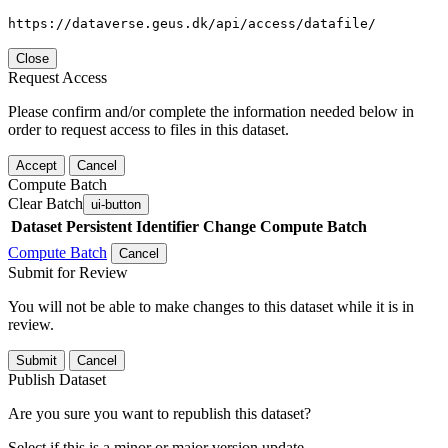
https://dataverse.geus.dk/api/access/datafile/
Close
Request Access
Please confirm and/or complete the information needed below in
order to request access to files in this dataset.
Accept
Cancel
Compute Batch
Clear Batch
ui-button
Dataset
Persistent Identifier
Change Compute Batch
Compute Batch
Cancel
Submit for Review
You will not be able to make changes to this dataset while it is in
review.
Submit
Cancel
Publish Dataset
Are you sure you want to republish this dataset?
Select if this is a minor or major version update.