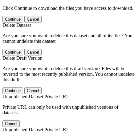
Click Continue to download the files you have access to download.
Continue
Cancel
Delete Dataset
Are you sure you want to delete this dataset and all of its files? You
cannot undelete this dataset.
Continue
Cancel
Delete Draft Version
Are you sure you want to delete this draft version? Files will be
reverted to the most recently published version. You cannot undelete
this draft.
Continue
Cancel
Unpublished Dataset Private URL
Private URL can only be used with unpublished versions of
datasets.
Cancel
Unpublished Dataset Private URL