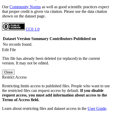
Our
Community Norms
as well as good scientific practices expect
that proper credit is given via citation. Please use the data citation
shown on the dataset page.
CC0 1.0
Dataset Version
Summary
Contributors
Published on
No records found.
Edit File
This file has already been deleted (or replaced) in the current
version. It may not be edited.
Close
Restrict Access
Restricting limits access to published files. People who want to use
the restricted files can request access by default.
If you disable
request access, you must add information about access to the
Terms of Access field.
Learn about restricting files and dataset access in the
User Guide
.