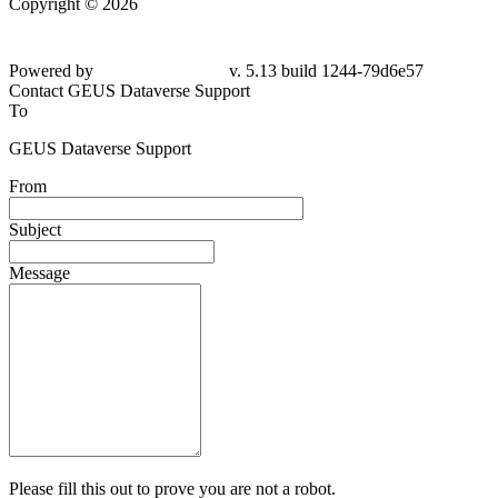
Copyright © 2026
Powered by
v. 5.13 build 1244-79d6e57
Contact GEUS Dataverse Support
To
GEUS Dataverse Support
From
Subject
Message
Please fill this out to prove you are not a robot.