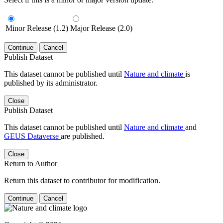
Minor Release (1.2)
Major Release (2.0)
Continue
Cancel
Publish Dataset
This dataset cannot be published until
Nature and climate
is
published by its administrator.
Close
Publish Dataset
This dataset cannot be published until
Nature and climate
and
GEUS Dataverse
are published.
Close
Return to Author
Return this dataset to contributor for modification.
Continue
Cancel