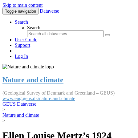
Skip to main content
Dataverse
Toggle navigation
Search
Search
User Guide
Support
Log In
Nature and climate
(Geological Survey of Denmark and Greenland – GEUS)
www.eng.geus.dk/nature-and-climate
GEUS Dataverse
>
Nature and climate
>
Ellen Louise Mertz’s 1924