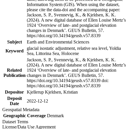
Information System (GIS). When using the dataset,
please cite the data-doi and the accompaning paper:
Jackson, S. P., Svennevig, K., & Kjeldsen, K. K.
(2024). A new digital database of Ellen Louise Mertz’s
1924 ‘Overview of late- and postglacial elevation
changes in Denmark’. GEUS Bulletin, 57.
https://doi.org/10.34194/geusb.v57.8339
Subject
Earth and Environmental Sciences
glacial isostatic adjustment, relative sea level, Yoldia
Keyword
Sea, Littorina Sea, Holocene
Jackson, S. P., Svennevig, K., & Kjeldsen, K. K.
(2024). A new digital database of Ellen Louise Mertz’s
Related
1924 ‘Overview of late- and postglacial elevation
Publication
changes in Denmark’. GEUS Bulletin, 57.
https://doi.org/10.34194/geusb.v57.8339 doi:
https://doi.org/10.34194/geusb.v57.8339
Depositor
Kjellerup Kjeldsen, Kristian
Deposit
2022-12-12
Date
Geospatial Metadata
Geographic Coverage
Denmark
Dataset Terms
License/Data Use Agreement