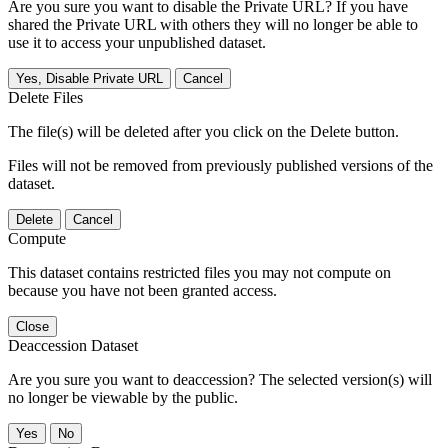
Are you sure you want to disable the Private URL? If you have
shared the Private URL with others they will no longer be able to
use it to access your unpublished dataset.
Yes, Disable Private URL
Cancel
Delete Files
The file(s) will be deleted after you click on the Delete button.
Files will not be removed from previously published versions of the
dataset.
Delete
Cancel
Compute
This dataset contains restricted files you may not compute on
because you have not been granted access.
Close
Deaccession Dataset
Are you sure you want to deaccession? The selected version(s) will
no longer be viewable by the public.
No