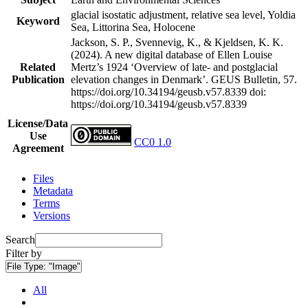
glacial isostatic adjustment, relative sea level, Yoldia
Keyword
Sea, Littorina Sea, Holocene
Jackson, S. P., Svennevig, K., & Kjeldsen, K. K.
(2024). A new digital database of Ellen Louise
Related
Mertz’s 1924 ‘Overview of late- and postglacial
Publication
elevation changes in Denmark’. GEUS Bulletin, 57.
https://doi.org/10.34194/geusb.v57.8339
doi:
https://doi.org/10.34194/geusb.v57.8339
License/Data
Use
CC0 1.0
Agreement
Files
Metadata
Terms
Versions
Search
Filter by
File Type:
"Image"
All