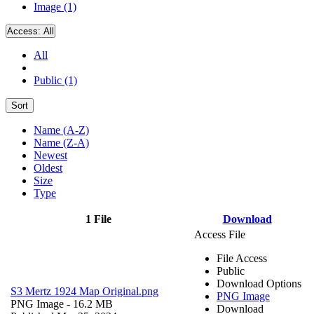
Image (1)
Access:
All
All
Public (1)
Sort
Name (A-Z)
Name (Z-A)
Newest
Oldest
Size
Type
1 File
Download
Access File
File Access
Public
Download Options
S3 Mertz 1924 Map Original.png
PNG Image
PNG Image
- 16.2 MB
Download