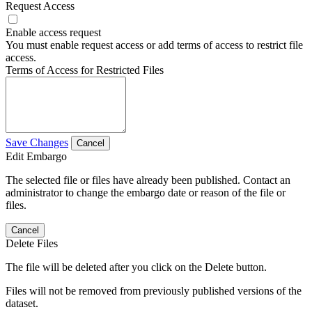
Request Access
Enable access request
You must enable request access or add terms of access to restrict file
access.
Terms of Access for Restricted Files
Save Changes
Cancel
Edit Embargo
The selected file or files have already been published. Contact an
administrator to change the embargo date or reason of the file or
files.
Cancel
Delete Files
The file will be deleted after you click on the Delete button.
Files will not be removed from previously published versions of the
dataset.