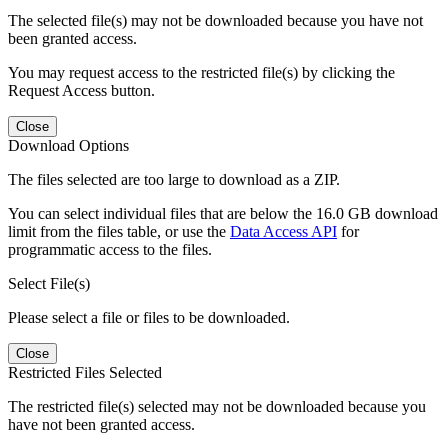
The selected file(s) may not be downloaded because you have not
been granted access.
You may request access to the restricted file(s) by clicking the
Request Access button.
Close
Download Options
The files selected are too large to download as a ZIP.
You can select individual files that are below the 16.0 GB download
limit from the files table, or use the
Data Access API
for
programmatic access to the files.
Select File(s)
Please select a file or files to be downloaded.
Close
Restricted Files Selected
The restricted file(s) selected may not be downloaded because you
have not been granted access.