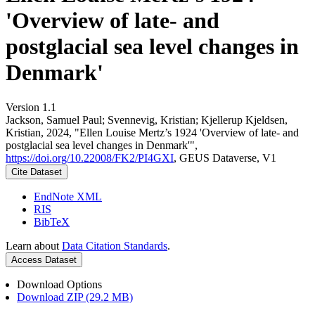
'Overview of late- and
postglacial sea level changes in
Denmark'
Version 1.1
Jackson, Samuel Paul; Svennevig, Kristian; Kjellerup Kjeldsen,
Kristian, 2024, "Ellen Louise Mertz’s 1924 'Overview of late- and
postglacial sea level changes in Denmark'",
https://doi.org/10.22008/FK2/PI4GXI
, GEUS Dataverse, V1
Cite Dataset
EndNote XML
RIS
BibTeX
Learn about
Data Citation Standards
.
Access Dataset
Download Options
Download ZIP (29.2 MB)