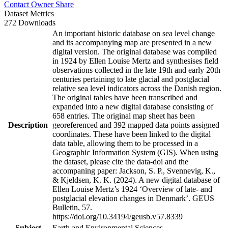
Contact Owner
Share
Dataset Metrics
272 Downloads
An important historic database on sea level change
and its accompanying map are presented in a new
digital version. The original database was compiled
in 1924 by Ellen Louise Mertz and synthesises field
observations collected in the late 19th and early 20th
centuries pertaining to late glacial and postglacial
relative sea level indicators across the Danish region.
The original tables have been transcribed and
expanded into a new digital database consisting of
658 entries. The original map sheet has been
Description
georeferenced and 392 mapped data points assigned
coordinates. These have been linked to the digital
data table, allowing them to be processed in a
Geographic Information System (GIS). When using
the dataset, please cite the data-doi and the
accompaning paper: Jackson, S. P., Svennevig, K.,
& Kjeldsen, K. K. (2024). A new digital database of
Ellen Louise Mertz’s 1924 ‘Overview of late- and
postglacial elevation changes in Denmark’. GEUS
Bulletin, 57.
https://doi.org/10.34194/geusb.v57.8339
Subject
Earth and Environmental Sciences