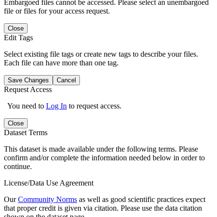
Embargoed files cannot be accessed. Please select an unembargoed
file or files for your access request.
Close
Edit Tags
Select existing file tags or create new tags to describe your files.
Each file can have more than one tag.
Save Changes
Cancel
Request Access
You need to
Log In
to request access.
Close
Dataset Terms
This dataset is made available under the following terms. Please
confirm and/or complete the information needed below in order to
continue.
License/Data Use Agreement
Our
Community Norms
as well as good scientific practices expect
that proper credit is given via citation. Please use the data citation
shown on the dataset page.