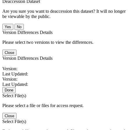
Deaccession Dataset
Are you sure you want to deaccession this dataset? It will no longer
be viewable by the public.
No
Version Differences Details
Please select two versions to view the differences.
Close
Version Differences Details
Version:
Last Updated:
Version:
Last Updated:
Done
Select File(s)
Please select a file or files for access request.
Close
Select File(s)