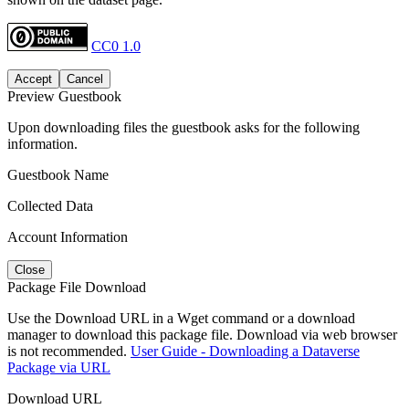
CC0 1.0
Accept
Cancel
Preview Guestbook
Upon downloading files the guestbook asks for the following
information.
Guestbook Name
Collected Data
Account Information
Close
Package File Download
Use the Download URL in a Wget command or a download
manager to download this package file. Download via web browser
is not recommended.
User Guide - Downloading a Dataverse
Package via URL
Download URL