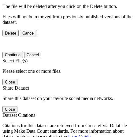
The file will be deleted after you click on the Delete button.
Files will not be removed from previously published versions of the
dataset.
Delete
Cancel
Continue
Cancel
Select File(s)
Please select one or more files.
Close
Share Dataset
Share this dataset on your favorite social media networks.
Close
Dataset Citations
Citations for this dataset are retrieved from Crossref via DataCite
using Make Data Count standards. For more information about
dataset metrics, please refer to the
User Guide
.