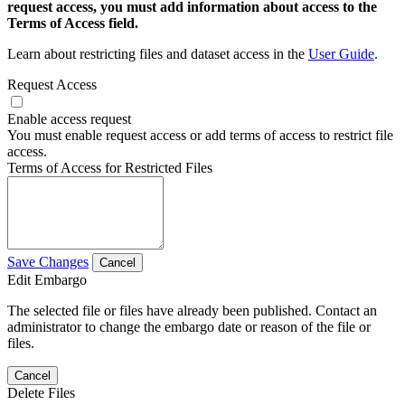
request access, you must add information about access to the
Terms of Access field.
Learn about restricting files and dataset access in the
User Guide
.
Request Access
Enable access request
You must enable request access or add terms of access to restrict file
access.
Terms of Access for Restricted Files
Save Changes
Cancel
Edit Embargo
The selected file or files have already been published. Contact an
administrator to change the embargo date or reason of the file or
files.
Cancel
Delete Files