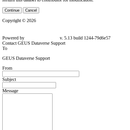
Continue
Cancel
Copyright © 2026
Powered by
v. 5.13 build 1244-79d6e57
Contact GEUS Dataverse Support
To
GEUS Dataverse Support
From
Subject
Message