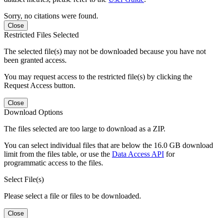
Sorry, no citations were found.
Close
Restricted Files Selected
The selected file(s) may not be downloaded because you have not
been granted access.
You may request access to the restricted file(s) by clicking the
Request Access button.
Close
Download Options
The files selected are too large to download as a ZIP.
You can select individual files that are below the 16.0 GB download
limit from the files table, or use the
Data Access API
for
programmatic access to the files.
Select File(s)
Please select a file or files to be downloaded.
Close