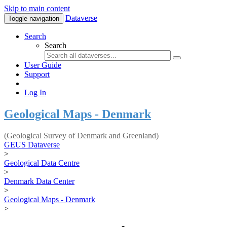
Skip to main content
Dataverse
Toggle navigation
Search
Search
User Guide
Support
Log In
Geological Maps - Denmark
(Geological Survey of Denmark and Greenland)
GEUS Dataverse
>
Geological Data Centre
>
Denmark Data Center
>
Geological Maps - Denmark
>