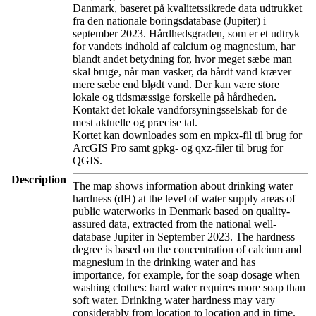
Danmark, baseret på kvalitetssikrede data udtrukket
fra den nationale boringsdatabase (Jupiter) i
september 2023. Hårdhedsgraden, som er et udtryk
for vandets indhold af calcium og magnesium, har
blandt andet betydning for, hvor meget sæbe man
skal bruge, når man vasker, da hårdt vand kræver
mere sæbe end blødt vand. Der kan være store
lokale og tidsmæssige forskelle på hårdheden.
Kontakt det lokale vandforsyningsselskab for de
mest aktuelle og præcise tal.
Kortet kan downloades som en mpkx-fil til brug for
ArcGIS Pro samt gpkg- og qxz-filer til brug for
QGIS.
Description
The map shows information about drinking water
hardness (dH) at the level of water supply areas of
public waterworks in Denmark based on quality-
assured data, extracted from the national well-
database Jupiter in September 2023. The hardness
degree is based on the concentration of calcium and
magnesium in the drinking water and has
importance, for example, for the soap dosage when
washing clothes: hard water requires more soap than
soft water. Drinking water hardness may vary
considerably from location to location and in time.