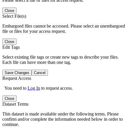
Please select a file or files for access request.
Close
Select File(s)
Embargoed files cannot be accessed. Please select an unembargoed
file or files for your access request.
Close
Edit Tags
Select existing file tags or create new tags to describe your files.
Each file can have more than one tag.
Save Changes
Cancel
Request Access
You need to
Log In
to request access.
Close
Dataset Terms
This dataset is made available under the following terms. Please
confirm and/or complete the information needed below in order to
continue.