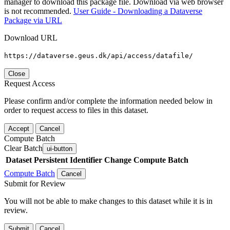
manager to download this package file. Download via web browser
is not recommended.
User Guide - Downloading a Dataverse
Package via URL
Download URL
https://dataverse.geus.dk/api/access/datafile/
Close
Request Access
Please confirm and/or complete the information needed below in
order to request access to files in this dataset.
Accept
Cancel
Compute Batch
Clear Batch
ui-button
Dataset
Persistent Identifier
Change Compute Batch
Compute Batch
Cancel
Submit for Review
You will not be able to make changes to this dataset while it is in
review.
Submit
Cancel