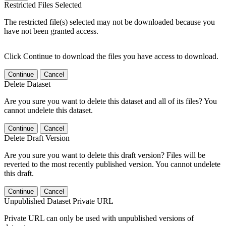
Restricted Files Selected
The restricted file(s) selected may not be downloaded because you
have not been granted access.
Click Continue to download the files you have access to download.
Continue
Cancel
Delete Dataset
Are you sure you want to delete this dataset and all of its files? You
cannot undelete this dataset.
Continue
Cancel
Delete Draft Version
Are you sure you want to delete this draft version? Files will be
reverted to the most recently published version. You cannot undelete
this draft.
Continue
Cancel
Unpublished Dataset Private URL
Private URL can only be used with unpublished versions of