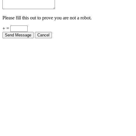
Please fill this out to prove you are not a robot.
+ =
Send Message
Cancel