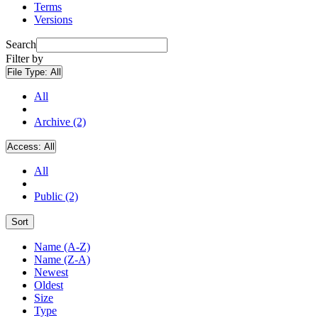
Terms
Versions
Search
Filter by
File Type:
All
All
Archive (2)
Access:
All
All
Public (2)
Sort
Name (A-Z)
Name (Z-A)
Newest
Oldest
Size
Type