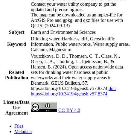
Contact your water utility company to get the
updated and precise figures.
The map can be downloaded as an mpkx-file for
ArcGIS Pro and gpkg- and qxz-files for use with
QGIS. (2024-09-13)
Subject
Earth and Environmental Sciences
Drinking water, Hardness, dH, Geoscientific
Keyword
Information, Public waterworks, Water supply areas,
Calcium, Magnesium
Voutchkova, D. D., Thomsen, C. T., Claes, N.,
Olsen, L. A., Thorling, L., Pjetursson, B., &
Hansen, B. (2024). Open access nationwide data
Related
sets for drinking water hardness at public
Publication
waterworks and their water supply areas in
Denmark. GEUS Bulletin, 57.
https://doi.org/10.34194/geusb.v57.8374
doi:
https://doi.org/10.34194/geusb.v57.8374
License/Data
Use
CC-BY 4.0
Agreement
Files
Metadata