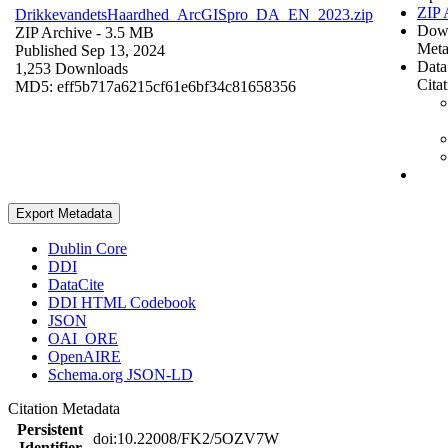
ZIP 
DrikkevandetsHaardhed_ArcGISpro_DA_EN_2023.zip
Dow
ZIP Archive
- 3.5 MB
Meta
Published Sep 13, 2024
Data
1,253 Downloads
Cita
MD5: eff5b717a6215cf61e6bf34c81658356
Export Metadata
Dublin Core
DDI
DataCite
DDI HTML Codebook
JSON
OAI_ORE
OpenAIRE
Schema.org JSON-LD
Citation Metadata
Persistent
doi:10.22008/FK2/5OZV7W
Identifier