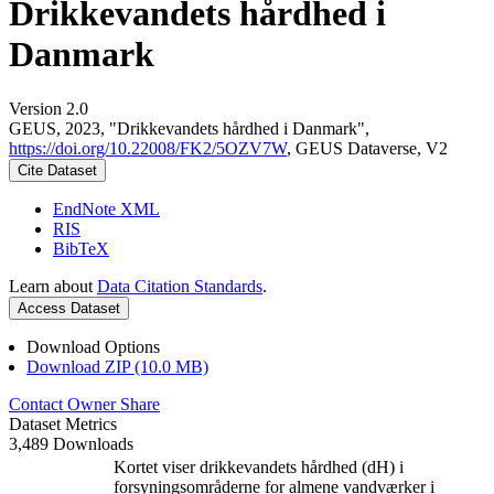
Drikkevandets hårdhed i
Danmark
Version 2.0
GEUS, 2023, "Drikkevandets hårdhed i Danmark",
https://doi.org/10.22008/FK2/5OZV7W
, GEUS Dataverse, V2
Cite Dataset
EndNote XML
RIS
BibTeX
Learn about
Data Citation Standards
.
Access Dataset
Download Options
Download ZIP (10.0 MB)
Contact Owner
Share
Dataset Metrics
3,489 Downloads
Kortet viser drikkevandets hårdhed (dH) i
forsyningsområderne for almene vandværker i