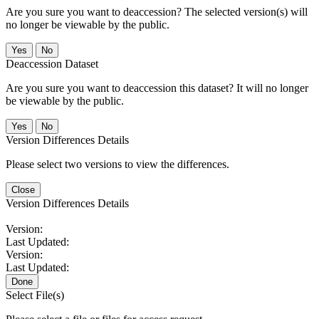
Are you sure you want to deaccession? The selected version(s) will
no longer be viewable by the public.
No
Deaccession Dataset
Are you sure you want to deaccession this dataset? It will no longer
be viewable by the public.
No
Version Differences Details
Please select two versions to view the differences.
Close
Version Differences Details
Version:
Last Updated:
Version:
Last Updated:
Done
Select File(s)