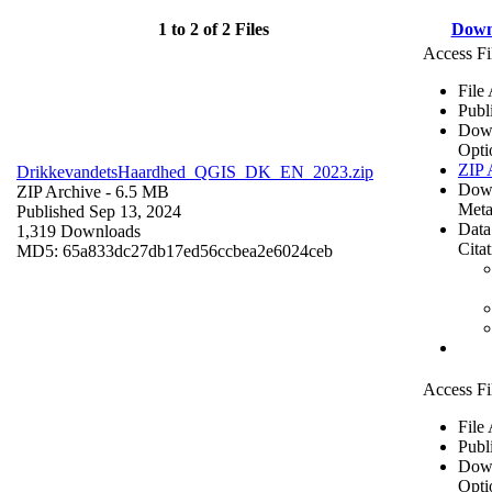
1 to 2 of 2 Files
Down
Access Fi
File
Publ
Dow
Opti
ZIP 
DrikkevandetsHaardhed_QGIS_DK_EN_2023.zip
Dow
ZIP Archive
- 6.5 MB
Meta
Published Sep 13, 2024
Data
1,319 Downloads
Cita
MD5: 65a833dc27db17ed56ccbea2e6024ceb
Access Fi
File
Publ
Dow
Opti