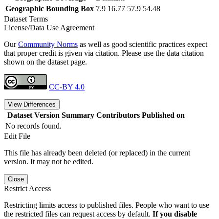
Geographic Bounding Box
7.9 16.77 57.9 54.48
Dataset Terms
License/Data Use Agreement
Our
Community Norms
as well as good scientific practices expect
that proper credit is given via citation. Please use the data citation
shown on the dataset page.
CC-BY 4.0
View Differences
Dataset Version
Summary
Contributors
Published on
No records found.
Edit File
This file has already been deleted (or replaced) in the current
version. It may not be edited.
Close
Restrict Access
Restricting limits access to published files. People who want to use
the restricted files can request access by default.
If you disable