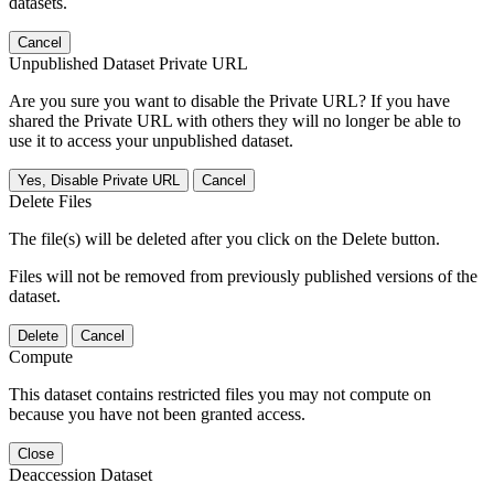
datasets.
Cancel
Unpublished Dataset Private URL
Are you sure you want to disable the Private URL? If you have
shared the Private URL with others they will no longer be able to
use it to access your unpublished dataset.
Yes, Disable Private URL
Cancel
Delete Files
The file(s) will be deleted after you click on the Delete button.
Files will not be removed from previously published versions of the
dataset.
Delete
Cancel
Compute
This dataset contains restricted files you may not compute on
because you have not been granted access.
Close
Deaccession Dataset