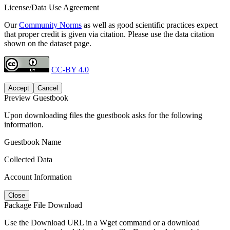
License/Data Use Agreement
Our
Community Norms
as well as good scientific practices expect
that proper credit is given via citation. Please use the data citation
shown on the dataset page.
CC-BY 4.0
Accept
Cancel
Preview Guestbook
Upon downloading files the guestbook asks for the following
information.
Guestbook Name
Collected Data
Account Information
Close
Package File Download
Use the Download URL in a Wget command or a download