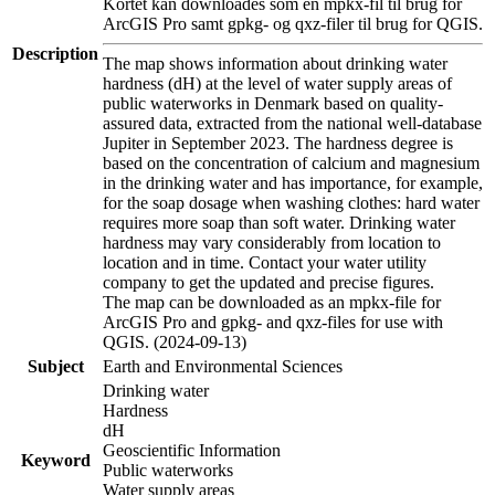
Kortet kan downloades som en mpkx-fil til brug for
ArcGIS Pro samt gpkg- og qxz-filer til brug for QGIS.
Description
The map shows information about drinking water
hardness (dH) at the level of water supply areas of
public waterworks in Denmark based on quality-
assured data, extracted from the national well-database
Jupiter in September 2023. The hardness degree is
based on the concentration of calcium and magnesium
in the drinking water and has importance, for example,
for the soap dosage when washing clothes: hard water
requires more soap than soft water. Drinking water
hardness may vary considerably from location to
location and in time. Contact your water utility
company to get the updated and precise figures.
The map can be downloaded as an mpkx-file for
ArcGIS Pro and gpkg- and qxz-files for use with
QGIS. (2024-09-13)
Subject
Earth and Environmental Sciences
Drinking water
Hardness
dH
Geoscientific Information
Keyword
Public waterworks
Water supply areas