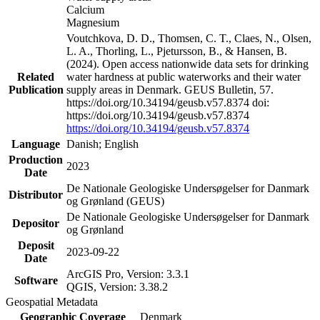
Calcium
Magnesium
Voutchkova, D. D., Thomsen, C. T., Claes, N., Olsen,
L. A., Thorling, L., Pjetursson, B., & Hansen, B.
(2024). Open access nationwide data sets for drinking
Related
water hardness at public waterworks and their water
Publication
supply areas in Denmark. GEUS Bulletin, 57.
https://doi.org/10.34194/geusb.v57.8374 doi:
https://doi.org/10.34194/geusb.v57.8374
https://doi.org/10.34194/geusb.v57.8374
Language
Danish; English
Production
2023
Date
De Nationale Geologiske Undersøgelser for Danmark
Distributor
og Grønland (GEUS)
De Nationale Geologiske Undersøgelser for Danmark
Depositor
og Grønland
Deposit
2023-09-22
Date
ArcGIS Pro, Version: 3.3.1
Software
QGIS, Version: 3.38.2
Geospatial Metadata
Geographic Coverage
Denmark