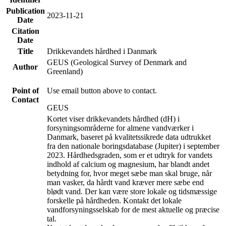
Publication
2023-11-21
Date
Citation
Date
Title
Drikkevandets hårdhed i Danmark
GEUS (Geological Survey of Denmark and
Author
Greenland)
Point of
Use email button above to contact.
Contact
GEUS
Kortet viser drikkevandets hårdhed (dH) i
forsyningsområderne for almene vandværker i
Danmark, baseret på kvalitetssikrede data udtrukket
fra den nationale boringsdatabase (Jupiter) i september
2023. Hårdhedsgraden, som er et udtryk for vandets
indhold af calcium og magnesium, har blandt andet
betydning for, hvor meget sæbe man skal bruge, når
man vasker, da hårdt vand kræver mere sæbe end
blødt vand. Der kan være store lokale og tidsmæssige
forskelle på hårdheden. Kontakt det lokale
vandforsyningsselskab for de mest aktuelle og præcise
tal.