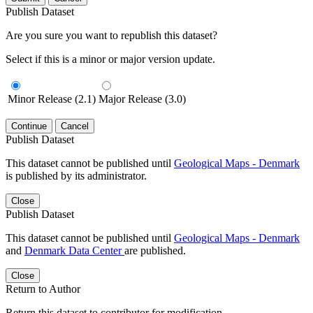
Publish Dataset
Are you sure you want to republish this dataset?
Select if this is a minor or major version update.
Minor Release (2.1)
Major Release (3.0)
Continue
Cancel
Publish Dataset
This dataset cannot be published until
Geological Maps - Denmark
is published by its administrator.
Close
Publish Dataset
This dataset cannot be published until
Geological Maps - Denmark
and
Denmark Data Center
are published.
Close
Return to Author
Return this dataset to contributor for modification.