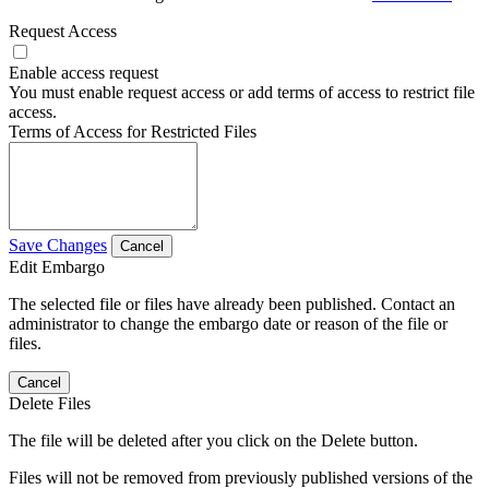
Request Access
Enable access request
You must enable request access or add terms of access to restrict file
access.
Terms of Access for Restricted Files
Save Changes
Cancel
Edit Embargo
The selected file or files have already been published. Contact an
administrator to change the embargo date or reason of the file or
files.
Cancel
Delete Files
The file will be deleted after you click on the Delete button.
Files will not be removed from previously published versions of the