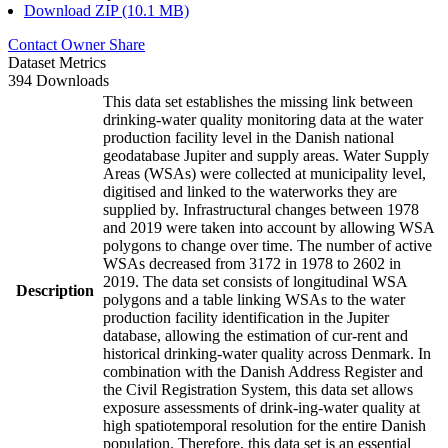
Download ZIP (10.1 MB)
Contact Owner
Share
Dataset Metrics
394 Downloads
This data set establishes the missing link between
drinking-water quality monitoring data at the water
production facility level in the Danish national
geodatabase Jupiter and supply areas. Water Supply
Areas (WSAs) were collected at municipality level,
digitised and linked to the waterworks they are
supplied by. Infrastructural changes between 1978
and 2019 were taken into account by allowing WSA
polygons to change over time. The number of active
WSAs decreased from 3172 in 1978 to 2602 in
2019. The data set consists of longitudinal WSA
Description
polygons and a table linking WSAs to the water
production facility identification in the Jupiter
database, allowing the estimation of cur-rent and
historical drinking-water quality across Denmark. In
combination with the Danish Address Register and
the Civil Registration System, this data set allows
exposure assessments of drink-ing-water quality at
high spatiotemporal resolution for the entire Danish
population. Therefore, this data set is an essential