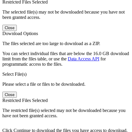
Restricted Files Selected
The selected file(s) may not be downloaded because you have not
been granted access.
Close
Download Options
The files selected are too large to download as a ZIP.
You can select individual files that are below the 16.0 GB download
limit from the files table, or use the
Data Access API
for
programmatic access to the files.
Select File(s)
Please select a file or files to be downloaded.
Close
Restricted Files Selected
The restricted file(s) selected may not be downloaded because you
have not been granted access.
Click Continue to download the files you have access to download.