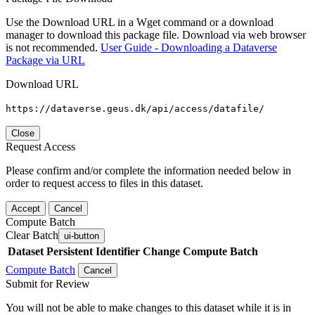
Use the Download URL in a Wget command or a download
manager to download this package file. Download via web browser
is not recommended.
User Guide - Downloading a Dataverse
Package via URL
Download URL
https://dataverse.geus.dk/api/access/datafile/
Close
Request Access
Please confirm and/or complete the information needed below in
order to request access to files in this dataset.
Accept
Cancel
Compute Batch
Clear Batch
ui-button
Dataset
Persistent Identifier
Change Compute Batch
Compute Batch
Cancel
Submit for Review
You will not be able to make changes to this dataset while it is in