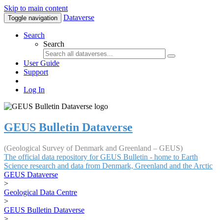
Skip to main content
Dataverse
Toggle navigation
Search
Search
User Guide
Support
Log In
GEUS Bulletin Dataverse
(Geological Survey of Denmark and Greenland – GEUS)
The official data repository for GEUS Bulletin - home to Earth
Science research and data from Denmark, Greenland and the Arctic
GEUS Dataverse
>
Geological Data Centre
>
GEUS Bulletin Dataverse
>