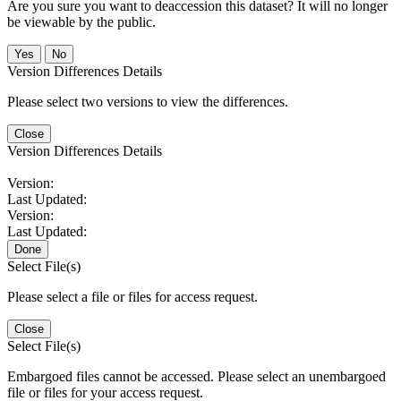
Are you sure you want to deaccession this dataset? It will no longer
be viewable by the public.
No
Version Differences Details
Please select two versions to view the differences.
Close
Version Differences Details
Version:
Last Updated:
Version:
Last Updated:
Done
Select File(s)
Please select a file or files for access request.
Close
Select File(s)
Embargoed files cannot be accessed. Please select an unembargoed
file or files for your access request.