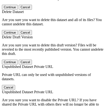
Continue
Cancel
Delete Dataset
Are you sure you want to delete this dataset and all of its files? You
cannot undelete this dataset.
Continue
Cancel
Delete Draft Version
Are you sure you want to delete this draft version? Files will be
reverted to the most recently published version. You cannot undelete
this draft.
Continue
Cancel
Unpublished Dataset Private URL
Private URL can only be used with unpublished versions of
datasets.
Cancel
Unpublished Dataset Private URL
Are you sure you want to disable the Private URL? If you have
shared the Private URL with others they will no longer be able to