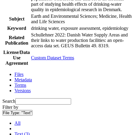
part of studying health effects of drinking-water
quality in epidemiological research in Denmark.
Earth and Environmental Sciences; Medicine, Health
Subject
and Life Sciences
Keyword
drinking water, exposure assessment, epidemiology
Schullehner 2022: Danish Water Supply Areas and
Related
their links to water production facilities: an open-
Publication
access data set. GEUS Bulletin 49. 8319.
License/Data
Use
Custom Dataset Terms
Agreement
Files
Metadata
Terms
Versions
Search
Filter by
File Type:
"Text"
All
Text (3)