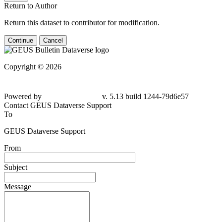
Return to Author
Return this dataset to contributor for modification.
Continue
Cancel
Copyright © 2026
Powered by
v. 5.13 build 1244-
79d6e57
Contact GEUS Dataverse Support
To
GEUS Dataverse Support
From
Subject
Message