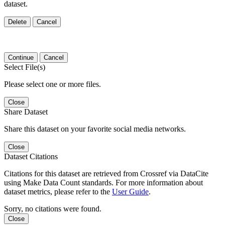
dataset.
Delete
Cancel
Continue
Cancel
Select File(s)
Please select one or more files.
Close
Share Dataset
Share this dataset on your favorite social media networks.
Close
Dataset Citations
Citations for this dataset are retrieved from Crossref via DataCite
using Make Data Count standards. For more information about
dataset metrics, please refer to the
User Guide
.
Sorry, no citations were found.
Close