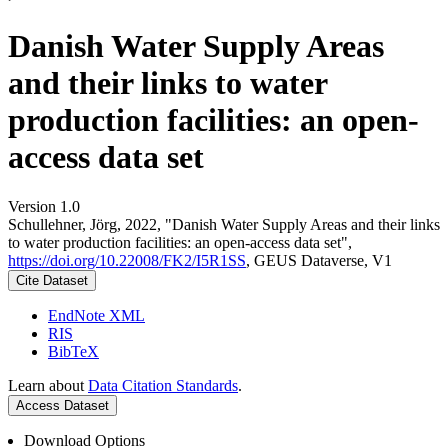
Danish Water Supply Areas
and their links to water
production facilities: an open-
access data set
Version 1.0
Schullehner, Jörg, 2022, "Danish Water Supply Areas and their links
to water production facilities: an open-access data set",
https://doi.org/10.22008/FK2/I5R1SS
, GEUS Dataverse, V1
Cite Dataset
EndNote XML
RIS
BibTeX
Learn about
Data Citation Standards
.
Access Dataset
Download Options