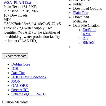
WSA_PLANT.txt
Public
Plain Text
- 161.2 KB
Download Options
Published Jun 28, 2022
Plain Text
107 Downloads
Download
MD5:
Metadata
f3598970de93ee6bb41fde7ca5172ec5
Data File Citation
Table linking Water Supply Area
EndNote
identifier (WSAID) to the identifier of
XML
the drinking- water production facility
RIS
in Jupiter (PLANTID).
BibTeX
Export Metadata
Dublin Core
DDI
DataCite
DDI HTML Codebook
JSON
OAI_ORE
OpenAIRE
Schema.org JSON-LD
Citation Metadata