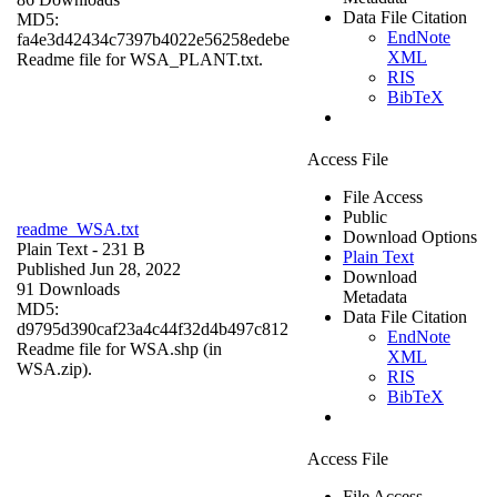
Data File Citation
MD5:
EndNote
fa4e3d42434c7397b4022e56258edebe
XML
Readme file for WSA_PLANT.txt.
RIS
BibTeX
Access File
File Access
Public
readme_WSA.txt
Download Options
Plain Text
- 231 B
Plain Text
Published Jun 28, 2022
Download
91 Downloads
Metadata
MD5:
Data File Citation
d9795d390caf23a4c44f32d4b497c812
EndNote
Readme file for WSA.shp (in
XML
WSA.zip).
RIS
BibTeX
Access File
File Access