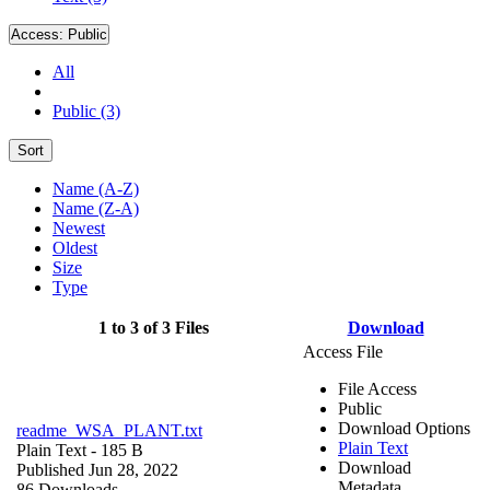
Access:
Public
All
Public (3)
Sort
Name (A-Z)
Name (Z-A)
Newest
Oldest
Size
Type
1 to 3 of 3 Files
Download
Access File
File Access
Public
Download Options
readme_WSA_PLANT.txt
Plain Text
Plain Text
- 185 B
Download
Published Jun 28, 2022
Metadata
86 Downloads