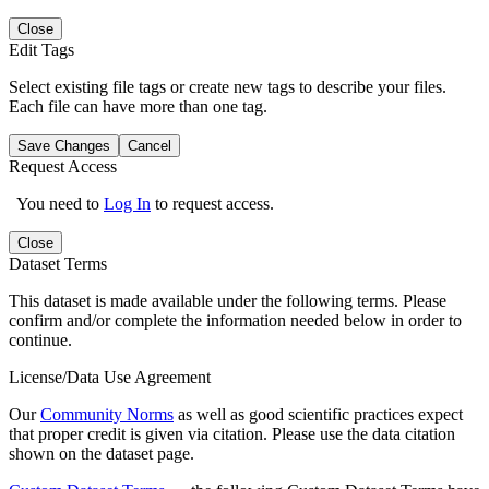
Close
Edit Tags
Select existing file tags or create new tags to describe your files.
Each file can have more than one tag.
Save Changes
Cancel
Request Access
You need to
Log In
to request access.
Close
Dataset Terms
This dataset is made available under the following terms. Please
confirm and/or complete the information needed below in order to
continue.
License/Data Use Agreement
Our
Community Norms
as well as good scientific practices expect
that proper credit is given via citation. Please use the data citation
shown on the dataset page.