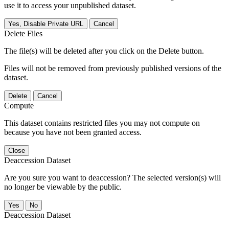
use it to access your unpublished dataset.
Yes, Disable Private URL
Cancel
Delete Files
The file(s) will be deleted after you click on the Delete button.
Files will not be removed from previously published versions of the
dataset.
Delete
Cancel
Compute
This dataset contains restricted files you may not compute on
because you have not been granted access.
Close
Deaccession Dataset
Are you sure you want to deaccession? The selected version(s) will
no longer be viewable by the public.
No
Deaccession Dataset