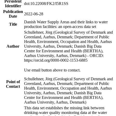
Persistent
doi:10.22008/FK2/I5R1SS
Identifier
Publication
2022-06-28
Date
Danish Water Supply Areas and their links to water
Title
production facilities: an open-access data set
Schullehner, Jörg (Geological Survey of Denmark and
Greenland, Aarhus, Denmark; Department of Public
Health, Environment, Occupation and Health, Aarhus
Author
University, Aarhus, Denmark; Danish Big Data
Centre for Environment and Health (BERTHA),
Aarhus University, Aarhus, Denmark) - ORCID:
https://orcid.org/0000-0002-1153-6885
Use email button above to contact.
Schullehner, Jörg (Geological Survey of Denmark and
Point of
Greenland, Aarhus, Denmark; Department of Public
Contact
Health, Environment, Occupation and Health, Aarhus
University, Aarhus, Denmark; Danish Big Data
Centre for Environment and Health (BERTHA),
Aarhus University, Aarhus, Denmark)
This data set establishes the missing link between
drinking-water quality monitoring data at the water