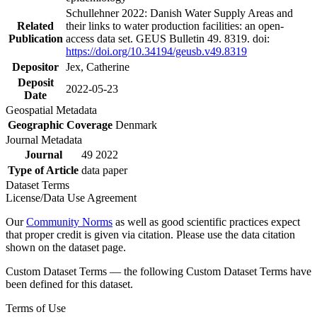
Schullehner 2022: Danish Water Supply Areas and
Related
their links to water production facilities: an open-
Publication
access data set. GEUS Bulletin 49. 8319. doi:
https://doi.org/10.34194/geusb.v49.8319
Depositor
Jex, Catherine
Deposit
2022-05-23
Date
Geospatial Metadata
Geographic Coverage
Denmark
Journal Metadata
Journal
49 2022
Type of Article
data paper
Dataset Terms
License/Data Use Agreement
Our
Community Norms
as well as good scientific practices expect
that proper credit is given via citation. Please use the data citation
shown on the dataset page.
Custom Dataset Terms — the following Custom Dataset Terms have
been defined for this dataset.
Terms of Use