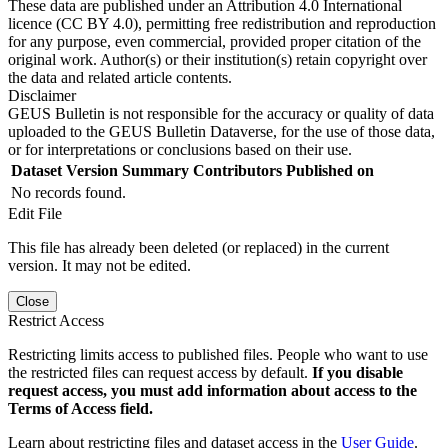
These data are published under an Attribution 4.0 International
licence (CC BY 4.0), permitting free redistribution and reproduction
for any purpose, even commercial, provided proper citation of the
original work. Author(s) or their institution(s) retain copyright over
the data and related article contents.
Disclaimer
GEUS Bulletin is not responsible for the accuracy or quality of data
uploaded to the GEUS Bulletin Dataverse, for the use of those data,
or for interpretations or conclusions based on their use.
Dataset Version
Summary
Contributors
Published on
No records found.
Edit File
This file has already been deleted (or replaced) in the current
version. It may not be edited.
Close
Restrict Access
Restricting limits access to published files. People who want to use
the restricted files can request access by default.
If you disable
request access, you must add information about access to the
Terms of Access field.
Learn about restricting files and dataset access in the
User Guide
.