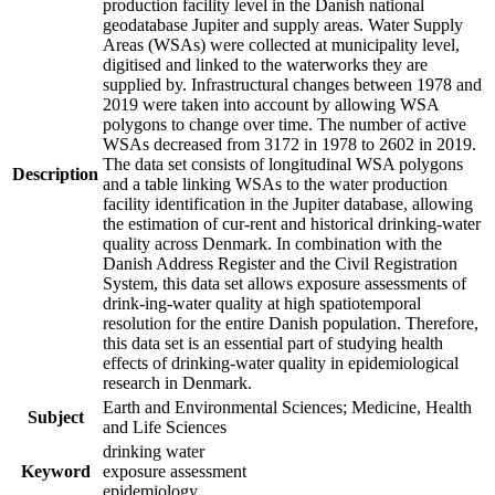
production facility level in the Danish national
geodatabase Jupiter and supply areas. Water Supply
Areas (WSAs) were collected at municipality level,
digitised and linked to the waterworks they are
supplied by. Infrastructural changes between 1978 and
2019 were taken into account by allowing WSA
polygons to change over time. The number of active
WSAs decreased from 3172 in 1978 to 2602 in 2019.
The data set consists of longitudinal WSA polygons
Description
and a table linking WSAs to the water production
facility identification in the Jupiter database, allowing
the estimation of cur-rent and historical drinking-water
quality across Denmark. In combination with the
Danish Address Register and the Civil Registration
System, this data set allows exposure assessments of
drink-ing-water quality at high spatiotemporal
resolution for the entire Danish population. Therefore,
this data set is an essential part of studying health
effects of drinking-water quality in epidemiological
research in Denmark.
Earth and Environmental Sciences; Medicine, Health
Subject
and Life Sciences
drinking water
Keyword
exposure assessment
epidemiology