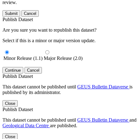
review.
Submit
Cancel
Publish Dataset
Are you sure you want to republish this dataset?
Select if this is a minor or major version update.
Minor Release (1.1)
Major Release (2.0)
Continue
Cancel
Publish Dataset
This dataset cannot be published until
GEUS Bulletin Dataverse
is
published by its administrator.
Close
Publish Dataset
This dataset cannot be published until
GEUS Bulletin Dataverse
and
Geological Data Centre
are published.
Close