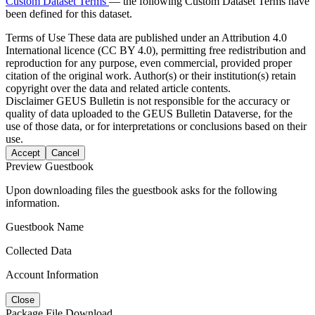
Custom Dataset Terms
— the following Custom Dataset Terms have
been defined for this dataset.
Terms of Use
These data are published under an Attribution 4.0
International licence (CC BY 4.0), permitting free redistribution and
reproduction for any purpose, even commercial, provided proper
citation of the original work. Author(s) or their institution(s) retain
copyright over the data and related article contents.
Disclaimer
GEUS Bulletin is not responsible for the accuracy or
quality of data uploaded to the GEUS Bulletin Dataverse, for the
use of those data, or for interpretations or conclusions based on their
use.
Accept
Cancel
Preview Guestbook
Upon downloading files the guestbook asks for the following
information.
Guestbook Name
Collected Data
Account Information
Close
Package File Download