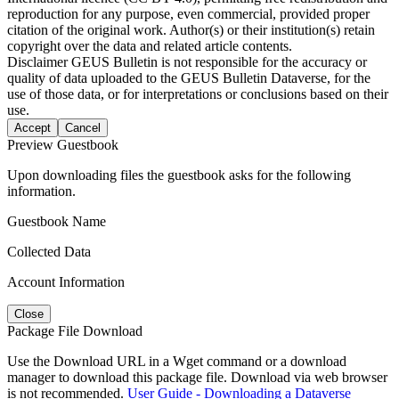
reproduction for any purpose, even commercial, provided proper
citation of the original work. Author(s) or their institution(s) retain
copyright over the data and related article contents.
Disclaimer
GEUS Bulletin is not responsible for the accuracy or
quality of data uploaded to the GEUS Bulletin Dataverse, for the
use of those data, or for interpretations or conclusions based on their
use.
Accept
Cancel
Preview Guestbook
Upon downloading files the guestbook asks for the following
information.
Guestbook Name
Collected Data
Account Information
Close
Package File Download
Use the Download URL in a Wget command or a download
manager to download this package file. Download via web browser
is not recommended.
User Guide - Downloading a Dataverse