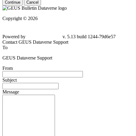
Continue
Cancel
Copyright © 2026
Powered by
v. 5.13 build 1244-79d6e57
Contact GEUS Dataverse Support
To
GEUS Dataverse Support
From
Subject
Message