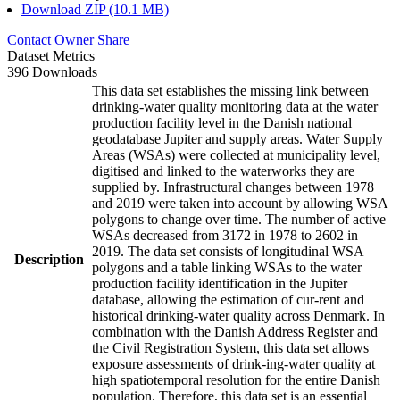
Download ZIP (10.1 MB)
Contact Owner
Share
Dataset Metrics
396 Downloads
This data set establishes the missing link between
drinking-water quality monitoring data at the water
production facility level in the Danish national
geodatabase Jupiter and supply areas. Water Supply
Areas (WSAs) were collected at municipality level,
digitised and linked to the waterworks they are
supplied by. Infrastructural changes between 1978
and 2019 were taken into account by allowing WSA
polygons to change over time. The number of active
WSAs decreased from 3172 in 1978 to 2602 in
2019. The data set consists of longitudinal WSA
Description
polygons and a table linking WSAs to the water
production facility identification in the Jupiter
database, allowing the estimation of cur-rent and
historical drinking-water quality across Denmark. In
combination with the Danish Address Register and
the Civil Registration System, this data set allows
exposure assessments of drink-ing-water quality at
high spatiotemporal resolution for the entire Danish
population. Therefore, this data set is an essential