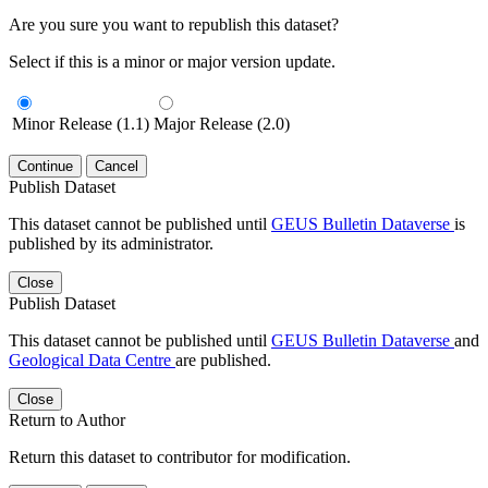
Are you sure you want to republish this dataset?
Select if this is a minor or major version update.
Minor Release (1.1)
Major Release (2.0)
Continue
Cancel
Publish Dataset
This dataset cannot be published until
GEUS Bulletin Dataverse
is
published by its administrator.
Close
Publish Dataset
This dataset cannot be published until
GEUS Bulletin Dataverse
and
Geological Data Centre
are published.
Close
Return to Author
Return this dataset to contributor for modification.