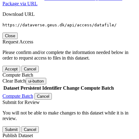
Package via URL
Download URL
https://dataverse.geus.dk/api/access/datafile/
Close
Request Access
Please confirm and/or complete the information needed below in
order to request access to files in this dataset.
Accept
Cancel
Compute Batch
Clear Batch
ui-button
Dataset
Persistent Identifier
Change Compute Batch
Compute Batch
Cancel
Submit for Review
You will not be able to make changes to this dataset while it is in
review.
Submit
Cancel
Publish Dataset