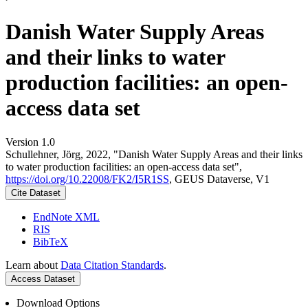
Danish Water Supply Areas
and their links to water
production facilities: an open-
access data set
Version 1.0
Schullehner, Jörg, 2022, "Danish Water Supply Areas and their links
to water production facilities: an open-access data set",
https://doi.org/10.22008/FK2/I5R1SS
, GEUS Dataverse, V1
Cite Dataset
EndNote XML
RIS
BibTeX
Learn about
Data Citation Standards
.
Access Dataset
Download Options