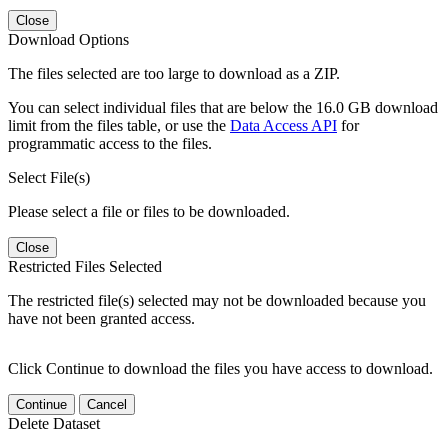
Close
Download Options
The files selected are too large to download as a ZIP.
You can select individual files that are below the 16.0 GB download
limit from the files table, or use the
Data Access API
for
programmatic access to the files.
Select File(s)
Please select a file or files to be downloaded.
Close
Restricted Files Selected
The restricted file(s) selected may not be downloaded because you
have not been granted access.
Click Continue to download the files you have access to download.
Continue
Cancel
Delete Dataset