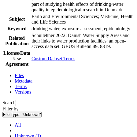
part of studying health effects of drinking-water
quality in epidemiological research in Denmark.
Earth and Environmental Sciences; Medicine, Health
Subject
and Life Sciences
Keyword
drinking water, exposure assessment, epidemiology
Schullehner 2022: Danish Water Supply Areas and
Related
their links to water production facilities: an open-
Publication
access data set. GEUS Bulletin 49. 8319.
License/Data
Use
Custom Dataset Terms
Agreement
Files
Metadata
Terms
Versions
Search
Filter by
File Type:
"Unknown"
All
Unknown (1)