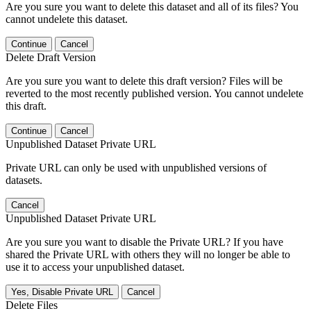
Are you sure you want to delete this dataset and all of its files? You
cannot undelete this dataset.
Continue
Cancel
Delete Draft Version
Are you sure you want to delete this draft version? Files will be
reverted to the most recently published version. You cannot undelete
this draft.
Continue
Cancel
Unpublished Dataset Private URL
Private URL can only be used with unpublished versions of
datasets.
Cancel
Unpublished Dataset Private URL
Are you sure you want to disable the Private URL? If you have
shared the Private URL with others they will no longer be able to
use it to access your unpublished dataset.
Yes, Disable Private URL
Cancel
Delete Files