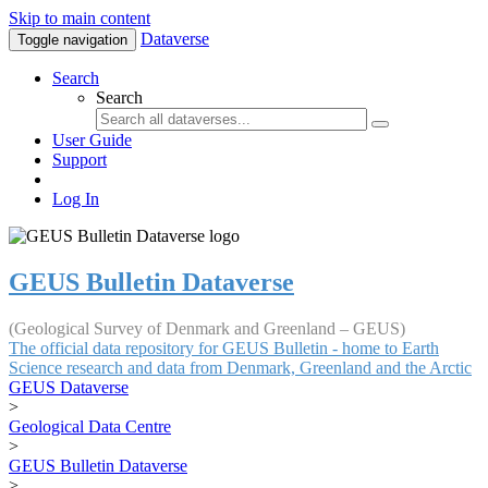
Skip to main content
Dataverse
Toggle navigation
Search
Search
User Guide
Support
Log In
GEUS Bulletin Dataverse
(Geological Survey of Denmark and Greenland – GEUS)
The official data repository for GEUS Bulletin - home to Earth
Science research and data from Denmark, Greenland and the Arctic
GEUS Dataverse
>
Geological Data Centre
>
GEUS Bulletin Dataverse
>