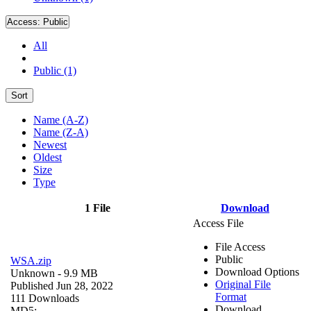
Access:
Public
All
Public (1)
Sort
Name (A-Z)
Name (Z-A)
Newest
Oldest
Size
Type
1 File
Download
Access File
File Access
Public
WSA.zip
Download Options
Unknown
- 9.9 MB
Original File
Published Jun 28, 2022
Format
111 Downloads
Download
MD5: