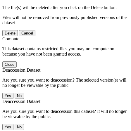
The file(s) will be deleted after you click on the Delete button.
Files will not be removed from previously published versions of the
dataset.
Delete
Cancel
Compute
This dataset contains restricted files you may not compute on
because you have not been granted access.
Close
Deaccession Dataset
Are you sure you want to deaccession? The selected version(s) will
no longer be viewable by the public.
No
Deaccession Dataset
Are you sure you want to deaccession this dataset? It will no longer
be viewable by the public.
No