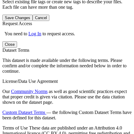
Select existing file tags or create new tags to describe your files.
Each file can have more than one tag.
Save Changes
Cancel
Request Access
You need to
Log In
to request access.
Close
Dataset Terms
This dataset is made available under the following terms. Please
confirm and/or complete the information needed below in order to
continue.
License/Data Use Agreement
Our
Community Norms
as well as good scientific practices expect
that proper credit is given via citation. Please use the data citation
shown on the dataset page.
Custom Dataset Terms
— the following Custom Dataset Terms have
been defined for this dataset.
Terms of Use
These data are published under an Attribution 4.0
International licence (CC BY 4.0), permitting free redistribution and