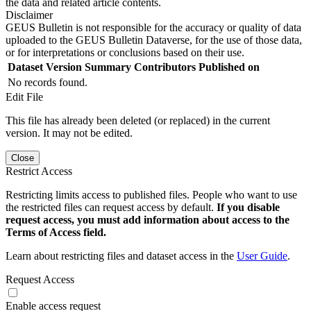
the data and related article contents.
Disclaimer
GEUS Bulletin is not responsible for the accuracy or quality of data
uploaded to the GEUS Bulletin Dataverse, for the use of those data,
or for interpretations or conclusions based on their use.
Dataset Version
Summary
Contributors
Published on
No records found.
Edit File
This file has already been deleted (or replaced) in the current
version. It may not be edited.
Close
Restrict Access
Restricting limits access to published files. People who want to use
the restricted files can request access by default.
If you disable
request access, you must add information about access to the
Terms of Access field.
Learn about restricting files and dataset access in the
User Guide
.
Request Access
Enable access request