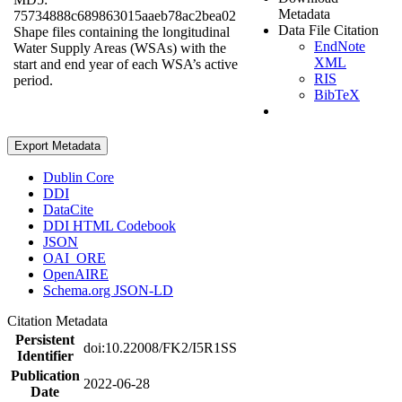
Metadata
75734888c689863015aaeb78ac2bea02
Data File Citation
Shape files containing the longitudinal
EndNote
Water Supply Areas (WSAs) with the
XML
start and end year of each WSA’s active
RIS
period.
BibTeX
Export Metadata
Dublin Core
DDI
DataCite
DDI HTML Codebook
JSON
OAI_ORE
OpenAIRE
Schema.org JSON-LD
Citation Metadata
Persistent
doi:10.22008/FK2/I5R1SS
Identifier
Publication
2022-06-28
Date