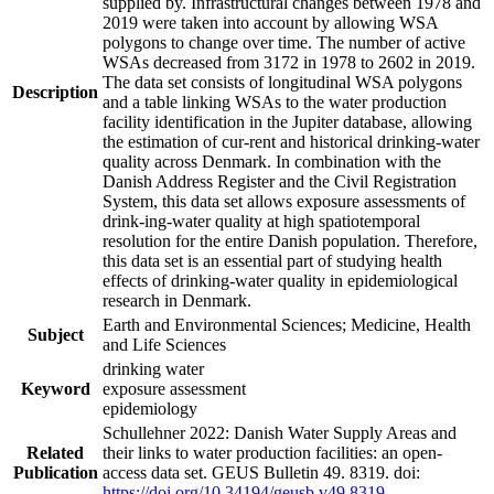
supplied by. Infrastructural changes between 1978 and
2019 were taken into account by allowing WSA
polygons to change over time. The number of active
WSAs decreased from 3172 in 1978 to 2602 in 2019.
The data set consists of longitudinal WSA polygons
Description
and a table linking WSAs to the water production
facility identification in the Jupiter database, allowing
the estimation of cur-rent and historical drinking-water
quality across Denmark. In combination with the
Danish Address Register and the Civil Registration
System, this data set allows exposure assessments of
drink-ing-water quality at high spatiotemporal
resolution for the entire Danish population. Therefore,
this data set is an essential part of studying health
effects of drinking-water quality in epidemiological
research in Denmark.
Earth and Environmental Sciences; Medicine, Health
Subject
and Life Sciences
drinking water
Keyword
exposure assessment
epidemiology
Schullehner 2022: Danish Water Supply Areas and
Related
their links to water production facilities: an open-
Publication
access data set. GEUS Bulletin 49. 8319. doi:
https://doi.org/10.34194/geusb.v49.8319