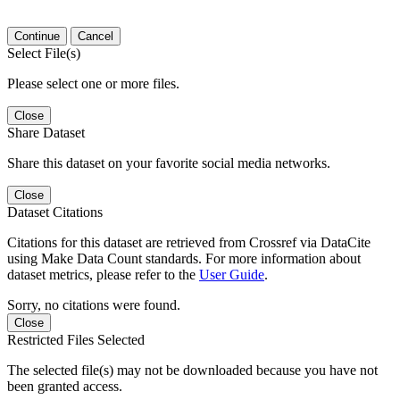
Continue
Cancel
Select File(s)
Please select one or more files.
Close
Share Dataset
Share this dataset on your favorite social media networks.
Close
Dataset Citations
Citations for this dataset are retrieved from Crossref via DataCite
using Make Data Count standards. For more information about
dataset metrics, please refer to the
User Guide
.
Sorry, no citations were found.
Close
Restricted Files Selected
The selected file(s) may not be downloaded because you have not
been granted access.