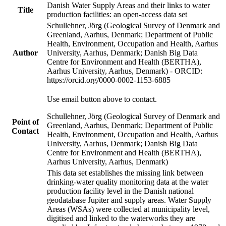
Danish Water Supply Areas and their links to water
Title
production facilities: an open-access data set
Schullehner, Jörg (Geological Survey of Denmark and
Greenland, Aarhus, Denmark; Department of Public
Health, Environment, Occupation and Health, Aarhus
Author
University, Aarhus, Denmark; Danish Big Data
Centre for Environment and Health (BERTHA),
Aarhus University, Aarhus, Denmark) - ORCID:
https://orcid.org/0000-0002-1153-6885
Use email button above to contact.
Schullehner, Jörg (Geological Survey of Denmark and
Point of
Greenland, Aarhus, Denmark; Department of Public
Contact
Health, Environment, Occupation and Health, Aarhus
University, Aarhus, Denmark; Danish Big Data
Centre for Environment and Health (BERTHA),
Aarhus University, Aarhus, Denmark)
This data set establishes the missing link between
drinking-water quality monitoring data at the water
production facility level in the Danish national
geodatabase Jupiter and supply areas. Water Supply
Areas (WSAs) were collected at municipality level,
digitised and linked to the waterworks they are