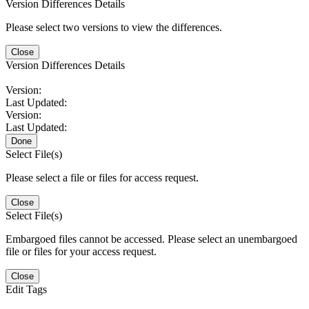
Version Differences Details
Please select two versions to view the differences.
Close
Version Differences Details
Version:
Last Updated:
Version:
Last Updated:
Done
Select File(s)
Please select a file or files for access request.
Close
Select File(s)
Embargoed files cannot be accessed. Please select an unembargoed
file or files for your access request.
Close
Edit Tags