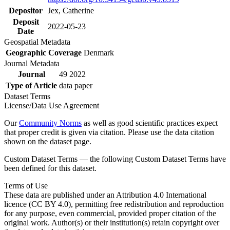
Depositor
Jex, Catherine
Deposit
2022-05-23
Date
Geospatial Metadata
Geographic Coverage
Denmark
Journal Metadata
Journal
49 2022
Type of Article
data paper
Dataset Terms
License/Data Use Agreement
Our
Community Norms
as well as good scientific practices expect
that proper credit is given via citation. Please use the data citation
shown on the dataset page.
Custom Dataset Terms — the following Custom Dataset Terms have
been defined for this dataset.
Terms of Use
These data are published under an Attribution 4.0 International
licence (CC BY 4.0), permitting free redistribution and reproduction
for any purpose, even commercial, provided proper citation of the
original work. Author(s) or their institution(s) retain copyright over