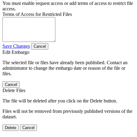
You must enable request access or add terms of access to restrict file
access.
Terms of Access for Restricted Files
Save Changes
Cancel
Edit Embargo
The selected file or files have already been published. Contact an
administrator to change the embargo date or reason of the file or
files.
Cancel
Delete Files
The file will be deleted after you click on the Delete button.
Files will not be removed from previously published versions of the
dataset.
Delete
Cancel