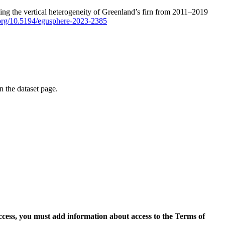
ping the vertical heterogeneity of Greenland’s firn from 2011–2019
i.org/10.5194/egusphere-2023-2385
on the dataset page.
access, you must add information about access to the Terms of