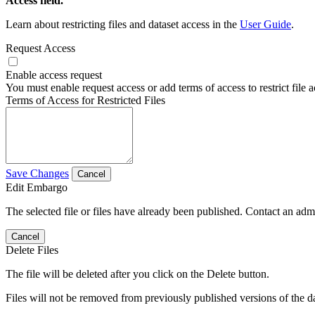
Access field.
Learn about restricting files and dataset access in the
User Guide
.
Request Access
Enable access request
You must enable request access or add terms of access to restrict file a
Terms of Access for Restricted Files
Save Changes
Cancel
Edit Embargo
The selected file or files have already been published. Contact an admin
Cancel
Delete Files
The file will be deleted after you click on the Delete button.
Files will not be removed from previously published versions of the da