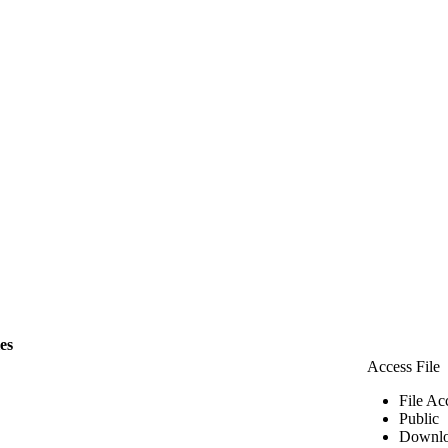
les
Access File
File Ac
Public
Downlo