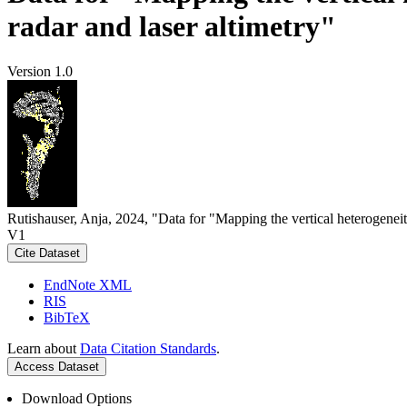
radar and laser altimetry"
Version 1.0
Rutishauser, Anja, 2024, "Data for "Mapping the vertical heterogeneit
V1
Cite Dataset
EndNote XML
RIS
BibTeX
Learn about
Data Citation Standards
.
Access Dataset
Download Options