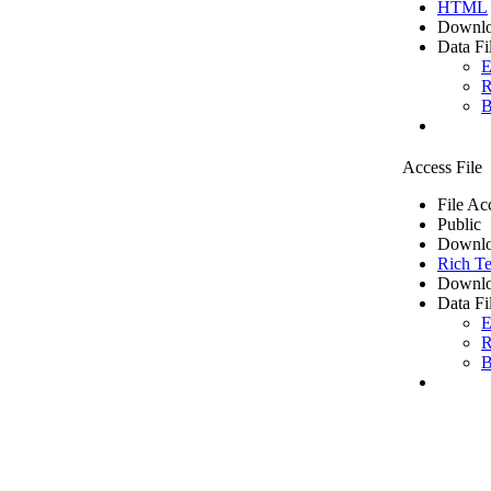
HTML
Downlo
Data Fi
E
R
B
Access File
File Ac
Public
Downlo
Rich Te
Downlo
Data Fi
E
R
B