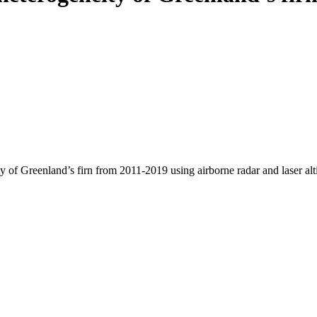
y of Greenland’s firn from 2011-2019 using airborne radar and laser al