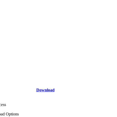
Download
cess
ad Options