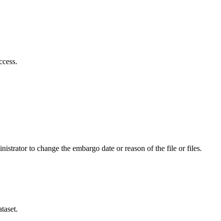
ccess.
istrator to change the embargo date or reason of the file or files.
taset.