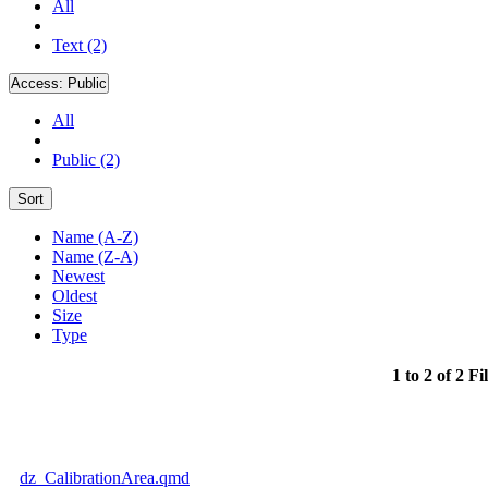
All
Text (2)
Access:
Public
All
Public (2)
Sort
Name (A-Z)
Name (Z-A)
Newest
Oldest
Size
Type
1 to 2 of 2 Fi
dz_CalibrationArea.qmd