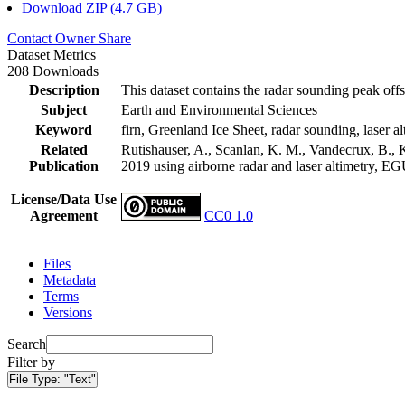
Download ZIP (4.7 GB)
Contact Owner
Share
Dataset Metrics
208 Downloads
Description
This dataset contains the radar sounding peak offs
Subject
Earth and Environmental Sciences
Keyword
firn, Greenland Ice Sheet, radar sounding, laser al
Related
Rutishauser, A., Scanlan, K. M., Vandecrux, B., K
Publication
2019 using airborne radar and laser altimetry, E
License/Data Use
Agreement
CC0 1.0
Files
Metadata
Terms
Versions
Search
Filter by
File Type:
"Text"