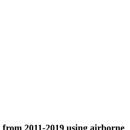
n from 2011-2019 using airborne