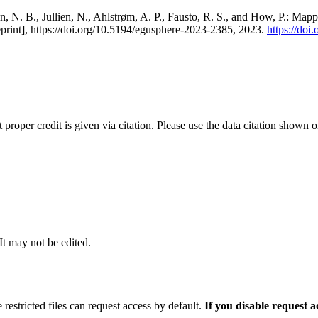
, N. B., Jullien, N., Ahlstrøm, A. P., Fausto, R. S., and How, P.: Map
eprint], https://doi.org/10.5194/egusphere-2023-2385, 2023.
https://do
t proper credit is given via citation. Please use the data citation shown 
 It may not be edited.
 restricted files can request access by default.
If you disable request 