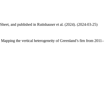
 Sheet, and published in Rutishauser et al. (2024). (2024-03-25)
.: Mapping the vertical heterogeneity of Greenland’s firn from 2011–
.