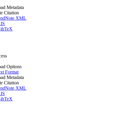
ad Metadata
le Citation
ndNote XML
IS
ibTeX
cess
ad Options
xt Format
ad Metadata
le Citation
ndNote XML
IS
ibTeX