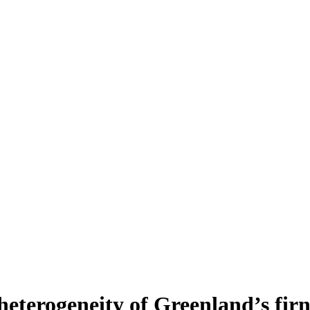
heterogeneity of Greenland’s fir