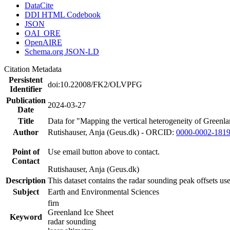
DataCite
DDI HTML Codebook
JSON
OAI_ORE
OpenAIRE
Schema.org JSON-LD
Citation Metadata
Persistent
doi:10.22008/FK2/OLVPFG
Identifier
Publication
2024-03-27
Date
Title
Data for "Mapping the vertical heterogeneity of Greenlan
Author
Rutishauser, Anja (Geus.dk) - ORCID:
0000-0002-181
Point of
Use email button above to contact.
Contact
Rutishauser, Anja (Geus.dk)
Description
This dataset contains the radar sounding peak offsets us
Subject
Earth and Environmental Sciences
firn
Greenland Ice Sheet
Keyword
radar sounding