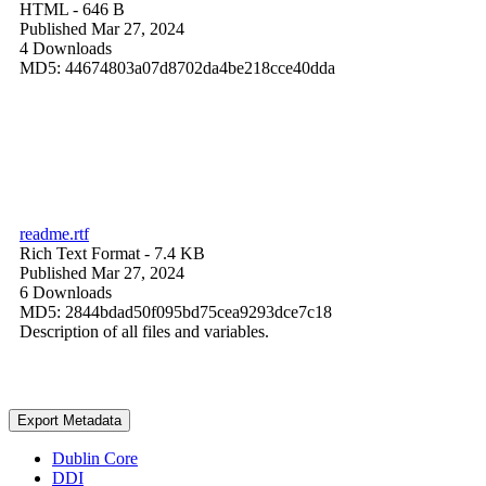
HTML
- 646 B
Published Mar 27, 2024
4 Downloads
MD5: 44674803a07d8702da4be218cce40dda
readme.rtf
Rich Text Format
- 7.4 KB
Published Mar 27, 2024
6 Downloads
MD5: 2844bdad50f095bd75cea9293dce7c18
Description of all files and variables.
Export Metadata
Dublin Core
DDI