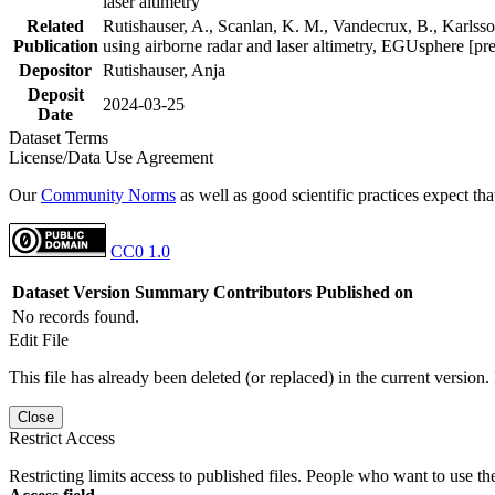
laser altimetry
Related
Rutishauser, A., Scanlan, K. M., Vandecrux, B., Karlsson
Publication
using airborne radar and laser altimetry, EGUsphere [pr
Depositor
Rutishauser, Anja
Deposit
2024-03-25
Date
Dataset Terms
License/Data Use Agreement
Our
Community Norms
as well as good scientific practices expect tha
CC0 1.0
Dataset Version
Summary
Contributors
Published on
No records found.
Edit File
This file has already been deleted (or replaced) in the current version.
Close
Restrict Access
Restricting limits access to published files. People who want to use the