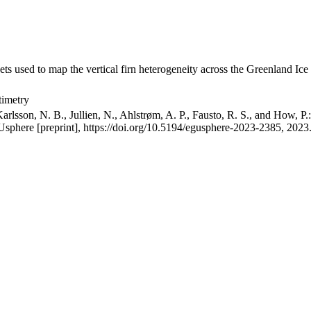
ets used to map the vertical firn heterogeneity across the Greenland Ice
timetry
arlsson, N. B., Jullien, N., Ahlstrøm, A. P., Fausto, R. S., and How, P
GUsphere [preprint], https://doi.org/10.5194/egusphere-2023-2385, 2023