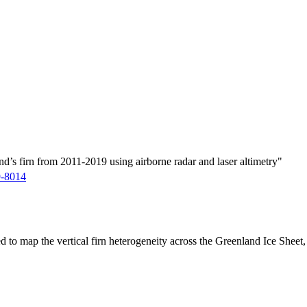
d’s firn from 2011-2019 using airborne radar and laser altimetry"
9-8014
ed to map the vertical firn heterogeneity across the Greenland Ice Sheet