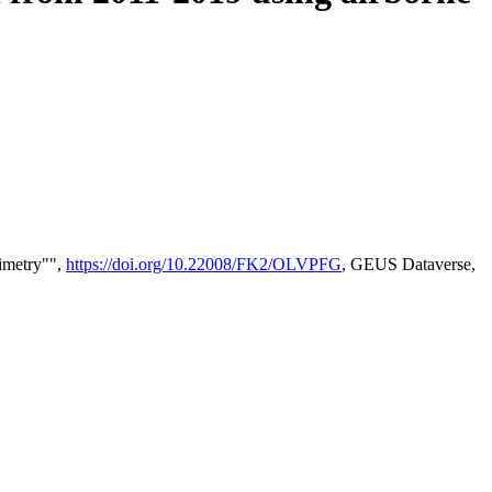
timetry"",
https://doi.org/10.22008/FK2/OLVPFG
, GEUS Dataverse,