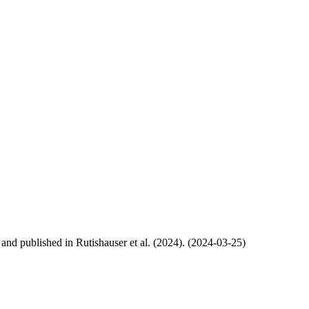
, and published in Rutishauser et al. (2024). (2024-03-25)