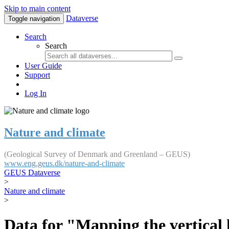
Skip to main content
Dataverse
Toggle navigation
Search
Search
User Guide
Support
Log In
Nature and climate
(Geological Survey of Denmark and Greenland – GEUS)
www.eng.geus.dk/nature-and-climate
GEUS Dataverse
>
Nature and climate
>
Data for "Mapping the vertical 