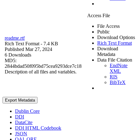
Access File
File Access
Public
Download Options
readme.rtf
Rich Text Format
Rich Text Format
- 7.4 KB
Download
Published Mar 27, 2024
Metadata
6 Downloads
Data File Citation
MD5:
EndNote
2844bdad50f095bd75cea9293dce7c18
XML
Description of all files and variables.
RIS
BibTeX
Export Metadata
Dublin Core
DDI
DataCite
DDI HTML Codebook
JSON
OAI_ORE