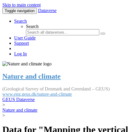
Skip to main content
Dataverse
Toggle navigation
Search
Search
User Guide
Support
Log In
Nature and climate
(Geological Survey of Denmark and Greenland – GEUS)
www.eng.geus.dk/nature-and-climate
GEUS Dataverse
>
Nature and climate
>
Data for "Mapping the vertical