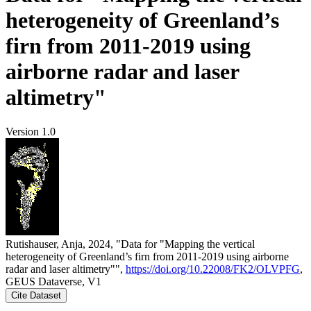
heterogeneity of Greenland’s
firn from 2011-2019 using
airborne radar and laser
altimetry"
Version 1.0
Rutishauser, Anja, 2024, "Data for "Mapping the vertical
heterogeneity of Greenland’s firn from 2011-2019 using airborne
radar and laser altimetry"",
https://doi.org/10.22008/FK2/OLVPFG
,
GEUS Dataverse, V1
Cite Dataset