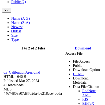
Public (2)
Sort
Name (A-Z)
Name (Z-A)
Newest
Oldest
Size
Type
1 to 2 of 2 Files
Download
Access File
File Access
Public
Download Options
dz_CalibrationArea.qmd
HTML
HTML
- 646 B
Download
Published Mar 27, 2024
Metadata
4 Downloads
Data File Citation
MD5:
EndNote
44674803a07d8702da4be218cce40dda
XML
RIS
BibTeX