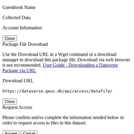
Guestbook Name
Collected Data
Account Information
Close
Package File Download
Use the Download URL in a Wget command or a download
manager to download this package file. Download via web browser
is not recommended.
User Guide - Downloading a Dataverse
Package via URL
Download URL
https://dataverse.geus.dk/api/access/datafile/
Close
Request Access
Please confirm and/or complete the information needed below in
order to request access to files in this dataset.
Accept
Cancel