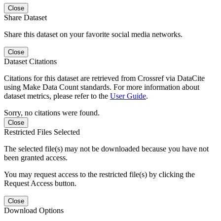
Close
Share Dataset
Share this dataset on your favorite social media networks.
Close
Dataset Citations
Citations for this dataset are retrieved from Crossref via DataCite
using Make Data Count standards. For more information about
dataset metrics, please refer to the
User Guide
.
Sorry, no citations were found.
Close
Restricted Files Selected
The selected file(s) may not be downloaded because you have not
been granted access.
You may request access to the restricted file(s) by clicking the
Request Access button.
Close
Download Options