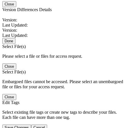
Close
Version Differences Details
Version:
Last Updated:
Version:
Last Updated:
Done
Select File(s)
Please select a file or files for access request.
Close
Select File(s)
Embargoed files cannot be accessed. Please select an unembargoed
file or files for your access request.
Close
Edit Tags
Select existing file tags or create new tags to describe your files.
Each file can have more than one tag.
Save Changes
Cancel