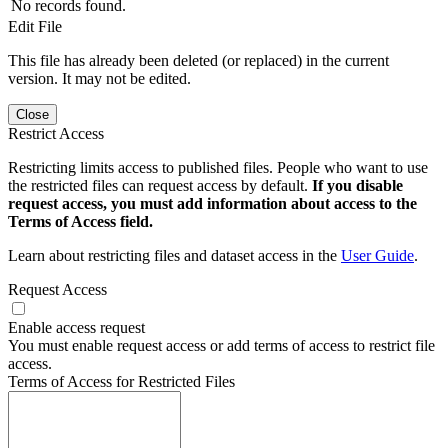
No records found.
Edit File
This file has already been deleted (or replaced) in the current
version. It may not be edited.
Close
Restrict Access
Restricting limits access to published files. People who want to use
the restricted files can request access by default.
If you disable
request access, you must add information about access to the
Terms of Access field.
Learn about restricting files and dataset access in the
User Guide
.
Request Access
Enable access request
You must enable request access or add terms of access to restrict file
access.
Terms of Access for Restricted Files