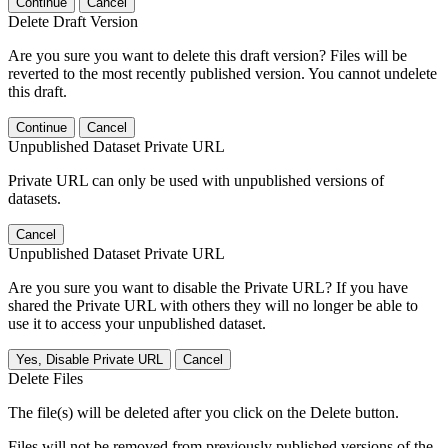
Continue
Cancel
Delete Draft Version
Are you sure you want to delete this draft version? Files will be
reverted to the most recently published version. You cannot undelete
this draft.
Continue
Cancel
Unpublished Dataset Private URL
Private URL can only be used with unpublished versions of
datasets.
Cancel
Unpublished Dataset Private URL
Are you sure you want to disable the Private URL? If you have
shared the Private URL with others they will no longer be able to
use it to access your unpublished dataset.
Yes, Disable Private URL
Cancel
Delete Files
The file(s) will be deleted after you click on the Delete button.
Files will not be removed from previously published versions of the