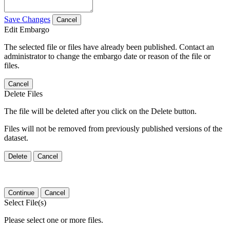
Save Changes
Cancel
Edit Embargo
The selected file or files have already been published. Contact an
administrator to change the embargo date or reason of the file or
files.
Cancel
Delete Files
The file will be deleted after you click on the Delete button.
Files will not be removed from previously published versions of the
dataset.
Delete
Cancel
Continue
Cancel
Select File(s)
Please select one or more files.