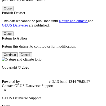
Close
Publish Dataset
This dataset cannot be published until
Nature and climate
and
GEUS Dataverse
are published.
Close
Return to Author
Return this dataset to contributor for modification.
Continue
Cancel
Copyright © 2026
Powered by
v. 5.13 build 1244-79d6e57
Contact GEUS Dataverse Support
To
GEUS Dataverse Support