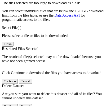
The files selected are too large to download as a ZIP.
You can select individual files that are below the 16.0 GB download
limit from the files table, or use the
Data Access API
for
programmatic access to the files.
Select File(s)
Please select a file or files to be downloaded.
Close
Restricted Files Selected
The restricted file(s) selected may not be downloaded because you
have not been granted access.
Click Continue to download the files you have access to download.
Continue
Cancel
Delete Dataset
Are you sure you want to delete this dataset and all of its files? You
cannot undelete this dataset.