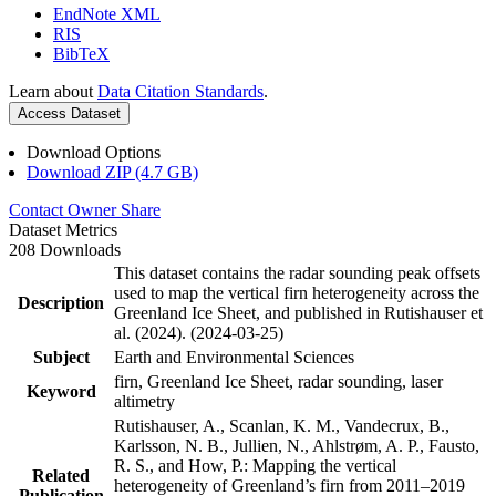
EndNote XML
RIS
BibTeX
Learn about
Data Citation Standards
.
Access Dataset
Download Options
Download ZIP (4.7 GB)
Contact Owner
Share
Dataset Metrics
208 Downloads
This dataset contains the radar sounding peak offsets
used to map the vertical firn heterogeneity across the
Description
Greenland Ice Sheet, and published in Rutishauser et
al. (2024). (2024-03-25)
Subject
Earth and Environmental Sciences
firn, Greenland Ice Sheet, radar sounding, laser
Keyword
altimetry
Rutishauser, A., Scanlan, K. M., Vandecrux, B.,
Karlsson, N. B., Jullien, N., Ahlstrøm, A. P., Fausto,
R. S., and How, P.: Mapping the vertical
Related
heterogeneity of Greenland’s firn from 2011–2019
Publication