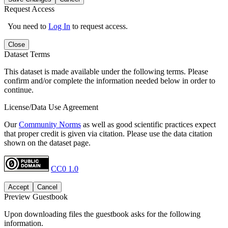
Request Access
You need to
Log In
to request access.
Close
Dataset Terms
This dataset is made available under the following terms. Please
confirm and/or complete the information needed below in order to
continue.
License/Data Use Agreement
Our
Community Norms
as well as good scientific practices expect
that proper credit is given via citation. Please use the data citation
shown on the dataset page.
CC0 1.0
Accept
Cancel
Preview Guestbook
Upon downloading files the guestbook asks for the following
information.