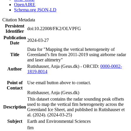
OpenAIRE
Schema.org JSON-LD
Citation Metadata
Persistent
doi:10.22008/FK2/OLVPFG
Identifier
Publication
2024-03-27
Date
Data for "Mapping the vertical heterogeneity of
Title
Greenland’s firn from 2011-2019 using airborne radar
and laser altimetry"
Rutishauser, Anja (Geus.dk) - ORCID:
0000-0002-
Author
1819-8014
Point of
Use email button above to contact.
Contact
Rutishauser, Anja (Geus.dk)
This dataset contains the radar sounding peak offsets
used to map the vertical firn heterogeneity across the
Description
Greenland Ice Sheet, and published in Rutishauser et
al. (2024). (2024-03-25)
Subject
Earth and Environmental Sciences
firn