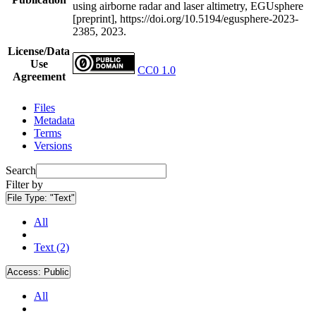
using airborne radar and laser altimetry, EGUsphere
[preprint], https://doi.org/10.5194/egusphere-2023-
2385, 2023.
License/Data
Use
CC0 1.0
Agreement
Files
Metadata
Terms
Versions
Search
Filter by
File Type:
"Text"
All
Text (2)
Access:
Public
All