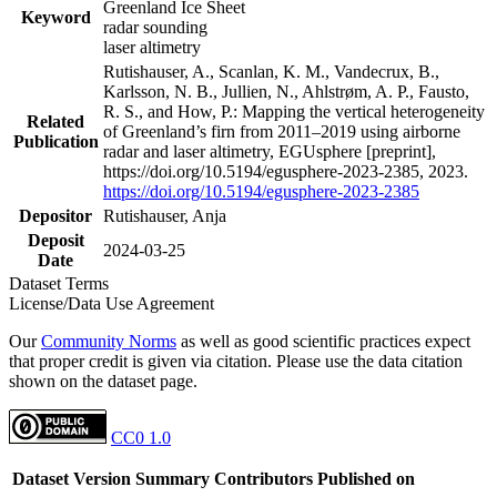
Greenland Ice Sheet
Keyword
radar sounding
laser altimetry
Rutishauser, A., Scanlan, K. M., Vandecrux, B.,
Karlsson, N. B., Jullien, N., Ahlstrøm, A. P., Fausto,
R. S., and How, P.: Mapping the vertical heterogeneity
Related
of Greenland’s firn from 2011–2019 using airborne
Publication
radar and laser altimetry, EGUsphere [preprint],
https://doi.org/10.5194/egusphere-2023-2385, 2023.
https://doi.org/10.5194/egusphere-2023-2385
Depositor
Rutishauser, Anja
Deposit
2024-03-25
Date
Dataset Terms
License/Data Use Agreement
Our
Community Norms
as well as good scientific practices expect
that proper credit is given via citation. Please use the data citation
shown on the dataset page.
CC0 1.0
Dataset Version
Summary
Contributors
Published on