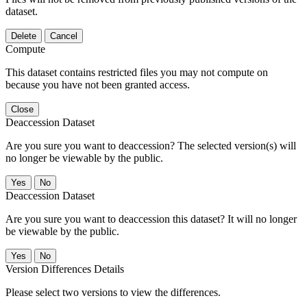
dataset.
Delete
Cancel
Compute
This dataset contains restricted files you may not compute on
because you have not been granted access.
Close
Deaccession Dataset
Are you sure you want to deaccession? The selected version(s) will
no longer be viewable by the public.
No
Deaccession Dataset
Are you sure you want to deaccession this dataset? It will no longer
be viewable by the public.
No
Version Differences Details
Please select two versions to view the differences.