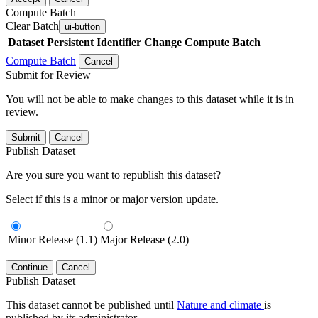
Compute Batch
Clear Batch
ui-button
Dataset
Persistent Identifier
Change Compute Batch
Compute Batch
Cancel
Submit for Review
You will not be able to make changes to this dataset while it is in
review.
Submit
Cancel
Publish Dataset
Are you sure you want to republish this dataset?
Select if this is a minor or major version update.
Minor Release (1.1)
Major Release (2.0)
Continue
Cancel
Publish Dataset
This dataset cannot be published until
Nature and climate
is
published by its administrator.