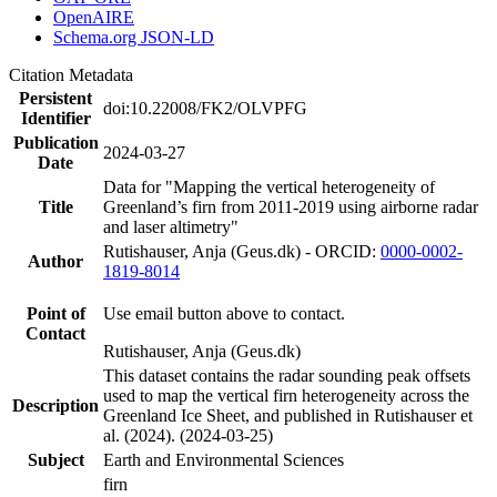
OpenAIRE
Schema.org JSON-LD
Citation Metadata
Persistent
doi:10.22008/FK2/OLVPFG
Identifier
Publication
2024-03-27
Date
Data for "Mapping the vertical heterogeneity of
Title
Greenland’s firn from 2011-2019 using airborne radar
and laser altimetry"
Rutishauser, Anja (Geus.dk) - ORCID:
0000-0002-
Author
1819-8014
Point of
Use email button above to contact.
Contact
Rutishauser, Anja (Geus.dk)
This dataset contains the radar sounding peak offsets
used to map the vertical firn heterogeneity across the
Description
Greenland Ice Sheet, and published in Rutishauser et
al. (2024). (2024-03-25)
Subject
Earth and Environmental Sciences
firn