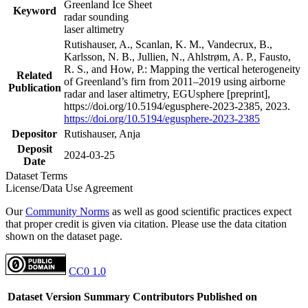
Greenland Ice Sheet
Keyword
radar sounding
laser altimetry
Rutishauser, A., Scanlan, K. M., Vandecrux, B.,
Karlsson, N. B., Jullien, N., Ahlstrøm, A. P., Fausto,
R. S., and How, P.: Mapping the vertical heterogeneity
Related
of Greenland’s firn from 2011–2019 using airborne
Publication
radar and laser altimetry, EGUsphere [preprint],
https://doi.org/10.5194/egusphere-2023-2385, 2023.
https://doi.org/10.5194/egusphere-2023-2385
Depositor
Rutishauser, Anja
Deposit
2024-03-25
Date
Dataset Terms
License/Data Use Agreement
Our
Community Norms
as well as good scientific practices expect
that proper credit is given via citation. Please use the data citation
shown on the dataset page.
CC0 1.0
Dataset Version
Summary
Contributors
Published on