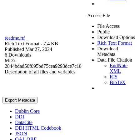
Access File
File Access
Public
Download Options
readme.rtf
Rich Text Format
Rich Text Format
- 7.4 KB
Download
Published Mar 27, 2024
Metadata
6 Downloads
Data File Citation
MD5:
EndNote
2844bdad50f095bd75cea9293dce7c18
XML
Description of all files and variables.
RIS
BibTeX
Export Metadata
Dublin Core
DDI
DataCite
DDI HTML Codebook
JSON
OAI_ORE