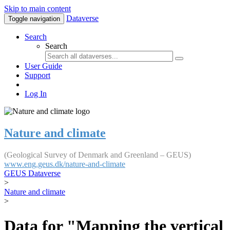
Skip to main content
Dataverse
Toggle navigation
Search
Search
User Guide
Support
Log In
Nature and climate
(Geological Survey of Denmark and Greenland – GEUS)
www.eng.geus.dk/nature-and-climate
GEUS Dataverse
>
Nature and climate
>
Data for "Mapping the vertical