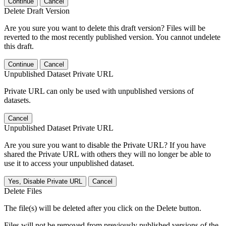
Continue
Cancel
Delete Draft Version
Are you sure you want to delete this draft version? Files will be
reverted to the most recently published version. You cannot undelete
this draft.
Continue
Cancel
Unpublished Dataset Private URL
Private URL can only be used with unpublished versions of
datasets.
Cancel
Unpublished Dataset Private URL
Are you sure you want to disable the Private URL? If you have
shared the Private URL with others they will no longer be able to
use it to access your unpublished dataset.
Yes, Disable Private URL
Cancel
Delete Files
The file(s) will be deleted after you click on the Delete button.
Files will not be removed from previously published versions of the