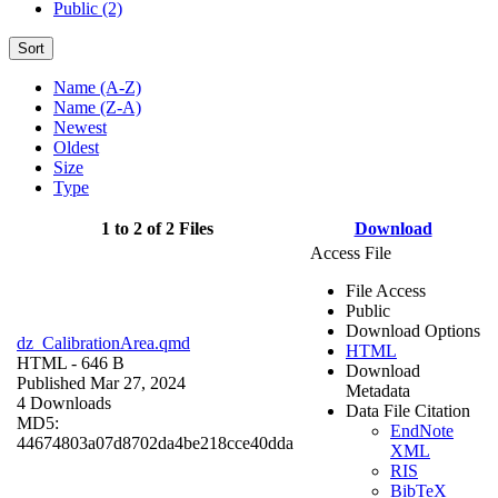
Public (2)
Sort
Name (A-Z)
Name (Z-A)
Newest
Oldest
Size
Type
1 to 2 of 2 Files
Download
Access File
File Access
Public
Download Options
dz_CalibrationArea.qmd
HTML
HTML
- 646 B
Download
Published Mar 27, 2024
Metadata
4 Downloads
Data File Citation
MD5:
EndNote
44674803a07d8702da4be218cce40dda
XML
RIS
BibTeX