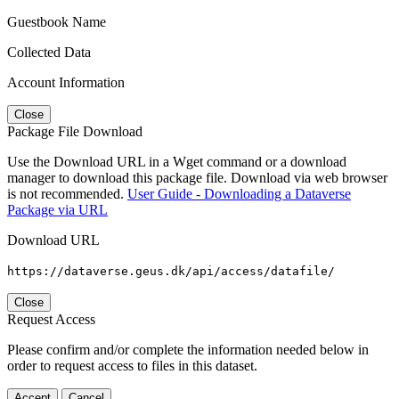
Guestbook Name
Collected Data
Account Information
Close
Package File Download
Use the Download URL in a Wget command or a download
manager to download this package file. Download via web browser
is not recommended.
User Guide - Downloading a Dataverse
Package via URL
Download URL
https://dataverse.geus.dk/api/access/datafile/
Close
Request Access
Please confirm and/or complete the information needed below in
order to request access to files in this dataset.
Accept
Cancel