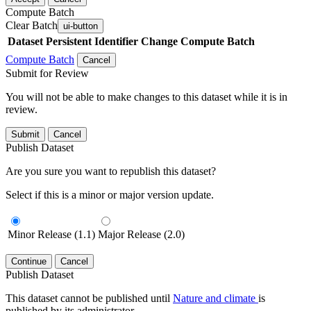
Compute Batch
Clear Batch
ui-button
Dataset
Persistent Identifier
Change Compute Batch
Compute Batch
Cancel
Submit for Review
You will not be able to make changes to this dataset while it is in
review.
Submit
Cancel
Publish Dataset
Are you sure you want to republish this dataset?
Select if this is a minor or major version update.
Minor Release (1.1)
Major Release (2.0)
Continue
Cancel
Publish Dataset
This dataset cannot be published until
Nature and climate
is
published by its administrator.