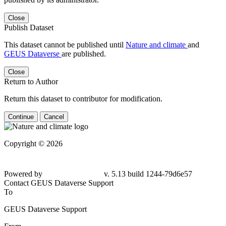
Close
Publish Dataset
This dataset cannot be published until
Nature and climate
and
GEUS Dataverse
are published.
Close
Return to Author
Return this dataset to contributor for modification.
Continue
Cancel
Copyright © 2026
Powered by
v. 5.13 build 1244-79d6e57
Contact GEUS Dataverse Support
To
GEUS Dataverse Support