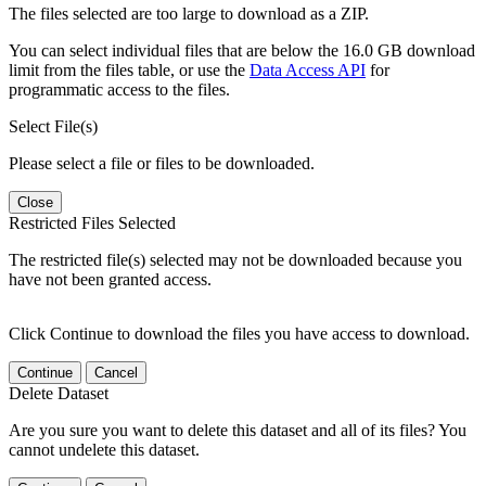
The files selected are too large to download as a ZIP.
You can select individual files that are below the 16.0 GB download
limit from the files table, or use the
Data Access API
for
programmatic access to the files.
Select File(s)
Please select a file or files to be downloaded.
Close
Restricted Files Selected
The restricted file(s) selected may not be downloaded because you
have not been granted access.
Click Continue to download the files you have access to download.
Continue
Cancel
Delete Dataset
Are you sure you want to delete this dataset and all of its files? You
cannot undelete this dataset.