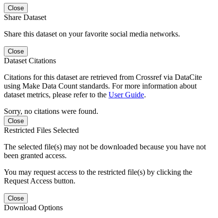
Close
Share Dataset
Share this dataset on your favorite social media networks.
Close
Dataset Citations
Citations for this dataset are retrieved from Crossref via DataCite
using Make Data Count standards. For more information about
dataset metrics, please refer to the
User Guide
.
Sorry, no citations were found.
Close
Restricted Files Selected
The selected file(s) may not be downloaded because you have not
been granted access.
You may request access to the restricted file(s) by clicking the
Request Access button.
Close
Download Options