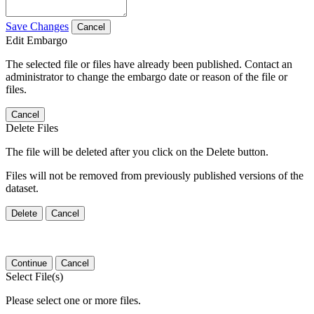
Save Changes
Cancel
Edit Embargo
The selected file or files have already been published. Contact an
administrator to change the embargo date or reason of the file or
files.
Cancel
Delete Files
The file will be deleted after you click on the Delete button.
Files will not be removed from previously published versions of the
dataset.
Delete
Cancel
Continue
Cancel
Select File(s)
Please select one or more files.