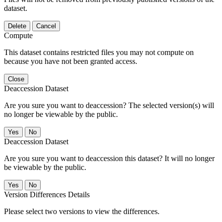
dataset.
Delete
Cancel
Compute
This dataset contains restricted files you may not compute on
because you have not been granted access.
Close
Deaccession Dataset
Are you sure you want to deaccession? The selected version(s) will
no longer be viewable by the public.
No
Deaccession Dataset
Are you sure you want to deaccession this dataset? It will no longer
be viewable by the public.
No
Version Differences Details
Please select two versions to view the differences.