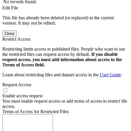
No records found.
Edit File
This file has already been deleted (or replaced) in the current
version. It may not be edited.
Close
Restrict Access
Restricting limits access to published files. People who want to use
the restricted files can request access by default.
If you disable
request access, you must add information about access to the
Terms of Access field.
Learn about restricting files and dataset access in the
User Guide
.
Request Access
Enable access request
You must enable request access or add terms of access to restrict file
access.
Terms of Access for Restricted Files