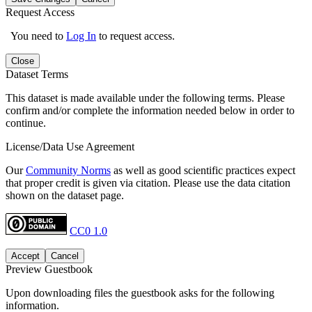
Request Access
You need to
Log In
to request access.
Close
Dataset Terms
This dataset is made available under the following terms. Please
confirm and/or complete the information needed below in order to
continue.
License/Data Use Agreement
Our
Community Norms
as well as good scientific practices expect
that proper credit is given via citation. Please use the data citation
shown on the dataset page.
CC0 1.0
Accept
Cancel
Preview Guestbook
Upon downloading files the guestbook asks for the following
information.