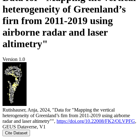
heterogeneity of Greenland’s
firn from 2011-2019 using
airborne radar and laser
altimetry"
Version 1.0
Rutishauser, Anja, 2024, "Data for "Mapping the vertical
heterogeneity of Greenland’s firn from 2011-2019 using airborne
radar and laser altimetry"",
https://doi.org/10.22008/FK2/OLVPFG
,
GEUS Dataverse, V1
Cite Dataset