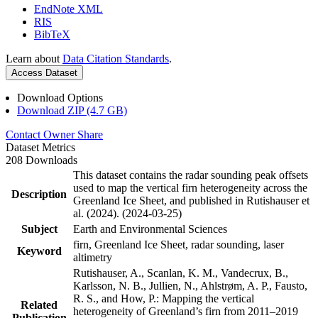
EndNote XML
RIS
BibTeX
Learn about
Data Citation Standards
.
Access Dataset
Download Options
Download ZIP (4.7 GB)
Contact Owner
Share
Dataset Metrics
208 Downloads
This dataset contains the radar sounding peak offsets
used to map the vertical firn heterogeneity across the
Description
Greenland Ice Sheet, and published in Rutishauser et
al. (2024). (2024-03-25)
Subject
Earth and Environmental Sciences
firn, Greenland Ice Sheet, radar sounding, laser
Keyword
altimetry
Rutishauser, A., Scanlan, K. M., Vandecrux, B.,
Karlsson, N. B., Jullien, N., Ahlstrøm, A. P., Fausto,
R. S., and How, P.: Mapping the vertical
Related
heterogeneity of Greenland’s firn from 2011–2019
Publication