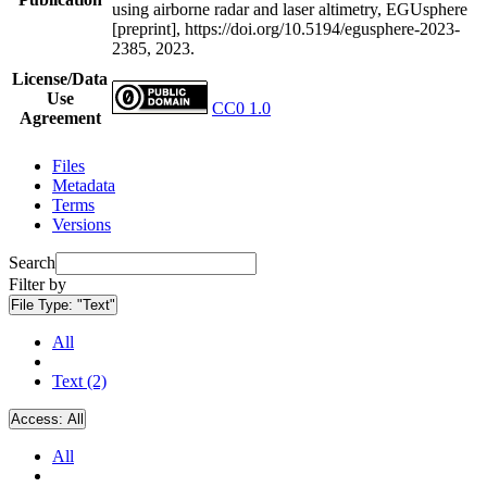
using airborne radar and laser altimetry, EGUsphere
[preprint], https://doi.org/10.5194/egusphere-2023-
2385, 2023.
License/Data
Use
CC0 1.0
Agreement
Files
Metadata
Terms
Versions
Search
Filter by
File Type:
"Text"
All
Text (2)
Access:
All
All