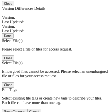
Close
Version Differences Details
Version:
Last Updated:
Version:
Last Updated:
Done
Select File(s)
Please select a file or files for access request.
Close
Select File(s)
Embargoed files cannot be accessed. Please select an unembargoed
file or files for your access request.
Close
Edit Tags
Select existing file tags or create new tags to describe your files.
Each file can have more than one tag.
Save Changes
Cancel