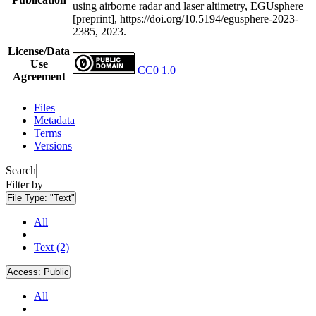
using airborne radar and laser altimetry, EGUsphere
[preprint], https://doi.org/10.5194/egusphere-2023-
2385, 2023.
License/Data
Use
CC0 1.0
Agreement
Files
Metadata
Terms
Versions
Search
Filter by
File Type:
"Text"
All
Text (2)
Access:
Public
All