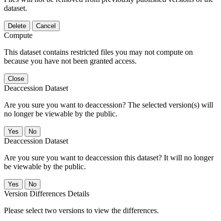
dataset.
Delete
Cancel
Compute
This dataset contains restricted files you may not compute on
because you have not been granted access.
Close
Deaccession Dataset
Are you sure you want to deaccession? The selected version(s) will
no longer be viewable by the public.
No
Deaccession Dataset
Are you sure you want to deaccession this dataset? It will no longer
be viewable by the public.
No
Version Differences Details
Please select two versions to view the differences.