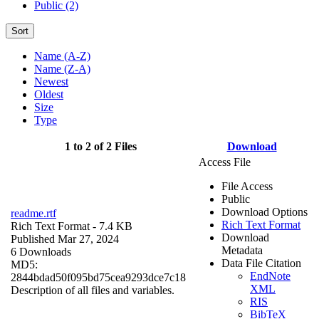
Public (2)
Sort
Name (A-Z)
Name (Z-A)
Newest
Oldest
Size
Type
1 to 2 of 2 Files
Download
Access File
File Access
Public
Download Options
readme.rtf
Rich Text Format
Rich Text Format
- 7.4 KB
Download
Published Mar 27, 2024
Metadata
6 Downloads
Data File Citation
MD5:
EndNote
2844bdad50f095bd75cea9293dce7c18
XML
Description of all files and variables.
RIS
BibTeX