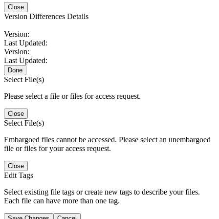
Close
Version Differences Details
Version:
Last Updated:
Version:
Last Updated:
Done
Select File(s)
Please select a file or files for access request.
Close
Select File(s)
Embargoed files cannot be accessed. Please select an unembargoed
file or files for your access request.
Close
Edit Tags
Select existing file tags or create new tags to describe your files.
Each file can have more than one tag.
Save Changes
Cancel