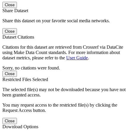
Close
Share Dataset
Share this dataset on your favorite social media networks.
Close
Dataset Citations
Citations for this dataset are retrieved from Crossref via DataCite
using Make Data Count standards. For more information about
dataset metrics, please refer to the
User Guide
.
Sorry, no citations were found.
Close
Restricted Files Selected
The selected file(s) may not be downloaded because you have not
been granted access.
You may request access to the restricted file(s) by clicking the
Request Access button.
Close
Download Options