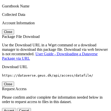
Guestbook Name
Collected Data
Account Information
Close
Package File Download
Use the Download URL in a Wget command or a download
manager to download this package file. Download via web browser
is not recommended.
User Guide - Downloading a Dataverse
Package via URL
Download URL
https://dataverse.geus.dk/api/access/datafile/
Close
Request Access
Please confirm and/or complete the information needed below in
order to request access to files in this dataset.
Accept
Cancel