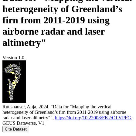
heterogeneity of Greenland’s
firn from 2011-2019 using
airborne radar and laser
altimetry"
Version 1.0
Rutishauser, Anja, 2024, "Data for "Mapping the vertical
heterogeneity of Greenland’s firn from 2011-2019 using airborne
radar and laser altimetry"",
https://doi.org/10.22008/FK2/OLVPFG
,
GEUS Dataverse, V1
Cite Dataset