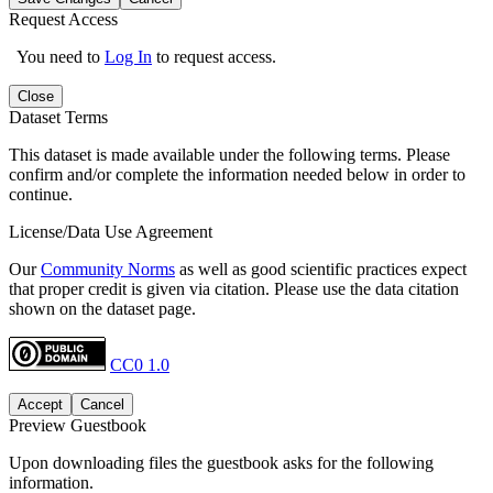
Request Access
You need to
Log In
to request access.
Close
Dataset Terms
This dataset is made available under the following terms. Please
confirm and/or complete the information needed below in order to
continue.
License/Data Use Agreement
Our
Community Norms
as well as good scientific practices expect
that proper credit is given via citation. Please use the data citation
shown on the dataset page.
CC0 1.0
Accept
Cancel
Preview Guestbook
Upon downloading files the guestbook asks for the following
information.