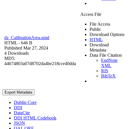
Access File
File Access
Public
Download Options
dz_CalibrationArea.qmd
HTML
HTML
- 646 B
Download
Published Mar 27, 2024
Metadata
4 Downloads
Data File Citation
MD5:
EndNote
44674803a07d8702da4be218cce40dda
XML
RIS
BibTeX
Export Metadata
Dublin Core
DDI
DataCite
DDI HTML Codebook
JSON
OAI_ORE