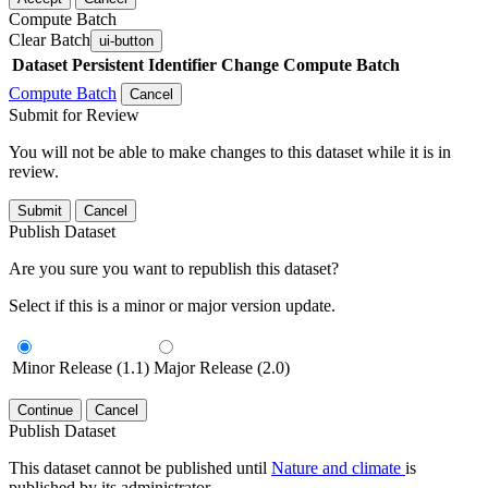
Compute Batch
Clear Batch
ui-button
Dataset
Persistent Identifier
Change Compute Batch
Compute Batch
Cancel
Submit for Review
You will not be able to make changes to this dataset while it is in
review.
Submit
Cancel
Publish Dataset
Are you sure you want to republish this dataset?
Select if this is a minor or major version update.
Minor Release (1.1)
Major Release (2.0)
Continue
Cancel
Publish Dataset
This dataset cannot be published until
Nature and climate
is
published by its administrator.