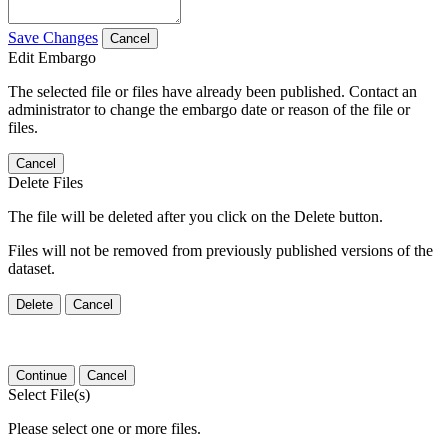
Save Changes
Cancel
Edit Embargo
The selected file or files have already been published. Contact an
administrator to change the embargo date or reason of the file or
files.
Cancel
Delete Files
The file will be deleted after you click on the Delete button.
Files will not be removed from previously published versions of the
dataset.
Delete
Cancel
Continue
Cancel
Select File(s)
Please select one or more files.