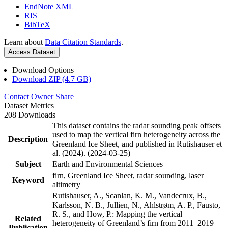
EndNote XML
RIS
BibTeX
Learn about
Data Citation Standards
.
Access Dataset
Download Options
Download ZIP (4.7 GB)
Contact Owner
Share
Dataset Metrics
208 Downloads
This dataset contains the radar sounding peak offsets
used to map the vertical firn heterogeneity across the
Description
Greenland Ice Sheet, and published in Rutishauser et
al. (2024). (2024-03-25)
Subject
Earth and Environmental Sciences
firn, Greenland Ice Sheet, radar sounding, laser
Keyword
altimetry
Rutishauser, A., Scanlan, K. M., Vandecrux, B.,
Karlsson, N. B., Jullien, N., Ahlstrøm, A. P., Fausto,
R. S., and How, P.: Mapping the vertical
Related
heterogeneity of Greenland’s firn from 2011–2019
Publication