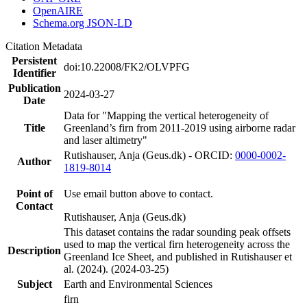
OpenAIRE
Schema.org JSON-LD
Citation Metadata
Persistent
doi:10.22008/FK2/OLVPFG
Identifier
Publication
2024-03-27
Date
Data for "Mapping the vertical heterogeneity of
Title
Greenland’s firn from 2011-2019 using airborne radar
and laser altimetry"
Rutishauser, Anja (Geus.dk) - ORCID:
0000-0002-
Author
1819-8014
Point of
Use email button above to contact.
Contact
Rutishauser, Anja (Geus.dk)
This dataset contains the radar sounding peak offsets
used to map the vertical firn heterogeneity across the
Description
Greenland Ice Sheet, and published in Rutishauser et
al. (2024). (2024-03-25)
Subject
Earth and Environmental Sciences
firn