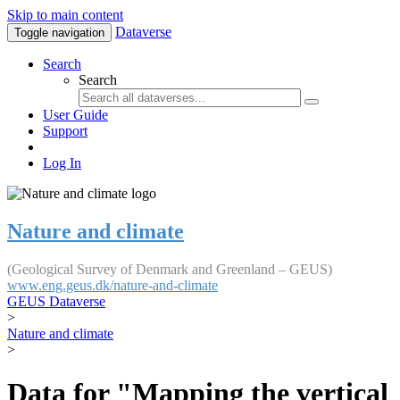
Skip to main content
Dataverse
Toggle navigation
Search
Search
User Guide
Support
Log In
Nature and climate
(Geological Survey of Denmark and Greenland – GEUS)
www.eng.geus.dk/nature-and-climate
GEUS Dataverse
>
Nature and climate
>
Data for "Mapping the vertical