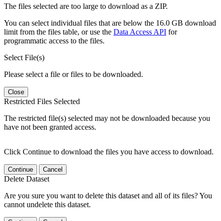
The files selected are too large to download as a ZIP.
You can select individual files that are below the 16.0 GB download
limit from the files table, or use the
Data Access API
for
programmatic access to the files.
Select File(s)
Please select a file or files to be downloaded.
Close
Restricted Files Selected
The restricted file(s) selected may not be downloaded because you
have not been granted access.
Click Continue to download the files you have access to download.
Continue
Cancel
Delete Dataset
Are you sure you want to delete this dataset and all of its files? You
cannot undelete this dataset.