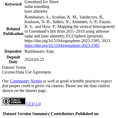
Greenland Ice Sheet
Keyword
radar sounding
laser altimetry
Rutishauser, A., Scanlan, K. M., Vandecrux, B.,
Karlsson, N. B., Jullien, N., Ahlstrøm, A. P., Fausto,
R. S., and How, P.: Mapping the vertical heterogeneity
Related
of Greenland’s firn from 2011–2019 using airborne
Publication
radar and laser altimetry, EGUsphere [preprint],
https://doi.org/10.5194/egusphere-2023-2385, 2023.
https://doi.org/10.5194/egusphere-2023-2385
Depositor
Rutishauser, Anja
Deposit
2024-03-25
Date
Dataset Terms
License/Data Use Agreement
Our
Community Norms
as well as good scientific practices expect
that proper credit is given via citation. Please use the data citation
shown on the dataset page.
CC0 1.0
Dataset Version
Summary
Contributors
Published on