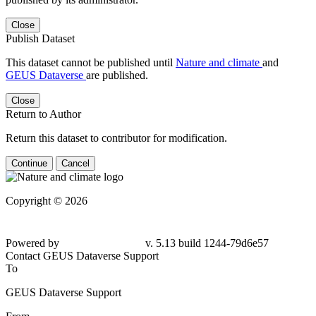
Close
Publish Dataset
This dataset cannot be published until
Nature and climate
and
GEUS Dataverse
are published.
Close
Return to Author
Return this dataset to contributor for modification.
Continue
Cancel
Copyright © 2026
Powered by
v. 5.13 build 1244-79d6e57
Contact GEUS Dataverse Support
To
GEUS Dataverse Support