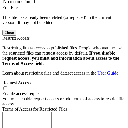
No records found.
Edit File
This file has already been deleted (or replaced) in the current
version. It may not be edited.
Close
Restrict Access
Restricting limits access to published files. People who want to use
the restricted files can request access by default.
If you disable
request access, you must add information about access to the
Terms of Access field.
Learn about restricting files and dataset access in the
User Guide
.
Request Access
Enable access request
You must enable request access or add terms of access to restrict file
access.
Terms of Access for Restricted Files