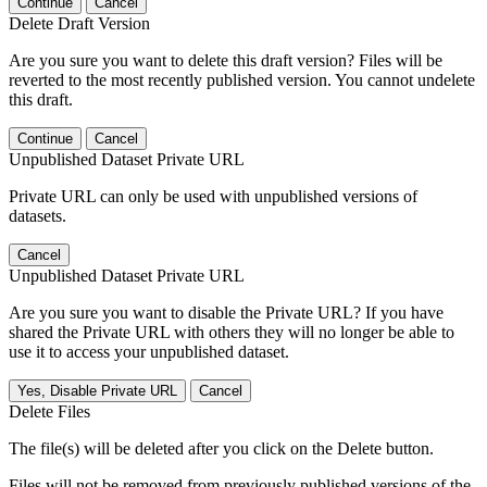
Continue
Cancel
Delete Draft Version
Are you sure you want to delete this draft version? Files will be
reverted to the most recently published version. You cannot undelete
this draft.
Continue
Cancel
Unpublished Dataset Private URL
Private URL can only be used with unpublished versions of
datasets.
Cancel
Unpublished Dataset Private URL
Are you sure you want to disable the Private URL? If you have
shared the Private URL with others they will no longer be able to
use it to access your unpublished dataset.
Yes, Disable Private URL
Cancel
Delete Files
The file(s) will be deleted after you click on the Delete button.
Files will not be removed from previously published versions of the