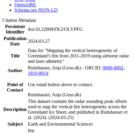
OpenAIRE
Schema.org JSON-LD
Citation Metadata
Persistent
doi:10.22008/FK2/OLVPFG
Identifier
Publication
2024-03-27
Date
Data for "Mapping the vertical heterogeneity of
Title
Greenland’s firn from 2011-2019 using airborne radar
and laser altimetry"
Rutishauser, Anja (Geus.dk) - ORCID:
0000-0002-
Author
1819-8014
Point of
Use email button above to contact.
Contact
Rutishauser, Anja (Geus.dk)
This dataset contains the radar sounding peak offsets
used to map the vertical firn heterogeneity across the
Description
Greenland Ice Sheet, and published in Rutishauser et
al. (2024). (2024-03-25)
Subject
Earth and Environmental Sciences
firn