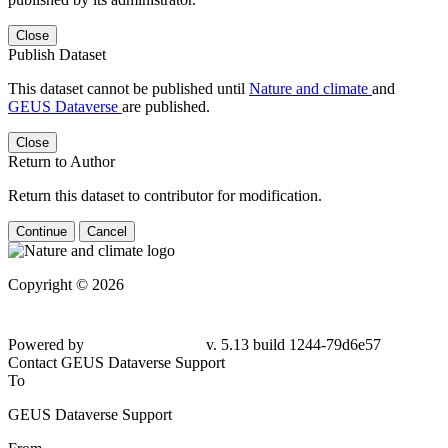
Close
Publish Dataset
This dataset cannot be published until
Nature and climate
and
GEUS Dataverse
are published.
Close
Return to Author
Return this dataset to contributor for modification.
Continue
Cancel
Copyright © 2026
Powered by
v. 5.13 build 1244-79d6e57
Contact GEUS Dataverse Support
To
GEUS Dataverse Support