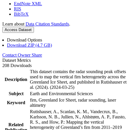
EndNote XML
RIS
BibTeX
Learn about
Data Citation Standards
.
Access Dataset
Download Options
Download ZIP (4.7 GB)
Contact Owner
Share
Dataset Metrics
208 Downloads
This dataset contains the radar sounding peak offsets
used to map the vertical firn heterogeneity across the
Description
Greenland Ice Sheet, and published in Rutishauser et
al. (2024). (2024-03-25)
Subject
Earth and Environmental Sciences
firn, Greenland Ice Sheet, radar sounding, laser
Keyword
altimetry
Rutishauser, A., Scanlan, K. M., Vandecrux, B.,
Karlsson, N. B., Jullien, N., Ahlstrøm, A. P., Fausto,
R. S., and How, P.: Mapping the vertical
Related
heterogeneity of Greenland’s firn from 2011–2019
Publication