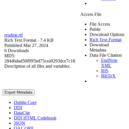
Access File
File Access
Public
Download Options
readme.rtf
Rich Text Format
Rich Text Format
- 7.4 KB
Download
Published Mar 27, 2024
Metadata
6 Downloads
Data File Citation
MD5:
EndNote
2844bdad50f095bd75cea9293dce7c18
XML
Description of all files and variables.
RIS
BibTeX
Export Metadata
Dublin Core
DDI
DataCite
DDI HTML Codebook
JSON
OAI_ORE