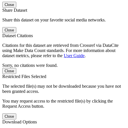
Close
Share Dataset
Share this dataset on your favorite social media networks.
Close
Dataset Citations
Citations for this dataset are retrieved from Crossref via DataCite
using Make Data Count standards. For more information about
dataset metrics, please refer to the
User Guide
.
Sorry, no citations were found.
Close
Restricted Files Selected
The selected file(s) may not be downloaded because you have not
been granted access.
You may request access to the restricted file(s) by clicking the
Request Access button.
Close
Download Options