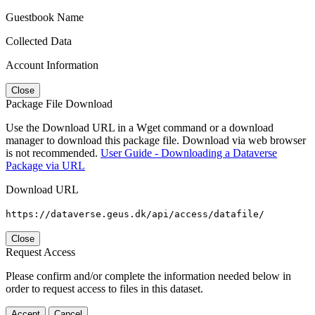
Guestbook Name
Collected Data
Account Information
Close
Package File Download
Use the Download URL in a Wget command or a download
manager to download this package file. Download via web browser
is not recommended.
User Guide - Downloading a Dataverse
Package via URL
Download URL
https://dataverse.geus.dk/api/access/datafile/
Close
Request Access
Please confirm and/or complete the information needed below in
order to request access to files in this dataset.
Accept
Cancel