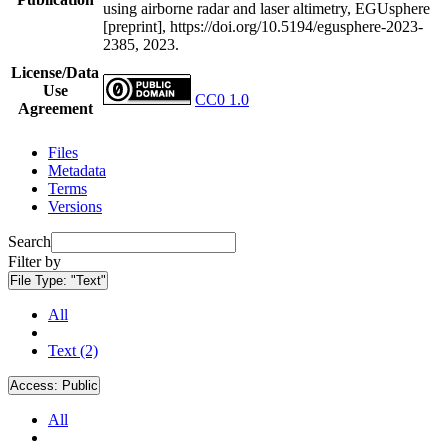
using airborne radar and laser altimetry, EGUsphere
[preprint], https://doi.org/10.5194/egusphere-2023-
2385, 2023.
License/Data
Use
CC0 1.0
Agreement
Files
Metadata
Terms
Versions
Search
Filter by
File Type:
"Text"
All
Text (2)
Access:
Public
All