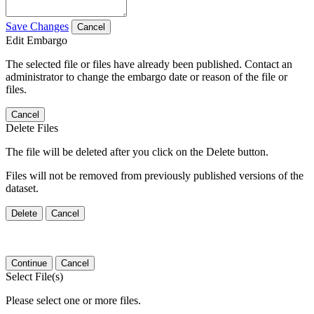
Save Changes
Cancel
Edit Embargo
The selected file or files have already been published. Contact an
administrator to change the embargo date or reason of the file or
files.
Cancel
Delete Files
The file will be deleted after you click on the Delete button.
Files will not be removed from previously published versions of the
dataset.
Delete
Cancel
Continue
Cancel
Select File(s)
Please select one or more files.