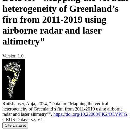
heterogeneity of Greenland’s
firn from 2011-2019 using
airborne radar and laser
altimetry"
Version 1.0
Rutishauser, Anja, 2024, "Data for "Mapping the vertical
heterogeneity of Greenland’s firn from 2011-2019 using airborne
radar and laser altimetry"",
https://doi.org/10.22008/FK2/OLVPFG
,
GEUS Dataverse, V1
Cite Dataset