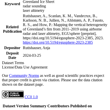
Greenland Ice Sheet
Keyword
radar sounding
laser altimetry
Rutishauser, A., Scanlan, K. M., Vandecrux, B.,
Karlsson, N. B., Jullien, N., Ahlstrøm, A. P., Fausto,
R. S., and How, P.: Mapping the vertical heterogeneity
Related
of Greenland’s firn from 2011–2019 using airborne
Publication
radar and laser altimetry, EGUsphere [preprint],
https://doi.org/10.5194/egusphere-2023-2385, 2023.
https://doi.org/10.5194/egusphere-2023-2385
Depositor
Rutishauser, Anja
Deposit
2024-03-25
Date
Dataset Terms
License/Data Use Agreement
Our
Community Norms
as well as good scientific practices expect
that proper credit is given via citation. Please use the data citation
shown on the dataset page.
CC0 1.0
Dataset Version
Summary
Contributors
Published on