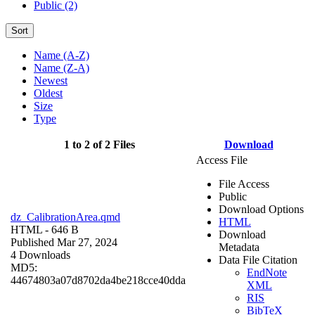
Public (2)
Sort
Name (A-Z)
Name (Z-A)
Newest
Oldest
Size
Type
1 to 2 of 2 Files
Download
Access File
File Access
Public
Download Options
dz_CalibrationArea.qmd
HTML
HTML
- 646 B
Download
Published Mar 27, 2024
Metadata
4 Downloads
Data File Citation
MD5:
EndNote
44674803a07d8702da4be218cce40dda
XML
RIS
BibTeX