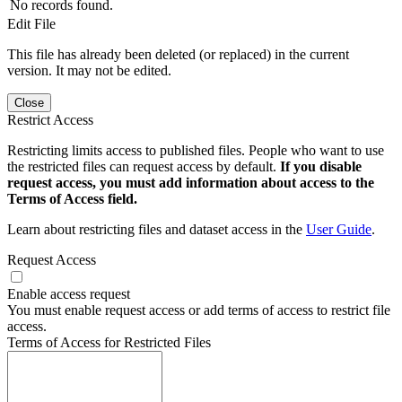
No records found.
Edit File
This file has already been deleted (or replaced) in the current
version. It may not be edited.
Close
Restrict Access
Restricting limits access to published files. People who want to use
the restricted files can request access by default.
If you disable
request access, you must add information about access to the
Terms of Access field.
Learn about restricting files and dataset access in the
User Guide
.
Request Access
Enable access request
You must enable request access or add terms of access to restrict file
access.
Terms of Access for Restricted Files