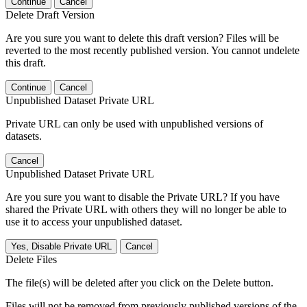
Continue
Cancel
Delete Draft Version
Are you sure you want to delete this draft version? Files will be
reverted to the most recently published version. You cannot undelete
this draft.
Continue
Cancel
Unpublished Dataset Private URL
Private URL can only be used with unpublished versions of
datasets.
Cancel
Unpublished Dataset Private URL
Are you sure you want to disable the Private URL? If you have
shared the Private URL with others they will no longer be able to
use it to access your unpublished dataset.
Yes, Disable Private URL
Cancel
Delete Files
The file(s) will be deleted after you click on the Delete button.
Files will not be removed from previously published versions of the