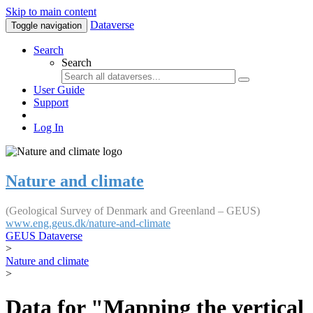
Skip to main content
Dataverse
Toggle navigation
Search
Search
User Guide
Support
Log In
Nature and climate
(Geological Survey of Denmark and Greenland – GEUS)
www.eng.geus.dk/nature-and-climate
GEUS Dataverse
>
Nature and climate
>
Data for "Mapping the vertical