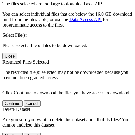
The files selected are too large to download as a ZIP.
You can select individual files that are below the 16.0 GB download
limit from the files table, or use the
Data Access API
for
programmatic access to the files.
Select File(s)
Please select a file or files to be downloaded.
Close
Restricted Files Selected
The restricted file(s) selected may not be downloaded because you
have not been granted access.
Click Continue to download the files you have access to download.
Continue
Cancel
Delete Dataset
Are you sure you want to delete this dataset and all of its files? You
cannot undelete this dataset.