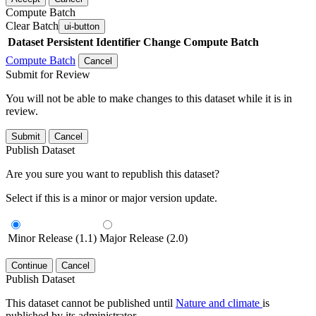
Compute Batch
Clear Batch
ui-button
Dataset
Persistent Identifier
Change Compute Batch
Compute Batch
Cancel
Submit for Review
You will not be able to make changes to this dataset while it is in
review.
Submit
Cancel
Publish Dataset
Are you sure you want to republish this dataset?
Select if this is a minor or major version update.
Minor Release (1.1)
Major Release (2.0)
Continue
Cancel
Publish Dataset
This dataset cannot be published until
Nature and climate
is
published by its administrator.