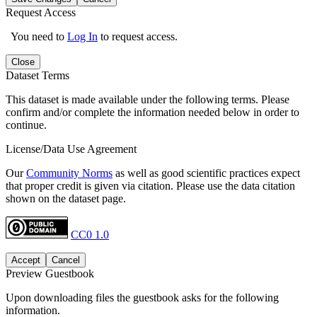
Request Access
You need to
Log In
to request access.
Close
Dataset Terms
This dataset is made available under the following terms. Please
confirm and/or complete the information needed below in order to
continue.
License/Data Use Agreement
Our
Community Norms
as well as good scientific practices expect
that proper credit is given via citation. Please use the data citation
shown on the dataset page.
CC0 1.0
Accept
Cancel
Preview Guestbook
Upon downloading files the guestbook asks for the following
information.