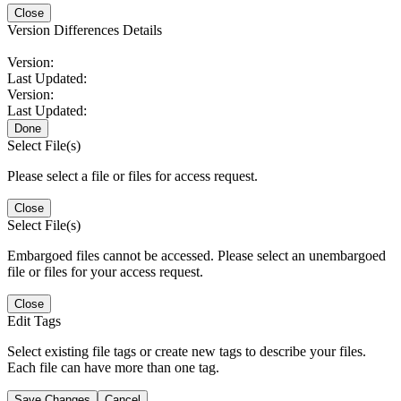
Close
Version Differences Details
Version:
Last Updated:
Version:
Last Updated:
Done
Select File(s)
Please select a file or files for access request.
Close
Select File(s)
Embargoed files cannot be accessed. Please select an unembargoed
file or files for your access request.
Close
Edit Tags
Select existing file tags or create new tags to describe your files.
Each file can have more than one tag.
Save Changes
Cancel