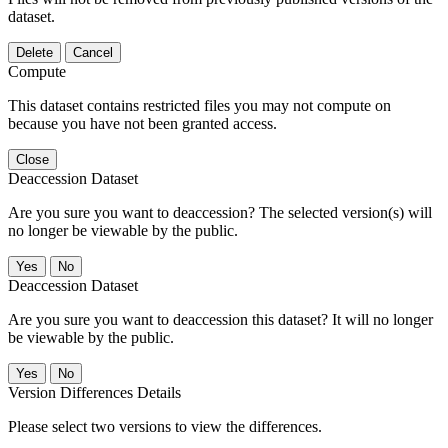
dataset.
Delete
Cancel
Compute
This dataset contains restricted files you may not compute on
because you have not been granted access.
Close
Deaccession Dataset
Are you sure you want to deaccession? The selected version(s) will
no longer be viewable by the public.
No
Deaccession Dataset
Are you sure you want to deaccession this dataset? It will no longer
be viewable by the public.
No
Version Differences Details
Please select two versions to view the differences.