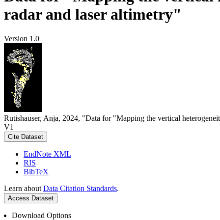
radar and laser altimetry"
Version 1.0
Rutishauser, Anja, 2024, "Data for "Mapping the vertical heterogeneit
V1
Cite Dataset
EndNote XML
RIS
BibTeX
Learn about
Data Citation Standards
.
Access Dataset
Download Options