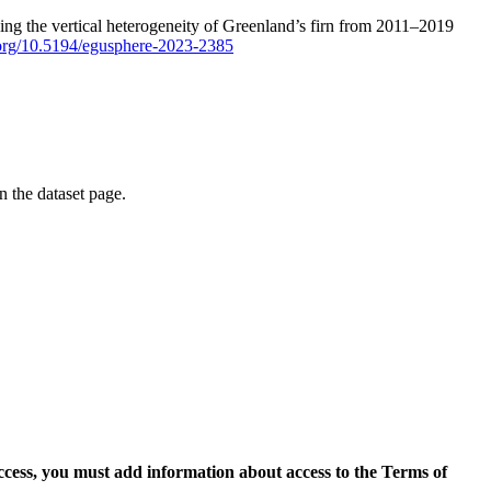
ping the vertical heterogeneity of Greenland’s firn from 2011–2019
i.org/10.5194/egusphere-2023-2385
on the dataset page.
access, you must add information about access to the Terms of