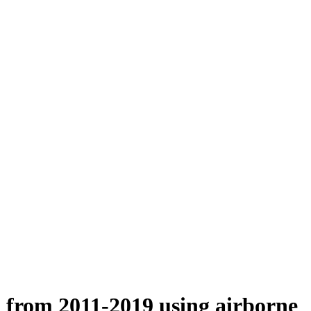
n from 2011-2019 using airborne