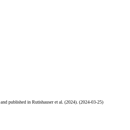
, and published in Rutishauser et al. (2024). (2024-03-25)