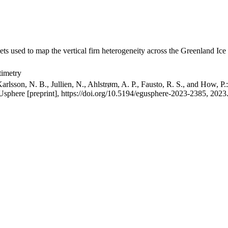
ets used to map the vertical firn heterogeneity across the Greenland Ice
timetry
arlsson, N. B., Jullien, N., Ahlstrøm, A. P., Fausto, R. S., and How, P
GUsphere [preprint], https://doi.org/10.5194/egusphere-2023-2385, 2023