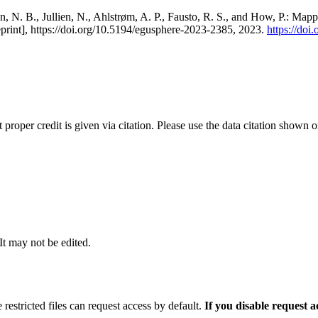
, N. B., Jullien, N., Ahlstrøm, A. P., Fausto, R. S., and How, P.: Map
eprint], https://doi.org/10.5194/egusphere-2023-2385, 2023.
https://do
t proper credit is given via citation. Please use the data citation shown 
 It may not be edited.
 restricted files can request access by default.
If you disable request 