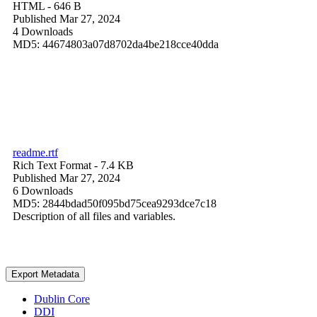
HTML
- 646 B
Published Mar 27, 2024
4 Downloads
MD5: 44674803a07d8702da4be218cce40dda
readme.rtf
Rich Text Format
- 7.4 KB
Published Mar 27, 2024
6 Downloads
MD5: 2844bdad50f095bd75cea9293dce7c18
Description of all files and variables.
Export Metadata
Dublin Core
DDI