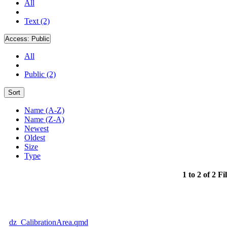
All
Text (2)
Access:
Public
All
Public (2)
Sort
Name (A-Z)
Name (Z-A)
Newest
Oldest
Size
Type
1 to 2 of 2 Fi
dz_CalibrationArea.qmd