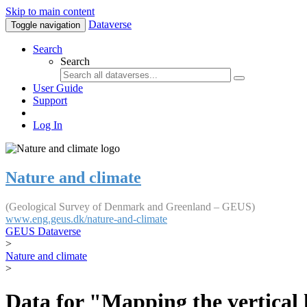
Skip to main content
Dataverse
Toggle navigation
Search
Search
User Guide
Support
Log In
Nature and climate
(Geological Survey of Denmark and Greenland – GEUS)
www.eng.geus.dk/nature-and-climate
GEUS Dataverse
>
Nature and climate
>
Data for "Mapping the vertical 