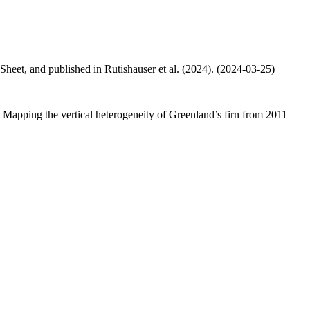
 Sheet, and published in Rutishauser et al. (2024). (2024-03-25)
.: Mapping the vertical heterogeneity of Greenland’s firn from 2011–
.