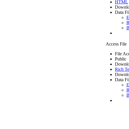
HTML
Downlo
Data Fi
E
R
B
Access File
File Ac
Public
Downlo
Rich Te
Downlo
Data Fi
E
R
B