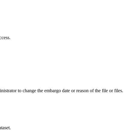
ccess.
istrator to change the embargo date or reason of the file or files.
taset.