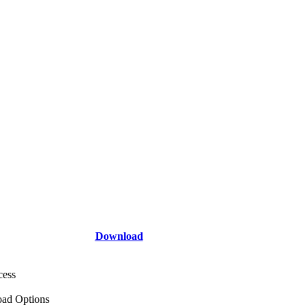
Download
cess
ad Options