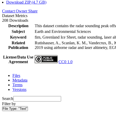
Download ZIP (4.7 GB)
Contact Owner
Share
Dataset Metrics
208 Downloads
Description
This dataset contains the radar sounding peak offs
Subject
Earth and Environmental Sciences
Keyword
firn, Greenland Ice Sheet, radar sounding, laser al
Related
Rutishauser, A., Scanlan, K. M., Vandecrux, B., K
Publication
2019 using airborne radar and laser altimetry, E
License/Data Use
Agreement
CC0 1.0
Files
Metadata
Terms
Versions
Search
Filter by
File Type:
"Text"