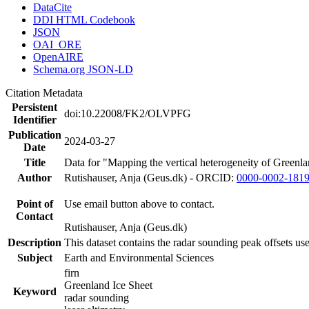
DataCite
DDI HTML Codebook
JSON
OAI_ORE
OpenAIRE
Schema.org JSON-LD
Citation Metadata
Persistent
doi:10.22008/FK2/OLVPFG
Identifier
Publication
2024-03-27
Date
Title
Data for "Mapping the vertical heterogeneity of Greenlan
Author
Rutishauser, Anja (Geus.dk) - ORCID:
0000-0002-181
Point of
Use email button above to contact.
Contact
Rutishauser, Anja (Geus.dk)
Description
This dataset contains the radar sounding peak offsets us
Subject
Earth and Environmental Sciences
firn
Greenland Ice Sheet
Keyword
radar sounding