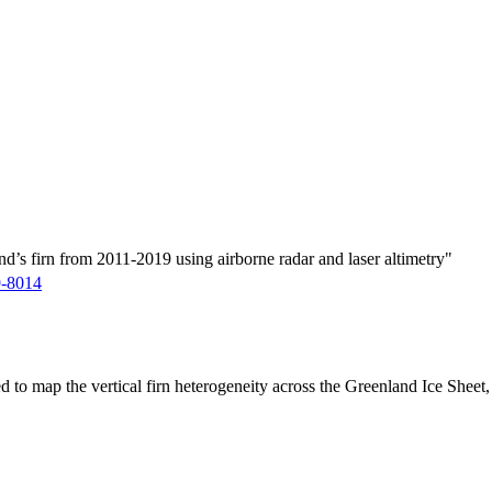
d’s firn from 2011-2019 using airborne radar and laser altimetry"
9-8014
ed to map the vertical firn heterogeneity across the Greenland Ice Sheet