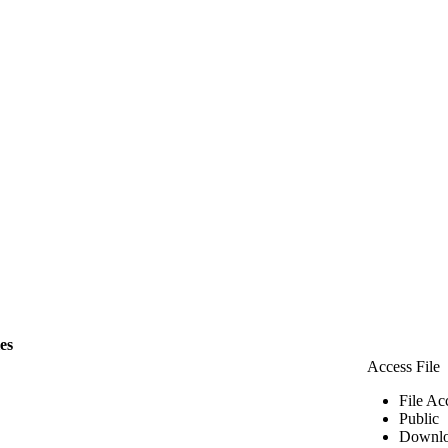
les
Access File
File Ac
Public
Downlo