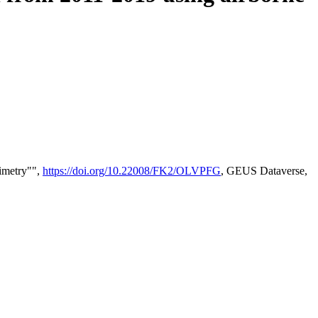
timetry"",
https://doi.org/10.22008/FK2/OLVPFG
, GEUS Dataverse,