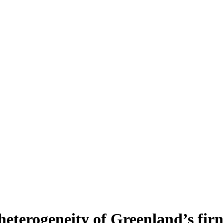
heterogeneity of Greenland’s fir