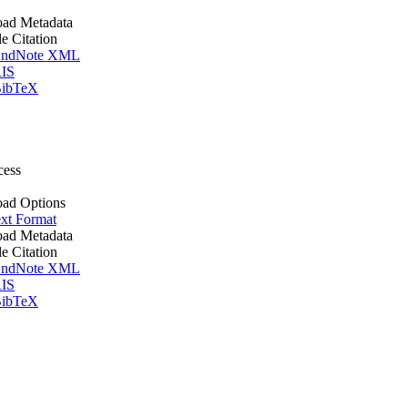
ad Metadata
le Citation
ndNote XML
IS
ibTeX
cess
ad Options
xt Format
ad Metadata
le Citation
ndNote XML
IS
ibTeX