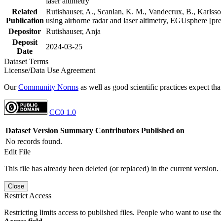
laser altimetry
Related
Rutishauser, A., Scanlan, K. M., Vandecrux, B., Karlsson
Publication
using airborne radar and laser altimetry, EGUsphere [pr
Depositor
Rutishauser, Anja
Deposit
2024-03-25
Date
Dataset Terms
License/Data Use Agreement
Our
Community Norms
as well as good scientific practices expect tha
CC0 1.0
Dataset Version
Summary
Contributors
Published on
No records found.
Edit File
This file has already been deleted (or replaced) in the current version.
Close
Restrict Access
Restricting limits access to published files. People who want to use the