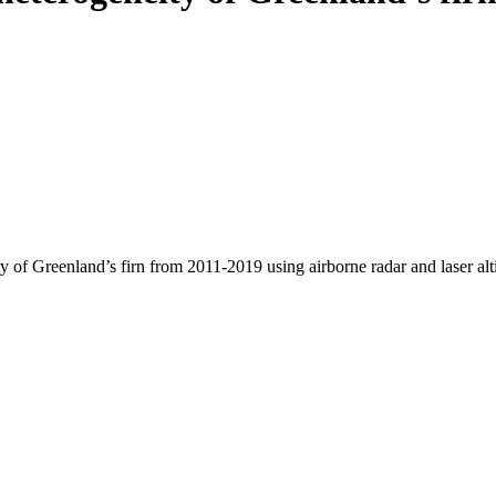
y of Greenland’s firn from 2011-2019 using airborne radar and laser al