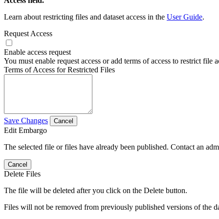
Access field.
Learn about restricting files and dataset access in the
User Guide
.
Request Access
Enable access request
You must enable request access or add terms of access to restrict file a
Terms of Access for Restricted Files
Save Changes
Cancel
Edit Embargo
The selected file or files have already been published. Contact an admin
Cancel
Delete Files
The file will be deleted after you click on the Delete button.
Files will not be removed from previously published versions of the da