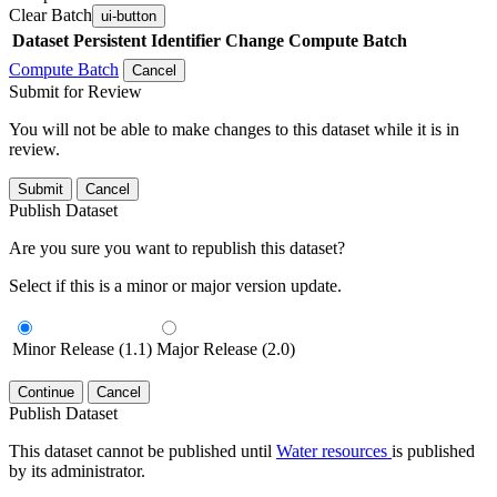
Clear Batch
ui-button
Dataset
Persistent Identifier
Change Compute Batch
Compute Batch
Cancel
Submit for Review
You will not be able to make changes to this dataset while it is in
review.
Submit
Cancel
Publish Dataset
Are you sure you want to republish this dataset?
Select if this is a minor or major version update.
Minor Release (1.1)
Major Release (2.0)
Continue
Cancel
Publish Dataset
This dataset cannot be published until
Water resources
is published
by its administrator.