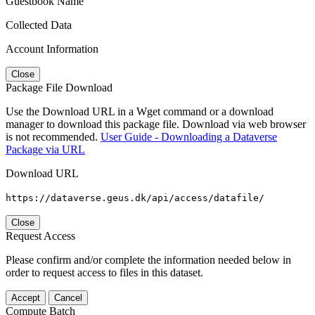
Guestbook Name
Collected Data
Account Information
Close
Package File Download
Use the Download URL in a Wget command or a download
manager to download this package file. Download via web browser
is not recommended.
User Guide - Downloading a Dataverse
Package via URL
Download URL
https://dataverse.geus.dk/api/access/datafile/
Close
Request Access
Please confirm and/or complete the information needed below in
order to request access to files in this dataset.
Accept
Cancel
Compute Batch