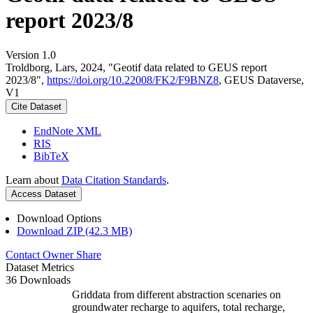
report 2023/8
Version 1.0
Troldborg, Lars, 2024, "Geotif data related to GEUS report
2023/8",
https://doi.org/10.22008/FK2/F9BNZ8
, GEUS Dataverse,
V1
Cite Dataset
EndNote XML
RIS
BibTeX
Learn about
Data Citation Standards
.
Access Dataset
Download Options
Download ZIP (42.3 MB)
Contact Owner
Share
Dataset Metrics
36 Downloads
Griddata from different abstraction scenaries on
groundwater recharge to aquifers, total recharge,