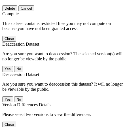
Delete
Cancel
Compute
This dataset contains restricted files you may not compute on
because you have not been granted access.
Close
Deaccession Dataset
Are you sure you want to deaccession? The selected version(s) will
no longer be viewable by the public.
No
Deaccession Dataset
Are you sure you want to deaccession this dataset? It will no longer
be viewable by the public.
No
Version Differences Details
Please select two versions to view the differences.
Close