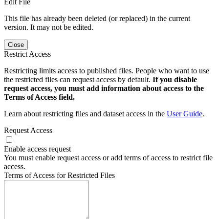
Edit File
This file has already been deleted (or replaced) in the current
version. It may not be edited.
Close
Restrict Access
Restricting limits access to published files. People who want to use
the restricted files can request access by default.
If you disable
request access, you must add information about access to the
Terms of Access field.
Learn about restricting files and dataset access in the
User Guide
.
Request Access
Enable access request
You must enable request access or add terms of access to restrict file
access.
Terms of Access for Restricted Files