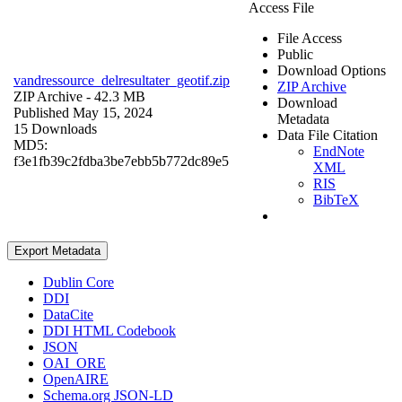
Access File
File Access
Public
Download Options
vandressource_delresultater_geotif.zip
ZIP Archive
ZIP Archive
- 42.3 MB
Download
Published May 15, 2024
Metadata
15 Downloads
Data File Citation
MD5:
EndNote
f3e1fb39c2fdba3be7ebb5b772dc89e5
XML
RIS
BibTeX
Export Metadata
Dublin Core
DDI
DataCite
DDI HTML Codebook
JSON
OAI_ORE
OpenAIRE
Schema.org JSON-LD