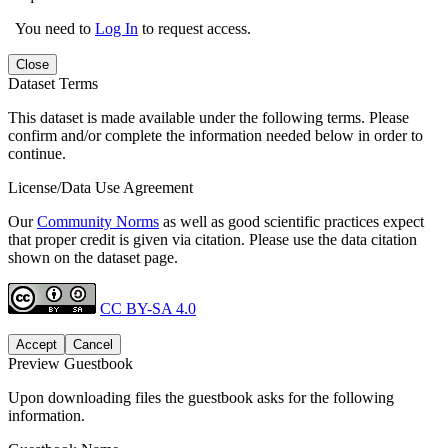
You need to
Log In
to request access.
Close
Dataset Terms
This dataset is made available under the following terms. Please
confirm and/or complete the information needed below in order to
continue.
License/Data Use Agreement
Our
Community Norms
as well as good scientific practices expect
that proper credit is given via citation. Please use the data citation
shown on the dataset page.
CC BY-SA 4.0
Accept
Cancel
Preview Guestbook
Upon downloading files the guestbook asks for the following
information.