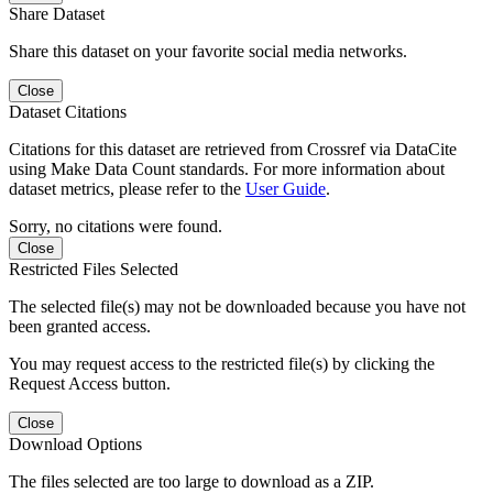
Share Dataset
Share this dataset on your favorite social media networks.
Close
Dataset Citations
Citations for this dataset are retrieved from Crossref via DataCite
using Make Data Count standards. For more information about
dataset metrics, please refer to the
User Guide
.
Sorry, no citations were found.
Close
Restricted Files Selected
The selected file(s) may not be downloaded because you have not
been granted access.
You may request access to the restricted file(s) by clicking the
Request Access button.
Close
Download Options
The files selected are too large to download as a ZIP.