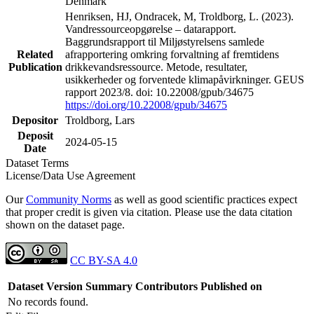
Denmark
Henriksen, HJ, Ondracek, M, Troldborg, L. (2023).
Vandressourceopgørelse – datarapport.
Baggrundsrapport til Miljøstyrelsens samlede
Related
afrapportering omkring forvaltning af fremtidens
Publication
drikkevandsressource. Metode, resultater,
usikkerheder og forventede klimapåvirkninger. GEUS
rapport 2023/8. doi: 10.22008/gpub/34675
https://doi.org/10.22008/gpub/34675
Depositor
Troldborg, Lars
Deposit
2024-05-15
Date
Dataset Terms
License/Data Use Agreement
Our
Community Norms
as well as good scientific practices expect
that proper credit is given via citation. Please use the data citation
shown on the dataset page.
CC BY-SA 4.0
Dataset Version
Summary
Contributors
Published on
No records found.