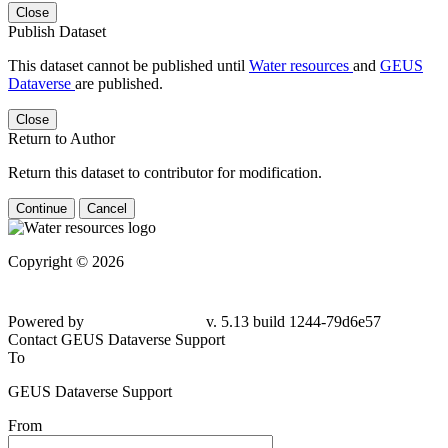
Close
Publish Dataset
This dataset cannot be published until
Water resources
and
GEUS
Dataverse
are published.
Close
Return to Author
Return this dataset to contributor for modification.
Continue
Cancel
Copyright © 2026
Powered by
v. 5.13 build 1244-
79d6e57
Contact GEUS Dataverse Support
To
GEUS Dataverse Support
From