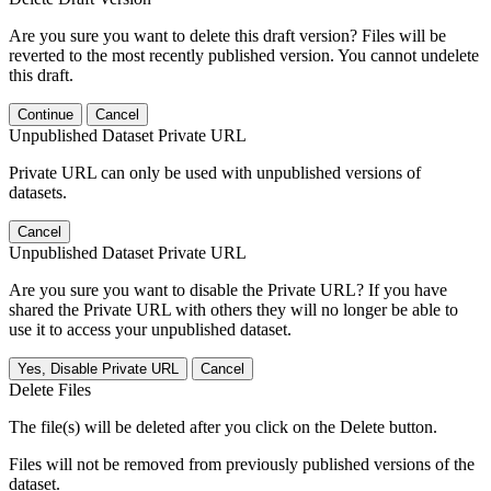
Are you sure you want to delete this draft version? Files will be
reverted to the most recently published version. You cannot undelete
this draft.
Continue
Cancel
Unpublished Dataset Private URL
Private URL can only be used with unpublished versions of
datasets.
Cancel
Unpublished Dataset Private URL
Are you sure you want to disable the Private URL? If you have
shared the Private URL with others they will no longer be able to
use it to access your unpublished dataset.
Yes, Disable Private URL
Cancel
Delete Files
The file(s) will be deleted after you click on the Delete button.
Files will not be removed from previously published versions of the
dataset.