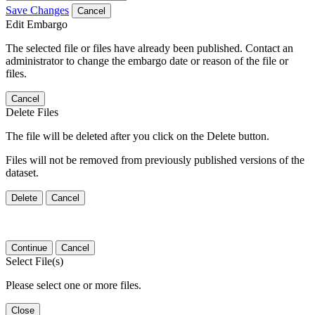
Save Changes
Cancel
Edit Embargo
The selected file or files have already been published. Contact an
administrator to change the embargo date or reason of the file or
files.
Cancel
Delete Files
The file will be deleted after you click on the Delete button.
Files will not be removed from previously published versions of the
dataset.
Delete
Cancel
Continue
Cancel
Select File(s)
Please select one or more files.
Close