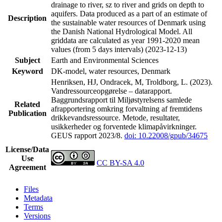
drainage to river, sz to river and grids on depth to
aquifers. Data produced as a part of an estimate of
Description
the sustainable water resources of Denmark using
the Danish National Hydrological Model. All
griddata are calculated as year 1991-2020 mean
values (from 5 days intervals) (2023-12-13)
Subject
Earth and Environmental Sciences
Keyword
DK-model, water resources, Denmark
Henriksen, HJ, Ondracek, M, Troldborg, L. (2023).
Vandressourceopgørelse – datarapport.
Baggrundsrapport til Miljøstyrelsens samlede
Related
afrapportering omkring forvaltning af fremtidens
Publication
drikkevandsressource. Metode, resultater,
usikkerheder og forventede klimapåvirkninger.
GEUS rapport 2023/8.
doi: 10.22008/gpub/34675
License/Data
Use
CC BY-SA 4.0
Agreement
Files
Metadata
Terms
Versions