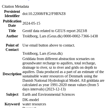
Citation Metadata
Persistent
doi:10.22008/FK2/F9BNZ8
Identifier
Publication
2024-05-15
Date
Title
Geotif data related to GEUS report 2023/8
Author
Troldborg, Lars (Geus.dk) 0000-0002-7366-1438
Point of
Use email button above to contact.
Contact
Troldborg, Lars (Geus.dk)
Griddata from different abstraction scenaries on
groundwater recharge to aquifers, total recharge,
drainage to river, sz to river and grids on depth to
aquifers. Data produced as a part of an estimate of the
Description
sustainable water resources of Denmark using the
Danish National Hydrological Model. All griddata are
calculated as year 1991-2020 mean values (from 5
days intervals) (2023-12-13)
Subject
Earth and Environmental Sciences
DK-model
Keyword
water resources