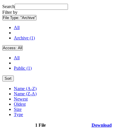
Search
Filter by
File Type:
"Archive"
All
Archive (1)
Access:
All
All
Public (1)
Sort
Name (A-Z)
Name (Z-A)
Newest
Oldest
Size
Type
1 File
Download