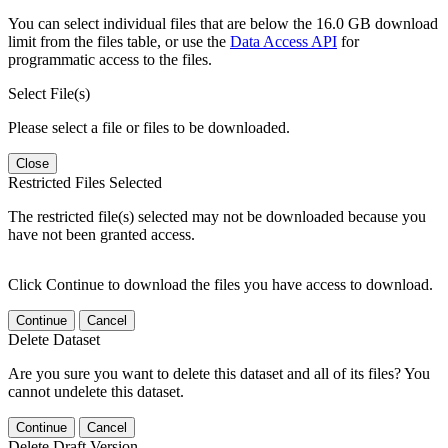
You can select individual files that are below the 16.0 GB download
limit from the files table, or use the
Data Access API
for
programmatic access to the files.
Select File(s)
Please select a file or files to be downloaded.
Close
Restricted Files Selected
The restricted file(s) selected may not be downloaded because you
have not been granted access.
Click Continue to download the files you have access to download.
Continue
Cancel
Delete Dataset
Are you sure you want to delete this dataset and all of its files? You
cannot undelete this dataset.
Continue
Cancel
Delete Draft Version