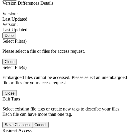
Version Differences Details
Version:
Last Updated:
Version:
Last Updated:
Done
Select File(s)
Please select a file or files for access request.
Close
Select File(s)
Embargoed files cannot be accessed. Please select an unembargoed
file or files for your access request.
Close
Edit Tags
Select existing file tags or create new tags to describe your files.
Each file can have more than one tag.
Save Changes
Cancel
Request Access