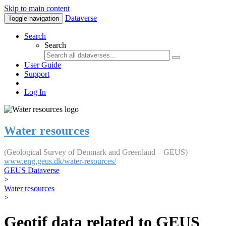
Skip to main content
Dataverse
Toggle navigation
Search
Search
User Guide
Support
Log In
Water resources
(Geological Survey of Denmark and Greenland – GEUS)
www.eng.geus.dk/water-resources/
GEUS Dataverse
>
Water resources
>
Geotif data related to GEUS