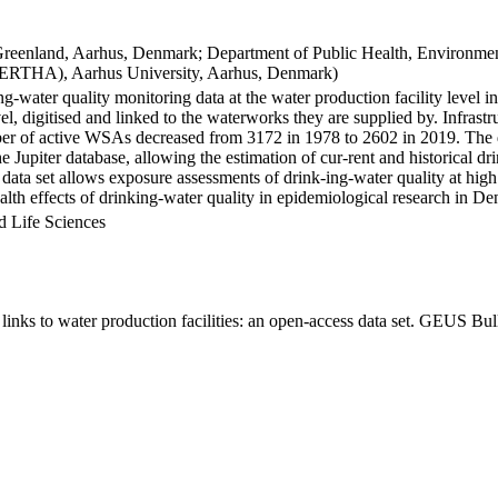
Greenland, Aarhus, Denmark; Department of Public Health, Environmen
BERTHA), Aarhus University, Aarhus, Denmark)
ng-water quality monitoring data at the water production facility level 
l, digitised and linked to the waterworks they are supplied by. Infras
 of active WSAs decreased from 3172 in 1978 to 2602 in 2019. The dat
the Jupiter database, allowing the estimation of cur-rent and historical
 data set allows exposure assessments of drink-ing-water quality at high
health effects of drinking-water quality in epidemiological research in D
d Life Sciences
inks to water production facilities: an open-access data set. GEUS Bul