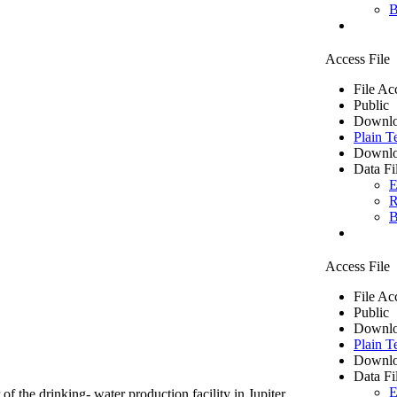
B
Access File
File Ac
Public
Downlo
Plain T
Downlo
Data Fi
E
R
B
Access File
File Ac
Public
Downlo
Plain T
Downlo
Data Fi
E
of the drinking- water production facility in Jupiter