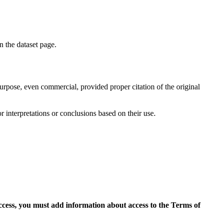
on the dataset page.
purpose, even commercial, provided proper citation of the original
r interpretations or conclusions based on their use.
access, you must add information about access to the Terms of