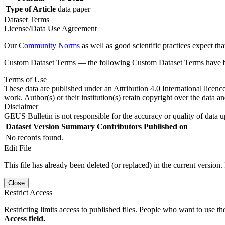
Type of Article
data paper
Dataset Terms
License/Data Use Agreement
Our
Community Norms
as well as good scientific practices expect tha
Custom Dataset Terms — the following Custom Dataset Terms have bee
Terms of Use
These data are published under an Attribution 4.0 International licenc
work. Author(s) or their institution(s) retain copyright over the data an
Disclaimer
GEUS Bulletin is not responsible for the accuracy or quality of data u
Dataset Version
Summary
Contributors
Published on
No records found.
Edit File
This file has already been deleted (or replaced) in the current version.
Close
Restrict Access
Restricting limits access to published files. People who want to use the
Access field.