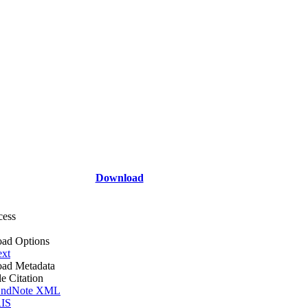
Download
cess
ad Options
ext
ad Metadata
le Citation
ndNote XML
IS