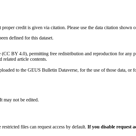
t proper credit is given via citation. Please use the data citation shown 
n defined for this dataset.
e (CC BY 4.0), permitting free redistribution and reproduction for any 
d related article contents.
ploaded to the GEUS Bulletin Dataverse, for the use of those data, or fo
 It may not be edited.
 restricted files can request access by default.
If you disable request 