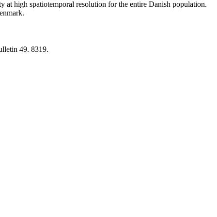
y at high spatiotemporal resolution for the entire Danish population.
 Denmark.
lletin 49. 8319.