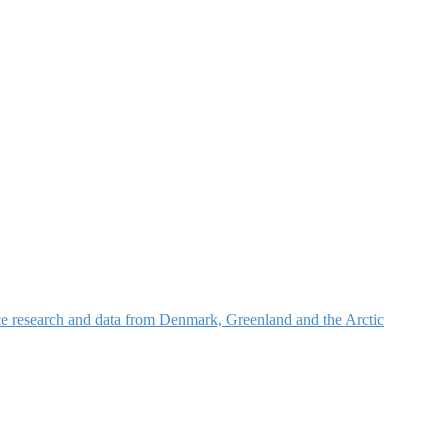
nce research and data from Denmark, Greenland and the Arctic