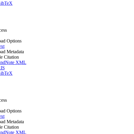
ibTeX
cess
ad Options
ext
ad Metadata
le Citation
ndNote XML
IS
ibTeX
cess
ad Options
ext
ad Metadata
le Citation
ndNote XML