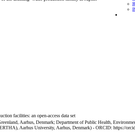
R
B
ction facilities: an open-access data set
Greenland, Aarhus, Denmark; Department of Public Health, Environmen
BERTHA), Aarhus University, Aarhus, Denmark) - ORCID: https://orc