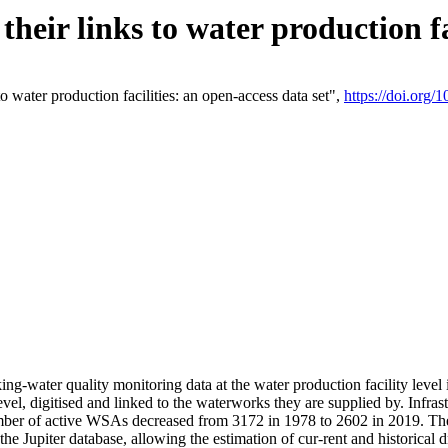
eir links to water production fac
 water production facilities: an open-access data set",
https://doi.org
king-water quality monitoring data at the water production facility leve
vel, digitised and linked to the waterworks they are supplied by. Infr
r of active WSAs decreased from 3172 in 1978 to 2602 in 2019. The d
 the Jupiter database, allowing the estimation of cur-rent and historica