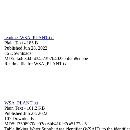
readme_WSA_PLANT.txt
Plain Text
- 185 B
Published Jun 28, 2022
86 Downloads
MD5: fa4e3d42434c7397b4022e56258edebe
Readme file for WSA_PLANT.txt.
WSA_PLANT.txt
Plain Text
- 161.2 KB
Published Jun 28, 2022
107 Downloads
MD5: f3598970de93ee6bb41fde7ca5172ec5
Table linking Water Supply Area identifier (WSAID) to the identifier 