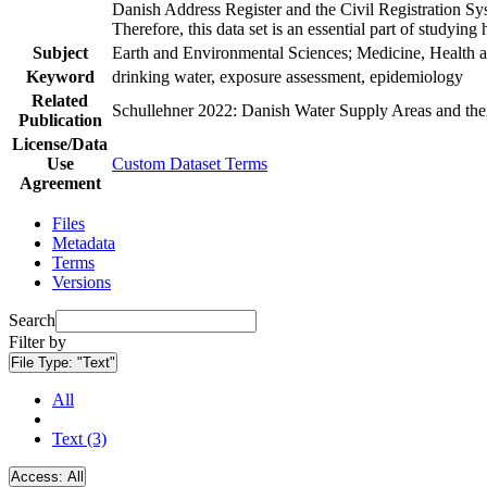
Danish Address Register and the Civil Registration Syst
Therefore, this data set is an essential part of studyin
Subject
Earth and Environmental Sciences; Medicine, Health a
Keyword
drinking water, exposure assessment, epidemiology
Related
Schullehner 2022: Danish Water Supply Areas and their 
Publication
License/Data
Use
Custom Dataset Terms
Agreement
Files
Metadata
Terms
Versions
Search
Filter by
File Type:
"Text"
All
Text (3)
Access:
All