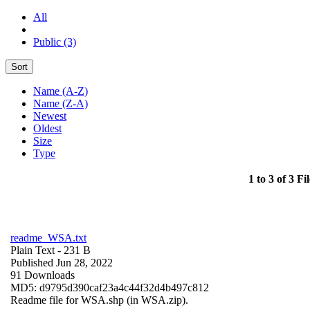
All
Public (3)
Sort
Name (A-Z)
Name (Z-A)
Newest
Oldest
Size
Type
1 to 3 of 3 Fil
readme_WSA.txt
Plain Text
- 231 B
Published Jun 28, 2022
91 Downloads
MD5: d9795d390caf23a4c44f32d4b497c812
Readme file for WSA.shp (in WSA.zip).