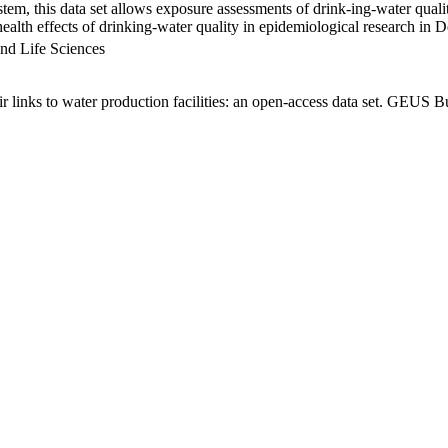
em, this data set allows exposure assessments of drink-ing-water qualit
g health effects of drinking-water quality in epidemiological research in
nd Life Sciences
links to water production facilities: an open-access data set. GEUS Bu