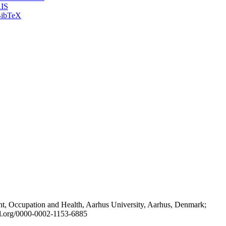
IS
ibTeX
t, Occupation and Health, Aarhus University, Aarhus, Denmark;
id.org/0000-0002-1153-6885