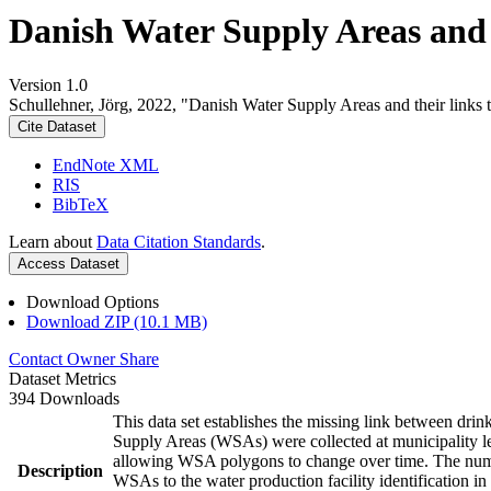
Danish Water Supply Areas and th
Version 1.0
Schullehner, Jörg, 2022, "Danish Water Supply Areas and their links to
Cite Dataset
EndNote XML
RIS
BibTeX
Learn about
Data Citation Standards
.
Access Dataset
Download Options
Download ZIP (10.1 MB)
Contact Owner
Share
Dataset Metrics
394 Downloads
This data set establishes the missing link between drin
Supply Areas (WSAs) were collected at municipality le
allowing WSA polygons to change over time. The numbe
Description
WSAs to the water production facility identification in