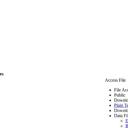
es
Access File
File Ac
Public
Downlo
Plain T
Downlo
Data Fi
E
R