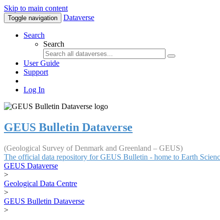
Skip to main content
Dataverse
Toggle navigation
Search
Search
User Guide
Support
Log In
GEUS Bulletin Dataverse
(Geological Survey of Denmark and Greenland – GEUS)
The official data repository for GEUS Bulletin - home to Earth Scie
GEUS Dataverse
>
Geological Data Centre
>
GEUS Bulletin Dataverse
>