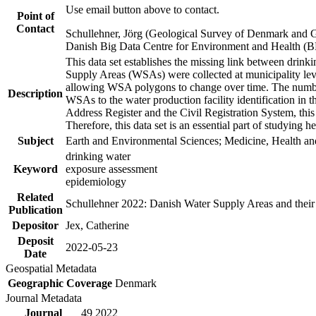
Use email button above to contact.
Point of
Contact
Schullehner, Jörg (Geological Survey of Denmark and 
Danish Big Data Centre for Environment and Health (
This data set establishes the missing link between drinki
Supply Areas (WSAs) were collected at municipality leve
allowing WSA polygons to change over time. The number
Description
WSAs to the water production facility identification in 
Address Register and the Civil Registration System, this
Therefore, this data set is an essential part of studying 
Subject
Earth and Environmental Sciences; Medicine, Health an
drinking water
Keyword
exposure assessment
epidemiology
Related
Schullehner 2022: Danish Water Supply Areas and their l
Publication
Depositor
Jex, Catherine
Deposit
2022-05-23
Date
Geospatial Metadata
Geographic Coverage
Denmark
Journal Metadata
Journal
49 2022