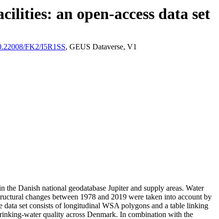
ilities: an open-access data set
/10.22008/FK2/I5R1SS
, GEUS Dataverse, V1
l in the Danish national geodatabase Jupiter and supply areas. Water
astructural changes between 1978 and 2019 were taken into account by
ata set consists of longitudinal WSA polygons and a table linking
l drinking-water quality across Denmark. In combination with the