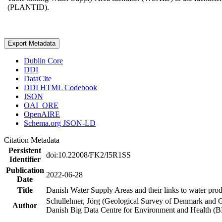
(PLANTID).
Export Metadata
Dublin Core
DDI
DataCite
DDI HTML Codebook
JSON
OAI_ORE
OpenAIRE
Schema.org JSON-LD
Citation Metadata
Persistent
doi:10.22008/FK2/I5R1SS
Identifier
Publication
2022-06-28
Date
Title
Danish Water Supply Areas and their links to water produ
Schullehner, Jörg (Geological Survey of Denmark and 
Author
Danish Big Data Centre for Environment and Health (