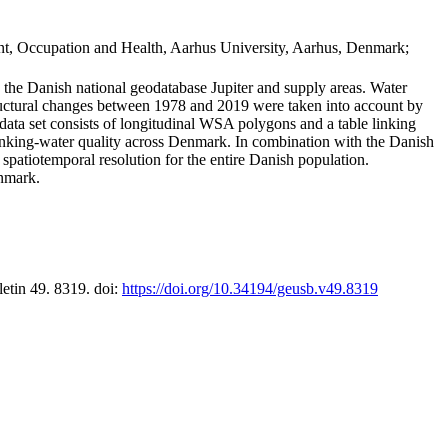
t, Occupation and Health, Aarhus University, Aarhus, Denmark;
in the Danish national geodatabase Jupiter and supply areas. Water
tructural changes between 1978 and 2019 were taken into account by
a set consists of longitudinal WSA polygons and a table linking
 drinking-water quality across Denmark. In combination with the Danish
 spatiotemporal resolution for the entire Danish population.
enmark.
letin 49. 8319. doi:
https://doi.org/10.34194/geusb.v49.8319