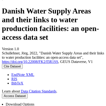
Danish Water Supply Areas
and their links to water
production facilities: an open-
access data set
Version 1.0
Schullehner, Jörg, 2022, "Danish Water Supply Areas and their links
to water production facilities: an open-access data set",
https://doi.org/10.22008/FK2/I5R1SS
, GEUS Dataverse, V1
Cite Dataset
EndNote XML
RIS
BibTeX
Learn about
Data Citation Standards
.
Access Dataset
Download Options