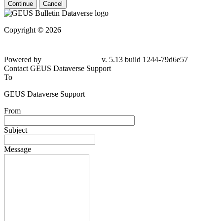
Continue
Cancel
Copyright © 2026
Powered by
v. 5.13 build 1244-79d6e57
Contact GEUS Dataverse Support
To
GEUS Dataverse Support
From
Subject
Message