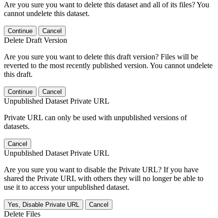
Are you sure you want to delete this dataset and all of its files? You
cannot undelete this dataset.
Continue
Cancel
Delete Draft Version
Are you sure you want to delete this draft version? Files will be
reverted to the most recently published version. You cannot undelete
this draft.
Continue
Cancel
Unpublished Dataset Private URL
Private URL can only be used with unpublished versions of
datasets.
Cancel
Unpublished Dataset Private URL
Are you sure you want to disable the Private URL? If you have
shared the Private URL with others they will no longer be able to
use it to access your unpublished dataset.
Yes, Disable Private URL
Cancel
Delete Files