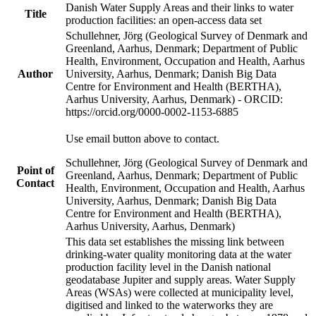
Danish Water Supply Areas and their links to water
Title
production facilities: an open-access data set
Schullehner, Jörg (Geological Survey of Denmark and
Greenland, Aarhus, Denmark; Department of Public
Health, Environment, Occupation and Health, Aarhus
Author
University, Aarhus, Denmark; Danish Big Data
Centre for Environment and Health (BERTHA),
Aarhus University, Aarhus, Denmark) - ORCID:
https://orcid.org/0000-0002-1153-6885
Use email button above to contact.
Schullehner, Jörg (Geological Survey of Denmark and
Point of
Greenland, Aarhus, Denmark; Department of Public
Contact
Health, Environment, Occupation and Health, Aarhus
University, Aarhus, Denmark; Danish Big Data
Centre for Environment and Health (BERTHA),
Aarhus University, Aarhus, Denmark)
This data set establishes the missing link between
drinking-water quality monitoring data at the water
production facility level in the Danish national
geodatabase Jupiter and supply areas. Water Supply
Areas (WSAs) were collected at municipality level,
digitised and linked to the waterworks they are