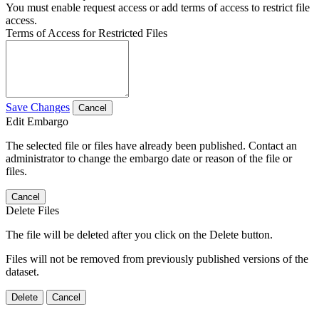
You must enable request access or add terms of access to restrict file
access.
Terms of Access for Restricted Files
Save Changes
Cancel
Edit Embargo
The selected file or files have already been published. Contact an
administrator to change the embargo date or reason of the file or
files.
Cancel
Delete Files
The file will be deleted after you click on the Delete button.
Files will not be removed from previously published versions of the
dataset.
Delete
Cancel