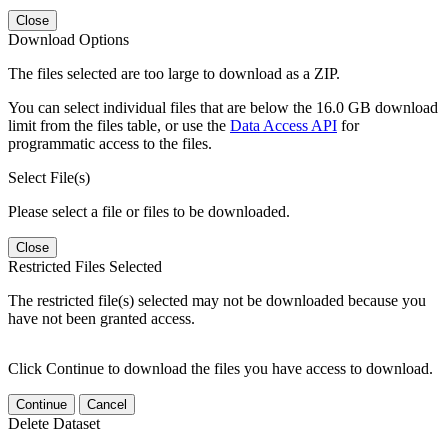
Close
Download Options
The files selected are too large to download as a ZIP.
You can select individual files that are below the 16.0 GB download
limit from the files table, or use the
Data Access API
for
programmatic access to the files.
Select File(s)
Please select a file or files to be downloaded.
Close
Restricted Files Selected
The restricted file(s) selected may not be downloaded because you
have not been granted access.
Click Continue to download the files you have access to download.
Continue
Cancel
Delete Dataset