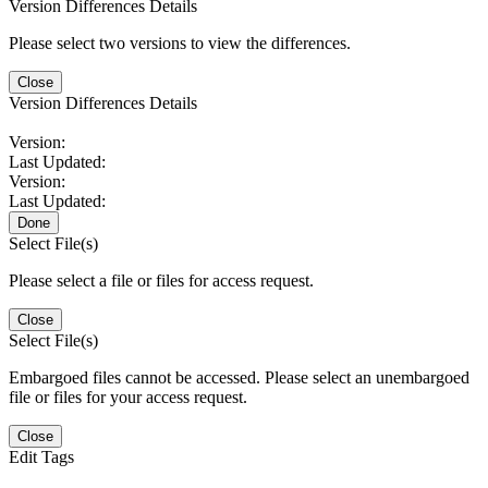
Version Differences Details
Please select two versions to view the differences.
Close
Version Differences Details
Version:
Last Updated:
Version:
Last Updated:
Done
Select File(s)
Please select a file or files for access request.
Close
Select File(s)
Embargoed files cannot be accessed. Please select an unembargoed
file or files for your access request.
Close
Edit Tags