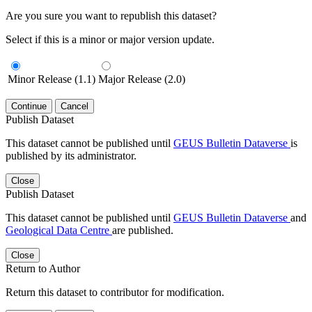
Are you sure you want to republish this dataset?
Select if this is a minor or major version update.
Minor Release (1.1)
Major Release (2.0)
Continue
Cancel
Publish Dataset
This dataset cannot be published until
GEUS Bulletin Dataverse
is
published by its administrator.
Close
Publish Dataset
This dataset cannot be published until
GEUS Bulletin Dataverse
and
Geological Data Centre
are published.
Close
Return to Author
Return this dataset to contributor for modification.