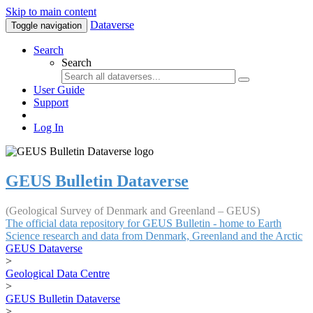
Skip to main content
Dataverse
Toggle navigation
Search
Search
User Guide
Support
Log In
GEUS Bulletin Dataverse
(Geological Survey of Denmark and Greenland – GEUS)
The official data repository for GEUS Bulletin - home to Earth
Science research and data from Denmark, Greenland and the Arctic
GEUS Dataverse
>
Geological Data Centre
>
GEUS Bulletin Dataverse
>