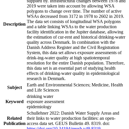
supplied by. Infrastructural changes between 1978 and
2019 were taken into account by allowing WSA
polygons to change over time. The number of active
WSAs decreased from 3172 in 1978 to 2602 in 2019.
The data set consists of longitudinal WSA polygons
Description
and a table linking WSAs to the water production
facility identification in the Jupiter database, allowing
the estimation of cur-rent and historical drinking-water
quality across Denmark. In combination with the
Danish Address Register and the Civil Registration
System, this data set allows exposure assessments of
drink-ing-water quality at high spatiotemporal
resolution for the entire Danish population. Therefore,
this data set is an essential part of studying health
effects of drinking-water quality in epidemiological
research in Denmark.
Earth and Environmental Sciences; Medicine, Health
Subject
and Life Sciences
drinking water
Keyword
exposure assessment
epidemiology
Schullehner 2022: Danish Water Supply Areas and
Related
their links to water production facilities: an open-
Publication
access data set. GEUS Bulletin 49. 8319. doi:
https://doi.org/10.34194/geusb.v49.8319