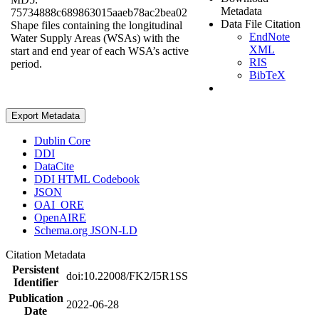
Metadata
75734888c689863015aaeb78ac2bea02
Data File Citation
Shape files containing the longitudinal
EndNote
Water Supply Areas (WSAs) with the
XML
start and end year of each WSA’s active
RIS
period.
BibTeX
Export Metadata
Dublin Core
DDI
DataCite
DDI HTML Codebook
JSON
OAI_ORE
OpenAIRE
Schema.org JSON-LD
Citation Metadata
Persistent
doi:10.22008/FK2/I5R1SS
Identifier
Publication
2022-06-28
Date