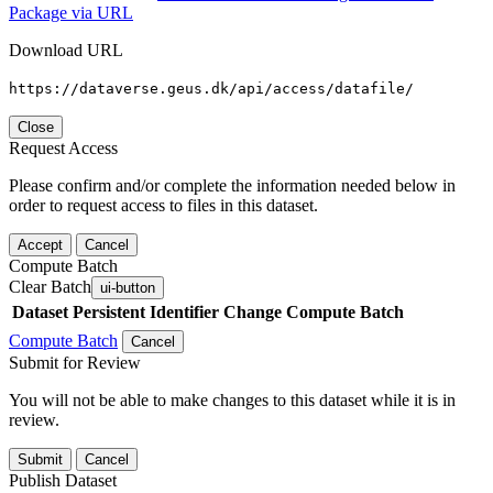
Package via URL
Download URL
https://dataverse.geus.dk/api/access/datafile/
Close
Request Access
Please confirm and/or complete the information needed below in
order to request access to files in this dataset.
Accept
Cancel
Compute Batch
Clear Batch
ui-button
Dataset
Persistent Identifier
Change Compute Batch
Compute Batch
Cancel
Submit for Review
You will not be able to make changes to this dataset while it is in
review.
Submit
Cancel
Publish Dataset