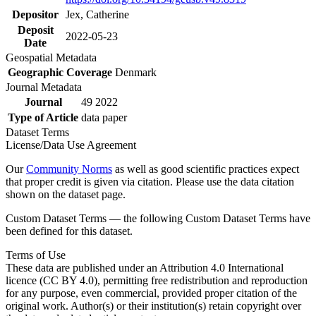
Depositor
Jex, Catherine
Deposit
2022-05-23
Date
Geospatial Metadata
Geographic Coverage
Denmark
Journal Metadata
Journal
49 2022
Type of Article
data paper
Dataset Terms
License/Data Use Agreement
Our
Community Norms
as well as good scientific practices expect
that proper credit is given via citation. Please use the data citation
shown on the dataset page.
Custom Dataset Terms — the following Custom Dataset Terms have
been defined for this dataset.
Terms of Use
These data are published under an Attribution 4.0 International
licence (CC BY 4.0), permitting free redistribution and reproduction
for any purpose, even commercial, provided proper citation of the
original work. Author(s) or their institution(s) retain copyright over