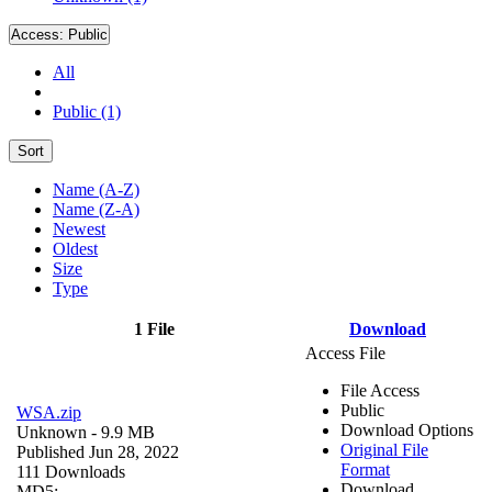
Access:
Public
All
Public (1)
Sort
Name (A-Z)
Name (Z-A)
Newest
Oldest
Size
Type
1 File
Download
Access File
File Access
Public
WSA.zip
Download Options
Unknown
- 9.9 MB
Original File
Published Jun 28, 2022
Format
111 Downloads
Download
MD5: