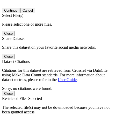
Continue
Cancel
Select File(s)
Please select one or more files.
Close
Share Dataset
Share this dataset on your favorite social media networks.
Close
Dataset Citations
Citations for this dataset are retrieved from Crossref via DataCite
using Make Data Count standards. For more information about
dataset metrics, please refer to the
User Guide
.
Sorry, no citations were found.
Close
Restricted Files Selected
The selected file(s) may not be downloaded because you have not
been granted access.