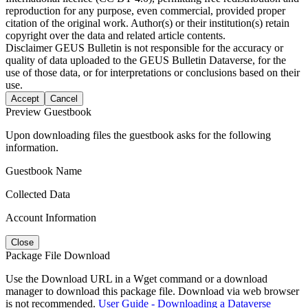
reproduction for any purpose, even commercial, provided proper
citation of the original work. Author(s) or their institution(s) retain
copyright over the data and related article contents.
Disclaimer
GEUS Bulletin is not responsible for the accuracy or
quality of data uploaded to the GEUS Bulletin Dataverse, for the
use of those data, or for interpretations or conclusions based on their
use.
Accept
Cancel
Preview Guestbook
Upon downloading files the guestbook asks for the following
information.
Guestbook Name
Collected Data
Account Information
Close
Package File Download
Use the Download URL in a Wget command or a download
manager to download this package file. Download via web browser
is not recommended.
User Guide - Downloading a Dataverse