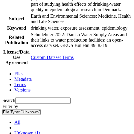
part of studying health effects of drinking-water
quality in epidemiological research in Denmark.
Earth and Environmental Sciences; Medicine, Health
Subject
and Life Sciences
Keyword
drinking water, exposure assessment, epidemiology
Schullehner 2022: Danish Water Supply Areas and
Related
their links to water production facilities: an open-
Publication
access data set. GEUS Bulletin 49. 8319.
License/Data
Use
Custom Dataset Terms
Agreement
Files
Metadata
Terms
Versions
Search
Filter by
File Type:
"Unknown"
All
Unknown (1)