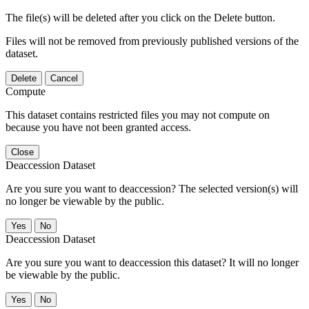
The file(s) will be deleted after you click on the Delete button.
Files will not be removed from previously published versions of the
dataset.
Delete
Cancel
Compute
This dataset contains restricted files you may not compute on
because you have not been granted access.
Close
Deaccession Dataset
Are you sure you want to deaccession? The selected version(s) will
no longer be viewable by the public.
No
Deaccession Dataset
Are you sure you want to deaccession this dataset? It will no longer
be viewable by the public.
No