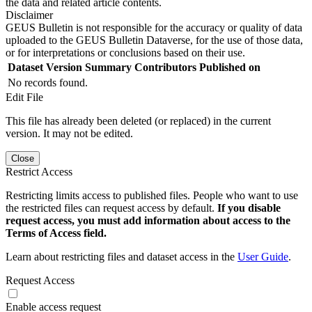
the data and related article contents.
Disclaimer
GEUS Bulletin is not responsible for the accuracy or quality of data
uploaded to the GEUS Bulletin Dataverse, for the use of those data,
or for interpretations or conclusions based on their use.
Dataset Version
Summary
Contributors
Published on
No records found.
Edit File
This file has already been deleted (or replaced) in the current
version. It may not be edited.
Close
Restrict Access
Restricting limits access to published files. People who want to use
the restricted files can request access by default.
If you disable
request access, you must add information about access to the
Terms of Access field.
Learn about restricting files and dataset access in the
User Guide
.
Request Access
Enable access request