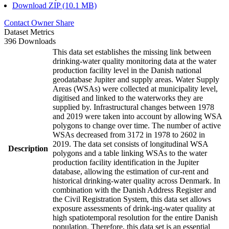
Download ZIP (10.1 MB)
Contact Owner
Share
Dataset Metrics
396 Downloads
This data set establishes the missing link between
drinking-water quality monitoring data at the water
production facility level in the Danish national
geodatabase Jupiter and supply areas. Water Supply
Areas (WSAs) were collected at municipality level,
digitised and linked to the waterworks they are
supplied by. Infrastructural changes between 1978
and 2019 were taken into account by allowing WSA
polygons to change over time. The number of active
WSAs decreased from 3172 in 1978 to 2602 in
2019. The data set consists of longitudinal WSA
Description
polygons and a table linking WSAs to the water
production facility identification in the Jupiter
database, allowing the estimation of cur-rent and
historical drinking-water quality across Denmark. In
combination with the Danish Address Register and
the Civil Registration System, this data set allows
exposure assessments of drink-ing-water quality at
high spatiotemporal resolution for the entire Danish
population. Therefore, this data set is an essential