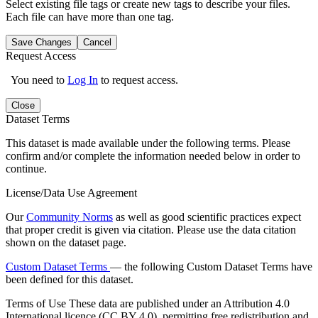
Select existing file tags or create new tags to describe your files.
Each file can have more than one tag.
Save Changes
Cancel
Request Access
You need to
Log In
to request access.
Close
Dataset Terms
This dataset is made available under the following terms. Please
confirm and/or complete the information needed below in order to
continue.
License/Data Use Agreement
Our
Community Norms
as well as good scientific practices expect
that proper credit is given via citation. Please use the data citation
shown on the dataset page.
Custom Dataset Terms
— the following Custom Dataset Terms have
been defined for this dataset.
Terms of Use
These data are published under an Attribution 4.0
International licence (CC BY 4.0), permitting free redistribution and