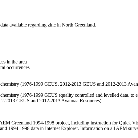
data available regarding zinc in North Greenland.
es in the area
eral occurrences
f geochemistry (1976-1999 GEUS, 2012-2013 GEUS and 2012-2013 Avan
ochemistry (1976-1999 GEUS (quality controlled and levelled data, to el
2012-2013 GEUS and 2012-2013 Avannaa Resources)
M Greenland 1994-1998 project, including instruction for Quick Vi
 1994-1998 data in Internet Explorer. Information on all AEM surveys i