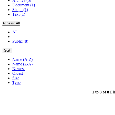
Archive (5)
Document (1)
Shape (1)
Text (1)
Access:
All
All
Public (8)
Sort
Name (A-Z)
Name (Z-A)
Newest
Oldest
Size
Type
1 to 8 of 8 Fi