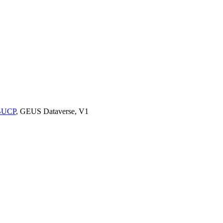
9BUCP
, GEUS Dataverse, V1