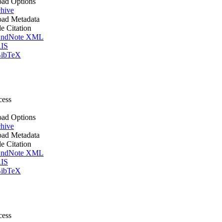
ad Options
hive
ad Metadata
le Citation
ndNote XML
IS
ibTeX
cess
ad Options
hive
ad Metadata
le Citation
ndNote XML
IS
ibTeX
cess