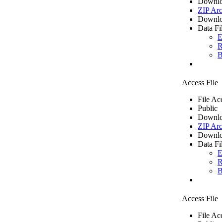
Downlo
ZIP Arc
Downlo
Data Fi
E
R
B
Access File
File Ac
Public
Downlo
ZIP Arc
Downlo
Data Fi
E
R
B
Access File
File Ac