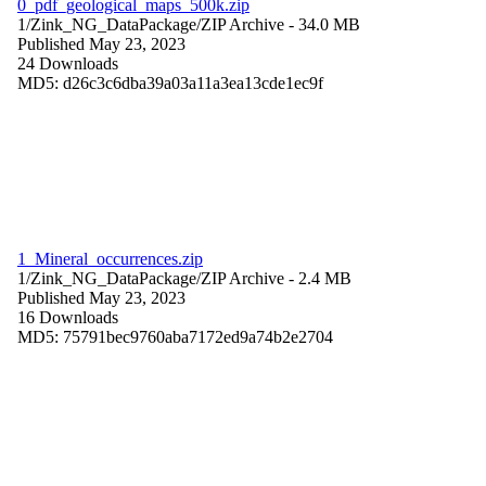
0_pdf_geological_maps_500k.zip
1/Zink_NG_DataPackage/
ZIP Archive
- 34.0 MB
Published May 23, 2023
24 Downloads
MD5: d26c3c6dba39a03a11a3ea13cde1ec9f
1_Mineral_occurrences.zip
1/Zink_NG_DataPackage/
ZIP Archive
- 2.4 MB
Published May 23, 2023
16 Downloads
MD5: 75791bec9760aba7172ed9a74b2e2704