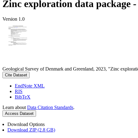
Zinc exploration data package 
Version 1.0
Geological Survey of Denmark and Greenland, 2023, "Zinc explorati
Cite Dataset
EndNote XML
RIS
BibTeX
Learn about
Data Citation Standards
.
Access Dataset
Download Options
Download ZIP (2.8 GB)