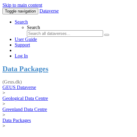
Skip to main content
Dataverse
Toggle navigation
Search
Search
User Guide
Support
Log In
Data Packages
(Geus.dk)
GEUS Dataverse
>
Geological Data Centre
>
Greenland Data Centre
>
Data Packages
>