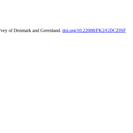
urvey of Denmark and Greenland.
doi.org/10.22008/FK2/GDCZISF