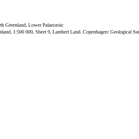
orth Greenland, Lower Palaeozoic
enland, 1:500 000, Sheet 9, Lambert Land. Copenhagen: Geological S