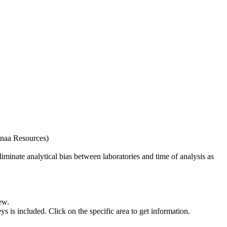
naa Resources)
iminate analytical bias between laboratories and time of analysis as
ew.
s included. Click on the specific area to get information.