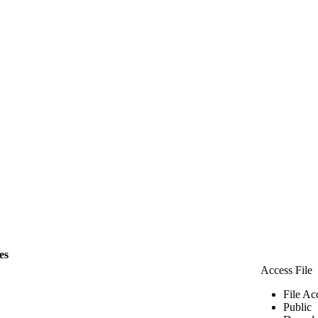
les
Access File
File Ac
Public