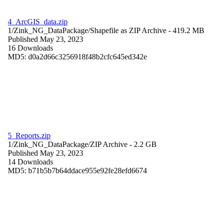
4_ArcGIS_data.zip
1/Zink_NG_DataPackage/
Shapefile as ZIP Archive
- 419.2 MB
Published May 23, 2023
16 Downloads
MD5: d0a2d66c3256918f48b2cfc645ed342e
5_Reports.zip
1/Zink_NG_DataPackage/
ZIP Archive
- 2.2 GB
Published May 23, 2023
14 Downloads
MD5: b71b5b7b64ddace955e92fe28efd6674