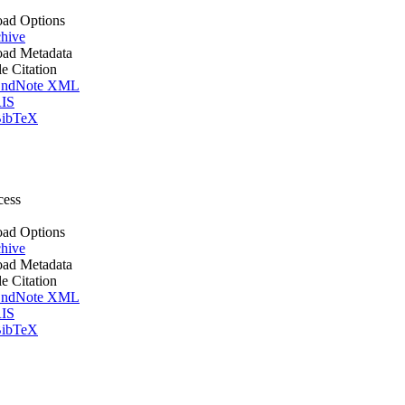
ad Options
hive
ad Metadata
le Citation
ndNote XML
IS
ibTeX
cess
ad Options
hive
ad Metadata
le Citation
ndNote XML
IS
ibTeX