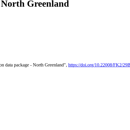
- North Greenland
on data package - North Greenland",
https://doi.org/10.22008/FK2/2