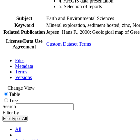
4. ArcGIS data presentation
5. Selection of reports
Subject
Earth and Environmental Sciences
Keyword
Mineral exploration, sediment-hosted, zinc, N
Related Publication
Jepsen, Hans F., 2000: Geological map of Gre
License/Data Use
Custom Dataset Terms
Agreement
Files
Metadata
Terms
Versions
Change View
Table
Tree
Search
Filter by
File Type:
All
All