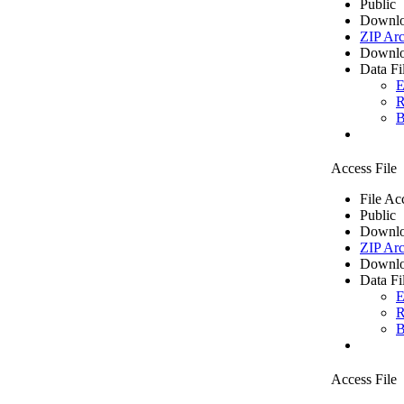
Public
Downlo
ZIP Arc
Downlo
Data Fi
E
R
B
Access File
File Ac
Public
Downlo
ZIP Arc
Downlo
Data Fi
E
R
B
Access File