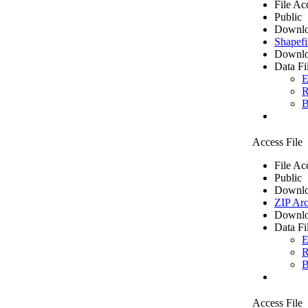
File Ac
Public
Downlo
Shapefi
Downlo
Data Fi
E
R
B
Access File
File Ac
Public
Downlo
ZIP Arc
Downlo
Data Fi
E
R
B
Access File