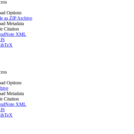
cess
ad Options
le as ZIP Archive
ad Metadata
le Citation
ndNote XML
IS
ibTeX
cess
ad Options
hive
ad Metadata
le Citation
ndNote XML
IS
ibTeX