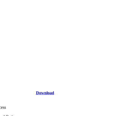
Download
cess