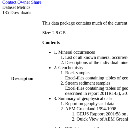
Contact Owner
Share
Dataset Metrics
135 Downloads
This data package contains much of the current 
Size: 2.8 GB.
Contents
1. Mineral occurrences
List of all known mineral occurrenc
Descriptions of the individual min
2. Geochemistry
Rock samples
Excel-files containing tables o
Description
Stream sediment samples
Excel-files containing tables of ge
described in report 2011R143), 
3. Summary of geophysical data
Report on geophysical data
AEM Greenland 1994-1998
GEUS Rapport 2001/58 on AE
Quick View of AEM Greenland