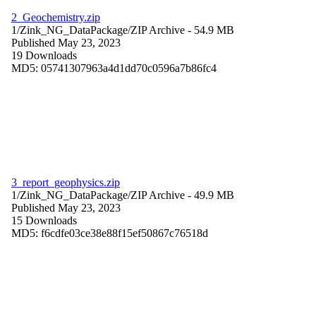
2_Geochemistry.zip
1/Zink_NG_DataPackage/
ZIP Archive
- 54.9 MB
Published May 23, 2023
19 Downloads
MD5: 05741307963a4d1dd70c0596a7b86fc4
3_report_geophysics.zip
1/Zink_NG_DataPackage/
ZIP Archive
- 49.9 MB
Published May 23, 2023
15 Downloads
MD5: f6cdfe03ce38e88f15ef50867c76518d