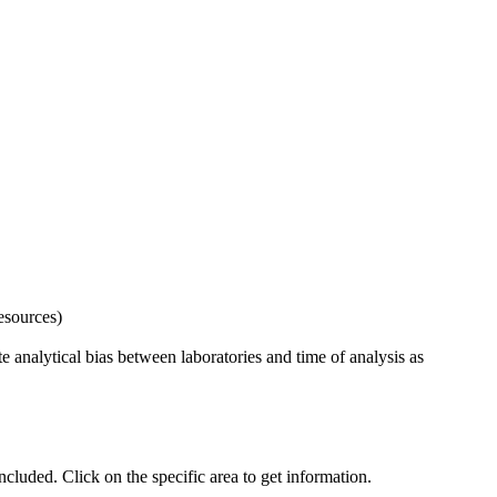
esources)
 analytical bias between laboratories and time of analysis as
uded. Click on the specific area to get information.