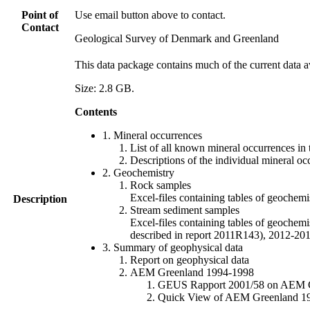
Point of
Use email button above to contact.
Contact
Geological Survey of Denmark and Greenland
This data package contains much of the current data a
Size: 2.8 GB.
Contents
1. Mineral occurrences
List of all known mineral occurrences in 
Descriptions of the individual mineral oc
2. Geochemistry
Rock samples
Excel-files containing tables of geoc
Description
Stream sediment samples
Excel-files containing tables of geochemi
described in report 2011R143), 2012-
3. Summary of geophysical data
Report on geophysical data
AEM Greenland 1994-1998
GEUS Rapport 2001/58 on AEM Gree
Quick View of AEM Greenland 1994-