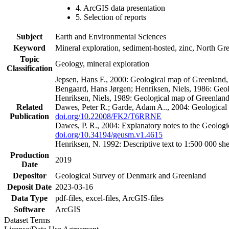
4. ArcGIS data presentation
5. Selection of reports
Subject
Earth and Environmental Sciences
Keyword
Mineral exploration, sediment-hosted, zinc, North G
Topic
Geology, mineral exploration
Classification
Jepsen, Hans F., 2000: Geological map of Greenland
Bengaard, Hans Jørgen; Henriksen, Niels, 1986: Geo
Henriksen, Niels, 1989: Geological map of Greenlan
Related
Dawes, Peter R.; Garde, Adam A.., 2004: Geological
Publication
doi.org/10.22008/FK2/T6RRNE
Dawes, P. R., 2004: Explanatory notes to the Geolog
doi.org/10.34194/geusm.v1.4615
Henriksen, N. 1992: Descriptive text to 1:500 000 
Production
2019
Date
Depositor
Geological Survey of Denmark and Greenland
Deposit Date
2023-03-16
Data Type
pdf-files, excel-files, ArcGIS-files
Software
ArcGIS
Dataset Terms