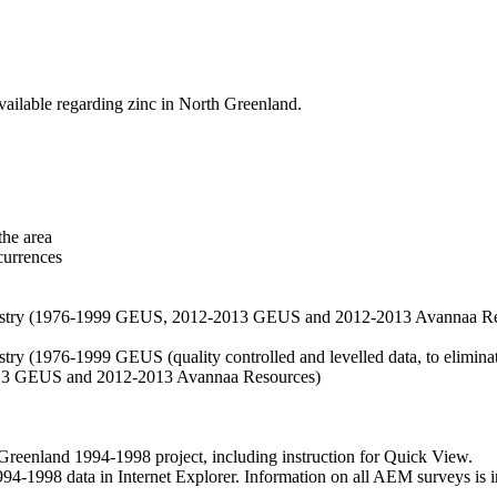
vailable regarding zinc in North Greenland.
the area
currences
hemistry (1976-1999 GEUS, 2012-2013 GEUS and 2012-2013 Avannaa R
stry (1976-1999 GEUS (quality controlled and levelled data, to eliminate
2013 GEUS and 2012-2013 Avannaa Resources)
nland 1994-1998 project, including instruction for Quick View.
1998 data in Internet Explorer. Information on all AEM surveys is incl