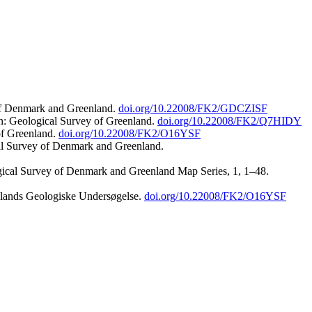
 of Denmark and Greenland.
doi.org/10.22008/FK2/GDCZISF
n: Geological Survey of Greenland.
doi.org/10.22008/FK2/Q7HIDY
of Greenland.
doi.org/10.22008/FK2/O16YSF
al Survey of Denmark and Greenland.
ogical Survey of Denmark and Greenland Map Series, 1, 1–48.
nlands Geologiske Undersøgelse.
doi.org/10.22008/FK2/O16YSF