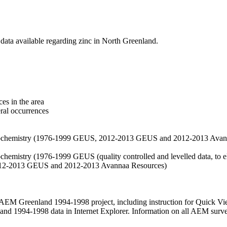
data available regarding zinc in North Greenland.
es in the area
eral occurrences
f geochemistry (1976-1999 GEUS, 2012-2013 GEUS and 2012-2013 Avan
ochemistry (1976-1999 GEUS (quality controlled and levelled data, to el
2012-2013 GEUS and 2012-2013 Avannaa Resources)
M Greenland 1994-1998 project, including instruction for Quick Vi
 1994-1998 data in Internet Explorer. Information on all AEM surveys i