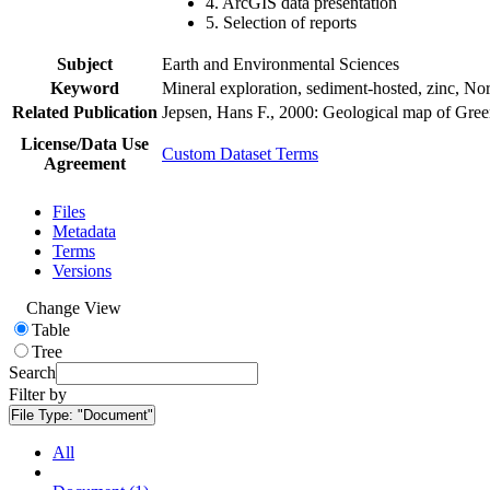
4. ArcGIS data presentation
5. Selection of reports
Subject
Earth and Environmental Sciences
Keyword
Mineral exploration, sediment-hosted, zinc, N
Related Publication
Jepsen, Hans F., 2000: Geological map of Gre
License/Data Use
Custom Dataset Terms
Agreement
Files
Metadata
Terms
Versions
Change View
Table
Tree
Search
Filter by
File Type:
"Document"
All