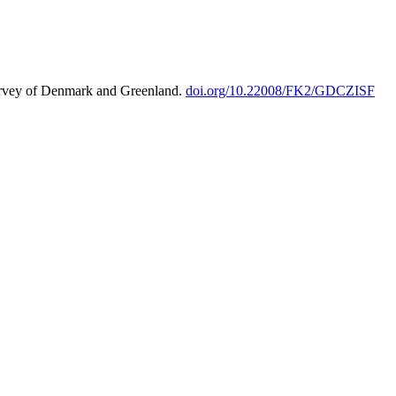
urvey of Denmark and Greenland.
doi.org/10.22008/FK2/GDCZISF