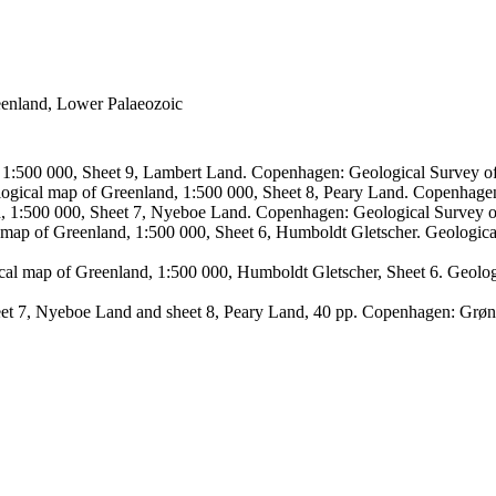
reenland, Lower Palaeozoic
, 1:500 000, Sheet 9, Lambert Land. Copenhagen: Geological Survey
logical map of Greenland, 1:500 000, Sheet 8, Peary Land. Copenhage
d, 1:500 000, Sheet 7, Nyeboe Land. Copenhagen: Geological Survey 
 map of Greenland, 1:500 000, Sheet 6, Humboldt Gletscher. Geologic
ical map of Greenland, 1:500 000, Humboldt Gletscher, Sheet 6. Geol
sheet 7, Nyeboe Land and sheet 8, Peary Land, 40 pp. Copenhagen: Grø