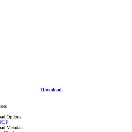
Download
cess
ad Options
 PDF
ad Metadata