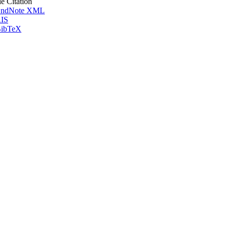
le Citation
ndNote XML
IS
ibTeX