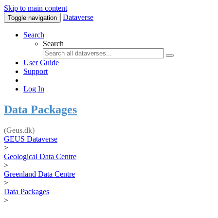
Skip to main content
Dataverse
Toggle navigation
Search
Search
User Guide
Support
Log In
Data Packages
(Geus.dk)
GEUS Dataverse
>
Geological Data Centre
>
Greenland Data Centre
>
Data Packages
>