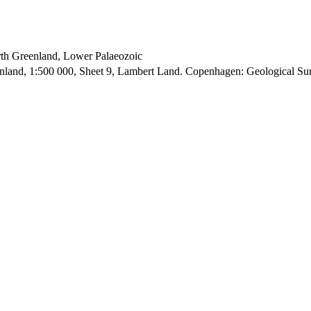
orth Greenland, Lower Palaeozoic
enland, 1:500 000, Sheet 9, Lambert Land. Copenhagen: Geological S