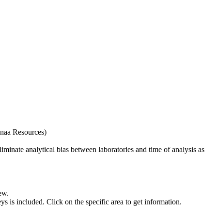
naa Resources)
iminate analytical bias between laboratories and time of analysis as
ew.
s included. Click on the specific area to get information.