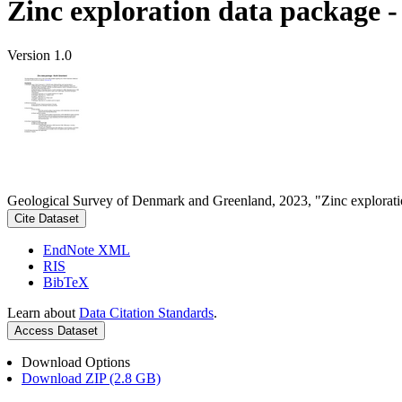
Zinc exploration data package 
Version 1.0
Geological Survey of Denmark and Greenland, 2023, "Zinc explorati
Cite Dataset
EndNote XML
RIS
BibTeX
Learn about
Data Citation Standards
.
Access Dataset
Download Options
Download ZIP (2.8 GB)