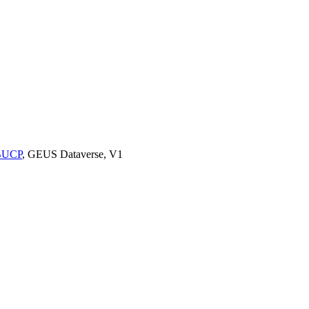
9BUCP
, GEUS Dataverse, V1