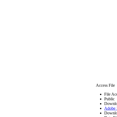
Access File
File Ac
Public
Downlo
Adobe
Downlo