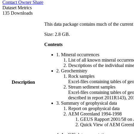
Contact Owner
Share
Dataset Metrics
135 Downloads
This data package contains much of the current 
Size: 2.8 GB.
Contents
1. Mineral occurrences
List of all known mineral occurrenc
Descriptions of the individual min
2. Geochemistry
Rock samples
Excel-files containing tables o
Description
Stream sediment samples
Excel-files containing tables of ge
described in report 2011R143), 
3. Summary of geophysical data
Report on geophysical data
AEM Greenland 1994-1998
GEUS Rapport 2001/58 on AE
Quick View of AEM Greenland