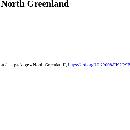
- North Greenland
on data package - North Greenland",
https://doi.org/10.22008/FK2/2