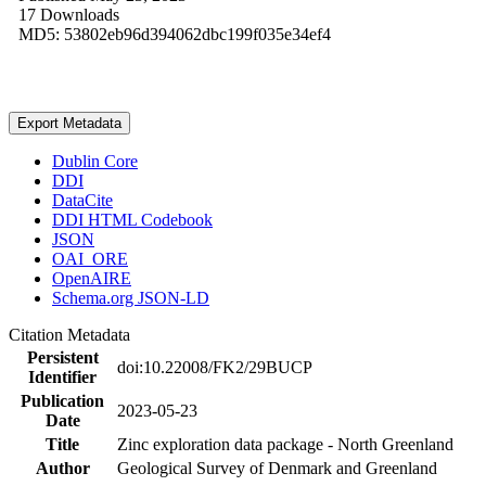
17 Downloads
MD5: 53802eb96d394062dbc199f035e34ef4
Export Metadata
Dublin Core
DDI
DataCite
DDI HTML Codebook
JSON
OAI_ORE
OpenAIRE
Schema.org JSON-LD
Citation Metadata
Persistent
doi:10.22008/FK2/29BUCP
Identifier
Publication
2023-05-23
Date
Title
Zinc exploration data package - North Greenland
Author
Geological Survey of Denmark and Greenland