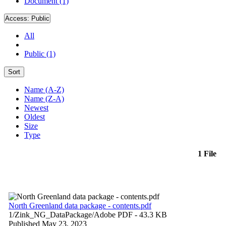
Document (1)
Access:
Public
All
Public (1)
Sort
Name (A-Z)
Name (Z-A)
Newest
Oldest
Size
Type
1 File
North Greenland data package - contents.pdf
1/Zink_NG_DataPackage/
Adobe PDF
- 43.3 KB
Published May 23, 2023