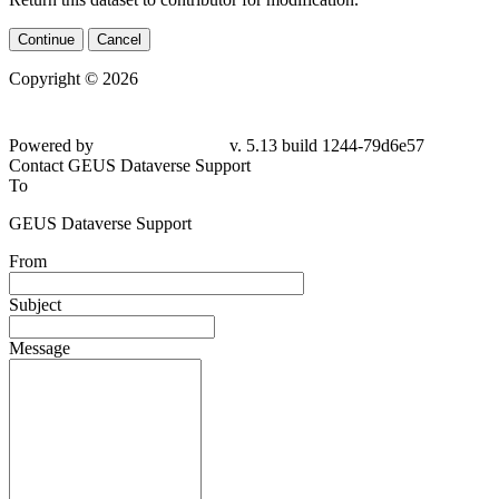
Continue
Cancel
Copyright © 2026
Powered by
v. 5.13 build 1244-
79d6e57
Contact GEUS Dataverse Support
To
GEUS Dataverse Support
From
Subject
Message