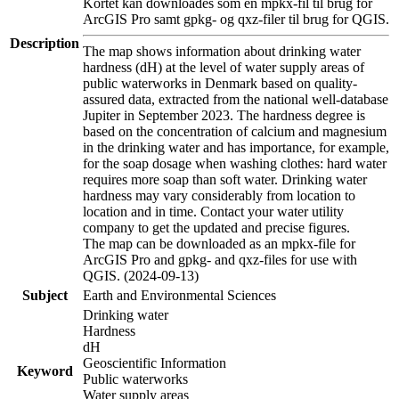
Kortet kan downloades som en mpkx-fil til brug for
ArcGIS Pro samt gpkg- og qxz-filer til brug for QGIS.
Description
The map shows information about drinking water
hardness (dH) at the level of water supply areas of
public waterworks in Denmark based on quality-
assured data, extracted from the national well-database
Jupiter in September 2023. The hardness degree is
based on the concentration of calcium and magnesium
in the drinking water and has importance, for example,
for the soap dosage when washing clothes: hard water
requires more soap than soft water. Drinking water
hardness may vary considerably from location to
location and in time. Contact your water utility
company to get the updated and precise figures.
The map can be downloaded as an mpkx-file for
ArcGIS Pro and gpkg- and qxz-files for use with
QGIS. (2024-09-13)
Subject
Earth and Environmental Sciences
Drinking water
Hardness
dH
Geoscientific Information
Keyword
Public waterworks
Water supply areas