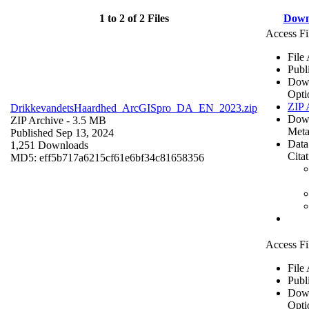
1 to 2 of 2 Files
Down
Access Fi
File
Publ
Dow
Opti
ZIP 
DrikkevandetsHaardhed_ArcGISpro_DA_EN_2023.zip
Dow
ZIP Archive
- 3.5 MB
Meta
Published Sep 13, 2024
Data
1,251 Downloads
Cita
MD5: eff5b717a6215cf61e6bf34c81658356
Access Fi
File
Publ
Dow
Opti