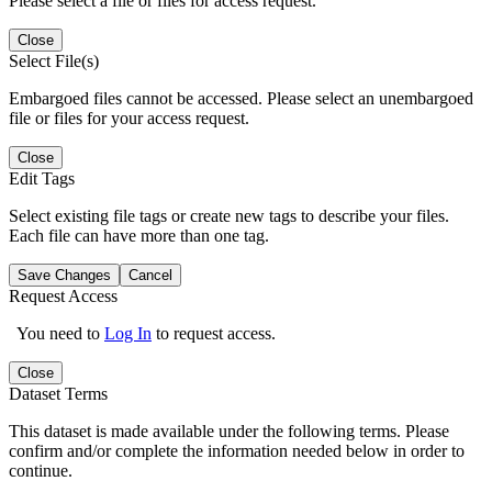
Please select a file or files for access request.
Close
Select File(s)
Embargoed files cannot be accessed. Please select an unembargoed
file or files for your access request.
Close
Edit Tags
Select existing file tags or create new tags to describe your files.
Each file can have more than one tag.
Save Changes
Cancel
Request Access
You need to
Log In
to request access.
Close
Dataset Terms
This dataset is made available under the following terms. Please
confirm and/or complete the information needed below in order to
continue.