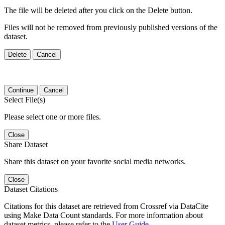
The file will be deleted after you click on the Delete button.
Files will not be removed from previously published versions of the
dataset.
Delete
Cancel
Continue
Cancel
Select File(s)
Please select one or more files.
Close
Share Dataset
Share this dataset on your favorite social media networks.
Close
Dataset Citations
Citations for this dataset are retrieved from Crossref via DataCite
using Make Data Count standards. For more information about
dataset metrics, please refer to the
User Guide
.