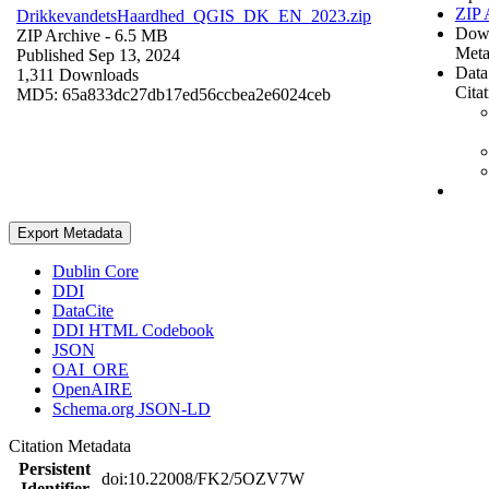
ZIP 
DrikkevandetsHaardhed_QGIS_DK_EN_2023.zip
Dow
ZIP Archive
- 6.5 MB
Meta
Published Sep 13, 2024
Data
1,311 Downloads
Cita
MD5: 65a833dc27db17ed56ccbea2e6024ceb
Export Metadata
Dublin Core
DDI
DataCite
DDI HTML Codebook
JSON
OAI_ORE
OpenAIRE
Schema.org JSON-LD
Citation Metadata
Persistent
doi:10.22008/FK2/5OZV7W
Identifier