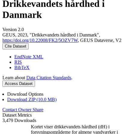
Drikkevandets hårdhed i
Danmark
Version 2.0
GEUS, 2023, "Drikkevandets hårdhed i Danmark",
https://doi.org/10.22008/FK2/5OZV7W
, GEUS Dataverse, V2
Cite Dataset
EndNote XML
RIS
BibTeX
Learn about
Data Citation Standards
.
Access Dataset
Download Options
Download ZIP (10.0 MB)
Contact Owner
Share
Dataset Metrics
3,479 Downloads
Kortet viser drikkevandets hårdhed (dH) i
forsyningsområderne for almene vandværker i