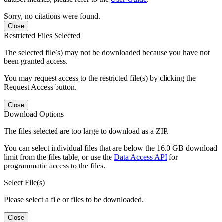
Sorry, no citations were found.
Close
Restricted Files Selected
The selected file(s) may not be downloaded because you have not
been granted access.
You may request access to the restricted file(s) by clicking the
Request Access button.
Close
Download Options
The files selected are too large to download as a ZIP.
You can select individual files that are below the 16.0 GB download
limit from the files table, or use the
Data Access API
for
programmatic access to the files.
Select File(s)
Please select a file or files to be downloaded.
Close