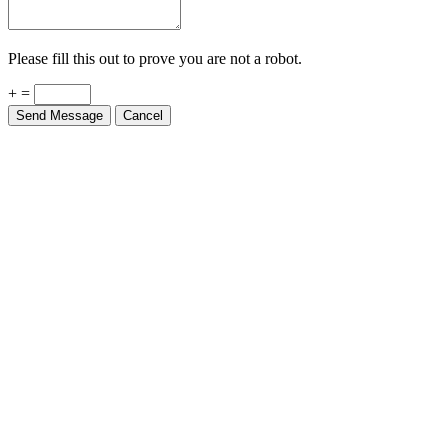
Please fill this out to prove you are not a robot.
+ =
Send Message
Cancel