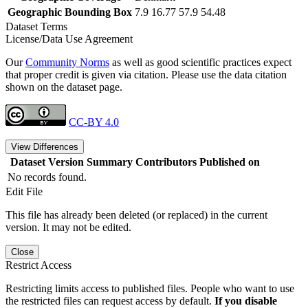
Geographic Bounding Box
7.9 16.77 57.9 54.48
Dataset Terms
License/Data Use Agreement
Our
Community Norms
as well as good scientific practices expect
that proper credit is given via citation. Please use the data citation
shown on the dataset page.
CC-BY 4.0
View Differences
Dataset Version
Summary
Contributors
Published on
No records found.
Edit File
This file has already been deleted (or replaced) in the current
version. It may not be edited.
Close
Restrict Access
Restricting limits access to published files. People who want to use
the restricted files can request access by default.
If you disable