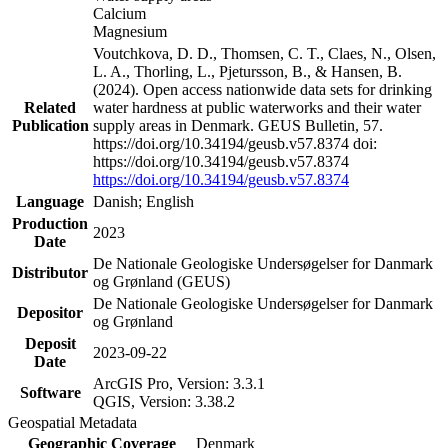
Calcium
Magnesium
Voutchkova, D. D., Thomsen, C. T., Claes, N., Olsen,
L. A., Thorling, L., Pjetursson, B., & Hansen, B.
(2024). Open access nationwide data sets for drinking
Related
water hardness at public waterworks and their water
Publication
supply areas in Denmark. GEUS Bulletin, 57.
https://doi.org/10.34194/geusb.v57.8374 doi:
https://doi.org/10.34194/geusb.v57.8374
https://doi.org/10.34194/geusb.v57.8374
Language
Danish; English
Production
2023
Date
De Nationale Geologiske Undersøgelser for Danmark
Distributor
og Grønland (GEUS)
De Nationale Geologiske Undersøgelser for Danmark
Depositor
og Grønland
Deposit
2023-09-22
Date
ArcGIS Pro, Version: 3.3.1
Software
QGIS, Version: 3.38.2
Geospatial Metadata
Geographic Coverage
Denmark