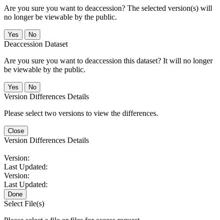
Are you sure you want to deaccession? The selected version(s) will
no longer be viewable by the public.
No
Deaccession Dataset
Are you sure you want to deaccession this dataset? It will no longer
be viewable by the public.
No
Version Differences Details
Please select two versions to view the differences.
Close
Version Differences Details
Version:
Last Updated:
Version:
Last Updated:
Done
Select File(s)