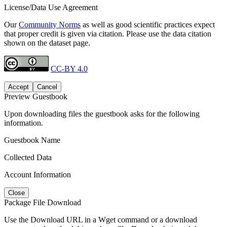
License/Data Use Agreement
Our
Community Norms
as well as good scientific practices expect
that proper credit is given via citation. Please use the data citation
shown on the dataset page.
CC-BY 4.0
Accept
Cancel
Preview Guestbook
Upon downloading files the guestbook asks for the following
information.
Guestbook Name
Collected Data
Account Information
Close
Package File Download
Use the Download URL in a Wget command or a download