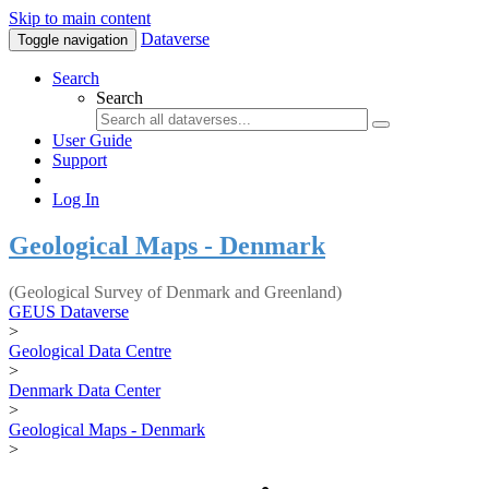
Skip to main content
Dataverse
Toggle navigation
Search
Search
User Guide
Support
Log In
Geological Maps - Denmark
(Geological Survey of Denmark and Greenland)
GEUS Dataverse
>
Geological Data Centre
>
Denmark Data Center
>
Geological Maps - Denmark
>