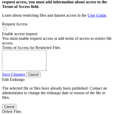
request access, you must add information about access to the
Terms of Access field.
Learn about restricting files and dataset access in the
User Guide
.
Request Access
Enable access request
You must enable request access or add terms of access to restrict file
access.
Terms of Access for Restricted Files
Save Changes
Cancel
Edit Embargo
The selected file or files have already been published. Contact an
administrator to change the embargo date or reason of the file or
files.
Cancel
Delete Files