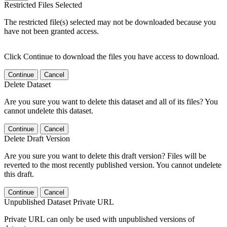
Restricted Files Selected
The restricted file(s) selected may not be downloaded because you
have not been granted access.
Click Continue to download the files you have access to download.
Continue
Cancel
Delete Dataset
Are you sure you want to delete this dataset and all of its files? You
cannot undelete this dataset.
Continue
Cancel
Delete Draft Version
Are you sure you want to delete this draft version? Files will be
reverted to the most recently published version. You cannot undelete
this draft.
Continue
Cancel
Unpublished Dataset Private URL
Private URL can only be used with unpublished versions of