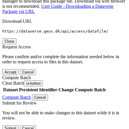
manager to download this package file. Download via web browser
is not recommended.
User Guide - Downloading a Dataverse
Package via URL
Download URL
https://dataverse.geus.dk/api/access/datafile/
Close
Request Access
Please confirm and/or complete the information needed below in
order to request access to files in this dataset.
Accept
Cancel
Compute Batch
Clear Batch
ui-button
Dataset
Persistent Identifier
Change Compute Batch
Compute Batch
Cancel
Submit for Review
You will not be able to make changes to this dataset while it is in
review.
Submit
Cancel