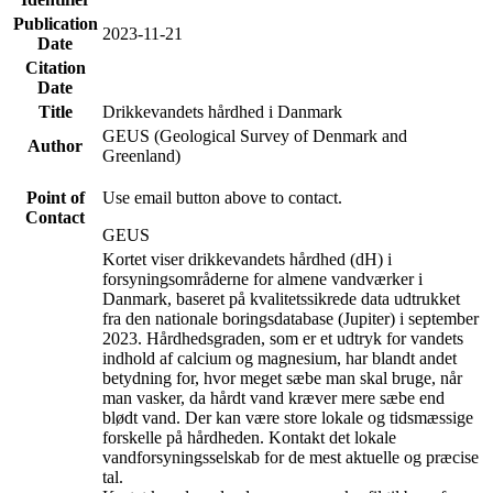
Publication
2023-11-21
Date
Citation
Date
Title
Drikkevandets hårdhed i Danmark
GEUS (Geological Survey of Denmark and
Author
Greenland)
Point of
Use email button above to contact.
Contact
GEUS
Kortet viser drikkevandets hårdhed (dH) i
forsyningsområderne for almene vandværker i
Danmark, baseret på kvalitetssikrede data udtrukket
fra den nationale boringsdatabase (Jupiter) i september
2023. Hårdhedsgraden, som er et udtryk for vandets
indhold af calcium og magnesium, har blandt andet
betydning for, hvor meget sæbe man skal bruge, når
man vasker, da hårdt vand kræver mere sæbe end
blødt vand. Der kan være store lokale og tidsmæssige
forskelle på hårdheden. Kontakt det lokale
vandforsyningsselskab for de mest aktuelle og præcise
tal.