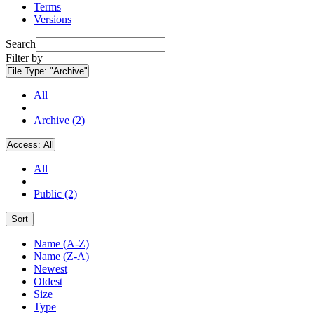
Terms
Versions
Search
Filter by
File Type:
"Archive"
All
Archive (2)
Access:
All
All
Public (2)
Sort
Name (A-Z)
Name (Z-A)
Newest
Oldest
Size
Type