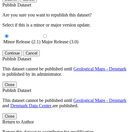
Publish Dataset
Are you sure you want to republish this dataset?
Select if this is a minor or major version update.
Minor Release (2.1)
Major Release (3.0)
Continue
Cancel
Publish Dataset
This dataset cannot be published until
Geological Maps - Denmark
is published by its administrator.
Close
Publish Dataset
This dataset cannot be published until
Geological Maps - Denmark
and
Denmark Data Center
are published.
Close
Return to Author
Return this dataset to contributor for modification.