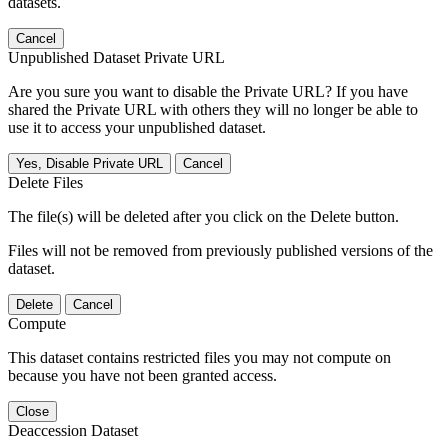
datasets.
Cancel
Unpublished Dataset Private URL
Are you sure you want to disable the Private URL? If you have
shared the Private URL with others they will no longer be able to
use it to access your unpublished dataset.
Yes, Disable Private URL
Cancel
Delete Files
The file(s) will be deleted after you click on the Delete button.
Files will not be removed from previously published versions of the
dataset.
Delete
Cancel
Compute
This dataset contains restricted files you may not compute on
because you have not been granted access.
Close
Deaccession Dataset