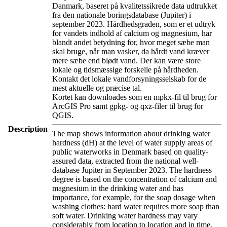
Danmark, baseret på kvalitetssikrede data udtrukket
fra den nationale boringsdatabase (Jupiter) i
september 2023. Hårdhedsgraden, som er et udtryk
for vandets indhold af calcium og magnesium, har
blandt andet betydning for, hvor meget sæbe man
skal bruge, når man vasker, da hårdt vand kræver
mere sæbe end blødt vand. Der kan være store
lokale og tidsmæssige forskelle på hårdheden.
Kontakt det lokale vandforsyningsselskab for de
mest aktuelle og præcise tal.
Kortet kan downloades som en mpkx-fil til brug for
ArcGIS Pro samt gpkg- og qxz-filer til brug for
QGIS.
Description
The map shows information about drinking water
hardness (dH) at the level of water supply areas of
public waterworks in Denmark based on quality-
assured data, extracted from the national well-
database Jupiter in September 2023. The hardness
degree is based on the concentration of calcium and
magnesium in the drinking water and has
importance, for example, for the soap dosage when
washing clothes: hard water requires more soap than
soft water. Drinking water hardness may vary
considerably from location to location and in time.