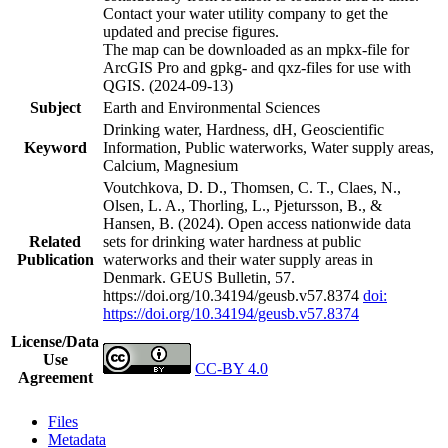
Contact your water utility company to get the
updated and precise figures.
The map can be downloaded as an mpkx-file for
ArcGIS Pro and gpkg- and qxz-files for use with
QGIS. (2024-09-13)
Subject
Earth and Environmental Sciences
Drinking water, Hardness, dH, Geoscientific
Keyword
Information, Public waterworks, Water supply areas,
Calcium, Magnesium
Voutchkova, D. D., Thomsen, C. T., Claes, N.,
Olsen, L. A., Thorling, L., Pjetursson, B., &
Hansen, B. (2024). Open access nationwide data
Related
sets for drinking water hardness at public
Publication
waterworks and their water supply areas in
Denmark. GEUS Bulletin, 57.
https://doi.org/10.34194/geusb.v57.8374
doi:
https://doi.org/10.34194/geusb.v57.8374
License/Data
Use
CC-BY 4.0
Agreement
Files
Metadata