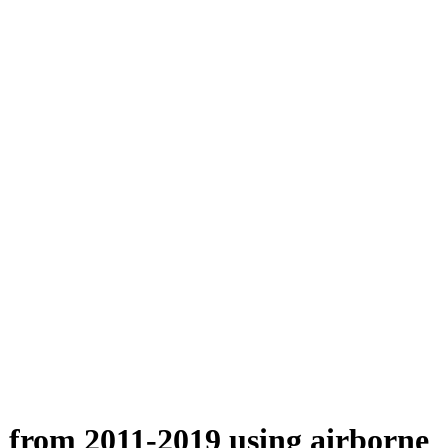
n from 2011-2019 using airborne