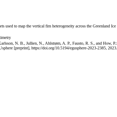
ets used to map the vertical firn heterogeneity across the Greenland Ice
timetry
arlsson, N. B., Jullien, N., Ahlstrøm, A. P., Fausto, R. S., and How, P
GUsphere [preprint], https://doi.org/10.5194/egusphere-2023-2385, 2023