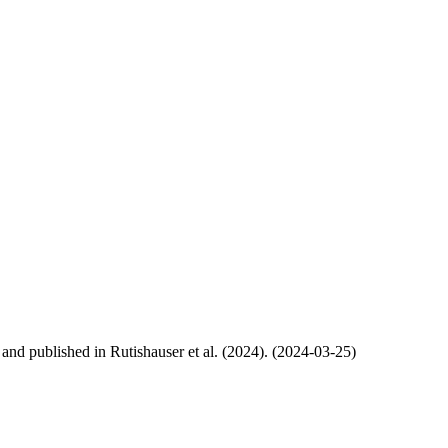
, and published in Rutishauser et al. (2024). (2024-03-25)