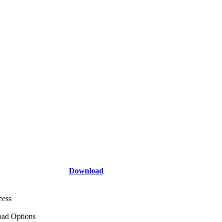
Download
cess
ad Options