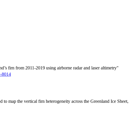
d’s firn from 2011-2019 using airborne radar and laser altimetry"
9-8014
ed to map the vertical firn heterogeneity across the Greenland Ice Sheet