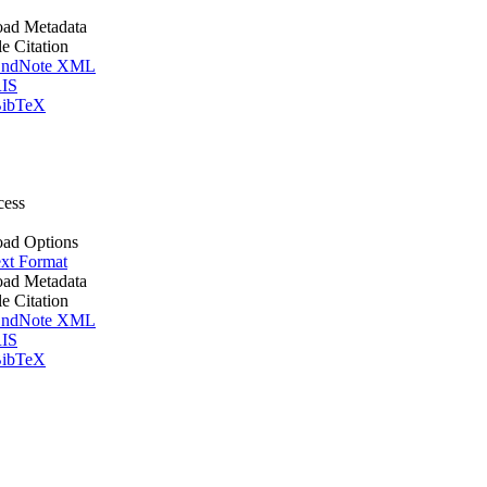
ad Metadata
le Citation
ndNote XML
IS
ibTeX
cess
ad Options
xt Format
ad Metadata
le Citation
ndNote XML
IS
ibTeX