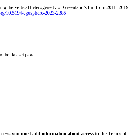
ping the vertical heterogeneity of Greenland’s firn from 2011–2019
i.org/10.5194/egusphere-2023-2385
on the dataset page.
access, you must add information about access to the Terms of