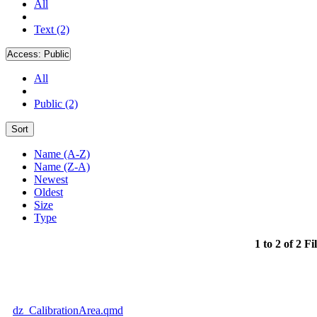
All
Text (2)
Access:
Public
All
Public (2)
Sort
Name (A-Z)
Name (Z-A)
Newest
Oldest
Size
Type
1 to 2 of 2 Fi
dz_CalibrationArea.qmd