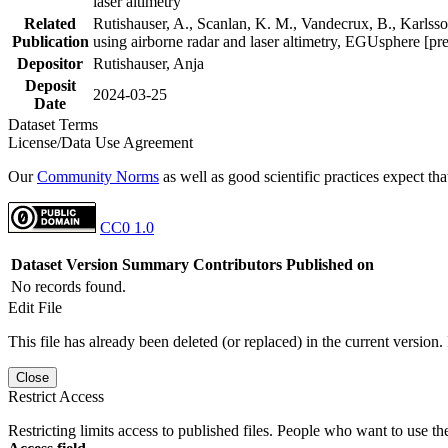
laser altimetry
Related
Rutishauser, A., Scanlan, K. M., Vandecrux, B., Karlsson
Publication
using airborne radar and laser altimetry, EGUsphere [pr
Depositor
Rutishauser, Anja
Deposit
2024-03-25
Date
Dataset Terms
License/Data Use Agreement
Our
Community Norms
as well as good scientific practices expect tha
CC0 1.0
Dataset Version
Summary
Contributors
Published on
No records found.
Edit File
This file has already been deleted (or replaced) in the current version.
Close
Restrict Access
Restricting limits access to published files. People who want to use the