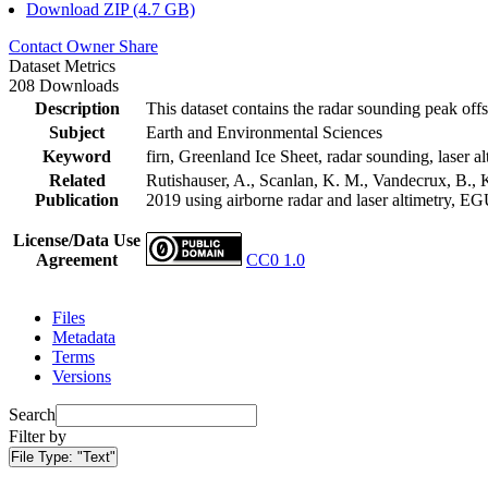
Download ZIP (4.7 GB)
Contact Owner
Share
Dataset Metrics
208 Downloads
Description
This dataset contains the radar sounding peak offs
Subject
Earth and Environmental Sciences
Keyword
firn, Greenland Ice Sheet, radar sounding, laser al
Related
Rutishauser, A., Scanlan, K. M., Vandecrux, B., K
Publication
2019 using airborne radar and laser altimetry, E
License/Data Use
Agreement
CC0 1.0
Files
Metadata
Terms
Versions
Search
Filter by
File Type:
"Text"