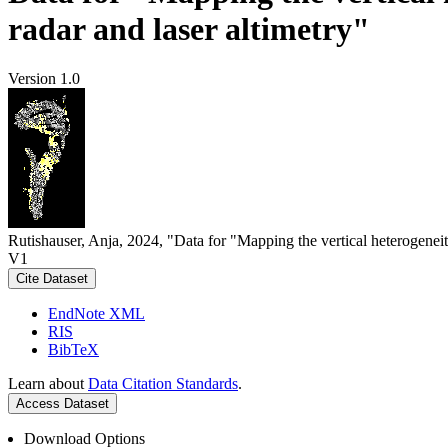
radar and laser altimetry"
Version 1.0
Rutishauser, Anja, 2024, "Data for "Mapping the vertical heterogeneit
V1
Cite Dataset
EndNote XML
RIS
BibTeX
Learn about
Data Citation Standards
.
Access Dataset
Download Options