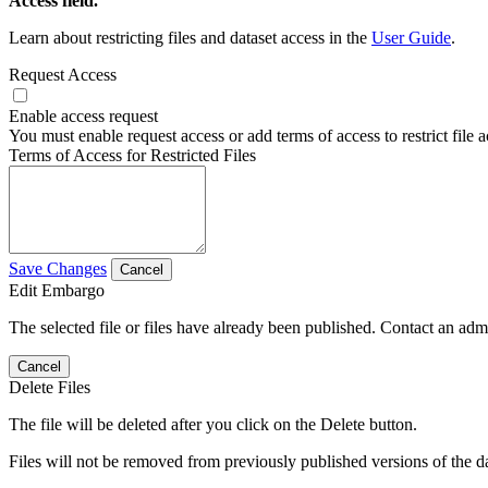
Access field.
Learn about restricting files and dataset access in the
User Guide
.
Request Access
Enable access request
You must enable request access or add terms of access to restrict file a
Terms of Access for Restricted Files
Save Changes
Cancel
Edit Embargo
The selected file or files have already been published. Contact an admin
Cancel
Delete Files
The file will be deleted after you click on the Delete button.
Files will not be removed from previously published versions of the da