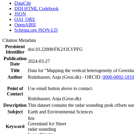
DataCite
DDI HTML Codebook
JSON
OAI_ORE
OpenAIRE
Schema.org JSON-LD
Citation Metadata
Persistent
doi:10.22008/FK2/OLVPFG
Identifier
Publication
2024-03-27
Date
Title
Data for "Mapping the vertical heterogeneity of Greenlan
Author
Rutishauser, Anja (Geus.dk) - ORCID:
0000-0002-181
Point of
Use email button above to contact.
Contact
Rutishauser, Anja (Geus.dk)
Description
This dataset contains the radar sounding peak offsets us
Subject
Earth and Environmental Sciences
firn
Greenland Ice Sheet
Keyword
radar sounding