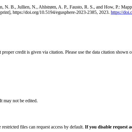
, N. B., Jullien, N., Ahlstrøm, A. P., Fausto, R. S., and How, P.: Map
eprint], https://doi.org/10.5194/egusphere-2023-2385, 2023.
https://do
t proper credit is given via citation. Please use the data citation shown 
 It may not be edited.
 restricted files can request access by default.
If you disable request 