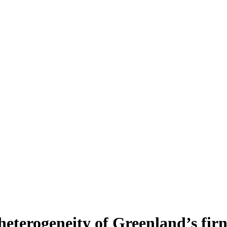
heterogeneity of Greenland’s fir