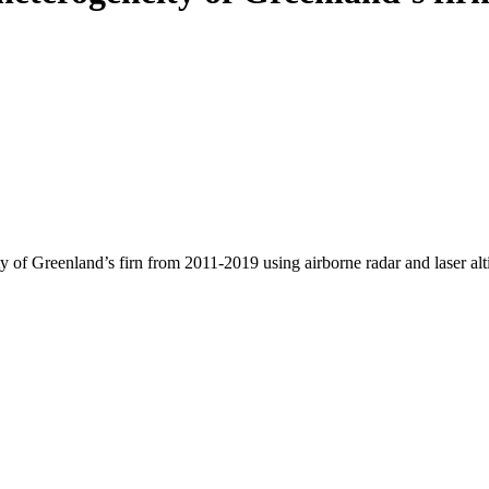
y of Greenland’s firn from 2011-2019 using airborne radar and laser al