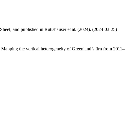
 Sheet, and published in Rutishauser et al. (2024). (2024-03-25)
.: Mapping the vertical heterogeneity of Greenland’s firn from 2011–
.