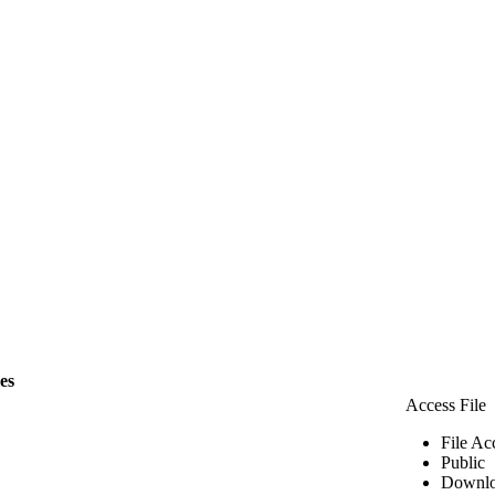
les
Access File
File Ac
Public
Downlo