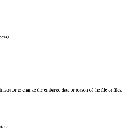
ccess.
istrator to change the embargo date or reason of the file or files.
taset.