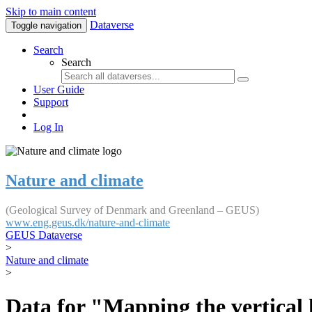
Skip to main content
Dataverse
Toggle navigation
Search
Search
User Guide
Support
Log In
Nature and climate
(Geological Survey of Denmark and Greenland – GEUS)
www.eng.geus.dk/nature-and-climate
GEUS Dataverse
>
Nature and climate
>
Data for "Mapping the vertical 