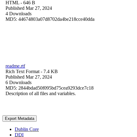
HTML
- 646 B
Published Mar 27, 2024
4 Downloads
MD5: 44674803a07d8702da4be218cce40dda
readme.rtf
Rich Text Format
- 7.4 KB
Published Mar 27, 2024
6 Downloads
MD5: 2844bdad50f095bd75cea9293dce7c18
Description of all files and variables.
Export Metadata
Dublin Core
DDI