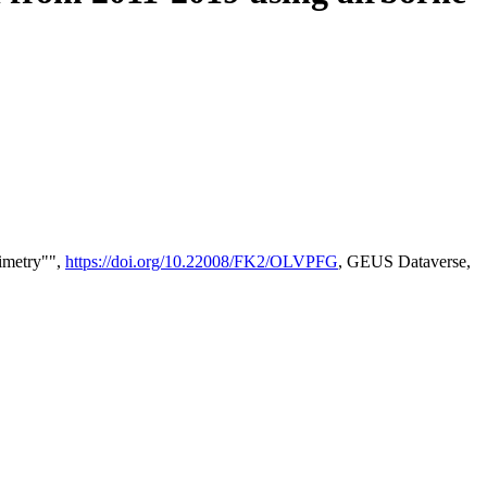
timetry"",
https://doi.org/10.22008/FK2/OLVPFG
, GEUS Dataverse,