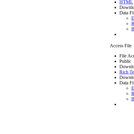
HTML
Downlo
Data Fi
E
R
B
Access File
File Ac
Public
Downlo
Rich Te
Downlo
Data Fi
E
R
B