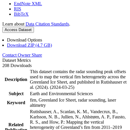
EndNote XML
RIS
BibTeX
Learn about
Data Citation Standards
.
Access Dataset
Download Options
Download ZIP (4.7 GB)
Contact Owner
Share
Dataset Metrics
208 Downloads
This dataset contains the radar sounding peak offsets
used to map the vertical firn heterogeneity across the
Description
Greenland Ice Sheet, and published in Rutishauser et
al. (2024). (2024-03-25)
Subject
Earth and Environmental Sciences
firn, Greenland Ice Sheet, radar sounding, laser
Keyword
altimetry
Rutishauser, A., Scanlan, K. M., Vandecrux, B.,
Karlsson, N. B., Jullien, N., Ahlstrøm, A. P., Fausto,
R. S., and How, P.: Mapping the vertical
Related
heterogeneity of Greenland’s firn from 2011–2019
Publication