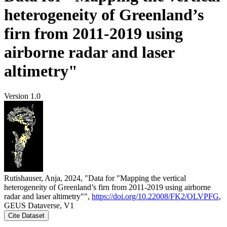
heterogeneity of Greenland’s
firn from 2011-2019 using
airborne radar and laser
altimetry"
Version 1.0
Rutishauser, Anja, 2024, "Data for "Mapping the vertical
heterogeneity of Greenland’s firn from 2011-2019 using airborne
radar and laser altimetry"",
https://doi.org/10.22008/FK2/OLVPFG
,
GEUS Dataverse, V1
Cite Dataset