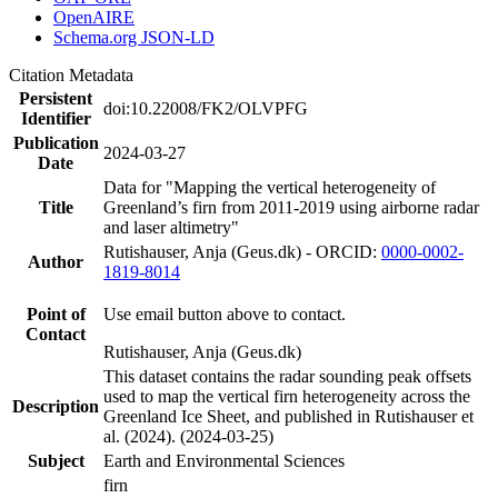
OpenAIRE
Schema.org JSON-LD
Citation Metadata
Persistent
doi:10.22008/FK2/OLVPFG
Identifier
Publication
2024-03-27
Date
Data for "Mapping the vertical heterogeneity of
Title
Greenland’s firn from 2011-2019 using airborne radar
and laser altimetry"
Rutishauser, Anja (Geus.dk) - ORCID:
0000-0002-
Author
1819-8014
Point of
Use email button above to contact.
Contact
Rutishauser, Anja (Geus.dk)
This dataset contains the radar sounding peak offsets
used to map the vertical firn heterogeneity across the
Description
Greenland Ice Sheet, and published in Rutishauser et
al. (2024). (2024-03-25)
Subject
Earth and Environmental Sciences
firn