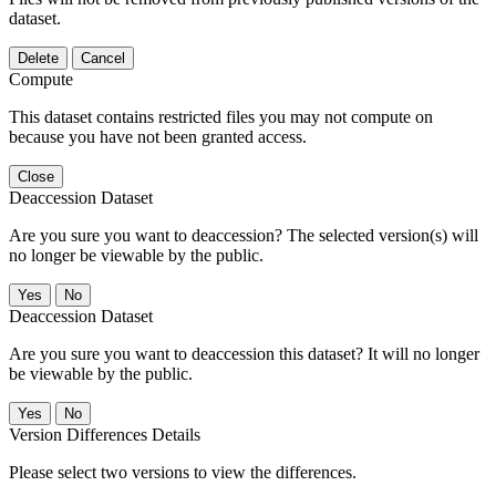
dataset.
Delete
Cancel
Compute
This dataset contains restricted files you may not compute on
because you have not been granted access.
Close
Deaccession Dataset
Are you sure you want to deaccession? The selected version(s) will
no longer be viewable by the public.
No
Deaccession Dataset
Are you sure you want to deaccession this dataset? It will no longer
be viewable by the public.
No
Version Differences Details
Please select two versions to view the differences.