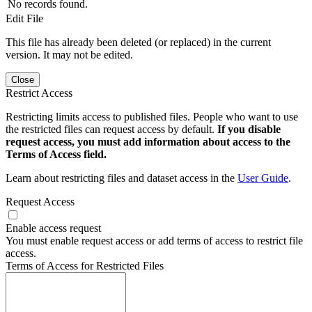
No records found.
Edit File
This file has already been deleted (or replaced) in the current
version. It may not be edited.
Close
Restrict Access
Restricting limits access to published files. People who want to use
the restricted files can request access by default.
If you disable
request access, you must add information about access to the
Terms of Access field.
Learn about restricting files and dataset access in the
User Guide
.
Request Access
Enable access request
You must enable request access or add terms of access to restrict file
access.
Terms of Access for Restricted Files