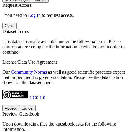
Request Access
You need to
Log In
to request access.
Close
Dataset Terms
This dataset is made available under the following terms. Please
confirm and/or complete the information needed below in order to
continue.
License/Data Use Agreement
Our
Community Norms
as well as good scientific practices expect
that proper credit is given via citation. Please use the data citation
shown on the dataset page.
CC0 1.0
Accept
Cancel
Preview Guestbook
Upon downloading files the guestbook asks for the following
information.