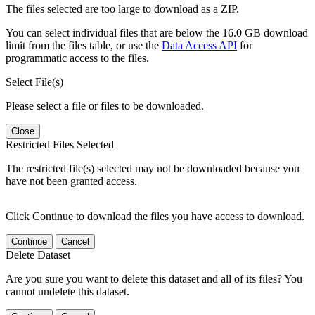
The files selected are too large to download as a ZIP.
You can select individual files that are below the 16.0 GB download
limit from the files table, or use the
Data Access API
for
programmatic access to the files.
Select File(s)
Please select a file or files to be downloaded.
Close
Restricted Files Selected
The restricted file(s) selected may not be downloaded because you
have not been granted access.
Click Continue to download the files you have access to download.
Continue
Cancel
Delete Dataset
Are you sure you want to delete this dataset and all of its files? You
cannot undelete this dataset.