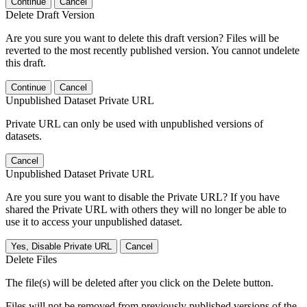
Continue
Cancel
Delete Draft Version
Are you sure you want to delete this draft version? Files will be
reverted to the most recently published version. You cannot undelete
this draft.
Continue
Cancel
Unpublished Dataset Private URL
Private URL can only be used with unpublished versions of
datasets.
Cancel
Unpublished Dataset Private URL
Are you sure you want to disable the Private URL? If you have
shared the Private URL with others they will no longer be able to
use it to access your unpublished dataset.
Yes, Disable Private URL
Cancel
Delete Files
The file(s) will be deleted after you click on the Delete button.
Files will not be removed from previously published versions of the