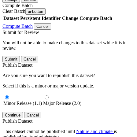
Compute Batch
Clear Batch
ui-button
Dataset
Persistent Identifier
Change Compute Batch
Compute Batch
Cancel
Submit for Review
You will not be able to make changes to this dataset while it is in
review.
Submit
Cancel
Publish Dataset
Are you sure you want to republish this dataset?
Select if this is a minor or major version update.
Minor Release (1.1)
Major Release (2.0)
Continue
Cancel
Publish Dataset
This dataset cannot be published until
Nature and climate
is
published by its administrator.