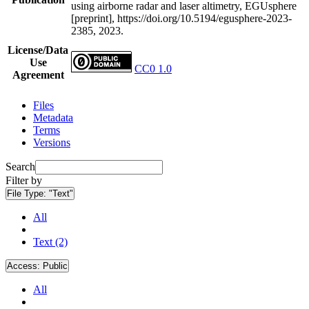
using airborne radar and laser altimetry, EGUsphere
[preprint], https://doi.org/10.5194/egusphere-2023-
2385, 2023.
License/Data
Use
CC0 1.0
Agreement
Files
Metadata
Terms
Versions
Search
Filter by
File Type:
"Text"
All
Text (2)
Access:
Public
All