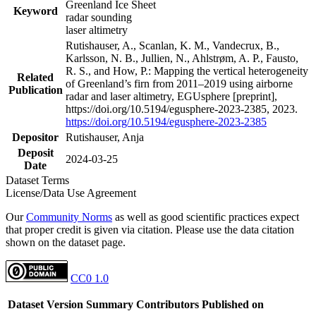
Greenland Ice Sheet
Keyword
radar sounding
laser altimetry
Rutishauser, A., Scanlan, K. M., Vandecrux, B.,
Karlsson, N. B., Jullien, N., Ahlstrøm, A. P., Fausto,
R. S., and How, P.: Mapping the vertical heterogeneity
Related
of Greenland’s firn from 2011–2019 using airborne
Publication
radar and laser altimetry, EGUsphere [preprint],
https://doi.org/10.5194/egusphere-2023-2385, 2023.
https://doi.org/10.5194/egusphere-2023-2385
Depositor
Rutishauser, Anja
Deposit
2024-03-25
Date
Dataset Terms
License/Data Use Agreement
Our
Community Norms
as well as good scientific practices expect
that proper credit is given via citation. Please use the data citation
shown on the dataset page.
CC0 1.0
Dataset Version
Summary
Contributors
Published on