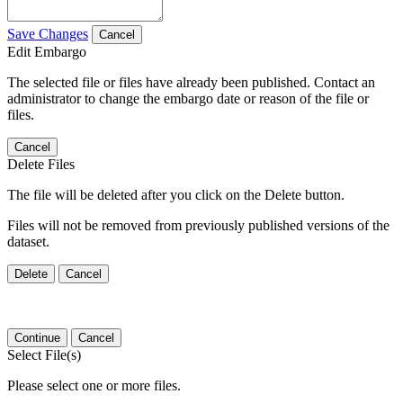
Save Changes
Cancel
Edit Embargo
The selected file or files have already been published. Contact an
administrator to change the embargo date or reason of the file or
files.
Cancel
Delete Files
The file will be deleted after you click on the Delete button.
Files will not be removed from previously published versions of the
dataset.
Delete
Cancel
Continue
Cancel
Select File(s)
Please select one or more files.