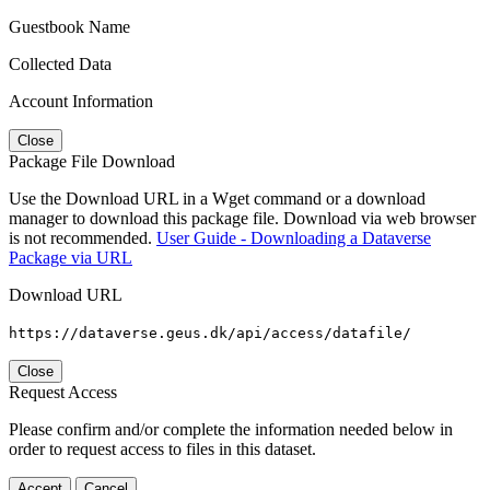
Guestbook Name
Collected Data
Account Information
Close
Package File Download
Use the Download URL in a Wget command or a download
manager to download this package file. Download via web browser
is not recommended.
User Guide - Downloading a Dataverse
Package via URL
Download URL
https://dataverse.geus.dk/api/access/datafile/
Close
Request Access
Please confirm and/or complete the information needed below in
order to request access to files in this dataset.
Accept
Cancel