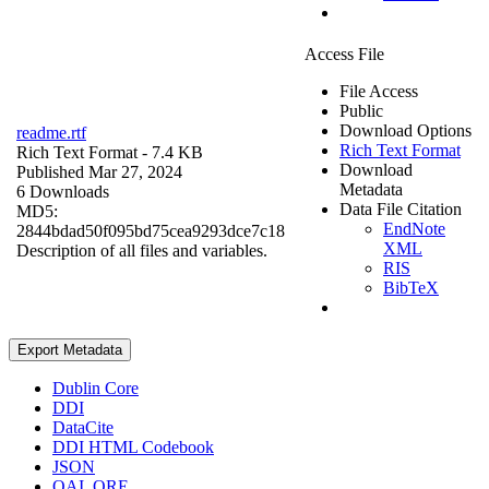
Access File
File Access
Public
Download Options
readme.rtf
Rich Text Format
Rich Text Format
- 7.4 KB
Download
Published Mar 27, 2024
Metadata
6 Downloads
Data File Citation
MD5:
EndNote
2844bdad50f095bd75cea9293dce7c18
XML
Description of all files and variables.
RIS
BibTeX
Export Metadata
Dublin Core
DDI
DataCite
DDI HTML Codebook
JSON
OAI_ORE