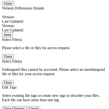
Close
Version Differences Details
Version:
Last Updated:
Version:
Last Updated:
Done
Select File(s)
Please select a file or files for access request.
Close
Select File(s)
Embargoed files cannot be accessed. Please select an unembargoed
file or files for your access request.
Close
Edit Tags
Select existing file tags or create new tags to describe your files.
Each file can have more than one tag.
Save Changes
Cancel