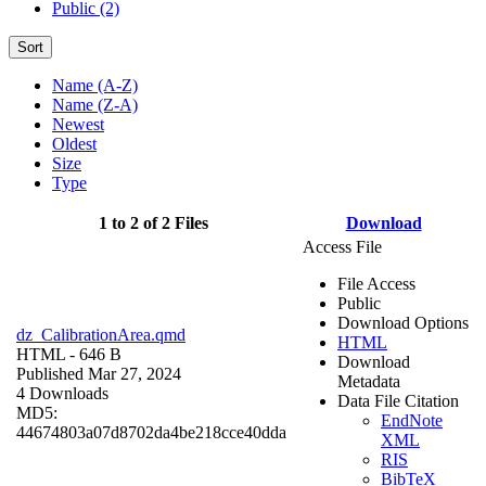
Public (2)
Sort
Name (A-Z)
Name (Z-A)
Newest
Oldest
Size
Type
1 to 2 of 2 Files
Download
Access File
File Access
Public
Download Options
dz_CalibrationArea.qmd
HTML
HTML
- 646 B
Download
Published Mar 27, 2024
Metadata
4 Downloads
Data File Citation
MD5:
EndNote
44674803a07d8702da4be218cce40dda
XML
RIS
BibTeX