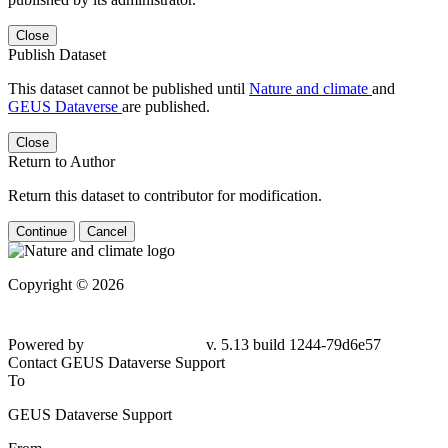
Close
Publish Dataset
This dataset cannot be published until
Nature and climate
and
GEUS Dataverse
are published.
Close
Return to Author
Return this dataset to contributor for modification.
Continue
Cancel
Copyright © 2026
Powered by
v. 5.13 build 1244-79d6e57
Contact GEUS Dataverse Support
To
GEUS Dataverse Support