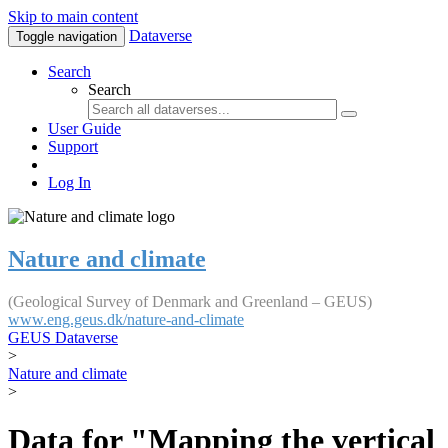
Skip to main content
Dataverse
Toggle navigation
Search
Search
User Guide
Support
Log In
Nature and climate
(Geological Survey of Denmark and Greenland – GEUS)
www.eng.geus.dk/nature-and-climate
GEUS Dataverse
>
Nature and climate
>
Data for "Mapping the vertical