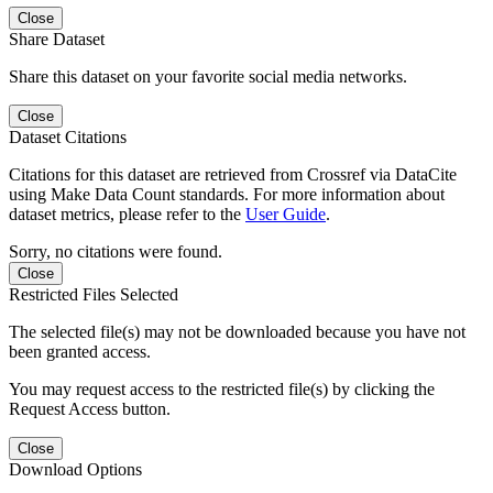
Close
Share Dataset
Share this dataset on your favorite social media networks.
Close
Dataset Citations
Citations for this dataset are retrieved from Crossref via DataCite
using Make Data Count standards. For more information about
dataset metrics, please refer to the
User Guide
.
Sorry, no citations were found.
Close
Restricted Files Selected
The selected file(s) may not be downloaded because you have not
been granted access.
You may request access to the restricted file(s) by clicking the
Request Access button.
Close
Download Options