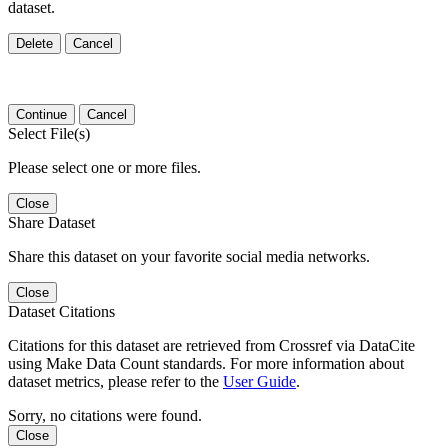
dataset.
Delete
Cancel
Continue
Cancel
Select File(s)
Please select one or more files.
Close
Share Dataset
Share this dataset on your favorite social media networks.
Close
Dataset Citations
Citations for this dataset are retrieved from Crossref via DataCite
using Make Data Count standards. For more information about
dataset metrics, please refer to the
User Guide
.
Sorry, no citations were found.
Close