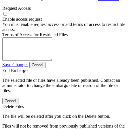
Request Access
Enable access request
You must enable request access or add terms of access to restrict file
access.
Terms of Access for Restricted Files
Save Changes
Cancel
Edit Embargo
The selected file or files have already been published. Contact an
administrator to change the embargo date or reason of the file or
files.
Cancel
Delete Files
The file will be deleted after you click on the Delete button.
Files will not be removed from previously published versions of the