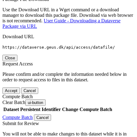
Use the Download URL in a Wget command or a download
manager to download this package file. Download via web browser
is not recommended.
User Guide - Downloading a Dataverse
Package via URL
Download URL
https://dataverse.geus.dk/api/access/datafile/
Close
Request Access
Please confirm and/or complete the information needed below in
order to request access to files in this dataset.
Accept
Cancel
Compute Batch
Clear Batch
ui-button
Dataset
Persistent Identifier
Change Compute Batch
Compute Batch
Cancel
Submit for Review
You will not be able to make changes to this dataset while it is in