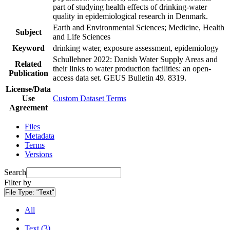
part of studying health effects of drinking-water
quality in epidemiological research in Denmark.
Earth and Environmental Sciences; Medicine, Health
Subject
and Life Sciences
Keyword
drinking water, exposure assessment, epidemiology
Schullehner 2022: Danish Water Supply Areas and
Related
their links to water production facilities: an open-
Publication
access data set. GEUS Bulletin 49. 8319.
License/Data
Use
Custom Dataset Terms
Agreement
Files
Metadata
Terms
Versions
Search
Filter by
File Type:
"Text"
All
Text (3)