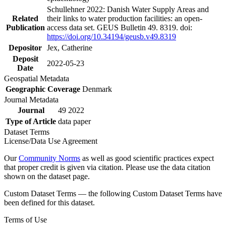
Schullehner 2022: Danish Water Supply Areas and
Related
their links to water production facilities: an open-
Publication
access data set. GEUS Bulletin 49. 8319. doi:
https://doi.org/10.34194/geusb.v49.8319
Depositor
Jex, Catherine
Deposit
2022-05-23
Date
Geospatial Metadata
Geographic Coverage
Denmark
Journal Metadata
Journal
49 2022
Type of Article
data paper
Dataset Terms
License/Data Use Agreement
Our
Community Norms
as well as good scientific practices expect
that proper credit is given via citation. Please use the data citation
shown on the dataset page.
Custom Dataset Terms — the following Custom Dataset Terms have
been defined for this dataset.
Terms of Use