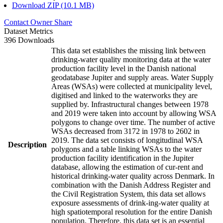
Download ZIP (10.1 MB)
Contact Owner
Share
Dataset Metrics
396 Downloads
This data set establishes the missing link between
drinking-water quality monitoring data at the water
production facility level in the Danish national
geodatabase Jupiter and supply areas. Water Supply
Areas (WSAs) were collected at municipality level,
digitised and linked to the waterworks they are
supplied by. Infrastructural changes between 1978
and 2019 were taken into account by allowing WSA
polygons to change over time. The number of active
WSAs decreased from 3172 in 1978 to 2602 in
2019. The data set consists of longitudinal WSA
Description
polygons and a table linking WSAs to the water
production facility identification in the Jupiter
database, allowing the estimation of cur-rent and
historical drinking-water quality across Denmark. In
combination with the Danish Address Register and
the Civil Registration System, this data set allows
exposure assessments of drink-ing-water quality at
high spatiotemporal resolution for the entire Danish
population. Therefore, this data set is an essential