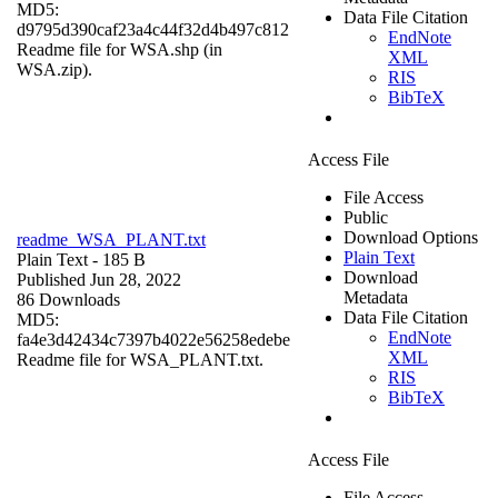
MD5:
Data File Citation
d9795d390caf23a4c44f32d4b497c812
EndNote
Readme file for WSA.shp (in
XML
WSA.zip).
RIS
BibTeX
Access File
File Access
Public
Download Options
readme_WSA_PLANT.txt
Plain Text
Plain Text
- 185 B
Download
Published Jun 28, 2022
Metadata
86 Downloads
Data File Citation
MD5:
EndNote
fa4e3d42434c7397b4022e56258edebe
XML
Readme file for WSA_PLANT.txt.
RIS
BibTeX
Access File
File Access