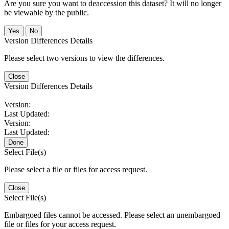
Are you sure you want to deaccession this dataset? It will no longer
be viewable by the public.
No
Version Differences Details
Please select two versions to view the differences.
Close
Version Differences Details
Version:
Last Updated:
Version:
Last Updated:
Done
Select File(s)
Please select a file or files for access request.
Close
Select File(s)
Embargoed files cannot be accessed. Please select an unembargoed
file or files for your access request.