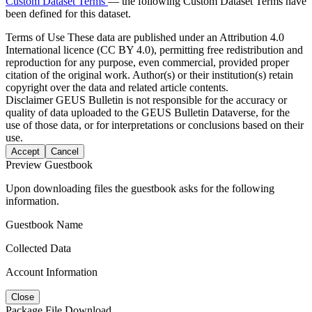
Custom Dataset Terms
— the following Custom Dataset Terms have
been defined for this dataset.
Terms of Use
These data are published under an Attribution 4.0
International licence (CC BY 4.0), permitting free redistribution and
reproduction for any purpose, even commercial, provided proper
citation of the original work. Author(s) or their institution(s) retain
copyright over the data and related article contents.
Disclaimer
GEUS Bulletin is not responsible for the accuracy or
quality of data uploaded to the GEUS Bulletin Dataverse, for the
use of those data, or for interpretations or conclusions based on their
use.
Accept
Cancel
Preview Guestbook
Upon downloading files the guestbook asks for the following
information.
Guestbook Name
Collected Data
Account Information
Close
Package File Download