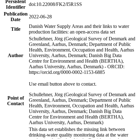
Persistent
doi:10.22008/FK2/I5R1SS
Identifier
Publication
2022-06-28
Date
Danish Water Supply Areas and their links to water
Title
production facilities: an open-access data set
Schullehner, Jörg (Geological Survey of Denmark and
Greenland, Aarhus, Denmark; Department of Public
Health, Environment, Occupation and Health, Aarhus
Author
University, Aarhus, Denmark; Danish Big Data
Centre for Environment and Health (BERTHA),
Aarhus University, Aarhus, Denmark) - ORCID:
https://orcid.org/0000-0002-1153-6885
Use email button above to contact.
Schullehner, Jörg (Geological Survey of Denmark and
Point of
Greenland, Aarhus, Denmark; Department of Public
Contact
Health, Environment, Occupation and Health, Aarhus
University, Aarhus, Denmark; Danish Big Data
Centre for Environment and Health (BERTHA),
Aarhus University, Aarhus, Denmark)
This data set establishes the missing link between
drinking-water quality monitoring data at the water