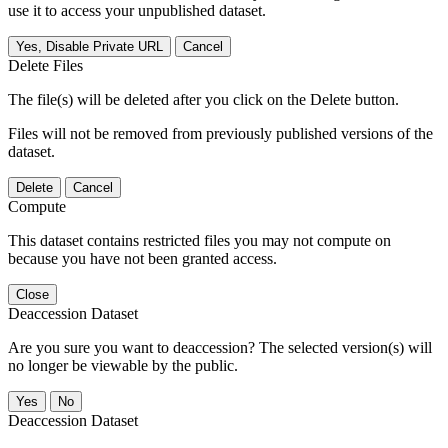
use it to access your unpublished dataset.
Yes, Disable Private URL
Cancel
Delete Files
The file(s) will be deleted after you click on the Delete button.
Files will not be removed from previously published versions of the
dataset.
Delete
Cancel
Compute
This dataset contains restricted files you may not compute on
because you have not been granted access.
Close
Deaccession Dataset
Are you sure you want to deaccession? The selected version(s) will
no longer be viewable by the public.
No
Deaccession Dataset