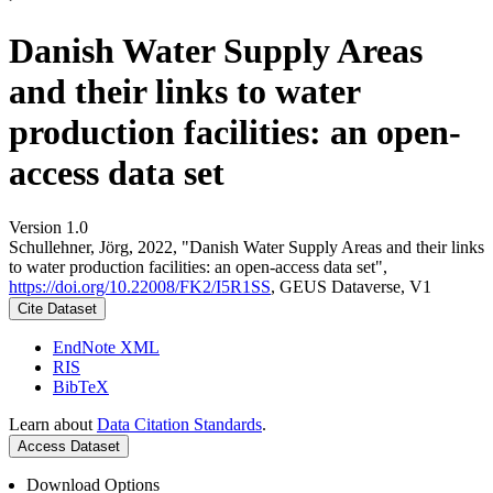
Danish Water Supply Areas
and their links to water
production facilities: an open-
access data set
Version 1.0
Schullehner, Jörg, 2022, "Danish Water Supply Areas and their links
to water production facilities: an open-access data set",
https://doi.org/10.22008/FK2/I5R1SS
, GEUS Dataverse, V1
Cite Dataset
EndNote XML
RIS
BibTeX
Learn about
Data Citation Standards
.
Access Dataset
Download Options