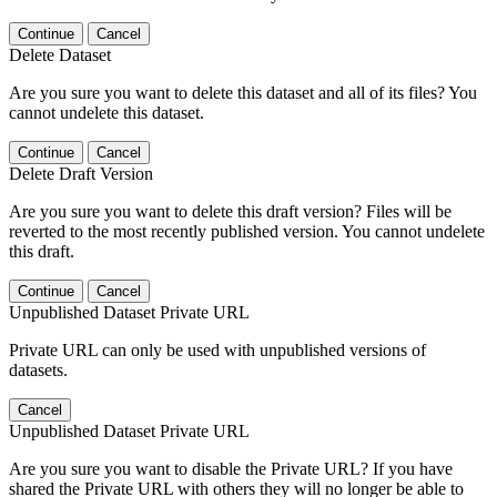
Continue
Cancel
Delete Dataset
Are you sure you want to delete this dataset and all of its files? You
cannot undelete this dataset.
Continue
Cancel
Delete Draft Version
Are you sure you want to delete this draft version? Files will be
reverted to the most recently published version. You cannot undelete
this draft.
Continue
Cancel
Unpublished Dataset Private URL
Private URL can only be used with unpublished versions of
datasets.
Cancel
Unpublished Dataset Private URL
Are you sure you want to disable the Private URL? If you have
shared the Private URL with others they will no longer be able to