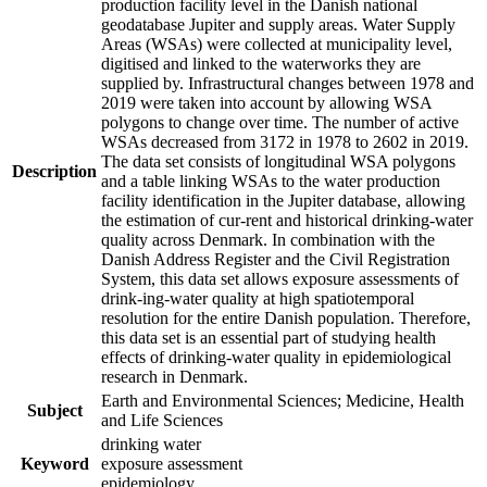
production facility level in the Danish national
geodatabase Jupiter and supply areas. Water Supply
Areas (WSAs) were collected at municipality level,
digitised and linked to the waterworks they are
supplied by. Infrastructural changes between 1978 and
2019 were taken into account by allowing WSA
polygons to change over time. The number of active
WSAs decreased from 3172 in 1978 to 2602 in 2019.
The data set consists of longitudinal WSA polygons
Description
and a table linking WSAs to the water production
facility identification in the Jupiter database, allowing
the estimation of cur-rent and historical drinking-water
quality across Denmark. In combination with the
Danish Address Register and the Civil Registration
System, this data set allows exposure assessments of
drink-ing-water quality at high spatiotemporal
resolution for the entire Danish population. Therefore,
this data set is an essential part of studying health
effects of drinking-water quality in epidemiological
research in Denmark.
Earth and Environmental Sciences; Medicine, Health
Subject
and Life Sciences
drinking water
Keyword
exposure assessment
epidemiology