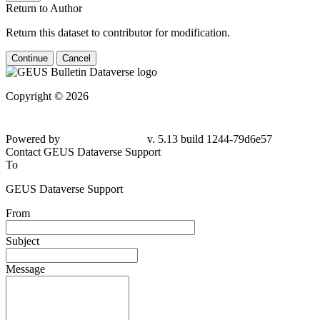
Return to Author
Return this dataset to contributor for modification.
Continue
Cancel
Copyright © 2026
Powered by
v. 5.13 build 1244-79d6e57
Contact GEUS Dataverse Support
To
GEUS Dataverse Support
From
Subject
Message