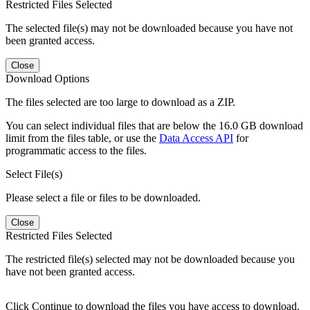
Restricted Files Selected
The selected file(s) may not be downloaded because you have not
been granted access.
Close
Download Options
The files selected are too large to download as a ZIP.
You can select individual files that are below the 16.0 GB download
limit from the files table, or use the
Data Access API
for
programmatic access to the files.
Select File(s)
Please select a file or files to be downloaded.
Close
Restricted Files Selected
The restricted file(s) selected may not be downloaded because you
have not been granted access.
Click Continue to download the files you have access to download.