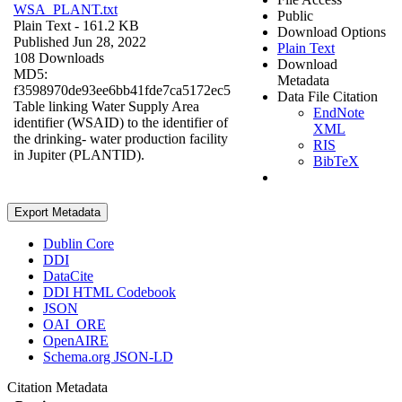
WSA_PLANT.txt
Public
Plain Text
- 161.2 KB
Download Options
Published Jun 28, 2022
Plain Text
108 Downloads
Download
MD5:
Metadata
f3598970de93ee6bb41fde7ca5172ec5
Data File Citation
Table linking Water Supply Area
EndNote
identifier (WSAID) to the identifier of
XML
the drinking- water production facility
RIS
in Jupiter (PLANTID).
BibTeX
Export Metadata
Dublin Core
DDI
DataCite
DDI HTML Codebook
JSON
OAI_ORE
OpenAIRE
Schema.org JSON-LD
Citation Metadata