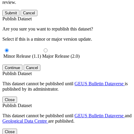
review.
Submit
Cancel
Publish Dataset
Are you sure you want to republish this dataset?
Select if this is a minor or major version update.
Minor Release (1.1)
Major Release (2.0)
Continue
Cancel
Publish Dataset
This dataset cannot be published until
GEUS Bulletin Dataverse
is
published by its administrator.
Close
Publish Dataset
This dataset cannot be published until
GEUS Bulletin Dataverse
and
Geological Data Centre
are published.
Close