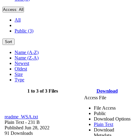
Access:
All
All
Public (3)
Sort
Name (A-Z)
Name (Z-A)
Newest
Oldest
Size
Type
1 to 3 of 3 Files
Download
Access File
File Access
Public
readme_WSA.txt
Download Options
Plain Text
- 231 B
Plain Text
Published Jun 28, 2022
Download
91 Downloads
Metadata