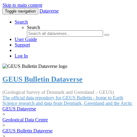
Skip to main content
Dataverse
Toggle navigation
Search
Search
User Guide
Support
Log In
GEUS Bulletin Dataverse
(Geological Survey of Denmark and Greenland – GEUS)
The official data repository for GEUS Bulletin - home to Earth
Science research and data from Denmark, Greenland and the Arctic
GEUS Dataverse
>
Geological Data Centre
>
GEUS Bulletin Dataverse
>