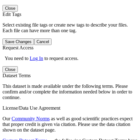
Close
Edit Tags
Select existing file tags or create new tags to describe your files.
Each file can have more than one tag.
Save Changes
Cancel
Request Access
You need to
Log In
to request access.
Close
Dataset Terms
This dataset is made available under the following terms. Please
confirm and/or complete the information needed below in order to
continue.
License/Data Use Agreement
Our
Community Norms
as well as good scientific practices expect
that proper credit is given via citation. Please use the data citation
shown on the dataset page.