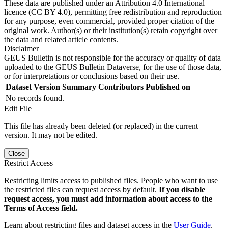
These data are published under an Attribution 4.0 International
licence (CC BY 4.0), permitting free redistribution and reproduction
for any purpose, even commercial, provided proper citation of the
original work. Author(s) or their institution(s) retain copyright over
the data and related article contents.
Disclaimer
GEUS Bulletin is not responsible for the accuracy or quality of data
uploaded to the GEUS Bulletin Dataverse, for the use of those data,
or for interpretations or conclusions based on their use.
Dataset Version
Summary
Contributors
Published on
No records found.
Edit File
This file has already been deleted (or replaced) in the current
version. It may not be edited.
Close
Restrict Access
Restricting limits access to published files. People who want to use
the restricted files can request access by default.
If you disable
request access, you must add information about access to the
Terms of Access field.
Learn about restricting files and dataset access in the
User Guide
.