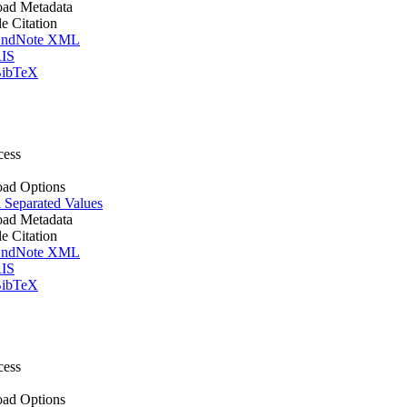
ad Metadata
le Citation
ndNote XML
IS
ibTeX
cess
ad Options
Separated Values
ad Metadata
le Citation
ndNote XML
IS
ibTeX
cess
ad Options