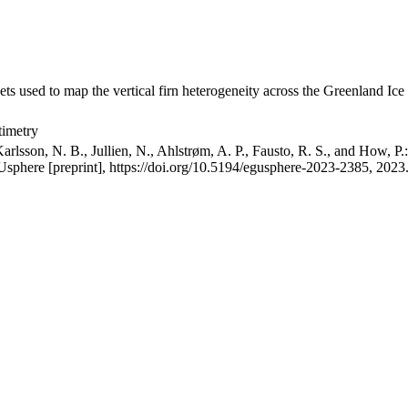
ets used to map the vertical firn heterogeneity across the Greenland Ice
timetry
arlsson, N. B., Jullien, N., Ahlstrøm, A. P., Fausto, R. S., and How, P
GUsphere [preprint], https://doi.org/10.5194/egusphere-2023-2385, 2023