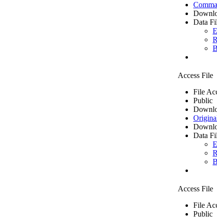
Comma 
Downlo
Data Fi
E
R
B
Access File
File Ac
Public
Downlo
Origina
Downlo
Data Fi
E
R
B
Access File
File Ac
Public