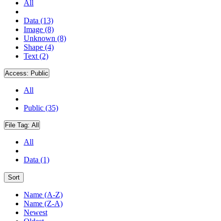
All
Data (13)
Image (8)
Unknown (8)
Shape (4)
Text (2)
Access:
Public
All
Public (35)
File Tag:
All
All
Data (1)
Sort
Name (A-Z)
Name (Z-A)
Newest