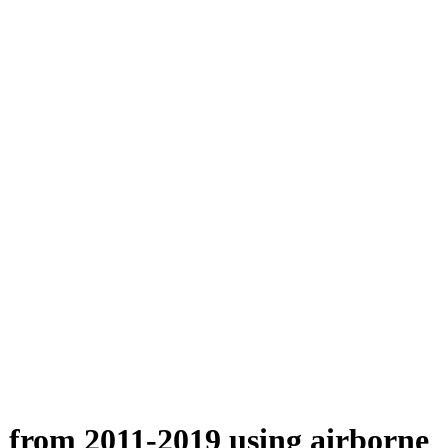
n from 2011-2019 using airborne