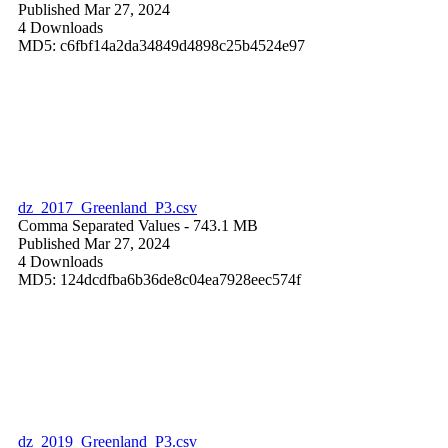
Published Mar 27, 2024
4 Downloads
MD5: c6fbf14a2da34849d4898c25b4524e97
dz_2017_Greenland_P3.csv
Comma Separated Values
- 743.1 MB
Published Mar 27, 2024
4 Downloads
MD5: 124dcdfba6b36de8c04ea7928eec574f
dz_2019_Greenland_P3.csv