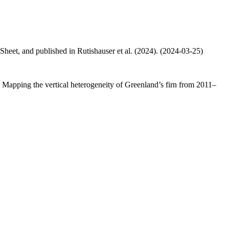
 Sheet, and published in Rutishauser et al. (2024). (2024-03-25)
.: Mapping the vertical heterogeneity of Greenland’s firn from 2011–
.