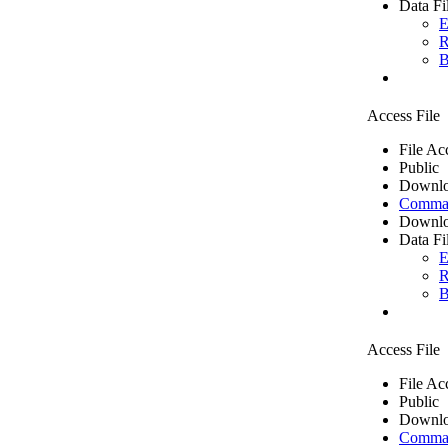
Data Fi
E
R
B
Access File
File Ac
Public
Downlo
Comma 
Downlo
Data Fi
E
R
B
Access File
File Ac
Public
Downlo
Comma 