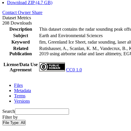
Download ZIP (4.7 GB)
Contact Owner
Share
Dataset Metrics
208 Downloads
Description
This dataset contains the radar sounding peak offs
Subject
Earth and Environmental Sciences
Keyword
firn, Greenland Ice Sheet, radar sounding, laser al
Related
Rutishauser, A., Scanlan, K. M., Vandecrux, B., K
Publication
2019 using airborne radar and laser altimetry, E
License/Data Use
Agreement
CC0 1.0
Files
Metadata
Terms
Versions
Search
Filter by
File Type:
All