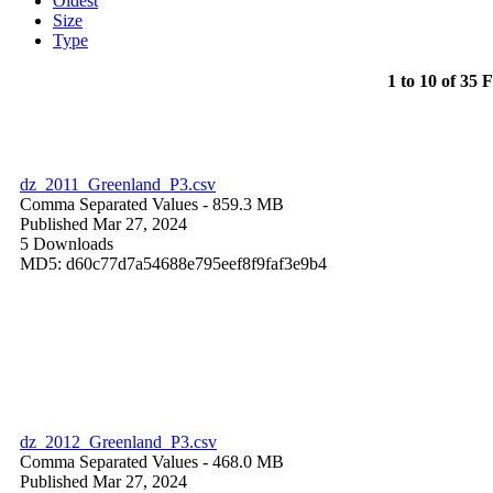
Oldest
Size
Type
1 to 10 of 35 F
dz_2011_Greenland_P3.csv
Comma Separated Values
- 859.3 MB
Published Mar 27, 2024
5 Downloads
MD5: d60c77d7a54688e795eef8f9faf3e9b4
dz_2012_Greenland_P3.csv
Comma Separated Values
- 468.0 MB
Published Mar 27, 2024