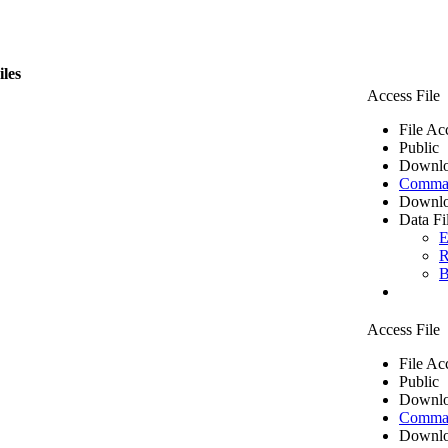
iles
Access File
File Ac
Public
Downlo
Comma 
Downlo
Data Fi
E
R
B
Access File
File Ac
Public
Downlo
Comma 
Downlo