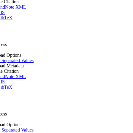
le Citation
ndNote XML
IS
ibTeX
cess
ad Options
Separated Values
ad Metadata
le Citation
ndNote XML
IS
ibTeX
cess
ad Options
Separated Values