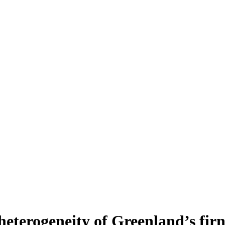
heterogeneity of Greenland’s fir