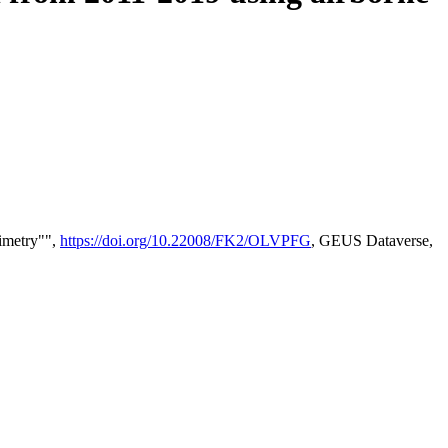
timetry"",
https://doi.org/10.22008/FK2/OLVPFG
, GEUS Dataverse,