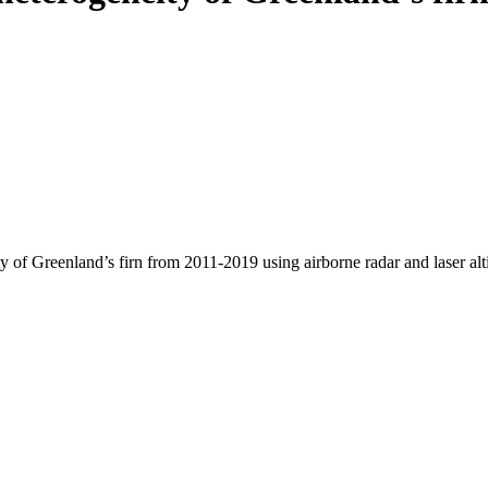
y of Greenland’s firn from 2011-2019 using airborne radar and laser al