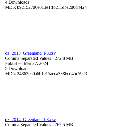
4 Downloads
MD5: b921527d6e013e1ffb211dba2d0d4424
dz_2013_Greenland_P3.csv
Comma Separated Values
- 272.8 MB
Published Mar 27, 2024
5 Downloads
MD5: 24862c60a6b1e15aeca3386cd45c5923
dz_2014_Greenland_P3.csv
Comma Separated Values
- 767.5 MB