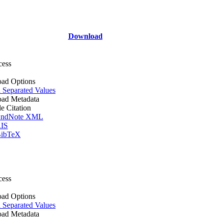
Download
cess
ad Options
Separated Values
ad Metadata
le Citation
ndNote XML
IS
ibTeX
cess
ad Options
Separated Values
ad Metadata