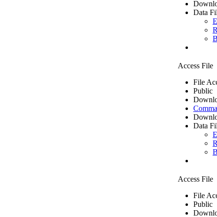
Downlo
Data Fi
E
R
B
Access File
File Ac
Public
Downlo
Comma 
Downlo
Data Fi
E
R
B
Access File
File Ac
Public
Downlo