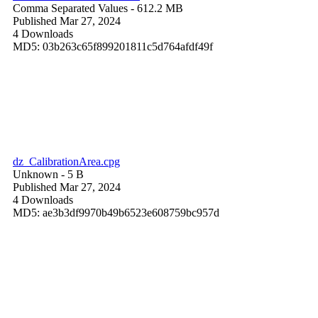
Comma Separated Values
- 612.2 MB
Published Mar 27, 2024
4 Downloads
MD5: 03b263c65f899201811c5d764afdf49f
dz_CalibrationArea.cpg
Unknown
- 5 B
Published Mar 27, 2024
4 Downloads
MD5: ae3b3df9970b49b6523e608759bc957d