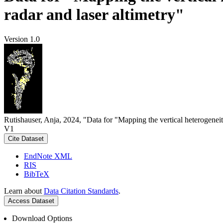
radar and laser altimetry"
Version 1.0
Rutishauser, Anja, 2024, "Data for "Mapping the vertical heterogeneit
V1
Cite Dataset
EndNote XML
RIS
BibTeX
Learn about
Data Citation Standards
.
Access Dataset
Download Options