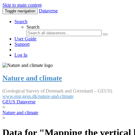
Skip to main content
Dataverse
Toggle navigation
Search
Search
User Guide
Support
Log In
Nature and climate
(Geological Survey of Denmark and Greenland – GEUS)
www.eng.geus.dk/nature-and-climate
GEUS Dataverse
>
Nature and climate
>
Data for "Mapping the vertical 