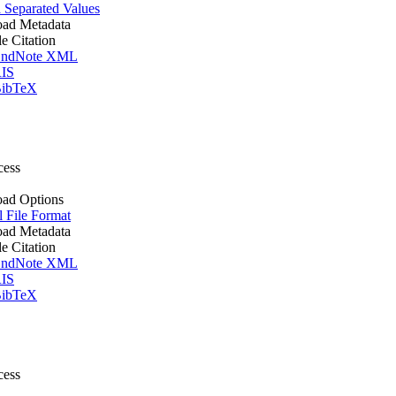
Separated Values
ad Metadata
le Citation
ndNote XML
IS
ibTeX
cess
ad Options
l File Format
ad Metadata
le Citation
ndNote XML
IS
ibTeX
cess