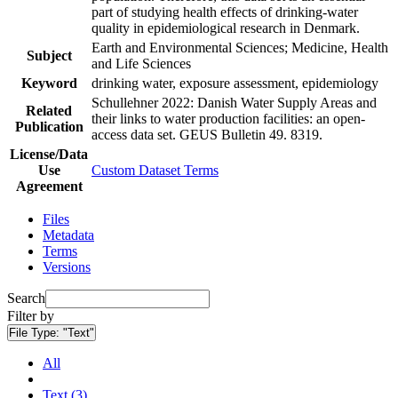
part of studying health effects of drinking-water
quality in epidemiological research in Denmark.
Earth and Environmental Sciences; Medicine, Health
Subject
and Life Sciences
Keyword
drinking water, exposure assessment, epidemiology
Schullehner 2022: Danish Water Supply Areas and
Related
their links to water production facilities: an open-
Publication
access data set. GEUS Bulletin 49. 8319.
License/Data
Use
Custom Dataset Terms
Agreement
Files
Metadata
Terms
Versions
Search
Filter by
File Type:
"Text"
All
Text (3)