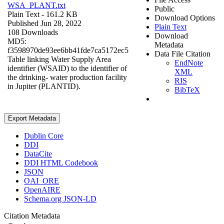
WSA_PLANT.txt
Public
Plain Text
- 161.2 KB
Download Options
Published Jun 28, 2022
Plain Text
108 Downloads
Download
MD5:
Metadata
f3598970de93ee6bb41fde7ca5172ec5
Data File Citation
Table linking Water Supply Area
EndNote
identifier (WSAID) to the identifier of
XML
the drinking- water production facility
RIS
in Jupiter (PLANTID).
BibTeX
Export Metadata
Dublin Core
DDI
DataCite
DDI HTML Codebook
JSON
OAI_ORE
OpenAIRE
Schema.org JSON-LD
Citation Metadata