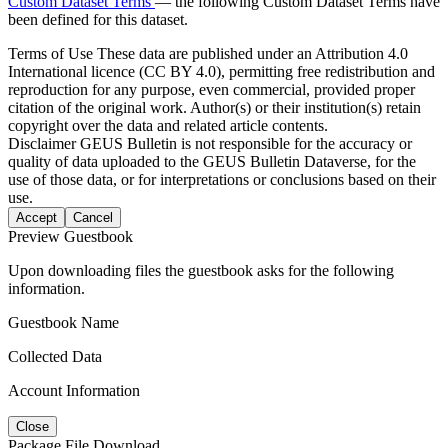
Custom Dataset Terms
— the following Custom Dataset Terms have
been defined for this dataset.
Terms of Use
These data are published under an Attribution 4.0
International licence (CC BY 4.0), permitting free redistribution and
reproduction for any purpose, even commercial, provided proper
citation of the original work. Author(s) or their institution(s) retain
copyright over the data and related article contents.
Disclaimer
GEUS Bulletin is not responsible for the accuracy or
quality of data uploaded to the GEUS Bulletin Dataverse, for the
use of those data, or for interpretations or conclusions based on their
use.
Accept
Cancel
Preview Guestbook
Upon downloading files the guestbook asks for the following
information.
Guestbook Name
Collected Data
Account Information
Close
Package File Download