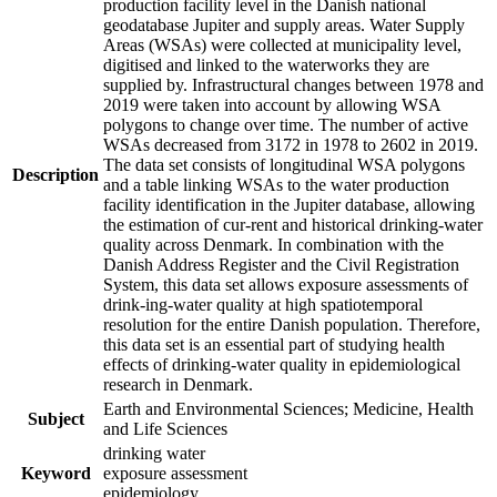
production facility level in the Danish national
geodatabase Jupiter and supply areas. Water Supply
Areas (WSAs) were collected at municipality level,
digitised and linked to the waterworks they are
supplied by. Infrastructural changes between 1978 and
2019 were taken into account by allowing WSA
polygons to change over time. The number of active
WSAs decreased from 3172 in 1978 to 2602 in 2019.
The data set consists of longitudinal WSA polygons
Description
and a table linking WSAs to the water production
facility identification in the Jupiter database, allowing
the estimation of cur-rent and historical drinking-water
quality across Denmark. In combination with the
Danish Address Register and the Civil Registration
System, this data set allows exposure assessments of
drink-ing-water quality at high spatiotemporal
resolution for the entire Danish population. Therefore,
this data set is an essential part of studying health
effects of drinking-water quality in epidemiological
research in Denmark.
Earth and Environmental Sciences; Medicine, Health
Subject
and Life Sciences
drinking water
Keyword
exposure assessment
epidemiology