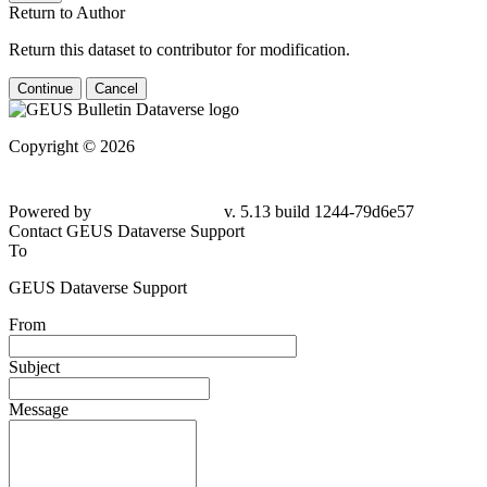
Return to Author
Return this dataset to contributor for modification.
Continue
Cancel
Copyright © 2026
Powered by
v. 5.13 build 1244-79d6e57
Contact GEUS Dataverse Support
To
GEUS Dataverse Support
From
Subject
Message