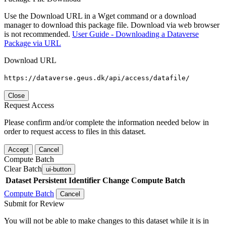
Use the Download URL in a Wget command or a download
manager to download this package file. Download via web browser
is not recommended.
User Guide - Downloading a Dataverse
Package via URL
Download URL
https://dataverse.geus.dk/api/access/datafile/
Close
Request Access
Please confirm and/or complete the information needed below in
order to request access to files in this dataset.
Accept
Cancel
Compute Batch
Clear Batch
ui-button
Dataset
Persistent Identifier
Change Compute Batch
Compute Batch
Cancel
Submit for Review
You will not be able to make changes to this dataset while it is in