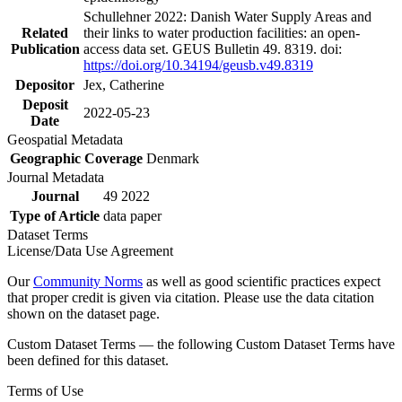
Schullehner 2022: Danish Water Supply Areas and
Related
their links to water production facilities: an open-
Publication
access data set. GEUS Bulletin 49. 8319. doi:
https://doi.org/10.34194/geusb.v49.8319
Depositor
Jex, Catherine
Deposit
2022-05-23
Date
Geospatial Metadata
Geographic Coverage
Denmark
Journal Metadata
Journal
49 2022
Type of Article
data paper
Dataset Terms
License/Data Use Agreement
Our
Community Norms
as well as good scientific practices expect
that proper credit is given via citation. Please use the data citation
shown on the dataset page.
Custom Dataset Terms — the following Custom Dataset Terms have
been defined for this dataset.
Terms of Use