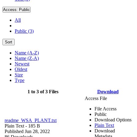
Access:
Public
All
Public (3)
Sort
Name (A-Z)
Name (Z-A)
Newest
Oldest
Size
Type
1 to 3 of 3 Files
Download
Access File
File Access
Public
Download Options
readme_WSA_PLANT.txt
Plain Text
Plain Text
- 185 B
Download
Published Jun 28, 2022
Metadata
86 Downloads