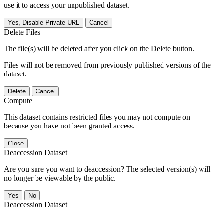
use it to access your unpublished dataset.
Yes, Disable Private URL
Cancel
Delete Files
The file(s) will be deleted after you click on the Delete button.
Files will not be removed from previously published versions of the
dataset.
Delete
Cancel
Compute
This dataset contains restricted files you may not compute on
because you have not been granted access.
Close
Deaccession Dataset
Are you sure you want to deaccession? The selected version(s) will
no longer be viewable by the public.
No
Deaccession Dataset