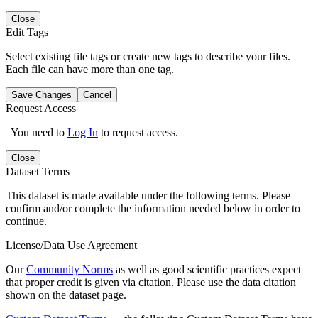
Close
Edit Tags
Select existing file tags or create new tags to describe your files.
Each file can have more than one tag.
Save Changes
Cancel
Request Access
You need to
Log In
to request access.
Close
Dataset Terms
This dataset is made available under the following terms. Please
confirm and/or complete the information needed below in order to
continue.
License/Data Use Agreement
Our
Community Norms
as well as good scientific practices expect
that proper credit is given via citation. Please use the data citation
shown on the dataset page.