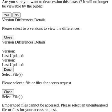
Are you sure you want to deaccession this dataset? It will no longer
be viewable by the public.
No
Version Differences Details
Please select two versions to view the differences.
Close
Version Differences Details
Version:
Last Updated:
Version:
Last Updated:
Done
Select File(s)
Please select a file or files for access request.
Close
Select File(s)
Embargoed files cannot be accessed. Please select an unembargoed
file or files for your access request.