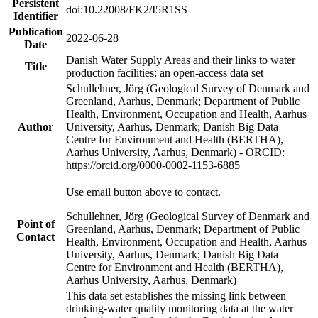
Persistent
doi:10.22008/FK2/I5R1SS
Identifier
Publication
2022-06-28
Date
Danish Water Supply Areas and their links to water
Title
production facilities: an open-access data set
Schullehner, Jörg (Geological Survey of Denmark and
Greenland, Aarhus, Denmark; Department of Public
Health, Environment, Occupation and Health, Aarhus
Author
University, Aarhus, Denmark; Danish Big Data
Centre for Environment and Health (BERTHA),
Aarhus University, Aarhus, Denmark) - ORCID:
https://orcid.org/0000-0002-1153-6885
Use email button above to contact.
Schullehner, Jörg (Geological Survey of Denmark and
Point of
Greenland, Aarhus, Denmark; Department of Public
Contact
Health, Environment, Occupation and Health, Aarhus
University, Aarhus, Denmark; Danish Big Data
Centre for Environment and Health (BERTHA),
Aarhus University, Aarhus, Denmark)
This data set establishes the missing link between
drinking-water quality monitoring data at the water