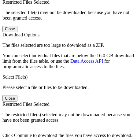
Restricted Files Selected
The selected file(s) may not be downloaded because you have not
been granted access.
Close
Download Options
The files selected are too large to download as a ZIP.
You can select individual files that are below the 16.0 GB download
limit from the files table, or use the
Data Access API
for
programmatic access to the files.
Select File(s)
Please select a file or files to be downloaded.
Close
Restricted Files Selected
The restricted file(s) selected may not be downloaded because you
have not been granted access.
Click Continue to download the files you have access to download.