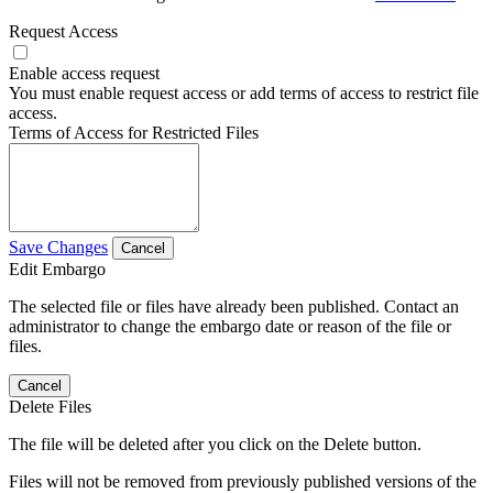
Request Access
Enable access request
You must enable request access or add terms of access to restrict file
access.
Terms of Access for Restricted Files
Save Changes
Cancel
Edit Embargo
The selected file or files have already been published. Contact an
administrator to change the embargo date or reason of the file or
files.
Cancel
Delete Files
The file will be deleted after you click on the Delete button.
Files will not be removed from previously published versions of the