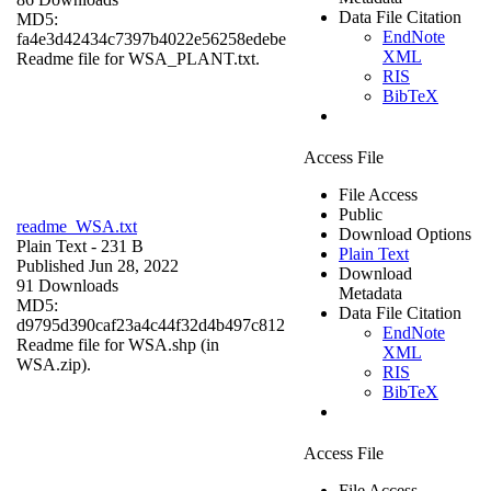
Data File Citation
MD5:
EndNote
fa4e3d42434c7397b4022e56258edebe
XML
Readme file for WSA_PLANT.txt.
RIS
BibTeX
Access File
File Access
Public
readme_WSA.txt
Download Options
Plain Text
- 231 B
Plain Text
Published Jun 28, 2022
Download
91 Downloads
Metadata
MD5:
Data File Citation
d9795d390caf23a4c44f32d4b497c812
EndNote
Readme file for WSA.shp (in
XML
WSA.zip).
RIS
BibTeX
Access File
File Access