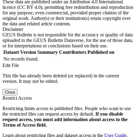
These data are published under an Attribution 4.0 International
licence (CC BY 4.0), permitting free redistribution and reproduction
for any purpose, even commercial, provided proper citation of the
original work. Author(s) or their institution(s) retain copyright over
the data and related article contents.
Disclaimer
GEUS Bulletin is not responsible for the accuracy or quality of data
uploaded to the GEUS Bulletin Dataverse, for the use of those data,
or for interpretations or conclusions based on their use.
Dataset Version
Summary
Contributors
Published on
No records found.
Edit File
This file has already been deleted (or replaced) in the current
version. It may not be edited.
Close
Restrict Access
Restricting limits access to published files. People who want to use
the restricted files can request access by default.
If you disable
request access, you must add information about access to the
Terms of Access field.
Learn about restricting files and dataset access in the
User Guide
.