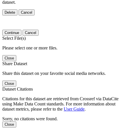
dataset.
Delete
Cancel
Continue
Cancel
Select File(s)
Please select one or more files.
Close
Share Dataset
Share this dataset on your favorite social media networks.
Close
Dataset Citations
Citations for this dataset are retrieved from Crossref via DataCite
using Make Data Count standards. For more information about
dataset metrics, please refer to the
User Guide
.
Sorry, no citations were found.
Close