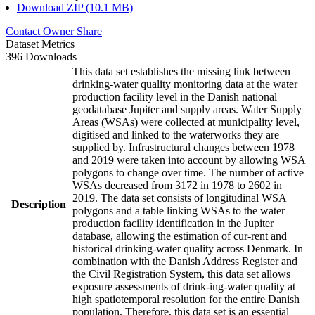
Download ZIP (10.1 MB)
Contact Owner
Share
Dataset Metrics
396 Downloads
This data set establishes the missing link between
drinking-water quality monitoring data at the water
production facility level in the Danish national
geodatabase Jupiter and supply areas. Water Supply
Areas (WSAs) were collected at municipality level,
digitised and linked to the waterworks they are
supplied by. Infrastructural changes between 1978
and 2019 were taken into account by allowing WSA
polygons to change over time. The number of active
WSAs decreased from 3172 in 1978 to 2602 in
2019. The data set consists of longitudinal WSA
Description
polygons and a table linking WSAs to the water
production facility identification in the Jupiter
database, allowing the estimation of cur-rent and
historical drinking-water quality across Denmark. In
combination with the Danish Address Register and
the Civil Registration System, this data set allows
exposure assessments of drink-ing-water quality at
high spatiotemporal resolution for the entire Danish
population. Therefore, this data set is an essential