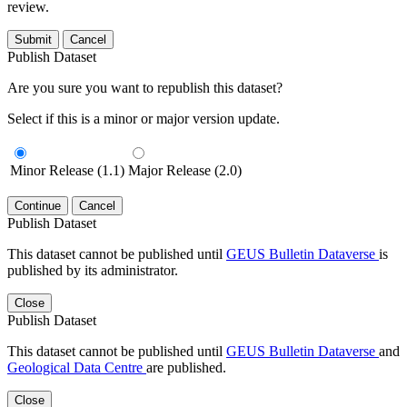
review.
Submit
Cancel
Publish Dataset
Are you sure you want to republish this dataset?
Select if this is a minor or major version update.
Minor Release (1.1)
Major Release (2.0)
Continue
Cancel
Publish Dataset
This dataset cannot be published until
GEUS Bulletin Dataverse
is
published by its administrator.
Close
Publish Dataset
This dataset cannot be published until
GEUS Bulletin Dataverse
and
Geological Data Centre
are published.
Close