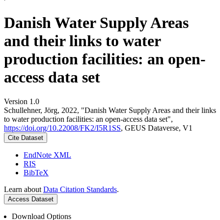
Danish Water Supply Areas
and their links to water
production facilities: an open-
access data set
Version 1.0
Schullehner, Jörg, 2022, "Danish Water Supply Areas and their links
to water production facilities: an open-access data set",
https://doi.org/10.22008/FK2/I5R1SS
, GEUS Dataverse, V1
Cite Dataset
EndNote XML
RIS
BibTeX
Learn about
Data Citation Standards
.
Access Dataset
Download Options