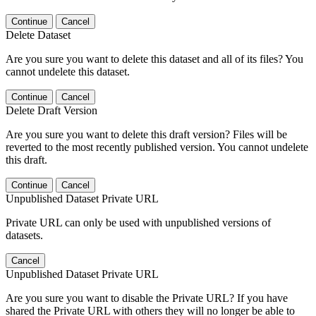
Continue
Cancel
Delete Dataset
Are you sure you want to delete this dataset and all of its files? You
cannot undelete this dataset.
Continue
Cancel
Delete Draft Version
Are you sure you want to delete this draft version? Files will be
reverted to the most recently published version. You cannot undelete
this draft.
Continue
Cancel
Unpublished Dataset Private URL
Private URL can only be used with unpublished versions of
datasets.
Cancel
Unpublished Dataset Private URL
Are you sure you want to disable the Private URL? If you have
shared the Private URL with others they will no longer be able to