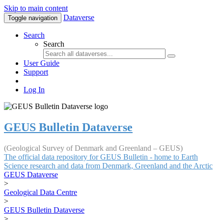
Skip to main content
Dataverse
Toggle navigation
Search
Search
User Guide
Support
Log In
GEUS Bulletin Dataverse
(Geological Survey of Denmark and Greenland – GEUS)
The official data repository for GEUS Bulletin - home to Earth
Science research and data from Denmark, Greenland and the Arctic
GEUS Dataverse
>
Geological Data Centre
>
GEUS Bulletin Dataverse
>