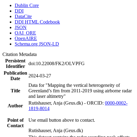
Dublin Core
DDI
DataCite
DDI HTML Codebook
JSON
OAI_ORE
OpenAIRE
Schema.org JSON-LD
Citation Metadata
Persistent
doi:10.22008/FK2/OLVPFG
Identifier
Publication
2024-03-27
Date
Data for "Mapping the vertical heterogeneity of
Title
Greenland’s firn from 2011-2019 using airborne radar
and laser altimetry"
Rutishauser, Anja (Geus.dk) - ORCID:
0000-0002-
Author
1819-8014
Point of
Use email button above to contact.
Contact
Rutishauser, Anja (Geus.dk)