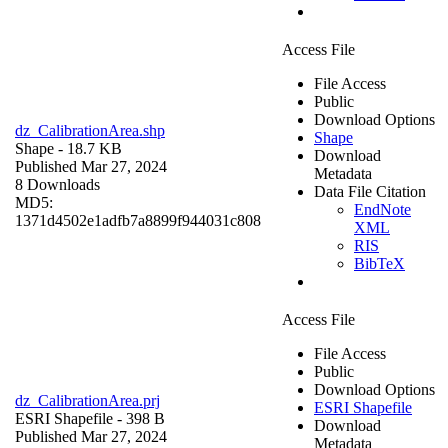
Access File
File Access
Public
Download Options
dz_CalibrationArea.shp
Shape
Shape
- 18.7 KB
Download
Published Mar 27, 2024
Metadata
8 Downloads
Data File Citation
MD5:
EndNote
1371d4502e1adfb7a8899f944031c808
XML
RIS
BibTeX
Access File
File Access
Public
Download Options
dz_CalibrationArea.prj
ESRI Shapefile
ESRI Shapefile
- 398 B
Download
Published Mar 27, 2024
Metadata