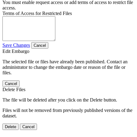
You must enable request access or add terms of access to restrict file
access.
Terms of Access for Restricted Files
Save Changes
Cancel
Edit Embargo
The selected file or files have already been published. Contact an
administrator to change the embargo date or reason of the file or
files.
Cancel
Delete Files
The file will be deleted after you click on the Delete button.
Files will not be removed from previously published versions of the
dataset.
Delete
Cancel