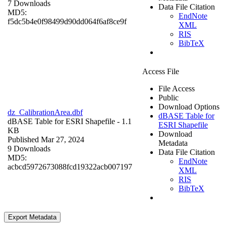
7 Downloads
Data File Citation
MD5:
EndNote
f5dc5b4e0f98499d90dd064f6af8ce9f
XML
RIS
BibTeX
Access File
File Access
Public
Download Options
dz_CalibrationArea.dbf
dBASE Table for
dBASE Table for ESRI Shapefile
- 1.1
ESRI Shapefile
KB
Download
Published Mar 27, 2024
Metadata
9 Downloads
Data File Citation
MD5:
EndNote
acbcd5972673088fcd19322acb007197
XML
RIS
BibTeX
Export Metadata