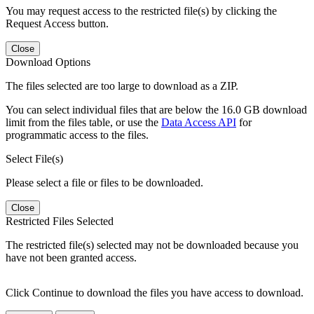
You may request access to the restricted file(s) by clicking the
Request Access button.
Close
Download Options
The files selected are too large to download as a ZIP.
You can select individual files that are below the 16.0 GB download
limit from the files table, or use the
Data Access API
for
programmatic access to the files.
Select File(s)
Please select a file or files to be downloaded.
Close
Restricted Files Selected
The restricted file(s) selected may not be downloaded because you
have not been granted access.
Click Continue to download the files you have access to download.