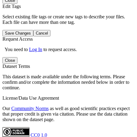
Close
Edit Tags
Select existing file tags or create new tags to describe your files.
Each file can have more than one tag.
Save Changes
Cancel
Request Access
You need to
Log In
to request access.
Close
Dataset Terms
This dataset is made available under the following terms. Please
confirm and/or complete the information needed below in order to
continue.
License/Data Use Agreement
Our
Community Norms
as well as good scientific practices expect
that proper credit is given via citation. Please use the data citation
shown on the dataset page.
CC0 1.0