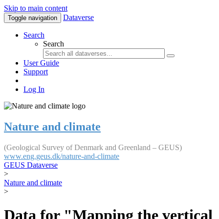
Skip to main content
Dataverse
Toggle navigation
Search
Search
User Guide
Support
Log In
Nature and climate
(Geological Survey of Denmark and Greenland – GEUS)
www.eng.geus.dk/nature-and-climate
GEUS Dataverse
>
Nature and climate
>
Data for "Mapping the vertical