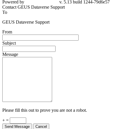
Powered by
v. 5.13 build 1244-79d6e57
Contact GEUS Dataverse Support
To
GEUS Dataverse Support
From
Subject
Message
Please fill this out to prove you are not a robot.
+ =
Send Message
Cancel