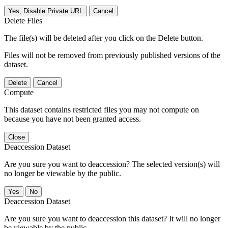
Yes, Disable Private URL
Cancel
Delete Files
The file(s) will be deleted after you click on the Delete button.
Files will not be removed from previously published versions of the
dataset.
Delete
Cancel
Compute
This dataset contains restricted files you may not compute on
because you have not been granted access.
Close
Deaccession Dataset
Are you sure you want to deaccession? The selected version(s) will
no longer be viewable by the public.
No
Deaccession Dataset
Are you sure you want to deaccession this dataset? It will no longer
be viewable by the public.