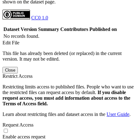
shown on the dataset page.
CC0 1.0
Dataset Version
Summary
Contributors
Published on
No records found.
Edit File
This file has already been deleted (or replaced) in the current
version. It may not be edited.
Close
Restrict Access
Restricting limits access to published files. People who want to use
the restricted files can request access by default.
If you disable
request access, you must add information about access to the
Terms of Access field.
Learn about restricting files and dataset access in the
User Guide
.
Request Access
Enable access request