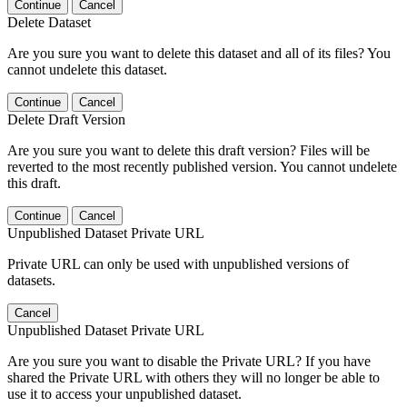
Continue
Cancel
Delete Dataset
Are you sure you want to delete this dataset and all of its files? You
cannot undelete this dataset.
Continue
Cancel
Delete Draft Version
Are you sure you want to delete this draft version? Files will be
reverted to the most recently published version. You cannot undelete
this draft.
Continue
Cancel
Unpublished Dataset Private URL
Private URL can only be used with unpublished versions of
datasets.
Cancel
Unpublished Dataset Private URL
Are you sure you want to disable the Private URL? If you have
shared the Private URL with others they will no longer be able to
use it to access your unpublished dataset.