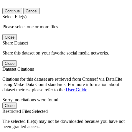
Continue
Cancel
Select File(s)
Please select one or more files.
Close
Share Dataset
Share this dataset on your favorite social media networks.
Close
Dataset Citations
Citations for this dataset are retrieved from Crossref via DataCite
using Make Data Count standards. For more information about
dataset metrics, please refer to the
User Guide
.
Sorry, no citations were found.
Close
Restricted Files Selected
The selected file(s) may not be downloaded because you have not
been granted access.