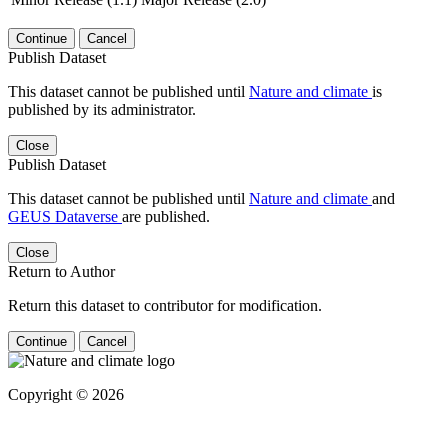
Continue
Cancel
Publish Dataset
This dataset cannot be published until
Nature and climate
is
published by its administrator.
Close
Publish Dataset
This dataset cannot be published until
Nature and climate
and
GEUS Dataverse
are published.
Close
Return to Author
Return this dataset to contributor for modification.
Continue
Cancel
Copyright © 2026