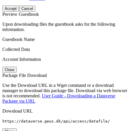
Accept
Cancel
Preview Guestbook
Upon downloading files the guestbook asks for the following
information.
Guestbook Name
Collected Data
Account Information
Close
Package File Download
Use the Download URL in a Wget command or a download
manager to download this package file. Download via web browser
is not recommended.
User Guide - Downloading a Dataverse
Package via URL
Download URL
https://dataverse.geus.dk/api/access/datafile/