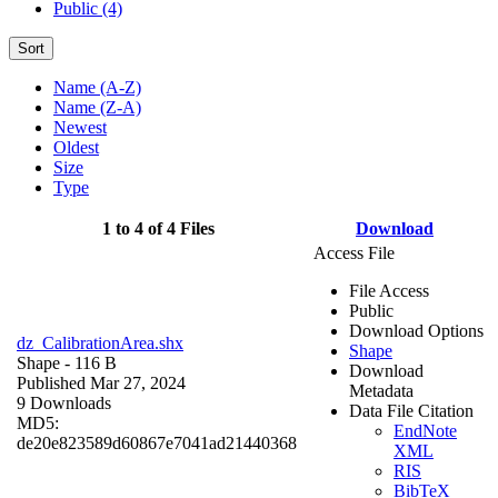
Public (4)
Sort
Name (A-Z)
Name (Z-A)
Newest
Oldest
Size
Type
1 to 4 of 4 Files
Download
Access File
File Access
Public
Download Options
dz_CalibrationArea.shx
Shape
Shape
- 116 B
Download
Published Mar 27, 2024
Metadata
9 Downloads
Data File Citation
MD5:
EndNote
de20e823589d60867e7041ad21440368
XML
RIS
BibTeX