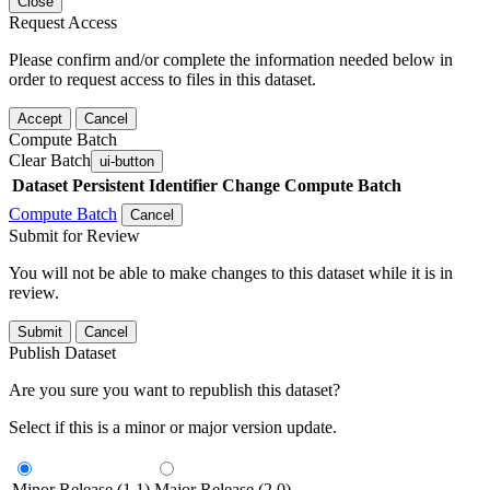
Close
Request Access
Please confirm and/or complete the information needed below in
order to request access to files in this dataset.
Accept
Cancel
Compute Batch
Clear Batch
ui-button
Dataset
Persistent Identifier
Change Compute Batch
Compute Batch
Cancel
Submit for Review
You will not be able to make changes to this dataset while it is in
review.
Submit
Cancel
Publish Dataset
Are you sure you want to republish this dataset?
Select if this is a minor or major version update.
Minor Release (1.1)
Major Release (2.0)