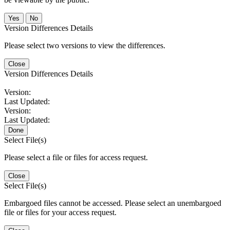
No
Version Differences Details
Please select two versions to view the differences.
Close
Version Differences Details
Version:
Last Updated:
Version:
Last Updated:
Done
Select File(s)
Please select a file or files for access request.
Close
Select File(s)
Embargoed files cannot be accessed. Please select an unembargoed
file or files for your access request.