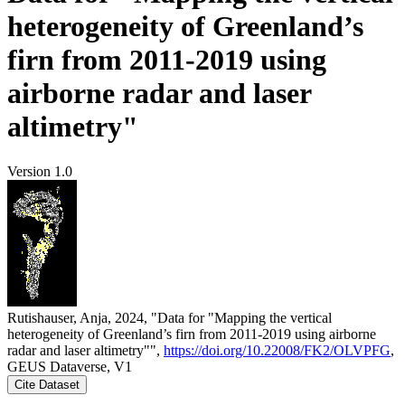
heterogeneity of Greenland’s
firn from 2011-2019 using
airborne radar and laser
altimetry"
Version 1.0
Rutishauser, Anja, 2024, "Data for "Mapping the vertical
heterogeneity of Greenland’s firn from 2011-2019 using airborne
radar and laser altimetry"",
https://doi.org/10.22008/FK2/OLVPFG
,
GEUS Dataverse, V1
Cite Dataset