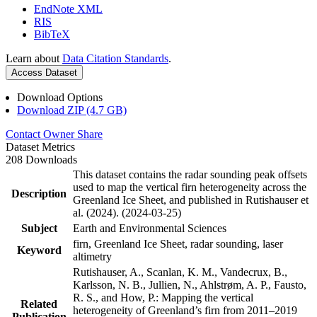
EndNote XML
RIS
BibTeX
Learn about
Data Citation Standards
.
Access Dataset
Download Options
Download ZIP (4.7 GB)
Contact Owner
Share
Dataset Metrics
208 Downloads
This dataset contains the radar sounding peak offsets
used to map the vertical firn heterogeneity across the
Description
Greenland Ice Sheet, and published in Rutishauser et
al. (2024). (2024-03-25)
Subject
Earth and Environmental Sciences
firn, Greenland Ice Sheet, radar sounding, laser
Keyword
altimetry
Rutishauser, A., Scanlan, K. M., Vandecrux, B.,
Karlsson, N. B., Jullien, N., Ahlstrøm, A. P., Fausto,
R. S., and How, P.: Mapping the vertical
Related
heterogeneity of Greenland’s firn from 2011–2019
Publication