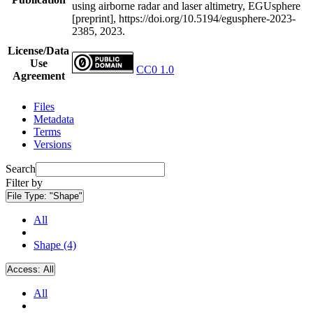
using airborne radar and laser altimetry, EGUsphere
[preprint], https://doi.org/10.5194/egusphere-2023-
2385, 2023.
License/Data
Use
CC0 1.0
Agreement
Files
Metadata
Terms
Versions
Search
Filter by
File Type:
"Shape"
All
Shape (4)
Access:
All
All