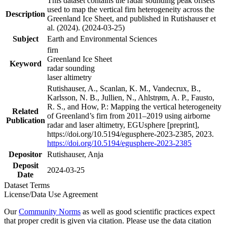
This dataset contains the radar sounding peak offsets
used to map the vertical firn heterogeneity across the
Description
Greenland Ice Sheet, and published in Rutishauser et
al. (2024). (2024-03-25)
Subject
Earth and Environmental Sciences
firn
Greenland Ice Sheet
Keyword
radar sounding
laser altimetry
Rutishauser, A., Scanlan, K. M., Vandecrux, B.,
Karlsson, N. B., Jullien, N., Ahlstrøm, A. P., Fausto,
R. S., and How, P.: Mapping the vertical heterogeneity
Related
of Greenland’s firn from 2011–2019 using airborne
Publication
radar and laser altimetry, EGUsphere [preprint],
https://doi.org/10.5194/egusphere-2023-2385, 2023.
https://doi.org/10.5194/egusphere-2023-2385
Depositor
Rutishauser, Anja
Deposit
2024-03-25
Date
Dataset Terms
License/Data Use Agreement
Our
Community Norms
as well as good scientific practices expect
that proper credit is given via citation. Please use the data citation