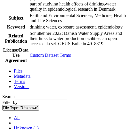
part of studying health effects of drinking-water
quality in epidemiological research in Denmark.
Earth and Environmental Sciences; Medicine, Health
Subject
and Life Sciences
Keyword
drinking water, exposure assessment, epidemiology
Schullehner 2022: Danish Water Supply Areas and
Related
their links to water production facilities: an open-
Publication
access data set. GEUS Bulletin 49. 8319.
License/Data
Use
Custom Dataset Terms
Agreement
Files
Metadata
Terms
Versions
Search
Filter by
File Type:
"Unknown"
All
Unknown (1)