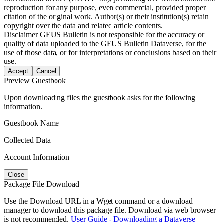
reproduction for any purpose, even commercial, provided proper
citation of the original work. Author(s) or their institution(s) retain
copyright over the data and related article contents.
Disclaimer
GEUS Bulletin is not responsible for the accuracy or
quality of data uploaded to the GEUS Bulletin Dataverse, for the
use of those data, or for interpretations or conclusions based on their
use.
Accept
Cancel
Preview Guestbook
Upon downloading files the guestbook asks for the following
information.
Guestbook Name
Collected Data
Account Information
Close
Package File Download
Use the Download URL in a Wget command or a download
manager to download this package file. Download via web browser
is not recommended.
User Guide - Downloading a Dataverse