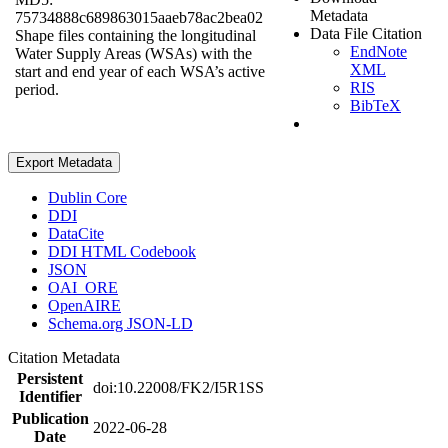
Metadata
75734888c689863015aaeb78ac2bea02
Data File Citation
Shape files containing the longitudinal
EndNote
Water Supply Areas (WSAs) with the
XML
start and end year of each WSA’s active
RIS
period.
BibTeX
Export Metadata
Dublin Core
DDI
DataCite
DDI HTML Codebook
JSON
OAI_ORE
OpenAIRE
Schema.org JSON-LD
Citation Metadata
Persistent
doi:10.22008/FK2/I5R1SS
Identifier
Publication
2022-06-28
Date