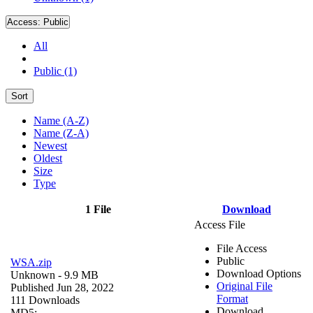
Access:
Public
All
Public (1)
Sort
Name (A-Z)
Name (Z-A)
Newest
Oldest
Size
Type
1 File
Download
Access File
File Access
Public
WSA.zip
Download Options
Unknown
- 9.9 MB
Original File
Published Jun 28, 2022
Format
111 Downloads
Download
MD5: