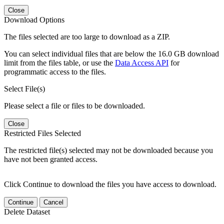
Close
Download Options
The files selected are too large to download as a ZIP.
You can select individual files that are below the 16.0 GB download
limit from the files table, or use the
Data Access API
for
programmatic access to the files.
Select File(s)
Please select a file or files to be downloaded.
Close
Restricted Files Selected
The restricted file(s) selected may not be downloaded because you
have not been granted access.
Click Continue to download the files you have access to download.
Continue
Cancel
Delete Dataset