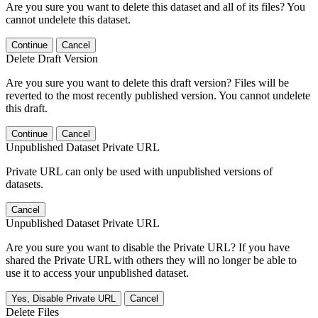
Are you sure you want to delete this dataset and all of its files? You
cannot undelete this dataset.
Continue
Cancel
Delete Draft Version
Are you sure you want to delete this draft version? Files will be
reverted to the most recently published version. You cannot undelete
this draft.
Continue
Cancel
Unpublished Dataset Private URL
Private URL can only be used with unpublished versions of
datasets.
Cancel
Unpublished Dataset Private URL
Are you sure you want to disable the Private URL? If you have
shared the Private URL with others they will no longer be able to
use it to access your unpublished dataset.
Yes, Disable Private URL
Cancel
Delete Files