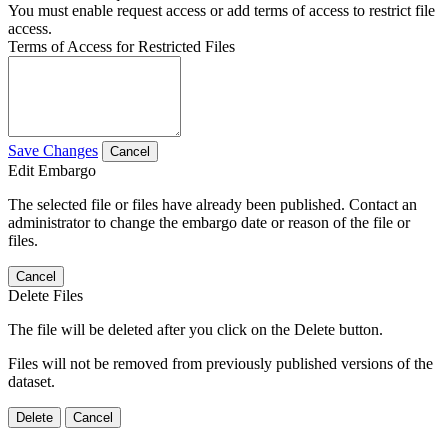
You must enable request access or add terms of access to restrict file
access.
Terms of Access for Restricted Files
Save Changes
Cancel
Edit Embargo
The selected file or files have already been published. Contact an
administrator to change the embargo date or reason of the file or
files.
Cancel
Delete Files
The file will be deleted after you click on the Delete button.
Files will not be removed from previously published versions of the
dataset.
Delete
Cancel