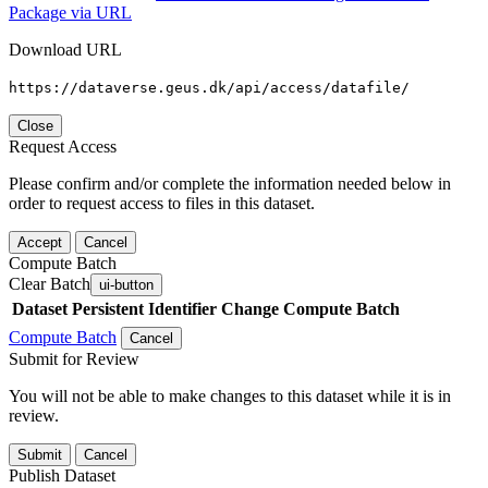
Package via URL
Download URL
https://dataverse.geus.dk/api/access/datafile/
Close
Request Access
Please confirm and/or complete the information needed below in
order to request access to files in this dataset.
Accept
Cancel
Compute Batch
Clear Batch
ui-button
Dataset
Persistent Identifier
Change Compute Batch
Compute Batch
Cancel
Submit for Review
You will not be able to make changes to this dataset while it is in
review.
Submit
Cancel
Publish Dataset