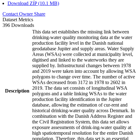
Download ZIP (10.1 MB)
Contact Owner
Share
Dataset Metrics
396 Downloads
This data set establishes the missing link between
drinking-water quality monitoring data at the water
production facility level in the Danish national
geodatabase Jupiter and supply areas. Water Supply
Areas (WSAs) were collected at municipality level,
digitised and linked to the waterworks they are
supplied by. Infrastructural changes between 1978
and 2019 were taken into account by allowing WSA
polygons to change over time. The number of active
WSAs decreased from 3172 in 1978 to 2602 in
2019. The data set consists of longitudinal WSA
Description
polygons and a table linking WSAs to the water
production facility identification in the Jupiter
database, allowing the estimation of cur-rent and
historical drinking-water quality across Denmark. In
combination with the Danish Address Register and
the Civil Registration System, this data set allows
exposure assessments of drink-ing-water quality at
high spatiotemporal resolution for the entire Danish
population. Therefore, this data set is an essential