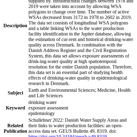
supplied by. Infrastructural changes between 1978 and
2019 were taken into account by allowing WSA
polygons to change over time. The number of active
WSAs decreased from 3172 in 1978 to 2602 in 2019.
The data set consists of longitudinal WSA polygons
Description
and a table linking WSAs to the water production
facility identification in the Jupiter database, allowing
the estimation of cur-rent and historical drinking-water
quality across Denmark. In combination with the
Danish Address Register and the Civil Registration
System, this data set allows exposure assessments of
drink-ing-water quality at high spatiotemporal
resolution for the entire Danish population. Therefore,
this data set is an essential part of studying health
effects of drinking-water quality in epidemiological
research in Denmark.
Earth and Environmental Sciences; Medicine, Health
Subject
and Life Sciences
drinking water
Keyword
exposure assessment
epidemiology
Schullehner 2022: Danish Water Supply Areas and
Related
their links to water production facilities: an open-
Publication
access data set. GEUS Bulletin 49. 8319. doi:
https://doi.org/10.34194/geusb.v49.8319