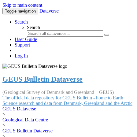
Skip to main content
Dataverse
Toggle navigation
Search
Search
User Guide
Support
Log In
GEUS Bulletin Dataverse
(Geological Survey of Denmark and Greenland – GEUS)
The official data repository for GEUS Bulletin - home to Earth
Science research and data from Denmark, Greenland and the Arctic
GEUS Dataverse
>
Geological Data Centre
>
GEUS Bulletin Dataverse
>