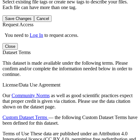
Select existing file tags or create new tags to describe your files.
Each file can have more than one tag.
Save Changes
Cancel
Request Access
You need to
Log In
to request access.
Close
Dataset Terms
This dataset is made available under the following terms. Please
confirm and/or complete the information needed below in order to
continue.
License/Data Use Agreement
Our
Community Norms
as well as good scientific practices expect
that proper credit is given via citation. Please use the data citation
shown on the dataset page.
Custom Dataset Terms
— the following Custom Dataset Terms have
been defined for this dataset.
Terms of Use
These data are published under an Attribution 4.0
International licence (CC BY 4.0), permitting free redistribution and