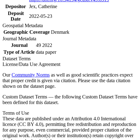
Depositor
Jex, Catherine
Deposit
2022-05-23
Date
Geospatial Metadata
Geographic Coverage
Denmark
Journal Metadata
Journal
49 2022
Type of Article
data paper
Dataset Terms
License/Data Use Agreement
Our
Community Norms
as well as good scientific practices expect
that proper credit is given via citation. Please use the data citation
shown on the dataset page.
Custom Dataset Terms — the following Custom Dataset Terms have
been defined for this dataset.
Terms of Use
These data are published under an Attribution 4.0 International
licence (CC BY 4.0), permitting free redistribution and reproduction
for any purpose, even commercial, provided proper citation of the
original work. Author(s) or their institution(s) retain copyright over