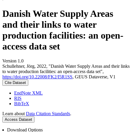
Danish Water Supply Areas
and their links to water
production facilities: an open-
access data set
Version 1.0
Schullehner, Jörg, 2022, "Danish Water Supply Areas and their links
to water production facilities: an open-access data set",
https://doi.org/10.22008/FK2/I5R1SS
, GEUS Dataverse, V1
Cite Dataset
EndNote XML
RIS
BibTeX
Learn about
Data Citation Standards
.
Access Dataset
Download Options