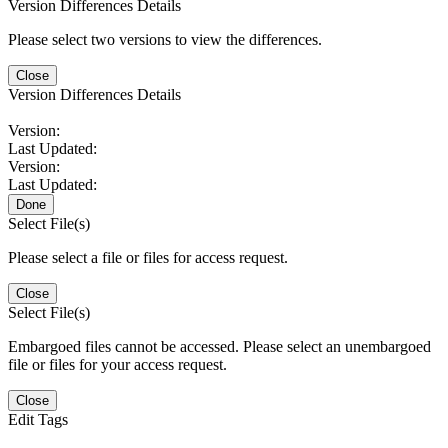
Version Differences Details
Please select two versions to view the differences.
Close
Version Differences Details
Version:
Last Updated:
Version:
Last Updated:
Done
Select File(s)
Please select a file or files for access request.
Close
Select File(s)
Embargoed files cannot be accessed. Please select an unembargoed
file or files for your access request.
Close
Edit Tags