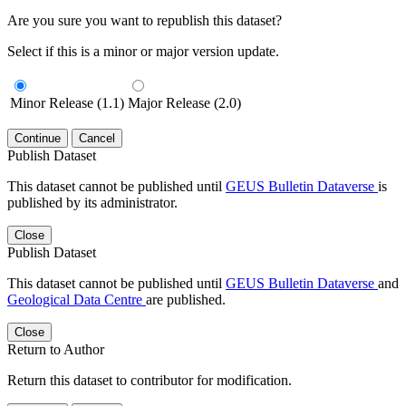
Are you sure you want to republish this dataset?
Select if this is a minor or major version update.
Minor Release (1.1)
Major Release (2.0)
Continue
Cancel
Publish Dataset
This dataset cannot be published until
GEUS Bulletin Dataverse
is
published by its administrator.
Close
Publish Dataset
This dataset cannot be published until
GEUS Bulletin Dataverse
and
Geological Data Centre
are published.
Close
Return to Author
Return this dataset to contributor for modification.