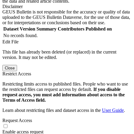
the data and related article contents.
Disclaimer
GEUS Bulletin is not responsible for the accuracy or quality of data
uploaded to the GEUS Bulletin Dataverse, for the use of those data,
or for interpretations or conclusions based on their use.
Dataset Version
Summary
Contributors
Published on
No records found.
Edit File
This file has already been deleted (or replaced) in the current
version. It may not be edited.
Close
Restrict Access
Restricting limits access to published files. People who want to use
the restricted files can request access by default.
If you disable
request access, you must add information about access to the
Terms of Access field.
Learn about restricting files and dataset access in the
User Guide
.
Request Access
Enable access request