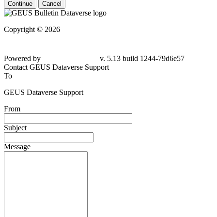
Continue
Cancel
Copyright © 2026
Powered by
v. 5.13 build 1244-79d6e57
Contact GEUS Dataverse Support
To
GEUS Dataverse Support
From
Subject
Message