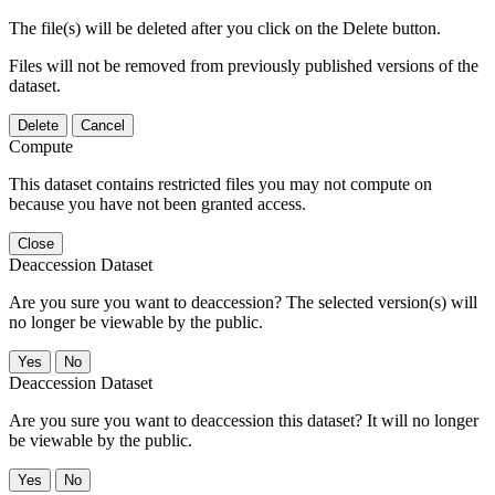
The file(s) will be deleted after you click on the Delete button.
Files will not be removed from previously published versions of the
dataset.
Delete
Cancel
Compute
This dataset contains restricted files you may not compute on
because you have not been granted access.
Close
Deaccession Dataset
Are you sure you want to deaccession? The selected version(s) will
no longer be viewable by the public.
No
Deaccession Dataset
Are you sure you want to deaccession this dataset? It will no longer
be viewable by the public.
No