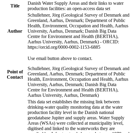
Danish Water Supply Areas and their links to water
Title
production facilities: an open-access data set
Schullehner, Jörg (Geological Survey of Denmark and
Greenland, Aarhus, Denmark; Department of Public
Health, Environment, Occupation and Health, Aarhus
Author
University, Aarhus, Denmark; Danish Big Data
Centre for Environment and Health (BERTHA),
Aarhus University, Aarhus, Denmark) - ORCID:
https://orcid.org/0000-0002-1153-6885
Use email button above to contact.
Schullehner, Jörg (Geological Survey of Denmark and
Point of
Greenland, Aarhus, Denmark; Department of Public
Contact
Health, Environment, Occupation and Health, Aarhus
University, Aarhus, Denmark; Danish Big Data
Centre for Environment and Health (BERTHA),
Aarhus University, Aarhus, Denmark)
This data set establishes the missing link between
drinking-water quality monitoring data at the water
production facility level in the Danish national
geodatabase Jupiter and supply areas. Water Supply
Areas (WSAs) were collected at municipality level,
digitised and linked to the waterworks they are