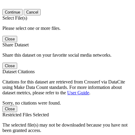
Continue
Cancel
Select File(s)
Please select one or more files.
Close
Share Dataset
Share this dataset on your favorite social media networks.
Close
Dataset Citations
Citations for this dataset are retrieved from Crossref via DataCite
using Make Data Count standards. For more information about
dataset metrics, please refer to the
User Guide
.
Sorry, no citations were found.
Close
Restricted Files Selected
The selected file(s) may not be downloaded because you have not
been granted access.