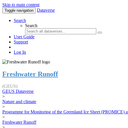
Skip to main content
Dataverse
Toggle navigation
Search
Search
User Guide
Support
Log In
Freshwater Runoff
(GEUS)
GEUS Dataverse
>
Nature and climate
>
Programme for Monitoring of the Greenland Ice Sheet (PROMICE) a
>
Freshwater Runoff
>