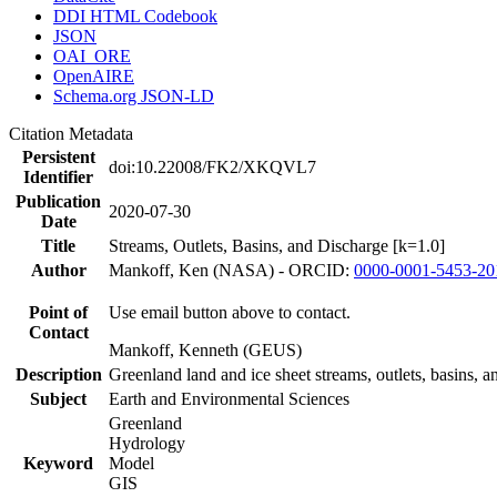
DDI HTML Codebook
JSON
OAI_ORE
OpenAIRE
Schema.org JSON-LD
Citation Metadata
Persistent
doi:10.22008/FK2/XKQVL7
Identifier
Publication
2020-07-30
Date
Title
Streams, Outlets, Basins, and Discharge [k=1.0]
Author
Mankoff, Ken (NASA) - ORCID:
0000-0001-5453-20
Point of
Use email button above to contact.
Contact
Mankoff, Kenneth (GEUS)
Description
Greenland land and ice sheet streams, outlets, basins, 
Subject
Earth and Environmental Sciences
Greenland
Hydrology
Keyword
Model
GIS