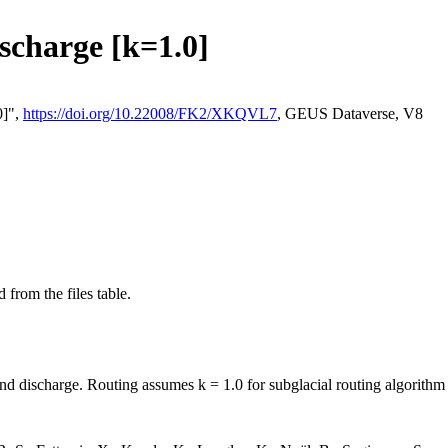
ischarge [k=1.0]
0]",
https://doi.org/10.22008/FK2/XKQVL7
, GEUS Dataverse, V8
 from the files table.
and discharge. Routing assumes k = 1.0 for subglacial routing algorithm