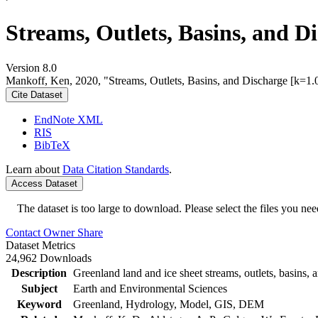
Streams, Outlets, Basins, and D
Version 8.0
Mankoff, Ken, 2020, "Streams, Outlets, Basins, and Discharge [k=1.
Cite Dataset
EndNote XML
RIS
BibTeX
Learn about
Data Citation Standards
.
Access Dataset
The dataset is too large to download. Please select the files you need
Contact Owner
Share
Dataset Metrics
24,962 Downloads
Description
Greenland land and ice sheet streams, outlets, basins, 
Subject
Earth and Environmental Sciences
Keyword
Greenland, Hydrology, Model, GIS, DEM