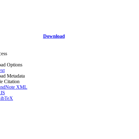
Download
cess
ad Options
ext
ad Metadata
le Citation
ndNote XML
IS
ibTeX