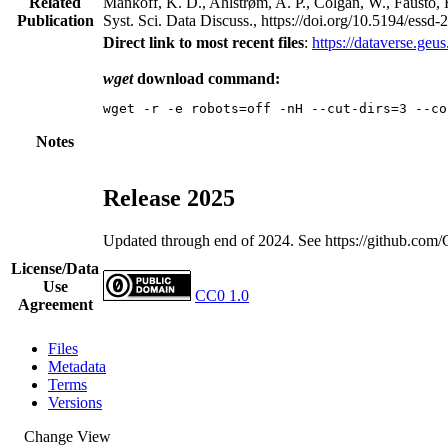
Related
Mankoff, K. D., Ahlstrøm, A. P., Colgan, W., Fausto, 
Publication
Syst. Sci. Data Discuss., https://doi.org/10.5194/essd
Direct link to most recent files
:
https://dataverse.ge
wget
download command:
Notes
Release 2025
Updated through end of 2024. See https://github.co
License/Data
Use
CC0 1.0
Agreement
Files
Metadata
Terms
Versions
Change View