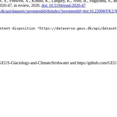
R. S., Fettweis, X., Kondo, K., Langley, K., Noël, B., Sugiyama, S., 
-2020-47, in review, 2020.
doi: 10.5194/essd-2020-47
us.dk/api/datasets/:persistentId/dirindex?persistentId=doi:10.22008/F
m/GEUS-Glaciology-and-Climate/freshwater and https://github.com/GEU