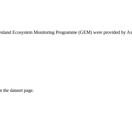
eenland Ecosystem Monitoring Programme (GEM) were provided by As
on the dataset page.