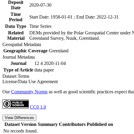
Deposit
2020-07-30
Date
Time
Start Date: 1958-01-01 ; End Date: 2022-12-31
Period
Data Type
Time Series
Related
DEMs provided by the Polar Geospatial Center unde
Material
Greenland Survey, Nuuk, Greenland.
Geospatial Metadata
Geographic Coverage
Greenland
Journal Metadata
Journal
12 4 2020-11-04
Type of Article
data paper
Dataset Terms
License/Data Use Agreement
Our
Community Norms
as well as good scientific practices expect tha
CC0 1.0
View Differences
Dataset Version
Summary
Contributors
Published on
No records found.