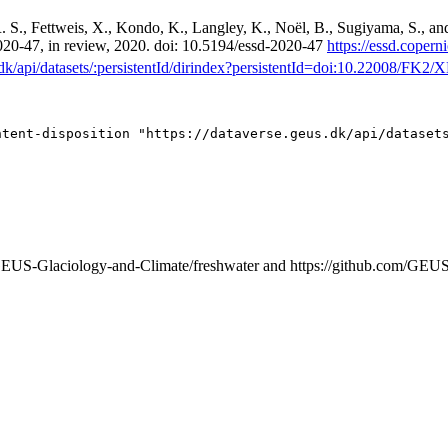
. S., Fettweis, X., Kondo, K., Langley, K., Noël, B., Sugiyama, S., a
-2020-47, in review, 2020. doi: 10.5194/essd-2020-47
https://essd.copern
s.dk/api/datasets/:persistentId/dirindex?persistentId=doi:10.22008/FK
/GEUS-Glaciology-and-Climate/freshwater and https://github.com/GEU