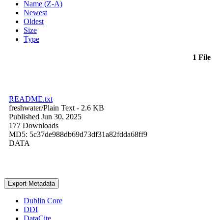
Name (Z-A)
Newest
Oldest
Size
Type
1 File
README.txt
freshwater/
Plain Text
- 2.6 KB
Published Jun 30, 2025
177 Downloads
MD5: 5c37de988db69d73df31a82fdda68ff9
DATA
Export Metadata
Dublin Core
DDI
DataCite