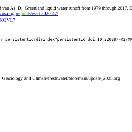
nd van As, D.: Greenland liquid water runoff from 1979 through 2017, E
icus.org/preprints/essd-2020-47/
2/XKQVL7
S-Glaciology-and-Climate/freshwater/blob/main/update_2025.org