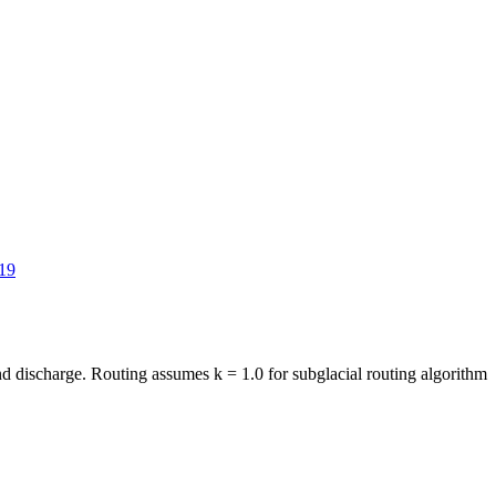
19
and discharge. Routing assumes k = 1.0 for subglacial routing algorithm