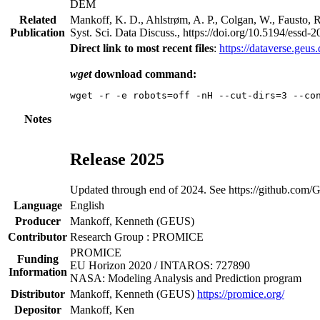
DEM
Related
Mankoff, K. D., Ahlstrøm, A. P., Colgan, W., Fausto, R
Publication
Syst. Sci. Data Discuss., https://doi.org/10.5194/essd
Direct link to most recent files
:
https://dataverse.geu
wget
download command:
Notes
Release 2025
Updated through end of 2024. See https://github.com
Language
English
Producer
Mankoff, Kenneth (GEUS)
Contributor
Research Group : PROMICE
PROMICE
Funding
EU Horizon 2020 / INTAROS: 727890
Information
NASA: Modeling Analysis and Prediction program
Distributor
Mankoff, Kenneth (GEUS)
https://promice.org/
Depositor
Mankoff, Ken