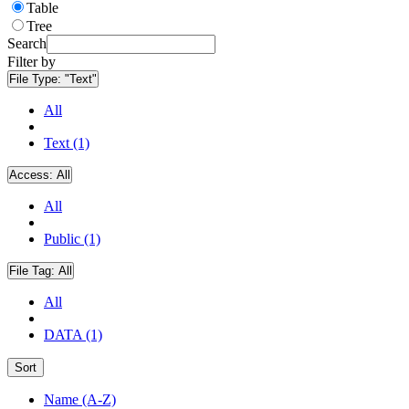
Table
Tree
Search
Filter by
File Type:
"Text"
All
Text (1)
Access:
All
All
Public (1)
File Tag:
All
All
DATA (1)
Sort
Name (A-Z)