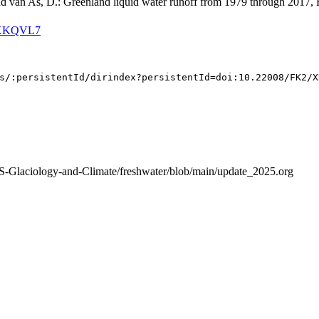
and van As, D.: Greenland liquid water runoff from 1979 through 2017, 
K2/XKQVL7
S-Glaciology-and-Climate/freshwater/blob/main/update_2025.org