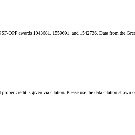
r NSF-OPP awards 1043681, 1559691, and 1542736. Data from the Gr
t proper credit is given via citation. Please use the data citation shown 