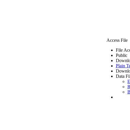
Access File
File Ac
Public
Downlo
Plain T
Downlo
Data Fi
E
R
B