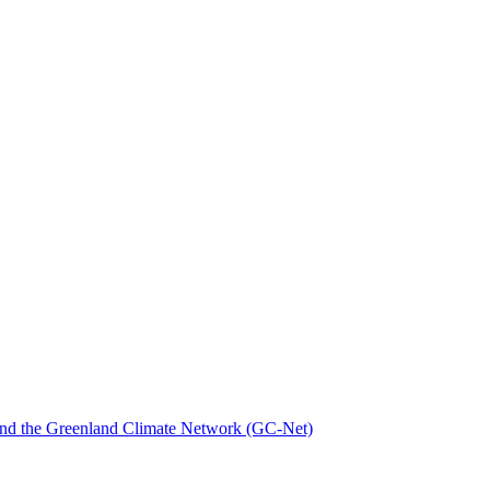
nd the Greenland Climate Network (GC-Net)