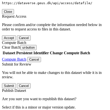
https://dataverse.geus.dk/api/access/datafile/
Close
Request Access
Please confirm and/or complete the information needed below in
order to request access to files in this dataset.
Accept
Cancel
Compute Batch
Clear Batch
ui-button
Dataset
Persistent Identifier
Change Compute Batch
Compute Batch
Cancel
Submit for Review
You will not be able to make changes to this dataset while it is in
review.
Submit
Cancel
Publish Dataset
Are you sure you want to republish this dataset?
Select if this is a minor or major version update.