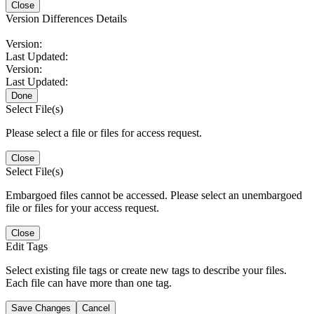
Close
Version Differences Details
Version:
Last Updated:
Version:
Last Updated:
Done
Select File(s)
Please select a file or files for access request.
Close
Select File(s)
Embargoed files cannot be accessed. Please select an unembargoed
file or files for your access request.
Close
Edit Tags
Select existing file tags or create new tags to describe your files.
Each file can have more than one tag.
Save Changes
Cancel