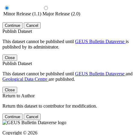
Minor Release (1.1)
Major Release (2.0)
Continue
Cancel
Publish Dataset
This dataset cannot be published until
GEUS Bulletin Dataverse
is
published by its administrator.
Close
Publish Dataset
This dataset cannot be published until
GEUS Bulletin Dataverse
and
Geological Data Centre
are published.
Close
Return to Author
Return this dataset to contributor for modification.
Continue
Cancel
Copyright © 2026