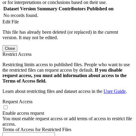
or for interpretations or conclusions based on their use.
Dataset Version
Summary
Contributors
Published on
No records found.
Edit File
This file has already been deleted (or replaced) in the current
version. It may not be edited.
Close
Restrict Access
Restricting limits access to published files. People who want to use
the restricted files can request access by default.
If you disable
request access, you must add information about access to the
Terms of Access field.
Learn about restricting files and dataset access in the
User Guide
.
Request Access
Enable access request
You must enable request access or add terms of access to restrict file
access.
Terms of Access for Restricted Files