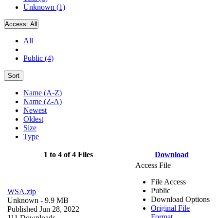
Unknown (1)
Access:
All
All
Public (4)
Sort
Name (A-Z)
Name (Z-A)
Newest
Oldest
Size
Type
1 to 4 of 4 Files
Download
Access File
File Access
Public
WSA.zip
Download Options
Unknown
- 9.9 MB
Original File
Published Jun 28, 2022
Format
111 Downloads