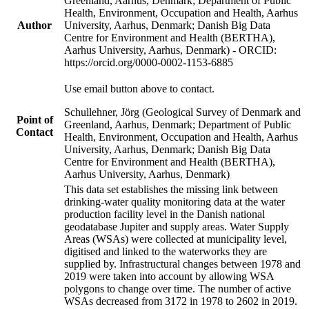
Greenland, Aarhus, Denmark; Department of Public
Health, Environment, Occupation and Health, Aarhus
Author
University, Aarhus, Denmark; Danish Big Data
Centre for Environment and Health (BERTHA),
Aarhus University, Aarhus, Denmark) - ORCID:
https://orcid.org/0000-0002-1153-6885
Use email button above to contact.
Schullehner, Jörg (Geological Survey of Denmark and
Point of
Greenland, Aarhus, Denmark; Department of Public
Contact
Health, Environment, Occupation and Health, Aarhus
University, Aarhus, Denmark; Danish Big Data
Centre for Environment and Health (BERTHA),
Aarhus University, Aarhus, Denmark)
This data set establishes the missing link between
drinking-water quality monitoring data at the water
production facility level in the Danish national
geodatabase Jupiter and supply areas. Water Supply
Areas (WSAs) were collected at municipality level,
digitised and linked to the waterworks they are
supplied by. Infrastructural changes between 1978 and
2019 were taken into account by allowing WSA
polygons to change over time. The number of active
WSAs decreased from 3172 in 1978 to 2602 in 2019.