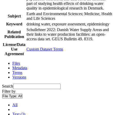
part of studying health effects of drinking-water
quality in epidemiological research in Denmark.
Earth and Environmental Sciences; Medicine, Health
Subject
and Life Sciences
Keyword
drinking water, exposure assessment, epidemiology
Schullehner 2022: Danish Water Supply Areas and
Related
their links to water production facilities: an open-
Publication
access data set. GEUS Bulletin 49. 8319.
License/Data
Use
Custom Dataset Terms
Agreement
Files
Metadata
Terms
Versions
Search
Filter by
File Type:
All
All
Text (3)