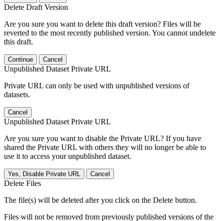
Delete Draft Version
Are you sure you want to delete this draft version? Files will be
reverted to the most recently published version. You cannot undelete
this draft.
Continue
Cancel
Unpublished Dataset Private URL
Private URL can only be used with unpublished versions of
datasets.
Cancel
Unpublished Dataset Private URL
Are you sure you want to disable the Private URL? If you have
shared the Private URL with others they will no longer be able to
use it to access your unpublished dataset.
Yes, Disable Private URL
Cancel
Delete Files
The file(s) will be deleted after you click on the Delete button.
Files will not be removed from previously published versions of the