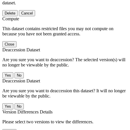
dataset.
Delete
Cancel
Compute
This dataset contains restricted files you may not compute on
because you have not been granted access.
Close
Deaccession Dataset
Are you sure you want to deaccession? The selected version(s) will
no longer be viewable by the public.
No
Deaccession Dataset
Are you sure you want to deaccession this dataset? It will no longer
be viewable by the public.
No
Version Differences Details
Please select two versions to view the differences.