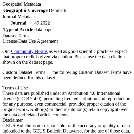
Geospatial Metadata
Geographic Coverage
Denmark
Journal Metadata
Journal
49 2022
Type of Article
data paper
Dataset Terms
License/Data Use Agreement
Our
Community Norms
as well as good scientific practices expect
that proper credit is given via citation. Please use the data citation
shown on the dataset page.
Custom Dataset Terms — the following Custom Dataset Terms have
been defined for this dataset.
Terms of Use
These data are published under an Attribution 4.0 International
licence (CC BY 4.0), permitting free redistribution and reproduction
for any purpose, even commercial, provided proper citation of the
original work. Author(s) or their institution(s) retain copyright over
the data and related article contents.
Disclaimer
GEUS Bulletin is not responsible for the accuracy or quality of data
uploaded to the GEUS Bulletin Dataverse, for the use of those data,