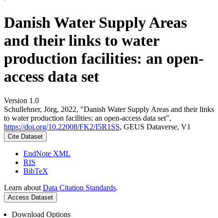
Danish Water Supply Areas
and their links to water
production facilities: an open-
access data set
Version 1.0
Schullehner, Jörg, 2022, "Danish Water Supply Areas and their links
to water production facilities: an open-access data set",
https://doi.org/10.22008/FK2/I5R1SS
, GEUS Dataverse, V1
Cite Dataset
EndNote XML
RIS
BibTeX
Learn about
Data Citation Standards
.
Access Dataset
Download Options