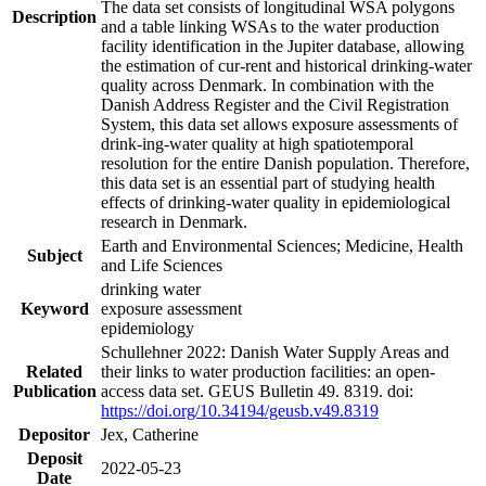
The data set consists of longitudinal WSA polygons
Description
and a table linking WSAs to the water production
facility identification in the Jupiter database, allowing
the estimation of cur-rent and historical drinking-water
quality across Denmark. In combination with the
Danish Address Register and the Civil Registration
System, this data set allows exposure assessments of
drink-ing-water quality at high spatiotemporal
resolution for the entire Danish population. Therefore,
this data set is an essential part of studying health
effects of drinking-water quality in epidemiological
research in Denmark.
Earth and Environmental Sciences; Medicine, Health
Subject
and Life Sciences
drinking water
Keyword
exposure assessment
epidemiology
Schullehner 2022: Danish Water Supply Areas and
Related
their links to water production facilities: an open-
Publication
access data set. GEUS Bulletin 49. 8319. doi:
https://doi.org/10.34194/geusb.v49.8319
Depositor
Jex, Catherine
Deposit
2022-05-23
Date