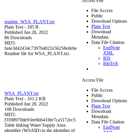
Access File
File Access
Public
Download Options
readme_WSA_PLANT.txt
Plain Text
Plain Text
- 185 B
Download
Published Jun 28, 2022
Metadata
86 Downloads
Data File Citation
MD5:
EndNote
fa4e3d42434c7397b4022e56258edebe
XML
Readme file for WSA_PLANT.txt.
RIS
BibTeX
Access File
File Access
WSA_PLANT.txt
Public
Plain Text
- 161.2 KB
Download Options
Published Jun 28, 2022
Plain Text
108 Downloads
Download
MD5:
Metadata
f3598970de93ee6bb41fde7ca5172ec5
Data File Citation
Table linking Water Supply Area
EndNote
identifier (WSAID) to the identifier of