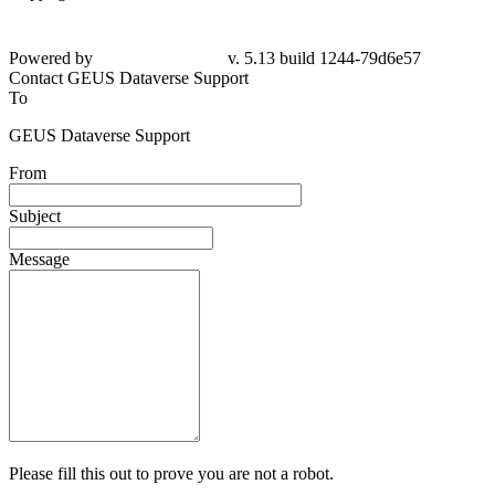
Powered by
v. 5.13 build 1244-79d6e57
Contact GEUS Dataverse Support
To
GEUS Dataverse Support
From
Subject
Message
Please fill this out to prove you are not a robot.