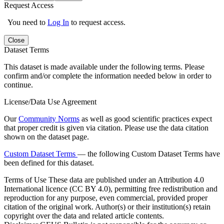
Request Access
You need to
Log In
to request access.
Close
Dataset Terms
This dataset is made available under the following terms. Please
confirm and/or complete the information needed below in order to
continue.
License/Data Use Agreement
Our
Community Norms
as well as good scientific practices expect
that proper credit is given via citation. Please use the data citation
shown on the dataset page.
Custom Dataset Terms
— the following Custom Dataset Terms have
been defined for this dataset.
Terms of Use
These data are published under an Attribution 4.0
International licence (CC BY 4.0), permitting free redistribution and
reproduction for any purpose, even commercial, provided proper
citation of the original work. Author(s) or their institution(s) retain
copyright over the data and related article contents.