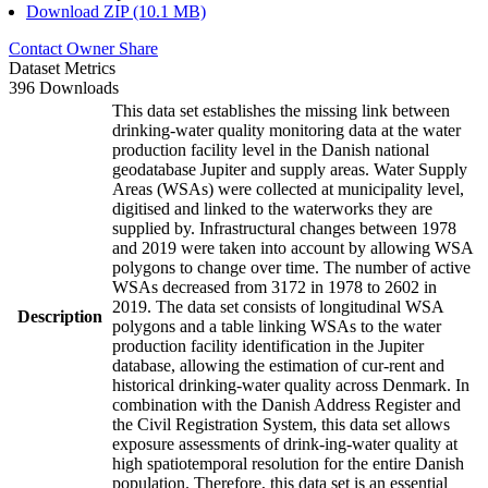
Download ZIP (10.1 MB)
Contact Owner
Share
Dataset Metrics
396 Downloads
This data set establishes the missing link between
drinking-water quality monitoring data at the water
production facility level in the Danish national
geodatabase Jupiter and supply areas. Water Supply
Areas (WSAs) were collected at municipality level,
digitised and linked to the waterworks they are
supplied by. Infrastructural changes between 1978
and 2019 were taken into account by allowing WSA
polygons to change over time. The number of active
WSAs decreased from 3172 in 1978 to 2602 in
2019. The data set consists of longitudinal WSA
Description
polygons and a table linking WSAs to the water
production facility identification in the Jupiter
database, allowing the estimation of cur-rent and
historical drinking-water quality across Denmark. In
combination with the Danish Address Register and
the Civil Registration System, this data set allows
exposure assessments of drink-ing-water quality at
high spatiotemporal resolution for the entire Danish
population. Therefore, this data set is an essential