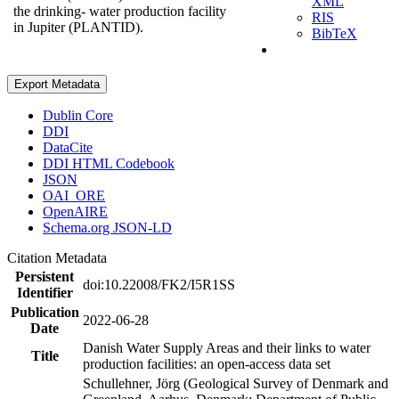
XML
the drinking- water production facility
RIS
in Jupiter (PLANTID).
BibTeX
Export Metadata
Dublin Core
DDI
DataCite
DDI HTML Codebook
JSON
OAI_ORE
OpenAIRE
Schema.org JSON-LD
Citation Metadata
Persistent
doi:10.22008/FK2/I5R1SS
Identifier
Publication
2022-06-28
Date
Danish Water Supply Areas and their links to water
Title
production facilities: an open-access data set
Schullehner, Jörg (Geological Survey of Denmark and