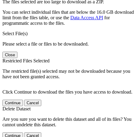
The files selected are too large to download as a ZIP.
You can select individual files that are below the 16.0 GB download
limit from the files table, or use the
Data Access API
for
programmatic access to the files.
Select File(s)
Please select a file or files to be downloaded.
Close
Restricted Files Selected
The restricted file(s) selected may not be downloaded because you
have not been granted access.
Click Continue to download the files you have access to download.
Continue
Cancel
Delete Dataset
Are you sure you want to delete this dataset and all of its files? You
cannot undelete this dataset.
Continue
Cancel