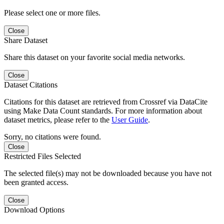
Please select one or more files.
Close
Share Dataset
Share this dataset on your favorite social media networks.
Close
Dataset Citations
Citations for this dataset are retrieved from Crossref via DataCite
using Make Data Count standards. For more information about
dataset metrics, please refer to the
User Guide
.
Sorry, no citations were found.
Close
Restricted Files Selected
The selected file(s) may not be downloaded because you have not
been granted access.
Close
Download Options