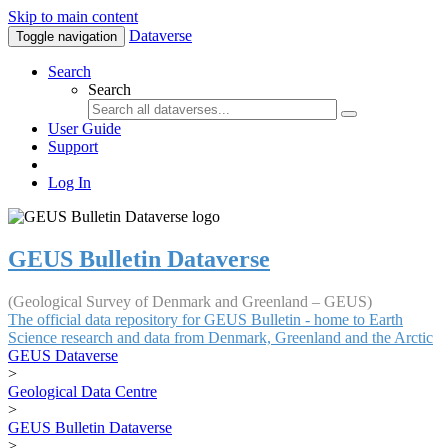
Skip to main content
Dataverse
Toggle navigation
Search
Search
User Guide
Support
Log In
GEUS Bulletin Dataverse
(Geological Survey of Denmark and Greenland – GEUS)
The official data repository for GEUS Bulletin - home to Earth
Science research and data from Denmark, Greenland and the Arctic
GEUS Dataverse
>
Geological Data Centre
>
GEUS Bulletin Dataverse
>