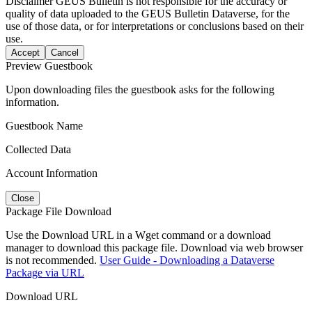
Disclaimer
GEUS Bulletin is not responsible for the accuracy or
quality of data uploaded to the GEUS Bulletin Dataverse, for the
use of those data, or for interpretations or conclusions based on their
use.
Accept
Cancel
Preview Guestbook
Upon downloading files the guestbook asks for the following
information.
Guestbook Name
Collected Data
Account Information
Close
Package File Download
Use the Download URL in a Wget command or a download
manager to download this package file. Download via web browser
is not recommended.
User Guide - Downloading a Dataverse
Package via URL
Download URL