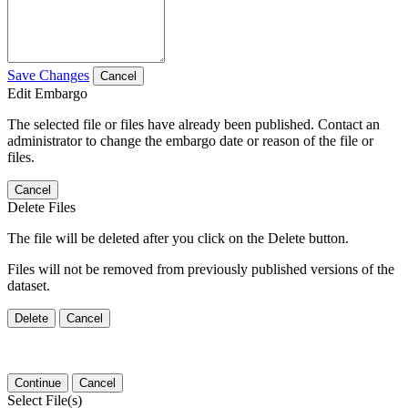
Save Changes
Cancel
Edit Embargo
The selected file or files have already been published. Contact an
administrator to change the embargo date or reason of the file or
files.
Cancel
Delete Files
The file will be deleted after you click on the Delete button.
Files will not be removed from previously published versions of the
dataset.
Delete
Cancel
Continue
Cancel
Select File(s)