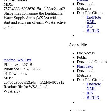
Download
MD5:
Metadata
75734888c689863015aaeb78ac2bea02
Data File Citation
Shape files containing the longitudinal
EndNote
Water Supply Areas (WSAs) with the
XML
start and end year of each WSA’s active
RIS
period.
BibTeX
Access File
File Access
Public
readme_WSA.txt
Download Options
Plain Text
- 231 B
Plain Text
Published Jun 28, 2022
Download
91 Downloads
Metadata
MD5:
Data File Citation
d9795d390caf23a4c44f32d4b497c812
EndNote
Readme file for WSA.shp (in
XML
WSA.zip).
RIS
BibTeX