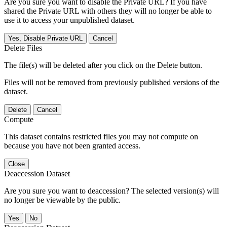
Are you sure you want to disable the Private URL? If you have
shared the Private URL with others they will no longer be able to
use it to access your unpublished dataset.
Yes, Disable Private URL
Cancel
Delete Files
The file(s) will be deleted after you click on the Delete button.
Files will not be removed from previously published versions of the
dataset.
Delete
Cancel
Compute
This dataset contains restricted files you may not compute on
because you have not been granted access.
Close
Deaccession Dataset
Are you sure you want to deaccession? The selected version(s) will
no longer be viewable by the public.
No