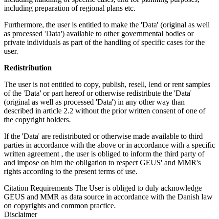
including preparation of regional plans etc.
Furthermore, the user is entitled to make the 'Data' (original as well
as processed 'Data') available to other governmental bodies or
private individuals as part of the handling of specific cases for the
user.
Redistribution
The user is not entitled to copy, publish, resell, lend or rent samples
of the 'Data' or part hereof or otherwise redistribute the 'Data'
(original as well as processed 'Data') in any other way than
described in article 2.2 without the prior written consent of one of
the copyright holders.
If the 'Data' are redistributed or otherwise made available to third
parties in accordance with the above or in accordance with a specific
written agreement , the user is obliged to inform the third party of
and impose on him the obligation to respect GEUS' and MMR's
rights according to the present terms of use.
Citation Requirements
The User is obliged to duly acknowledge
GEUS and MMR as data source in accordance with the Danish law
on copyrights and common practice.
Disclaimer