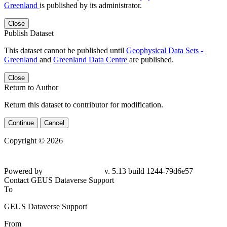
Greenland
is published by its administrator.
Close
Publish Dataset
This dataset cannot be published until
Geophysical Data Sets -
Greenland
and
Greenland Data Centre
are published.
Close
Return to Author
Return this dataset to contributor for modification.
Continue
Cancel
Copyright © 2026
Powered by
v. 5.13 build 1244-
79d6e57
Contact GEUS Dataverse Support
To
GEUS Dataverse Support
From