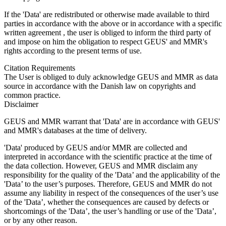
If the 'Data' are redistributed or otherwise made available to third
parties in accordance with the above or in accordance with a specific
written agreement , the user is obliged to inform the third party of
and impose on him the obligation to respect GEUS' and MMR's
rights according to the present terms of use.
Citation Requirements
The User is obliged to duly acknowledge GEUS and MMR as data
source in accordance with the Danish law on copyrights and
common practice.
Disclaimer
GEUS and MMR warrant that 'Data' are in accordance with GEUS'
and MMR's databases at the time of delivery.
'Data' produced by GEUS and/or MMR are collected and
interpreted in accordance with the scientific practice at the time of
the data collection. However, GEUS and MMR disclaim any
responsibility for the quality of the 'Data’ and the applicability of the
'Data’ to the user’s purposes. Therefore, GEUS and MMR do not
assume any liability in respect of the consequences of the user’s use
of the 'Data’, whether the consequences are caused by defects or
shortcomings of the 'Data’, the user’s handling or use of the 'Data’,
or by any other reason.