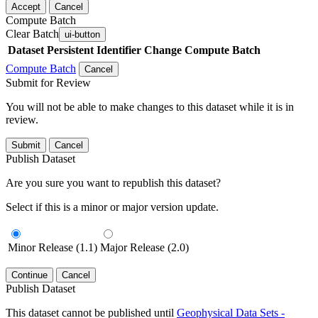
Accept
Cancel
Compute Batch
Clear Batch
ui-button
Dataset
Persistent Identifier
Change Compute Batch
Compute Batch
Cancel
Submit for Review
You will not be able to make changes to this dataset while it is in
review.
Submit
Cancel
Publish Dataset
Are you sure you want to republish this dataset?
Select if this is a minor or major version update.
Minor Release (1.1)
Major Release (2.0)
Continue
Cancel
Publish Dataset
This dataset cannot be published until
Geophysical Data Sets -