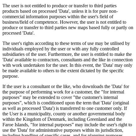
The user is not entitled to produce or transfer to third parties
products based on processed 'Data', unless it is for pure non-
commercial information purposes within the user's field of
business/field of competence. However, the user is not entitled to
produce or transfer to third parties new maps based fully or partly on
processed 'Data'.
The user's rights according to these terms of use may be utilised by
individuals employed by the user or with any fully controlled
subsidiaries of the user. Furthermore, the user is entitled to make the
'Data' available to contractors, consultants and the like in connection
with work undertaken for the user. In this event, the 'Data' may only
be made available to others to the extent dictated by the specific
purpose.
If the user is a consultant or the like, who downloads the 'Data' for
the purpose of performing work for a customer, the ”for internal
purposes” may be extended to cover ”the customer's internal
purposes”, which is conditioned upon the term that 'Data' (original
as well as processed 'Data') is transferred to one customer only. If
the User is a municipality, county or another governmental body
within the Kingdom of Denmark, including Greenland and the
Faroe Islands, ”for internal purposes” may include the user's right to
use the 'Data' for administrative purposes within its jurisdiction,
including handling of specific cases, and for planning purposes,