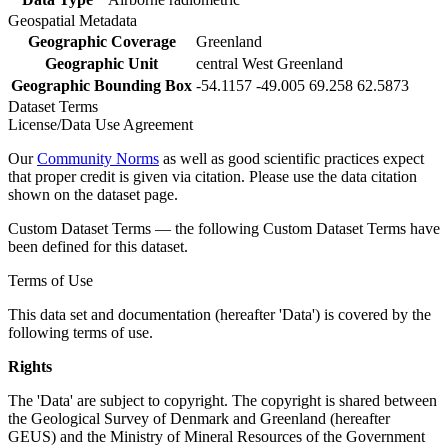
Geospatial Metadata
Geographic Coverage
Greenland
Geographic Unit
central West Greenland
Geographic Bounding Box
-54.1157 -49.005 69.258 62.5873
Dataset Terms
License/Data Use Agreement
Our
Community Norms
as well as good scientific practices expect
that proper credit is given via citation. Please use the data citation
shown on the dataset page.
Custom Dataset Terms — the following Custom Dataset Terms have
been defined for this dataset.
Terms of Use
This data set and documentation (hereafter 'Data') is covered by the
following terms of use.
Rights
The 'Data' are subject to copyright. The copyright is shared between
the Geological Survey of Denmark and Greenland (hereafter
GEUS) and the Ministry of Mineral Resources of the Government