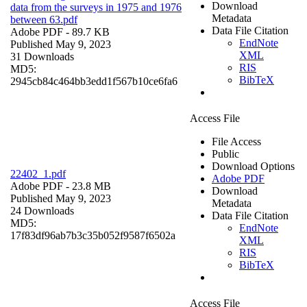
Download
data from the surveys in 1975 and 1976
Metadata
between 63.pdf
Data File Citation
Adobe PDF
- 89.7 KB
EndNote
Published May 9, 2023
XML
31 Downloads
RIS
MD5:
BibTeX
2945cb84c464bb3edd1f567b10ce6fa6
Access File
File Access
Public
Download Options
22402_1.pdf
Adobe PDF
Adobe PDF
- 23.8 MB
Download
Published May 9, 2023
Metadata
24 Downloads
Data File Citation
MD5:
EndNote
17f83df96ab7b3c35b052f9587f6502a
XML
RIS
BibTeX
Access File