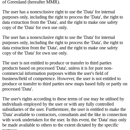
of Greenland (hereafter MMR).
The user has a nonexclusive right to use the 'Data' for internal
purposes only, including the right to process the 'Data', the right to
data extraction from the 'Data', and the right to make one safety
copy of the 'Data' for own use only.
The user has a nonexclusive right to use the 'Data' for internal
purposes only, including the right to process the 'Data', the right to
data extraction from the 'Data', and the right to make one safety
copy of the 'Data' for own use only.
The user is not entitled to produce or transfer to third parties
products based on processed 'Data', unless it is for pure non-
commercial information purposes within the user's field of
business/field of competence. However, the user is not entitled to
produce or transfer to third parties new maps based fully or partly on
processed 'Data'.
The user's rights according to these terms of use may be utilised by
individuals employed by the user or with any fully controlled
subsidiaries of the user. Furthermore, the user is entitled to make the
'Data' available to contractors, consultants and the like in connection
with work undertaken for the user. In this event, the 'Data' may only
be made available to others to the extent dictated by the specific