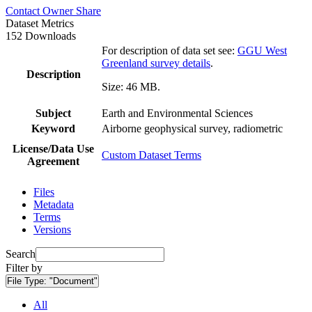
Contact Owner
Share
Dataset Metrics
152 Downloads
For description of data set see:
GGU West
Greenland survey details
.
Description
Size: 46 MB.
Subject
Earth and Environmental Sciences
Keyword
Airborne geophysical survey, radiometric
License/Data Use
Custom Dataset Terms
Agreement
Files
Metadata
Terms
Versions
Search
Filter by
File Type:
"Document"
All