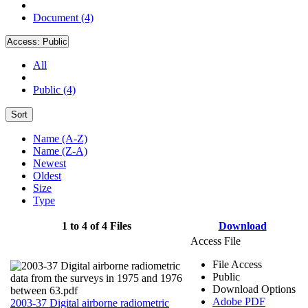
Document (4)
Access:
Public
All
Public (4)
Sort
Name (A-Z)
Name (Z-A)
Newest
Oldest
Size
Type
1 to 4 of 4 Files
Download
Access File
File Access
Public
Download Options
Adobe PDF
2003-37 Digital airborne radiometric