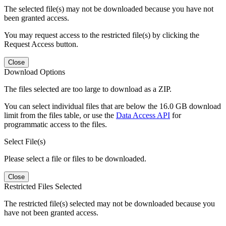
The selected file(s) may not be downloaded because you have not
been granted access.
You may request access to the restricted file(s) by clicking the
Request Access button.
Close
Download Options
The files selected are too large to download as a ZIP.
You can select individual files that are below the 16.0 GB download
limit from the files table, or use the
Data Access API
for
programmatic access to the files.
Select File(s)
Please select a file or files to be downloaded.
Close
Restricted Files Selected
The restricted file(s) selected may not be downloaded because you
have not been granted access.