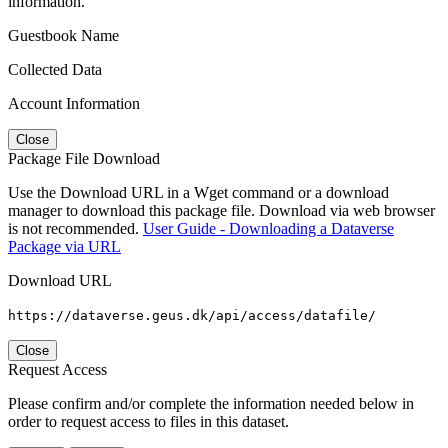
information.
Guestbook Name
Collected Data
Account Information
Close
Package File Download
Use the Download URL in a Wget command or a download
manager to download this package file. Download via web browser
is not recommended.
User Guide - Downloading a Dataverse
Package via URL
Download URL
https://dataverse.geus.dk/api/access/datafile/
Close
Request Access
Please confirm and/or complete the information needed below in
order to request access to files in this dataset.