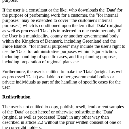
purpose.
If the user is a consultant or the like, who downloads the 'Data' for
the purpose of performing work for a customer, the ”for internal
purposes” may be extended to cover ”the customer's internal
purposes”, which is conditioned upon the term that 'Data' (original
as well as processed 'Data') is transferred to one customer only. If
the User is a municipality, county or another governmental body
within the Kingdom of Denmark, including Greenland and the
Faroe Islands, ”for internal purposes” may include the user's right to
use the 'Data' for administrative purposes within its jurisdiction,
including handling of specific cases, and for planning purposes,
including preparation of regional plans etc.
Furthermore, the user is entitled to make the 'Data' (original as well
as processed 'Data') available to other governmental bodies or
private individuals as part of the handling of specific cases for the
user.
Redistribution
The user is not entitled to copy, publish, resell, lend or rent samples
of the 'Data' or part hereof or otherwise redistribute the 'Data'
(original as well as processed 'Data') in any other way than
described in article 2.2 without the prior written consent of one of
the copyright holders.