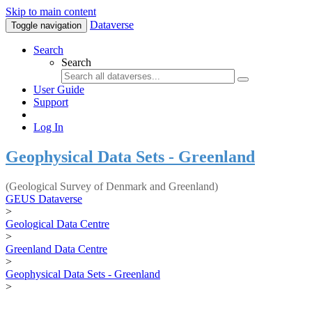
Skip to main content
Dataverse
Toggle navigation
Search
Search
User Guide
Support
Log In
Geophysical Data Sets - Greenland
(Geological Survey of Denmark and Greenland)
GEUS Dataverse
>
Geological Data Centre
>
Greenland Data Centre
>
Geophysical Data Sets - Greenland
>