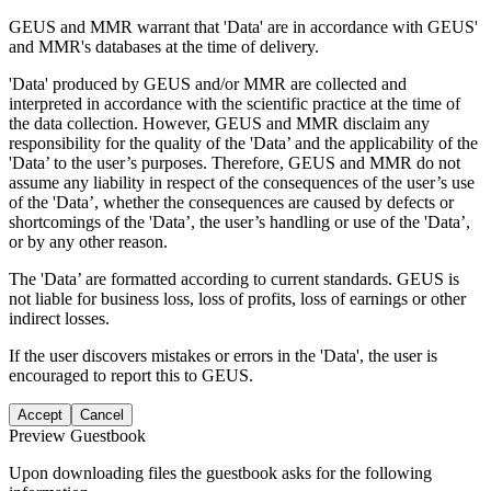
GEUS and MMR warrant that 'Data' are in accordance with GEUS'
and MMR's databases at the time of delivery.
'Data' produced by GEUS and/or MMR are collected and
interpreted in accordance with the scientific practice at the time of
the data collection. However, GEUS and MMR disclaim any
responsibility for the quality of the 'Data’ and the applicability of the
'Data’ to the user’s purposes. Therefore, GEUS and MMR do not
assume any liability in respect of the consequences of the user’s use
of the 'Data’, whether the consequences are caused by defects or
shortcomings of the 'Data’, the user’s handling or use of the 'Data’,
or by any other reason.
The 'Data’ are formatted according to current standards. GEUS is
not liable for business loss, loss of profits, loss of earnings or other
indirect losses.
If the user discovers mistakes or errors in the 'Data', the user is
encouraged to report this to GEUS.
Accept
Cancel
Preview Guestbook
Upon downloading files the guestbook asks for the following