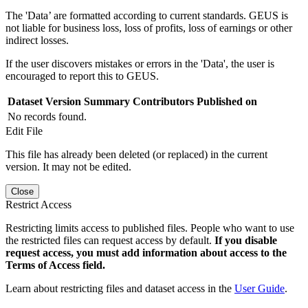
The 'Data’ are formatted according to current standards. GEUS is
not liable for business loss, loss of profits, loss of earnings or other
indirect losses.
If the user discovers mistakes or errors in the 'Data', the user is
encouraged to report this to GEUS.
Dataset Version
Summary
Contributors
Published on
No records found.
Edit File
This file has already been deleted (or replaced) in the current
version. It may not be edited.
Close
Restrict Access
Restricting limits access to published files. People who want to use
the restricted files can request access by default.
If you disable
request access, you must add information about access to the
Terms of Access field.
Learn about restricting files and dataset access in the
User Guide
.