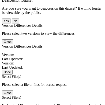
Deaccession Dataset
Are you sure you want to deaccession this dataset? It will no longer
be viewable by the public.
No
Version Differences Details
Please select two versions to view the differences.
Close
Version Differences Details
Version:
Last Updated:
Version:
Last Updated:
Done
Select File(s)
Please select a file or files for access request.
Close
Select File(s)