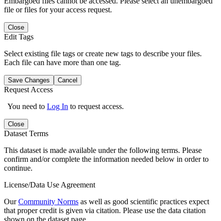
Embargoed files cannot be accessed. Please select an unembargoed
file or files for your access request.
Close
Edit Tags
Select existing file tags or create new tags to describe your files.
Each file can have more than one tag.
Save Changes
Cancel
Request Access
You need to
Log In
to request access.
Close
Dataset Terms
This dataset is made available under the following terms. Please
confirm and/or complete the information needed below in order to
continue.
License/Data Use Agreement
Our
Community Norms
as well as good scientific practices expect
that proper credit is given via citation. Please use the data citation
shown on the dataset page.