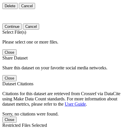
Delete
Cancel
Continue
Cancel
Select File(s)
Please select one or more files.
Close
Share Dataset
Share this dataset on your favorite social media networks.
Close
Dataset Citations
Citations for this dataset are retrieved from Crossref via DataCite
using Make Data Count standards. For more information about
dataset metrics, please refer to the
User Guide
.
Sorry, no citations were found.
Close
Restricted Files Selected