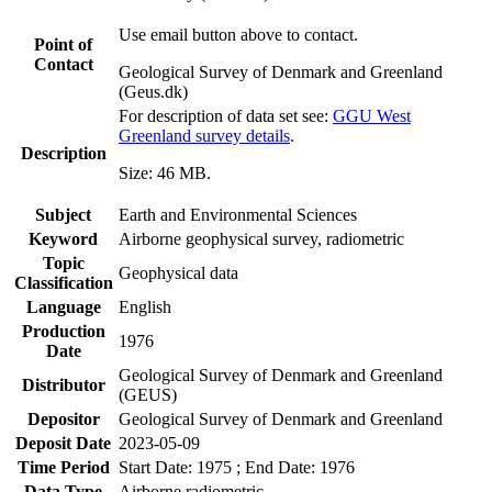
Use email button above to contact.
Point of
Contact
Geological Survey of Denmark and Greenland
(Geus.dk)
For description of data set see:
GGU West
Greenland survey details
.
Description
Size: 46 MB.
Subject
Earth and Environmental Sciences
Keyword
Airborne geophysical survey, radiometric
Topic
Geophysical data
Classification
Language
English
Production
1976
Date
Geological Survey of Denmark and Greenland
Distributor
(GEUS)
Depositor
Geological Survey of Denmark and Greenland
Deposit Date
2023-05-09
Time Period
Start Date: 1975 ; End Date: 1976
Data Type
Airborne radiometric