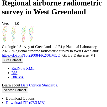
Regional airborne radiometric
survey in West Greenland
Version 1.0
Geological Survey of Greenland and Risø National Laboratory,
2023, "Regional airborne radiometric survey in West Greenland",
https://doi.org/10.22008/FK2/0JIMQO
, GEUS Dataverse, V1
Cite Dataset
EndNote XML
RIS
BibTeX
Learn about
Data Citation Standards
.
Access Dataset
Download Options
Download ZIP (97.3 MB)