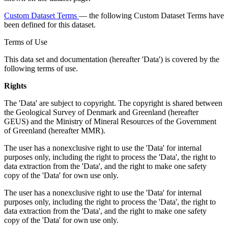
Custom Dataset Terms
— the following Custom Dataset Terms have
been defined for this dataset.
Terms of Use
This data set and documentation (hereafter 'Data') is covered by the
following terms of use.
Rights
The 'Data' are subject to copyright. The copyright is shared between
the Geological Survey of Denmark and Greenland (hereafter
GEUS) and the Ministry of Mineral Resources of the Government
of Greenland (hereafter MMR).
The user has a nonexclusive right to use the 'Data' for internal
purposes only, including the right to process the 'Data', the right to
data extraction from the 'Data', and the right to make one safety
copy of the 'Data' for own use only.
The user has a nonexclusive right to use the 'Data' for internal
purposes only, including the right to process the 'Data', the right to
data extraction from the 'Data', and the right to make one safety
copy of the 'Data' for own use only.