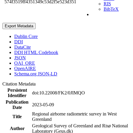
574f3519ff4351349c53d2f5e523d351
RIS
BibTeX
Export Metadata
Dublin Core
DDI
DataCite
DDI HTML Codebook
JSON
OAI_ORE
OpenAIRE
Schema.org JSON-LD
Citation Metadata
Persistent
doi:10.22008/FK2/0JIMQO
Identifier
Publication
2023-05-09
Date
Regional airborne radiometric survey in West
Title
Greenland
Geological Survey of Greenland and Risø National
Author
Laboratory (Geus.dk)