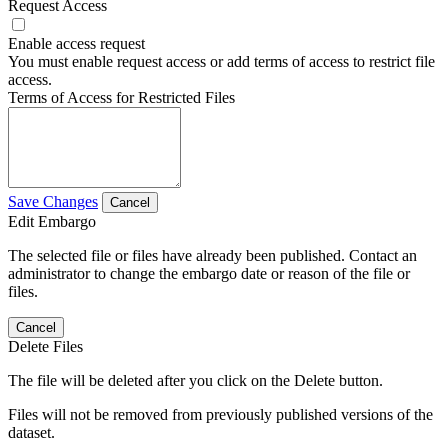
Request Access
Enable access request
You must enable request access or add terms of access to restrict file
access.
Terms of Access for Restricted Files
Save Changes
Cancel
Edit Embargo
The selected file or files have already been published. Contact an
administrator to change the embargo date or reason of the file or
files.
Cancel
Delete Files
The file will be deleted after you click on the Delete button.
Files will not be removed from previously published versions of the
dataset.