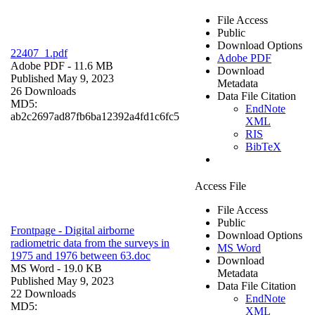
File Access
Public
Download Options
22407_1.pdf
Adobe PDF
Adobe PDF
- 11.6 MB
Download
Published May 9, 2023
Metadata
26 Downloads
Data File Citation
MD5:
EndNote
ab2c2697ad87fb6ba12392a4fd1c6fc5
XML
RIS
BibTeX
Access File
File Access
Public
Frontpage - Digital airborne
Download Options
radiometric data from the surveys in
MS Word
1975 and 1976 between 63.doc
Download
MS Word
- 19.0 KB
Metadata
Published May 9, 2023
Data File Citation
22 Downloads
EndNote
MD5:
XML