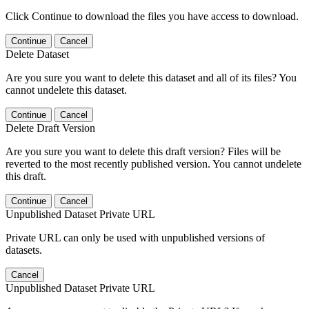
Click Continue to download the files you have access to download.
Continue
Cancel
Delete Dataset
Are you sure you want to delete this dataset and all of its files? You
cannot undelete this dataset.
Continue
Cancel
Delete Draft Version
Are you sure you want to delete this draft version? Files will be
reverted to the most recently published version. You cannot undelete
this draft.
Continue
Cancel
Unpublished Dataset Private URL
Private URL can only be used with unpublished versions of
datasets.
Cancel
Unpublished Dataset Private URL