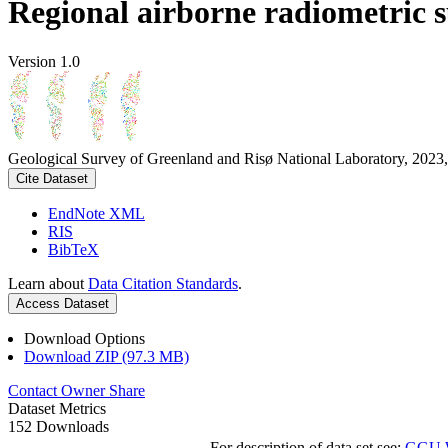
Regional airborne radiometric 
Version 1.0
Geological Survey of Greenland and Risø National Laboratory, 2023,
Cite Dataset
EndNote XML
RIS
BibTeX
Learn about
Data Citation Standards
.
Access Dataset
Download Options
Download ZIP (97.3 MB)
Contact Owner
Share
Dataset Metrics
152 Downloads
For description of data set see:
GGU We