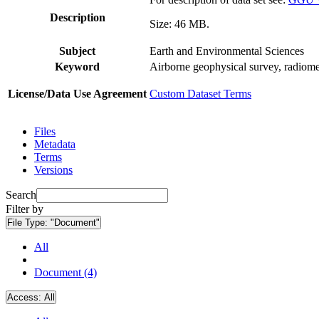
Description
Size: 46 MB.
Subject
Earth and Environmental Sciences
Keyword
Airborne geophysical survey, radiome
License/Data Use Agreement
Custom Dataset Terms
Files
Metadata
Terms
Versions
Search
Filter by
File Type:
"Document"
All
Document (4)
Access:
All