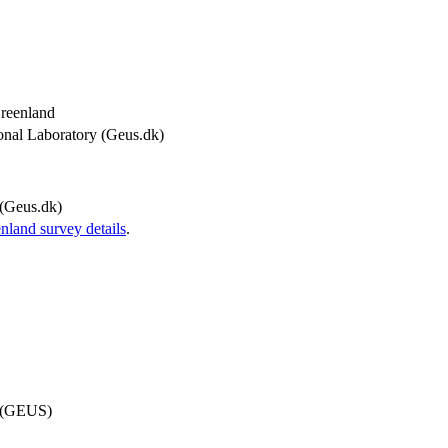
Greenland
onal Laboratory (Geus.dk)
(Geus.dk)
and survey details
.
d (GEUS)