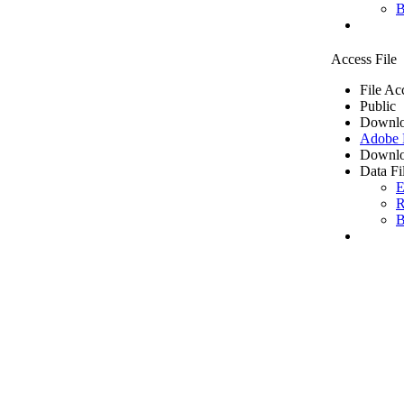
B
Access File
File Ac
Public
Downlo
Adobe
Downlo
Data Fi
E
R
B