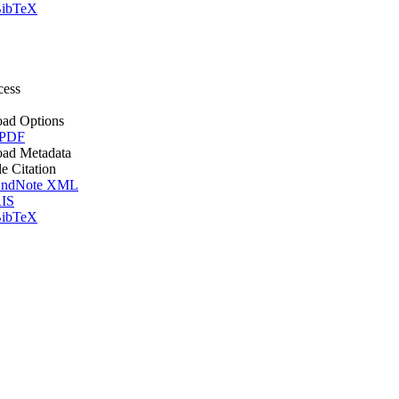
ibTeX
cess
ad Options
 PDF
ad Metadata
le Citation
ndNote XML
IS
ibTeX