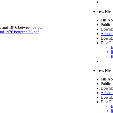
Access File
File Ac
Public
Downlo
 and 1976 between 63.pdf
Adobe
Downlo
Data Fi
E
R
B
Access File
File Ac
Public
Downlo
Adobe
Downlo
Data Fi
E
R