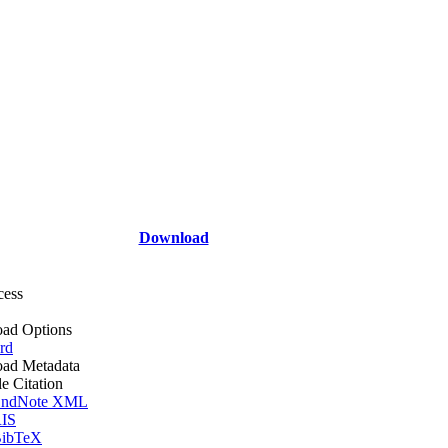
Download
cess
ad Options
rd
ad Metadata
le Citation
ndNote XML
IS
ibTeX