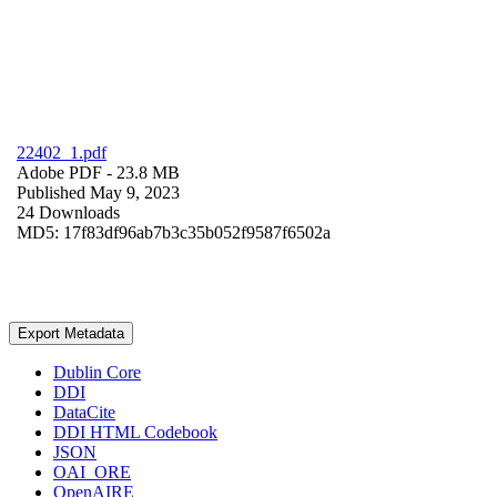
22402_1.pdf
Adobe PDF
- 23.8 MB
Published May 9, 2023
24 Downloads
MD5: 17f83df96ab7b3c35b052f9587f6502a
Export Metadata
Dublin Core
DDI
DataCite
DDI HTML Codebook
JSON
OAI_ORE
OpenAIRE