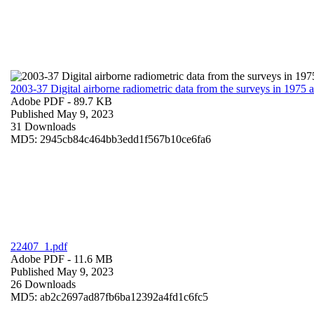
2003-37 Digital airborne radiometric data from the surveys in 1975
Adobe PDF
- 89.7 KB
Published May 9, 2023
31 Downloads
MD5: 2945cb84c464bb3edd1f567b10ce6fa6
22407_1.pdf
Adobe PDF
- 11.6 MB
Published May 9, 2023
26 Downloads
MD5: ab2c2697ad87fb6ba12392a4fd1c6fc5