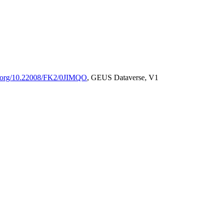
oi.org/10.22008/FK2/0JIMQO
, GEUS Dataverse, V1