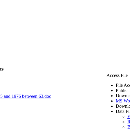
es
Access File
File Ac
Public
Downlo
1975 and 1976 between 63.doc
MS Wo
Downlo
Data Fi
E
R
B