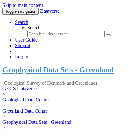
Skip to main content
Dataverse
Toggle navigation
Search
Search
User Guide
Support
Log In
Geophysical Data Sets - Greenland
(Geological Survey of Denmark and Greenland)
GEUS Dataverse
>
Geological Data Centre
>
Greenland Data Centre
>
Geophysical Data Sets - Greenland
>