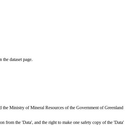
on the dataset page.
nd the Ministry of Mineral Resources of the Government of Greenland
tion from the 'Data', and the right to make one safety copy of the 'Data'