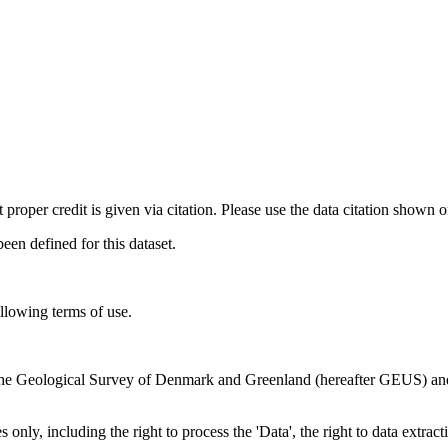
t proper credit is given via citation. Please use the data citation shown 
n defined for this dataset.
ollowing terms of use.
en the Geological Survey of Denmark and Greenland (hereafter GEUS) a
 only, including the right to process the 'Data', the right to data extrac