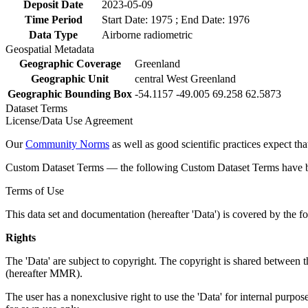
Deposit Date
2023-05-09
Time Period
Start Date: 1975 ; End Date: 1976
Data Type
Airborne radiometric
Geospatial Metadata
Geographic Coverage
Greenland
Geographic Unit
central West Greenland
Geographic Bounding Box
-54.1157 -49.005 69.258 62.5873
Dataset Terms
License/Data Use Agreement
Our
Community Norms
as well as good scientific practices expect tha
Custom Dataset Terms — the following Custom Dataset Terms have bee
Terms of Use
This data set and documentation (hereafter 'Data') is covered by the f
Rights
The 'Data' are subject to copyright. The copyright is shared betwe
(hereafter MMR).
The user has a nonexclusive right to use the 'Data' for internal purposes