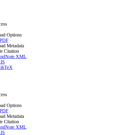
cess
ad Options
 PDF
ad Metadata
le Citation
ndNote XML
IS
ibTeX
cess
ad Options
 PDF
ad Metadata
le Citation
ndNote XML
IS