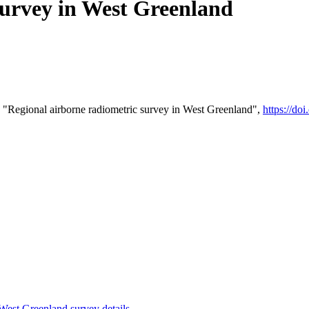
survey in West Greenland
 "Regional airborne radiometric survey in West Greenland",
https://d
st Greenland survey details
.