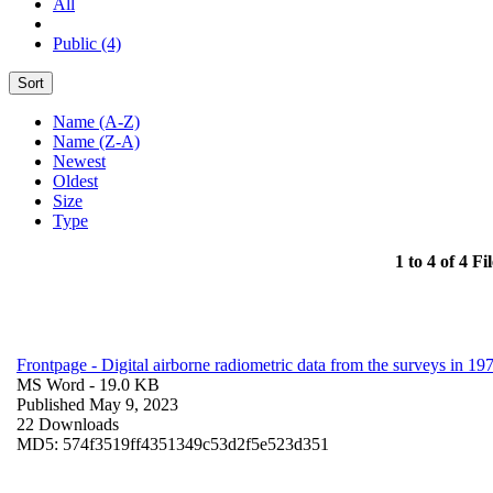
All
Public (4)
Sort
Name (A-Z)
Name (Z-A)
Newest
Oldest
Size
Type
1 to 4 of 4 Fil
Frontpage - Digital airborne radiometric data from the surveys in 
MS Word
- 19.0 KB
Published May 9, 2023
22 Downloads
MD5: 574f3519ff4351349c53d2f5e523d351