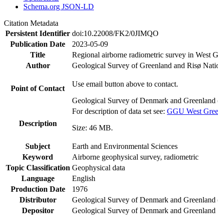
Schema.org JSON-LD
Citation Metadata
Persistent Identifier
doi:10.22008/FK2/0JIMQO
Publication Date
2023-05-09
Title
Regional airborne radiometric survey in West 
Author
Geological Survey of Greenland and Risø Nati
Use email button above to contact.
Point of Contact
Geological Survey of Denmark and Greenland 
For description of data set see:
GGU West Greenl
Description
Size: 46 MB.
Subject
Earth and Environmental Sciences
Keyword
Airborne geophysical survey, radiometric
Topic Classification
Geophysical data
Language
English
Production Date
1976
Distributor
Geological Survey of Denmark and Greenlan
Depositor
Geological Survey of Denmark and Greenland