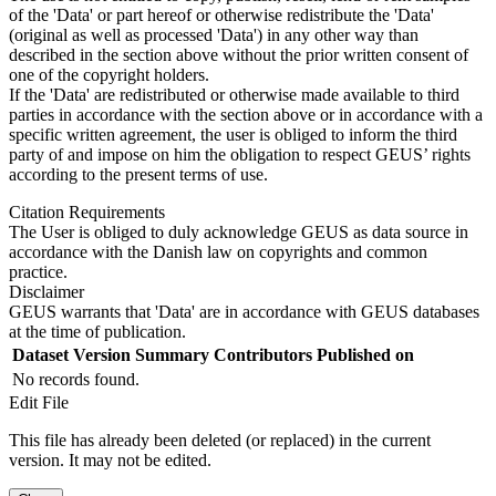
of the 'Data' or part hereof or otherwise redistribute the 'Data'
(original as well as processed 'Data') in any other way than
described in the section above without the prior written consent of
one of the copyright holders.
If the 'Data' are redistributed or otherwise made available to third
parties in accordance with the section above or in accordance with a
specific written agreement, the user is obliged to inform the third
party of and impose on him the obligation to respect GEUS’ rights
according to the present terms of use.
Citation Requirements
The User is obliged to duly acknowledge GEUS as data source in
accordance with the Danish law on copyrights and common
practice.
Disclaimer
GEUS warrants that 'Data' are in accordance with GEUS databases
at the time of publication.
Dataset Version
Summary
Contributors
Published on
No records found.
Edit File
This file has already been deleted (or replaced) in the current
version. It may not be edited.