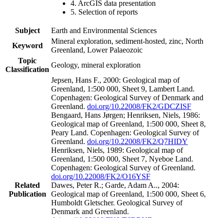
4. ArcGIS data presentation
5. Selection of reports
Subject
Earth and Environmental Sciences
Mineral exploration, sediment-hosted, zinc, North
Keyword
Greenland, Lower Palaeozoic
Topic
Geology, mineral exploration
Classification
Jepsen, Hans F., 2000: Geological map of
Greenland, 1:500 000, Sheet 9, Lambert Land.
Copenhagen: Geological Survey of Denmark and
Greenland.
doi.org/10.22008/FK2/GDCZISF
Bengaard, Hans Jørgen; Henriksen, Niels, 1986:
Geological map of Greenland, 1:500 000, Sheet 8,
Peary Land. Copenhagen: Geological Survey of
Greenland.
doi.org/10.22008/FK2/Q7HIDY
Henriksen, Niels, 1989: Geological map of
Greenland, 1:500 000, Sheet 7, Nyeboe Land.
Copenhagen: Geological Survey of Greenland.
doi.org/10.22008/FK2/O16YSF
Related
Dawes, Peter R.; Garde, Adam A.., 2004:
Publication
Geological map of Greenland, 1:500 000, Sheet 6,
Humboldt Gletscher. Geological Survey of
Denmark and Greenland.