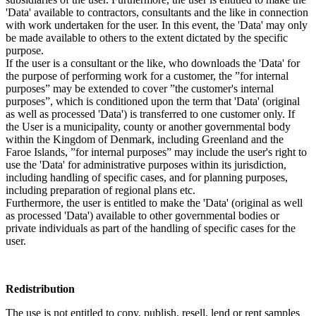
'Data' available to contractors, consultants and the like in connection
with work undertaken for the user. In this event, the 'Data' may only
be made available to others to the extent dictated by the specific
purpose.
If the user is a consultant or the like, who downloads the 'Data' for
the purpose of performing work for a customer, the ”for internal
purposes” may be extended to cover ”the customer's internal
purposes”, which is conditioned upon the term that 'Data' (original
as well as processed 'Data') is transferred to one customer only. If
the User is a municipality, county or another governmental body
within the Kingdom of Denmark, including Greenland and the
Faroe Islands, ”for internal purposes” may include the user's right to
use the 'Data' for administrative purposes within its jurisdiction,
including handling of specific cases, and for planning purposes,
including preparation of regional plans etc.
Furthermore, the user is entitled to make the 'Data' (original as well
as processed 'Data') available to other governmental bodies or
private individuals as part of the handling of specific cases for the
user.
Redistribution
The use is not entitled to copy, publish, resell, lend or rent samples