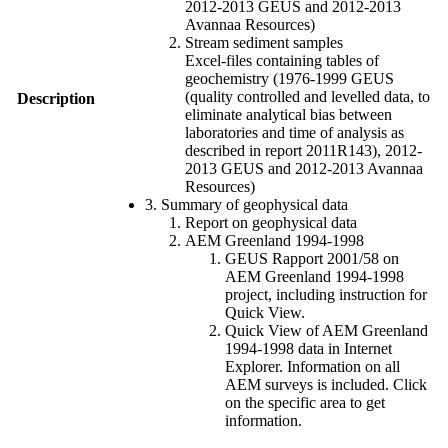
2012-2013 GEUS and 2012-2013
Avannaa Resources)
Stream sediment samples
Excel-files containing tables of
geochemistry (1976-1999 GEUS
(quality controlled and levelled data, to
Description
eliminate analytical bias between
laboratories and time of analysis as
described in report 2011R143), 2012-
2013 GEUS and 2012-2013 Avannaa
Resources)
3. Summary of geophysical data
Report on geophysical data
AEM Greenland 1994-1998
GEUS Rapport 2001/58 on
AEM Greenland 1994-1998
project, including instruction for
Quick View.
Quick View of AEM Greenland
1994-1998 data in Internet
Explorer. Information on all
AEM surveys is included. Click
on the specific area to get
information.