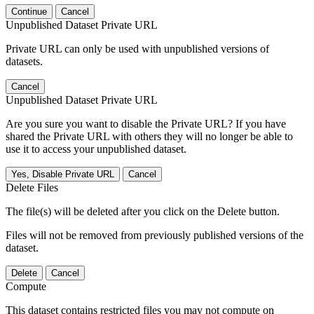
Continue
Cancel
Unpublished Dataset Private URL
Private URL can only be used with unpublished versions of
datasets.
Cancel
Unpublished Dataset Private URL
Are you sure you want to disable the Private URL? If you have
shared the Private URL with others they will no longer be able to
use it to access your unpublished dataset.
Yes, Disable Private URL
Cancel
Delete Files
The file(s) will be deleted after you click on the Delete button.
Files will not be removed from previously published versions of the
dataset.
Delete
Cancel
Compute
This dataset contains restricted files you may not compute on