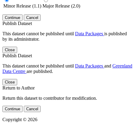
Minor Release (1.1)
Major Release (2.0)
Continue
Cancel
Publish Dataset
This dataset cannot be published until
Data Packages
is published
by its administrator.
Close
Publish Dataset
This dataset cannot be published until
Data Packages
and
Greenland
Data Centre
are published.
Close
Return to Author
Return this dataset to contributor for modification.
Continue
Cancel
Copyright © 2026