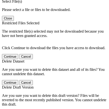
Select File(s)
Please select a file or files to be downloaded.
Close
Restricted Files Selected
The restricted file(s) selected may not be downloaded because you
have not been granted access.
Click Continue to download the files you have access to download.
Continue
Cancel
Delete Dataset
Are you sure you want to delete this dataset and all of its files? You
cannot undelete this dataset.
Continue
Cancel
Delete Draft Version
Are you sure you want to delete this draft version? Files will be
reverted to the most recently published version. You cannot undelete
this draft.