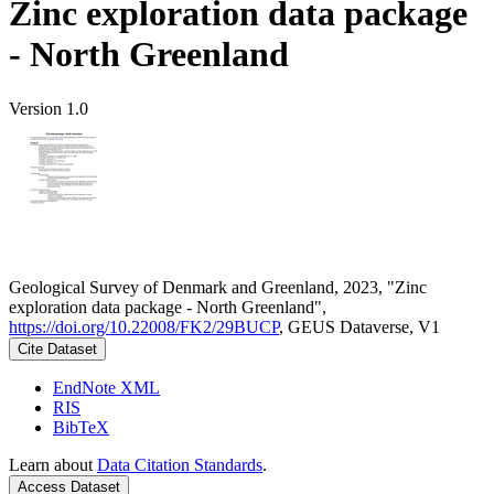
Zinc exploration data package
- North Greenland
Version 1.0
Geological Survey of Denmark and Greenland, 2023, "Zinc
exploration data package - North Greenland",
https://doi.org/10.22008/FK2/29BUCP
, GEUS Dataverse, V1
Cite Dataset
EndNote XML
RIS
BibTeX
Learn about
Data Citation Standards
.
Access Dataset