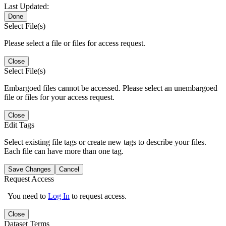
Last Updated:
Done
Select File(s)
Please select a file or files for access request.
Close
Select File(s)
Embargoed files cannot be accessed. Please select an unembargoed
file or files for your access request.
Close
Edit Tags
Select existing file tags or create new tags to describe your files.
Each file can have more than one tag.
Save Changes
Cancel
Request Access
You need to
Log In
to request access.
Close
Dataset Terms