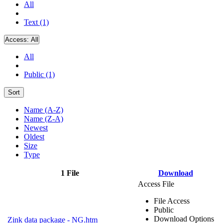
All
Text (1)
Access:
All
All
Public (1)
Sort
Name (A-Z)
Name (Z-A)
Newest
Oldest
Size
Type
1 File
Download
Access File
File Access
Public
Download Options
Zink data package - NG.htm