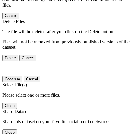
files.
Cancel
Delete Files
The file will be deleted after you click on the Delete button.
Files will not be removed from previously published versions of the
dataset.
Delete
Cancel
Continue
Cancel
Select File(s)
Please select one or more files.
Close
Share Dataset
Share this dataset on your favorite social media networks.
Close