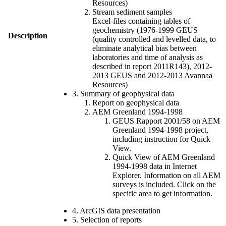
Resources)
Stream sediment samples
Excel-files containing tables of
geochemistry (1976-1999 GEUS
Description
(quality controlled and levelled data, to
eliminate analytical bias between
laboratories and time of analysis as
described in report 2011R143), 2012-
2013 GEUS and 2012-2013 Avannaa
Resources)
3. Summary of geophysical data
Report on geophysical data
AEM Greenland 1994-1998
GEUS Rapport 2001/58 on AEM
Greenland 1994-1998 project,
including instruction for Quick
View.
Quick View of AEM Greenland
1994-1998 data in Internet
Explorer. Information on all AEM
surveys is included. Click on the
specific area to get information.
4. ArcGIS data presentation
5. Selection of reports