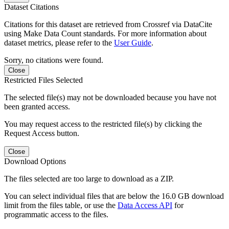
Dataset Citations
Citations for this dataset are retrieved from Crossref via DataCite
using Make Data Count standards. For more information about
dataset metrics, please refer to the
User Guide
.
Sorry, no citations were found.
Close
Restricted Files Selected
The selected file(s) may not be downloaded because you have not
been granted access.
You may request access to the restricted file(s) by clicking the
Request Access button.
Close
Download Options
The files selected are too large to download as a ZIP.
You can select individual files that are below the 16.0 GB download
limit from the files table, or use the
Data Access API
for
programmatic access to the files.