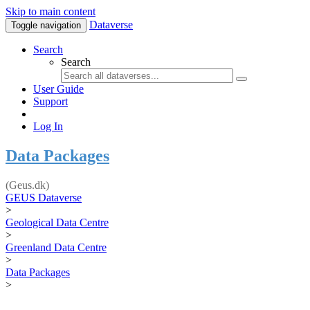
Skip to main content
Dataverse
Toggle navigation
Search
Search
User Guide
Support
Log In
Data Packages
(Geus.dk)
GEUS Dataverse
>
Geological Data Centre
>
Greenland Data Centre
>
Data Packages
>