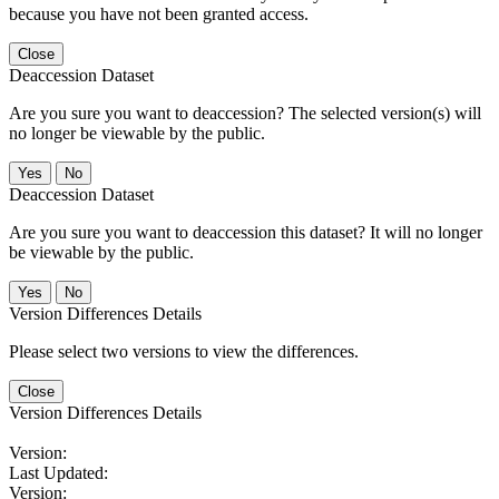
because you have not been granted access.
Close
Deaccession Dataset
Are you sure you want to deaccession? The selected version(s) will
no longer be viewable by the public.
No
Deaccession Dataset
Are you sure you want to deaccession this dataset? It will no longer
be viewable by the public.
No
Version Differences Details
Please select two versions to view the differences.
Close
Version Differences Details
Version:
Last Updated:
Version: