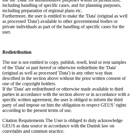
including handling of specific cases, and for planning purposes,
including preparation of regional plans etc.
Furthermore, the user is entitled to make the 'Data' (original as well
as processed 'Data') available to other governmental bodies or
private individuals as part of the handling of specific cases for the
user.
Redistribution
The use is not entitled to copy, publish, resell, lend or rent samples
of the 'Data' or part hereof or otherwise redistribute the 'Data'
(original as well as processed 'Data') in any other way than
described in the section above without the prior written consent of
one of the copyright holders.
If the 'Data' are redistributed or otherwise made available to third
parties in accordance with the section above or in accordance with a
specific written agreement, the user is obliged to inform the third
party of and impose on him the obligation to respect GEUS’ rights
according to the present terms of use.
Citation Requirements
The User is obliged to duly acknowledge
GEUS as data source in accordance with the Danish law on
copyrights and common practice.