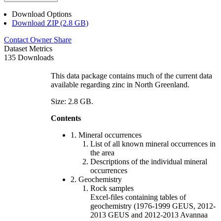
Download Options
Download ZIP (2.8 GB)
Contact Owner
Share
Dataset Metrics
135 Downloads
This data package contains much of the current data
available regarding zinc in North Greenland.
Size: 2.8 GB.
Contents
1. Mineral occurrences
List of all known mineral occurrences in
the area
Descriptions of the individual mineral
occurrences
2. Geochemistry
Rock samples
Excel-files containing tables of
geochemistry (1976-1999 GEUS, 2012-
2013 GEUS and 2012-2013 Avannaa