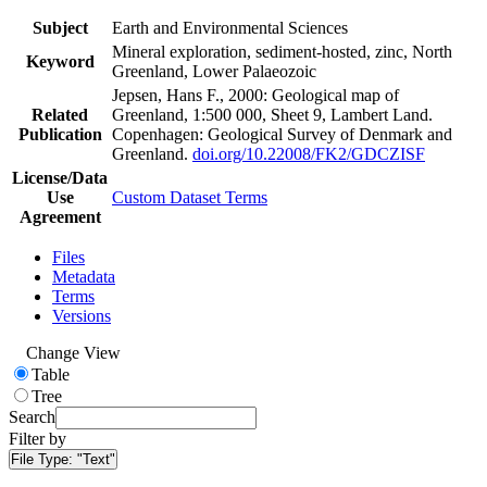
Subject
Earth and Environmental Sciences
Mineral exploration, sediment-hosted, zinc, North
Keyword
Greenland, Lower Palaeozoic
Jepsen, Hans F., 2000: Geological map of
Related
Greenland, 1:500 000, Sheet 9, Lambert Land.
Publication
Copenhagen: Geological Survey of Denmark and
Greenland.
doi.org/10.22008/FK2/GDCZISF
License/Data
Use
Custom Dataset Terms
Agreement
Files
Metadata
Terms
Versions
Change View
Table
Tree
Search
Filter by
File Type:
"Text"