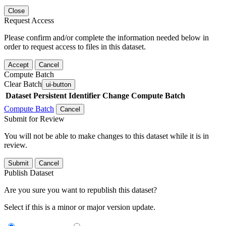
Close
Request Access
Please confirm and/or complete the information needed below in
order to request access to files in this dataset.
Accept
Cancel
Compute Batch
Clear Batch
ui-button
Dataset
Persistent Identifier
Change Compute Batch
Compute Batch
Cancel
Submit for Review
You will not be able to make changes to this dataset while it is in
review.
Submit
Cancel
Publish Dataset
Are you sure you want to republish this dataset?
Select if this is a minor or major version update.