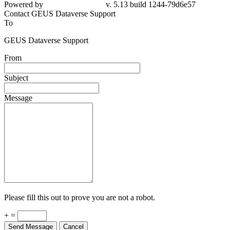
Powered by
v. 5.13 build 1244-79d6e57
Contact GEUS Dataverse Support
To
GEUS Dataverse Support
From
Subject
Message
Please fill this out to prove you are not a robot.
+ =
Send Message
Cancel