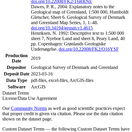
doi.org/10.22008/FK2/T6RRNE
Dawes, P. R., 2004: Explanatory notes to the
Geological map of Greenland, 1:500 000, Humboldt
Gletscher, Sheet 6. Geological Survey of Denmark
and Greenland Map Series, 1, 1–48.
doi.org/10.34194/geusm.v1.4615
Henriksen, N. 1992: Descriptive text to 1:500 000
sheet 7, Nyeboe Land and sheet 8, Peary Land, 40
pp. Copenhagen: Grønlands Geologiske
Undersøgelse.
doi.org/10.22008/FK2/O16YSF
Production
2019
Date
Depositor
Geological Survey of Denmark and Greenland
Deposit Date
2023-03-16
Data Type
pdf-files, excel-files, ArcGIS-files
Software
ArcGIS
Dataset Terms
License/Data Use Agreement
Our
Community Norms
as well as good scientific practices expect
that proper credit is given via citation. Please use the data citation
shown on the dataset page.
Custom Dataset Terms — the following Custom Dataset Terms have