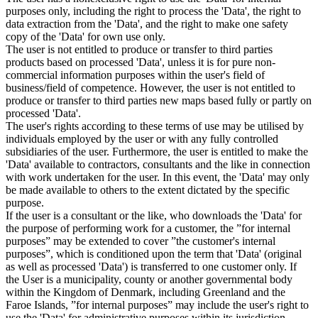
purposes only, including the right to process the 'Data', the right to
data extraction from the 'Data', and the right to make one safety
copy of the 'Data' for own use only.
The user is not entitled to produce or transfer to third parties
products based on processed 'Data', unless it is for pure non-
commercial information purposes within the user's field of
business/field of competence. However, the user is not entitled to
produce or transfer to third parties new maps based fully or partly on
processed 'Data'.
The user's rights according to these terms of use may be utilised by
individuals employed by the user or with any fully controlled
subsidiaries of the user. Furthermore, the user is entitled to make the
'Data' available to contractors, consultants and the like in connection
with work undertaken for the user. In this event, the 'Data' may only
be made available to others to the extent dictated by the specific
purpose.
If the user is a consultant or the like, who downloads the 'Data' for
the purpose of performing work for a customer, the ”for internal
purposes” may be extended to cover ”the customer's internal
purposes”, which is conditioned upon the term that 'Data' (original
as well as processed 'Data') is transferred to one customer only. If
the User is a municipality, county or another governmental body
within the Kingdom of Denmark, including Greenland and the
Faroe Islands, ”for internal purposes” may include the user's right to
use the 'Data' for administrative purposes within its jurisdiction,