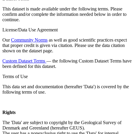
This dataset is made available under the following terms. Please
confirm and/or complete the information needed below in order to
continue.
License/Data Use Agreement
Our
Community Norms
as well as good scientific practices expect
that proper credit is given via citation. Please use the data citation
shown on the dataset page.
Custom Dataset Terms
— the following Custom Dataset Terms have
been defined for this dataset.
Terms of Use
This data set and documentation (hereafter 'Data') is covered by the
following terms of use.
Rights
The 'Data' are subject to copyright by the Geological Survey of
Denmark and Greenland (hereafter GEUS).
The user has a nonexclusive right to use the 'Data' for internal