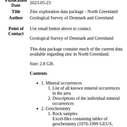
Publication
2023-05-23
Date
Title
Zinc exploration data package - North Greenland
Author
Geological Survey of Denmark and Greenland
Point of
Use email button above to contact.
Contact
Geological Survey of Denmark and Greenland
This data package contains much of the current data
available regarding zinc in North Greenland.
Size: 2.8 GB.
Contents
1. Mineral occurrences
List of all known mineral occurrences
in the area
Descriptions of the individual mineral
occurrences
2. Geochemistry
Rock samples
Excel-files containing tables of
geochemistry (1976-1999 GEUS,