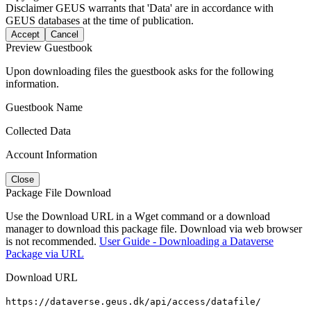
Disclaimer
GEUS warrants that 'Data' are in accordance with
GEUS databases at the time of publication.
Accept
Cancel
Preview Guestbook
Upon downloading files the guestbook asks for the following
information.
Guestbook Name
Collected Data
Account Information
Close
Package File Download
Use the Download URL in a Wget command or a download
manager to download this package file. Download via web browser
is not recommended.
User Guide - Downloading a Dataverse
Package via URL
Download URL
https://dataverse.geus.dk/api/access/datafile/