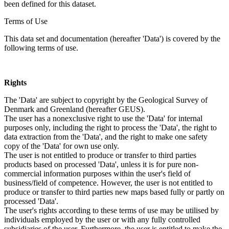
been defined for this dataset.
Terms of Use
This data set and documentation (hereafter 'Data') is covered by the
following terms of use.
Rights
The 'Data' are subject to copyright by the Geological Survey of
Denmark and Greenland (hereafter GEUS).
The user has a nonexclusive right to use the 'Data' for internal
purposes only, including the right to process the 'Data', the right to
data extraction from the 'Data', and the right to make one safety
copy of the 'Data' for own use only.
The user is not entitled to produce or transfer to third parties
products based on processed 'Data', unless it is for pure non-
commercial information purposes within the user's field of
business/field of competence. However, the user is not entitled to
produce or transfer to third parties new maps based fully or partly on
processed 'Data'.
The user's rights according to these terms of use may be utilised by
individuals employed by the user or with any fully controlled
subsidiaries of the user. Furthermore, the user is entitled to make the