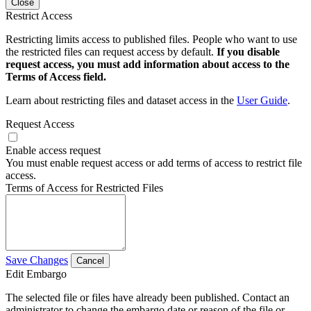
Close
Restrict Access
Restricting limits access to published files. People who want to use
the restricted files can request access by default.
If you disable
request access, you must add information about access to the
Terms of Access field.
Learn about restricting files and dataset access in the
User Guide
.
Request Access
Enable access request
You must enable request access or add terms of access to restrict file
access.
Terms of Access for Restricted Files
Save Changes
Cancel
Edit Embargo
The selected file or files have already been published. Contact an
administrator to change the embargo date or reason of the file or