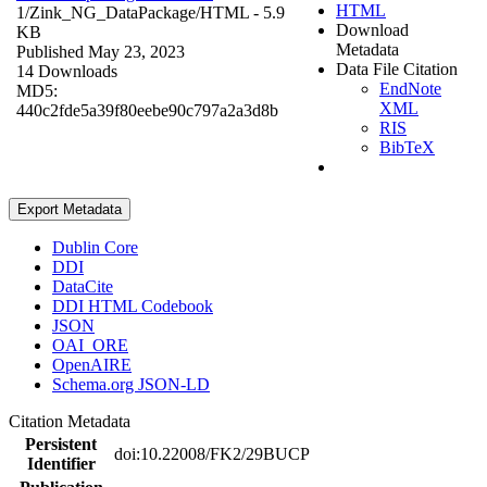
HTML
1/Zink_NG_DataPackage/
HTML
- 5.9
Download
KB
Metadata
Published May 23, 2023
Data File Citation
14 Downloads
EndNote
MD5:
XML
440c2fde5a39f80eebe90c797a2a3d8b
RIS
BibTeX
Export Metadata
Dublin Core
DDI
DataCite
DDI HTML Codebook
JSON
OAI_ORE
OpenAIRE
Schema.org JSON-LD
Citation Metadata
Persistent
doi:10.22008/FK2/29BUCP
Identifier