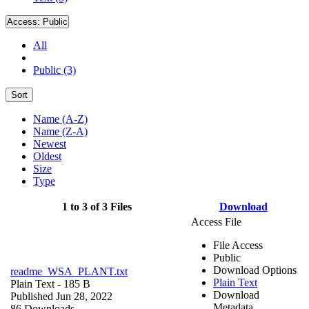
Access:
Public
All
Public (3)
Sort
Name (A-Z)
Name (Z-A)
Newest
Oldest
Size
Type
1 to 3 of 3 Files
Download
Access File
File Access
Public
Download Options
readme_WSA_PLANT.txt
Plain Text
Plain Text
- 185 B
Download
Published Jun 28, 2022
Metadata
86 Downloads