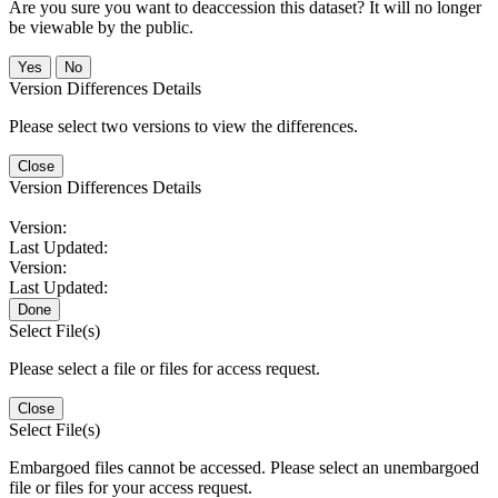
Are you sure you want to deaccession this dataset? It will no longer
be viewable by the public.
No
Version Differences Details
Please select two versions to view the differences.
Close
Version Differences Details
Version:
Last Updated:
Version:
Last Updated:
Done
Select File(s)
Please select a file or files for access request.
Close
Select File(s)
Embargoed files cannot be accessed. Please select an unembargoed
file or files for your access request.