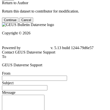
Return to Author
Return this dataset to contributor for modification.
Continue
Cancel
Copyright © 2026
Powered by
v. 5.13 build 1244-
79d6e57
Contact GEUS Dataverse Support
To
GEUS Dataverse Support
From
Subject
Message