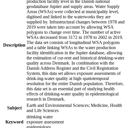
production facility level in the Danish national
geodatabase Jupiter and supply areas. Water Supply
Areas (WSAs) were collected at municipality level,
digitised and linked to the waterworks they are
supplied by. Infrastructural changes between 1978 and
2019 were taken into account by allowing WSA
polygons to change over time. The number of active
WSAs decreased from 3172 in 1978 to 2602 in 2019.
The data set consists of longitudinal WSA polygons
Description
and a table linking WSAs to the water production
facility identification in the Jupiter database, allowing
the estimation of cur-rent and historical drinking-water
quality across Denmark. In combination with the
Danish Address Register and the Civil Registration
System, this data set allows exposure assessments of
drink-ing-water quality at high spatiotemporal
resolution for the entire Danish population. Therefore,
this data set is an essential part of studying health
effects of drinking-water quality in epidemiological
research in Denmark.
Earth and Environmental Sciences; Medicine, Health
Subject
and Life Sciences
drinking water
Keyword
exposure assessment
epidemiology