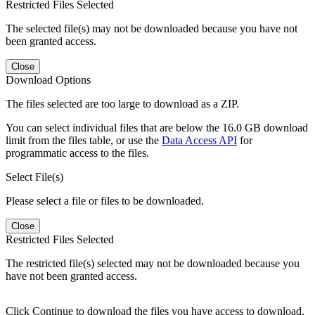
Restricted Files Selected
The selected file(s) may not be downloaded because you have not
been granted access.
Close
Download Options
The files selected are too large to download as a ZIP.
You can select individual files that are below the 16.0 GB download
limit from the files table, or use the
Data Access API
for
programmatic access to the files.
Select File(s)
Please select a file or files to be downloaded.
Close
Restricted Files Selected
The restricted file(s) selected may not be downloaded because you
have not been granted access.
Click Continue to download the files you have access to download.