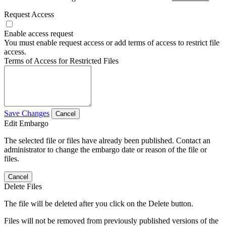
Request Access
Enable access request
You must enable request access or add terms of access to restrict file
access.
Terms of Access for Restricted Files
Save Changes
Cancel
Edit Embargo
The selected file or files have already been published. Contact an
administrator to change the embargo date or reason of the file or
files.
Cancel
Delete Files
The file will be deleted after you click on the Delete button.
Files will not be removed from previously published versions of the