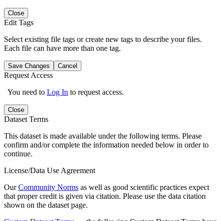
Close
Edit Tags
Select existing file tags or create new tags to describe your files.
Each file can have more than one tag.
Save Changes
Cancel
Request Access
You need to
Log In
to request access.
Close
Dataset Terms
This dataset is made available under the following terms. Please
confirm and/or complete the information needed below in order to
continue.
License/Data Use Agreement
Our
Community Norms
as well as good scientific practices expect
that proper credit is given via citation. Please use the data citation
shown on the dataset page.