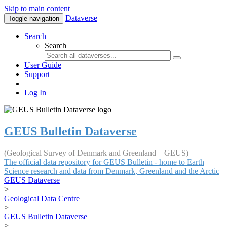
Skip to main content
Dataverse
Toggle navigation
Search
Search
User Guide
Support
Log In
GEUS Bulletin Dataverse
(Geological Survey of Denmark and Greenland – GEUS)
The official data repository for GEUS Bulletin - home to Earth
Science research and data from Denmark, Greenland and the Arctic
GEUS Dataverse
>
Geological Data Centre
>
GEUS Bulletin Dataverse
>