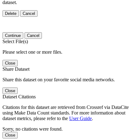
dataset.
Delete
Cancel
Continue
Cancel
Select File(s)
Please select one or more files.
Close
Share Dataset
Share this dataset on your favorite social media networks.
Close
Dataset Citations
Citations for this dataset are retrieved from Crossref via DataCite
using Make Data Count standards. For more information about
dataset metrics, please refer to the
User Guide
.
Sorry, no citations were found.
Close