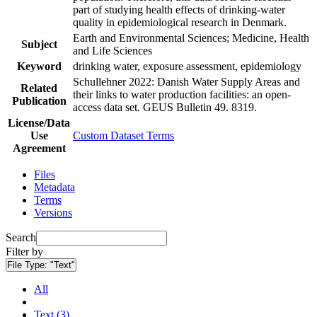
part of studying health effects of drinking-water
quality in epidemiological research in Denmark.
Earth and Environmental Sciences; Medicine, Health
Subject
and Life Sciences
Keyword
drinking water, exposure assessment, epidemiology
Schullehner 2022: Danish Water Supply Areas and
Related
their links to water production facilities: an open-
Publication
access data set. GEUS Bulletin 49. 8319.
License/Data
Use
Custom Dataset Terms
Agreement
Files
Metadata
Terms
Versions
Search
Filter by
File Type:
"Text"
All
Text (3)