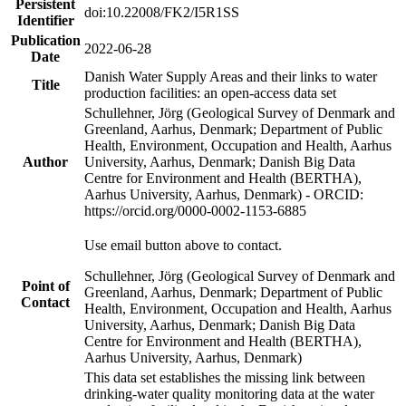
Persistent
doi:10.22008/FK2/I5R1SS
Identifier
Publication
2022-06-28
Date
Danish Water Supply Areas and their links to water
Title
production facilities: an open-access data set
Schullehner, Jörg (Geological Survey of Denmark and
Greenland, Aarhus, Denmark; Department of Public
Health, Environment, Occupation and Health, Aarhus
Author
University, Aarhus, Denmark; Danish Big Data
Centre for Environment and Health (BERTHA),
Aarhus University, Aarhus, Denmark) - ORCID:
https://orcid.org/0000-0002-1153-6885
Use email button above to contact.
Schullehner, Jörg (Geological Survey of Denmark and
Point of
Greenland, Aarhus, Denmark; Department of Public
Contact
Health, Environment, Occupation and Health, Aarhus
University, Aarhus, Denmark; Danish Big Data
Centre for Environment and Health (BERTHA),
Aarhus University, Aarhus, Denmark)
This data set establishes the missing link between
drinking-water quality monitoring data at the water