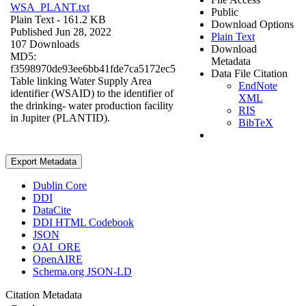
WSA_PLANT.txt
Public
Plain Text
- 161.2 KB
Download Options
Published Jun 28, 2022
Plain Text
107 Downloads
Download
MD5:
Metadata
f3598970de93ee6bb41fde7ca5172ec5
Data File Citation
Table linking Water Supply Area
EndNote
identifier (WSAID) to the identifier of
XML
the drinking- water production facility
RIS
in Jupiter (PLANTID).
BibTeX
Export Metadata
Dublin Core
DDI
DataCite
DDI HTML Codebook
JSON
OAI_ORE
OpenAIRE
Schema.org JSON-LD
Citation Metadata