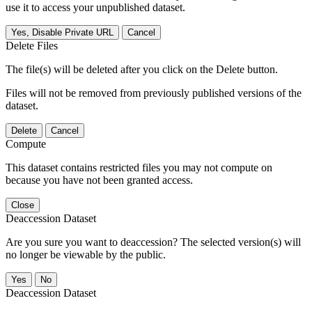
use it to access your unpublished dataset.
Yes, Disable Private URL
Cancel
Delete Files
The file(s) will be deleted after you click on the Delete button.
Files will not be removed from previously published versions of the
dataset.
Delete
Cancel
Compute
This dataset contains restricted files you may not compute on
because you have not been granted access.
Close
Deaccession Dataset
Are you sure you want to deaccession? The selected version(s) will
no longer be viewable by the public.
No
Deaccession Dataset