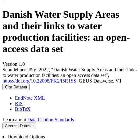
Danish Water Supply Areas
and their links to water
production facilities: an open-
access data set
Version 1.0
Schullehner, Jörg, 2022, "Danish Water Supply Areas and their links
to water production facilities: an open-access data set",
https://doi.org/10.22008/FK2/I5R1SS
, GEUS Dataverse, V1
Cite Dataset
EndNote XML
RIS
BibTeX
Learn about
Data Citation Standards
.
Access Dataset
Download Options