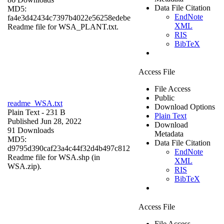
Data File Citation
MD5:
EndNote
fa4e3d42434c7397b4022e56258edebe
XML
Readme file for WSA_PLANT.txt.
RIS
BibTeX
Access File
File Access
Public
readme_WSA.txt
Download Options
Plain Text
- 231 B
Plain Text
Published Jun 28, 2022
Download
91 Downloads
Metadata
MD5:
Data File Citation
d9795d390caf23a4c44f32d4b497c812
EndNote
Readme file for WSA.shp (in
XML
WSA.zip).
RIS
BibTeX
Access File
File Access