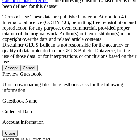
Custom Dataset Terms
— the following Custom Dataset Terms have
been defined for this dataset.
Terms of Use
These data are published under an Attribution 4.0
International licence (CC BY 4.0), permitting free redistribution and
reproduction for any purpose, even commercial, provided proper
citation of the original work. Author(s) or their institution(s) retain
copyright over the data and related article contents.
Disclaimer
GEUS Bulletin is not responsible for the accuracy or
quality of data uploaded to the GEUS Bulletin Dataverse, for the
use of those data, or for interpretations or conclusions based on their
use.
Accept
Cancel
Preview Guestbook
Upon downloading files the guestbook asks for the following
information.
Guestbook Name
Collected Data
Account Information
Close
Package File Download