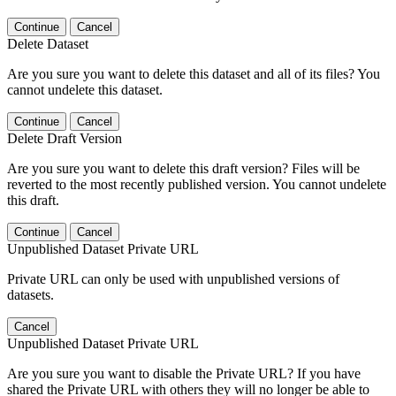
Continue
Cancel
Delete Dataset
Are you sure you want to delete this dataset and all of its files? You
cannot undelete this dataset.
Continue
Cancel
Delete Draft Version
Are you sure you want to delete this draft version? Files will be
reverted to the most recently published version. You cannot undelete
this draft.
Continue
Cancel
Unpublished Dataset Private URL
Private URL can only be used with unpublished versions of
datasets.
Cancel
Unpublished Dataset Private URL
Are you sure you want to disable the Private URL? If you have
shared the Private URL with others they will no longer be able to