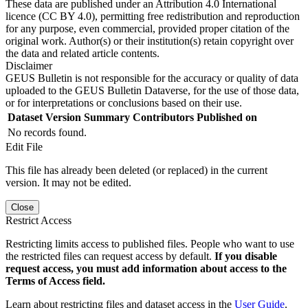
These data are published under an Attribution 4.0 International
licence (CC BY 4.0), permitting free redistribution and reproduction
for any purpose, even commercial, provided proper citation of the
original work. Author(s) or their institution(s) retain copyright over
the data and related article contents.
Disclaimer
GEUS Bulletin is not responsible for the accuracy or quality of data
uploaded to the GEUS Bulletin Dataverse, for the use of those data,
or for interpretations or conclusions based on their use.
Dataset Version
Summary
Contributors
Published on
No records found.
Edit File
This file has already been deleted (or replaced) in the current
version. It may not be edited.
Close
Restrict Access
Restricting limits access to published files. People who want to use
the restricted files can request access by default.
If you disable
request access, you must add information about access to the
Terms of Access field.
Learn about restricting files and dataset access in the
User Guide
.