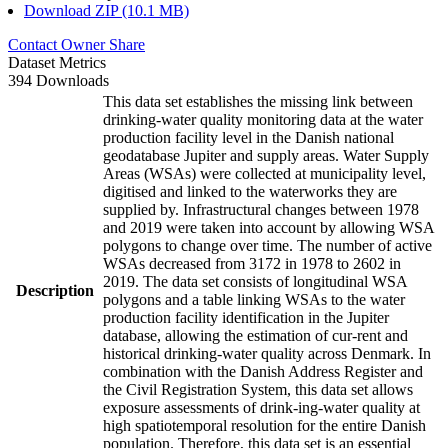
Download ZIP (10.1 MB)
Contact Owner
Share
Dataset Metrics
394 Downloads
This data set establishes the missing link between
drinking-water quality monitoring data at the water
production facility level in the Danish national
geodatabase Jupiter and supply areas. Water Supply
Areas (WSAs) were collected at municipality level,
digitised and linked to the waterworks they are
supplied by. Infrastructural changes between 1978
and 2019 were taken into account by allowing WSA
polygons to change over time. The number of active
WSAs decreased from 3172 in 1978 to 2602 in
2019. The data set consists of longitudinal WSA
Description
polygons and a table linking WSAs to the water
production facility identification in the Jupiter
database, allowing the estimation of cur-rent and
historical drinking-water quality across Denmark. In
combination with the Danish Address Register and
the Civil Registration System, this data set allows
exposure assessments of drink-ing-water quality at
high spatiotemporal resolution for the entire Danish
population. Therefore, this data set is an essential