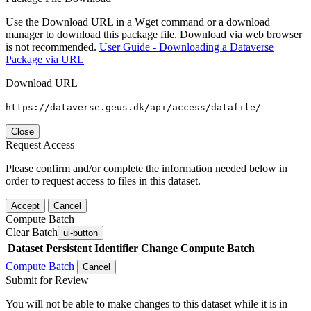
Use the Download URL in a Wget command or a download
manager to download this package file. Download via web browser
is not recommended.
User Guide - Downloading a Dataverse
Package via URL
Download URL
https://dataverse.geus.dk/api/access/datafile/
Close
Request Access
Please confirm and/or complete the information needed below in
order to request access to files in this dataset.
Accept
Cancel
Compute Batch
Clear Batch
ui-button
Dataset
Persistent Identifier
Change Compute Batch
Compute Batch
Cancel
Submit for Review
You will not be able to make changes to this dataset while it is in