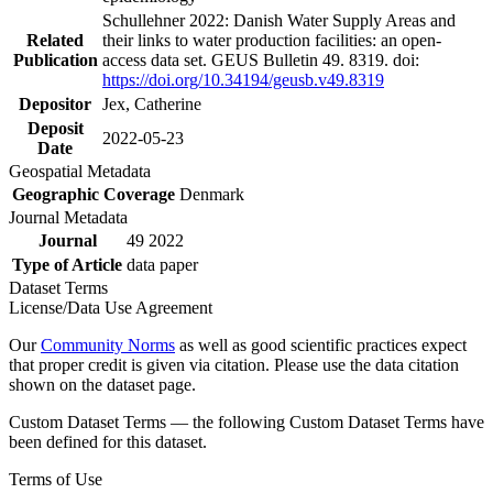
Schullehner 2022: Danish Water Supply Areas and
Related
their links to water production facilities: an open-
Publication
access data set. GEUS Bulletin 49. 8319. doi:
https://doi.org/10.34194/geusb.v49.8319
Depositor
Jex, Catherine
Deposit
2022-05-23
Date
Geospatial Metadata
Geographic Coverage
Denmark
Journal Metadata
Journal
49 2022
Type of Article
data paper
Dataset Terms
License/Data Use Agreement
Our
Community Norms
as well as good scientific practices expect
that proper credit is given via citation. Please use the data citation
shown on the dataset page.
Custom Dataset Terms — the following Custom Dataset Terms have
been defined for this dataset.
Terms of Use