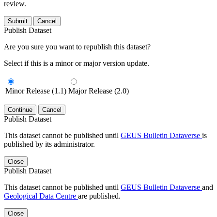
review.
Submit
Cancel
Publish Dataset
Are you sure you want to republish this dataset?
Select if this is a minor or major version update.
Minor Release (1.1)
Major Release (2.0)
Continue
Cancel
Publish Dataset
This dataset cannot be published until
GEUS Bulletin Dataverse
is
published by its administrator.
Close
Publish Dataset
This dataset cannot be published until
GEUS Bulletin Dataverse
and
Geological Data Centre
are published.
Close