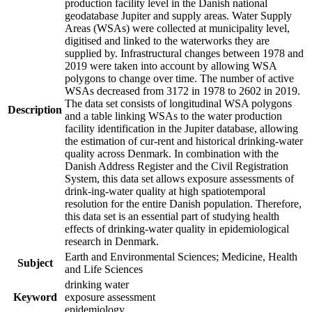
production facility level in the Danish national
geodatabase Jupiter and supply areas. Water Supply
Areas (WSAs) were collected at municipality level,
digitised and linked to the waterworks they are
supplied by. Infrastructural changes between 1978 and
2019 were taken into account by allowing WSA
polygons to change over time. The number of active
WSAs decreased from 3172 in 1978 to 2602 in 2019.
The data set consists of longitudinal WSA polygons
Description
and a table linking WSAs to the water production
facility identification in the Jupiter database, allowing
the estimation of cur-rent and historical drinking-water
quality across Denmark. In combination with the
Danish Address Register and the Civil Registration
System, this data set allows exposure assessments of
drink-ing-water quality at high spatiotemporal
resolution for the entire Danish population. Therefore,
this data set is an essential part of studying health
effects of drinking-water quality in epidemiological
research in Denmark.
Earth and Environmental Sciences; Medicine, Health
Subject
and Life Sciences
drinking water
Keyword
exposure assessment
epidemiology