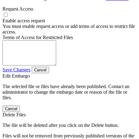
Request Access
Enable access request
You must enable request access or add terms of access to restrict file
access.
Terms of Access for Restricted Files
Save Changes
Cancel
Edit Embargo
The selected file or files have already been published. Contact an
administrator to change the embargo date or reason of the file or
files.
Cancel
Delete Files
The file will be deleted after you click on the Delete button.
Files will not be removed from previously published versions of the