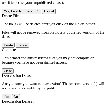
use it to access your unpublished dataset.
Yes, Disable Private URL
Cancel
Delete Files
The file(s) will be deleted after you click on the Delete button.
Files will not be removed from previously published versions of the
dataset.
Delete
Cancel
Compute
This dataset contains restricted files you may not compute on
because you have not been granted access.
Close
Deaccession Dataset
Are you sure you want to deaccession? The selected version(s) will
no longer be viewable by the public.
No
Deaccession Dataset