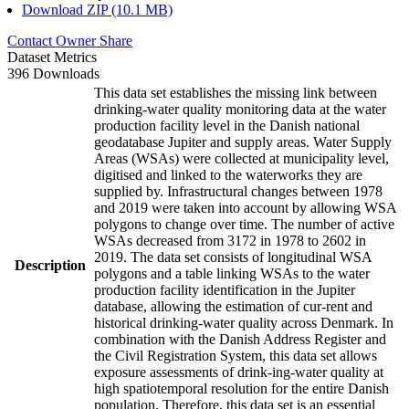
Download ZIP (10.1 MB)
Contact Owner
Share
Dataset Metrics
396 Downloads
This data set establishes the missing link between
drinking-water quality monitoring data at the water
production facility level in the Danish national
geodatabase Jupiter and supply areas. Water Supply
Areas (WSAs) were collected at municipality level,
digitised and linked to the waterworks they are
supplied by. Infrastructural changes between 1978
and 2019 were taken into account by allowing WSA
polygons to change over time. The number of active
WSAs decreased from 3172 in 1978 to 2602 in
2019. The data set consists of longitudinal WSA
Description
polygons and a table linking WSAs to the water
production facility identification in the Jupiter
database, allowing the estimation of cur-rent and
historical drinking-water quality across Denmark. In
combination with the Danish Address Register and
the Civil Registration System, this data set allows
exposure assessments of drink-ing-water quality at
high spatiotemporal resolution for the entire Danish
population. Therefore, this data set is an essential