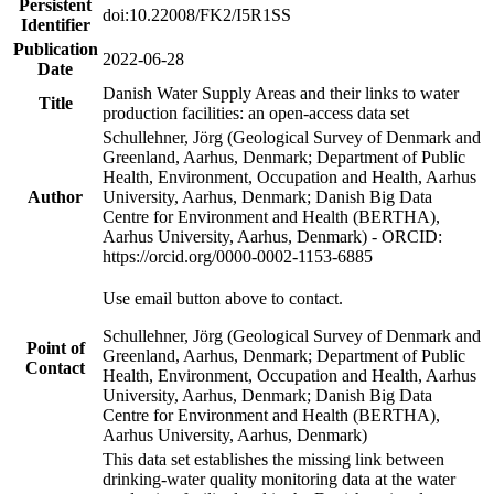
Persistent
doi:10.22008/FK2/I5R1SS
Identifier
Publication
2022-06-28
Date
Danish Water Supply Areas and their links to water
Title
production facilities: an open-access data set
Schullehner, Jörg (Geological Survey of Denmark and
Greenland, Aarhus, Denmark; Department of Public
Health, Environment, Occupation and Health, Aarhus
Author
University, Aarhus, Denmark; Danish Big Data
Centre for Environment and Health (BERTHA),
Aarhus University, Aarhus, Denmark) - ORCID:
https://orcid.org/0000-0002-1153-6885
Use email button above to contact.
Schullehner, Jörg (Geological Survey of Denmark and
Point of
Greenland, Aarhus, Denmark; Department of Public
Contact
Health, Environment, Occupation and Health, Aarhus
University, Aarhus, Denmark; Danish Big Data
Centre for Environment and Health (BERTHA),
Aarhus University, Aarhus, Denmark)
This data set establishes the missing link between
drinking-water quality monitoring data at the water