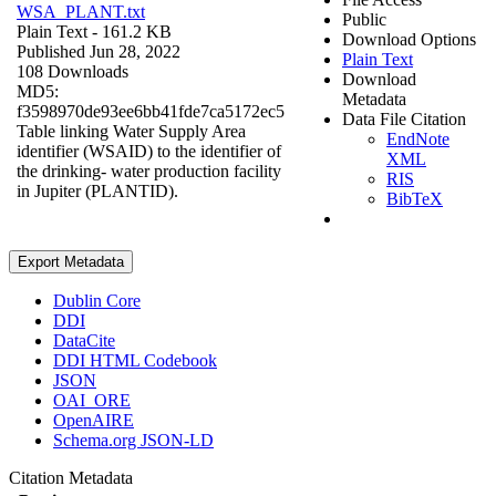
WSA_PLANT.txt
Public
Plain Text
- 161.2 KB
Download Options
Published Jun 28, 2022
Plain Text
108 Downloads
Download
MD5:
Metadata
f3598970de93ee6bb41fde7ca5172ec5
Data File Citation
Table linking Water Supply Area
EndNote
identifier (WSAID) to the identifier of
XML
the drinking- water production facility
RIS
in Jupiter (PLANTID).
BibTeX
Export Metadata
Dublin Core
DDI
DataCite
DDI HTML Codebook
JSON
OAI_ORE
OpenAIRE
Schema.org JSON-LD
Citation Metadata