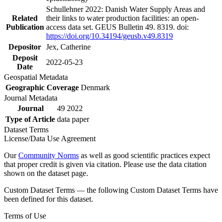
Schullehner 2022: Danish Water Supply Areas and
Related
their links to water production facilities: an open-
Publication
access data set. GEUS Bulletin 49. 8319. doi:
https://doi.org/10.34194/geusb.v49.8319
Depositor
Jex, Catherine
Deposit
2022-05-23
Date
Geospatial Metadata
Geographic Coverage
Denmark
Journal Metadata
Journal
49 2022
Type of Article
data paper
Dataset Terms
License/Data Use Agreement
Our
Community Norms
as well as good scientific practices expect
that proper credit is given via citation. Please use the data citation
shown on the dataset page.
Custom Dataset Terms — the following Custom Dataset Terms have
been defined for this dataset.
Terms of Use