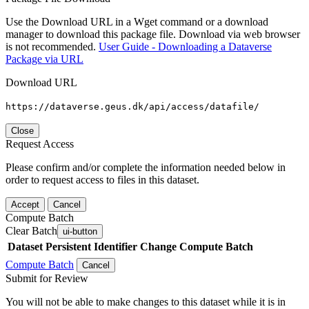
Use the Download URL in a Wget command or a download
manager to download this package file. Download via web browser
is not recommended.
User Guide - Downloading a Dataverse
Package via URL
Download URL
https://dataverse.geus.dk/api/access/datafile/
Close
Request Access
Please confirm and/or complete the information needed below in
order to request access to files in this dataset.
Accept
Cancel
Compute Batch
Clear Batch
ui-button
Dataset
Persistent Identifier
Change Compute Batch
Compute Batch
Cancel
Submit for Review
You will not be able to make changes to this dataset while it is in