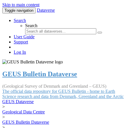
Skip to main content
Dataverse
Toggle navigation
Search
Search
User Guide
Support
Log In
GEUS Bulletin Dataverse
(Geological Survey of Denmark and Greenland – GEUS)
The official data repository for GEUS Bulletin - home to Earth
Science research and data from Denmark, Greenland and the Arctic
GEUS Dataverse
>
Geological Data Centre
>
GEUS Bulletin Dataverse
>