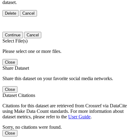
dataset.
Delete
Cancel
Continue
Cancel
Select File(s)
Please select one or more files.
Close
Share Dataset
Share this dataset on your favorite social media networks.
Close
Dataset Citations
Citations for this dataset are retrieved from Crossref via DataCite
using Make Data Count standards. For more information about
dataset metrics, please refer to the
User Guide
.
Sorry, no citations were found.
Close