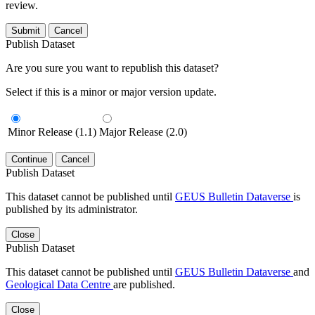
review.
Submit
Cancel
Publish Dataset
Are you sure you want to republish this dataset?
Select if this is a minor or major version update.
Minor Release (1.1)
Major Release (2.0)
Continue
Cancel
Publish Dataset
This dataset cannot be published until
GEUS Bulletin Dataverse
is
published by its administrator.
Close
Publish Dataset
This dataset cannot be published until
GEUS Bulletin Dataverse
and
Geological Data Centre
are published.
Close