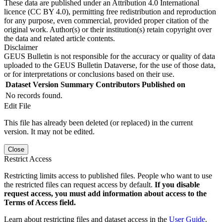
These data are published under an Attribution 4.0 International
licence (CC BY 4.0), permitting free redistribution and reproduction
for any purpose, even commercial, provided proper citation of the
original work. Author(s) or their institution(s) retain copyright over
the data and related article contents.
Disclaimer
GEUS Bulletin is not responsible for the accuracy or quality of data
uploaded to the GEUS Bulletin Dataverse, for the use of those data,
or for interpretations or conclusions based on their use.
Dataset Version
Summary
Contributors
Published on
No records found.
Edit File
This file has already been deleted (or replaced) in the current
version. It may not be edited.
Close
Restrict Access
Restricting limits access to published files. People who want to use
the restricted files can request access by default.
If you disable
request access, you must add information about access to the
Terms of Access field.
Learn about restricting files and dataset access in the
User Guide
.