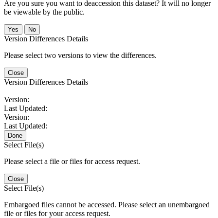
Are you sure you want to deaccession this dataset? It will no longer
be viewable by the public.
No
Version Differences Details
Please select two versions to view the differences.
Close
Version Differences Details
Version:
Last Updated:
Version:
Last Updated:
Done
Select File(s)
Please select a file or files for access request.
Close
Select File(s)
Embargoed files cannot be accessed. Please select an unembargoed
file or files for your access request.