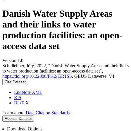
Danish Water Supply Areas
and their links to water
production facilities: an open-
access data set
Version 1.0
Schullehner, Jörg, 2022, "Danish Water Supply Areas and their links
to water production facilities: an open-access data set",
https://doi.org/10.22008/FK2/I5R1SS
, GEUS Dataverse, V1
Cite Dataset
EndNote XML
RIS
BibTeX
Learn about
Data Citation Standards
.
Access Dataset
Download Options