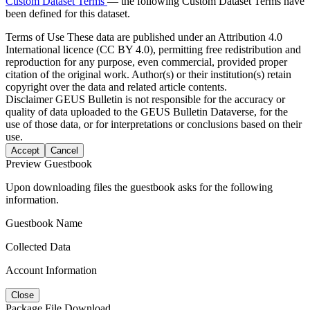
Custom Dataset Terms
— the following Custom Dataset Terms have
been defined for this dataset.
Terms of Use
These data are published under an Attribution 4.0
International licence (CC BY 4.0), permitting free redistribution and
reproduction for any purpose, even commercial, provided proper
citation of the original work. Author(s) or their institution(s) retain
copyright over the data and related article contents.
Disclaimer
GEUS Bulletin is not responsible for the accuracy or
quality of data uploaded to the GEUS Bulletin Dataverse, for the
use of those data, or for interpretations or conclusions based on their
use.
Accept
Cancel
Preview Guestbook
Upon downloading files the guestbook asks for the following
information.
Guestbook Name
Collected Data
Account Information
Close
Package File Download