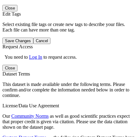
Close
Edit Tags
Select existing file tags or create new tags to describe your files.
Each file can have more than one tag.
Save Changes
Cancel
Request Access
You need to
Log In
to request access.
Close
Dataset Terms
This dataset is made available under the following terms. Please
confirm and/or complete the information needed below in order to
continue.
License/Data Use Agreement
Our
Community Norms
as well as good scientific practices expect
that proper credit is given via citation. Please use the data citation
shown on the dataset page.