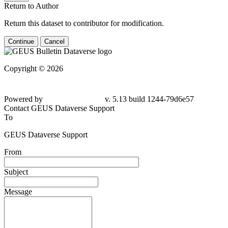
Return to Author
Return this dataset to contributor for modification.
Continue
Cancel
Copyright © 2026
Powered by
v. 5.13 build 1244-
79d6e57
Contact GEUS Dataverse Support
To
GEUS Dataverse Support
From
Subject
Message