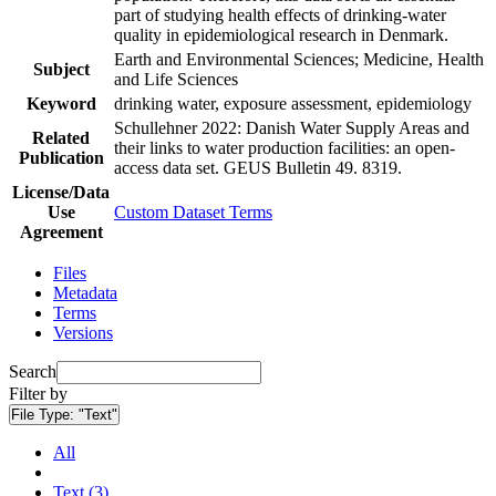
part of studying health effects of drinking-water
quality in epidemiological research in Denmark.
Earth and Environmental Sciences; Medicine, Health
Subject
and Life Sciences
Keyword
drinking water, exposure assessment, epidemiology
Schullehner 2022: Danish Water Supply Areas and
Related
their links to water production facilities: an open-
Publication
access data set. GEUS Bulletin 49. 8319.
License/Data
Use
Custom Dataset Terms
Agreement
Files
Metadata
Terms
Versions
Search
Filter by
File Type:
"Text"
All
Text (3)