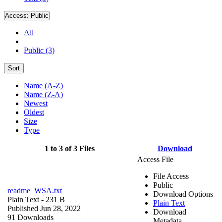
Access:
Public
All
Public (3)
Sort
Name (A-Z)
Name (Z-A)
Newest
Oldest
Size
Type
1 to 3 of 3 Files
Download
Access File
File Access
Public
readme_WSA.txt
Download Options
Plain Text
- 231 B
Plain Text
Published Jun 28, 2022
Download
91 Downloads
Metadata