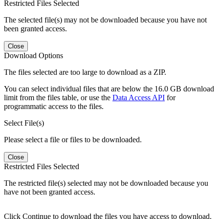
Restricted Files Selected
The selected file(s) may not be downloaded because you have not
been granted access.
Close
Download Options
The files selected are too large to download as a ZIP.
You can select individual files that are below the 16.0 GB download
limit from the files table, or use the
Data Access API
for
programmatic access to the files.
Select File(s)
Please select a file or files to be downloaded.
Close
Restricted Files Selected
The restricted file(s) selected may not be downloaded because you
have not been granted access.
Click Continue to download the files you have access to download.