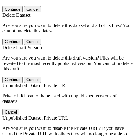
Continue
Cancel
Delete Dataset
Are you sure you want to delete this dataset and all of its files? You
cannot undelete this dataset.
Continue
Cancel
Delete Draft Version
Are you sure you want to delete this draft version? Files will be
reverted to the most recently published version. You cannot undelete
this draft.
Continue
Cancel
Unpublished Dataset Private URL
Private URL can only be used with unpublished versions of
datasets.
Cancel
Unpublished Dataset Private URL
Are you sure you want to disable the Private URL? If you have
shared the Private URL with others they will no longer be able to