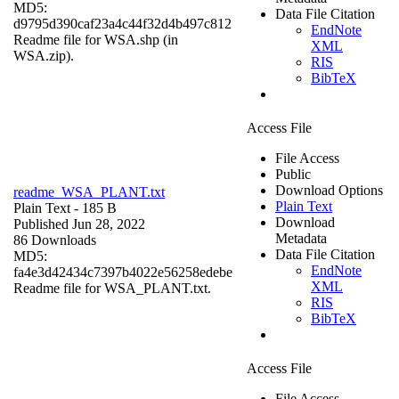
MD5:
Data File Citation
d9795d390caf23a4c44f32d4b497c812
EndNote
Readme file for WSA.shp (in
XML
WSA.zip).
RIS
BibTeX
Access File
File Access
Public
Download Options
readme_WSA_PLANT.txt
Plain Text
Plain Text
- 185 B
Download
Published Jun 28, 2022
Metadata
86 Downloads
Data File Citation
MD5:
EndNote
fa4e3d42434c7397b4022e56258edebe
XML
Readme file for WSA_PLANT.txt.
RIS
BibTeX
Access File
File Access