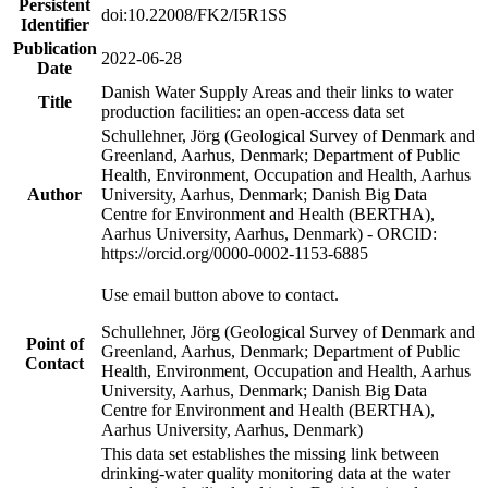
Persistent
doi:10.22008/FK2/I5R1SS
Identifier
Publication
2022-06-28
Date
Danish Water Supply Areas and their links to water
Title
production facilities: an open-access data set
Schullehner, Jörg (Geological Survey of Denmark and
Greenland, Aarhus, Denmark; Department of Public
Health, Environment, Occupation and Health, Aarhus
Author
University, Aarhus, Denmark; Danish Big Data
Centre for Environment and Health (BERTHA),
Aarhus University, Aarhus, Denmark) - ORCID:
https://orcid.org/0000-0002-1153-6885
Use email button above to contact.
Schullehner, Jörg (Geological Survey of Denmark and
Point of
Greenland, Aarhus, Denmark; Department of Public
Contact
Health, Environment, Occupation and Health, Aarhus
University, Aarhus, Denmark; Danish Big Data
Centre for Environment and Health (BERTHA),
Aarhus University, Aarhus, Denmark)
This data set establishes the missing link between
drinking-water quality monitoring data at the water