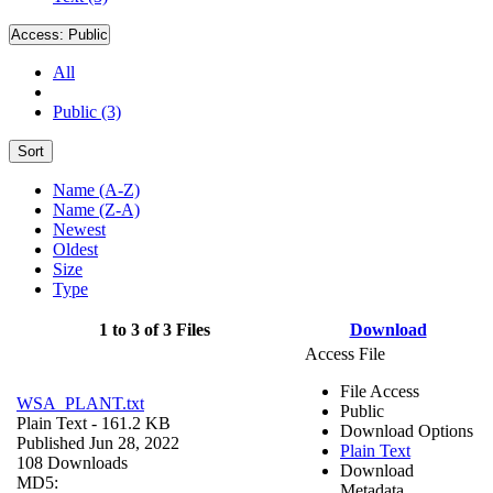
Access:
Public
All
Public (3)
Sort
Name (A-Z)
Name (Z-A)
Newest
Oldest
Size
Type
1 to 3 of 3 Files
Download
Access File
File Access
WSA_PLANT.txt
Public
Plain Text
- 161.2 KB
Download Options
Published Jun 28, 2022
Plain Text
108 Downloads
Download
MD5:
Metadata