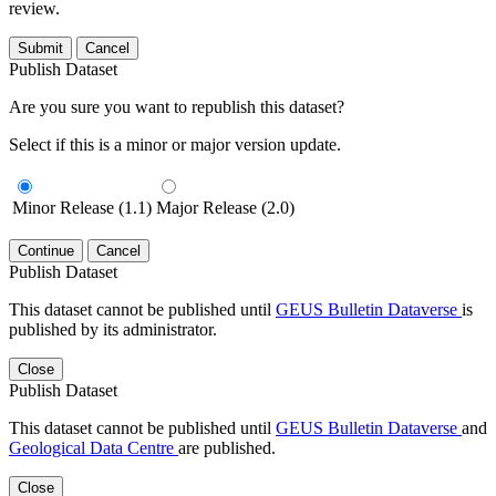
review.
Submit
Cancel
Publish Dataset
Are you sure you want to republish this dataset?
Select if this is a minor or major version update.
Minor Release (1.1)
Major Release (2.0)
Continue
Cancel
Publish Dataset
This dataset cannot be published until
GEUS Bulletin Dataverse
is
published by its administrator.
Close
Publish Dataset
This dataset cannot be published until
GEUS Bulletin Dataverse
and
Geological Data Centre
are published.
Close