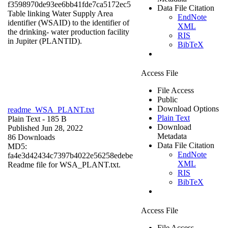
f3598970de93ee6bb41fde7ca5172ec5
Data File Citation
Table linking Water Supply Area
EndNote
identifier (WSAID) to the identifier of
XML
the drinking- water production facility
RIS
in Jupiter (PLANTID).
BibTeX
Access File
File Access
Public
Download Options
readme_WSA_PLANT.txt
Plain Text
Plain Text
- 185 B
Download
Published Jun 28, 2022
Metadata
86 Downloads
Data File Citation
MD5:
EndNote
fa4e3d42434c7397b4022e56258edebe
XML
Readme file for WSA_PLANT.txt.
RIS
BibTeX
Access File
File Access