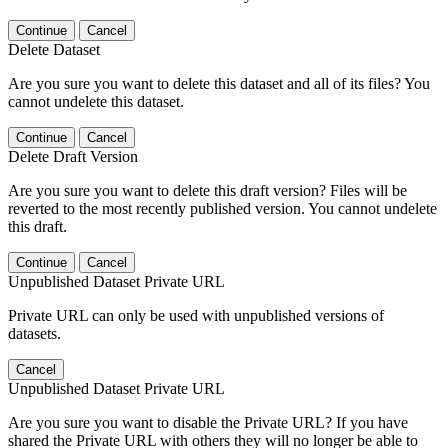
Continue
Cancel
Delete Dataset
Are you sure you want to delete this dataset and all of its files? You
cannot undelete this dataset.
Continue
Cancel
Delete Draft Version
Are you sure you want to delete this draft version? Files will be
reverted to the most recently published version. You cannot undelete
this draft.
Continue
Cancel
Unpublished Dataset Private URL
Private URL can only be used with unpublished versions of
datasets.
Cancel
Unpublished Dataset Private URL
Are you sure you want to disable the Private URL? If you have
shared the Private URL with others they will no longer be able to