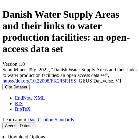
Danish Water Supply Areas
and their links to water
production facilities: an open-
access data set
Version 1.0
Schullehner, Jörg, 2022, "Danish Water Supply Areas and their links
to water production facilities: an open-access data set",
https://doi.org/10.22008/FK2/I5R1SS
, GEUS Dataverse, V1
Cite Dataset
EndNote XML
RIS
BibTeX
Learn about
Data Citation Standards
.
Access Dataset
Download Options