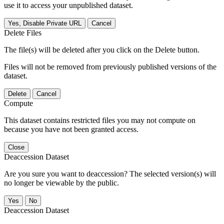
use it to access your unpublished dataset.
Yes, Disable Private URL
Cancel
Delete Files
The file(s) will be deleted after you click on the Delete button.
Files will not be removed from previously published versions of the
dataset.
Delete
Cancel
Compute
This dataset contains restricted files you may not compute on
because you have not been granted access.
Close
Deaccession Dataset
Are you sure you want to deaccession? The selected version(s) will
no longer be viewable by the public.
No
Deaccession Dataset