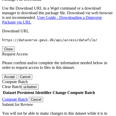
Use the Download URL in a Wget command or a download
manager to download this package file. Download via web browser
is not recommended.
User Guide - Downloading a Dataverse
Package via URL
Download URL
https://dataverse.geus.dk/api/access/datafile/
Close
Request Access
Please confirm and/or complete the information needed below in
order to request access to files in this dataset.
Accept
Cancel
Compute Batch
Clear Batch
ui-button
Dataset
Persistent Identifier
Change Compute Batch
Compute Batch
Cancel
Submit for Review
You will not be able to make changes to this dataset while it is in