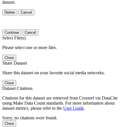
dataset.
Delete
Cancel
Continue
Cancel
Select File(s)
Please select one or more files.
Close
Share Dataset
Share this dataset on your favorite social media networks.
Close
Dataset Citations
Citations for this dataset are retrieved from Crossref via DataCite
using Make Data Count standards. For more information about
dataset metrics, please refer to the
User Guide
.
Sorry, no citations were found.
Close