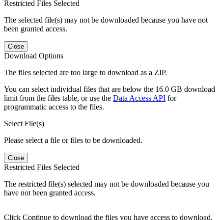
Restricted Files Selected
The selected file(s) may not be downloaded because you have not
been granted access.
Close
Download Options
The files selected are too large to download as a ZIP.
You can select individual files that are below the 16.0 GB download
limit from the files table, or use the
Data Access API
for
programmatic access to the files.
Select File(s)
Please select a file or files to be downloaded.
Close
Restricted Files Selected
The restricted file(s) selected may not be downloaded because you
have not been granted access.
Click Continue to download the files you have access to download.