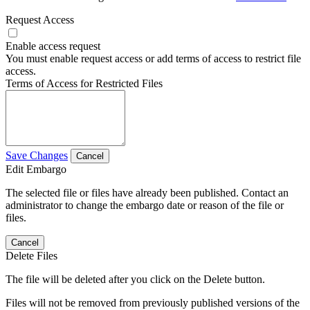
Request Access
Enable access request
You must enable request access or add terms of access to restrict file
access.
Terms of Access for Restricted Files
Save Changes
Cancel
Edit Embargo
The selected file or files have already been published. Contact an
administrator to change the embargo date or reason of the file or
files.
Cancel
Delete Files
The file will be deleted after you click on the Delete button.
Files will not be removed from previously published versions of the