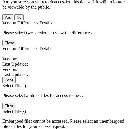
Are you sure you want to deaccession this dataset? It will no longer
be viewable by the public.
No
Version Differences Details
Please select two versions to view the differences.
Close
Version Differences Details
Version:
Last Updated:
Version:
Last Updated:
Done
Select File(s)
Please select a file or files for access request.
Close
Select File(s)
Embargoed files cannot be accessed. Please select an unembargoed
file or files for your access request.