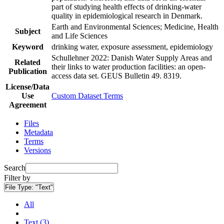
part of studying health effects of drinking-water
quality in epidemiological research in Denmark.
Earth and Environmental Sciences; Medicine, Health
Subject
and Life Sciences
Keyword
drinking water, exposure assessment, epidemiology
Schullehner 2022: Danish Water Supply Areas and
Related
their links to water production facilities: an open-
Publication
access data set. GEUS Bulletin 49. 8319.
License/Data
Use
Custom Dataset Terms
Agreement
Files
Metadata
Terms
Versions
Search
Filter by
File Type:
"Text"
All
Text (3)