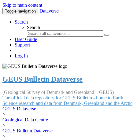
Skip to main content
Dataverse
Toggle navigation
Search
Search
User Guide
Support
Log In
GEUS Bulletin Dataverse
(Geological Survey of Denmark and Greenland – GEUS)
The official data repository for GEUS Bulletin - home to Earth
Science research and data from Denmark, Greenland and the Arctic
GEUS Dataverse
>
Geological Data Centre
>
GEUS Bulletin Dataverse
>