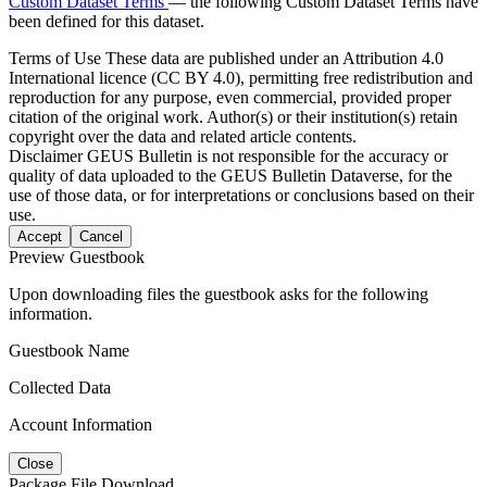
Custom Dataset Terms
— the following Custom Dataset Terms have
been defined for this dataset.
Terms of Use
These data are published under an Attribution 4.0
International licence (CC BY 4.0), permitting free redistribution and
reproduction for any purpose, even commercial, provided proper
citation of the original work. Author(s) or their institution(s) retain
copyright over the data and related article contents.
Disclaimer
GEUS Bulletin is not responsible for the accuracy or
quality of data uploaded to the GEUS Bulletin Dataverse, for the
use of those data, or for interpretations or conclusions based on their
use.
Accept
Cancel
Preview Guestbook
Upon downloading files the guestbook asks for the following
information.
Guestbook Name
Collected Data
Account Information
Close
Package File Download