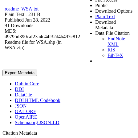
Public
readme_WSA.txt
Download Options
Plain Text
- 231 B
Plain Text
Published Jun 28, 2022
Download
91 Downloads
Metadata
MD5:
Data File Citation
d9795d390caf23a4c44f32d4b497c812
EndNote
Readme file for WSA.shp (in
XML
WSA.zip).
RIS
BibTeX
Export Metadata
Dublin Core
DDI
DataCite
DDI HTML Codebook
JSON
OAI_ORE
OpenAIRE
Schema.org JSON-LD
Citation Metadata