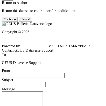
Return to Author
Return this dataset to contributor for modification.
Continue
Cancel
Copyright © 2026
Powered by
v. 5.13 build 1244-79d6e57
Contact GEUS Dataverse Support
To
GEUS Dataverse Support
From
Subject
Message