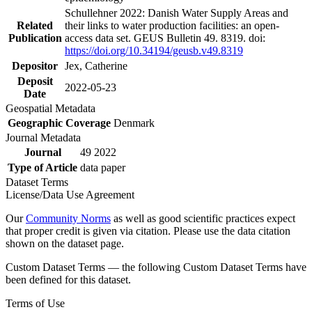
Schullehner 2022: Danish Water Supply Areas and
Related
their links to water production facilities: an open-
Publication
access data set. GEUS Bulletin 49. 8319. doi:
https://doi.org/10.34194/geusb.v49.8319
Depositor
Jex, Catherine
Deposit
2022-05-23
Date
Geospatial Metadata
Geographic Coverage
Denmark
Journal Metadata
Journal
49 2022
Type of Article
data paper
Dataset Terms
License/Data Use Agreement
Our
Community Norms
as well as good scientific practices expect
that proper credit is given via citation. Please use the data citation
shown on the dataset page.
Custom Dataset Terms — the following Custom Dataset Terms have
been defined for this dataset.
Terms of Use