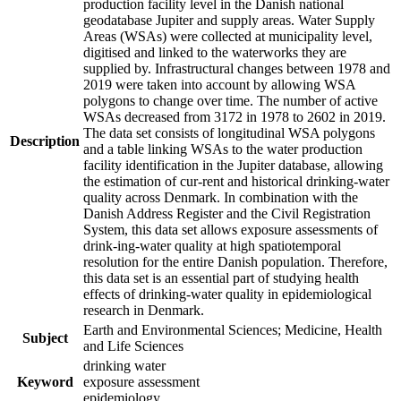
production facility level in the Danish national
geodatabase Jupiter and supply areas. Water Supply
Areas (WSAs) were collected at municipality level,
digitised and linked to the waterworks they are
supplied by. Infrastructural changes between 1978 and
2019 were taken into account by allowing WSA
polygons to change over time. The number of active
WSAs decreased from 3172 in 1978 to 2602 in 2019.
The data set consists of longitudinal WSA polygons
Description
and a table linking WSAs to the water production
facility identification in the Jupiter database, allowing
the estimation of cur-rent and historical drinking-water
quality across Denmark. In combination with the
Danish Address Register and the Civil Registration
System, this data set allows exposure assessments of
drink-ing-water quality at high spatiotemporal
resolution for the entire Danish population. Therefore,
this data set is an essential part of studying health
effects of drinking-water quality in epidemiological
research in Denmark.
Earth and Environmental Sciences; Medicine, Health
Subject
and Life Sciences
drinking water
Keyword
exposure assessment
epidemiology