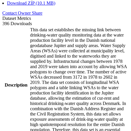
Download ZIP (10.1 MB)
Contact Owner
Share
Dataset Metrics
396 Downloads
This data set establishes the missing link between
drinking-water quality monitoring data at the water
production facility level in the Danish national
geodatabase Jupiter and supply areas. Water Supply
Areas (WSAs) were collected at municipality level,
digitised and linked to the waterworks they are
supplied by. Infrastructural changes between 1978
and 2019 were taken into account by allowing WSA
polygons to change over time. The number of active
WSAs decreased from 3172 in 1978 to 2602 in
2019. The data set consists of longitudinal WSA
Description
polygons and a table linking WSAs to the water
production facility identification in the Jupiter
database, allowing the estimation of cur-rent and
historical drinking-water quality across Denmark. In
combination with the Danish Address Register and
the Civil Registration System, this data set allows
exposure assessments of drink-ing-water quality at
high spatiotemporal resolution for the entire Danish
population. Therefore, this data set is an essential