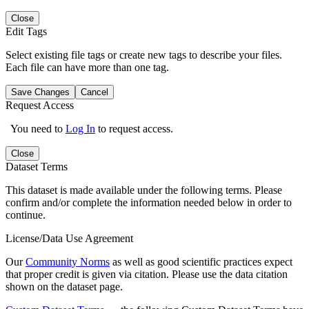
Close
Edit Tags
Select existing file tags or create new tags to describe your files.
Each file can have more than one tag.
Save Changes
Cancel
Request Access
You need to
Log In
to request access.
Close
Dataset Terms
This dataset is made available under the following terms. Please
confirm and/or complete the information needed below in order to
continue.
License/Data Use Agreement
Our
Community Norms
as well as good scientific practices expect
that proper credit is given via citation. Please use the data citation
shown on the dataset page.