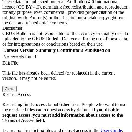
These data are published under an Attribution 4.0 International
licence (CC BY 4.0), permitting free redistribution and reproduction
for any purpose, even commercial, provided proper citation of the
original work. Author(s) or their institution(s) retain copyright over
the data and related article contents.
Disclaimer
GEUS Bulletin is not responsible for the accuracy or quality of data
uploaded to the GEUS Bulletin Dataverse, for the use of those data,
or for interpretations or conclusions based on their use.
Dataset Version
Summary
Contributors
Published on
No records found.
Edit File
This file has already been deleted (or replaced) in the current
version. It may not be edited.
Close
Restrict Access
Restricting limits access to published files. People who want to use
the restricted files can request access by default.
If you disable
request access, you must add information about access to the
Terms of Access field.
Learn about restricting files and dataset access in the
User Guide
.