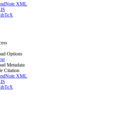
ndNote XML
IS
ibTeX
cess
ad Options
ext
ad Metadata
le Citation
ndNote XML
IS
ibTeX