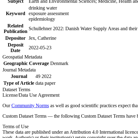
Subject
Earth and Environmental Sciences; Medicine, Health an
drinking water
Keyword
exposure assessment
epidemiology
Related
Schullehner 2022: Danish Water Supply Areas and their l
Publication
Depositor
Jex, Catherine
Deposit
2022-05-23
Date
Geospatial Metadata
Geographic Coverage
Denmark
Journal Metadata
Journal
49 2022
Type of Article
data paper
Dataset Terms
License/Data Use Agreement
Our
Community Norms
as well as good scientific practices expect tha
Custom Dataset Terms — the following Custom Dataset Terms have bee
Terms of Use
These data are published under an Attribution 4.0 International licenc
work. Author(s) or their institution(s) retain copyright over the data an