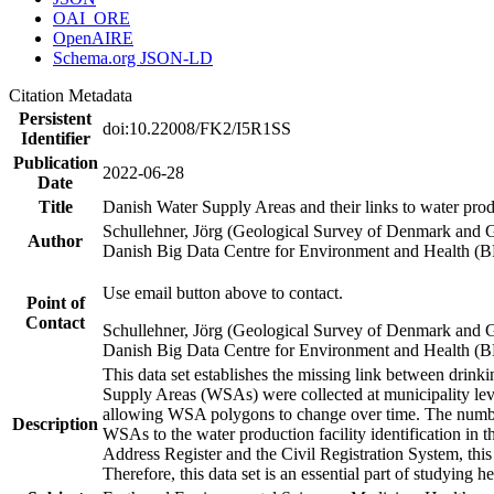
OAI_ORE
OpenAIRE
Schema.org JSON-LD
Citation Metadata
Persistent
doi:10.22008/FK2/I5R1SS
Identifier
Publication
2022-06-28
Date
Title
Danish Water Supply Areas and their links to water produ
Schullehner, Jörg (Geological Survey of Denmark and 
Author
Danish Big Data Centre for Environment and Health (
Use email button above to contact.
Point of
Contact
Schullehner, Jörg (Geological Survey of Denmark and 
Danish Big Data Centre for Environment and Health (
This data set establishes the missing link between drinki
Supply Areas (WSAs) were collected at municipality leve
allowing WSA polygons to change over time. The number
Description
WSAs to the water production facility identification in 
Address Register and the Civil Registration System, this
Therefore, this data set is an essential part of studying 