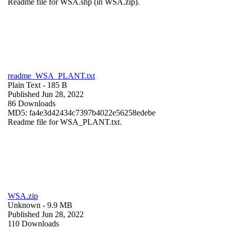
Readme file for WSA.shp (in WSA.zip).
readme_WSA_PLANT.txt
Plain Text
- 185 B
Published Jun 28, 2022
86 Downloads
MD5: fa4e3d42434c7397b4022e56258edebe
Readme file for WSA_PLANT.txt.
WSA.zip
Unknown
- 9.9 MB
Published Jun 28, 2022
110 Downloads