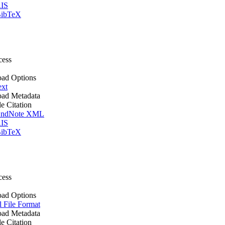
IS
ibTeX
cess
ad Options
ext
ad Metadata
le Citation
ndNote XML
IS
ibTeX
cess
ad Options
l File Format
ad Metadata
le Citation