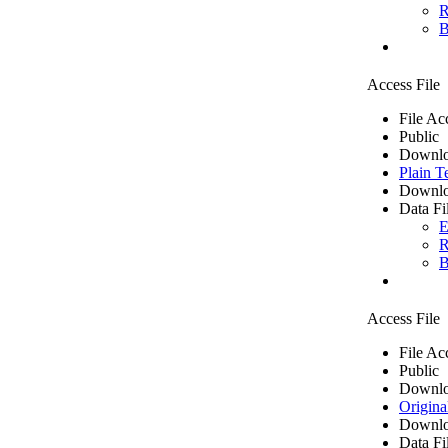
R
B
Access File
File Ac
Public
Downlo
Plain T
Downlo
Data Fi
E
R
B
Access File
File Ac
Public
Downlo
Origina
Downlo
Data Fi