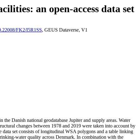
ilities: an open-access data set
/10.22008/FK2/I5R1SS
, GEUS Dataverse, V1
l in the Danish national geodatabase Jupiter and supply areas. Water
astructural changes between 1978 and 2019 were taken into account by
ata set consists of longitudinal WSA polygons and a table linking
l drinking-water quality across Denmark. In combination with the