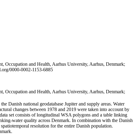
t, Occupation and Health, Aarhus University, Aarhus, Denmark;
id.org/0000-0002-1153-6885
t, Occupation and Health, Aarhus University, Aarhus, Denmark;
in the Danish national geodatabase Jupiter and supply areas. Water
tructural changes between 1978 and 2019 were taken into account by
a set consists of longitudinal WSA polygons and a table linking
 drinking-water quality across Denmark. In combination with the Danish
 spatiotemporal resolution for the entire Danish population.
enmark.