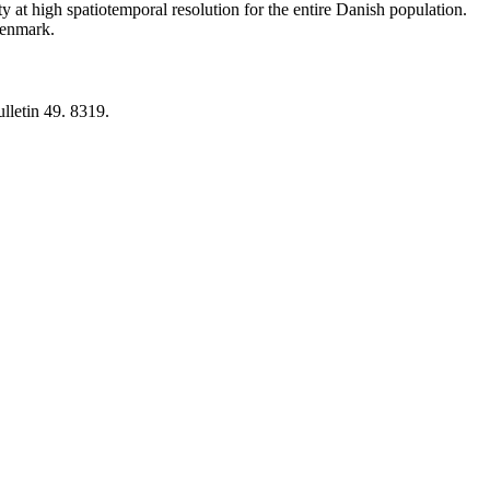
y at high spatiotemporal resolution for the entire Danish population.
 Denmark.
lletin 49. 8319.