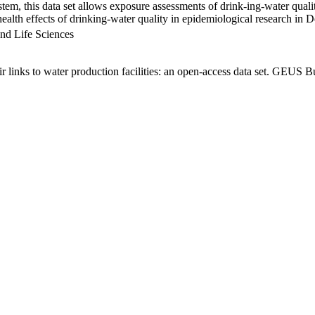
em, this data set allows exposure assessments of drink-ing-water qualit
g health effects of drinking-water quality in epidemiological research in
nd Life Sciences
links to water production facilities: an open-access data set. GEUS Bu