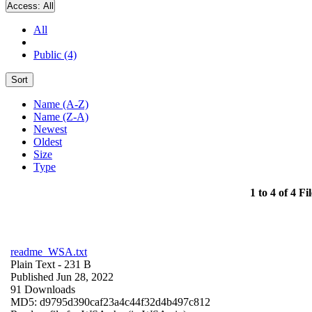
Access:
All
All
Public (4)
Sort
Name (A-Z)
Name (Z-A)
Newest
Oldest
Size
Type
1 to 4 of 4 Fil
readme_WSA.txt
Plain Text
- 231 B
Published Jun 28, 2022
91 Downloads
MD5: d9795d390caf23a4c44f32d4b497c812