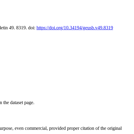
letin 49. 8319. doi:
https://doi.org/10.34194/geusb.v49.8319
on the dataset page.
purpose, even commercial, provided proper citation of the original