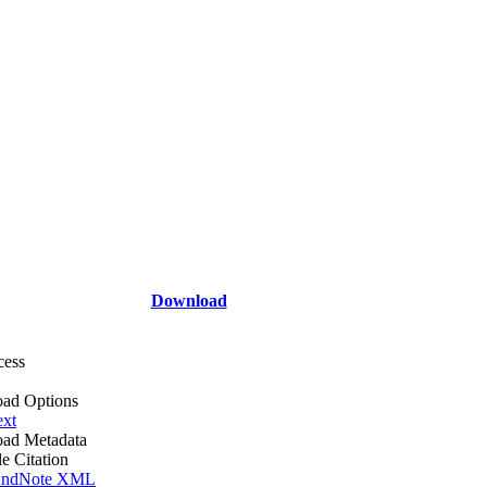
Download
cess
ad Options
ext
ad Metadata
le Citation
ndNote XML