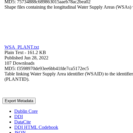
MD5: 75734888c689863015aaeb78ac2bea02
Shape files containing the longitudinal Water Supply Areas (WSAs) w
WSA_PLANT.txt
Plain Text
- 161.2 KB
Published Jun 28, 2022
107 Downloads
MD5: f3598970de93ee6bb41fde7ca5172ec5
Table linking Water Supply Area identifier (WSAID) to the identifier 
(PLANTID).
Export Metadata
Dublin Core
DDI
DataCite
DDI HTML Codebook
JSON