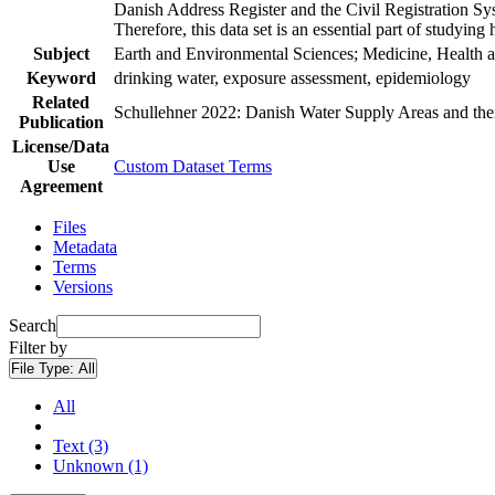
Danish Address Register and the Civil Registration Syst
Therefore, this data set is an essential part of studyin
Subject
Earth and Environmental Sciences; Medicine, Health a
Keyword
drinking water, exposure assessment, epidemiology
Related
Schullehner 2022: Danish Water Supply Areas and their 
Publication
License/Data
Use
Custom Dataset Terms
Agreement
Files
Metadata
Terms
Versions
Search
Filter by
File Type:
All
All
Text (3)
Unknown (1)