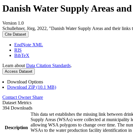
Danish Water Supply Areas and th
Version 1.0
Schullehner, Jörg, 2022, "Danish Water Supply Areas and their links to
Cite Dataset
EndNote XML
RIS
BibTeX
Learn about
Data Citation Standards
.
Access Dataset
Download Options
Download ZIP (10.1 MB)
Contact Owner
Share
Dataset Metrics
394 Downloads
This data set establishes the missing link between drin
Supply Areas (WSAs) were collected at municipality le
allowing WSA polygons to change over time. The numbe
Description
WSAs to the water production facility identification in