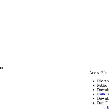
es
Access File
File Ac
Public
Downlo
Plain T
Downlo
Data Fi
E