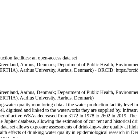
ction facilities: an open-access data set
Greenland, Aarhus, Denmark; Department of Public Health, Environmen
BERTHA), Aarhus University, Aarhus, Denmark) - ORCID: https://orc
Greenland, Aarhus, Denmark; Department of Public Health, Environmen
BERTHA), Aarhus University, Aarhus, Denmark)
ng-water quality monitoring data at the water production facility level 
l, digitised and linked to the waterworks they are supplied by. Infras
 of active WSAs decreased from 3172 in 1978 to 2602 in 2019. The dat
the Jupiter database, allowing the estimation of cur-rent and historical
 data set allows exposure assessments of drink-ing-water quality at high
health effects of drinking-water quality in epidemiological research in D