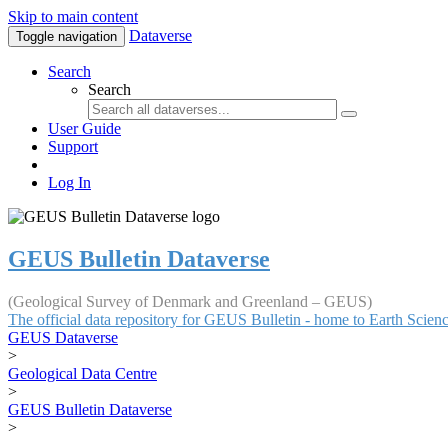
Skip to main content
Dataverse
Toggle navigation
Search
Search
User Guide
Support
Log In
GEUS Bulletin Dataverse
(Geological Survey of Denmark and Greenland – GEUS)
The official data repository for GEUS Bulletin - home to Earth Scie
GEUS Dataverse
>
Geological Data Centre
>
GEUS Bulletin Dataverse
>