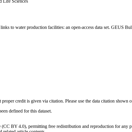
d Life Sciences
inks to water production facilities: an open-access data set. GEUS Bul
t proper credit is given via citation. Please use the data citation shown 
n defined for this dataset.
e (CC BY 4.0), permitting free redistribution and reproduction for any 
d related article contents.