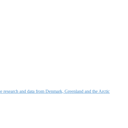
nce research and data from Denmark, Greenland and the Arctic