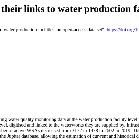
eir links to water production fac
 water production facilities: an open-access data set",
https://doi.org
king-water quality monitoring data at the water production facility leve
vel, digitised and linked to the waterworks they are supplied by. Infr
r of active WSAs decreased from 3172 in 1978 to 2602 in 2019. The d
 the Jupiter database, allowing the estimation of cur-rent and historica