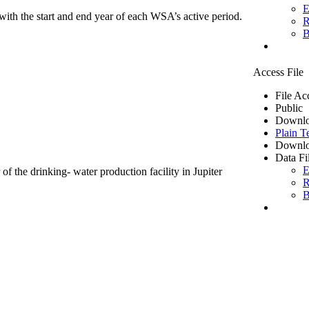
E
ith the start and end year of each WSA’s active period.
R
B
Access File
File Ac
Public
Downlo
Plain T
Downlo
Data Fi
E
of the drinking- water production facility in Jupiter
R
B