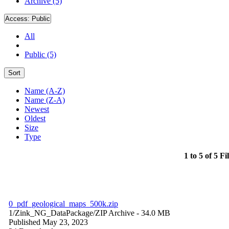
Archive (5)
Access:
Public
All
Public (5)
Sort
Name (A-Z)
Name (Z-A)
Newest
Oldest
Size
Type
1 to 5 of 5 Fi
0_pdf_geological_maps_500k.zip
1/Zink_NG_DataPackage/
ZIP Archive
- 34.0 MB
Published May 23, 2023