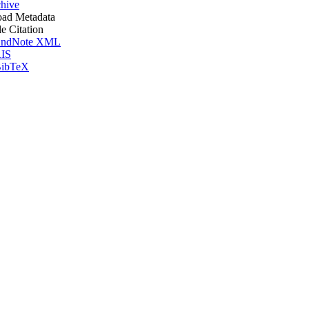
hive
ad Metadata
le Citation
ndNote XML
IS
ibTeX