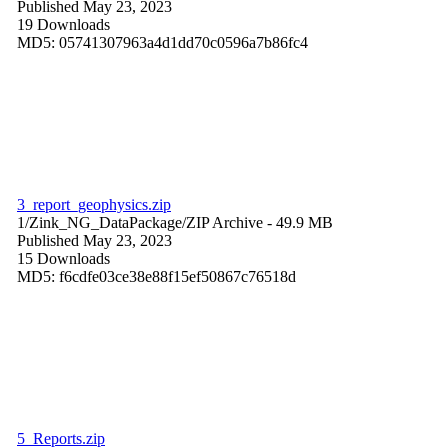
Published May 23, 2023
19 Downloads
MD5: 05741307963a4d1dd70c0596a7b86fc4
3_report_geophysics.zip
1/Zink_NG_DataPackage/
ZIP Archive
- 49.9 MB
Published May 23, 2023
15 Downloads
MD5: f6cdfe03ce38e88f15ef50867c76518d
5_Reports.zip