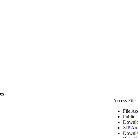
les
Access File
File Ac
Public
Downlo
ZIP Arc
Downlo