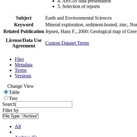
4. ArcGIS data presentation
5. Selection of reports
Subject
Earth and Environmental Sciences
Keyword
Mineral exploration, sediment-hosted, zinc, N
Related Publication
Jepsen, Hans F., 2000: Geological map of Gre
License/Data Use
Custom Dataset Terms
Agreement
Files
Metadata
Terms
Versions
Change View
Table
Tree
Search
Filter by
File Type:
"Archive"
All