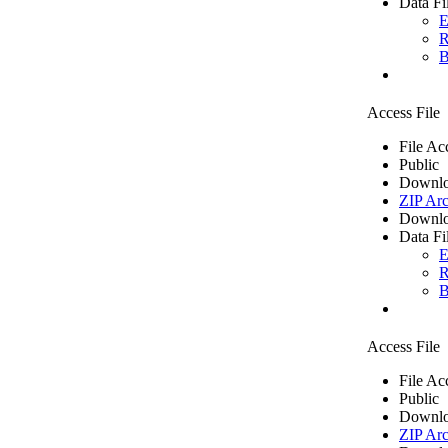
Data Fi
E
R
B
Access File
File Ac
Public
Downlo
ZIP Arc
Downlo
Data Fi
E
R
B
Access File
File Ac
Public
Downlo
ZIP Arc