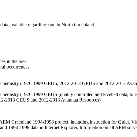
data available regarding zinc in North Greenland.
es in the area
eral occurrences
f geochemistry (1976-1999 GEUS, 2012-2013 GEUS and 2012-2013 Avan
ochemistry (1976-1999 GEUS (quality controlled and levelled data, to el
2012-2013 GEUS and 2012-2013 Avannaa Resources)
M Greenland 1994-1998 project, including instruction for Quick Vi
 1994-1998 data in Internet Explorer. Information on all AEM surveys i