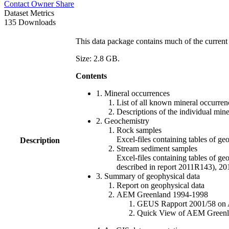
Contact Owner
Share
Dataset Metrics
135 Downloads
This data package contains much of the current 
Size: 2.8 GB.
Contents
1. Mineral occurrences
List of all known mineral occurrenc
Descriptions of the individual min
2. Geochemistry
Rock samples
Excel-files containing tables o
Description
Stream sediment samples
Excel-files containing tables of ge
described in report 2011R143), 
3. Summary of geophysical data
Report on geophysical data
AEM Greenland 1994-1998
GEUS Rapport 2001/58 on AE
Quick View of AEM Greenland