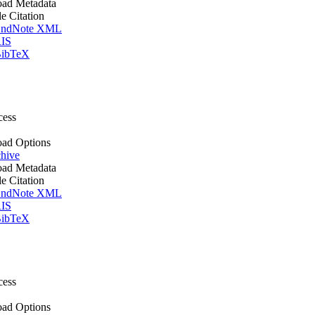
ad Metadata
le Citation
ndNote XML
IS
ibTeX
cess
ad Options
hive
ad Metadata
le Citation
ndNote XML
IS
ibTeX
cess
ad Options