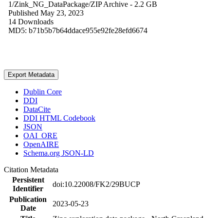
1/Zink_NG_DataPackage/
ZIP Archive
- 2.2 GB
Published May 23, 2023
14 Downloads
MD5: b71b5b7b64ddace955e92fe28efd6674
Export Metadata
Dublin Core
DDI
DataCite
DDI HTML Codebook
JSON
OAI_ORE
OpenAIRE
Schema.org JSON-LD
Citation Metadata
Persistent
doi:10.22008/FK2/29BUCP
Identifier
Publication
2023-05-23
Date