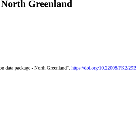
- North Greenland
on data package - North Greenland",
https://doi.org/10.22008/FK2/2