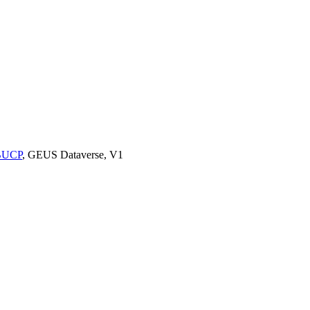
9BUCP
, GEUS Dataverse, V1