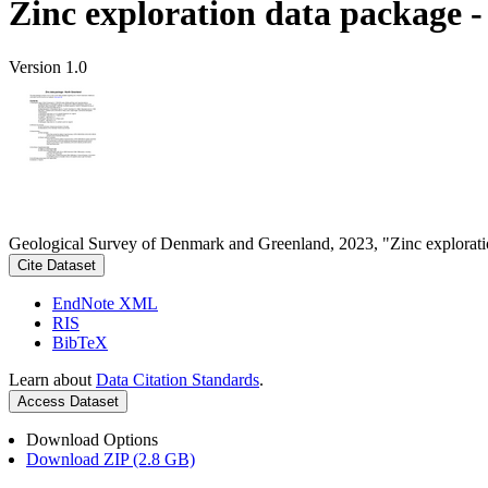
Zinc exploration data package 
Version 1.0
Geological Survey of Denmark and Greenland, 2023, "Zinc explorati
Cite Dataset
EndNote XML
RIS
BibTeX
Learn about
Data Citation Standards
.
Access Dataset
Download Options
Download ZIP (2.8 GB)