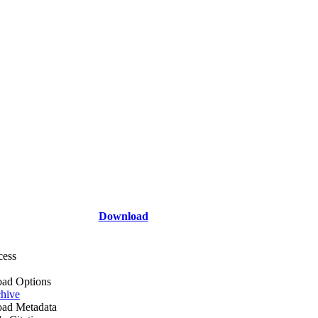
Download
cess
ad Options
hive
ad Metadata