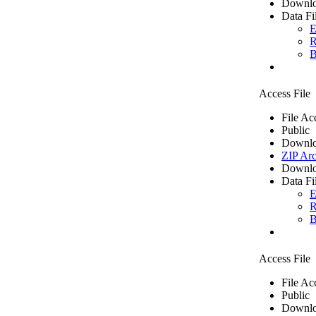
Downlo
Data Fi
E
R
B
Access File
File Ac
Public
Downlo
ZIP Arc
Downlo
Data Fi
E
R
B
Access File
File Ac
Public
Downlo