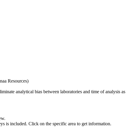
naa Resources)
iminate analytical bias between laboratories and time of analysis as
ew.
s included. Click on the specific area to get information.