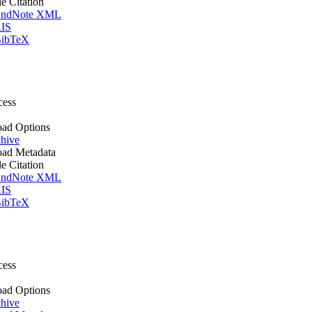
le Citation
ndNote XML
IS
ibTeX
cess
ad Options
hive
ad Metadata
le Citation
ndNote XML
IS
ibTeX
cess
ad Options
hive