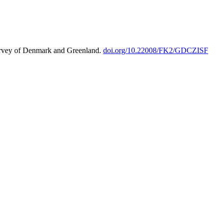
urvey of Denmark and Greenland.
doi.org/10.22008/FK2/GDCZISF