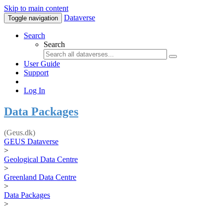
Skip to main content
Dataverse
Toggle navigation
Search
Search
User Guide
Support
Log In
Data Packages
(Geus.dk)
GEUS Dataverse
>
Geological Data Centre
>
Greenland Data Centre
>
Data Packages
>