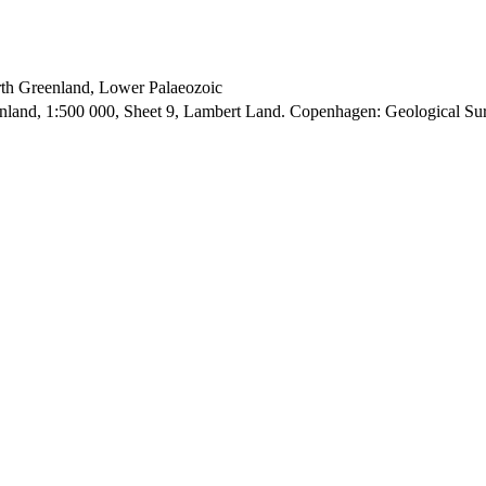
orth Greenland, Lower Palaeozoic
enland, 1:500 000, Sheet 9, Lambert Land. Copenhagen: Geological S