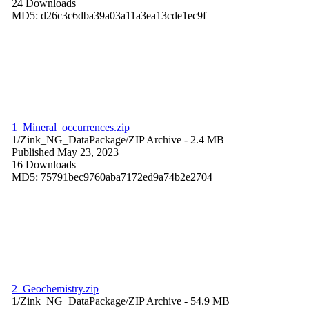
24 Downloads
MD5: d26c3c6dba39a03a11a3ea13cde1ec9f
1_Mineral_occurrences.zip
1/Zink_NG_DataPackage/
ZIP Archive
- 2.4 MB
Published May 23, 2023
16 Downloads
MD5: 75791bec9760aba7172ed9a74b2e2704
2_Geochemistry.zip
1/Zink_NG_DataPackage/
ZIP Archive
- 54.9 MB