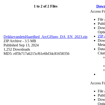
1 to 2 of 2 Files
Down
Access Fi
File
Publ
Dow
Opti
ZIP 
DrikkevandetsHaardhed_ArcGISpro_DA_EN_2023.zip
Dow
ZIP Archive
- 3.5 MB
Meta
Published Sep 13, 2024
Data
1,252 Downloads
Cita
MD5: eff5b717a6215cf61e6bf34c81658356
Access Fi
File
Publ
Dow
Opti