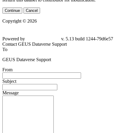
Continue
Cancel
Copyright © 2026
Powered by
v. 5.13 build 1244-
79d6e57
Contact GEUS Dataverse Support
To
GEUS Dataverse Support
From
Subject
Message