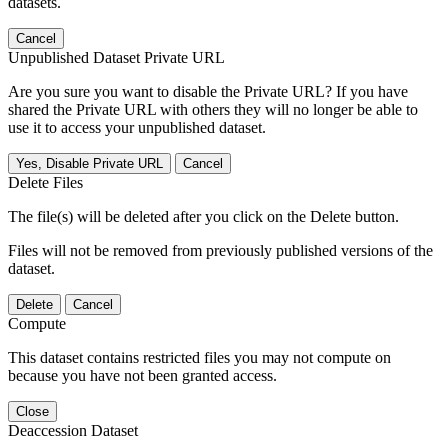
datasets.
Cancel
Unpublished Dataset Private URL
Are you sure you want to disable the Private URL? If you have
shared the Private URL with others they will no longer be able to
use it to access your unpublished dataset.
Yes, Disable Private URL
Cancel
Delete Files
The file(s) will be deleted after you click on the Delete button.
Files will not be removed from previously published versions of the
dataset.
Delete
Cancel
Compute
This dataset contains restricted files you may not compute on
because you have not been granted access.
Close
Deaccession Dataset