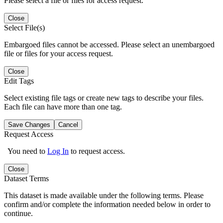
Please select a file or files for access request.
Close
Select File(s)
Embargoed files cannot be accessed. Please select an unembargoed
file or files for your access request.
Close
Edit Tags
Select existing file tags or create new tags to describe your files.
Each file can have more than one tag.
Save Changes
Cancel
Request Access
You need to
Log In
to request access.
Close
Dataset Terms
This dataset is made available under the following terms. Please
confirm and/or complete the information needed below in order to
continue.