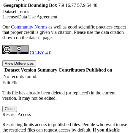
Geographic Bounding Box
7.9 16.77 57.9 54.48
Dataset Terms
License/Data Use Agreement
Our
Community Norms
as well as good scientific practices expect
that proper credit is given via citation. Please use the data citation
shown on the dataset page.
CC-BY 4.0
View Differences
Dataset Version
Summary
Contributors
Published on
No records found.
Edit File
This file has already been deleted (or replaced) in the current
version. It may not be edited.
Close
Restrict Access
Restricting limits access to published files. People who want to use
the restricted files can request access by default.
If you disable