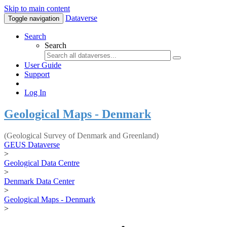
Skip to main content
Dataverse
Toggle navigation
Search
Search
User Guide
Support
Log In
Geological Maps - Denmark
(Geological Survey of Denmark and Greenland)
GEUS Dataverse
>
Geological Data Centre
>
Denmark Data Center
>
Geological Maps - Denmark
>