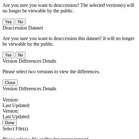
Are you sure you want to deaccession? The selected version(s) will
no longer be viewable by the public.
No
Deaccession Dataset
Are you sure you want to deaccession this dataset? It will no longer
be viewable by the public.
No
Version Differences Details
Please select two versions to view the differences.
Close
Version Differences Details
Version:
Last Updated:
Version:
Last Updated:
Done
Select File(s)