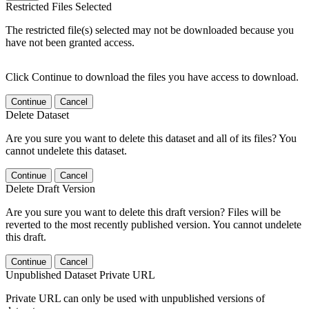
Restricted Files Selected
The restricted file(s) selected may not be downloaded because you
have not been granted access.
Click Continue to download the files you have access to download.
Continue
Cancel
Delete Dataset
Are you sure you want to delete this dataset and all of its files? You
cannot undelete this dataset.
Continue
Cancel
Delete Draft Version
Are you sure you want to delete this draft version? Files will be
reverted to the most recently published version. You cannot undelete
this draft.
Continue
Cancel
Unpublished Dataset Private URL
Private URL can only be used with unpublished versions of