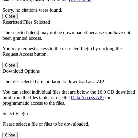
Sorry, no citations were found.
Close
Restricted Files Selected
The selected file(s) may not be downloaded because you have not
been granted access.
You may request access to the restricted file(s) by clicking the
Request Access button.
Close
Download Options
The files selected are too large to download as a ZIP.
You can select individual files that are below the 16.0 GB download
limit from the files table, or use the
Data Access API
for
programmatic access to the files.
Select File(s)
Please select a file or files to be downloaded.
Close