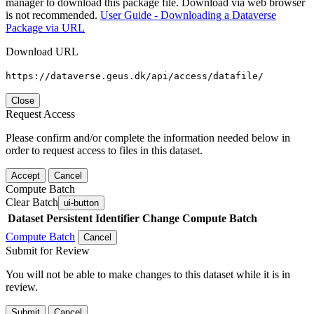
manager to download this package file. Download via web browser
is not recommended.
User Guide - Downloading a Dataverse
Package via URL
Download URL
https://dataverse.geus.dk/api/access/datafile/
Close
Request Access
Please confirm and/or complete the information needed below in
order to request access to files in this dataset.
Accept
Cancel
Compute Batch
Clear Batch
ui-button
Dataset
Persistent Identifier
Change Compute Batch
Compute Batch
Cancel
Submit for Review
You will not be able to make changes to this dataset while it is in
review.
Submit
Cancel