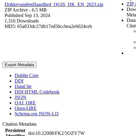
ZIP 
DrikkevandetsHaardhed_QGIS_DK_EN_2023.zip
Dow
ZIP Archive
- 6.5 MB
Meta
Published Sep 13, 2024
Data
1,316 Downloads
Cita
MD5: 65a833dc27db17ed56ccbea2e6024ceb
Export Metadata
Dublin Core
DDI
DataCite
DDI HTML Codebook
JSON
OAI_ORE
OpenAIRE
Schema.org JSON-LD
Citation Metadata
Persistent
doi:10.22008/FK2/5OZV7W
Identifier