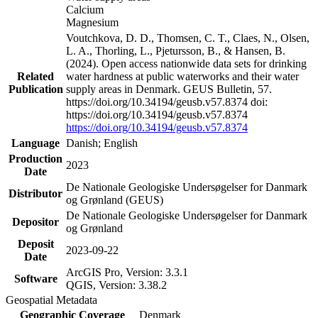
Calcium
Magnesium
Voutchkova, D. D., Thomsen, C. T., Claes, N., Olsen,
L. A., Thorling, L., Pjetursson, B., & Hansen, B.
(2024). Open access nationwide data sets for drinking
Related
water hardness at public waterworks and their water
Publication
supply areas in Denmark. GEUS Bulletin, 57.
https://doi.org/10.34194/geusb.v57.8374 doi:
https://doi.org/10.34194/geusb.v57.8374
https://doi.org/10.34194/geusb.v57.8374
Language
Danish; English
Production
2023
Date
De Nationale Geologiske Undersøgelser for Danmark
Distributor
og Grønland (GEUS)
De Nationale Geologiske Undersøgelser for Danmark
Depositor
og Grønland
Deposit
2023-09-22
Date
ArcGIS Pro, Version: 3.3.1
Software
QGIS, Version: 3.38.2
Geospatial Metadata
Geographic Coverage
Denmark