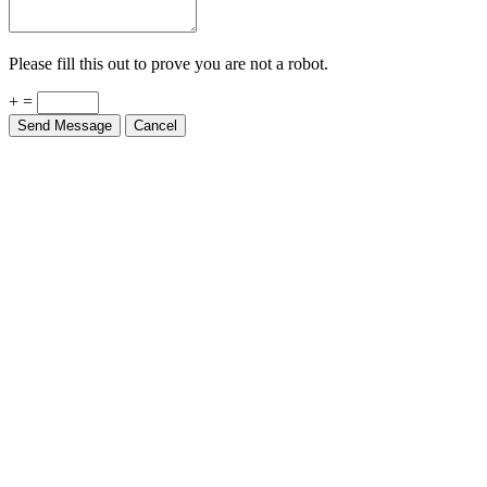
Please fill this out to prove you are not a robot.
+ =
Send Message
Cancel