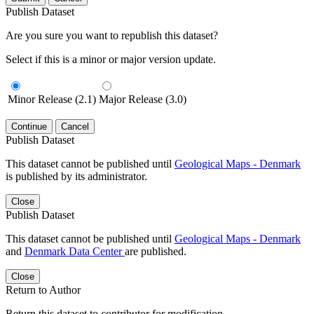
Publish Dataset
Are you sure you want to republish this dataset?
Select if this is a minor or major version update.
Minor Release (2.1)
Major Release (3.0)
Continue
Cancel
Publish Dataset
This dataset cannot be published until
Geological Maps - Denmark
is published by its administrator.
Close
Publish Dataset
This dataset cannot be published until
Geological Maps - Denmark
and
Denmark Data Center
are published.
Close
Return to Author
Return this dataset to contributor for modification.