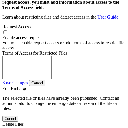
request access, you must add information about access to the
Terms of Access field.
Learn about restricting files and dataset access in the
User Guide
.
Request Access
Enable access request
You must enable request access or add terms of access to restrict file
access.
Terms of Access for Restricted Files
Save Changes
Cancel
Edit Embargo
The selected file or files have already been published. Contact an
administrator to change the embargo date or reason of the file or
files.
Cancel
Delete Files