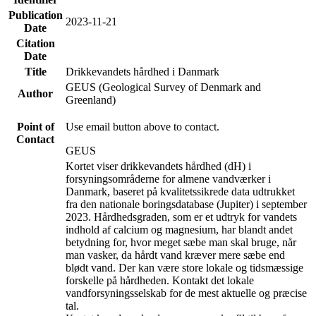
Publication
2023-11-21
Date
Citation
Date
Title
Drikkevandets hårdhed i Danmark
GEUS (Geological Survey of Denmark and
Author
Greenland)
Point of
Use email button above to contact.
Contact
GEUS
Kortet viser drikkevandets hårdhed (dH) i
forsyningsområderne for almene vandværker i
Danmark, baseret på kvalitetssikrede data udtrukket
fra den nationale boringsdatabase (Jupiter) i september
2023. Hårdhedsgraden, som er et udtryk for vandets
indhold af calcium og magnesium, har blandt andet
betydning for, hvor meget sæbe man skal bruge, når
man vasker, da hårdt vand kræver mere sæbe end
blødt vand. Der kan være store lokale og tidsmæssige
forskelle på hårdheden. Kontakt det lokale
vandforsyningsselskab for de mest aktuelle og præcise
tal.