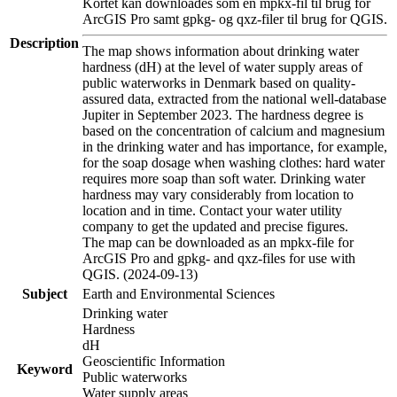
Kortet kan downloades som en mpkx-fil til brug for
ArcGIS Pro samt gpkg- og qxz-filer til brug for QGIS.
Description
The map shows information about drinking water
hardness (dH) at the level of water supply areas of
public waterworks in Denmark based on quality-
assured data, extracted from the national well-database
Jupiter in September 2023. The hardness degree is
based on the concentration of calcium and magnesium
in the drinking water and has importance, for example,
for the soap dosage when washing clothes: hard water
requires more soap than soft water. Drinking water
hardness may vary considerably from location to
location and in time. Contact your water utility
company to get the updated and precise figures.
The map can be downloaded as an mpkx-file for
ArcGIS Pro and gpkg- and qxz-files for use with
QGIS. (2024-09-13)
Subject
Earth and Environmental Sciences
Drinking water
Hardness
dH
Geoscientific Information
Keyword
Public waterworks
Water supply areas