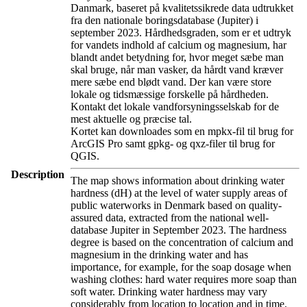
Danmark, baseret på kvalitetssikrede data udtrukket
fra den nationale boringsdatabase (Jupiter) i
september 2023. Hårdhedsgraden, som er et udtryk
for vandets indhold af calcium og magnesium, har
blandt andet betydning for, hvor meget sæbe man
skal bruge, når man vasker, da hårdt vand kræver
mere sæbe end blødt vand. Der kan være store
lokale og tidsmæssige forskelle på hårdheden.
Kontakt det lokale vandforsyningsselskab for de
mest aktuelle og præcise tal.
Kortet kan downloades som en mpkx-fil til brug for
ArcGIS Pro samt gpkg- og qxz-filer til brug for
QGIS.
Description
The map shows information about drinking water
hardness (dH) at the level of water supply areas of
public waterworks in Denmark based on quality-
assured data, extracted from the national well-
database Jupiter in September 2023. The hardness
degree is based on the concentration of calcium and
magnesium in the drinking water and has
importance, for example, for the soap dosage when
washing clothes: hard water requires more soap than
soft water. Drinking water hardness may vary
considerably from location to location and in time.