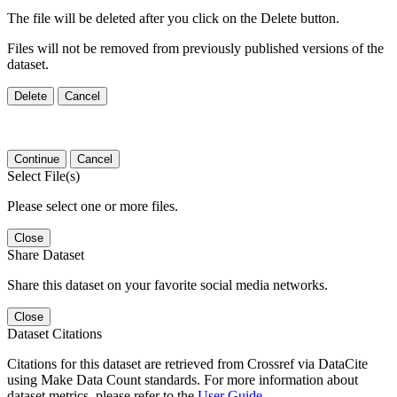
The file will be deleted after you click on the Delete button.
Files will not be removed from previously published versions of the
dataset.
Delete
Cancel
Continue
Cancel
Select File(s)
Please select one or more files.
Close
Share Dataset
Share this dataset on your favorite social media networks.
Close
Dataset Citations
Citations for this dataset are retrieved from Crossref via DataCite
using Make Data Count standards. For more information about
dataset metrics, please refer to the
User Guide
.