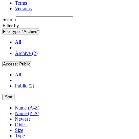
Terms
Versions
Search
Filter by
File Type:
"Archive"
All
Archive (2)
Access:
Public
All
Public (2)
Sort
Name (A-Z)
Name (Z-A)
Newest
Oldest
Size
Type