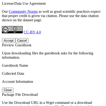
License/Data Use Agreement
Our
Community Norms
as well as good scientific practices expect
that proper credit is given via citation. Please use the data citation
shown on the dataset page.
CC-BY 4.0
Accept
Cancel
Preview Guestbook
Upon downloading files the guestbook asks for the following
information.
Guestbook Name
Collected Data
Account Information
Close
Package File Download
Use the Download URL in a Wget command or a download