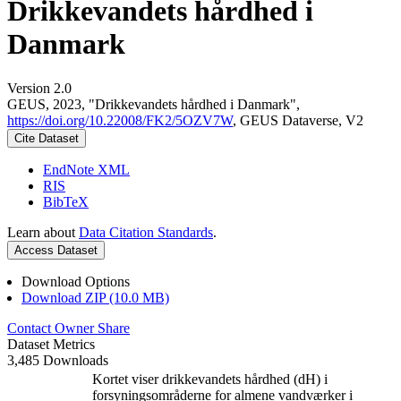
Drikkevandets hårdhed i
Danmark
Version 2.0
GEUS, 2023, "Drikkevandets hårdhed i Danmark",
https://doi.org/10.22008/FK2/5OZV7W
, GEUS Dataverse, V2
Cite Dataset
EndNote XML
RIS
BibTeX
Learn about
Data Citation Standards
.
Access Dataset
Download Options
Download ZIP (10.0 MB)
Contact Owner
Share
Dataset Metrics
3,485 Downloads
Kortet viser drikkevandets hårdhed (dH) i
forsyningsområderne for almene vandværker i