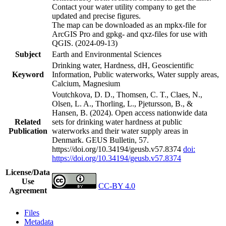
Contact your water utility company to get the
updated and precise figures.
The map can be downloaded as an mpkx-file for
ArcGIS Pro and gpkg- and qxz-files for use with
QGIS. (2024-09-13)
Subject
Earth and Environmental Sciences
Drinking water, Hardness, dH, Geoscientific
Keyword
Information, Public waterworks, Water supply areas,
Calcium, Magnesium
Voutchkova, D. D., Thomsen, C. T., Claes, N.,
Olsen, L. A., Thorling, L., Pjetursson, B., &
Hansen, B. (2024). Open access nationwide data
Related
sets for drinking water hardness at public
Publication
waterworks and their water supply areas in
Denmark. GEUS Bulletin, 57.
https://doi.org/10.34194/geusb.v57.8374
doi:
https://doi.org/10.34194/geusb.v57.8374
License/Data
Use
CC-BY 4.0
Agreement
Files
Metadata