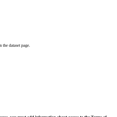
on the dataset page.