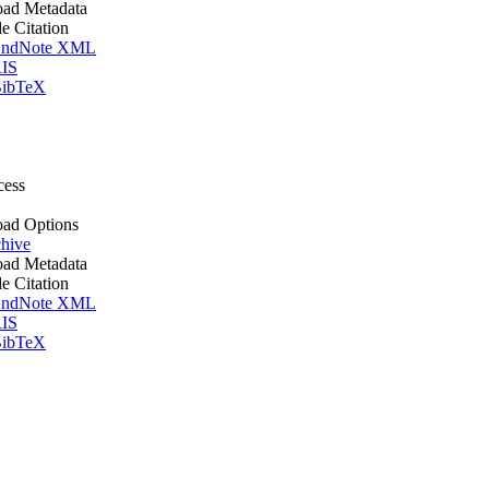
ad Metadata
le Citation
ndNote XML
IS
ibTeX
cess
ad Options
hive
ad Metadata
le Citation
ndNote XML
IS
ibTeX