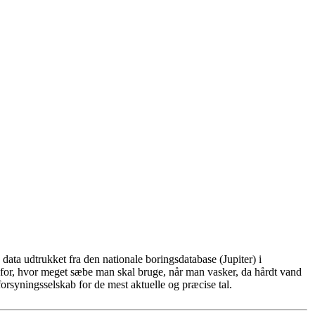
ata udtrukket fra den nationale boringsdatabase (Jupiter) i
for, hvor meget sæbe man skal bruge, når man vasker, da hårdt vand
rsyningsselskab for de mest aktuelle og præcise tal.