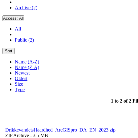
Archive (2)
Access:
All
All
Public (2)
Sort
Name (A-Z)
Name (Z-A)
Newest
Oldest
Size
Type
1 to 2 of 2 Fi
DrikkevandetsHaardhed_ArcGISpro_DA_EN_2023.zip
ZIP Archive
- 3.5 MB