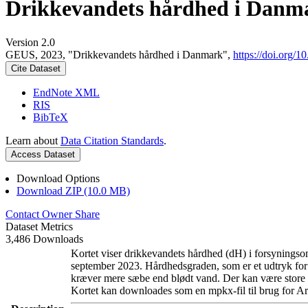
Drikkevandets hårdhed i Danm
Version 2.0
GEUS, 2023, "Drikkevandets hårdhed i Danmark",
https://doi.org
Cite Dataset
EndNote XML
RIS
BibTeX
Learn about
Data Citation Standards
.
Access Dataset
Download Options
Download ZIP (10.0 MB)
Contact Owner
Share
Dataset Metrics
3,486 Downloads
Kortet viser drikkevandets hårdhed (dH) i forsyningsom
september 2023. Hårdhedsgraden, som er et udtryk for
kræver mere sæbe end blødt vand. Der kan være store l
Kortet kan downloades som en mpkx-fil til brug for Ar