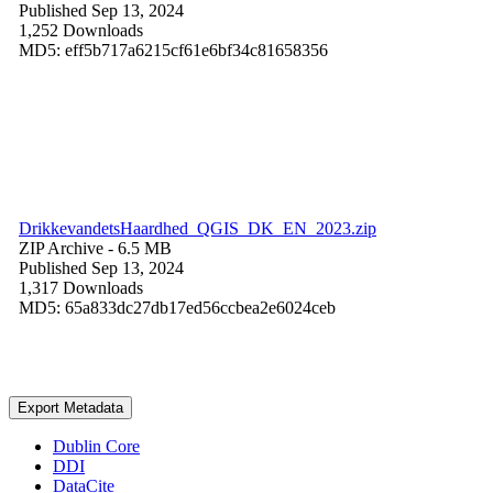
Published Sep 13, 2024
1,252 Downloads
MD5: eff5b717a6215cf61e6bf34c81658356
DrikkevandetsHaardhed_QGIS_DK_EN_2023.zip
ZIP Archive
- 6.5 MB
Published Sep 13, 2024
1,317 Downloads
MD5: 65a833dc27db17ed56ccbea2e6024ceb
Export Metadata
Dublin Core
DDI
DataCite