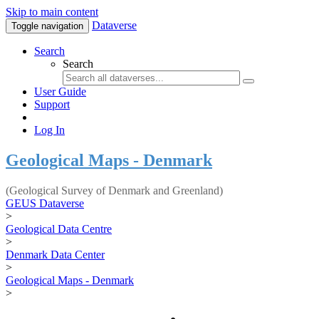
Skip to main content
Dataverse
Toggle navigation
Search
Search
User Guide
Support
Log In
Geological Maps - Denmark
(Geological Survey of Denmark and Greenland)
GEUS Dataverse
>
Geological Data Centre
>
Denmark Data Center
>
Geological Maps - Denmark
>