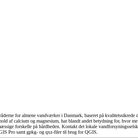
åderne for almene vandværker i Danmark, baseret på kvalitetssikrede da
hold af calcium og magnesium, har blandt andet betydning for, hvor m
æssige forskelle på hårdheden. Kontakt det lokale vandforsyningsselska
GIS Pro samt gpkg- og qxz-filer til brug for QGIS.