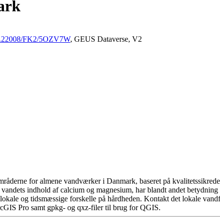
ark
/10.22008/FK2/5OZV7W
, GEUS Dataverse, V2
råderne for almene vandværker i Danmark, baseret på kvalitetssikrede d
 vandets indhold af calcium og magnesium, har blandt andet betydning 
okale og tidsmæssige forskelle på hårdheden. Kontakt det lokale vandfo
cGIS Pro samt gpkg- og qxz-filer til brug for QGIS.