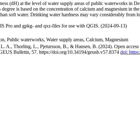
ss (dH) at the level of water supply areas of public waterworks in Den
 degree is based on the concentration of calcium and magnesium in the
han soft water. Drinking water hardness may vary considerably from loc
S Pro and gpkg- and qxz-files for use with QGIS. (2024-09-13)
ion, Public waterworks, Water supply areas, Calcium, Magnesium
. A., Thorling, L., Pjetursson, B., & Hansen, B. (2024). Open access n
 GEUS Bulletin, 57. https://doi.org/10.34194/geusb.v57.8374
doi: http