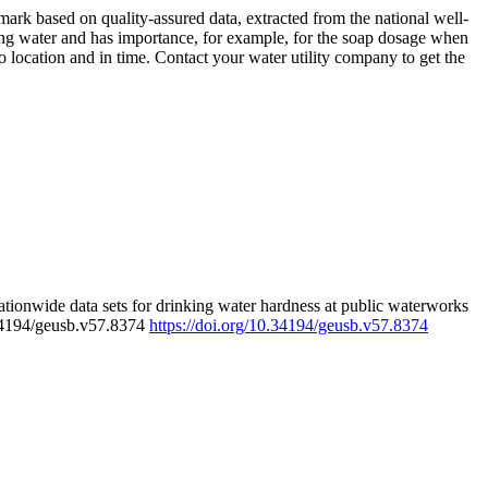
rk based on quality-assured data, extracted from the national well-
ing water and has importance, for example, for the soap dosage when
 location and in time. Contact your water utility company to get the
tionwide data sets for drinking water hardness at public waterworks
.34194/geusb.v57.8374
https://doi.org/10.34194/geusb.v57.8374