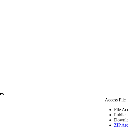
les
Access File
File Ac
Public
Downlo
ZIP Arc