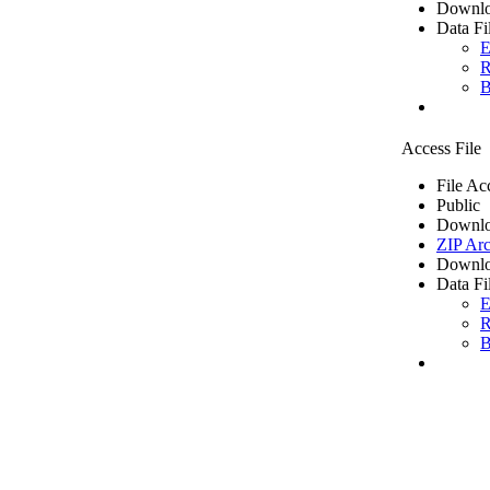
Downlo
Data Fi
E
R
B
Access File
File Ac
Public
Downlo
ZIP Arc
Downlo
Data Fi
E
R
B