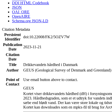
DDI HTML Codebook
JSON
OAI_ORE
OpenAIRE
Schema.org JSON-LD
Citation Metadata
Persistent
doi:10.22008/FK2/5OZV7W
Identifier
Publication
2023-11-21
Date
Citation
Date
Title
Drikkevandets hårdhed i Danmark
Author
GEUS (Geological Survey of Denmark and Greenland)
Point of
Use email button above to contact.
Contact
GEUS
Kortet viser drikkevandets hårdhed (dH) i forsyningsomr
2023. Hårdhedsgraden, som er et udtryk for vandets ind
sæbe end blødt vand. Der kan være store lokale og tidsm
Kortet kan downloades som en mpkx-fil til brug for Arc