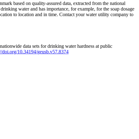
mark based on quality-assured data, extracted from the national
 drinking water and has importance, for example, for the soap dosage
ation to location and in time. Contact your water utility company to
ationwide data sets for drinking water hardness at public
s://doi.org/10.34194/geusb.v57.8374