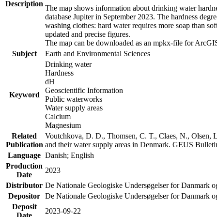
Description
The map shows information about drinking water hardness
database Jupiter in September 2023. The hardness degre
washing clothes: hard water requires more soap than sof
updated and precise figures.
The map can be downloaded as an mpkx-file for ArcGIS
Subject
Earth and Environmental Sciences
Drinking water
Hardness
dH
Geoscientific Information
Keyword
Public waterworks
Water supply areas
Calcium
Magnesium
Related
Voutchkova, D. D., Thomsen, C. T., Claes, N., Olsen, L.
Publication
and their water supply areas in Denmark. GEUS Bulletin
Language
Danish; English
Production
2023
Date
Distributor
De Nationale Geologiske Undersøgelser for Danmark 
Depositor
De Nationale Geologiske Undersøgelser for Danmark o
Deposit
2023-09-22
Date