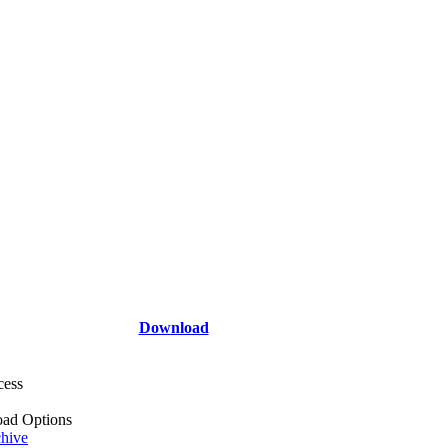
Download
cess
ad Options
hive