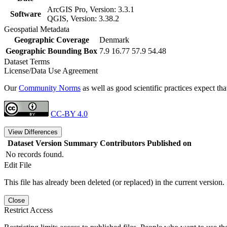
ArcGIS Pro, Version: 3.3.1
Software
QGIS, Version: 3.38.2
Geospatial Metadata
Geographic Coverage
Denmark
Geographic Bounding Box
7.9 16.77 57.9 54.48
Dataset Terms
License/Data Use Agreement
Our
Community Norms
as well as good scientific practices expect tha
CC-BY 4.0
View Differences
Dataset Version
Summary
Contributors
Published on
No records found.
Edit File
This file has already been deleted (or replaced) in the current version.
Close
Restrict Access