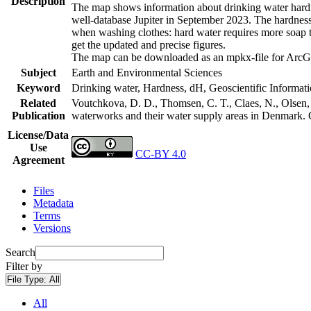
Description
The map shows information about drinking water hardne
well-database Jupiter in September 2023. The hardness
when washing clothes: hard water requires more soap t
get the updated and precise figures.
The map can be downloaded as an mpkx-file for ArcGI
Subject
Earth and Environmental Sciences
Keyword
Drinking water, Hardness, dH, Geoscientific Informat
Related
Voutchkova, D. D., Thomsen, C. T., Claes, N., Olsen, L
Publication
waterworks and their water supply areas in Denmark.
License/Data
Use
CC-BY 4.0
Agreement
Files
Metadata
Terms
Versions
Search
Filter by
File Type:
All
All