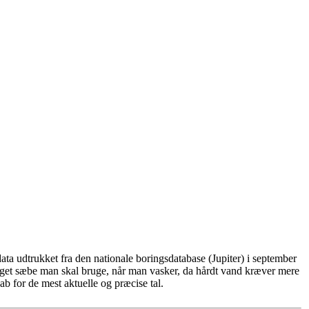
ta udtrukket fra den nationale boringsdatabase (Jupiter) i september
eget sæbe man skal bruge, når man vasker, da hårdt vand kræver mere
b for de mest aktuelle og præcise tal.