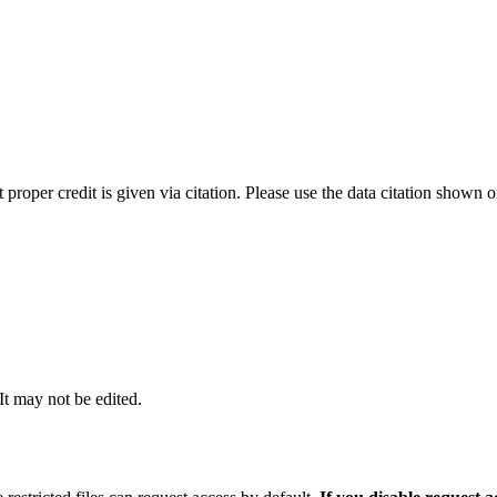
t proper credit is given via citation. Please use the data citation shown 
 It may not be edited.