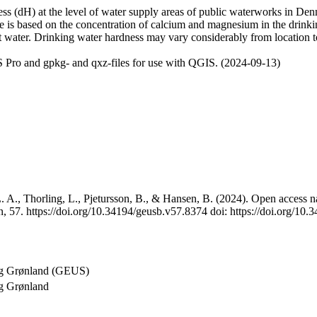
 (dH) at the level of water supply areas of public waterworks in Denma
e is based on the concentration of calcium and magnesium in the drink
t water. Drinking water hardness may vary considerably from location to
 Pro and gpkg- and qxz-files for use with QGIS. (2024-09-13)
 A., Thorling, L., Pjetursson, B., & Hansen, B. (2024). Open access na
, 57. https://doi.org/10.34194/geusb.v57.8374 doi: https://doi.org/10
og Grønland (GEUS)
g Grønland