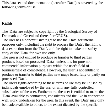
This data set and documentation (hereafter 'Data') is covered by the
following terms of use.
Rights
The 'Data' are subject to copyright by the Geological Survey of
Denmark and Greenland (hereafter GEUS).
The user has a nonexclusive right to use the 'Data' for internal
purposes only, including the right to process the 'Data', the right to
data extraction from the 'Data', and the right to make one safety
copy of the 'Data' for own use only.
The user is not entitled to produce or transfer to third parties
products based on processed 'Data', unless it is for pure non-
commercial information purposes within the user's field of
business/field of competence. However, the user is not entitled to
produce or transfer to third parties new maps based fully or partly on
processed 'Data'.
The user's rights according to these terms of use may be utilised by
individuals employed by the user or with any fully controlled
subsidiaries of the user. Furthermore, the user is entitled to make the
'Data' available to contractors, consultants and the like in connection
with work undertaken for the user. In this event, the 'Data' may only
be made available to others to the extent dictated by the specific