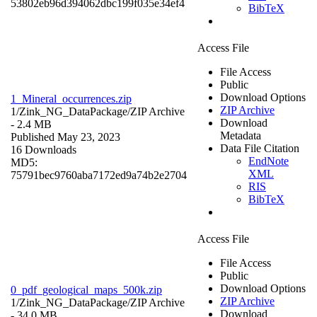
53802eb96d394062dbc199f035e34ef4
BibTeX
Access File
File Access
Public
Download Options
1_Mineral_occurrences.zip
ZIP Archive
1/Zink_NG_DataPackage/
ZIP Archive
Download
- 2.4 MB
Metadata
Published May 23, 2023
Data File Citation
16 Downloads
EndNote
MD5:
XML
75791bec9760aba7172ed9a74b2e2704
RIS
BibTeX
Access File
File Access
Public
Download Options
0_pdf_geological_maps_500k.zip
ZIP Archive
1/Zink_NG_DataPackage/
ZIP Archive
Download
- 34.0 MB