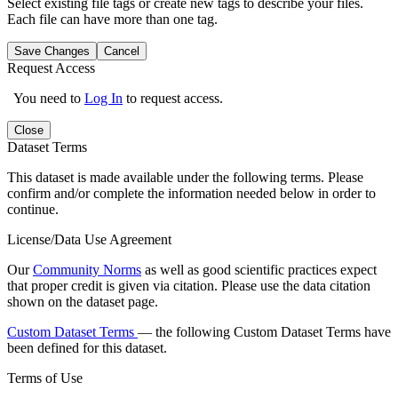
Select existing file tags or create new tags to describe your files.
Each file can have more than one tag.
Save Changes
Cancel
Request Access
You need to
Log In
to request access.
Close
Dataset Terms
This dataset is made available under the following terms. Please
confirm and/or complete the information needed below in order to
continue.
License/Data Use Agreement
Our
Community Norms
as well as good scientific practices expect
that proper credit is given via citation. Please use the data citation
shown on the dataset page.
Custom Dataset Terms
— the following Custom Dataset Terms have
been defined for this dataset.
Terms of Use