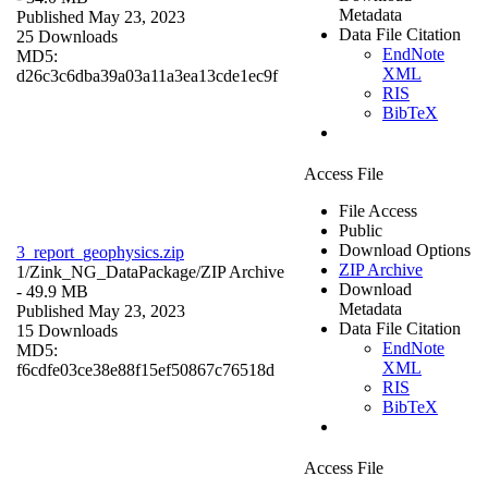
Metadata
Published May 23, 2023
Data File Citation
25 Downloads
EndNote
MD5:
XML
d26c3c6dba39a03a11a3ea13cde1ec9f
RIS
BibTeX
Access File
File Access
Public
Download Options
3_report_geophysics.zip
ZIP Archive
1/Zink_NG_DataPackage/
ZIP Archive
Download
- 49.9 MB
Metadata
Published May 23, 2023
Data File Citation
15 Downloads
EndNote
MD5:
XML
f6cdfe03ce38e88f15ef50867c76518d
RIS
BibTeX
Access File