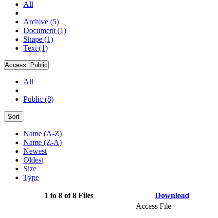
All
Archive (5)
Document (1)
Shape (1)
Text (1)
Access:
Public
All
Public (8)
Sort
Name (A-Z)
Name (Z-A)
Newest
Oldest
Size
Type
1 to 8 of 8 Files
Download
Access File