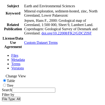
Subject
Earth and Environmental Sciences
Mineral exploration, sediment-hosted, zinc, North
Keyword
Greenland, Lower Palaeozoic
Jepsen, Hans F., 2000: Geological map of
Related
Greenland, 1:500 000, Sheet 9, Lambert Land.
Publication
Copenhagen: Geological Survey of Denmark and
Greenland.
doi.org/10.22008/FK2/GDCZISF
License/Data
Use
Custom Dataset Terms
Agreement
Files
Metadata
Terms
Versions
Change View
Table
Tree
Search
Filter by
File Type:
All