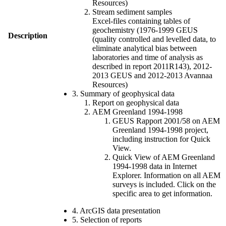
Resources)
Stream sediment samples
Excel-files containing tables of
geochemistry (1976-1999 GEUS
Description
(quality controlled and levelled data, to
eliminate analytical bias between
laboratories and time of analysis as
described in report 2011R143), 2012-
2013 GEUS and 2012-2013 Avannaa
Resources)
3. Summary of geophysical data
Report on geophysical data
AEM Greenland 1994-1998
GEUS Rapport 2001/58 on AEM
Greenland 1994-1998 project,
including instruction for Quick
View.
Quick View of AEM Greenland
1994-1998 data in Internet
Explorer. Information on all AEM
surveys is included. Click on the
specific area to get information.
4. ArcGIS data presentation
5. Selection of reports