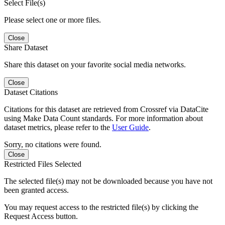
Select File(s)
Please select one or more files.
Close
Share Dataset
Share this dataset on your favorite social media networks.
Close
Dataset Citations
Citations for this dataset are retrieved from Crossref via DataCite
using Make Data Count standards. For more information about
dataset metrics, please refer to the
User Guide
.
Sorry, no citations were found.
Close
Restricted Files Selected
The selected file(s) may not be downloaded because you have not
been granted access.
You may request access to the restricted file(s) by clicking the
Request Access button.