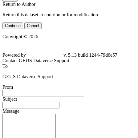
Return to Author
Return this dataset to contributor for modification.
Continue
Cancel
Copyright © 2026
Powered by
v. 5.13 build 1244-79d6e57
Contact GEUS Dataverse Support
To
GEUS Dataverse Support
From
Subject
Message