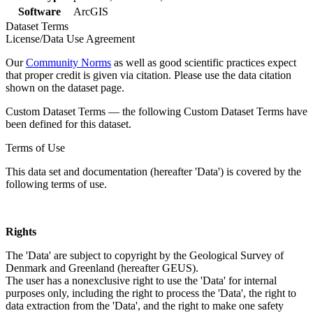
Software
ArcGIS
Dataset Terms
License/Data Use Agreement
Our
Community Norms
as well as good scientific practices expect
that proper credit is given via citation. Please use the data citation
shown on the dataset page.
Custom Dataset Terms — the following Custom Dataset Terms have
been defined for this dataset.
Terms of Use
This data set and documentation (hereafter 'Data') is covered by the
following terms of use.
Rights
The 'Data' are subject to copyright by the Geological Survey of
Denmark and Greenland (hereafter GEUS).
The user has a nonexclusive right to use the 'Data' for internal
purposes only, including the right to process the 'Data', the right to
data extraction from the 'Data', and the right to make one safety