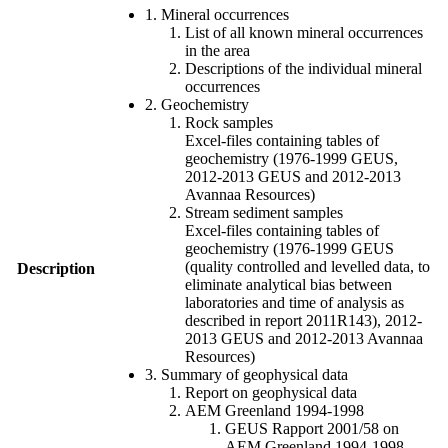
1. Mineral occurrences
List of all known mineral occurrences
in the area
Descriptions of the individual mineral
occurrences
2. Geochemistry
Rock samples
Excel-files containing tables of
geochemistry (1976-1999 GEUS,
2012-2013 GEUS and 2012-2013
Avannaa Resources)
Stream sediment samples
Excel-files containing tables of
geochemistry (1976-1999 GEUS
(quality controlled and levelled data, to
Description
eliminate analytical bias between
laboratories and time of analysis as
described in report 2011R143), 2012-
2013 GEUS and 2012-2013 Avannaa
Resources)
3. Summary of geophysical data
Report on geophysical data
AEM Greenland 1994-1998
GEUS Rapport 2001/58 on
AEM Greenland 1994-1998