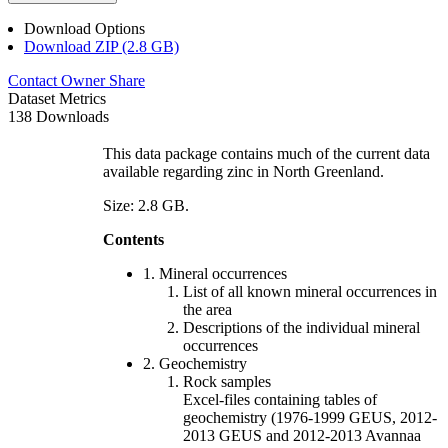
Download Options
Download ZIP (2.8 GB)
Contact Owner
Share
Dataset Metrics
138 Downloads
This data package contains much of the current data
available regarding zinc in North Greenland.
Size: 2.8 GB.
Contents
1. Mineral occurrences
List of all known mineral occurrences in
the area
Descriptions of the individual mineral
occurrences
2. Geochemistry
Rock samples
Excel-files containing tables of
geochemistry (1976-1999 GEUS, 2012-
2013 GEUS and 2012-2013 Avannaa