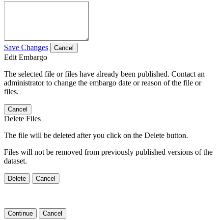
Save Changes
Cancel
Edit Embargo
The selected file or files have already been published. Contact an
administrator to change the embargo date or reason of the file or
files.
Cancel
Delete Files
The file will be deleted after you click on the Delete button.
Files will not be removed from previously published versions of the
dataset.
Delete
Cancel
Continue
Cancel