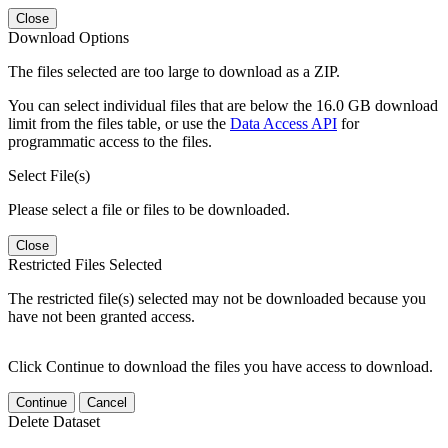
Close
Download Options
The files selected are too large to download as a ZIP.
You can select individual files that are below the 16.0 GB download
limit from the files table, or use the
Data Access API
for
programmatic access to the files.
Select File(s)
Please select a file or files to be downloaded.
Close
Restricted Files Selected
The restricted file(s) selected may not be downloaded because you
have not been granted access.
Click Continue to download the files you have access to download.
Continue
Cancel
Delete Dataset