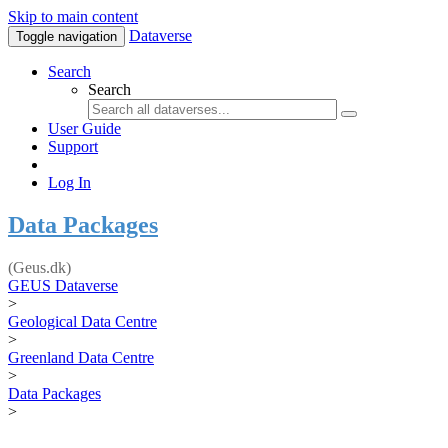
Skip to main content
Dataverse
Toggle navigation
Search
Search
User Guide
Support
Log In
Data Packages
(Geus.dk)
GEUS Dataverse
>
Geological Data Centre
>
Greenland Data Centre
>
Data Packages
>