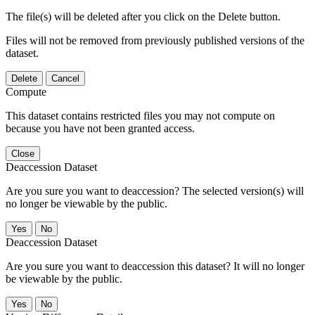
The file(s) will be deleted after you click on the Delete button.
Files will not be removed from previously published versions of the
dataset.
Delete
Cancel
Compute
This dataset contains restricted files you may not compute on
because you have not been granted access.
Close
Deaccession Dataset
Are you sure you want to deaccession? The selected version(s) will
no longer be viewable by the public.
No
Deaccession Dataset
Are you sure you want to deaccession this dataset? It will no longer
be viewable by the public.
No