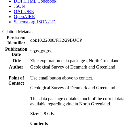
DDI HTML Codebook
JSON
OAI_ORE
OpenAIRE
Schema.org JSON-LD
Citation Metadata
Persistent
doi:10.22008/FK2/29BUCP
Identifier
Publication
2023-05-23
Date
Title
Zinc exploration data package - North Greenland
Author
Geological Survey of Denmark and Greenland
Point of
Use email button above to contact.
Contact
Geological Survey of Denmark and Greenland
This data package contains much of the current data
available regarding zinc in North Greenland.
Size: 2.8 GB.
Contents