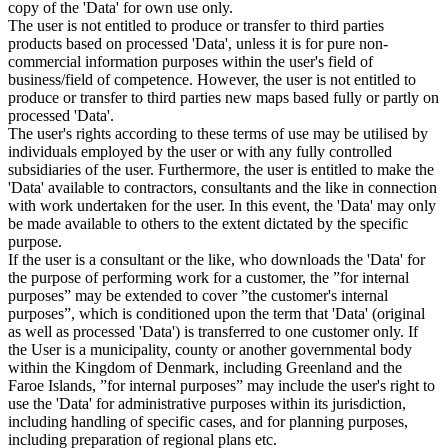
copy of the 'Data' for own use only.
The user is not entitled to produce or transfer to third parties
products based on processed 'Data', unless it is for pure non-
commercial information purposes within the user's field of
business/field of competence. However, the user is not entitled to
produce or transfer to third parties new maps based fully or partly on
processed 'Data'.
The user's rights according to these terms of use may be utilised by
individuals employed by the user or with any fully controlled
subsidiaries of the user. Furthermore, the user is entitled to make the
'Data' available to contractors, consultants and the like in connection
with work undertaken for the user. In this event, the 'Data' may only
be made available to others to the extent dictated by the specific
purpose.
If the user is a consultant or the like, who downloads the 'Data' for
the purpose of performing work for a customer, the ”for internal
purposes” may be extended to cover ”the customer's internal
purposes”, which is conditioned upon the term that 'Data' (original
as well as processed 'Data') is transferred to one customer only. If
the User is a municipality, county or another governmental body
within the Kingdom of Denmark, including Greenland and the
Faroe Islands, ”for internal purposes” may include the user's right to
use the 'Data' for administrative purposes within its jurisdiction,
including handling of specific cases, and for planning purposes,
including preparation of regional plans etc.