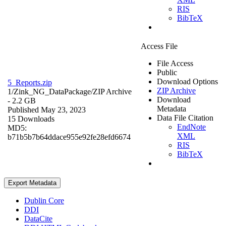
RIS
BibTeX
Access File
File Access
Public
Download Options
5_Reports.zip
ZIP Archive
1/Zink_NG_DataPackage/
ZIP Archive
Download
- 2.2 GB
Metadata
Published May 23, 2023
Data File Citation
15 Downloads
EndNote
MD5:
XML
b71b5b7b64ddace955e92fe28efd6674
RIS
BibTeX
Export Metadata
Dublin Core
DDI
DataCite