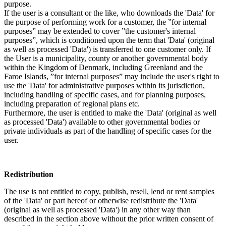
purpose.
If the user is a consultant or the like, who downloads the 'Data' for
the purpose of performing work for a customer, the ”for internal
purposes” may be extended to cover ”the customer's internal
purposes”, which is conditioned upon the term that 'Data' (original
as well as processed 'Data') is transferred to one customer only. If
the User is a municipality, county or another governmental body
within the Kingdom of Denmark, including Greenland and the
Faroe Islands, ”for internal purposes” may include the user's right to
use the 'Data' for administrative purposes within its jurisdiction,
including handling of specific cases, and for planning purposes,
including preparation of regional plans etc.
Furthermore, the user is entitled to make the 'Data' (original as well
as processed 'Data') available to other governmental bodies or
private individuals as part of the handling of specific cases for the
user.
Redistribution
The use is not entitled to copy, publish, resell, lend or rent samples
of the 'Data' or part hereof or otherwise redistribute the 'Data'
(original as well as processed 'Data') in any other way than
described in the section above without the prior written consent of