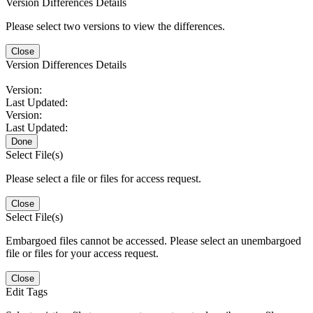
Version Differences Details
Please select two versions to view the differences.
Close
Version Differences Details
Version:
Last Updated:
Version:
Last Updated:
Done
Select File(s)
Please select a file or files for access request.
Close
Select File(s)
Embargoed files cannot be accessed. Please select an unembargoed
file or files for your access request.
Close
Edit Tags