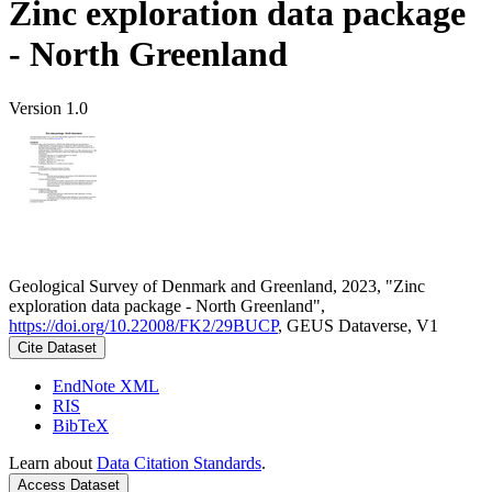
Zinc exploration data package
- North Greenland
Version 1.0
Geological Survey of Denmark and Greenland, 2023, "Zinc
exploration data package - North Greenland",
https://doi.org/10.22008/FK2/29BUCP
, GEUS Dataverse, V1
Cite Dataset
EndNote XML
RIS
BibTeX
Learn about
Data Citation Standards
.
Access Dataset