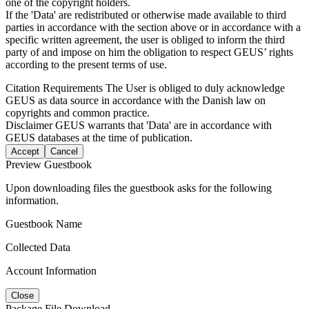
one of the copyright holders.
If the 'Data' are redistributed or otherwise made available to third
parties in accordance with the section above or in accordance with a
specific written agreement, the user is obliged to inform the third
party of and impose on him the obligation to respect GEUS’ rights
according to the present terms of use.
Citation Requirements
The User is obliged to duly acknowledge
GEUS as data source in accordance with the Danish law on
copyrights and common practice.
Disclaimer
GEUS warrants that 'Data' are in accordance with
GEUS databases at the time of publication.
Accept
Cancel
Preview Guestbook
Upon downloading files the guestbook asks for the following
information.
Guestbook Name
Collected Data
Account Information
Close
Package File Download