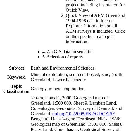
project, including instruction for
Quick View.
Quick View of AEM Greenland
1994-1998 data in Internet
Explorer. Information on all
AEM surveys is included. Click
on the specific area to get
information.
4. ArcGIS data presentation
5. Selection of reports
Subject
Earth and Environmental Sciences
Mineral exploration, sediment-hosted, zinc, North
Keyword
Greenland, Lower Palaeozoic
Topic
Geology, mineral exploration
Classification
Jepsen, Hans F., 2000: Geological map of
Greenland, 1:500 000, Sheet 9, Lambert Land.
Copenhagen: Geological Survey of Denmark and
Greenland.
doi.org/10.22008/FK2/GDCZISF
Bengaard, Hans Jørgen; Henriksen, Niels, 1986:
Geological map of Greenland, 1:500 000, Sheet 8,
Peary Land. Copenhagen: Geological Survey of