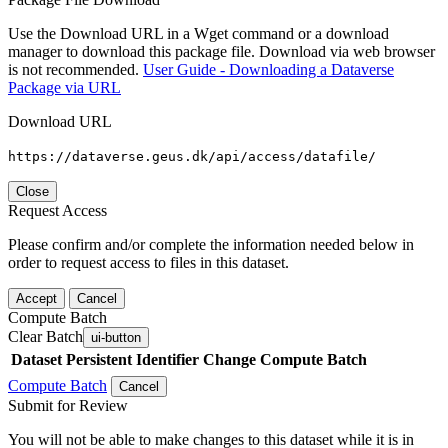
Use the Download URL in a Wget command or a download
manager to download this package file. Download via web browser
is not recommended.
User Guide - Downloading a Dataverse
Package via URL
Download URL
https://dataverse.geus.dk/api/access/datafile/
Close
Request Access
Please confirm and/or complete the information needed below in
order to request access to files in this dataset.
Accept
Cancel
Compute Batch
Clear Batch
ui-button
Dataset
Persistent Identifier
Change Compute Batch
Compute Batch
Cancel
Submit for Review
You will not be able to make changes to this dataset while it is in