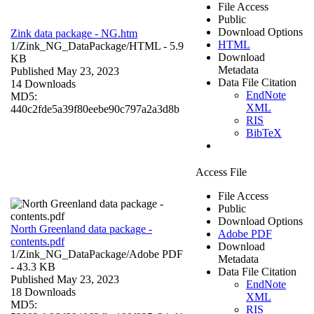
File Access
Public
Download Options
Zink data package - NG.htm
HTML
1/Zink_NG_DataPackage/
HTML
- 5.9
Download
KB
Metadata
Published May 23, 2023
Data File Citation
14 Downloads
EndNote
MD5:
XML
440c2fde5a39f80eebe90c797a2a3d8b
RIS
BibTeX
Access File
File Access
Public
Download Options
North Greenland data package -
Adobe PDF
contents.pdf
Download
1/Zink_NG_DataPackage/
Adobe PDF
Metadata
- 43.3 KB
Data File Citation
Published May 23, 2023
EndNote
18 Downloads
XML
MD5:
RIS