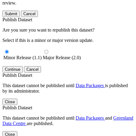
review.
Submit
Cancel
Publish Dataset
Are you sure you want to republish this dataset?
Select if this is a minor or major version update.
Minor Release (1.1)
Major Release (2.0)
Continue
Cancel
Publish Dataset
This dataset cannot be published until
Data Packages
is published
by its administrator.
Close
Publish Dataset
This dataset cannot be published until
Data Packages
and
Greenland
Data Centre
are published.
Close