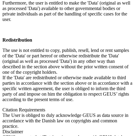
Furthermore, the user is entitled to make the 'Data' (original as well
as processed 'Data') available to other governmental bodies or
private individuals as part of the handling of specific cases for the
user.
Redistribution
The use is not entitled to copy, publish, resell, lend or rent samples
of the 'Data' or part hereof or otherwise redistribute the 'Data'
(original as well as processed 'Data') in any other way than
described in the section above without the prior written consent of
one of the copyright holders.
If the 'Data' are redistributed or otherwise made available to third
parties in accordance with the section above or in accordance with a
specific written agreement, the user is obliged to inform the third
party of and impose on him the obligation to respect GEUS’ rights
according to the present terms of use.
Citation Requirements
The User is obliged to duly acknowledge GEUS as data source in
accordance with the Danish law on copyrights and common
practice.
Disclaimer