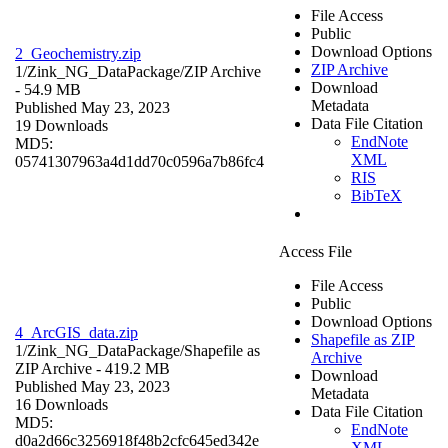
File Access
Public
Download Options
2_Geochemistry.zip
ZIP Archive
1/Zink_NG_DataPackage/
ZIP Archive
Download
- 54.9 MB
Metadata
Published May 23, 2023
Data File Citation
19 Downloads
EndNote
MD5:
XML
05741307963a4d1dd70c0596a7b86fc4
RIS
BibTeX
Access File
File Access
Public
Download Options
4_ArcGIS_data.zip
Shapefile as ZIP
1/Zink_NG_DataPackage/
Shapefile as
Archive
ZIP Archive
- 419.2 MB
Download
Published May 23, 2023
Metadata
16 Downloads
Data File Citation
MD5:
EndNote
d0a2d66c3256918f48b2cfc645ed342e
XML