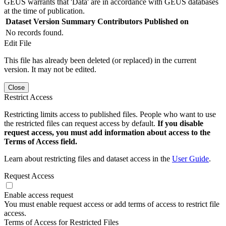
GEUS warrants that 'Data' are in accordance with GEUS databases
at the time of publication.
Dataset Version
Summary
Contributors
Published on
No records found.
Edit File
This file has already been deleted (or replaced) in the current
version. It may not be edited.
Close
Restrict Access
Restricting limits access to published files. People who want to use
the restricted files can request access by default.
If you disable
request access, you must add information about access to the
Terms of Access field.
Learn about restricting files and dataset access in the
User Guide
.
Request Access
Enable access request
You must enable request access or add terms of access to restrict file
access.
Terms of Access for Restricted Files