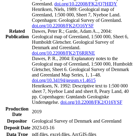
Greenland.
doi.org/10.22008/FK2/Q7HIDY
Henriksen, Niels, 1989: Geological map of
Greenland, 1:500 000, Sheet 7, Nyeboe Land.
Copenhagen: Geological Survey of Greenland.
doi.org/10.22008/FK2/O16YSF
Related
Dawes, Peter R.; Garde, Adam A.., 2004:
Publication
Geological map of Greenland, 1:500 000, Sheet 6,
Humboldt Gletscher. Geological Survey of
Denmark and Greenland.
doi.org/10.22008/FK2/T6RRNE
Dawes, P. R., 2004: Explanatory notes to the
Geological map of Greenland, 1:500 000, Humboldt
Gletscher, Sheet 6. Geological Survey of Denmark
and Greenland Map Series, 1, 1–48.
doi.org/10.34194/geusm.v1.4615
Henriksen, N. 1992: Descriptive text to 1:500 000
sheet 7, Nyeboe Land and sheet 8, Peary Land, 40
pp. Copenhagen: Grønlands Geologiske
Undersøgelse.
doi.org/10.22008/FK2/O16YSF
Production
2019
Date
Depositor
Geological Survey of Denmark and Greenland
Deposit Date
2023-03-16
Data Type
pdf-files, excel-files, ArcGIS-files