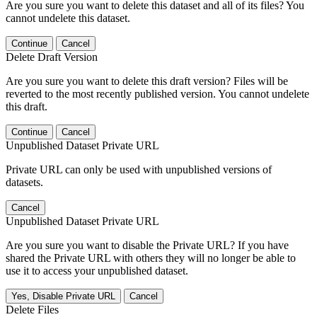
Are you sure you want to delete this dataset and all of its files? You
cannot undelete this dataset.
Continue
Cancel
Delete Draft Version
Are you sure you want to delete this draft version? Files will be
reverted to the most recently published version. You cannot undelete
this draft.
Continue
Cancel
Unpublished Dataset Private URL
Private URL can only be used with unpublished versions of
datasets.
Cancel
Unpublished Dataset Private URL
Are you sure you want to disable the Private URL? If you have
shared the Private URL with others they will no longer be able to
use it to access your unpublished dataset.
Yes, Disable Private URL
Cancel
Delete Files