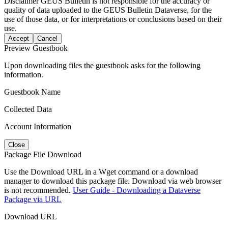
Disclaimer
GEUS Bulletin is not responsible for the accuracy or
quality of data uploaded to the GEUS Bulletin Dataverse, for the
use of those data, or for interpretations or conclusions based on their
use.
Accept
Cancel
Preview Guestbook
Upon downloading files the guestbook asks for the following
information.
Guestbook Name
Collected Data
Account Information
Close
Package File Download
Use the Download URL in a Wget command or a download
manager to download this package file. Download via web browser
is not recommended.
User Guide - Downloading a Dataverse
Package via URL
Download URL