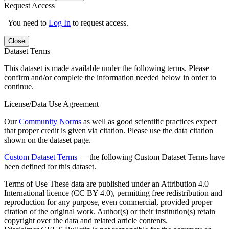
Request Access
You need to
Log In
to request access.
Close
Dataset Terms
This dataset is made available under the following terms. Please
confirm and/or complete the information needed below in order to
continue.
License/Data Use Agreement
Our
Community Norms
as well as good scientific practices expect
that proper credit is given via citation. Please use the data citation
shown on the dataset page.
Custom Dataset Terms
— the following Custom Dataset Terms have
been defined for this dataset.
Terms of Use
These data are published under an Attribution 4.0
International licence (CC BY 4.0), permitting free redistribution and
reproduction for any purpose, even commercial, provided proper
citation of the original work. Author(s) or their institution(s) retain
copyright over the data and related article contents.