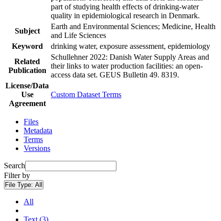
part of studying health effects of drinking-water
quality in epidemiological research in Denmark.
Earth and Environmental Sciences; Medicine, Health
Subject
and Life Sciences
Keyword
drinking water, exposure assessment, epidemiology
Schullehner 2022: Danish Water Supply Areas and
Related
their links to water production facilities: an open-
Publication
access data set. GEUS Bulletin 49. 8319.
License/Data
Use
Custom Dataset Terms
Agreement
Files
Metadata
Terms
Versions
Search
Filter by
File Type:
All
All
Text (3)