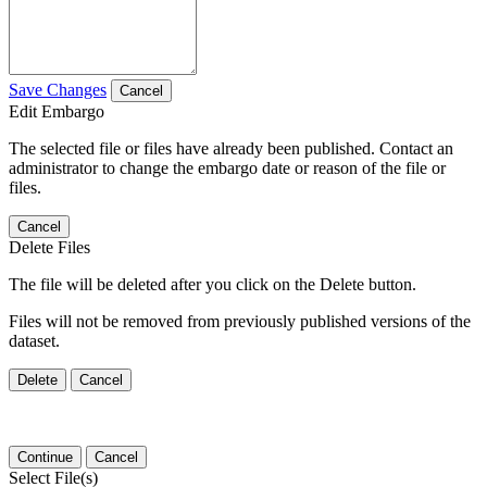
Save Changes
Cancel
Edit Embargo
The selected file or files have already been published. Contact an
administrator to change the embargo date or reason of the file or
files.
Cancel
Delete Files
The file will be deleted after you click on the Delete button.
Files will not be removed from previously published versions of the
dataset.
Delete
Cancel
Continue
Cancel
Select File(s)