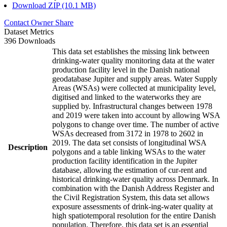
Download ZIP (10.1 MB)
Contact Owner
Share
Dataset Metrics
396 Downloads
This data set establishes the missing link between
drinking-water quality monitoring data at the water
production facility level in the Danish national
geodatabase Jupiter and supply areas. Water Supply
Areas (WSAs) were collected at municipality level,
digitised and linked to the waterworks they are
supplied by. Infrastructural changes between 1978
and 2019 were taken into account by allowing WSA
polygons to change over time. The number of active
WSAs decreased from 3172 in 1978 to 2602 in
2019. The data set consists of longitudinal WSA
Description
polygons and a table linking WSAs to the water
production facility identification in the Jupiter
database, allowing the estimation of cur-rent and
historical drinking-water quality across Denmark. In
combination with the Danish Address Register and
the Civil Registration System, this data set allows
exposure assessments of drink-ing-water quality at
high spatiotemporal resolution for the entire Danish
population. Therefore, this data set is an essential