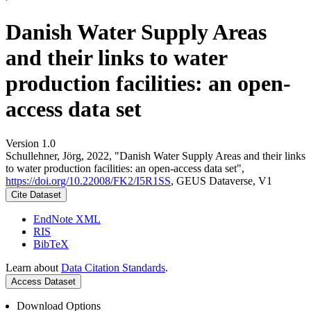
Danish Water Supply Areas
and their links to water
production facilities: an open-
access data set
Version 1.0
Schullehner, Jörg, 2022, "Danish Water Supply Areas and their links
to water production facilities: an open-access data set",
https://doi.org/10.22008/FK2/I5R1SS
, GEUS Dataverse, V1
Cite Dataset
EndNote XML
RIS
BibTeX
Learn about
Data Citation Standards
.
Access Dataset
Download Options