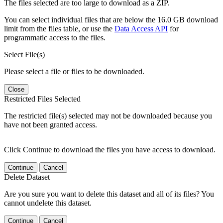
The files selected are too large to download as a ZIP.
You can select individual files that are below the 16.0 GB download
limit from the files table, or use the
Data Access API
for
programmatic access to the files.
Select File(s)
Please select a file or files to be downloaded.
Close
Restricted Files Selected
The restricted file(s) selected may not be downloaded because you
have not been granted access.
Click Continue to download the files you have access to download.
Continue
Cancel
Delete Dataset
Are you sure you want to delete this dataset and all of its files? You
cannot undelete this dataset.
Continue
Cancel