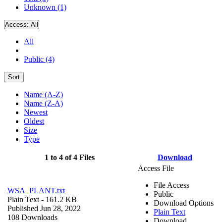
Unknown (1)
Access:
All
All
Public (4)
Sort
Name (A-Z)
Name (Z-A)
Newest
Oldest
Size
Type
1 to 4 of 4 Files
Download
Access File
File Access
WSA_PLANT.txt
Public
Plain Text
- 161.2 KB
Download Options
Published Jun 28, 2022
Plain Text
108 Downloads
Download