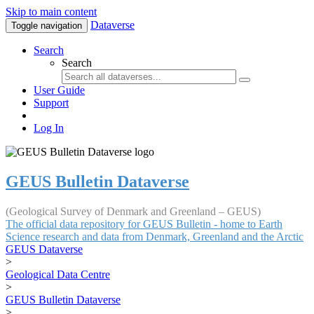
Skip to main content
Dataverse
Toggle navigation
Search
Search
User Guide
Support
Log In
GEUS Bulletin Dataverse
(Geological Survey of Denmark and Greenland – GEUS)
The official data repository for GEUS Bulletin - home to Earth
Science research and data from Denmark, Greenland and the Arctic
GEUS Dataverse
>
Geological Data Centre
>
GEUS Bulletin Dataverse
>