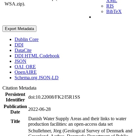
XML
WSA.zip).
RIS
BibTeX
Export Metadata
Dublin Core
DDI
DataCite
DDI HTML Codebook
JSON
OAI_ORE
OpenAIRE
Schema.org JSON-LD
Citation Metadata
Persistent
doi:10.22008/FK2/I5R1SS
Identifier
Publication
2022-06-28
Date
Danish Water Supply Areas and their links to water
Title
production facilities: an open-access data set
Schullehner, Jörg (Geological Survey of Denmark and