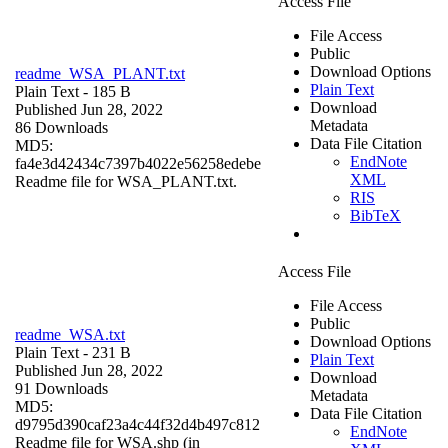
Access File
File Access
Public
Download Options
readme_WSA_PLANT.txt
Plain Text
Plain Text
- 185 B
Download
Published Jun 28, 2022
Metadata
86 Downloads
Data File Citation
MD5:
EndNote
fa4e3d42434c7397b4022e56258edebe
XML
Readme file for WSA_PLANT.txt.
RIS
BibTeX
Access File
File Access
Public
readme_WSA.txt
Download Options
Plain Text
- 231 B
Plain Text
Published Jun 28, 2022
Download
91 Downloads
Metadata
MD5:
Data File Citation
d9795d390caf23a4c44f32d4b497c812
EndNote
Readme file for WSA.shp (in