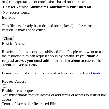
or for interpretations or conclusions based on their use.
Dataset Version
Summary
Contributors
Published on
No records found.
Edit File
This file has already been deleted (or replaced) in the current
version. It may not be edited.
Close
Restrict Access
Restricting limits access to published files. People who want to use
the restricted files can request access by default.
If you disable
request access, you must add information about access to the
Terms of Access field.
Learn about restricting files and dataset access in the
User Guide
.
Request Access
Enable access request
You must enable request access or add terms of access to restrict file
access.
Terms of Access for Restricted Files