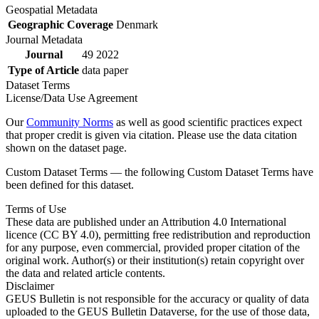
Geospatial Metadata
Geographic Coverage
Denmark
Journal Metadata
Journal
49 2022
Type of Article
data paper
Dataset Terms
License/Data Use Agreement
Our
Community Norms
as well as good scientific practices expect
that proper credit is given via citation. Please use the data citation
shown on the dataset page.
Custom Dataset Terms — the following Custom Dataset Terms have
been defined for this dataset.
Terms of Use
These data are published under an Attribution 4.0 International
licence (CC BY 4.0), permitting free redistribution and reproduction
for any purpose, even commercial, provided proper citation of the
original work. Author(s) or their institution(s) retain copyright over
the data and related article contents.
Disclaimer
GEUS Bulletin is not responsible for the accuracy or quality of data
uploaded to the GEUS Bulletin Dataverse, for the use of those data,