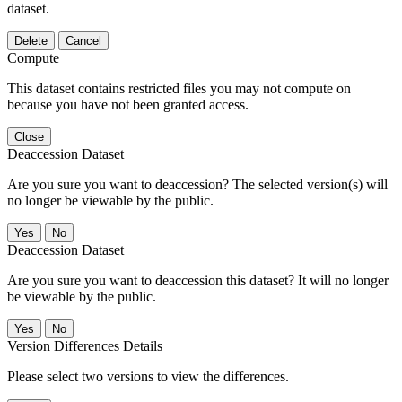
dataset.
Delete
Cancel
Compute
This dataset contains restricted files you may not compute on
because you have not been granted access.
Close
Deaccession Dataset
Are you sure you want to deaccession? The selected version(s) will
no longer be viewable by the public.
No
Deaccession Dataset
Are you sure you want to deaccession this dataset? It will no longer
be viewable by the public.
No
Version Differences Details
Please select two versions to view the differences.