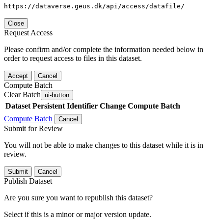
https://dataverse.geus.dk/api/access/datafile/
Close
Request Access
Please confirm and/or complete the information needed below in
order to request access to files in this dataset.
Accept
Cancel
Compute Batch
Clear Batch
ui-button
Dataset
Persistent Identifier
Change Compute Batch
Compute Batch
Cancel
Submit for Review
You will not be able to make changes to this dataset while it is in
review.
Submit
Cancel
Publish Dataset
Are you sure you want to republish this dataset?
Select if this is a minor or major version update.