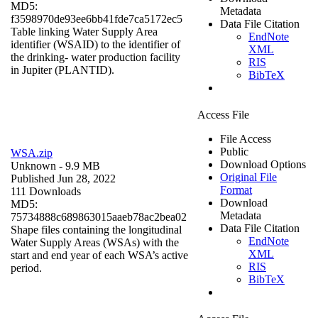
MD5:
Metadata
f3598970de93ee6bb41fde7ca5172ec5
Data File Citation
Table linking Water Supply Area
EndNote
identifier (WSAID) to the identifier of
XML
the drinking- water production facility
RIS
in Jupiter (PLANTID).
BibTeX
Access File
File Access
Public
WSA.zip
Download Options
Unknown
- 9.9 MB
Original File
Published Jun 28, 2022
Format
111 Downloads
Download
MD5:
Metadata
75734888c689863015aaeb78ac2bea02
Data File Citation
Shape files containing the longitudinal
EndNote
Water Supply Areas (WSAs) with the
XML
start and end year of each WSA’s active
RIS
period.
BibTeX