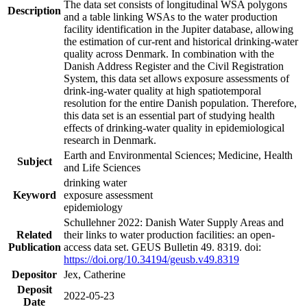
The data set consists of longitudinal WSA polygons
Description
and a table linking WSAs to the water production
facility identification in the Jupiter database, allowing
the estimation of cur-rent and historical drinking-water
quality across Denmark. In combination with the
Danish Address Register and the Civil Registration
System, this data set allows exposure assessments of
drink-ing-water quality at high spatiotemporal
resolution for the entire Danish population. Therefore,
this data set is an essential part of studying health
effects of drinking-water quality in epidemiological
research in Denmark.
Earth and Environmental Sciences; Medicine, Health
Subject
and Life Sciences
drinking water
Keyword
exposure assessment
epidemiology
Schullehner 2022: Danish Water Supply Areas and
Related
their links to water production facilities: an open-
Publication
access data set. GEUS Bulletin 49. 8319. doi:
https://doi.org/10.34194/geusb.v49.8319
Depositor
Jex, Catherine
Deposit
2022-05-23
Date