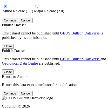
Minor Release (1.1)
Major Release (2.0)
Continue
Cancel
Publish Dataset
This dataset cannot be published until
GEUS Bulletin Dataverse
is
published by its administrator.
Close
Publish Dataset
This dataset cannot be published until
GEUS Bulletin Dataverse
and
Geological Data Centre
are published.
Close
Return to Author
Return this dataset to contributor for modification.
Continue
Cancel
Copyright © 2026