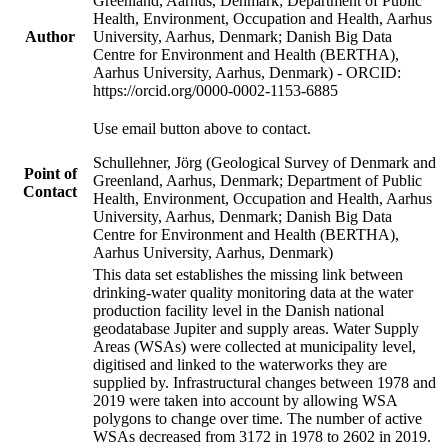
Greenland, Aarhus, Denmark; Department of Public
Health, Environment, Occupation and Health, Aarhus
Author
University, Aarhus, Denmark; Danish Big Data
Centre for Environment and Health (BERTHA),
Aarhus University, Aarhus, Denmark) - ORCID:
https://orcid.org/0000-0002-1153-6885
Use email button above to contact.
Schullehner, Jörg (Geological Survey of Denmark and
Point of
Greenland, Aarhus, Denmark; Department of Public
Contact
Health, Environment, Occupation and Health, Aarhus
University, Aarhus, Denmark; Danish Big Data
Centre for Environment and Health (BERTHA),
Aarhus University, Aarhus, Denmark)
This data set establishes the missing link between
drinking-water quality monitoring data at the water
production facility level in the Danish national
geodatabase Jupiter and supply areas. Water Supply
Areas (WSAs) were collected at municipality level,
digitised and linked to the waterworks they are
supplied by. Infrastructural changes between 1978 and
2019 were taken into account by allowing WSA
polygons to change over time. The number of active
WSAs decreased from 3172 in 1978 to 2602 in 2019.