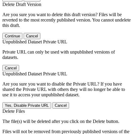
Delete Draft Version
Are you sure you want to delete this draft version? Files will be
reverted to the most recently published version. You cannot undelete
this draft.
Continue
Cancel
Unpublished Dataset Private URL
Private URL can only be used with unpublished versions of
datasets.
Cancel
Unpublished Dataset Private URL
Are you sure you want to disable the Private URL? If you have
shared the Private URL with others they will no longer be able to
use it to access your unpublished dataset.
Yes, Disable Private URL
Cancel
Delete Files
The file(s) will be deleted after you click on the Delete button.
Files will not be removed from previously published versions of the