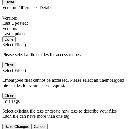
Close
Version Differences Details
Version:
Last Updated:
Version:
Last Updated:
Done
Select File(s)
Please select a file or files for access request.
Close
Select File(s)
Embargoed files cannot be accessed. Please select an unembargoed
file or files for your access request.
Close
Edit Tags
Select existing file tags or create new tags to describe your files.
Each file can have more than one tag.
Save Changes
Cancel