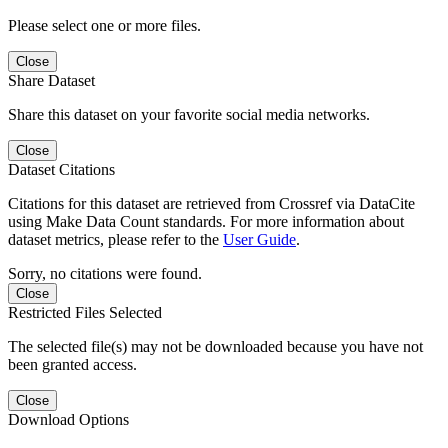
Please select one or more files.
Close
Share Dataset
Share this dataset on your favorite social media networks.
Close
Dataset Citations
Citations for this dataset are retrieved from Crossref via DataCite
using Make Data Count standards. For more information about
dataset metrics, please refer to the
User Guide
.
Sorry, no citations were found.
Close
Restricted Files Selected
The selected file(s) may not be downloaded because you have not
been granted access.
Close
Download Options