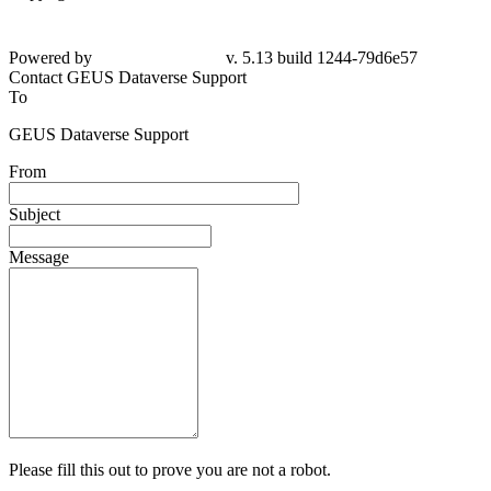
Powered by
v. 5.13 build 1244-79d6e57
Contact GEUS Dataverse Support
To
GEUS Dataverse Support
From
Subject
Message
Please fill this out to prove you are not a robot.